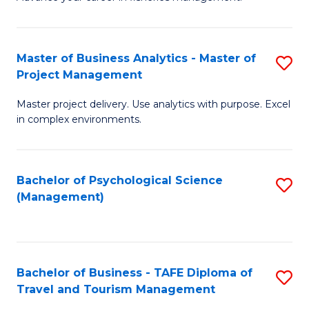
Ce
of
Fa
in
H
Fi
R
Master of Business Analytics - Master of
S
Project Management
M
M
M
a
to
Master project delivery. Use analytics with purpose. Excel
of
in complex environments.
D
C
B
to
Fa
An
C
Bachelor of Psychological Science
S
-
(Management)
Fa
to
M
C
of
Fa
Pr
Bachelor of Business - TAFE Diploma of
S
M
Travel and Tourism Management
B