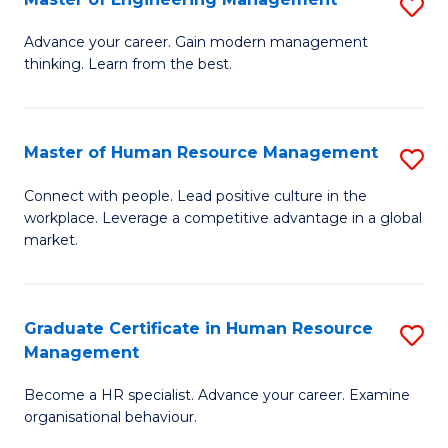
S
Fa
M
Advance your career. Gain modern management
thinking. Learn from the best.
of
E
M
Master of Human Resource Management
S
to
M
Connect with people. Lead positive culture in the
C
workplace. Leverage a competitive advantage in a global
of
market.
Fa
H
R
Graduate Certificate in Human Resource
S
M
Management
G
to
Become a HR specialist. Advance your career. Examine
Ce
C
organisational behaviour.
in
Fa