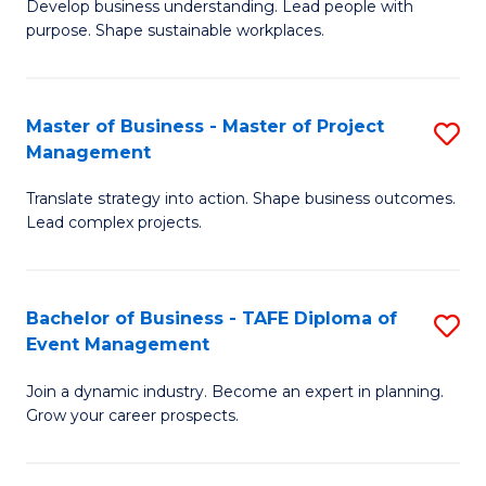
Develop business understanding. Lead people with
of
M
purpose. Shape sustainable workplaces.
B
to
-
C
Master of Business - Master of Project
S
M
Fa
Management
M
of
Translate strategy into action. Shape business outcomes.
of
H
Lead complex projects.
B
R
-
M
Bachelor of Business - TAFE Diploma of
S
M
to
Event Management
B
of
C
Join a dynamic industry. Become an expert in planning.
of
Pr
Fa
Grow your career prospects.
B
M
-
to