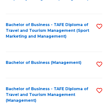
to
C
Fa
Bachelor of Business - TAFE Diploma of
S
Travel and Tourism Management (Sport
to
Marketing and Management)
C
Fa
Bachelor of Business (Management)
S
to
C
Fa
Bachelor of Business - TAFE Diploma of
S
Travel and Tourism Management
to
(Management)
C