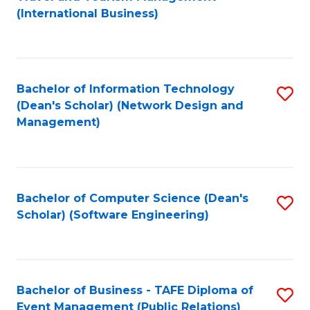
to
(International Business)
C
Fa
Bachelor of Information Technology
S
(Dean's Scholar) (Network Design and
to
Management)
C
Fa
Bachelor of Computer Science (Dean's
S
Scholar) (Software Engineering)
to
C
Fa
Bachelor of Business - TAFE Diploma of
S
Event Management (Public Relations)