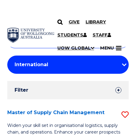
GIVE
LIBRARY
Search
SKIP TO CONTENT
Courses
STUDENTS
STAFF
Search
courses
Searc
UOW GLOBAL
MENU
by
Student
keyword
Filters
Filter
Results
Search
Master of Supply Chain Management
S
Results
M
Widen your skill set in organisational logistics, supply
chain, and operations. Enhance your career prospects
of