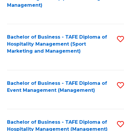
to
Management)
to
C
C
Fa
Fa
Bachelor of Business - TAFE Diploma of
S
Hospitality Management (Sport
to
Marketing and Management)
C
Fa
Bachelor of Business - TAFE Diploma of
S
Event Management (Management)
to
C
Fa
Bachelor of Business - TAFE Diploma of
S
Hospitality Management (Management)