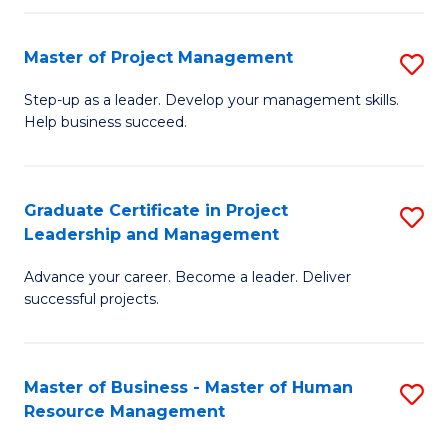
H
Master of Project Management
S
R
M
M
Step-up as a leader. Develop your management skills.
Help business succeed.
of
to
Pr
C
M
Fa
Graduate Certificate in Project
S
Leadership and Management
to
G
C
Advance your career. Become a leader. Deliver
Ce
successful projects.
Fa
in
Pr
Master of Business - Master of Human
S
L
Resource Management
M
a