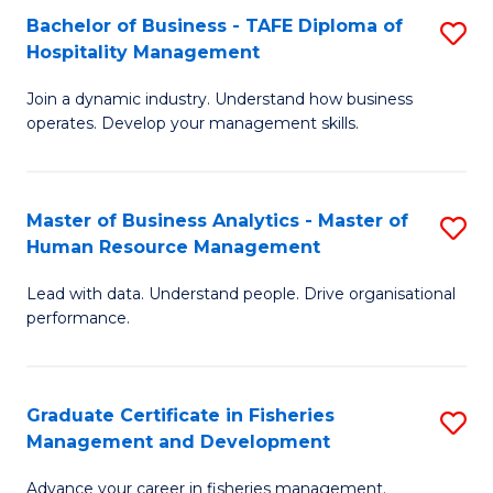
Bachelor of Business - TAFE Diploma of
S
T
C
Hospitality Management
B
D
Fa
Join a dynamic industry. Understand how business
of
of
operates. Develop your management skills.
B
E
-
M
Master of Business Analytics - Master of
S
T
to
Human Resource Management
M
D
C
Lead with data. Understand people. Drive organisational
of
of
Fa
performance.
B
Ho
An
M
Graduate Certificate in Fisheries
S
-
to
Management and Development
G
M
C
Advance your career in fisheries management.