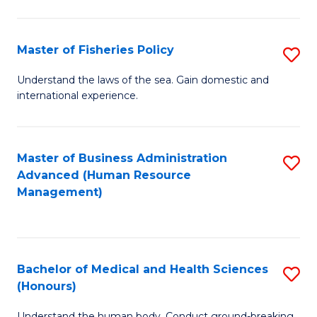
M
to
a
C
Master of Fisheries Policy
S
H
Fa
M
Understand the laws of the sea. Gain domestic and
S
international experience.
of
to
Fi
C
Po
Master of Business Administration
S
Fa
Advanced (Human Resource
to
to
Management)
C
C
Fa
Fa
Bachelor of Medical and Health Sciences
S
(Honours)
B
Understand the human body. Conduct ground-breaking