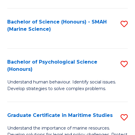
Fa
Fa
Bachelor of Science (Honours) - SMAH
S
(Marine Science)
to
C
Fa
Bachelor of Psychological Science
S
(Honours)
B
Understand human behaviour. Identify social issues.
of
Develop strategies to solve complex problems.
P
S
Graduate Certificate in Maritime Studies
S
(
G
to
Understand the importance of marine resources.
Develop solutions for legal and policy challenges. Protect