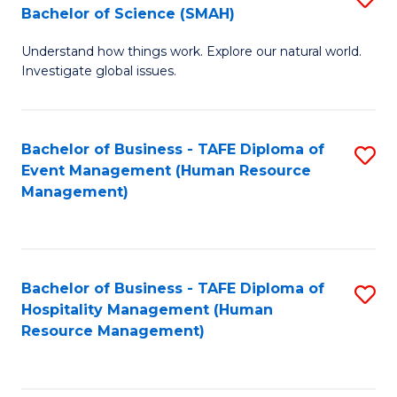
Bachelor of Science (SMAH)
B
B
Understand how things work. Explore our natural world.
of
of
Investigate global issues.
E
B
(
to
Bachelor of Business - TAFE Diploma of
S
-
C
Event Management (Human Resource
to
B
Fa
Management)
C
of
Fa
S
(
Bachelor of Business - TAFE Diploma of
S
Hospitality Management (Human
to
to
Resource Management)
C
C
Fa
Fa