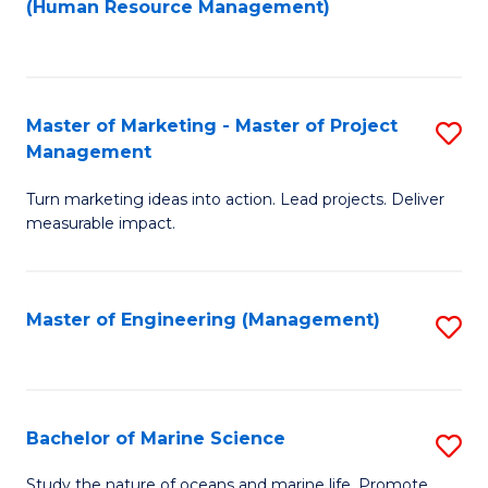
Fa
(Human Resource Management)
M
to
to
C
C
Fa
Master of Marketing - Master of Project
S
Fa
Management
M
Turn marketing ideas into action. Lead projects. Deliver
of
measurable impact.
M
-
Master of Engineering (Management)
S
M
to
of
C
Pr
Fa
Bachelor of Marine Science
S
M
B
to
Study the nature of oceans and marine life. Promote