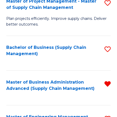
Master of Project Management - Master
S
-
Fa
of Supply Chain Management
M
M
Plan projects efficiently. Improve supply chains. Deliver
of
of
better outcomes.
Pr
S
M
C
Bachelor of Business (Supply Chain
S
-
M
Management)
to
M
to
C
of
C
Fa
S
Fa
Master of Business Administration
R
C
Advanced (Supply Chain Management)
f
M
C
to
Fa
C
Master of Engineering Management