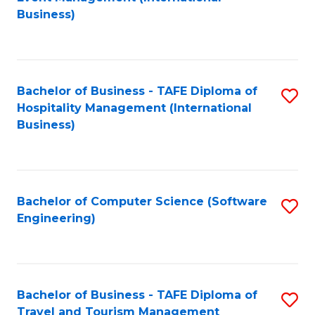
to
Business)
to
C
C
Fa
Fa
Bachelor of Business - TAFE Diploma of
S
Hospitality Management (International
to
Business)
C
Fa
Bachelor of Computer Science (Software
S
Engineering)
to
C
Fa
Bachelor of Business - TAFE Diploma of
S
Travel and Tourism Management