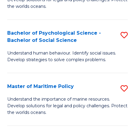
Ce
C
the worlds oceans.
in
Fa
M
Bachelor of Psychological Science -
S
S
Bachelor of Social Science
B
to
Understand human behaviour. Identify social issues.
of
C
Develop strategies to solve complex problems.
P
Fa
S
Master of Maritime Policy
S
-
M
B
Understand the importance of marine resources.
Develop solutions for legal and policy challenges. Protect
of
of
the worlds oceans.
M
So
Po
S