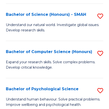
Fa
S
Bachelor of Science (Honours) - SMAH
S
to
B
C
Understand our natural world. Investigate global issues.
Develop research skills.
of
Fa
S
(
Bachelor of Computer Science (Honours)
S
-
B
Expand your research skills. Solve complex problems.
S
Develop critical knowledge.
of
to
C
C
S
Bachelor of Psychological Science
S
Fa
(
B
Understand human behaviour. Solve practical problems.
to
Improve wellbeing and psychological health.
of