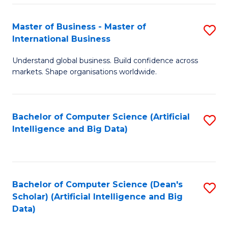
S
Master of Business - Master of
S
-
International Business
M
B
Understand global business. Build confidence across
of
of
markets. Shape organisations worldwide.
B
S
-
(
Bachelor of Computer Science (Artificial
S
M
to
Intelligence and Big Data)
to
of
C
C
In
Fa
Fa
B
Bachelor of Computer Science (Dean's
S
to
Scholar) (Artificial Intelligence and Big
to
Data)
C
C