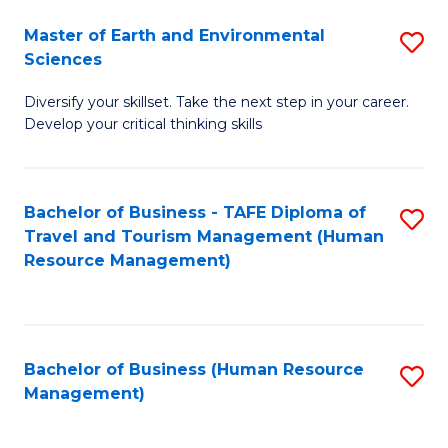
Master of Earth and Environmental
S
Sciences
M
Diversify your skillset. Take the next step in your career.
of
Develop your critical thinking skills
E
a
Bachelor of Business - TAFE Diploma of
S
E
Travel and Tourism Management (Human
to
S
Resource Management)
C
to
Fa
C
Fa
Bachelor of Business (Human Resource
S
Management)
to
C