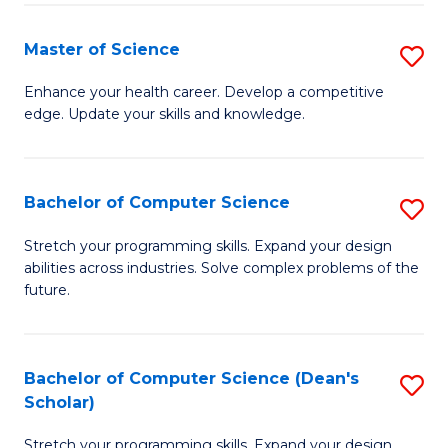
Fa
Fa
Master of Science
S
M
Enhance your health career. Develop a competitive
edge. Update your skills and knowledge.
of
S
to
Bachelor of Computer Science
S
C
B
Stretch your programming skills. Expand your design
Fa
abilities across industries. Solve complex problems of the
of
future.
C
S
Bachelor of Computer Science (Dean's
S
to
Scholar)
B
C
Stretch your programming skills. Expand your design