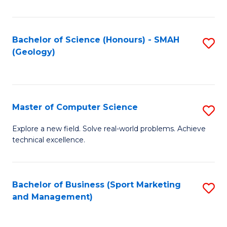
Fa
Bachelor of Science (Honours) - SMAH
S
(Geology)
to
C
Fa
Master of Computer Science
S
M
Explore a new field. Solve real-world problems. Achieve
technical excellence.
of
C
S
Bachelor of Business (Sport Marketing
S
and Management)
to
to
C
C