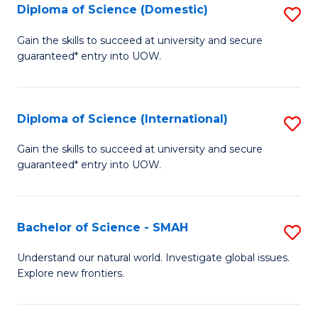
Diploma of Science (Domestic)
S
to
to
D
C
Gain the skills to succeed at university and secure
C
guaranteed* entry into UOW.
of
Fa
Fa
S
(
Diploma of Science (International)
S
to
D
Gain the skills to succeed at university and secure
C
guaranteed* entry into UOW.
of
Fa
S
(I
Bachelor of Science - SMAH
S
to
B
Understand our natural world. Investigate global issues.
C
Explore new frontiers.
of
Fa
S