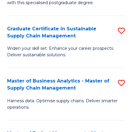
with this specialised postgraduate degree.
S
C
Graduate Certificate in Sustainable
S
M
Supply Chain Management
G
to
Widen your skill set. Enhance your career prospects.
Ce
C
Deliver sustainable solutions.
in
Fa
S
Master of Business Analytics - Master of
S
S
Supply Chain Management
M
C
Harness data. Optimise supply chains. Deliver smarter
of
M
operations.
B
to
An
C