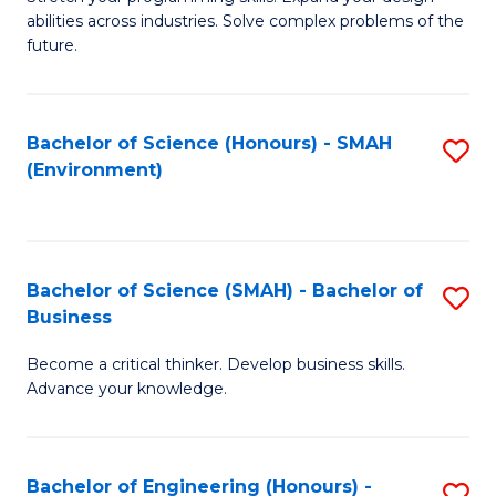
of
Fa
abilities across industries. Solve complex problems of the
C
future.
S
(
Bachelor of Science (Honours) - SMAH
S
Sc
(Environment)
to
to
C
C
Fa
Fa
Bachelor of Science (SMAH) - Bachelor of
S
Business
B
Become a critical thinker. Develop business skills.
of
Advance your knowledge.
S
(
Bachelor of Engineering (Honours) -
S
-