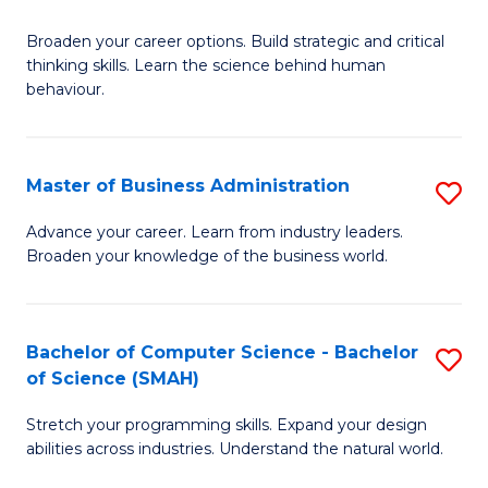
B
Broaden your career options. Build strategic and critical
of
thinking skills. Learn the science behind human
Ar
behaviour.
(
-
Master of Business Administration
S
B
M
Advance your career. Learn from industry leaders.
of
Broaden your knowledge of the business world.
of
B
B
to
A
Bachelor of Computer Science - Bachelor
S
C
of Science (SMAH)
to
B
Fa
C
Stretch your programming skills. Expand your design
of
abilities across industries. Understand the natural world.
Fa
C