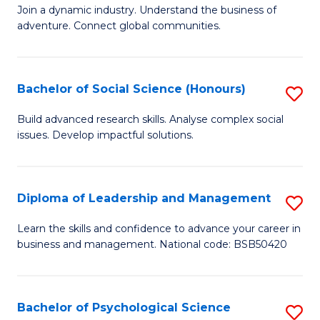
to
Join a dynamic industry. Understand the business of
of
C
adventure. Connect global communities.
B
Fa
-
Bachelor of Social Science (Honours)
S
T
B
D
Build advanced research skills. Analyse complex social
issues. Develop impactful solutions.
of
of
So
Tr
S
a
Diploma of Leadership and Management
S
(
T
D
Learn the skills and confidence to advance your career in
to
business and management. National code: BSB50420
M
of
C
to
L
Fa
C
a
Bachelor of Psychological Science
S