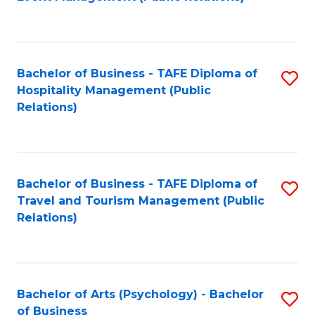
to
C
Fa
Bachelor of Business - TAFE Diploma of
S
Hospitality Management (Public
to
Relations)
C
Fa
Bachelor of Business - TAFE Diploma of
S
Travel and Tourism Management (Public
to
Relations)
C
Fa
Bachelor of Arts (Psychology) - Bachelor
S
of Business