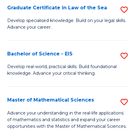
-
Graduate Certificate in Law of the Sea
S
S
G
Develop specialised knowledge. Build on your legal skills.
to
Advance your career.
Ce
C
in
Fa
L
Bachelor of Science - EIS
S
of
B
Develop real-world, practical skills. Build foundational
t
knowledge. Advance your critical thinking.
of
S
S
to
-
Master of Mathematical Sciences
S
C
E
M
Advance your understanding in the real-life applications
Fa
to
of mathematics and statistics and expand your career
of
opportunities with the Master of Mathematical Sciences.
C
M