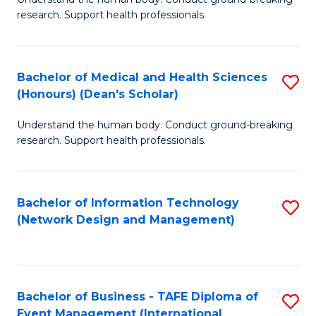
of
research. Support health professionals.
M
a
Bachelor of Medical and Health Sciences
S
H
(Honours) (Dean's Scholar)
B
S
Understand the human body. Conduct ground-breaking
of
(
research. Support health professionals.
M
to
a
C
Bachelor of Information Technology
S
H
Fa
(Network Design and Management)
to
S
C
(
Fa
(
Bachelor of Business - TAFE Diploma of
S
Sc
Event Management (International