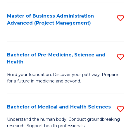
Fa
Master of Business Administration
S
Advanced (Project Management)
to
C
Fa
Bachelor of Pre-Medicine, Science and
S
Health
B
Build your foundation. Discover your pathway. Prepare
of
for a future in medicine and beyond.
Pr
M
Bachelor of Medical and Health Sciences
S
S
B
a
Understand the human body. Conduct groundbreaking
research. Support health professionals.
of
H