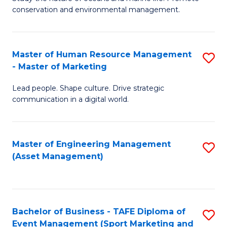
conservation and environmental management.
of
C
M
Fa
S
Master of Human Resource Management
S
- Master of Marketing
to
M
C
Lead people. Shape culture. Drive strategic
of
communication in a digital world.
Fa
H
R
Master of Engineering Management
S
M
(Asset Management)
to
-
C
M
Fa
of
Bachelor of Business - TAFE Diploma of
S
M
Event Management (Sport Marketing and