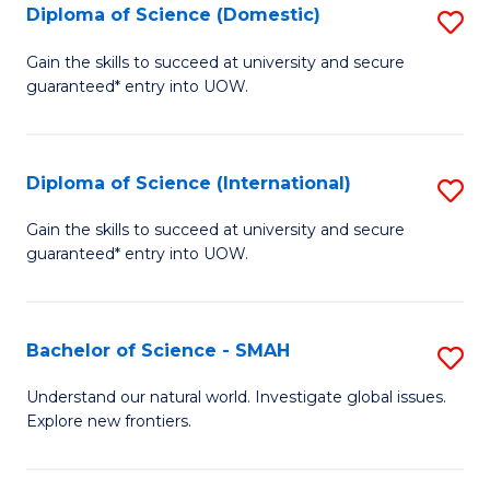
Diploma of Science (Domestic)
S
to
f
D
C
Gain the skills to succeed at university and secure
C
guaranteed* entry into UOW.
of
Fa
Fa
S
(
Diploma of Science (International)
S
to
D
Gain the skills to succeed at university and secure
C
guaranteed* entry into UOW.
of
Fa
S
(I
Bachelor of Science - SMAH
S
to
B
Understand our natural world. Investigate global issues.
C
Explore new frontiers.
of
Fa
S