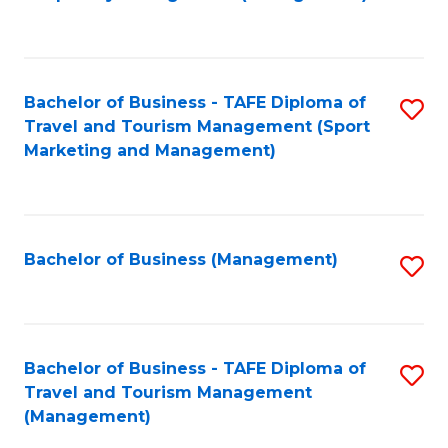
to
C
Fa
Bachelor of Business - TAFE Diploma of
S
Travel and Tourism Management (Sport
to
Marketing and Management)
C
Fa
Bachelor of Business (Management)
S
to
C
Fa
Bachelor of Business - TAFE Diploma of
S
Travel and Tourism Management
to
(Management)
C