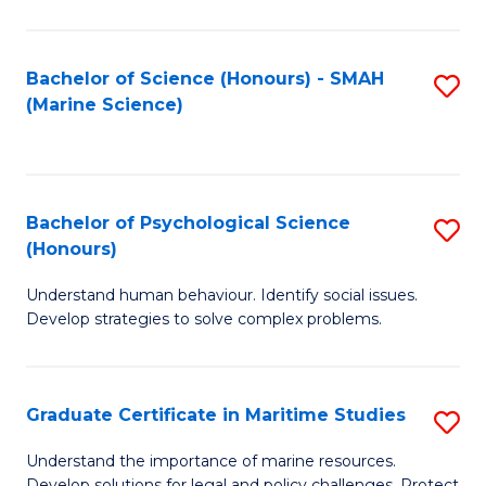
Fa
Fa
Bachelor of Science (Honours) - SMAH
S
(Marine Science)
to
C
Fa
Bachelor of Psychological Science
S
(Honours)
B
Understand human behaviour. Identify social issues.
of
Develop strategies to solve complex problems.
P
S
Graduate Certificate in Maritime Studies
S
(
G
to
Understand the importance of marine resources.
Develop solutions for legal and policy challenges. Protect