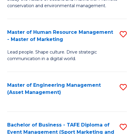
conservation and environmental management.
of
C
M
Fa
S
Master of Human Resource Management
S
- Master of Marketing
to
M
C
Lead people. Shape culture. Drive strategic
of
communication in a digital world.
Fa
H
R
Master of Engineering Management
S
M
(Asset Management)
to
-
C
M
Fa
of
Bachelor of Business - TAFE Diploma of
S
M
Event Management (Sport Marketing and