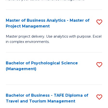
Ce
of
Fa
in
H
Fi
R
Master of Business Analytics - Master of
S
Project Management
M
M
M
a
to
Master project delivery. Use analytics with purpose. Excel
of
in complex environments.
D
C
B
to
Fa
An
C
Bachelor of Psychological Science
S
-
(Management)
Fa
to
M
C
of
Fa
Pr
Bachelor of Business - TAFE Diploma of
S
M
Travel and Tourism Management
B