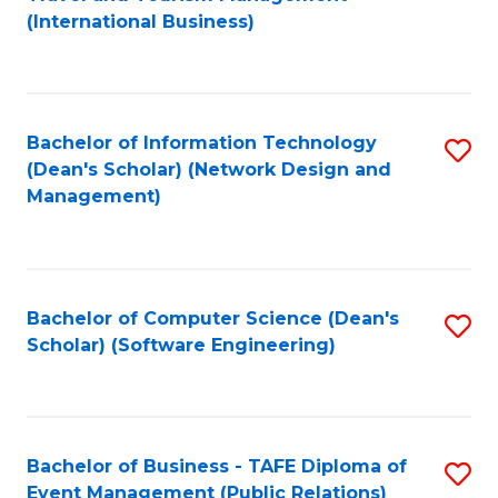
to
(International Business)
C
Fa
Bachelor of Information Technology
S
(Dean's Scholar) (Network Design and
to
Management)
C
Fa
Bachelor of Computer Science (Dean's
S
Scholar) (Software Engineering)
to
C
Fa
Bachelor of Business - TAFE Diploma of
S
Event Management (Public Relations)