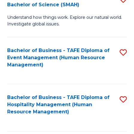
Bachelor of Science (SMAH)
B
B
Understand how things work. Explore our natural world.
of
of
Investigate global issues.
E
B
(
to
Bachelor of Business - TAFE Diploma of
S
-
C
Event Management (Human Resource
to
B
Fa
Management)
C
of
Fa
S
(
Bachelor of Business - TAFE Diploma of
S
Hospitality Management (Human
to
to
Resource Management)
C
C
Fa
Fa