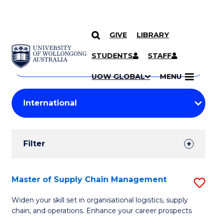
GIVE
LIBRARY
Search
SKIP TO CONTENT
Courses
STUDENTS
STAFF
Search
courses
Searc
UOW GLOBAL
MENU
by
Student
keyword
Filters
Filter
Results
Search
Master of Supply Chain Management
S
Results
M
Widen your skill set in organisational logistics, supply
chain, and operations. Enhance your career prospects
of