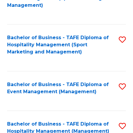
to
Management)
to
C
C
Fa
Fa
Bachelor of Business - TAFE Diploma of
S
Hospitality Management (Sport
to
Marketing and Management)
C
Fa
Bachelor of Business - TAFE Diploma of
S
Event Management (Management)
to
C
Fa
Bachelor of Business - TAFE Diploma of
S
Hospitality Management (Management)