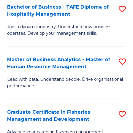
Bachelor of Business - TAFE Diploma of
S
T
C
Hospitality Management
B
D
Fa
Join a dynamic industry. Understand how business
of
of
operates. Develop your management skills.
B
E
-
M
Master of Business Analytics - Master of
S
T
to
Human Resource Management
M
D
C
Lead with data. Understand people. Drive organisational
of
of
Fa
performance.
B
Ho
An
M
Graduate Certificate in Fisheries
S
-
to
Management and Development
G
M
C
Advance your career in fisheries management.