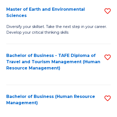
Master of Earth and Environmental
S
Sciences
M
Diversify your skillset. Take the next step in your career.
of
Develop your critical thinking skills
E
a
Bachelor of Business - TAFE Diploma of
S
E
Travel and Tourism Management (Human
to
S
Resource Management)
C
to
Fa
C
Fa
Bachelor of Business (Human Resource
S
Management)
to
C