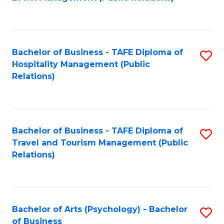
to
C
Fa
Bachelor of Business - TAFE Diploma of
S
Hospitality Management (Public
to
Relations)
C
Fa
Bachelor of Business - TAFE Diploma of
S
Travel and Tourism Management (Public
to
Relations)
C
Fa
Bachelor of Arts (Psychology) - Bachelor
S
of Business