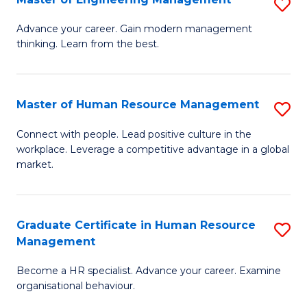
S
Fa
M
Advance your career. Gain modern management
thinking. Learn from the best.
of
E
M
Master of Human Resource Management
S
to
M
Connect with people. Lead positive culture in the
C
workplace. Leverage a competitive advantage in a global
of
market.
Fa
H
R
Graduate Certificate in Human Resource
S
M
Management
G
to
Become a HR specialist. Advance your career. Examine
Ce
C
organisational behaviour.
in
Fa