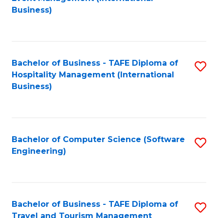
to
Business)
to
C
C
Fa
Fa
Bachelor of Business - TAFE Diploma of
S
Hospitality Management (International
to
Business)
C
Fa
Bachelor of Computer Science (Software
S
Engineering)
to
C
Fa
Bachelor of Business - TAFE Diploma of
S
Travel and Tourism Management