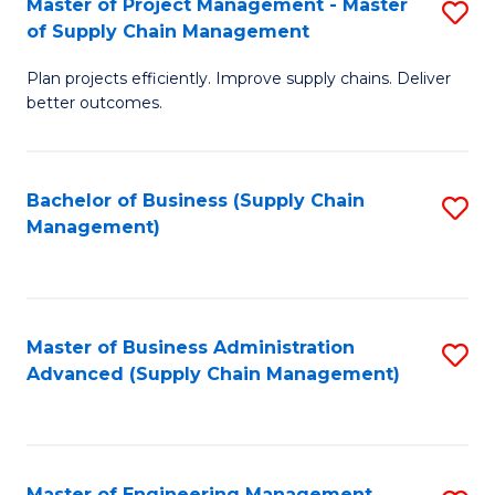
Master of Project Management - Master
S
-
Fa
of Supply Chain Management
M
M
Plan projects efficiently. Improve supply chains. Deliver
of
of
better outcomes.
Pr
S
M
C
Bachelor of Business (Supply Chain
S
-
M
Management)
to
M
to
C
of
C
Fa
S
Fa
Master of Business Administration
S
C
Advanced (Supply Chain Management)
to
M
C
to
Fa
C
Master of Engineering Management