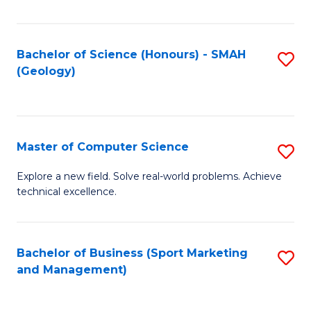
Fa
Bachelor of Science (Honours) - SMAH
S
(Geology)
to
C
Fa
Master of Computer Science
S
M
Explore a new field. Solve real-world problems. Achieve
technical excellence.
of
C
S
Bachelor of Business (Sport Marketing
S
and Management)
to
to
C
C