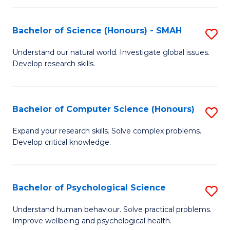
Fa
S
Bachelor of Science (Honours) - SMAH
S
to
B
C
Understand our natural world. Investigate global issues.
Develop research skills.
of
Fa
S
(
Bachelor of Computer Science (Honours)
S
-
B
Expand your research skills. Solve complex problems.
S
Develop critical knowledge.
of
to
C
C
S
Bachelor of Psychological Science
S
Fa
(
B
Understand human behaviour. Solve practical problems.
to
Improve wellbeing and psychological health.
of