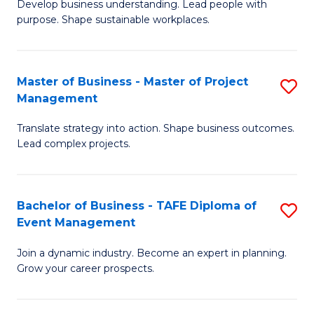
Develop business understanding. Lead people with
of
M
purpose. Shape sustainable workplaces.
B
to
-
C
Master of Business - Master of Project
S
M
Fa
Management
M
of
Translate strategy into action. Shape business outcomes.
of
H
Lead complex projects.
B
R
-
M
Bachelor of Business - TAFE Diploma of
S
M
to
Event Management
B
of
C
Join a dynamic industry. Become an expert in planning.
of
Pr
Fa
Grow your career prospects.
B
M
-
to