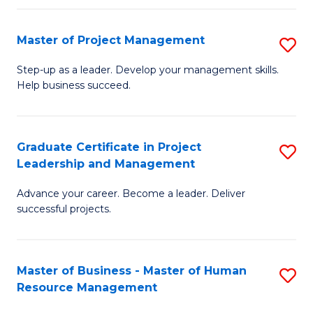
H
Master of Project Management
S
R
M
M
Step-up as a leader. Develop your management skills.
Help business succeed.
of
to
Pr
C
M
Fa
Graduate Certificate in Project
S
Leadership and Management
to
G
C
Advance your career. Become a leader. Deliver
Ce
successful projects.
Fa
in
Pr
Master of Business - Master of Human
S
L
Resource Management
M
a