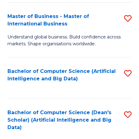
S
Master of Business - Master of
S
-
International Business
M
B
Understand global business. Build confidence across
of
of
markets. Shape organisations worldwide.
B
S
-
(
Bachelor of Computer Science (Artificial
S
M
to
Intelligence and Big Data)
to
of
C
C
In
Fa
Fa
B
Bachelor of Computer Science (Dean's
S
to
Scholar) (Artificial Intelligence and Big
to
Data)
C
C