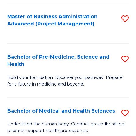
Fa
Master of Business Administration
S
Advanced (Project Management)
to
C
Fa
Bachelor of Pre-Medicine, Science and
S
Health
B
Build your foundation. Discover your pathway. Prepare
of
for a future in medicine and beyond.
Pr
M
Bachelor of Medical and Health Sciences
S
S
B
a
Understand the human body. Conduct groundbreaking
research. Support health professionals.
of
H