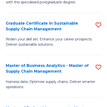
with this specialised postgraduate degree.
S
C
Graduate Certificate in Sustainable
S
M
Supply Chain Management
G
to
Widen your skill set. Enhance your career prospects.
Ce
C
Deliver sustainable solutions.
in
Fa
S
Master of Business Analytics - Master of
S
S
Supply Chain Management
M
C
Harness data. Optimise supply chains. Deliver smarter
of
M
operations.
B
to
An
C