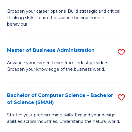
B
Broaden your career options. Build strategic and critical
of
thinking skills. Learn the science behind human
Ar
behaviour.
(
-
Master of Business Administration
S
B
M
Advance your career. Learn from industry leaders.
of
Broaden your knowledge of the business world.
of
B
B
to
A
Bachelor of Computer Science - Bachelor
S
C
of Science (SMAH)
to
B
Fa
C
Stretch your programming skills. Expand your design
of
abilities across industries. Understand the natural world.
Fa
C