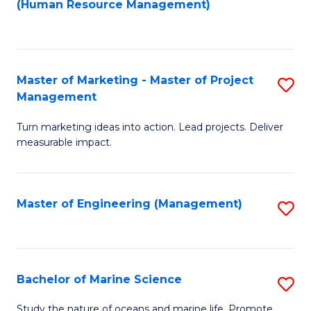
Fa
(Human Resource Management)
M
to
to
C
C
Fa
Master of Marketing - Master of Project
S
Fa
Management
M
Turn marketing ideas into action. Lead projects. Deliver
of
measurable impact.
M
-
Master of Engineering (Management)
S
M
to
of
C
Pr
Fa
Bachelor of Marine Science
S
M
B
to
Study the nature of oceans and marine life. Promote