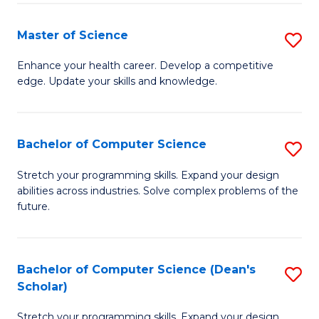
Fa
Fa
Master of Science
S
M
Enhance your health career. Develop a competitive
edge. Update your skills and knowledge.
of
S
to
Bachelor of Computer Science
S
C
B
Stretch your programming skills. Expand your design
Fa
abilities across industries. Solve complex problems of the
of
future.
C
S
Bachelor of Computer Science (Dean's
S
to
Scholar)
B
C
Stretch your programming skills. Expand your design