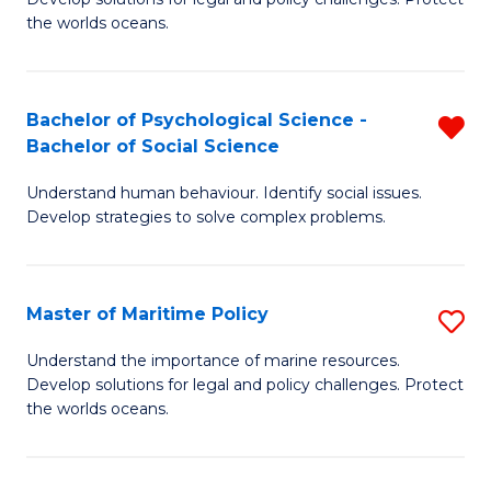
Ce
C
the worlds oceans.
in
Fa
M
Bachelor of Psychological Science -
R
S
Bachelor of Social Science
B
to
Understand human behaviour. Identify social issues.
of
C
Develop strategies to solve complex problems.
P
Fa
S
Master of Maritime Policy
S
-
M
B
Understand the importance of marine resources.
Develop solutions for legal and policy challenges. Protect
of
of
the worlds oceans.
M
So
Po
S