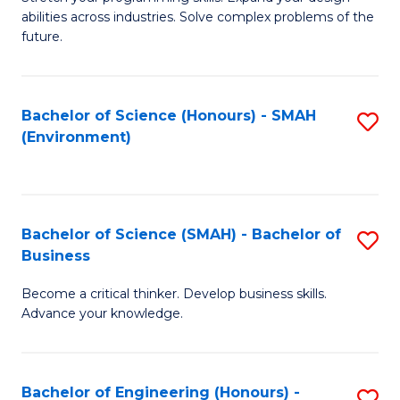
of
Fa
abilities across industries. Solve complex problems of the
C
future.
S
(
Bachelor of Science (Honours) - SMAH
S
Sc
(Environment)
to
to
C
C
Fa
Fa
Bachelor of Science (SMAH) - Bachelor of
S
Business
B
Become a critical thinker. Develop business skills.
of
Advance your knowledge.
S
(
Bachelor of Engineering (Honours) -
S
-