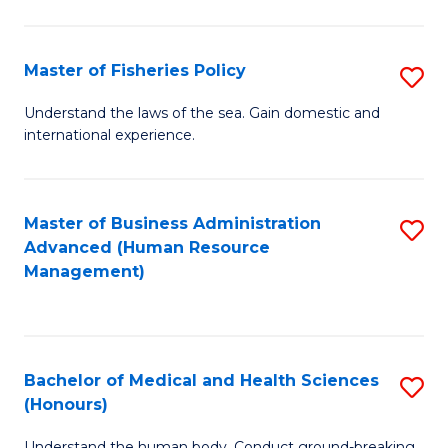
M
to
a
C
Master of Fisheries Policy
S
H
Fa
M
Understand the laws of the sea. Gain domestic and
S
international experience.
of
to
Fi
C
Po
Master of Business Administration
S
Fa
Advanced (Human Resource
to
to
Management)
C
C
Fa
Fa
Bachelor of Medical and Health Sciences
S
(Honours)
B
Understand the human body. Conduct ground-breaking