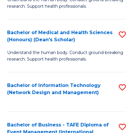
of
research. Support health professionals.
M
a
Bachelor of Medical and Health Sciences
S
H
(Honours) (Dean's Scholar)
B
S
Understand the human body. Conduct ground-breaking
of
(
research. Support health professionals.
M
to
a
C
Bachelor of Information Technology
S
H
Fa
(Network Design and Management)
to
S
C
(
Fa
(
Bachelor of Business - TAFE Diploma of
S
Sc
Event Management (International