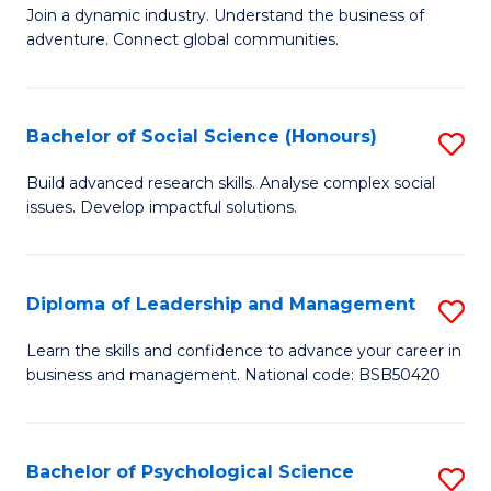
to
Join a dynamic industry. Understand the business of
of
C
adventure. Connect global communities.
B
Fa
-
Bachelor of Social Science (Honours)
S
T
B
D
Build advanced research skills. Analyse complex social
issues. Develop impactful solutions.
of
of
So
Tr
S
a
Diploma of Leadership and Management
S
(
T
D
Learn the skills and confidence to advance your career in
to
business and management. National code: BSB50420
M
of
C
to
L
Fa
C
a
Bachelor of Psychological Science
S