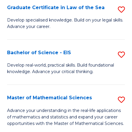
-
Graduate Certificate in Law of the Sea
S
S
G
Develop specialised knowledge. Build on your legal skills.
to
Advance your career.
Ce
C
in
Fa
L
Bachelor of Science - EIS
S
of
B
Develop real-world, practical skills. Build foundational
t
knowledge. Advance your critical thinking.
of
S
S
to
-
Master of Mathematical Sciences
S
C
E
M
Advance your understanding in the real-life applications
Fa
to
of mathematics and statistics and expand your career
of
opportunities with the Master of Mathematical Sciences.
C
M