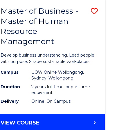
Master of Business -
Save
Master of Human
ate
Master
Resource
icate
of
Management
Business
t
-
Develop business understanding. Lead people
rship
Master
with purpose. Shape sustainable workplaces.
of
Campus
UOW Online Wollongong,
Sydney, Wollongong
gement
Human
Duration
2 years full-time, or part-time
Resource
equivalent
Delivery
Online, On Campus
e
Manage
ites
to
MASTER
VIEW COURSE
Course
OF