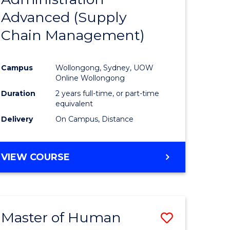
SUPPLY
Advanced (Supply
e
Course
CHAIN
MANAGEMENT
Chain Management)
ites
Favourite
Campus
Wollongong, Sydney, UOW
Online Wollongong
Duration
2 years full-time, or part-time
equivalent
Delivery
On Campus, Distance
VIEW COURSE
Master of Human
Save