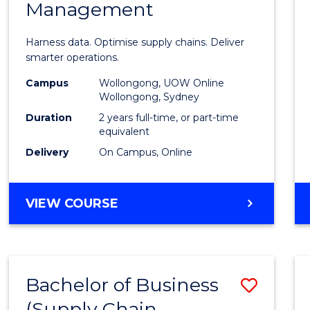
Management
Busin
Analyt
Harness data. Optimise supply chains. Deliver
-
smarter operations.
Maste
Campus
Wollongong, UOW Online
Wollongong, Sydney
of
Duration
2 years full-time, or part-time
Suppl
equivalent
Delivery
On Campus, Online
Chain
Mana
MASTER
VIEW COURSE
to
OF
Cours
BUSINESS
ANALYTICS
Favour
-
Bachelor of Business
Save
MASTER
OF
(Supply Chain
to