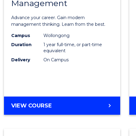
Management
Maste
of
Advance your career. Gain modern
Engin
management thinking. Learn from the best.
Mana
Campus
Wollongong
Duration
1 year full-time, or part-time
to
equivalent
Cours
Delivery
On Campus
Favour
MASTER
VIEW COURSE
OF
ENGINEERING
MANAGEMENT