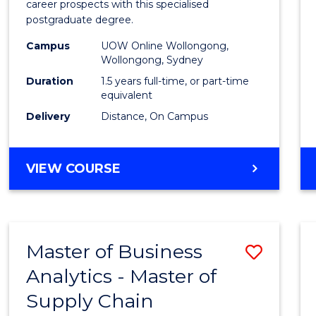
career prospects with this specialised
E
E
E
E
Chain
postgraduate degree.
"
"
"
"
Mana
Campus
UOW Online Wollongong,
Wollongong, Sydney
to
Duration
1.5 years full-time, or part-time
Cours
equivalent
Favour
Delivery
Distance, On Campus
MASTER
VIEW COURSE
OF
SUPPLY
CHAIN
MANAGEMENT
Master of Business
Save
Analytics - Master of
Maste
Supply Chain
of