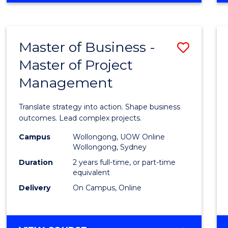
IN
PROJECT
LEADERSHIP
Master of Business -
Save
AND
MANAGEMENT
Master of Project
Maste
Management
of
Busin
Translate strategy into action. Shape business
-
outcomes. Lead complex projects.
Maste
Campus
Wollongong, UOW Online
Wollongong, Sydney
of
Duration
2 years full-time, or part-time
Projec
equivalent
Delivery
On Campus, Online
Mana
to