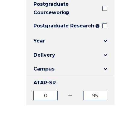
Postgraduate
E
E
E
"
"
"
Coursework
?
Postgraduate Research
?
Year
Delivery
Campus
ATAR-SR
ATAR
ATAR
from
to