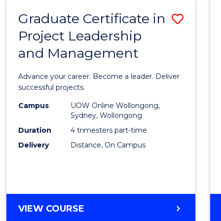
RESOURCE
Graduate Certificate in
Save
MANAGEMENT
Project Leadership
Gradu
and Management
Certif
in
Advance your career. Become a leader. Deliver
Projec
successful projects.
Leade
Campus
UOW Online Wollongong,
Sydney, Wollongong
and
Duration
4 trimesters part-time
Mana
Delivery
Distance, On Campus
to
Cours
Favour
GRADUATE
VIEW COURSE
CERTIFICATE