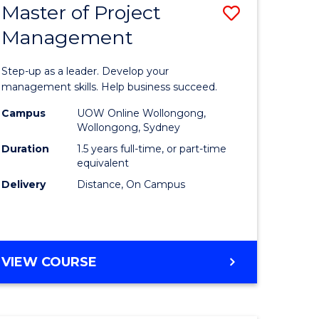
Master of Project
Save
Management
ate
Master
icate
of
Step-up as a leader. Develop your
Project
management skills. Help business succeed.
n
Manage
Campus
UOW Online Wollongong,
Wollongong, Sydney
rce
to
Duration
1.5 years full-time, or part-time
gement
Course
equivalent
Delivery
Distance, On Campus
Favourite
e
ites
MASTER
VIEW COURSE
OF
PROJECT
MANAGEMENT