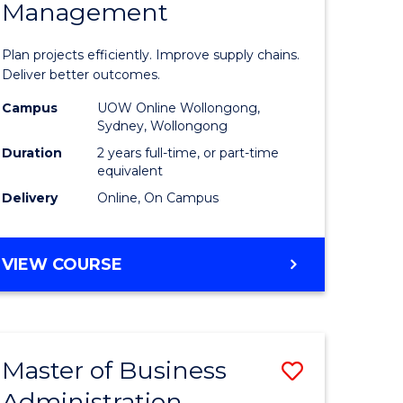
Management
ess
Project
ics
Manage
Plan projects efficiently. Improve supply chains.
-
Deliver better outcomes.
r
Master
Campus
UOW Online Wollongong,
Sydney, Wollongong
of
Duration
2 years full-time, or part-time
y
Supply
equivalent
Delivery
Online, On Campus
Chain
gement
Manage
MASTER
VIEW COURSE
to
OF
e
Course
PROJECT
MANAGEMENT
ites
Favourite
-
Master of Business
Save
MASTER
OF
Administration
to