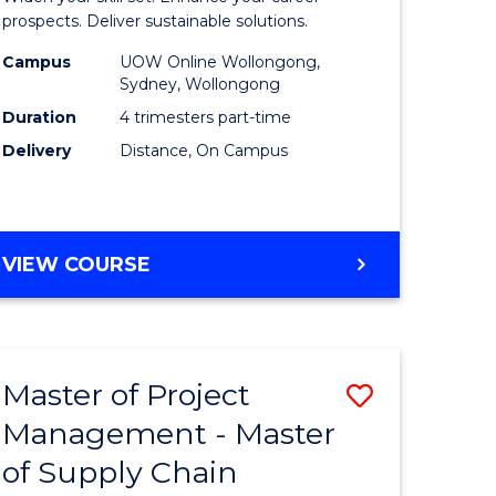
Sustaina
prospects. Deliver sustainable solutions.
gement
Supply
Campus
UOW Online Wollongong,
Sydney, Wollongong
Chain
Duration
4 trimesters part-time
e
Manage
Delivery
Distance, On Campus
ites
to
Course
Favourite
GRADUATE
VIEW COURSE
CERTIFICATE
IN
SUSTAINABLE
SUPPLY
Master of Project
Save
CHAIN
MANAGEMENT
Management - Master
r
Master
of Supply Chain
of