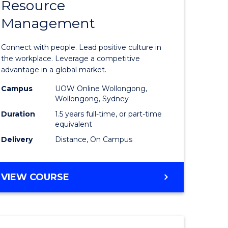
Resource
r
Master
Management
of
eering
Human
Connect with people. Lead positive culture in
gement
Resource
the workplace. Leverage a competitive
advantage in a global market.
Manage
Campus
UOW Online Wollongong,
e
to
Wollongong, Sydney
ites
Course
Duration
1.5 years full-time, or part-time
equivalent
Favourite
Delivery
Distance, On Campus
MASTER
VIEW COURSE
OF
HUMAN
RESOURCE
MANAGEMENT