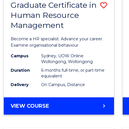
Graduate Certificate in
Save
Human Resource
Gradu
Management
Certif
in
Become a HR specialist. Advance your career.
Huma
Examine organisational behaviour.
Resou
Campus
Sydney, UOW Online
Wollongong, Wollongong
Mana
Duration
6 months full-time, or part-time
to
equivalent
Delivery
On Campus, Distance
Cours
Favour
GRADUATE
VIEW COURSE
CERTIFICATE
IN
HUMAN