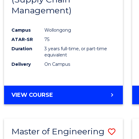
SUPPLY
Management)
Cours
CHAIN
MANAGEMENT
Favour
Campus
Wollongong
ATAR-SR
75
Duration
3 years full-time, or part-time
equivalent
Delivery
On Campus
VIEW COURSE
Master of Engineering
Save