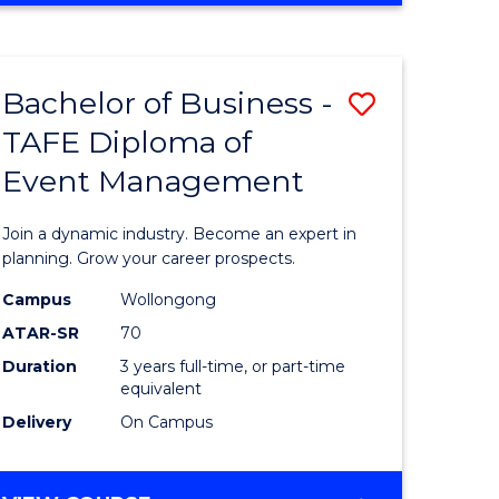
Favourite
BUSINESS
-
MASTER
Bachelor of Business -
Save
OF
HUMAN
TAFE Diploma of
r
Bachelor
RESOURCE
Event Management
of
MANAGEMENT
ess
Business
Join a dynamic industry. Become an expert in
-
planning. Grow your career prospects.
r
TAFE
Campus
Wollongong
ATAR-SR
70
Diploma
Duration
3 years full-time, or part-time
t
of
equivalent
gement
Event
Delivery
On Campus
Manage