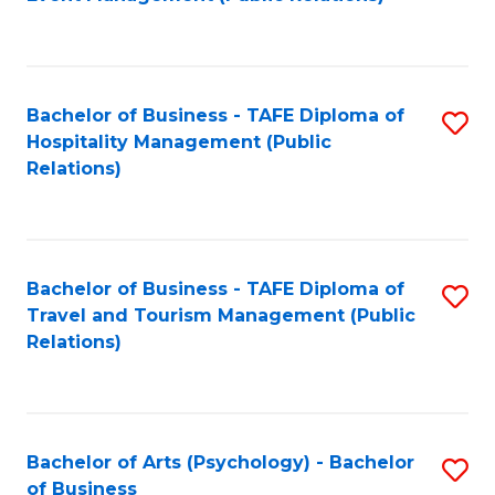
to
C
Fa
Bachelor of Business - TAFE Diploma of
S
Hospitality Management (Public
to
Relations)
C
Fa
Bachelor of Business - TAFE Diploma of
S
Travel and Tourism Management (Public
to
Relations)
C
Fa
Bachelor of Arts (Psychology) - Bachelor
S
of Business