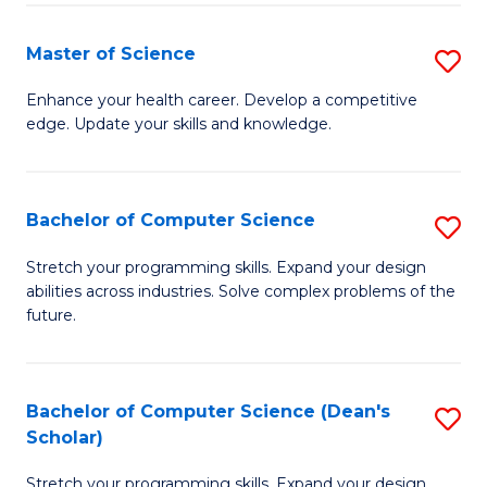
Fa
Fa
Master of Science
S
M
Enhance your health career. Develop a competitive
edge. Update your skills and knowledge.
of
S
to
Bachelor of Computer Science
S
C
B
Stretch your programming skills. Expand your design
Fa
abilities across industries. Solve complex problems of the
of
future.
C
S
Bachelor of Computer Science (Dean's
S
to
Scholar)
B
C
Stretch your programming skills. Expand your design