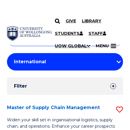
GIVE
LIBRARY
Search
SKIP TO CONTENT
Courses
STUDENTS
STAFF
Search
courses
Searc
UOW GLOBAL
MENU
by
Student
keyword
Filters
Filter
Results
Search
Master of Supply Chain Management
S
Results
M
Widen your skill set in organisational logistics, supply
chain, and operations. Enhance your career prospects
of