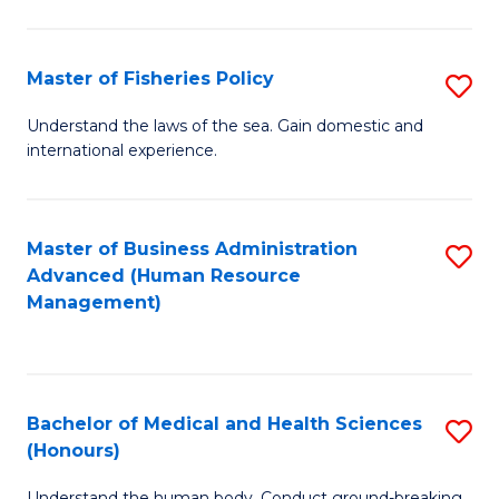
M
to
a
C
Master of Fisheries Policy
S
H
Fa
M
Understand the laws of the sea. Gain domestic and
S
international experience.
of
to
Fi
C
Po
Master of Business Administration
S
Fa
Advanced (Human Resource
to
to
Management)
C
C
Fa
Fa
Bachelor of Medical and Health Sciences
S
(Honours)
B
Understand the human body. Conduct ground-breaking