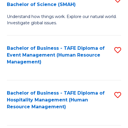
Bachelor of Science (SMAH)
B
B
Understand how things work. Explore our natural world.
of
of
Investigate global issues.
E
B
(
to
Bachelor of Business - TAFE Diploma of
S
-
C
Event Management (Human Resource
to
B
Fa
Management)
C
of
Fa
S
(
Bachelor of Business - TAFE Diploma of
S
Hospitality Management (Human
to
to
Resource Management)
C
C
Fa
Fa