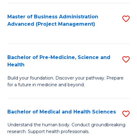
Fa
Master of Business Administration
S
Advanced (Project Management)
to
C
Fa
Bachelor of Pre-Medicine, Science and
S
Health
B
Build your foundation. Discover your pathway. Prepare
of
for a future in medicine and beyond.
Pr
M
Bachelor of Medical and Health Sciences
S
S
B
a
Understand the human body. Conduct groundbreaking
research. Support health professionals.
of
H