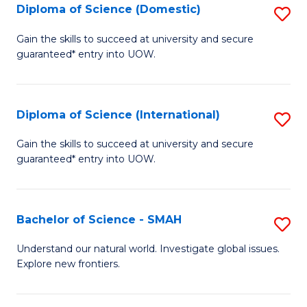
Diploma of Science (Domestic)
S
to
to
D
C
Gain the skills to succeed at university and secure
C
guaranteed* entry into UOW.
of
Fa
Fa
S
(
Diploma of Science (International)
S
to
D
Gain the skills to succeed at university and secure
C
guaranteed* entry into UOW.
of
Fa
S
(I
Bachelor of Science - SMAH
S
to
B
Understand our natural world. Investigate global issues.
C
Explore new frontiers.
of
Fa
S