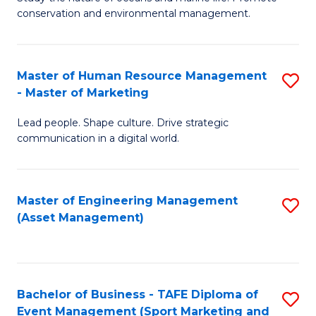
conservation and environmental management.
of
C
M
Fa
S
Master of Human Resource Management
S
- Master of Marketing
to
M
C
Lead people. Shape culture. Drive strategic
of
communication in a digital world.
Fa
H
R
Master of Engineering Management
S
M
(Asset Management)
to
-
C
M
Fa
of
Bachelor of Business - TAFE Diploma of
S
M
Event Management (Sport Marketing and