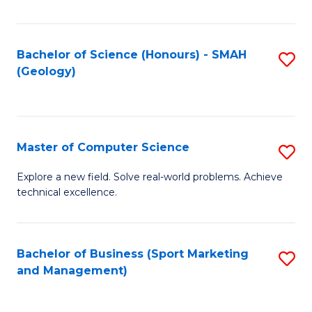
Fa
Bachelor of Science (Honours) - SMAH
S
(Geology)
to
C
Fa
Master of Computer Science
S
M
Explore a new field. Solve real-world problems. Achieve
technical excellence.
of
C
S
Bachelor of Business (Sport Marketing
S
and Management)
to
to
C
C