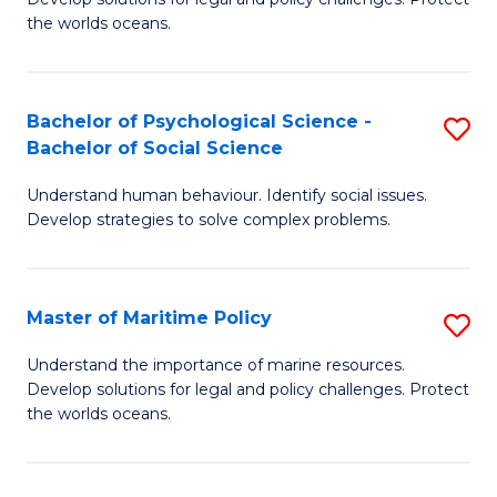
Ce
C
the worlds oceans.
in
Fa
M
Bachelor of Psychological Science -
S
S
Bachelor of Social Science
B
to
Understand human behaviour. Identify social issues.
of
C
Develop strategies to solve complex problems.
P
Fa
S
Master of Maritime Policy
S
-
M
B
Understand the importance of marine resources.
Develop solutions for legal and policy challenges. Protect
of
of
the worlds oceans.
M
So
Po
S