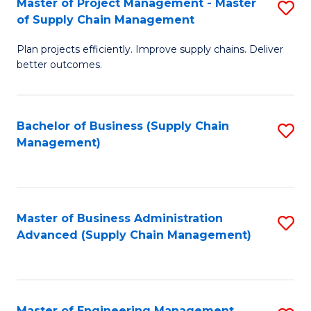
Master of Project Management - Master
S
-
Fa
of Supply Chain Management
M
M
Plan projects efficiently. Improve supply chains. Deliver
of
of
better outcomes.
Pr
S
M
C
Bachelor of Business (Supply Chain
S
-
M
Management)
to
M
to
C
of
C
Fa
S
Fa
Master of Business Administration
S
C
Advanced (Supply Chain Management)
to
M
C
to
Fa
C
Master of Engineering Management