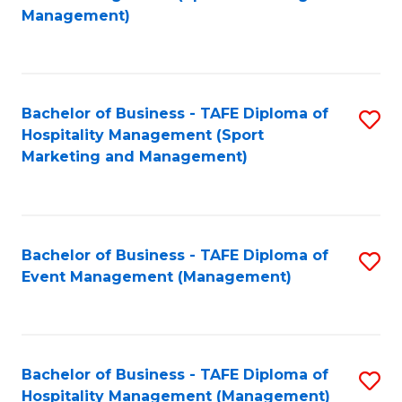
to
Management)
to
C
C
Fa
Fa
Bachelor of Business - TAFE Diploma of
S
Hospitality Management (Sport
to
Marketing and Management)
C
Fa
Bachelor of Business - TAFE Diploma of
S
Event Management (Management)
to
C
Fa
Bachelor of Business - TAFE Diploma of
S
Hospitality Management (Management)