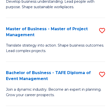
Develop business understanding. Lead people with
of
M
purpose. Shape sustainable workplaces.
B
to
-
C
Master of Business - Master of Project
S
M
Fa
Management
M
of
Translate strategy into action. Shape business outcomes.
of
H
Lead complex projects.
B
R
-
M
Bachelor of Business - TAFE Diploma of
S
M
to
Event Management
B
of
C
Join a dynamic industry. Become an expert in planning.
of
Pr
Fa
Grow your career prospects.
B
M
-
to