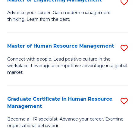
S
Fa
M
Advance your career. Gain modern management
thinking. Learn from the best.
of
E
M
Master of Human Resource Management
S
to
M
Connect with people. Lead positive culture in the
C
workplace. Leverage a competitive advantage in a global
of
market.
Fa
H
R
Graduate Certificate in Human Resource
S
M
Management
G
to
Become a HR specialist. Advance your career. Examine
Ce
C
organisational behaviour.
in
Fa