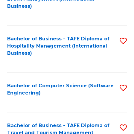
to
Business)
to
C
C
Fa
Fa
Bachelor of Business - TAFE Diploma of
S
Hospitality Management (International
to
Business)
C
Fa
Bachelor of Computer Science (Software
S
Engineering)
to
C
Fa
Bachelor of Business - TAFE Diploma of
S
Travel and Tourism Management