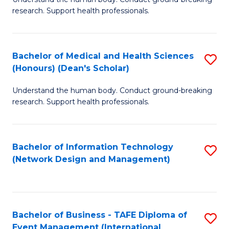
of
research. Support health professionals.
M
a
Bachelor of Medical and Health Sciences
S
H
(Honours) (Dean's Scholar)
B
S
Understand the human body. Conduct ground-breaking
of
(
research. Support health professionals.
M
to
a
C
Bachelor of Information Technology
S
H
Fa
(Network Design and Management)
to
S
C
(
Fa
(
Bachelor of Business - TAFE Diploma of
S
Sc
Event Management (International