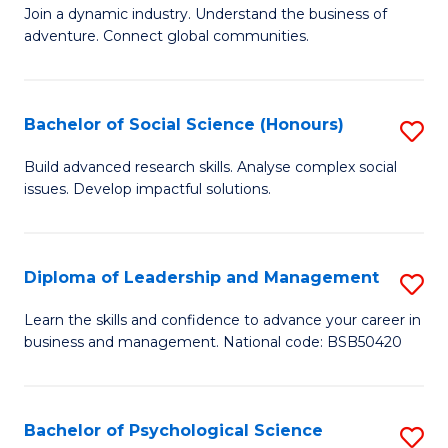
to
Join a dynamic industry. Understand the business of
of
C
adventure. Connect global communities.
B
Fa
-
Bachelor of Social Science (Honours)
S
T
B
D
Build advanced research skills. Analyse complex social
issues. Develop impactful solutions.
of
of
So
Tr
S
a
Diploma of Leadership and Management
S
(
T
D
Learn the skills and confidence to advance your career in
to
business and management. National code: BSB50420
M
of
C
to
L
Fa
C
a
Bachelor of Psychological Science
S