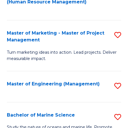
Fa
(Human Resource Management)
M
to
to
C
C
Fa
Master of Marketing - Master of Project
S
Fa
Management
M
Turn marketing ideas into action. Lead projects. Deliver
of
measurable impact.
M
-
Master of Engineering (Management)
S
M
to
of
C
Pr
Fa
Bachelor of Marine Science
S
M
B
to
Study the nature of oceans and marine life. Promote