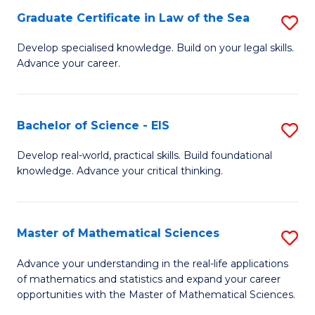
-
Graduate Certificate in Law of the Sea
S
S
G
Develop specialised knowledge. Build on your legal skills.
to
Advance your career.
Ce
C
in
Fa
L
Bachelor of Science - EIS
S
of
B
Develop real-world, practical skills. Build foundational
t
knowledge. Advance your critical thinking.
of
S
S
to
-
Master of Mathematical Sciences
S
C
E
M
Advance your understanding in the real-life applications
Fa
to
of mathematics and statistics and expand your career
of
opportunities with the Master of Mathematical Sciences.
C
M