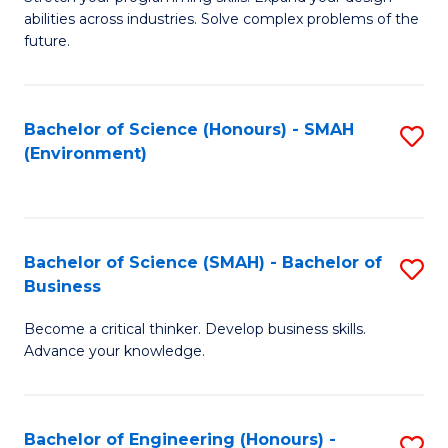
of
Fa
abilities across industries. Solve complex problems of the
C
future.
S
(
Bachelor of Science (Honours) - SMAH
S
Sc
(Environment)
to
to
C
C
Fa
Fa
Bachelor of Science (SMAH) - Bachelor of
S
Business
B
Become a critical thinker. Develop business skills.
of
Advance your knowledge.
S
(
Bachelor of Engineering (Honours) -
S
-