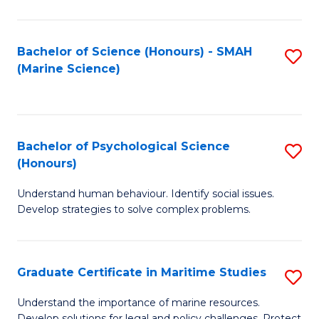
Fa
Fa
Bachelor of Science (Honours) - SMAH
S
(Marine Science)
to
C
Fa
Bachelor of Psychological Science
S
(Honours)
B
Understand human behaviour. Identify social issues.
of
Develop strategies to solve complex problems.
P
S
Graduate Certificate in Maritime Studies
S
(
G
to
Understand the importance of marine resources.
Develop solutions for legal and policy challenges. Protect