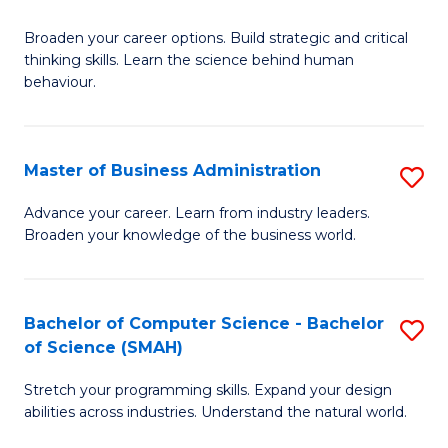
B
Broaden your career options. Build strategic and critical
of
thinking skills. Learn the science behind human
Ar
behaviour.
(
-
Master of Business Administration
S
B
M
Advance your career. Learn from industry leaders.
of
Broaden your knowledge of the business world.
of
B
B
to
A
Bachelor of Computer Science - Bachelor
S
C
of Science (SMAH)
to
B
Fa
C
Stretch your programming skills. Expand your design
of
abilities across industries. Understand the natural world.
Fa
C