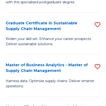
with this specialised postgraduate degree.
S
C
Graduate Certificate in Sustainable
S
M
Supply Chain Management
G
to
Widen your skill set. Enhance your career prospects.
Ce
C
Deliver sustainable solutions.
in
Fa
S
Master of Business Analytics - Master of
S
S
Supply Chain Management
M
C
Harness data. Optimise supply chains. Deliver smarter
of
M
operations.
B
to
An
C