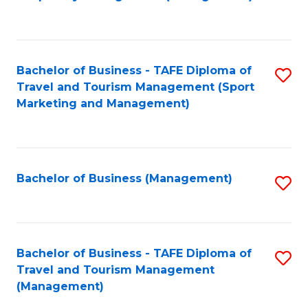
to
C
Fa
Bachelor of Business - TAFE Diploma of
S
Travel and Tourism Management (Sport
to
Marketing and Management)
C
Fa
Bachelor of Business (Management)
S
to
C
Fa
Bachelor of Business - TAFE Diploma of
S
Travel and Tourism Management
to
(Management)
C