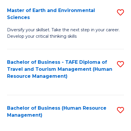
Master of Earth and Environmental
S
Sciences
M
Diversify your skillset. Take the next step in your career.
of
Develop your critical thinking skills
E
a
Bachelor of Business - TAFE Diploma of
S
E
Travel and Tourism Management (Human
to
S
Resource Management)
C
to
Fa
C
Fa
Bachelor of Business (Human Resource
S
Management)
to
C