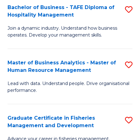
Bachelor of Business - TAFE Diploma of
S
T
C
Hospitality Management
B
D
Fa
Join a dynamic industry. Understand how business
of
of
operates. Develop your management skills.
B
E
-
M
Master of Business Analytics - Master of
S
T
to
Human Resource Management
M
D
C
Lead with data. Understand people. Drive organisational
of
of
Fa
performance.
B
Ho
An
M
Graduate Certificate in Fisheries
S
-
to
Management and Development
G
M
C
Advance your career in fisheries management.