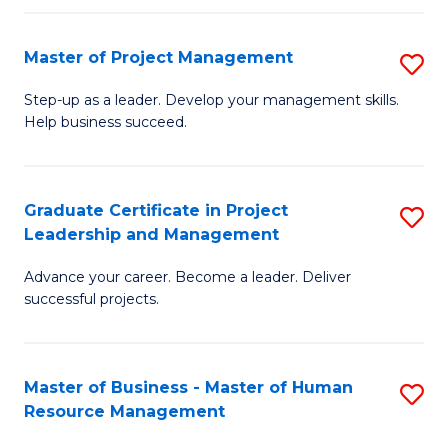
H
Master of Project Management
S
R
M
M
Step-up as a leader. Develop your management skills.
Help business succeed.
of
to
Pr
C
M
Fa
Graduate Certificate in Project
S
Leadership and Management
to
G
C
Advance your career. Become a leader. Deliver
Ce
successful projects.
Fa
in
Pr
Master of Business - Master of Human
S
L
Resource Management
M
a