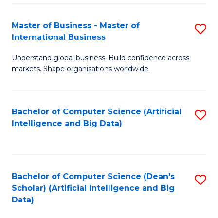
S
Master of Business - Master of
S
-
International Business
M
B
Understand global business. Build confidence across
of
of
markets. Shape organisations worldwide.
B
S
-
(
Bachelor of Computer Science (Artificial
S
M
to
Intelligence and Big Data)
to
of
C
C
In
Fa
Fa
B
Bachelor of Computer Science (Dean's
S
to
Scholar) (Artificial Intelligence and Big
to
Data)
C
C