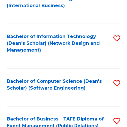
to
(International Business)
C
Fa
Bachelor of Information Technology
S
(Dean's Scholar) (Network Design and
to
Management)
C
Fa
Bachelor of Computer Science (Dean's
S
Scholar) (Software Engineering)
to
C
Fa
Bachelor of Business - TAFE Diploma of
S
Event Management (Public Relations)