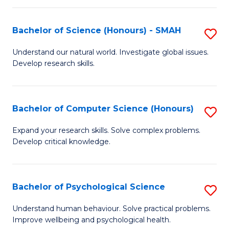
Fa
S
Bachelor of Science (Honours) - SMAH
S
to
B
C
Understand our natural world. Investigate global issues.
Develop research skills.
of
Fa
S
(
Bachelor of Computer Science (Honours)
S
-
B
Expand your research skills. Solve complex problems.
S
Develop critical knowledge.
of
to
C
C
S
Bachelor of Psychological Science
S
Fa
(
B
Understand human behaviour. Solve practical problems.
to
Improve wellbeing and psychological health.
of