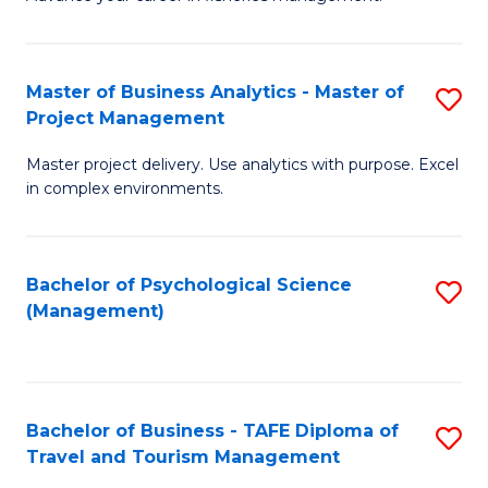
Ce
of
Fa
in
H
Fi
R
Master of Business Analytics - Master of
S
Project Management
M
M
M
a
to
Master project delivery. Use analytics with purpose. Excel
of
in complex environments.
D
C
B
to
Fa
An
C
Bachelor of Psychological Science
S
-
(Management)
Fa
to
M
C
of
Fa
Pr
Bachelor of Business - TAFE Diploma of
S
M
Travel and Tourism Management
B