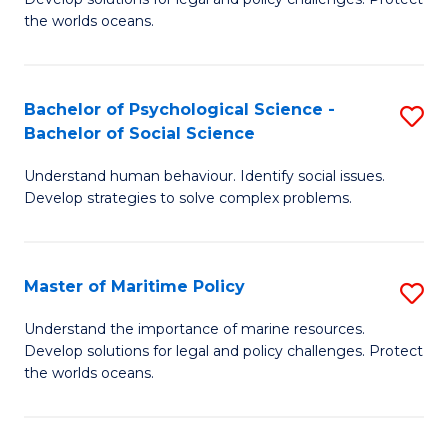
Ce
C
the worlds oceans.
in
Fa
M
Bachelor of Psychological Science -
S
S
Bachelor of Social Science
B
to
Understand human behaviour. Identify social issues.
of
C
Develop strategies to solve complex problems.
P
Fa
S
Master of Maritime Policy
S
-
M
B
Understand the importance of marine resources.
Develop solutions for legal and policy challenges. Protect
of
of
the worlds oceans.
M
So
Po
S