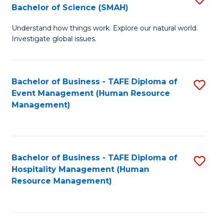
Bachelor of Science (SMAH)
B
B
Understand how things work. Explore our natural world.
of
of
Investigate global issues.
E
B
(
to
Bachelor of Business - TAFE Diploma of
S
-
C
Event Management (Human Resource
to
B
Fa
Management)
C
of
Fa
S
(
Bachelor of Business - TAFE Diploma of
S
Hospitality Management (Human
to
to
Resource Management)
C
C
Fa
Fa