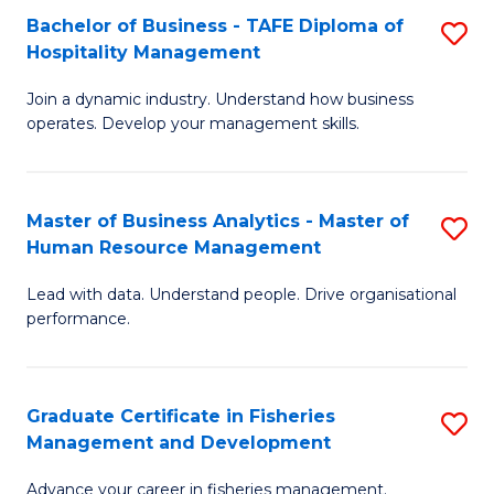
Bachelor of Business - TAFE Diploma of
S
T
C
Hospitality Management
B
D
Fa
Join a dynamic industry. Understand how business
of
of
operates. Develop your management skills.
B
E
-
M
Master of Business Analytics - Master of
S
T
to
Human Resource Management
M
D
C
Lead with data. Understand people. Drive organisational
of
of
Fa
performance.
B
Ho
An
M
Graduate Certificate in Fisheries
S
-
to
Management and Development
G
M
C
Advance your career in fisheries management.