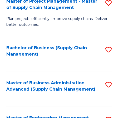
Master of Project Management - Master
S
-
Fa
of Supply Chain Management
M
M
Plan projects efficiently. Improve supply chains. Deliver
of
of
better outcomes.
Pr
S
M
C
Bachelor of Business (Supply Chain
S
-
M
Management)
to
M
to
C
of
C
Fa
S
Fa
Master of Business Administration
S
C
Advanced (Supply Chain Management)
to
M
C
to
Fa
C
Master of Engineering Management