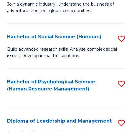
to
Join a dynamic industry. Understand the business of
of
C
adventure. Connect global communities.
B
Fa
-
Bachelor of Social Science (Honours)
S
T
B
D
Build advanced research skills. Analyse complex social
issues. Develop impactful solutions.
of
of
So
Tr
S
a
Bachelor of Psychological Science
S
(Human Resource Management)
(
T
to
to
M
C
C
to
Fa
Diploma of Leadership and Management
S
Fa
C