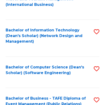
to
(International Business)
C
Fa
Bachelor of Information Technology
S
(Dean's Scholar) (Network Design and
to
Management)
C
Fa
Bachelor of Computer Science (Dean's
S
Scholar) (Software Engineering)
to
C
Fa
Bachelor of Business - TAFE Diploma of
S
Event Management (Public Relations)