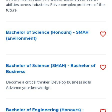
of
Fa
abilities across industries. Solve complex problems of the
C
future.
S
(
Bachelor of Science (Honours) - SMAH
S
Sc
(Environment)
to
to
C
C
Fa
Fa
Bachelor of Science (SMAH) - Bachelor of
S
Business
B
Become a critical thinker. Develop business skills.
of
Advance your knowledge.
S
(
Bachelor of Engineering (Honours) -
S
-