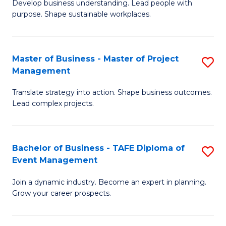
Develop business understanding. Lead people with
of
M
purpose. Shape sustainable workplaces.
B
to
-
C
Master of Business - Master of Project
S
M
Fa
Management
M
of
Translate strategy into action. Shape business outcomes.
of
H
Lead complex projects.
B
R
-
M
Bachelor of Business - TAFE Diploma of
S
M
to
Event Management
B
of
C
Join a dynamic industry. Become an expert in planning.
of
Pr
Fa
Grow your career prospects.
B
M
-
to