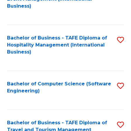
to
Business)
to
C
C
Fa
Fa
Bachelor of Business - TAFE Diploma of
S
Hospitality Management (International
to
Business)
C
Fa
Bachelor of Computer Science (Software
S
Engineering)
to
C
Fa
Bachelor of Business - TAFE Diploma of
S
Travel and Tourism Management