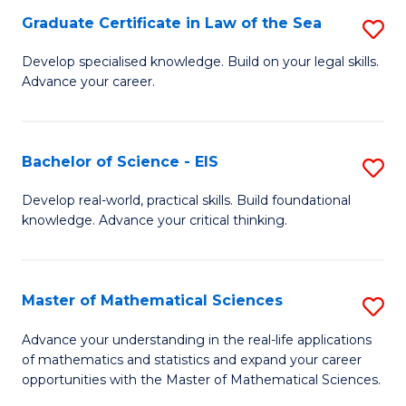
-
Graduate Certificate in Law of the Sea
S
S
G
Develop specialised knowledge. Build on your legal skills.
to
Advance your career.
Ce
C
in
Fa
L
Bachelor of Science - EIS
S
of
B
Develop real-world, practical skills. Build foundational
t
knowledge. Advance your critical thinking.
of
S
S
to
-
Master of Mathematical Sciences
S
C
E
M
Advance your understanding in the real-life applications
Fa
to
of mathematics and statistics and expand your career
of
opportunities with the Master of Mathematical Sciences.
C
M