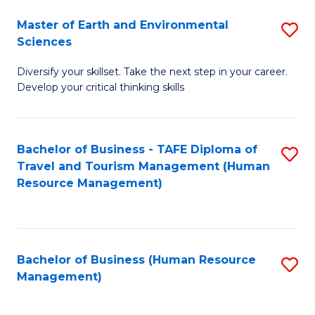
Master of Earth and Environmental
S
Sciences
M
Diversify your skillset. Take the next step in your career.
of
Develop your critical thinking skills
E
a
Bachelor of Business - TAFE Diploma of
S
E
Travel and Tourism Management (Human
to
S
Resource Management)
C
to
Fa
C
Fa
Bachelor of Business (Human Resource
S
Management)
to
C