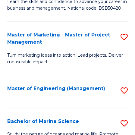
D
Fa
Learn the skills and confidence to advance your career in
business and management. National code: BSB50420
of
L
a
Master of Marketing - Master of Project
S
Management
M
M
to
Turn marketing ideas into action. Lead projects. Deliver
of
measurable impact.
C
M
Fa
-
Master of Engineering (Management)
S
M
to
of
C
Pr
Fa
Bachelor of Marine Science
S
M
B
to
Study the nature of oceans and marine life. Promote