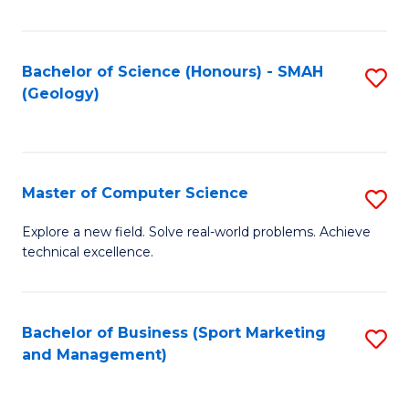
Fa
Bachelor of Science (Honours) - SMAH
S
(Geology)
to
C
Fa
Master of Computer Science
S
M
Explore a new field. Solve real-world problems. Achieve
technical excellence.
of
C
S
Bachelor of Business (Sport Marketing
S
and Management)
to
to
C
C