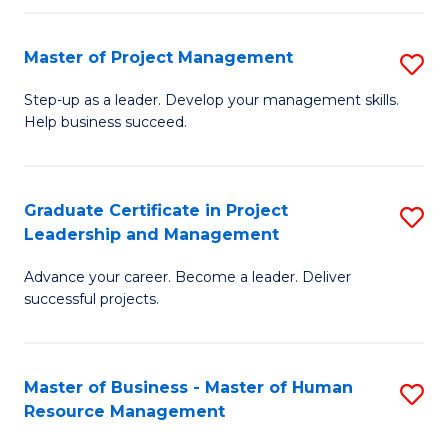
H
Master of Project Management
S
R
M
M
Step-up as a leader. Develop your management skills.
Help business succeed.
of
to
Pr
C
M
Fa
Graduate Certificate in Project
S
Leadership and Management
to
G
C
Advance your career. Become a leader. Deliver
Ce
successful projects.
Fa
in
Pr
Master of Business - Master of Human
S
L
Resource Management
M
a