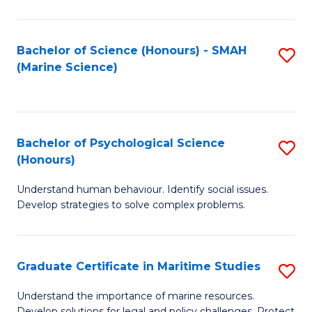
Fa
Fa
Bachelor of Science (Honours) - SMAH
S
(Marine Science)
to
C
Fa
Bachelor of Psychological Science
S
(Honours)
B
Understand human behaviour. Identify social issues.
of
Develop strategies to solve complex problems.
P
S
Graduate Certificate in Maritime Studies
S
(
G
to
Understand the importance of marine resources.
Develop solutions for legal and policy challenges. Protect