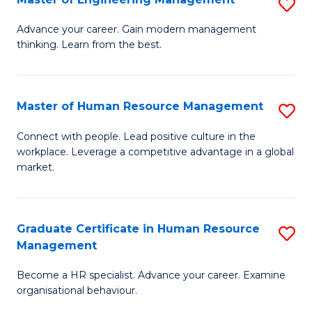
S
Fa
M
Advance your career. Gain modern management
thinking. Learn from the best.
of
E
M
Master of Human Resource Management
S
to
M
Connect with people. Lead positive culture in the
C
workplace. Leverage a competitive advantage in a global
of
market.
Fa
H
R
Graduate Certificate in Human Resource
S
M
Management
G
to
Become a HR specialist. Advance your career. Examine
Ce
C
organisational behaviour.
in
Fa