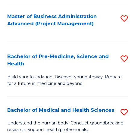
Fa
Master of Business Administration
S
Advanced (Project Management)
to
C
Fa
Bachelor of Pre-Medicine, Science and
S
Health
B
Build your foundation. Discover your pathway. Prepare
of
for a future in medicine and beyond.
Pr
M
Bachelor of Medical and Health Sciences
S
S
B
a
Understand the human body. Conduct groundbreaking
research. Support health professionals.
of
H