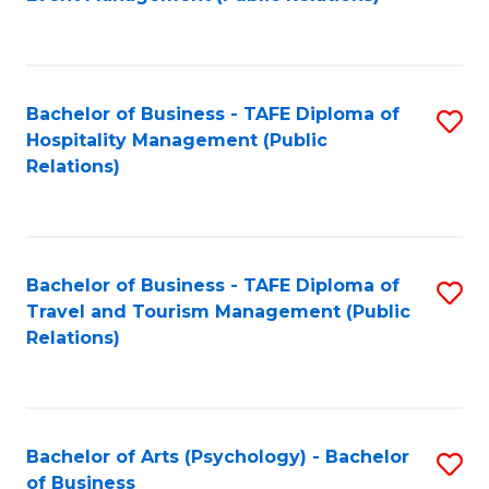
to
C
Fa
Bachelor of Business - TAFE Diploma of
S
Hospitality Management (Public
to
Relations)
C
Fa
Bachelor of Business - TAFE Diploma of
S
Travel and Tourism Management (Public
to
Relations)
C
Fa
Bachelor of Arts (Psychology) - Bachelor
S
of Business