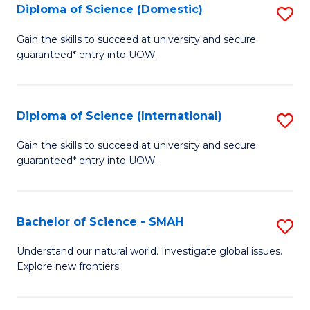
Diploma of Science (Domestic)
S
to
to
D
C
Gain the skills to succeed at university and secure
C
guaranteed* entry into UOW.
of
Fa
Fa
S
(
Diploma of Science (International)
S
to
D
Gain the skills to succeed at university and secure
C
guaranteed* entry into UOW.
of
Fa
S
(I
Bachelor of Science - SMAH
S
to
B
Understand our natural world. Investigate global issues.
C
Explore new frontiers.
of
Fa
S