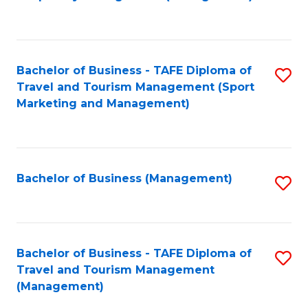
to
C
Fa
Bachelor of Business - TAFE Diploma of
S
Travel and Tourism Management (Sport
to
Marketing and Management)
C
Fa
Bachelor of Business (Management)
S
to
C
Fa
Bachelor of Business - TAFE Diploma of
S
Travel and Tourism Management
to
(Management)
C