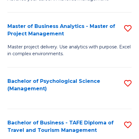
Ce
of
Fa
in
H
Fi
R
Master of Business Analytics - Master of
S
Project Management
M
M
M
a
to
Master project delivery. Use analytics with purpose. Excel
of
in complex environments.
D
C
B
to
Fa
An
C
Bachelor of Psychological Science
S
-
(Management)
Fa
to
M
C
of
Fa
Pr
Bachelor of Business - TAFE Diploma of
S
M
Travel and Tourism Management
B