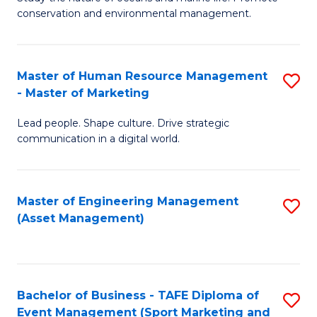
conservation and environmental management.
of
C
M
Fa
S
Master of Human Resource Management
S
- Master of Marketing
to
M
C
Lead people. Shape culture. Drive strategic
of
communication in a digital world.
Fa
H
R
Master of Engineering Management
S
M
(Asset Management)
to
-
C
M
Fa
of
Bachelor of Business - TAFE Diploma of
S
M
Event Management (Sport Marketing and