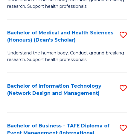
of
research. Support health professionals.
M
a
Bachelor of Medical and Health Sciences
S
H
(Honours) (Dean's Scholar)
B
S
Understand the human body. Conduct ground-breaking
of
(
research. Support health professionals.
M
to
a
C
Bachelor of Information Technology
S
H
Fa
(Network Design and Management)
to
S
C
(
Fa
(
Bachelor of Business - TAFE Diploma of
S
Sc
Event Management (International