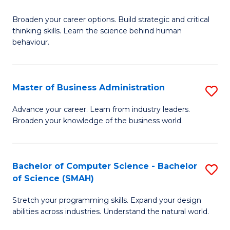
B
Broaden your career options. Build strategic and critical
of
thinking skills. Learn the science behind human
Ar
behaviour.
(
-
Master of Business Administration
S
B
M
Advance your career. Learn from industry leaders.
of
Broaden your knowledge of the business world.
of
B
B
to
A
Bachelor of Computer Science - Bachelor
S
C
of Science (SMAH)
to
B
Fa
C
Stretch your programming skills. Expand your design
of
abilities across industries. Understand the natural world.
Fa
C