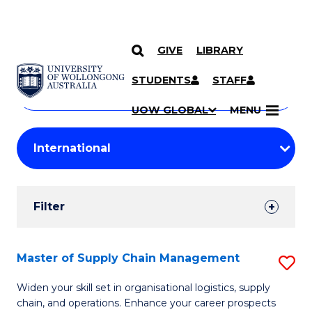
GIVE
LIBRARY
Search
SKIP TO CONTENT
Courses
STUDENTS
STAFF
Search
courses
Searc
UOW GLOBAL
MENU
by
Student
keyword
Filters
Filter
Results
Search
Master of Supply Chain Management
S
Results
M
Widen your skill set in organisational logistics, supply
chain, and operations. Enhance your career prospects
of