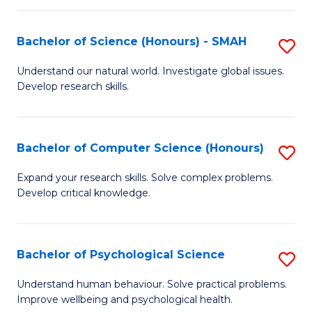
Fa
S
Bachelor of Science (Honours) - SMAH
S
to
B
C
Understand our natural world. Investigate global issues.
Develop research skills.
of
Fa
S
(
Bachelor of Computer Science (Honours)
S
-
B
Expand your research skills. Solve complex problems.
S
Develop critical knowledge.
of
to
C
C
S
Bachelor of Psychological Science
S
Fa
(
B
Understand human behaviour. Solve practical problems.
to
Improve wellbeing and psychological health.
of