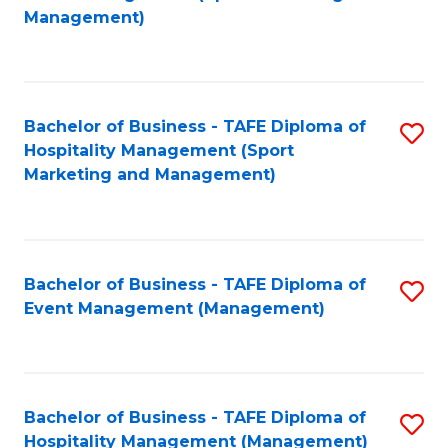
to
Management)
to
C
C
Fa
Fa
Bachelor of Business - TAFE Diploma of
S
Hospitality Management (Sport
to
Marketing and Management)
C
Fa
Bachelor of Business - TAFE Diploma of
S
Event Management (Management)
to
C
Fa
Bachelor of Business - TAFE Diploma of
S
Hospitality Management (Management)