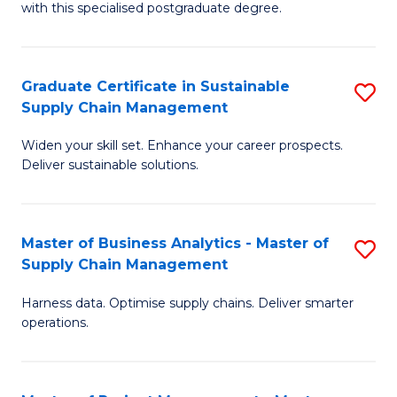
with this specialised postgraduate degree.
S
C
Graduate Certificate in Sustainable
S
M
Supply Chain Management
G
to
Widen your skill set. Enhance your career prospects.
Ce
C
Deliver sustainable solutions.
in
Fa
S
Master of Business Analytics - Master of
S
S
Supply Chain Management
M
C
Harness data. Optimise supply chains. Deliver smarter
of
M
operations.
B
to
An
C