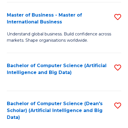
S
Master of Business - Master of
S
-
International Business
M
B
Understand global business. Build confidence across
of
of
markets. Shape organisations worldwide.
B
S
-
(
Bachelor of Computer Science (Artificial
S
M
to
Intelligence and Big Data)
to
of
C
C
In
Fa
Fa
B
Bachelor of Computer Science (Dean's
S
to
Scholar) (Artificial Intelligence and Big
to
Data)
C
C