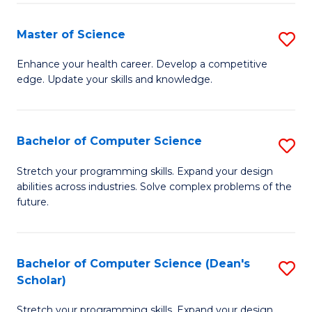
Fa
Fa
Master of Science
S
M
Enhance your health career. Develop a competitive
edge. Update your skills and knowledge.
of
S
to
Bachelor of Computer Science
S
C
B
Stretch your programming skills. Expand your design
Fa
abilities across industries. Solve complex problems of the
of
future.
C
S
Bachelor of Computer Science (Dean's
S
to
Scholar)
B
C
Stretch your programming skills. Expand your design