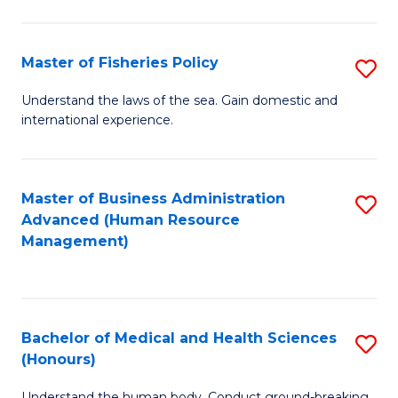
M
to
a
C
Master of Fisheries Policy
S
H
Fa
M
Understand the laws of the sea. Gain domestic and
S
international experience.
of
to
Fi
C
Po
Master of Business Administration
S
Fa
Advanced (Human Resource
to
to
Management)
C
C
Fa
Fa
Bachelor of Medical and Health Sciences
S
(Honours)
B
Understand the human body. Conduct ground-breaking