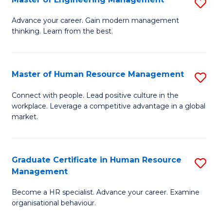
S
Fa
M
Advance your career. Gain modern management
thinking. Learn from the best.
of
E
M
Master of Human Resource Management
S
to
M
Connect with people. Lead positive culture in the
C
workplace. Leverage a competitive advantage in a global
of
market.
Fa
H
R
Graduate Certificate in Human Resource
S
M
Management
G
to
Become a HR specialist. Advance your career. Examine
Ce
C
organisational behaviour.
in
Fa