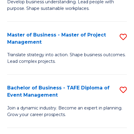
Develop business understanding. Lead people with
of
M
purpose. Shape sustainable workplaces.
B
to
-
C
Master of Business - Master of Project
S
M
Fa
Management
M
of
Translate strategy into action. Shape business outcomes.
of
H
Lead complex projects.
B
R
-
M
Bachelor of Business - TAFE Diploma of
S
M
to
Event Management
B
of
C
Join a dynamic industry. Become an expert in planning.
of
Pr
Fa
Grow your career prospects.
B
M
-
to