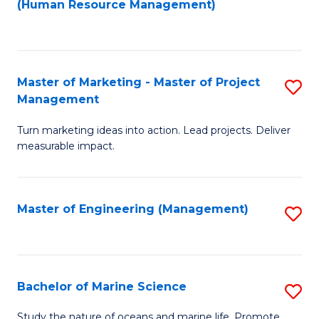
Fa
(Human Resource Management)
M
to
to
C
C
Fa
Master of Marketing - Master of Project
S
Fa
Management
M
Turn marketing ideas into action. Lead projects. Deliver
of
measurable impact.
M
-
Master of Engineering (Management)
S
M
to
of
C
Pr
Fa
Bachelor of Marine Science
S
M
B
to
Study the nature of oceans and marine life. Promote