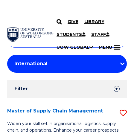
GIVE
LIBRARY
Search
SKIP TO CONTENT
Courses
STUDENTS
STAFF
Search
courses
Searc
UOW GLOBAL
MENU
by
Student
keyword
Filters
Filter
Results
Search
Master of Supply Chain Management
S
Results
M
Widen your skill set in organisational logistics, supply
chain, and operations. Enhance your career prospects
of