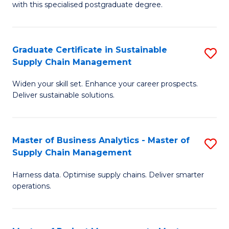
with this specialised postgraduate degree.
S
C
Graduate Certificate in Sustainable
S
M
Supply Chain Management
G
to
Widen your skill set. Enhance your career prospects.
Ce
C
Deliver sustainable solutions.
in
Fa
S
Master of Business Analytics - Master of
S
S
Supply Chain Management
M
C
Harness data. Optimise supply chains. Deliver smarter
of
M
operations.
B
to
An
C