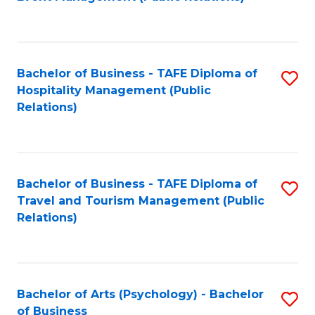
to
C
Fa
Bachelor of Business - TAFE Diploma of
S
Hospitality Management (Public
to
Relations)
C
Fa
Bachelor of Business - TAFE Diploma of
S
Travel and Tourism Management (Public
to
Relations)
C
Fa
Bachelor of Arts (Psychology) - Bachelor
S
of Business