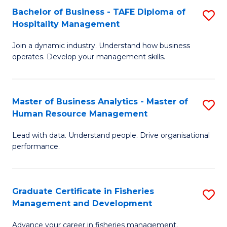
Bachelor of Business - TAFE Diploma of
S
T
C
Hospitality Management
B
D
Fa
Join a dynamic industry. Understand how business
of
of
operates. Develop your management skills.
B
E
-
M
Master of Business Analytics - Master of
S
T
to
Human Resource Management
M
D
C
Lead with data. Understand people. Drive organisational
of
of
Fa
performance.
B
Ho
An
M
Graduate Certificate in Fisheries
S
-
to
Management and Development
G
M
C
Advance your career in fisheries management.