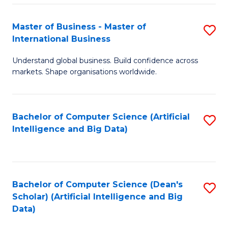
S
Master of Business - Master of
S
-
International Business
M
B
Understand global business. Build confidence across
of
of
markets. Shape organisations worldwide.
B
S
-
(
Bachelor of Computer Science (Artificial
S
M
to
Intelligence and Big Data)
to
of
C
C
In
Fa
Fa
B
Bachelor of Computer Science (Dean's
S
to
Scholar) (Artificial Intelligence and Big
to
Data)
C
C