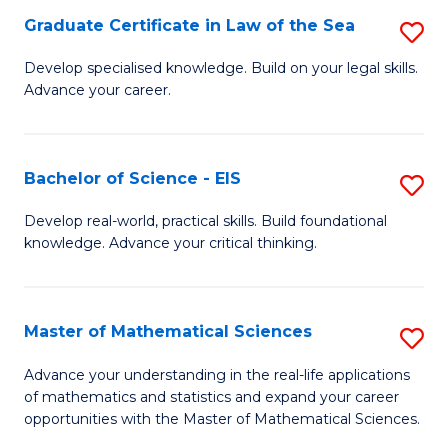
-
Graduate Certificate in Law of the Sea
S
S
G
Develop specialised knowledge. Build on your legal skills.
to
Advance your career.
Ce
C
in
Fa
L
Bachelor of Science - EIS
S
of
B
Develop real-world, practical skills. Build foundational
t
knowledge. Advance your critical thinking.
of
S
S
to
-
Master of Mathematical Sciences
S
C
E
M
Advance your understanding in the real-life applications
Fa
to
of mathematics and statistics and expand your career
of
opportunities with the Master of Mathematical Sciences.
C
M