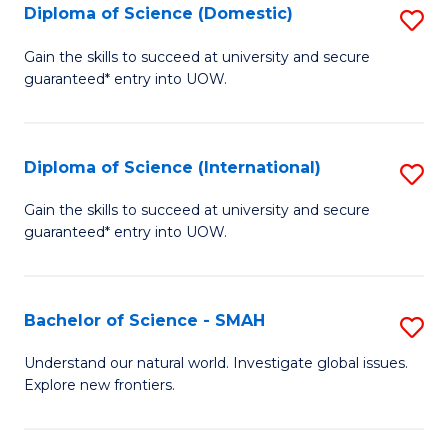
Diploma of Science (Domestic)
S
to
to
D
C
Gain the skills to succeed at university and secure
C
guaranteed* entry into UOW.
of
Fa
Fa
S
(
Diploma of Science (International)
S
to
D
Gain the skills to succeed at university and secure
C
guaranteed* entry into UOW.
of
Fa
S
(I
Bachelor of Science - SMAH
S
to
B
Understand our natural world. Investigate global issues.
C
Explore new frontiers.
of
Fa
S