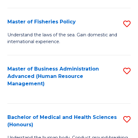
M
to
a
C
Master of Fisheries Policy
S
H
Fa
M
Understand the laws of the sea. Gain domestic and
S
international experience.
of
to
Fi
C
Po
Master of Business Administration
S
Fa
Advanced (Human Resource
to
to
Management)
C
C
Fa
Fa
Bachelor of Medical and Health Sciences
S
(Honours)
B
Understand the human body. Conduct ground-breaking