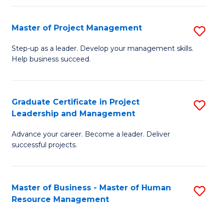
H
Master of Project Management
S
R
M
M
Step-up as a leader. Develop your management skills.
Help business succeed.
of
to
Pr
C
M
Fa
Graduate Certificate in Project
S
Leadership and Management
to
G
C
Advance your career. Become a leader. Deliver
Ce
successful projects.
Fa
in
Pr
Master of Business - Master of Human
S
L
Resource Management
M
a