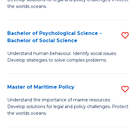
Ce
C
the worlds oceans.
in
Fa
M
Bachelor of Psychological Science -
S
S
Bachelor of Social Science
B
to
Understand human behaviour. Identify social issues.
of
C
Develop strategies to solve complex problems.
P
Fa
S
Master of Maritime Policy
S
-
M
B
Understand the importance of marine resources.
Develop solutions for legal and policy challenges. Protect
of
of
the worlds oceans.
M
So
Po
S