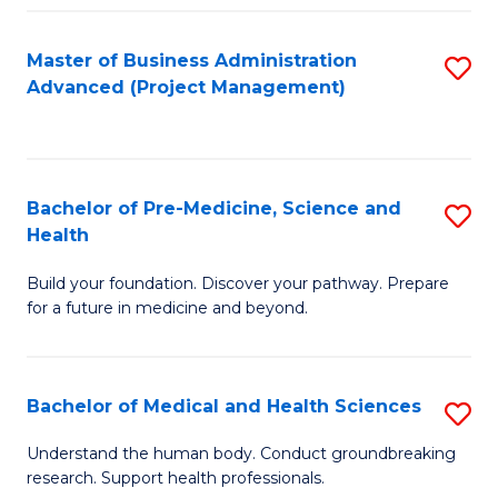
Fa
Master of Business Administration
S
Advanced (Project Management)
to
C
Fa
Bachelor of Pre-Medicine, Science and
S
Health
B
Build your foundation. Discover your pathway. Prepare
of
for a future in medicine and beyond.
Pr
M
Bachelor of Medical and Health Sciences
S
S
B
a
Understand the human body. Conduct groundbreaking
research. Support health professionals.
of
H