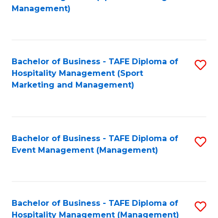
to
Management)
to
C
C
Fa
Fa
Bachelor of Business - TAFE Diploma of
S
Hospitality Management (Sport
to
Marketing and Management)
C
Fa
Bachelor of Business - TAFE Diploma of
S
Event Management (Management)
to
C
Fa
Bachelor of Business - TAFE Diploma of
S
Hospitality Management (Management)