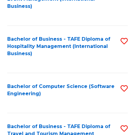
to
Business)
to
C
C
Fa
Fa
Bachelor of Business - TAFE Diploma of
S
Hospitality Management (International
to
Business)
C
Fa
Bachelor of Computer Science (Software
S
Engineering)
to
C
Fa
Bachelor of Business - TAFE Diploma of
S
Travel and Tourism Management