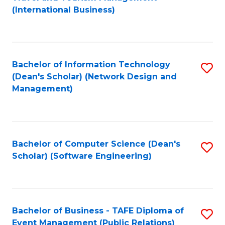
to
(International Business)
C
Fa
Bachelor of Information Technology
S
(Dean's Scholar) (Network Design and
to
Management)
C
Fa
Bachelor of Computer Science (Dean's
S
Scholar) (Software Engineering)
to
C
Fa
Bachelor of Business - TAFE Diploma of
S
Event Management (Public Relations)