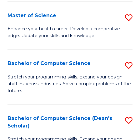
Fa
Fa
Master of Science
S
M
Enhance your health career. Develop a competitive
edge. Update your skills and knowledge.
of
S
to
Bachelor of Computer Science
S
C
B
Stretch your programming skills. Expand your design
Fa
abilities across industries. Solve complex problems of the
of
future.
C
S
Bachelor of Computer Science (Dean's
S
to
Scholar)
B
C
Stretch your programming skills. Expand your design