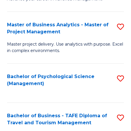
Ce
of
Fa
in
H
Fi
R
Master of Business Analytics - Master of
S
Project Management
M
M
M
a
to
Master project delivery. Use analytics with purpose. Excel
of
in complex environments.
D
C
B
to
Fa
An
C
Bachelor of Psychological Science
S
-
(Management)
Fa
to
M
C
of
Fa
Pr
Bachelor of Business - TAFE Diploma of
S
M
Travel and Tourism Management
B