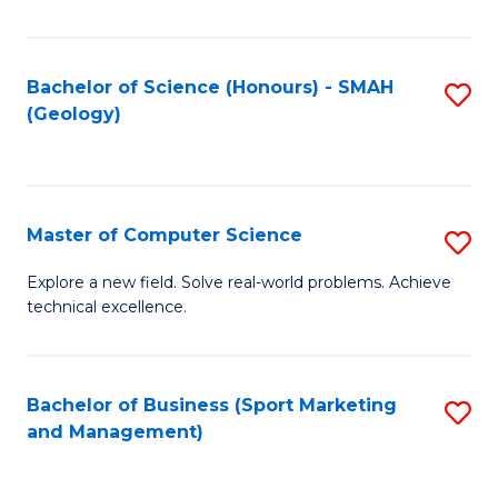
Fa
Bachelor of Science (Honours) - SMAH
S
(Geology)
to
C
Fa
Master of Computer Science
S
M
Explore a new field. Solve real-world problems. Achieve
technical excellence.
of
C
S
Bachelor of Business (Sport Marketing
S
and Management)
to
to
C
C