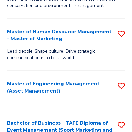
conservation and environmental management.
of
C
M
Fa
S
Master of Human Resource Management
S
- Master of Marketing
to
M
C
Lead people. Shape culture. Drive strategic
of
communication in a digital world.
Fa
H
R
Master of Engineering Management
S
M
(Asset Management)
to
-
C
M
Fa
of
Bachelor of Business - TAFE Diploma of
S
M
Event Management (Sport Marketing and