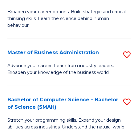
B
Broaden your career options. Build strategic and critical
of
thinking skills. Learn the science behind human
Ar
behaviour.
(
-
Master of Business Administration
S
B
M
Advance your career. Learn from industry leaders.
of
Broaden your knowledge of the business world.
of
B
B
to
A
Bachelor of Computer Science - Bachelor
S
C
of Science (SMAH)
to
B
Fa
C
Stretch your programming skills. Expand your design
of
abilities across industries. Understand the natural world.
Fa
C