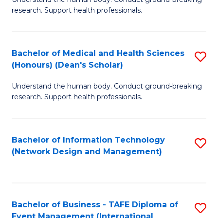
of
research. Support health professionals.
M
a
Bachelor of Medical and Health Sciences
S
H
(Honours) (Dean's Scholar)
B
S
Understand the human body. Conduct ground-breaking
of
(
research. Support health professionals.
M
to
a
C
Bachelor of Information Technology
S
H
Fa
(Network Design and Management)
to
S
C
(
Fa
(
Bachelor of Business - TAFE Diploma of
S
Sc
Event Management (International