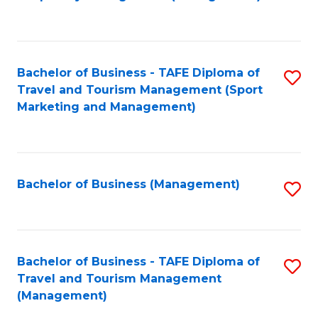
to
C
Fa
Bachelor of Business - TAFE Diploma of
S
Travel and Tourism Management (Sport
to
Marketing and Management)
C
Fa
Bachelor of Business (Management)
S
to
C
Fa
Bachelor of Business - TAFE Diploma of
S
Travel and Tourism Management
to
(Management)
C