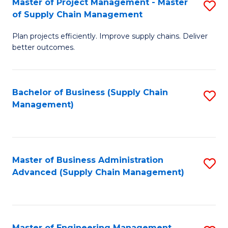
Master of Project Management - Master
S
-
Fa
of Supply Chain Management
M
M
Plan projects efficiently. Improve supply chains. Deliver
of
of
better outcomes.
Pr
S
M
C
Bachelor of Business (Supply Chain
S
-
M
Management)
to
M
to
C
of
C
Fa
S
Fa
Master of Business Administration
S
C
Advanced (Supply Chain Management)
to
M
C
to
Fa
C
Master of Engineering Management