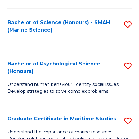
Fa
Fa
Bachelor of Science (Honours) - SMAH
S
(Marine Science)
to
C
Fa
Bachelor of Psychological Science
S
(Honours)
B
Understand human behaviour. Identify social issues.
of
Develop strategies to solve complex problems.
P
S
Graduate Certificate in Maritime Studies
S
(
G
to
Understand the importance of marine resources.
Develop solutions for legal and policy challenges. Protect