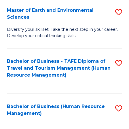
Master of Earth and Environmental
S
Sciences
M
Diversify your skillset. Take the next step in your career.
of
Develop your critical thinking skills
E
a
Bachelor of Business - TAFE Diploma of
S
E
Travel and Tourism Management (Human
to
S
Resource Management)
C
to
Fa
C
Fa
Bachelor of Business (Human Resource
S
Management)
to
C