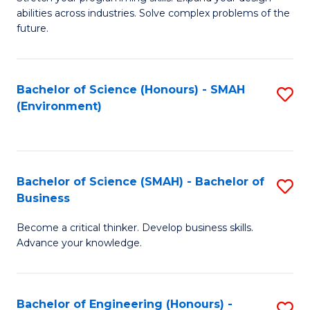
of
Fa
abilities across industries. Solve complex problems of the
C
future.
S
(
Bachelor of Science (Honours) - SMAH
S
Sc
(Environment)
to
to
C
C
Fa
Fa
Bachelor of Science (SMAH) - Bachelor of
S
Business
B
Become a critical thinker. Develop business skills.
of
Advance your knowledge.
S
(
Bachelor of Engineering (Honours) -
S
-