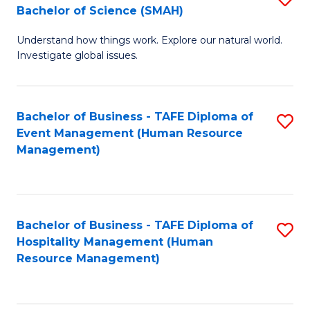
Bachelor of Science (SMAH)
B
B
Understand how things work. Explore our natural world.
of
of
Investigate global issues.
E
B
(
to
Bachelor of Business - TAFE Diploma of
S
-
C
Event Management (Human Resource
to
B
Fa
Management)
C
of
Fa
S
(
Bachelor of Business - TAFE Diploma of
S
Hospitality Management (Human
to
to
Resource Management)
C
C
Fa
Fa