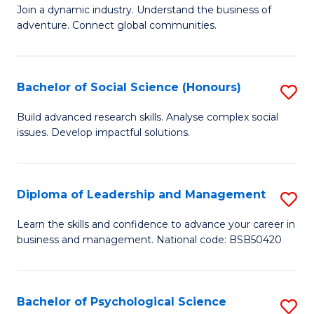
to
Join a dynamic industry. Understand the business of
of
C
adventure. Connect global communities.
B
Fa
-
Bachelor of Social Science (Honours)
S
T
B
D
Build advanced research skills. Analyse complex social
issues. Develop impactful solutions.
of
of
So
Tr
S
a
Diploma of Leadership and Management
S
(
T
D
Learn the skills and confidence to advance your career in
to
business and management. National code: BSB50420
M
of
C
to
L
Fa
C
a
Bachelor of Psychological Science
S