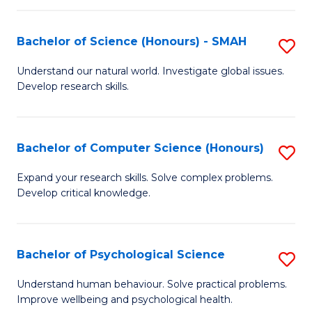
Fa
S
Bachelor of Science (Honours) - SMAH
S
to
B
C
Understand our natural world. Investigate global issues.
Develop research skills.
of
Fa
S
(
Bachelor of Computer Science (Honours)
S
-
B
Expand your research skills. Solve complex problems.
S
Develop critical knowledge.
of
to
C
C
S
Bachelor of Psychological Science
S
Fa
(
B
Understand human behaviour. Solve practical problems.
to
Improve wellbeing and psychological health.
of