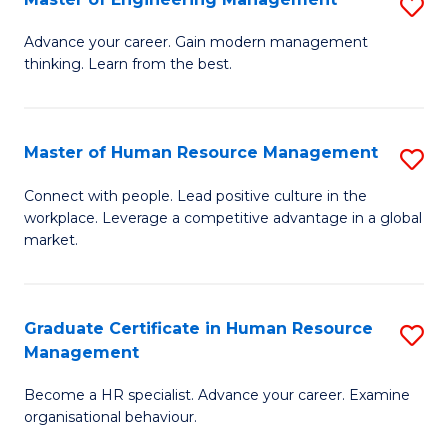
S
Fa
M
Advance your career. Gain modern management
thinking. Learn from the best.
of
E
M
Master of Human Resource Management
S
to
M
Connect with people. Lead positive culture in the
C
workplace. Leverage a competitive advantage in a global
of
market.
Fa
H
R
Graduate Certificate in Human Resource
S
M
Management
G
to
Become a HR specialist. Advance your career. Examine
Ce
C
organisational behaviour.
in
Fa