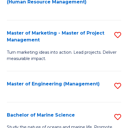
Fa
(Human Resource Management)
M
to
to
C
C
Fa
Master of Marketing - Master of Project
S
Fa
Management
M
Turn marketing ideas into action. Lead projects. Deliver
of
measurable impact.
M
-
Master of Engineering (Management)
S
M
to
of
C
Pr
Fa
Bachelor of Marine Science
S
M
B
to
Study the nature of oceans and marine life. Promote