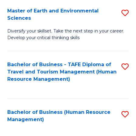
Master of Earth and Environmental
S
Sciences
M
Diversify your skillset. Take the next step in your career.
of
Develop your critical thinking skills
E
a
Bachelor of Business - TAFE Diploma of
S
E
Travel and Tourism Management (Human
to
S
Resource Management)
C
to
Fa
C
Fa
Bachelor of Business (Human Resource
S
Management)
to
C