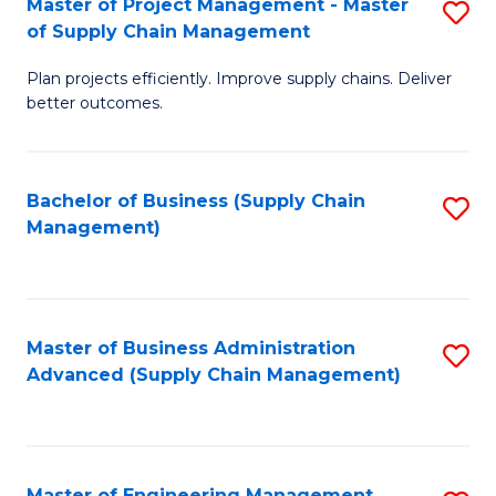
Master of Project Management - Master
S
-
Fa
of Supply Chain Management
M
M
Plan projects efficiently. Improve supply chains. Deliver
of
of
better outcomes.
Pr
S
M
C
Bachelor of Business (Supply Chain
S
-
M
Management)
to
M
to
C
of
C
Fa
S
Fa
Master of Business Administration
S
C
Advanced (Supply Chain Management)
to
M
C
to
Fa
C
Master of Engineering Management