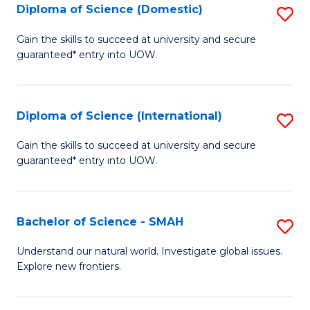
Diploma of Science (Domestic)
S
to
to
D
C
Gain the skills to succeed at university and secure
C
guaranteed* entry into UOW.
of
Fa
Fa
S
(
Diploma of Science (International)
S
to
D
Gain the skills to succeed at university and secure
C
guaranteed* entry into UOW.
of
Fa
S
(I
Bachelor of Science - SMAH
S
to
B
Understand our natural world. Investigate global issues.
C
Explore new frontiers.
of
Fa
S