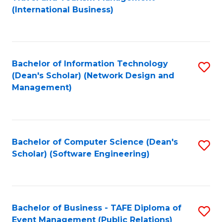
to
(International Business)
C
Fa
Bachelor of Information Technology
S
(Dean's Scholar) (Network Design and
to
Management)
C
Fa
Bachelor of Computer Science (Dean's
S
Scholar) (Software Engineering)
to
C
Fa
Bachelor of Business - TAFE Diploma of
S
Event Management (Public Relations)