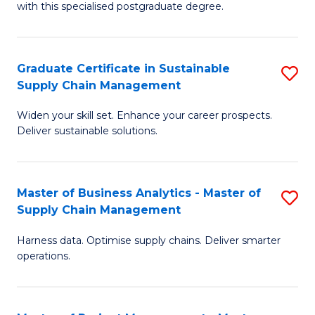
with this specialised postgraduate degree.
S
C
Graduate Certificate in Sustainable
S
M
Supply Chain Management
G
to
Widen your skill set. Enhance your career prospects.
Ce
C
Deliver sustainable solutions.
in
Fa
S
Master of Business Analytics - Master of
S
S
Supply Chain Management
M
C
Harness data. Optimise supply chains. Deliver smarter
of
M
operations.
B
to
An
C