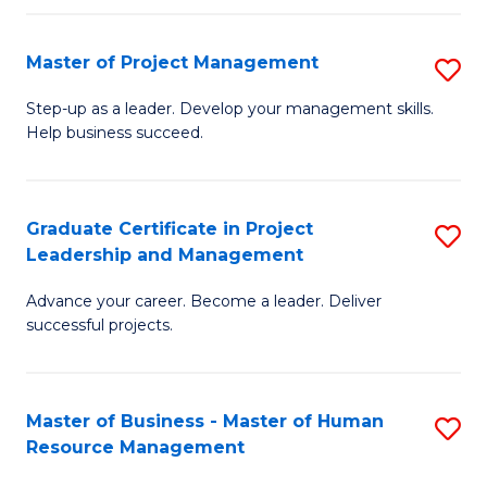
H
Master of Project Management
S
R
M
M
Step-up as a leader. Develop your management skills.
Help business succeed.
of
to
Pr
C
M
Fa
Graduate Certificate in Project
S
Leadership and Management
to
G
C
Advance your career. Become a leader. Deliver
Ce
successful projects.
Fa
in
Pr
Master of Business - Master of Human
S
L
Resource Management
M
a