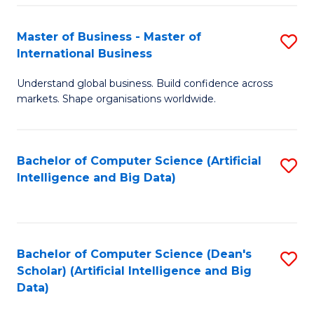
S
Master of Business - Master of
S
-
International Business
M
B
Understand global business. Build confidence across
of
of
markets. Shape organisations worldwide.
B
S
-
(
Bachelor of Computer Science (Artificial
S
M
to
Intelligence and Big Data)
to
of
C
C
In
Fa
Fa
B
Bachelor of Computer Science (Dean's
S
to
Scholar) (Artificial Intelligence and Big
to
Data)
C
C