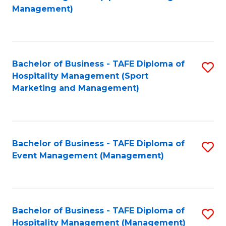
to
Management)
to
C
C
Fa
Fa
Bachelor of Business - TAFE Diploma of
S
Hospitality Management (Sport
to
Marketing and Management)
C
Fa
Bachelor of Business - TAFE Diploma of
S
Event Management (Management)
to
C
Fa
Bachelor of Business - TAFE Diploma of
S
Hospitality Management (Management)