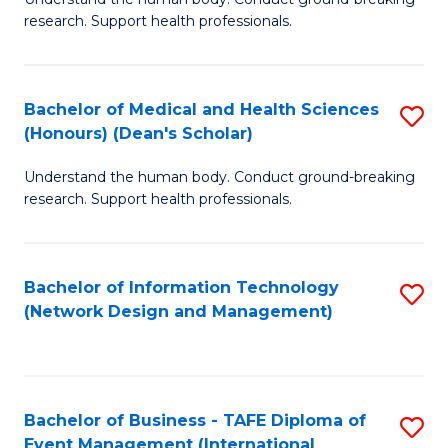
of
research. Support health professionals.
M
a
Bachelor of Medical and Health Sciences
S
H
(Honours) (Dean's Scholar)
B
S
Understand the human body. Conduct ground-breaking
of
(
research. Support health professionals.
M
to
a
C
Bachelor of Information Technology
S
H
Fa
(Network Design and Management)
to
S
C
(
Fa
(
Bachelor of Business - TAFE Diploma of
S
Sc
Event Management (International