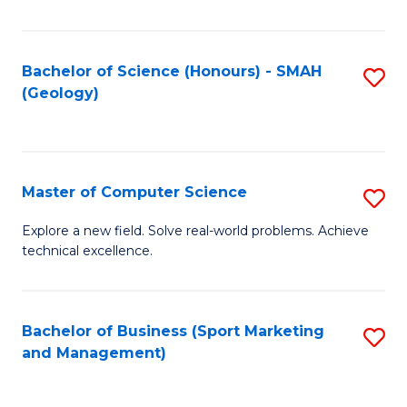
Fa
Bachelor of Science (Honours) - SMAH
S
(Geology)
to
C
Fa
Master of Computer Science
S
M
Explore a new field. Solve real-world problems. Achieve
technical excellence.
of
C
S
Bachelor of Business (Sport Marketing
S
and Management)
to
to
C
C