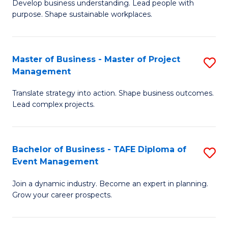
Develop business understanding. Lead people with
of
M
purpose. Shape sustainable workplaces.
B
to
-
C
Master of Business - Master of Project
S
M
Fa
Management
M
of
Translate strategy into action. Shape business outcomes.
of
H
Lead complex projects.
B
R
-
M
Bachelor of Business - TAFE Diploma of
S
M
to
Event Management
B
of
C
Join a dynamic industry. Become an expert in planning.
of
Pr
Fa
Grow your career prospects.
B
M
-
to