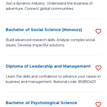
to
Join a dynamic industry. Understand the business of
of
C
adventure. Connect global communities.
B
Fa
-
Bachelor of Social Science (Honours)
S
T
B
D
Build advanced research skills. Analyse complex social
issues. Develop impactful solutions.
of
of
So
Tr
S
a
Diploma of Leadership and Management
S
(
T
D
Learn the skills and confidence to advance your career in
to
business and management. National code: BSB50420
M
of
C
to
L
Fa
C
a
Bachelor of Psychological Science
S