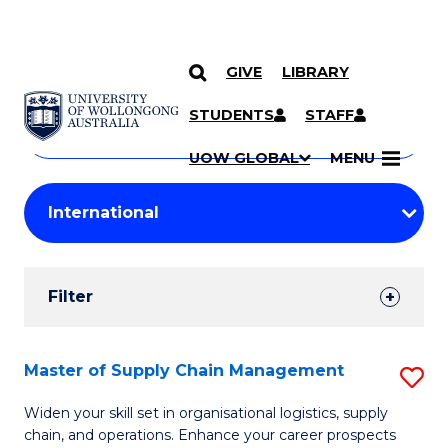
GIVE
LIBRARY
Search
SKIP TO CONTENT
Courses
STUDENTS
STAFF
Search
courses
Searc
UOW GLOBAL
MENU
by
Student
keyword
Filters
Filter
Results
Search
Master of Supply Chain Management
S
Results
M
Widen your skill set in organisational logistics, supply
chain, and operations. Enhance your career prospects
of