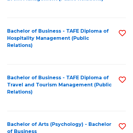
to
C
Fa
Bachelor of Business - TAFE Diploma of
S
Hospitality Management (Public
to
Relations)
C
Fa
Bachelor of Business - TAFE Diploma of
S
Travel and Tourism Management (Public
to
Relations)
C
Fa
Bachelor of Arts (Psychology) - Bachelor
S
of Business