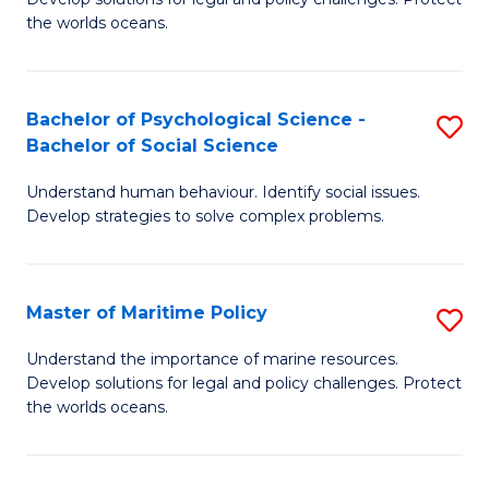
Ce
C
the worlds oceans.
in
Fa
M
Bachelor of Psychological Science -
S
S
Bachelor of Social Science
B
to
Understand human behaviour. Identify social issues.
of
C
Develop strategies to solve complex problems.
P
Fa
S
Master of Maritime Policy
S
-
M
B
Understand the importance of marine resources.
Develop solutions for legal and policy challenges. Protect
of
of
the worlds oceans.
M
So
Po
S