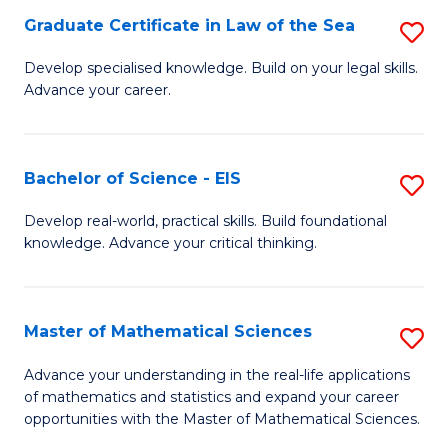
-
Graduate Certificate in Law of the Sea
S
S
G
Develop specialised knowledge. Build on your legal skills.
to
Advance your career.
Ce
C
in
Fa
L
Bachelor of Science - EIS
S
of
B
Develop real-world, practical skills. Build foundational
t
knowledge. Advance your critical thinking.
of
S
S
to
-
Master of Mathematical Sciences
S
C
E
M
Advance your understanding in the real-life applications
Fa
to
of mathematics and statistics and expand your career
of
opportunities with the Master of Mathematical Sciences.
C
M