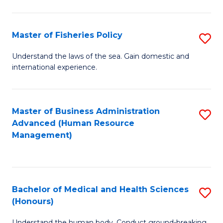
M
to
a
C
Master of Fisheries Policy
S
H
Fa
M
Understand the laws of the sea. Gain domestic and
S
international experience.
of
to
Fi
C
Po
Master of Business Administration
S
Fa
Advanced (Human Resource
to
to
Management)
C
C
Fa
Fa
Bachelor of Medical and Health Sciences
S
(Honours)
B
Understand the human body. Conduct ground-breaking