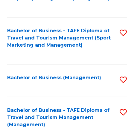
to
C
Fa
Bachelor of Business - TAFE Diploma of
S
Travel and Tourism Management (Sport
to
Marketing and Management)
C
Fa
Bachelor of Business (Management)
S
to
C
Fa
Bachelor of Business - TAFE Diploma of
S
Travel and Tourism Management
to
(Management)
C