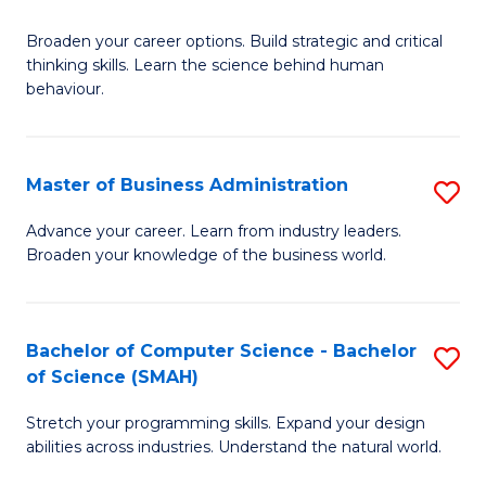
B
Broaden your career options. Build strategic and critical
of
thinking skills. Learn the science behind human
Ar
behaviour.
(
-
Master of Business Administration
S
B
M
Advance your career. Learn from industry leaders.
of
Broaden your knowledge of the business world.
of
B
B
to
A
Bachelor of Computer Science - Bachelor
S
C
of Science (SMAH)
to
B
Fa
C
Stretch your programming skills. Expand your design
of
abilities across industries. Understand the natural world.
Fa
C