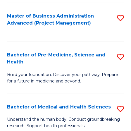
Fa
Master of Business Administration
S
Advanced (Project Management)
to
C
Fa
Bachelor of Pre-Medicine, Science and
S
Health
B
Build your foundation. Discover your pathway. Prepare
of
for a future in medicine and beyond.
Pr
M
Bachelor of Medical and Health Sciences
S
S
B
a
Understand the human body. Conduct groundbreaking
research. Support health professionals.
of
H