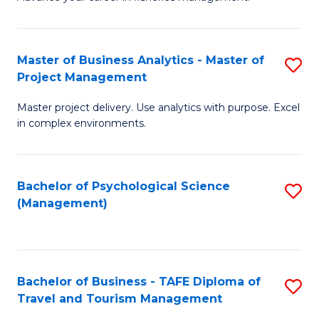
Ce
of
Fa
in
H
Fi
R
Master of Business Analytics - Master of
S
Project Management
M
M
M
a
to
Master project delivery. Use analytics with purpose. Excel
of
in complex environments.
D
C
B
to
Fa
An
C
Bachelor of Psychological Science
S
-
(Management)
Fa
to
M
C
of
Fa
Pr
Bachelor of Business - TAFE Diploma of
S
M
Travel and Tourism Management
B