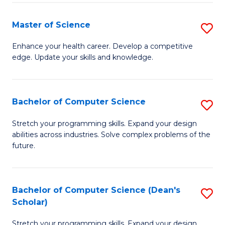
Fa
Fa
Master of Science
S
M
Enhance your health career. Develop a competitive
edge. Update your skills and knowledge.
of
S
to
Bachelor of Computer Science
S
C
B
Stretch your programming skills. Expand your design
Fa
abilities across industries. Solve complex problems of the
of
future.
C
S
Bachelor of Computer Science (Dean's
S
to
Scholar)
B
C
Stretch your programming skills. Expand your design