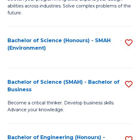
of
Fa
abilities across industries. Solve complex problems of the
C
future.
S
(
Bachelor of Science (Honours) - SMAH
S
Sc
(Environment)
to
to
C
C
Fa
Fa
Bachelor of Science (SMAH) - Bachelor of
S
Business
B
Become a critical thinker. Develop business skills.
of
Advance your knowledge.
S
(
Bachelor of Engineering (Honours) -
S
-