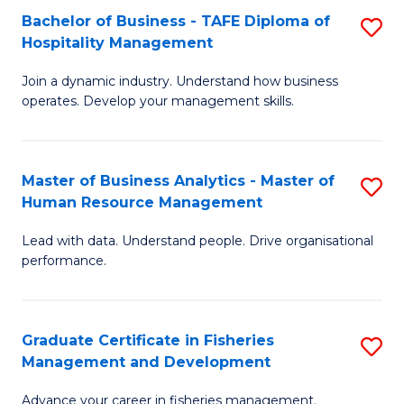
Bachelor of Business - TAFE Diploma of
S
T
C
Hospitality Management
B
D
Fa
Join a dynamic industry. Understand how business
of
of
operates. Develop your management skills.
B
E
-
M
Master of Business Analytics - Master of
S
T
to
Human Resource Management
M
D
C
Lead with data. Understand people. Drive organisational
of
of
Fa
performance.
B
Ho
An
M
Graduate Certificate in Fisheries
S
-
to
Management and Development
G
M
C
Advance your career in fisheries management.