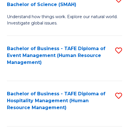
Bachelor of Science (SMAH)
B
B
Understand how things work. Explore our natural world.
of
of
Investigate global issues.
E
B
(
to
Bachelor of Business - TAFE Diploma of
S
-
C
Event Management (Human Resource
to
B
Fa
Management)
C
of
Fa
S
(
Bachelor of Business - TAFE Diploma of
S
Hospitality Management (Human
to
to
Resource Management)
C
C
Fa
Fa