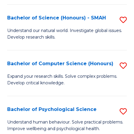
Fa
S
Bachelor of Science (Honours) - SMAH
S
to
B
C
Understand our natural world. Investigate global issues.
Develop research skills.
of
Fa
S
(
Bachelor of Computer Science (Honours)
S
-
B
Expand your research skills. Solve complex problems.
S
Develop critical knowledge.
of
to
C
C
S
Bachelor of Psychological Science
S
Fa
(
B
Understand human behaviour. Solve practical problems.
to
Improve wellbeing and psychological health.
of