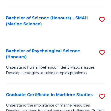
Fa
Fa
Bachelor of Science (Honours) - SMAH
S
(Marine Science)
to
C
Fa
Bachelor of Psychological Science
S
(Honours)
B
Understand human behaviour. Identify social issues.
of
Develop strategies to solve complex problems.
P
S
Graduate Certificate in Maritime Studies
S
(
G
to
Understand the importance of marine resources.
Develop solutions for legal and policy challenges. Protect