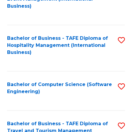
to
Business)
to
C
C
Fa
Fa
Bachelor of Business - TAFE Diploma of
S
Hospitality Management (International
to
Business)
C
Fa
Bachelor of Computer Science (Software
S
Engineering)
to
C
Fa
Bachelor of Business - TAFE Diploma of
S
Travel and Tourism Management