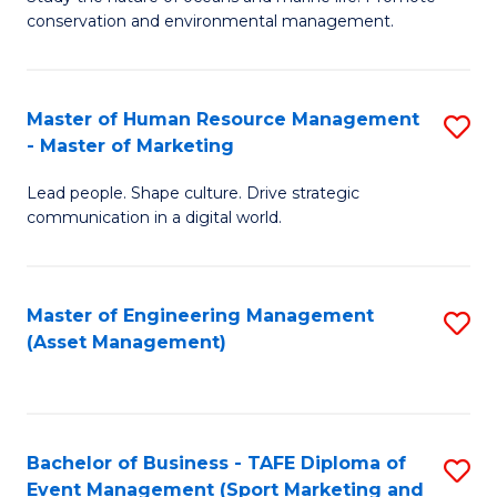
conservation and environmental management.
of
C
M
Fa
S
Master of Human Resource Management
S
- Master of Marketing
to
M
C
Lead people. Shape culture. Drive strategic
of
communication in a digital world.
Fa
H
R
Master of Engineering Management
S
M
(Asset Management)
to
-
C
M
Fa
of
Bachelor of Business - TAFE Diploma of
S
M
Event Management (Sport Marketing and