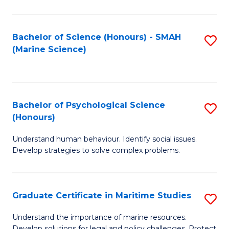
Fa
Fa
Bachelor of Science (Honours) - SMAH
S
(Marine Science)
to
C
Fa
Bachelor of Psychological Science
S
(Honours)
B
Understand human behaviour. Identify social issues.
of
Develop strategies to solve complex problems.
P
S
Graduate Certificate in Maritime Studies
S
(
G
to
Understand the importance of marine resources.
Develop solutions for legal and policy challenges. Protect