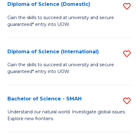
Diploma of Science (Domestic)
S
to
to
D
C
Gain the skills to succeed at university and secure
C
guaranteed* entry into UOW.
of
Fa
Fa
S
(
Diploma of Science (International)
S
to
D
Gain the skills to succeed at university and secure
C
guaranteed* entry into UOW.
of
Fa
S
(I
Bachelor of Science - SMAH
S
to
B
Understand our natural world. Investigate global issues.
C
Explore new frontiers.
of
Fa
S