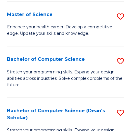
Fa
Fa
Master of Science
S
M
Enhance your health career. Develop a competitive
edge. Update your skills and knowledge.
of
S
to
Bachelor of Computer Science
S
C
B
Stretch your programming skills. Expand your design
Fa
abilities across industries. Solve complex problems of the
of
future.
C
S
Bachelor of Computer Science (Dean's
S
to
Scholar)
B
C
Stretch your programming skills. Expand your design