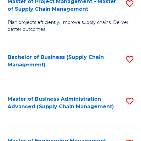
Master of Project Management - Master
S
-
Fa
of Supply Chain Management
M
M
Plan projects efficiently. Improve supply chains. Deliver
of
of
better outcomes.
Pr
S
M
C
Bachelor of Business (Supply Chain
S
-
M
Management)
to
M
to
C
of
C
Fa
S
Fa
Master of Business Administration
S
C
Advanced (Supply Chain Management)
to
M
C
to
Fa
C
Master of Engineering Management