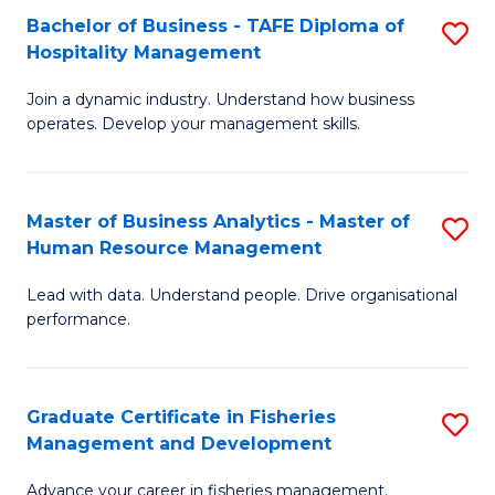
Bachelor of Business - TAFE Diploma of
S
T
C
Hospitality Management
B
D
Fa
Join a dynamic industry. Understand how business
of
of
operates. Develop your management skills.
B
E
-
M
Master of Business Analytics - Master of
S
T
to
Human Resource Management
M
D
C
Lead with data. Understand people. Drive organisational
of
of
Fa
performance.
B
Ho
An
M
Graduate Certificate in Fisheries
S
-
to
Management and Development
G
M
C
Advance your career in fisheries management.