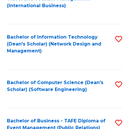
to
(International Business)
C
Fa
Bachelor of Information Technology
S
(Dean's Scholar) (Network Design and
to
Management)
C
Fa
Bachelor of Computer Science (Dean's
S
Scholar) (Software Engineering)
to
C
Fa
Bachelor of Business - TAFE Diploma of
S
Event Management (Public Relations)