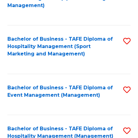
to
Management)
to
C
C
Fa
Fa
Bachelor of Business - TAFE Diploma of
S
Hospitality Management (Sport
to
Marketing and Management)
C
Fa
Bachelor of Business - TAFE Diploma of
S
Event Management (Management)
to
C
Fa
Bachelor of Business - TAFE Diploma of
S
Hospitality Management (Management)