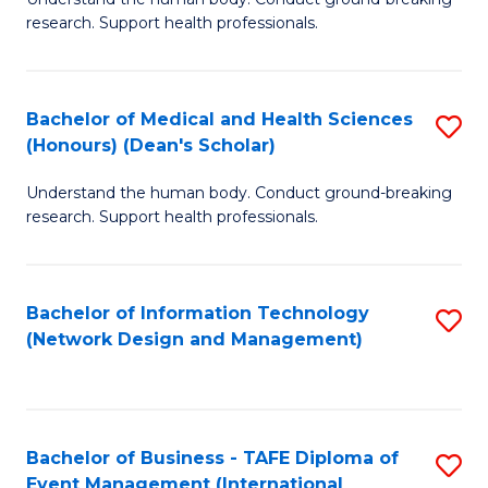
of
research. Support health professionals.
M
a
Bachelor of Medical and Health Sciences
S
H
(Honours) (Dean's Scholar)
B
S
Understand the human body. Conduct ground-breaking
of
(
research. Support health professionals.
M
to
a
C
Bachelor of Information Technology
S
H
Fa
(Network Design and Management)
to
S
C
(
Fa
(
Bachelor of Business - TAFE Diploma of
S
Sc
Event Management (International