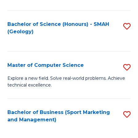
Fa
Bachelor of Science (Honours) - SMAH
S
(Geology)
to
C
Fa
Master of Computer Science
S
M
Explore a new field. Solve real-world problems. Achieve
technical excellence.
of
C
S
Bachelor of Business (Sport Marketing
S
and Management)
to
to
C
C