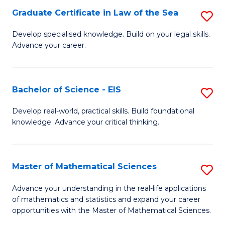
-
Graduate Certificate in Law of the Sea
S
S
G
Develop specialised knowledge. Build on your legal skills.
to
Advance your career.
Ce
C
in
Fa
L
Bachelor of Science - EIS
S
of
B
Develop real-world, practical skills. Build foundational
t
knowledge. Advance your critical thinking.
of
S
S
to
-
Master of Mathematical Sciences
S
C
E
M
Advance your understanding in the real-life applications
Fa
to
of mathematics and statistics and expand your career
of
opportunities with the Master of Mathematical Sciences.
C
M