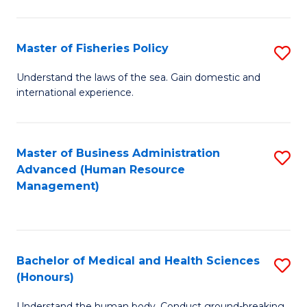
M
to
a
C
Master of Fisheries Policy
S
H
Fa
M
Understand the laws of the sea. Gain domestic and
S
international experience.
of
to
Fi
C
Po
Master of Business Administration
S
Fa
Advanced (Human Resource
to
to
Management)
C
C
Fa
Fa
Bachelor of Medical and Health Sciences
S
(Honours)
B
Understand the human body. Conduct ground-breaking