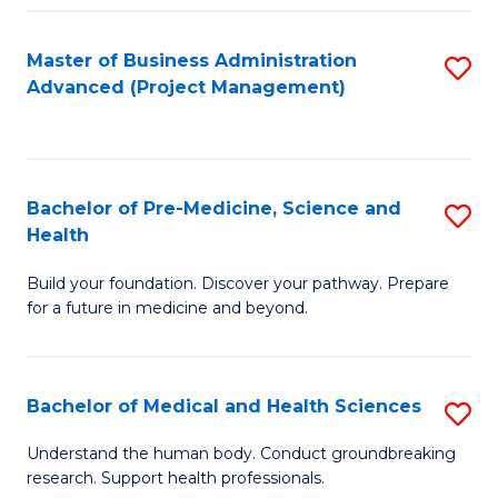
Fa
Master of Business Administration
S
Advanced (Project Management)
to
C
Fa
Bachelor of Pre-Medicine, Science and
S
Health
B
Build your foundation. Discover your pathway. Prepare
of
for a future in medicine and beyond.
Pr
M
Bachelor of Medical and Health Sciences
S
S
B
a
Understand the human body. Conduct groundbreaking
research. Support health professionals.
of
H