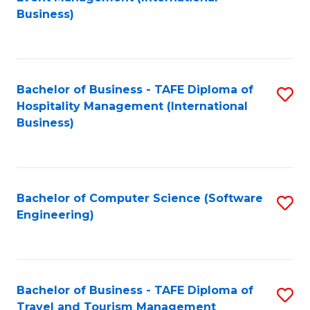
to
Business)
to
C
C
Fa
Fa
Bachelor of Business - TAFE Diploma of
S
Hospitality Management (International
to
Business)
C
Fa
Bachelor of Computer Science (Software
S
Engineering)
to
C
Fa
Bachelor of Business - TAFE Diploma of
S
Travel and Tourism Management