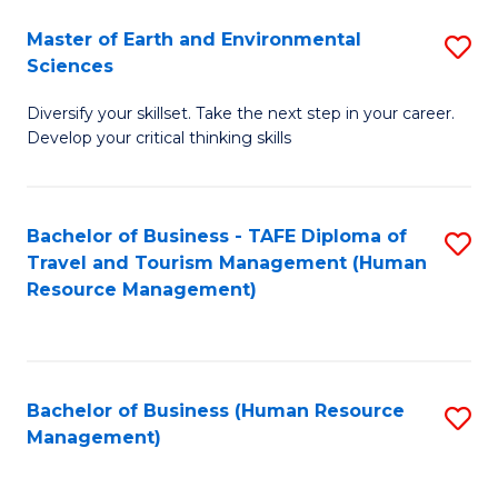
Master of Earth and Environmental
S
Sciences
M
Diversify your skillset. Take the next step in your career.
of
Develop your critical thinking skills
E
a
Bachelor of Business - TAFE Diploma of
S
E
Travel and Tourism Management (Human
to
S
Resource Management)
C
to
Fa
C
Fa
Bachelor of Business (Human Resource
S
Management)
to
C