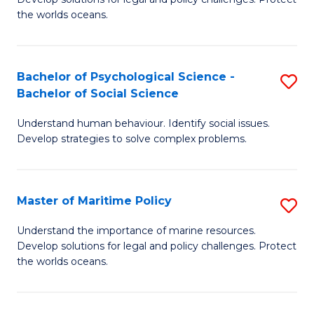
Ce
C
the worlds oceans.
in
Fa
M
Bachelor of Psychological Science -
S
S
Bachelor of Social Science
B
to
Understand human behaviour. Identify social issues.
of
C
Develop strategies to solve complex problems.
P
Fa
S
Master of Maritime Policy
S
-
M
B
Understand the importance of marine resources.
Develop solutions for legal and policy challenges. Protect
of
of
the worlds oceans.
M
So
Po
S