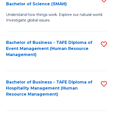
Bachelor of Science (SMAH)
B
B
Understand how things work. Explore our natural world.
of
of
Investigate global issues.
E
B
(
to
Bachelor of Business - TAFE Diploma of
S
-
C
Event Management (Human Resource
to
B
Fa
Management)
C
of
Fa
S
(
Bachelor of Business - TAFE Diploma of
S
Hospitality Management (Human
to
to
Resource Management)
C
C
Fa
Fa