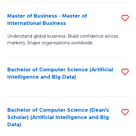
S
Master of Business - Master of
S
-
International Business
M
B
Understand global business. Build confidence across
of
of
markets. Shape organisations worldwide.
B
S
-
(
Bachelor of Computer Science (Artificial
S
M
to
Intelligence and Big Data)
to
of
C
C
In
Fa
Fa
B
Bachelor of Computer Science (Dean's
S
to
Scholar) (Artificial Intelligence and Big
to
Data)
C
C