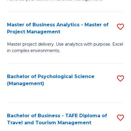
Ce
of
Fa
in
H
Fi
R
Master of Business Analytics - Master of
S
Project Management
M
M
M
a
to
Master project delivery. Use analytics with purpose. Excel
of
in complex environments.
D
C
B
to
Fa
An
C
Bachelor of Psychological Science
S
-
(Management)
Fa
to
M
C
of
Fa
Pr
Bachelor of Business - TAFE Diploma of
S
M
Travel and Tourism Management
B