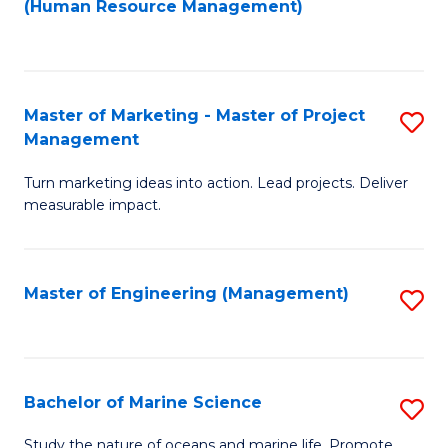
Fa
(Human Resource Management)
M
to
to
C
C
Fa
Master of Marketing - Master of Project
S
Fa
Management
M
Turn marketing ideas into action. Lead projects. Deliver
of
measurable impact.
M
-
Master of Engineering (Management)
S
M
to
of
C
Pr
Fa
Bachelor of Marine Science
S
M
B
to
Study the nature of oceans and marine life. Promote