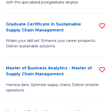
with this specialised postgraduate degree.
S
C
Graduate Certificate in Sustainable
S
M
Supply Chain Management
G
to
Widen your skill set. Enhance your career prospects.
Ce
C
Deliver sustainable solutions.
in
Fa
S
Master of Business Analytics - Master of
S
S
Supply Chain Management
M
C
Harness data. Optimise supply chains. Deliver smarter
of
M
operations.
B
to
An
C