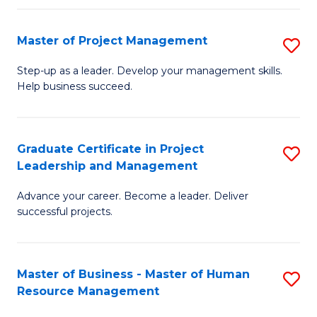
H
Master of Project Management
S
R
M
M
Step-up as a leader. Develop your management skills.
Help business succeed.
of
to
Pr
C
M
Fa
Graduate Certificate in Project
S
Leadership and Management
to
G
C
Advance your career. Become a leader. Deliver
Ce
successful projects.
Fa
in
Pr
Master of Business - Master of Human
S
L
Resource Management
M
a