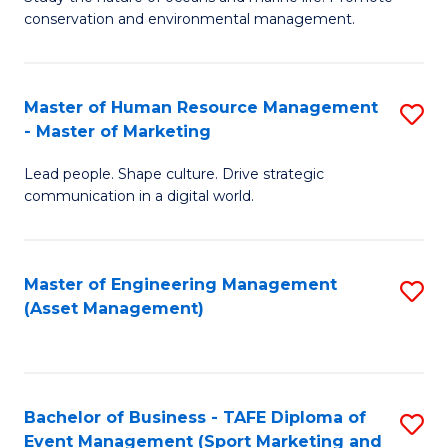
conservation and environmental management.
of
C
M
Fa
S
Master of Human Resource Management
S
- Master of Marketing
to
M
C
Lead people. Shape culture. Drive strategic
of
communication in a digital world.
Fa
H
R
Master of Engineering Management
S
M
(Asset Management)
to
-
C
M
Fa
of
Bachelor of Business - TAFE Diploma of
S
M
Event Management (Sport Marketing and