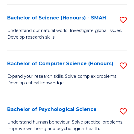
Fa
S
Bachelor of Science (Honours) - SMAH
S
to
B
C
Understand our natural world. Investigate global issues.
Develop research skills.
of
Fa
S
(
Bachelor of Computer Science (Honours)
S
-
B
Expand your research skills. Solve complex problems.
S
Develop critical knowledge.
of
to
C
C
S
Bachelor of Psychological Science
S
Fa
(
B
Understand human behaviour. Solve practical problems.
to
Improve wellbeing and psychological health.
of