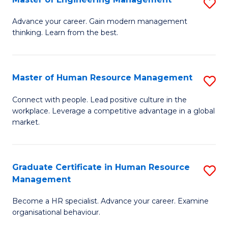
S
Fa
M
Advance your career. Gain modern management
thinking. Learn from the best.
of
E
M
Master of Human Resource Management
S
to
M
Connect with people. Lead positive culture in the
C
workplace. Leverage a competitive advantage in a global
of
market.
Fa
H
R
Graduate Certificate in Human Resource
S
M
Management
G
to
Become a HR specialist. Advance your career. Examine
Ce
C
organisational behaviour.
in
Fa