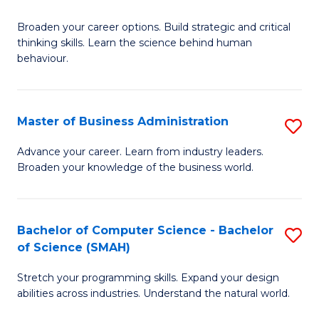
B
Broaden your career options. Build strategic and critical
of
thinking skills. Learn the science behind human
Ar
behaviour.
(
-
Master of Business Administration
S
B
M
Advance your career. Learn from industry leaders.
of
Broaden your knowledge of the business world.
of
B
B
to
A
Bachelor of Computer Science - Bachelor
S
C
of Science (SMAH)
to
B
Fa
C
Stretch your programming skills. Expand your design
of
abilities across industries. Understand the natural world.
Fa
C