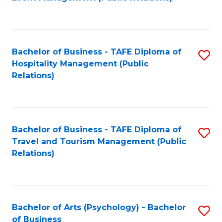
to
C
Fa
Bachelor of Business - TAFE Diploma of
S
Hospitality Management (Public
to
Relations)
C
Fa
Bachelor of Business - TAFE Diploma of
S
Travel and Tourism Management (Public
to
Relations)
C
Fa
Bachelor of Arts (Psychology) - Bachelor
S
of Business