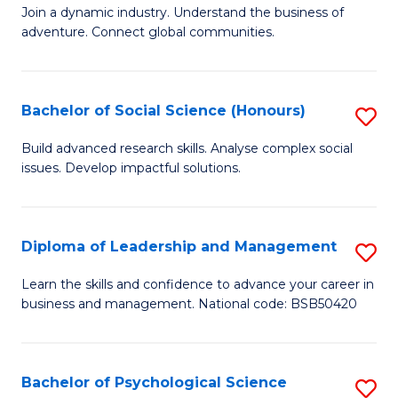
to
Join a dynamic industry. Understand the business of
of
C
adventure. Connect global communities.
B
Fa
-
Bachelor of Social Science (Honours)
S
T
B
D
Build advanced research skills. Analyse complex social
issues. Develop impactful solutions.
of
of
So
Tr
S
a
Diploma of Leadership and Management
S
(
T
D
Learn the skills and confidence to advance your career in
to
business and management. National code: BSB50420
M
of
C
to
L
Fa
C
a
Bachelor of Psychological Science
S