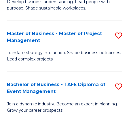
Develop business understanding. Lead people with
of
M
purpose. Shape sustainable workplaces.
B
to
-
C
Master of Business - Master of Project
S
M
Fa
Management
M
of
Translate strategy into action. Shape business outcomes.
of
H
Lead complex projects.
B
R
-
M
Bachelor of Business - TAFE Diploma of
S
M
to
Event Management
B
of
C
Join a dynamic industry. Become an expert in planning.
of
Pr
Fa
Grow your career prospects.
B
M
-
to