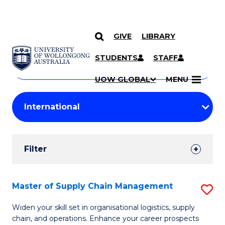
GIVE
LIBRARY
Search
SKIP TO CONTENT
Courses
STUDENTS
STAFF
Search
courses
Searc
UOW GLOBAL
MENU
by
Student
keyword
Filters
Filter
Results
Search
Master of Supply Chain Management
S
Results
M
Widen your skill set in organisational logistics, supply
chain, and operations. Enhance your career prospects
of