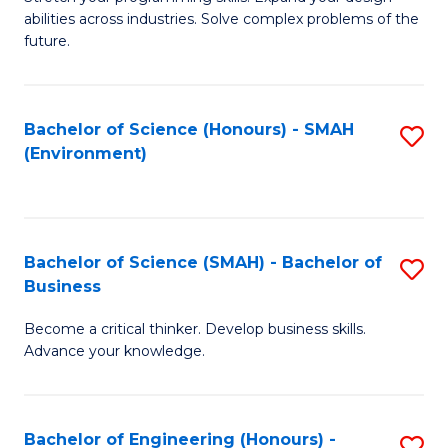
of
Fa
abilities across industries. Solve complex problems of the
C
future.
S
(
Bachelor of Science (Honours) - SMAH
S
Sc
(Environment)
to
to
C
C
Fa
Fa
Bachelor of Science (SMAH) - Bachelor of
S
Business
B
Become a critical thinker. Develop business skills.
of
Advance your knowledge.
S
(
Bachelor of Engineering (Honours) -
S
-