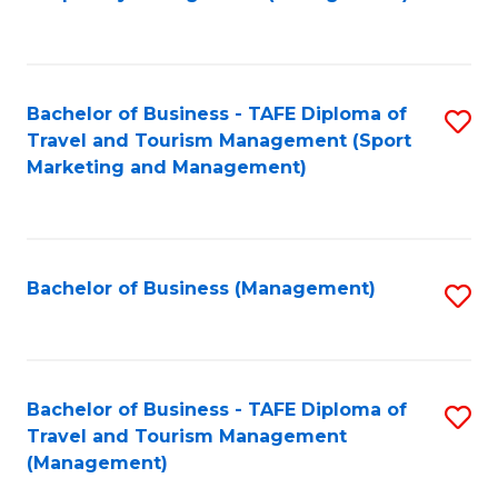
to
C
Fa
Bachelor of Business - TAFE Diploma of
S
Travel and Tourism Management (Sport
to
Marketing and Management)
C
Fa
Bachelor of Business (Management)
S
to
C
Fa
Bachelor of Business - TAFE Diploma of
S
Travel and Tourism Management
to
(Management)
C