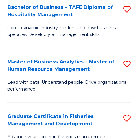
Bachelor of Business - TAFE Diploma of
S
T
C
Hospitality Management
B
D
Fa
Join a dynamic industry. Understand how business
of
of
operates. Develop your management skills.
B
E
-
M
Master of Business Analytics - Master of
S
T
to
Human Resource Management
M
D
C
Lead with data. Understand people. Drive organisational
of
of
Fa
performance.
B
Ho
An
M
Graduate Certificate in Fisheries
S
-
to
Management and Development
G
M
C
Advance your career in fisheries management.