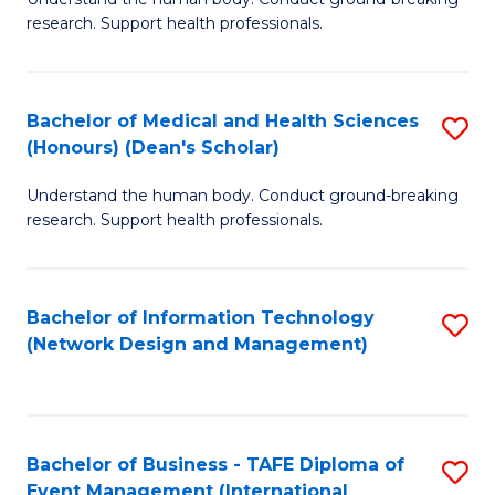
of
research. Support health professionals.
M
a
Bachelor of Medical and Health Sciences
S
H
(Honours) (Dean's Scholar)
B
S
Understand the human body. Conduct ground-breaking
of
(
research. Support health professionals.
M
to
a
C
Bachelor of Information Technology
S
H
Fa
(Network Design and Management)
to
S
C
(
Fa
(
Bachelor of Business - TAFE Diploma of
S
Sc
Event Management (International