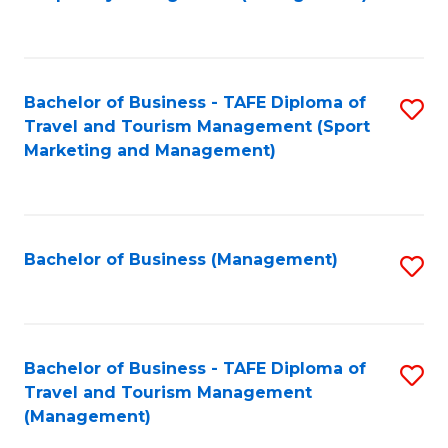
to
C
Fa
Bachelor of Business - TAFE Diploma of
S
Travel and Tourism Management (Sport
to
Marketing and Management)
C
Fa
Bachelor of Business (Management)
S
to
C
Fa
Bachelor of Business - TAFE Diploma of
S
Travel and Tourism Management
to
(Management)
C