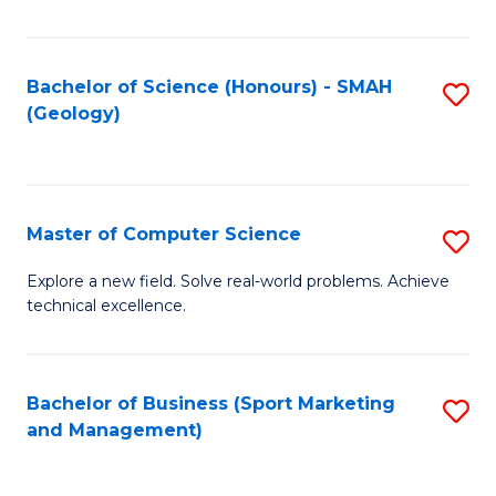
Fa
Bachelor of Science (Honours) - SMAH
S
(Geology)
to
C
Fa
Master of Computer Science
S
M
Explore a new field. Solve real-world problems. Achieve
technical excellence.
of
C
S
Bachelor of Business (Sport Marketing
S
and Management)
to
to
C
C