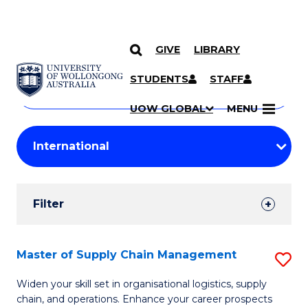
GIVE
LIBRARY
Search
SKIP TO CONTENT
Courses
STUDENTS
STAFF
Search
courses
Searc
UOW GLOBAL
MENU
by
Student
keyword
Filters
Filter
Results
Search
Master of Supply Chain Management
S
Results
M
Widen your skill set in organisational logistics, supply
chain, and operations. Enhance your career prospects
of