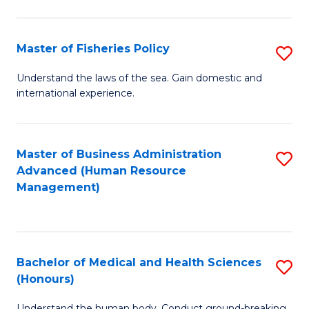
M
to
a
C
Master of Fisheries Policy
S
H
Fa
M
Understand the laws of the sea. Gain domestic and
S
international experience.
of
to
Fi
C
Po
Master of Business Administration
S
Fa
Advanced (Human Resource
to
to
Management)
C
C
Fa
Fa
Bachelor of Medical and Health Sciences
S
(Honours)
B
Understand the human body. Conduct ground-breaking