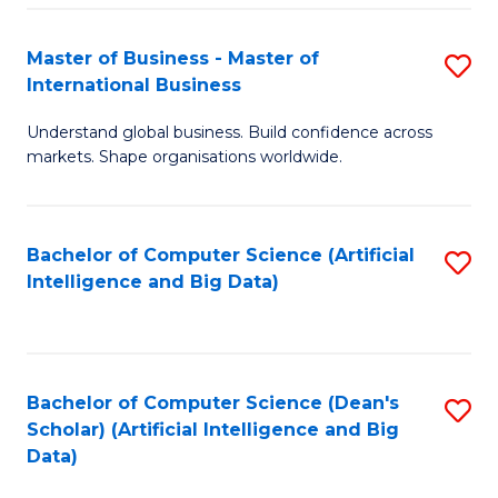
S
Master of Business - Master of
S
-
International Business
M
B
Understand global business. Build confidence across
of
of
markets. Shape organisations worldwide.
B
S
-
(
Bachelor of Computer Science (Artificial
S
M
to
Intelligence and Big Data)
to
of
C
C
In
Fa
Fa
B
Bachelor of Computer Science (Dean's
S
to
Scholar) (Artificial Intelligence and Big
to
Data)
C
C