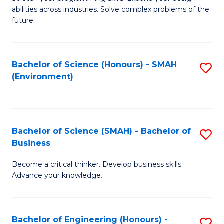
of
Fa
abilities across industries. Solve complex problems of the
C
future.
S
(
Bachelor of Science (Honours) - SMAH
S
Sc
(Environment)
to
to
C
C
Fa
Fa
Bachelor of Science (SMAH) - Bachelor of
S
Business
B
Become a critical thinker. Develop business skills.
of
Advance your knowledge.
S
(
Bachelor of Engineering (Honours) -
S
-