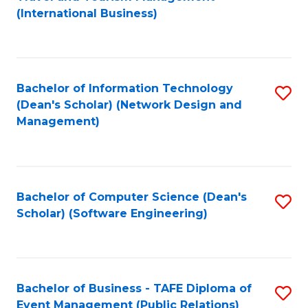
to
(International Business)
C
Fa
Bachelor of Information Technology
S
(Dean's Scholar) (Network Design and
to
Management)
C
Fa
Bachelor of Computer Science (Dean's
S
Scholar) (Software Engineering)
to
C
Fa
Bachelor of Business - TAFE Diploma of
S
Event Management (Public Relations)