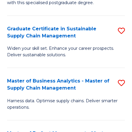
with this specialised postgraduate degree.
S
C
Graduate Certificate in Sustainable
S
M
Supply Chain Management
G
to
Widen your skill set. Enhance your career prospects.
Ce
C
Deliver sustainable solutions.
in
Fa
S
Master of Business Analytics - Master of
S
S
Supply Chain Management
M
C
Harness data. Optimise supply chains. Deliver smarter
of
M
operations.
B
to
An
C