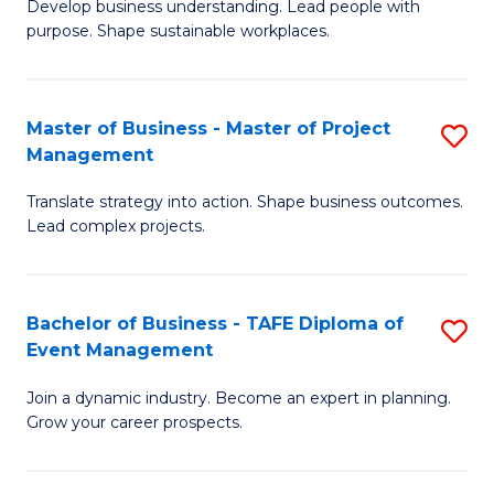
Develop business understanding. Lead people with
of
M
purpose. Shape sustainable workplaces.
B
to
-
C
Master of Business - Master of Project
S
M
Fa
Management
M
of
Translate strategy into action. Shape business outcomes.
of
H
Lead complex projects.
B
R
-
M
Bachelor of Business - TAFE Diploma of
S
M
to
Event Management
B
of
C
Join a dynamic industry. Become an expert in planning.
of
Pr
Fa
Grow your career prospects.
B
M
-
to