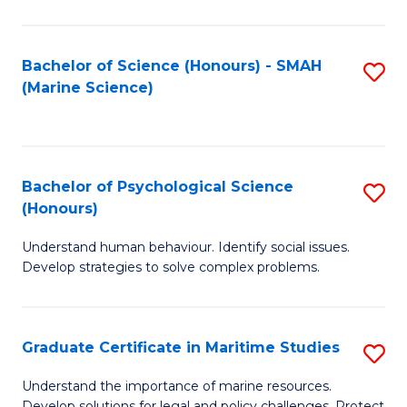
Fa
Fa
Bachelor of Science (Honours) - SMAH
S
(Marine Science)
to
C
Fa
Bachelor of Psychological Science
S
(Honours)
B
Understand human behaviour. Identify social issues.
of
Develop strategies to solve complex problems.
P
S
Graduate Certificate in Maritime Studies
S
(
G
to
Understand the importance of marine resources.
Develop solutions for legal and policy challenges. Protect