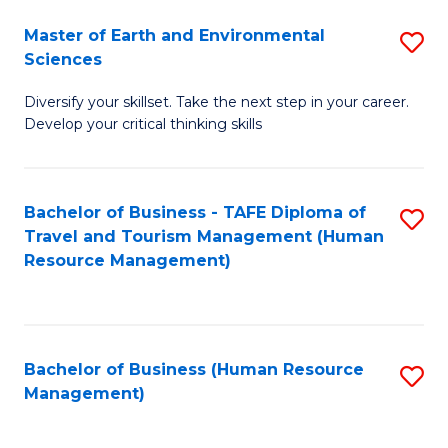
Master of Earth and Environmental
S
Sciences
M
Diversify your skillset. Take the next step in your career.
of
Develop your critical thinking skills
E
a
Bachelor of Business - TAFE Diploma of
S
E
Travel and Tourism Management (Human
to
S
Resource Management)
C
to
Fa
C
Fa
Bachelor of Business (Human Resource
S
Management)
to
C