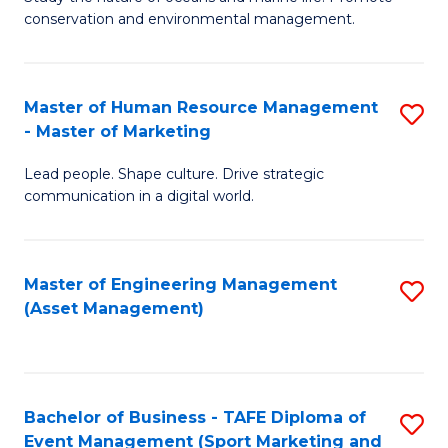
conservation and environmental management.
of
C
M
Fa
S
Master of Human Resource Management
S
- Master of Marketing
to
M
C
Lead people. Shape culture. Drive strategic
of
communication in a digital world.
Fa
H
R
Master of Engineering Management
S
M
(Asset Management)
to
-
C
M
Fa
of
Bachelor of Business - TAFE Diploma of
S
M
Event Management (Sport Marketing and