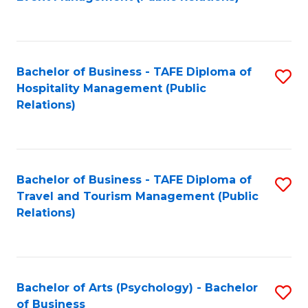
to
C
Fa
Bachelor of Business - TAFE Diploma of
S
Hospitality Management (Public
to
Relations)
C
Fa
Bachelor of Business - TAFE Diploma of
S
Travel and Tourism Management (Public
to
Relations)
C
Fa
Bachelor of Arts (Psychology) - Bachelor
S
of Business