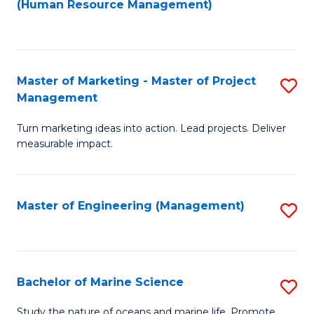
Fa
(Human Resource Management)
M
to
to
C
C
Fa
Master of Marketing - Master of Project
S
Fa
Management
M
Turn marketing ideas into action. Lead projects. Deliver
of
measurable impact.
M
-
Master of Engineering (Management)
S
M
to
of
C
Pr
Fa
Bachelor of Marine Science
S
M
B
to
Study the nature of oceans and marine life. Promote