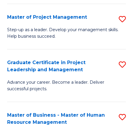
H
Master of Project Management
S
R
M
M
Step-up as a leader. Develop your management skills.
Help business succeed.
of
to
Pr
C
M
Fa
Graduate Certificate in Project
S
Leadership and Management
to
G
C
Advance your career. Become a leader. Deliver
Ce
successful projects.
Fa
in
Pr
Master of Business - Master of Human
S
L
Resource Management
M
a