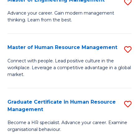
S
Fa
M
Advance your career. Gain modern management
thinking. Learn from the best.
of
E
M
Master of Human Resource Management
S
to
M
Connect with people. Lead positive culture in the
C
workplace. Leverage a competitive advantage in a global
of
market.
Fa
H
R
Graduate Certificate in Human Resource
S
M
Management
G
to
Become a HR specialist. Advance your career. Examine
Ce
C
organisational behaviour.
in
Fa