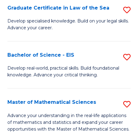
-
Graduate Certificate in Law of the Sea
S
S
G
Develop specialised knowledge. Build on your legal skills.
to
Advance your career.
Ce
C
in
Fa
L
Bachelor of Science - EIS
S
of
B
Develop real-world, practical skills. Build foundational
t
knowledge. Advance your critical thinking.
of
S
S
to
-
Master of Mathematical Sciences
S
C
E
M
Advance your understanding in the real-life applications
Fa
to
of mathematics and statistics and expand your career
of
opportunities with the Master of Mathematical Sciences.
C
M