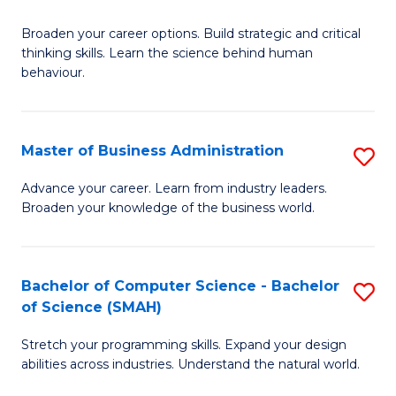
B
Broaden your career options. Build strategic and critical
of
thinking skills. Learn the science behind human
Ar
behaviour.
(
-
Master of Business Administration
S
B
M
Advance your career. Learn from industry leaders.
of
Broaden your knowledge of the business world.
of
B
B
to
A
Bachelor of Computer Science - Bachelor
S
C
of Science (SMAH)
to
B
Fa
C
Stretch your programming skills. Expand your design
of
abilities across industries. Understand the natural world.
Fa
C