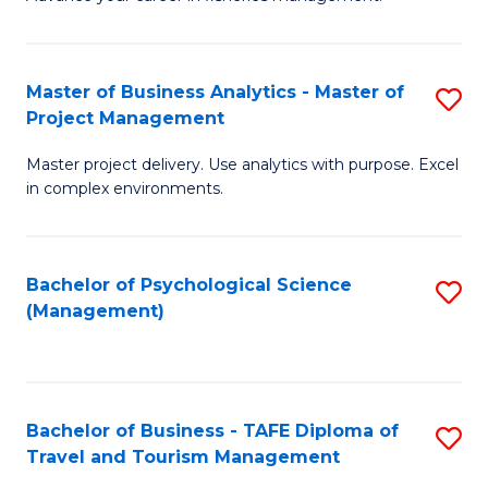
Ce
of
Fa
in
H
Fi
R
Master of Business Analytics - Master of
S
Project Management
M
M
M
a
to
Master project delivery. Use analytics with purpose. Excel
of
in complex environments.
D
C
B
to
Fa
An
C
Bachelor of Psychological Science
S
-
(Management)
Fa
to
M
C
of
Fa
Pr
Bachelor of Business - TAFE Diploma of
S
M
Travel and Tourism Management
B