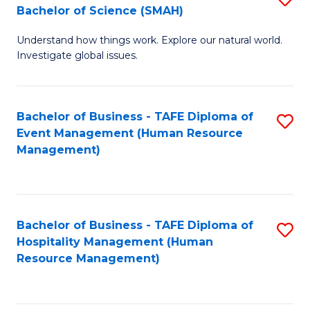
Bachelor of Science (SMAH)
B
B
Understand how things work. Explore our natural world.
of
of
Investigate global issues.
E
B
(
to
Bachelor of Business - TAFE Diploma of
S
-
C
Event Management (Human Resource
to
B
Fa
Management)
C
of
Fa
S
(
Bachelor of Business - TAFE Diploma of
S
Hospitality Management (Human
to
to
Resource Management)
C
C
Fa
Fa