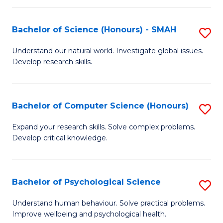
Fa
S
Bachelor of Science (Honours) - SMAH
S
to
B
C
Understand our natural world. Investigate global issues.
Develop research skills.
of
Fa
S
(
Bachelor of Computer Science (Honours)
S
-
B
Expand your research skills. Solve complex problems.
S
Develop critical knowledge.
of
to
C
C
S
Bachelor of Psychological Science
S
Fa
(
B
Understand human behaviour. Solve practical problems.
to
Improve wellbeing and psychological health.
of