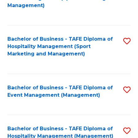
to
Management)
to
C
C
Fa
Fa
Bachelor of Business - TAFE Diploma of
S
Hospitality Management (Sport
to
Marketing and Management)
C
Fa
Bachelor of Business - TAFE Diploma of
S
Event Management (Management)
to
C
Fa
Bachelor of Business - TAFE Diploma of
S
Hospitality Management (Management)