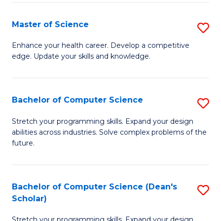
Fa
Fa
Master of Science
S
M
Enhance your health career. Develop a competitive
edge. Update your skills and knowledge.
of
S
to
Bachelor of Computer Science
S
C
B
Stretch your programming skills. Expand your design
Fa
abilities across industries. Solve complex problems of the
of
future.
C
S
Bachelor of Computer Science (Dean's
S
to
Scholar)
B
C
Stretch your programming skills. Expand your design