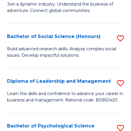
to
Join a dynamic industry. Understand the business of
of
C
adventure. Connect global communities.
B
Fa
-
Bachelor of Social Science (Honours)
S
T
B
D
Build advanced research skills. Analyse complex social
issues. Develop impactful solutions.
of
of
So
Tr
S
a
Diploma of Leadership and Management
S
(
T
D
Learn the skills and confidence to advance your career in
to
business and management. National code: BSB50420
M
of
C
to
L
Fa
C
a
Bachelor of Psychological Science
S