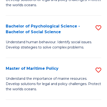
Ce
C
the worlds oceans.
in
Fa
M
Bachelor of Psychological Science -
S
S
Bachelor of Social Science
B
to
Understand human behaviour. Identify social issues.
of
C
Develop strategies to solve complex problems.
P
Fa
S
Master of Maritime Policy
S
-
M
B
Understand the importance of marine resources.
Develop solutions for legal and policy challenges. Protect
of
of
the worlds oceans.
M
So
Po
S