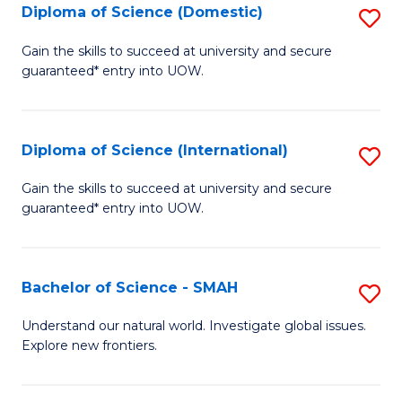
Diploma of Science (Domestic)
S
to
to
D
C
Gain the skills to succeed at university and secure
C
guaranteed* entry into UOW.
of
Fa
Fa
S
(
Diploma of Science (International)
S
to
D
Gain the skills to succeed at university and secure
C
guaranteed* entry into UOW.
of
Fa
S
(I
Bachelor of Science - SMAH
S
to
B
Understand our natural world. Investigate global issues.
C
Explore new frontiers.
of
Fa
S