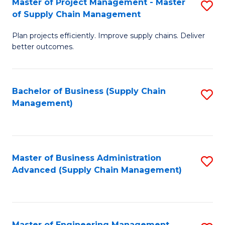
Master of Project Management - Master
S
-
Fa
of Supply Chain Management
M
M
Plan projects efficiently. Improve supply chains. Deliver
of
of
better outcomes.
Pr
S
M
C
Bachelor of Business (Supply Chain
S
-
M
Management)
to
M
to
C
of
C
Fa
S
Fa
Master of Business Administration
S
C
Advanced (Supply Chain Management)
to
M
C
to
Fa
C
Master of Engineering Management