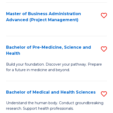
Fa
Master of Business Administration
S
Advanced (Project Management)
to
C
Fa
Bachelor of Pre-Medicine, Science and
S
Health
B
Build your foundation. Discover your pathway. Prepare
of
for a future in medicine and beyond.
Pr
M
Bachelor of Medical and Health Sciences
S
S
B
a
Understand the human body. Conduct groundbreaking
research. Support health professionals.
of
H