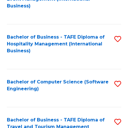
to
Business)
to
C
C
Fa
Fa
Bachelor of Business - TAFE Diploma of
S
Hospitality Management (International
to
Business)
C
Fa
Bachelor of Computer Science (Software
S
Engineering)
to
C
Fa
Bachelor of Business - TAFE Diploma of
S
Travel and Tourism Management