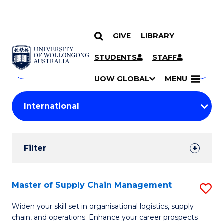
GIVE
LIBRARY
Search
SKIP TO CONTENT
Courses
STUDENTS
STAFF
Search
courses
Searc
UOW GLOBAL
MENU
by
Student
keyword
Filters
Filter
Results
Search
Master of Supply Chain Management
S
Results
M
Widen your skill set in organisational logistics, supply
chain, and operations. Enhance your career prospects
of