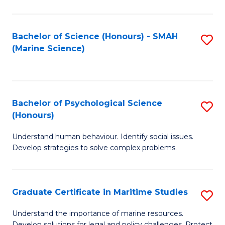
Fa
Fa
Bachelor of Science (Honours) - SMAH
S
(Marine Science)
to
C
Fa
Bachelor of Psychological Science
S
(Honours)
B
Understand human behaviour. Identify social issues.
of
Develop strategies to solve complex problems.
P
S
Graduate Certificate in Maritime Studies
S
(
G
to
Understand the importance of marine resources.
Develop solutions for legal and policy challenges. Protect