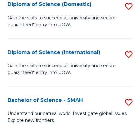
Diploma of Science (Domestic)
S
to
to
D
C
Gain the skills to succeed at university and secure
C
guaranteed* entry into UOW.
of
Fa
Fa
S
(
Diploma of Science (International)
S
to
D
Gain the skills to succeed at university and secure
C
guaranteed* entry into UOW.
of
Fa
S
(I
Bachelor of Science - SMAH
S
to
B
Understand our natural world. Investigate global issues.
C
Explore new frontiers.
of
Fa
S