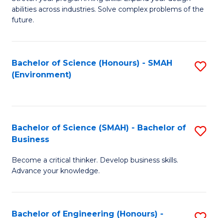
of
Fa
abilities across industries. Solve complex problems of the
C
future.
S
(
Bachelor of Science (Honours) - SMAH
S
Sc
(Environment)
to
to
C
C
Fa
Fa
Bachelor of Science (SMAH) - Bachelor of
S
Business
B
Become a critical thinker. Develop business skills.
of
Advance your knowledge.
S
(
Bachelor of Engineering (Honours) -
S
-