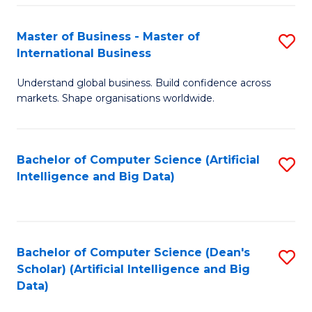
S
Master of Business - Master of
S
-
International Business
M
B
Understand global business. Build confidence across
of
of
markets. Shape organisations worldwide.
B
S
-
(
Bachelor of Computer Science (Artificial
S
M
to
Intelligence and Big Data)
to
of
C
C
In
Fa
Fa
B
Bachelor of Computer Science (Dean's
S
to
Scholar) (Artificial Intelligence and Big
to
Data)
C
C