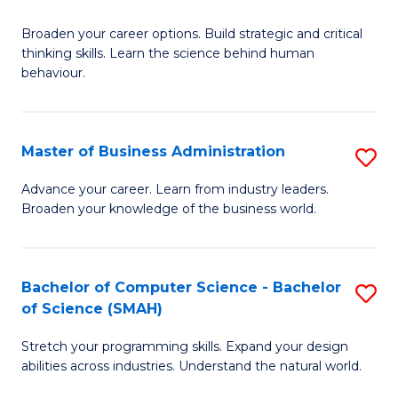
B
Broaden your career options. Build strategic and critical
of
thinking skills. Learn the science behind human
Ar
behaviour.
(
-
Master of Business Administration
S
B
M
Advance your career. Learn from industry leaders.
of
Broaden your knowledge of the business world.
of
B
B
to
A
Bachelor of Computer Science - Bachelor
S
C
of Science (SMAH)
to
B
Fa
C
Stretch your programming skills. Expand your design
of
abilities across industries. Understand the natural world.
Fa
C