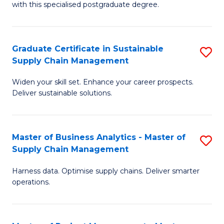
with this specialised postgraduate degree.
S
C
Graduate Certificate in Sustainable
S
M
Supply Chain Management
G
to
Widen your skill set. Enhance your career prospects.
Ce
C
Deliver sustainable solutions.
in
Fa
S
Master of Business Analytics - Master of
S
S
Supply Chain Management
M
C
Harness data. Optimise supply chains. Deliver smarter
of
M
operations.
B
to
An
C