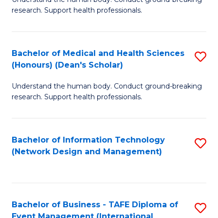
of
research. Support health professionals.
M
a
Bachelor of Medical and Health Sciences
S
H
(Honours) (Dean's Scholar)
B
S
Understand the human body. Conduct ground-breaking
of
(
research. Support health professionals.
M
to
a
C
Bachelor of Information Technology
S
H
Fa
(Network Design and Management)
to
S
C
(
Fa
(
Bachelor of Business - TAFE Diploma of
S
Sc
Event Management (International