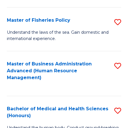
M
to
a
C
Master of Fisheries Policy
S
H
Fa
M
Understand the laws of the sea. Gain domestic and
S
international experience.
of
to
Fi
C
Po
Master of Business Administration
S
Fa
Advanced (Human Resource
to
to
Management)
C
C
Fa
Fa
Bachelor of Medical and Health Sciences
S
(Honours)
B
Understand the human body. Conduct ground-breaking