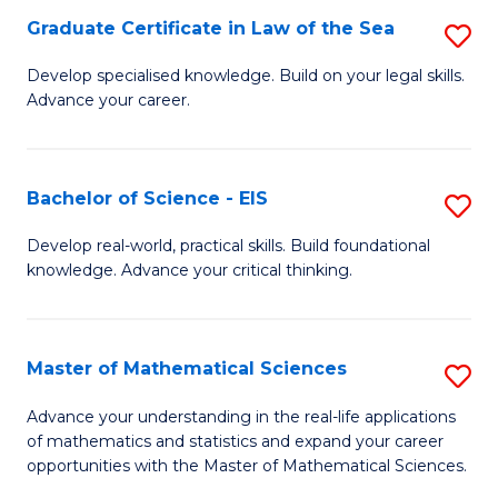
-
Graduate Certificate in Law of the Sea
S
S
G
Develop specialised knowledge. Build on your legal skills.
to
Advance your career.
Ce
C
in
Fa
L
Bachelor of Science - EIS
S
of
B
Develop real-world, practical skills. Build foundational
t
knowledge. Advance your critical thinking.
of
S
S
to
-
Master of Mathematical Sciences
S
C
E
M
Advance your understanding in the real-life applications
Fa
to
of mathematics and statistics and expand your career
of
opportunities with the Master of Mathematical Sciences.
C
M