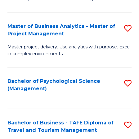
Ce
of
Fa
in
H
Fi
R
Master of Business Analytics - Master of
S
Project Management
M
M
M
a
to
Master project delivery. Use analytics with purpose. Excel
of
in complex environments.
D
C
B
to
Fa
An
C
Bachelor of Psychological Science
S
-
(Management)
Fa
to
M
C
of
Fa
Pr
Bachelor of Business - TAFE Diploma of
S
M
Travel and Tourism Management
B