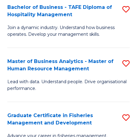
Bachelor of Business - TAFE Diploma of
S
T
C
Hospitality Management
B
D
Fa
Join a dynamic industry. Understand how business
of
of
operates. Develop your management skills.
B
E
-
M
Master of Business Analytics - Master of
S
T
to
Human Resource Management
M
D
C
Lead with data. Understand people. Drive organisational
of
of
Fa
performance.
B
Ho
An
M
Graduate Certificate in Fisheries
S
-
to
Management and Development
G
M
C
Advance your career in fisheries management.