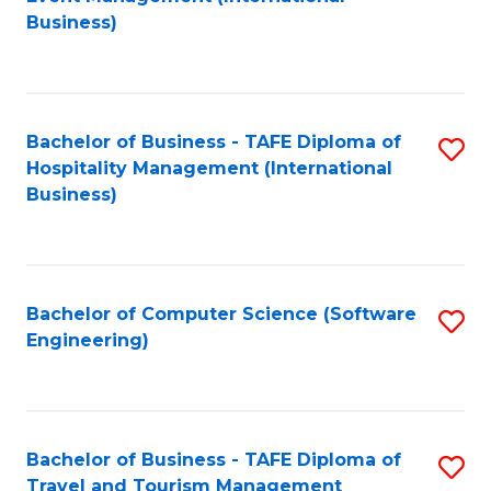
to
Business)
to
C
C
Fa
Fa
Bachelor of Business - TAFE Diploma of
S
Hospitality Management (International
to
Business)
C
Fa
Bachelor of Computer Science (Software
S
Engineering)
to
C
Fa
Bachelor of Business - TAFE Diploma of
S
Travel and Tourism Management