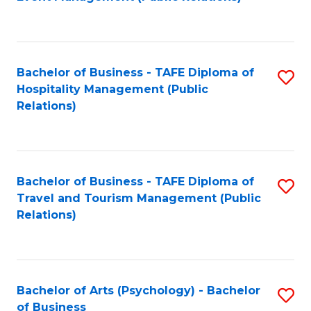
to
C
Fa
Bachelor of Business - TAFE Diploma of
S
Hospitality Management (Public
to
Relations)
C
Fa
Bachelor of Business - TAFE Diploma of
S
Travel and Tourism Management (Public
to
Relations)
C
Fa
Bachelor of Arts (Psychology) - Bachelor
S
of Business