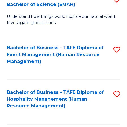
Bachelor of Science (SMAH)
B
B
Understand how things work. Explore our natural world.
of
of
Investigate global issues.
E
B
(
to
Bachelor of Business - TAFE Diploma of
S
-
C
Event Management (Human Resource
to
B
Fa
Management)
C
of
Fa
S
(
Bachelor of Business - TAFE Diploma of
S
Hospitality Management (Human
to
to
Resource Management)
C
C
Fa
Fa