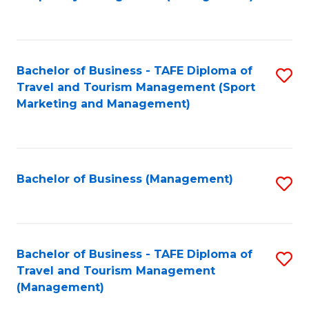
to
C
Fa
Bachelor of Business - TAFE Diploma of
S
Travel and Tourism Management (Sport
to
Marketing and Management)
C
Fa
Bachelor of Business (Management)
S
to
C
Fa
Bachelor of Business - TAFE Diploma of
S
Travel and Tourism Management
to
(Management)
C