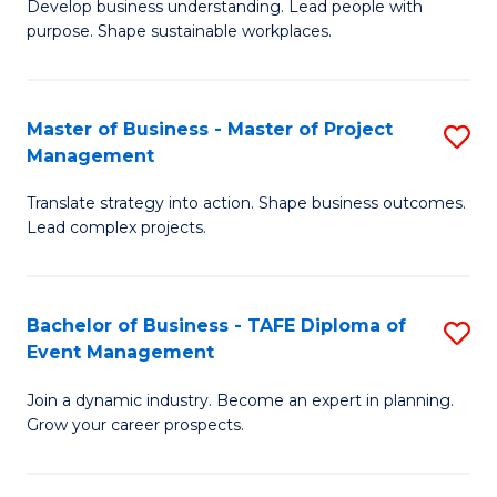
Develop business understanding. Lead people with
of
M
purpose. Shape sustainable workplaces.
B
to
-
C
Master of Business - Master of Project
S
M
Fa
Management
M
of
Translate strategy into action. Shape business outcomes.
of
H
Lead complex projects.
B
R
-
M
Bachelor of Business - TAFE Diploma of
S
M
to
Event Management
B
of
C
Join a dynamic industry. Become an expert in planning.
of
Pr
Fa
Grow your career prospects.
B
M
-
to