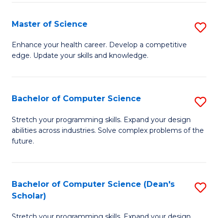
Fa
Fa
Master of Science
S
M
Enhance your health career. Develop a competitive
edge. Update your skills and knowledge.
of
S
to
Bachelor of Computer Science
S
C
B
Stretch your programming skills. Expand your design
Fa
abilities across industries. Solve complex problems of the
of
future.
C
S
Bachelor of Computer Science (Dean's
S
to
Scholar)
B
C
Stretch your programming skills. Expand your design