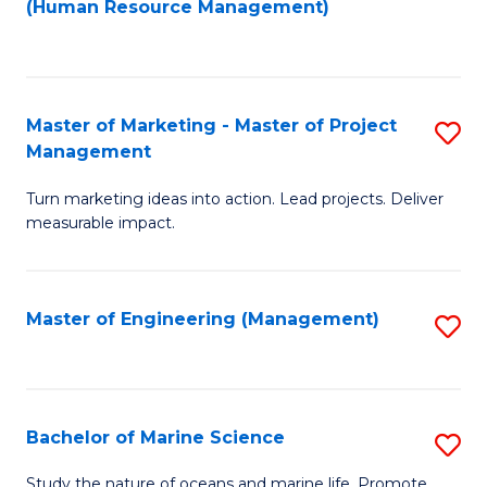
Fa
(Human Resource Management)
M
to
to
C
C
Fa
Master of Marketing - Master of Project
S
Fa
Management
M
Turn marketing ideas into action. Lead projects. Deliver
of
measurable impact.
M
-
Master of Engineering (Management)
S
M
to
of
C
Pr
Fa
Bachelor of Marine Science
S
M
B
to
Study the nature of oceans and marine life. Promote