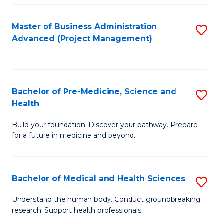
Fa
Master of Business Administration
S
Advanced (Project Management)
to
C
Fa
Bachelor of Pre-Medicine, Science and
S
Health
B
Build your foundation. Discover your pathway. Prepare
of
for a future in medicine and beyond.
Pr
M
Bachelor of Medical and Health Sciences
S
S
B
a
Understand the human body. Conduct groundbreaking
research. Support health professionals.
of
H