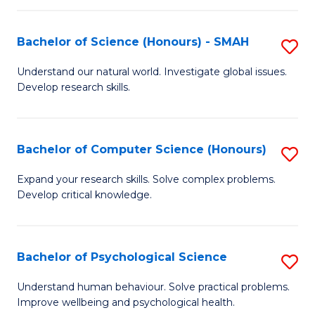
Fa
S
Bachelor of Science (Honours) - SMAH
S
to
B
C
Understand our natural world. Investigate global issues.
Develop research skills.
of
Fa
S
(
Bachelor of Computer Science (Honours)
S
-
B
Expand your research skills. Solve complex problems.
S
Develop critical knowledge.
of
to
C
C
S
Bachelor of Psychological Science
S
Fa
(
B
Understand human behaviour. Solve practical problems.
to
Improve wellbeing and psychological health.
of