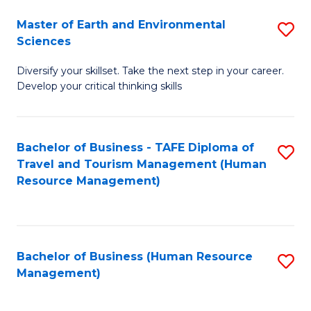
Master of Earth and Environmental
S
Sciences
M
Diversify your skillset. Take the next step in your career.
of
Develop your critical thinking skills
E
a
Bachelor of Business - TAFE Diploma of
S
E
Travel and Tourism Management (Human
to
S
Resource Management)
C
to
Fa
C
Fa
Bachelor of Business (Human Resource
S
Management)
to
C