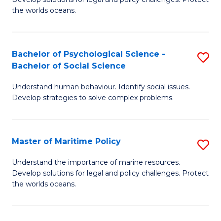
Ce
C
the worlds oceans.
in
Fa
M
Bachelor of Psychological Science -
S
S
Bachelor of Social Science
B
to
Understand human behaviour. Identify social issues.
of
C
Develop strategies to solve complex problems.
P
Fa
S
Master of Maritime Policy
S
-
M
B
Understand the importance of marine resources.
Develop solutions for legal and policy challenges. Protect
of
of
the worlds oceans.
M
So
Po
S