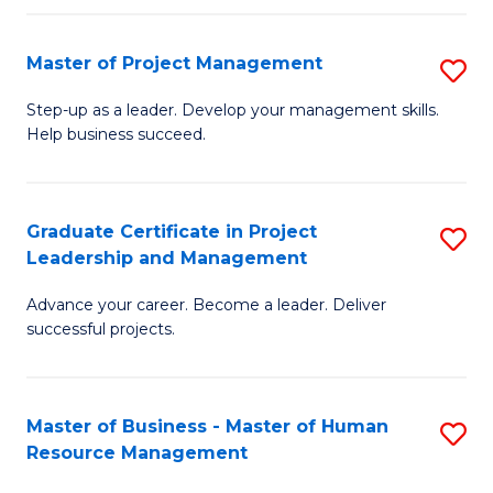
H
Master of Project Management
S
R
M
M
Step-up as a leader. Develop your management skills.
Help business succeed.
of
to
Pr
C
M
Fa
Graduate Certificate in Project
S
Leadership and Management
to
G
C
Advance your career. Become a leader. Deliver
Ce
successful projects.
Fa
in
Pr
Master of Business - Master of Human
S
L
Resource Management
M
a