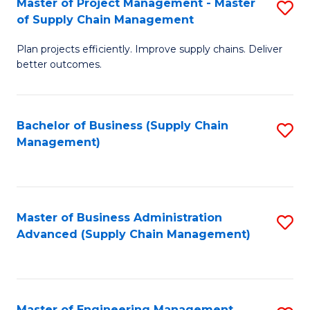
Master of Project Management - Master
S
-
Fa
of Supply Chain Management
M
M
Plan projects efficiently. Improve supply chains. Deliver
of
of
better outcomes.
Pr
S
M
C
Bachelor of Business (Supply Chain
S
-
M
Management)
to
M
to
C
of
C
Fa
S
Fa
Master of Business Administration
S
C
Advanced (Supply Chain Management)
to
M
C
to
Fa
C
Master of Engineering Management