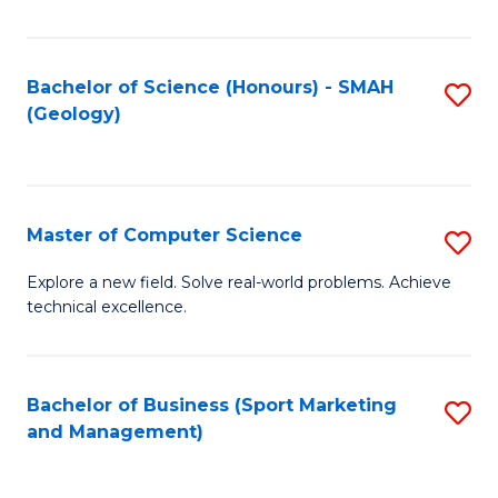
Fa
Bachelor of Science (Honours) - SMAH
S
(Geology)
to
C
Fa
Master of Computer Science
S
M
Explore a new field. Solve real-world problems. Achieve
technical excellence.
of
C
S
Bachelor of Business (Sport Marketing
S
and Management)
to
to
C
C