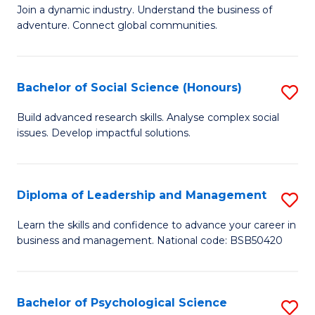
to
Join a dynamic industry. Understand the business of
of
C
adventure. Connect global communities.
B
Fa
-
Bachelor of Social Science (Honours)
S
T
B
D
Build advanced research skills. Analyse complex social
issues. Develop impactful solutions.
of
of
So
Tr
S
a
Diploma of Leadership and Management
S
(
T
D
Learn the skills and confidence to advance your career in
to
business and management. National code: BSB50420
M
of
C
to
L
Fa
C
a
Bachelor of Psychological Science
S