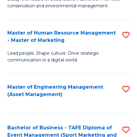
conservation and environmental management.
of
C
M
Fa
S
Master of Human Resource Management
S
- Master of Marketing
to
M
C
Lead people. Shape culture. Drive strategic
of
communication in a digital world.
Fa
H
R
Master of Engineering Management
S
M
(Asset Management)
to
-
C
M
Fa
of
Bachelor of Business - TAFE Diploma of
S
M
Event Management (Sport Marketing and