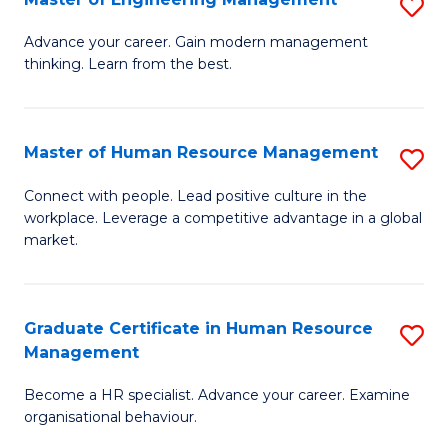
S
Fa
M
Advance your career. Gain modern management
thinking. Learn from the best.
of
E
M
Master of Human Resource Management
S
to
M
Connect with people. Lead positive culture in the
C
workplace. Leverage a competitive advantage in a global
of
market.
Fa
H
R
Graduate Certificate in Human Resource
S
M
Management
G
to
Become a HR specialist. Advance your career. Examine
Ce
C
organisational behaviour.
in
Fa