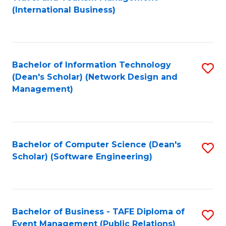
to
(International Business)
C
Fa
Bachelor of Information Technology
S
(Dean's Scholar) (Network Design and
to
Management)
C
Fa
Bachelor of Computer Science (Dean's
S
Scholar) (Software Engineering)
to
C
Fa
Bachelor of Business - TAFE Diploma of
S
Event Management (Public Relations)