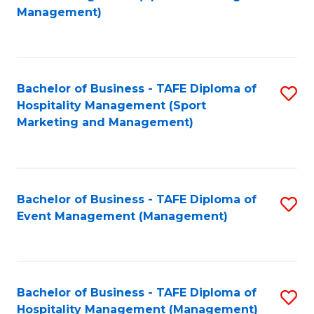
to
Management)
to
C
C
Fa
Fa
Bachelor of Business - TAFE Diploma of
S
Hospitality Management (Sport
to
Marketing and Management)
C
Fa
Bachelor of Business - TAFE Diploma of
S
Event Management (Management)
to
C
Fa
Bachelor of Business - TAFE Diploma of
S
Hospitality Management (Management)