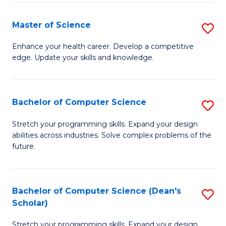
Fa
Fa
Master of Science
S
M
Enhance your health career. Develop a competitive
edge. Update your skills and knowledge.
of
S
to
Bachelor of Computer Science
S
C
B
Stretch your programming skills. Expand your design
Fa
abilities across industries. Solve complex problems of the
of
future.
C
S
Bachelor of Computer Science (Dean's
S
to
Scholar)
B
C
Stretch your programming skills. Expand your design