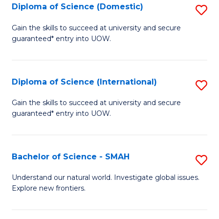
Diploma of Science (Domestic)
S
to
to
D
C
Gain the skills to succeed at university and secure
C
guaranteed* entry into UOW.
of
Fa
Fa
S
(
Diploma of Science (International)
S
to
D
Gain the skills to succeed at university and secure
C
guaranteed* entry into UOW.
of
Fa
S
(I
Bachelor of Science - SMAH
S
to
B
Understand our natural world. Investigate global issues.
C
Explore new frontiers.
of
Fa
S