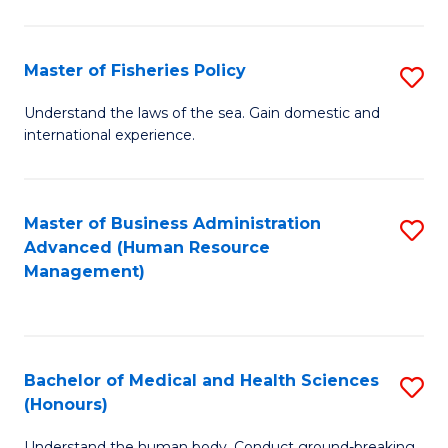
M
to
a
C
Master of Fisheries Policy
S
H
Fa
M
Understand the laws of the sea. Gain domestic and
S
international experience.
of
to
Fi
C
Po
Master of Business Administration
S
Fa
Advanced (Human Resource
to
to
Management)
C
C
Fa
Fa
Bachelor of Medical and Health Sciences
S
(Honours)
B
Understand the human body. Conduct ground-breaking