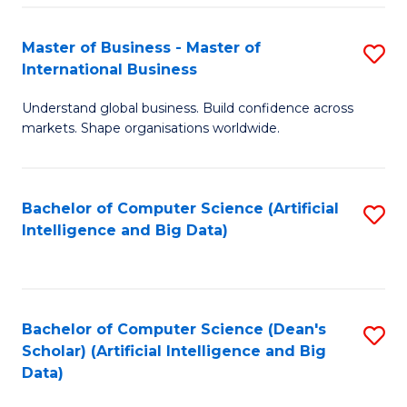
S
Master of Business - Master of
S
-
International Business
M
B
Understand global business. Build confidence across
of
of
markets. Shape organisations worldwide.
B
S
-
(
Bachelor of Computer Science (Artificial
S
M
to
Intelligence and Big Data)
to
of
C
C
In
Fa
Fa
B
Bachelor of Computer Science (Dean's
S
to
Scholar) (Artificial Intelligence and Big
to
Data)
C
C