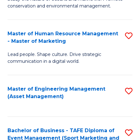
conservation and environmental management.
of
C
M
Fa
S
Master of Human Resource Management
S
- Master of Marketing
to
M
C
Lead people. Shape culture. Drive strategic
of
communication in a digital world.
Fa
H
R
Master of Engineering Management
S
M
(Asset Management)
to
-
C
M
Fa
of
Bachelor of Business - TAFE Diploma of
S
M
Event Management (Sport Marketing and