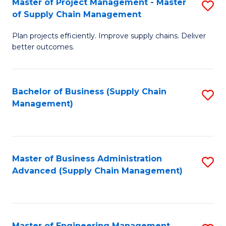
Master of Project Management - Master
S
-
Fa
of Supply Chain Management
M
M
Plan projects efficiently. Improve supply chains. Deliver
of
of
better outcomes.
Pr
S
M
C
Bachelor of Business (Supply Chain
S
-
M
Management)
to
M
to
C
of
C
Fa
S
Fa
Master of Business Administration
S
C
Advanced (Supply Chain Management)
to
M
C
to
Fa
C
Master of Engineering Management