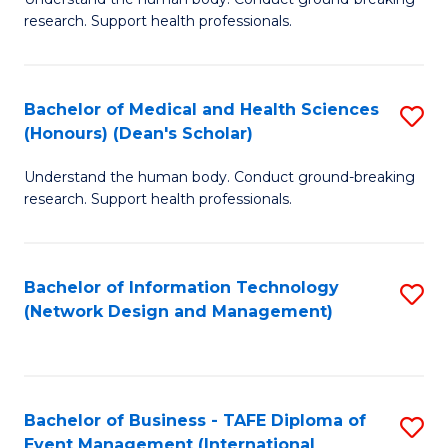
of
research. Support health professionals.
M
a
Bachelor of Medical and Health Sciences
S
H
(Honours) (Dean's Scholar)
B
S
Understand the human body. Conduct ground-breaking
of
(
research. Support health professionals.
M
to
a
C
Bachelor of Information Technology
S
H
Fa
(Network Design and Management)
to
S
C
(
Fa
(
Bachelor of Business - TAFE Diploma of
S
Sc
Event Management (International