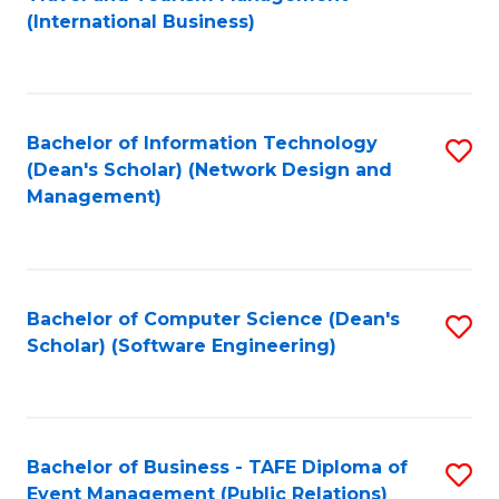
to
(International Business)
C
Fa
Bachelor of Information Technology
S
(Dean's Scholar) (Network Design and
to
Management)
C
Fa
Bachelor of Computer Science (Dean's
S
Scholar) (Software Engineering)
to
C
Fa
Bachelor of Business - TAFE Diploma of
S
Event Management (Public Relations)