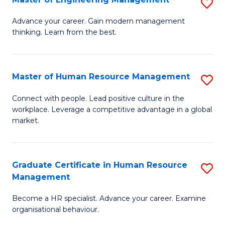
S
Fa
M
Advance your career. Gain modern management
thinking. Learn from the best.
of
E
M
Master of Human Resource Management
S
to
M
Connect with people. Lead positive culture in the
C
workplace. Leverage a competitive advantage in a global
of
market.
Fa
H
R
Graduate Certificate in Human Resource
S
M
Management
G
to
Become a HR specialist. Advance your career. Examine
Ce
C
organisational behaviour.
in
Fa