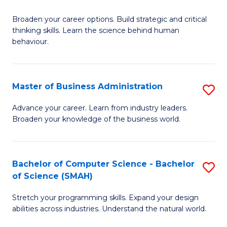
B
Broaden your career options. Build strategic and critical
of
thinking skills. Learn the science behind human
Ar
behaviour.
(
-
Master of Business Administration
S
B
M
Advance your career. Learn from industry leaders.
of
Broaden your knowledge of the business world.
of
B
B
to
A
Bachelor of Computer Science - Bachelor
S
C
of Science (SMAH)
to
B
Fa
C
Stretch your programming skills. Expand your design
of
abilities across industries. Understand the natural world.
Fa
C