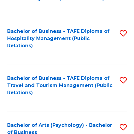
to
C
Fa
Bachelor of Business - TAFE Diploma of
S
Hospitality Management (Public
to
Relations)
C
Fa
Bachelor of Business - TAFE Diploma of
S
Travel and Tourism Management (Public
to
Relations)
C
Fa
Bachelor of Arts (Psychology) - Bachelor
S
of Business