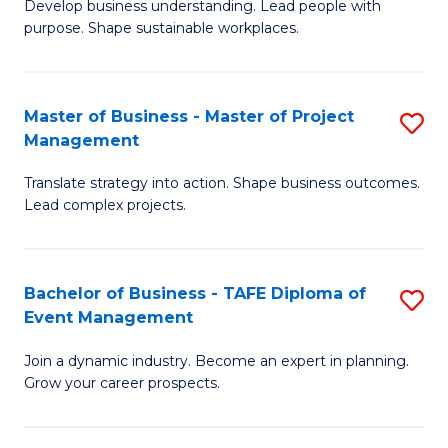
Develop business understanding. Lead people with
of
M
purpose. Shape sustainable workplaces.
B
to
-
C
Master of Business - Master of Project
S
M
Fa
Management
M
of
Translate strategy into action. Shape business outcomes.
of
H
Lead complex projects.
B
R
-
M
Bachelor of Business - TAFE Diploma of
S
M
to
Event Management
B
of
C
Join a dynamic industry. Become an expert in planning.
of
Pr
Fa
Grow your career prospects.
B
M
-
to