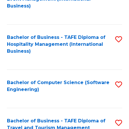
to
Business)
to
C
C
Fa
Fa
Bachelor of Business - TAFE Diploma of
S
Hospitality Management (International
to
Business)
C
Fa
Bachelor of Computer Science (Software
S
Engineering)
to
C
Fa
Bachelor of Business - TAFE Diploma of
S
Travel and Tourism Management