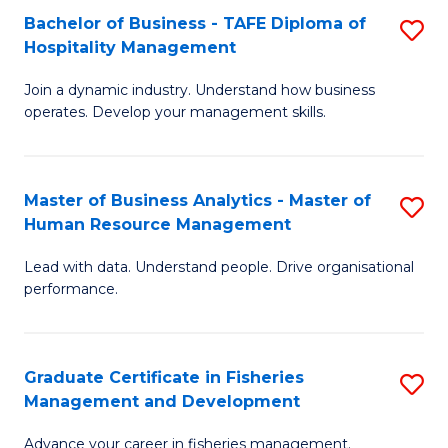
Bachelor of Business - TAFE Diploma of
S
T
C
Hospitality Management
B
D
Fa
Join a dynamic industry. Understand how business
of
of
operates. Develop your management skills.
B
E
-
M
Master of Business Analytics - Master of
S
T
to
Human Resource Management
M
D
C
Lead with data. Understand people. Drive organisational
of
of
Fa
performance.
B
Ho
An
M
Graduate Certificate in Fisheries
S
-
to
Management and Development
G
M
C
Advance your career in fisheries management.