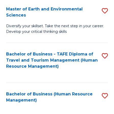
Master of Earth and Environmental
S
Sciences
M
Diversify your skillset. Take the next step in your career.
of
Develop your critical thinking skills
E
a
Bachelor of Business - TAFE Diploma of
S
E
Travel and Tourism Management (Human
to
S
Resource Management)
C
to
Fa
C
Fa
Bachelor of Business (Human Resource
S
Management)
to
C