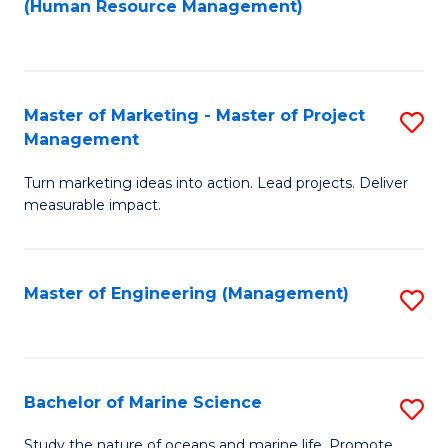
Fa
(Human Resource Management)
M
to
to
C
C
Fa
Master of Marketing - Master of Project
S
Fa
Management
M
Turn marketing ideas into action. Lead projects. Deliver
of
measurable impact.
M
-
Master of Engineering (Management)
S
M
to
of
C
Pr
Fa
Bachelor of Marine Science
S
M
B
to
Study the nature of oceans and marine life. Promote