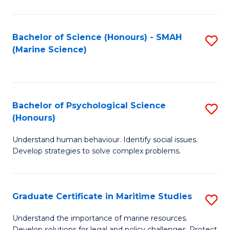
Fa
Fa
Bachelor of Science (Honours) - SMAH
S
(Marine Science)
to
C
Fa
Bachelor of Psychological Science
S
(Honours)
B
Understand human behaviour. Identify social issues.
of
Develop strategies to solve complex problems.
P
S
Graduate Certificate in Maritime Studies
S
(
G
to
Understand the importance of marine resources.
Develop solutions for legal and policy challenges. Protect