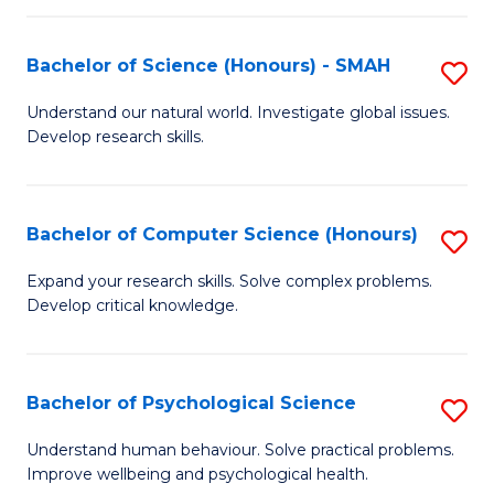
Fa
S
Bachelor of Science (Honours) - SMAH
S
to
B
C
Understand our natural world. Investigate global issues.
Develop research skills.
of
Fa
S
(
Bachelor of Computer Science (Honours)
S
-
B
Expand your research skills. Solve complex problems.
S
Develop critical knowledge.
of
to
C
C
S
Bachelor of Psychological Science
S
Fa
(
B
Understand human behaviour. Solve practical problems.
to
Improve wellbeing and psychological health.
of