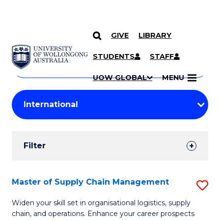
GIVE
LIBRARY
Search
SKIP TO CONTENT
Courses
STUDENTS
STAFF
Search
courses
Searc
UOW GLOBAL
MENU
by
Student
keyword
Filters
Filter
Results
Search
Master of Supply Chain Management
S
Results
M
Widen your skill set in organisational logistics, supply
chain, and operations. Enhance your career prospects
of