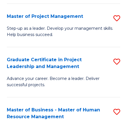
H
Master of Project Management
S
R
M
M
Step-up as a leader. Develop your management skills.
Help business succeed.
of
to
Pr
C
M
Fa
Graduate Certificate in Project
S
Leadership and Management
to
G
C
Advance your career. Become a leader. Deliver
Ce
successful projects.
Fa
in
Pr
Master of Business - Master of Human
S
L
Resource Management
M
a