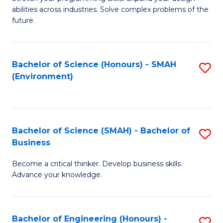
of
Fa
abilities across industries. Solve complex problems of the
C
future.
S
(
Bachelor of Science (Honours) - SMAH
S
Sc
(Environment)
to
to
C
C
Fa
Fa
Bachelor of Science (SMAH) - Bachelor of
S
Business
B
Become a critical thinker. Develop business skills.
of
Advance your knowledge.
S
(
Bachelor of Engineering (Honours) -
S
-