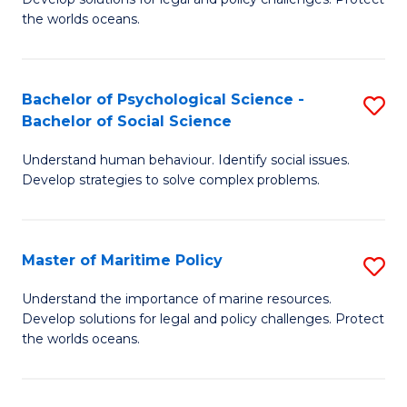
Ce
C
the worlds oceans.
in
Fa
M
Bachelor of Psychological Science -
S
S
Bachelor of Social Science
B
to
Understand human behaviour. Identify social issues.
of
C
Develop strategies to solve complex problems.
P
Fa
S
Master of Maritime Policy
S
-
M
B
Understand the importance of marine resources.
Develop solutions for legal and policy challenges. Protect
of
of
the worlds oceans.
M
So
Po
S