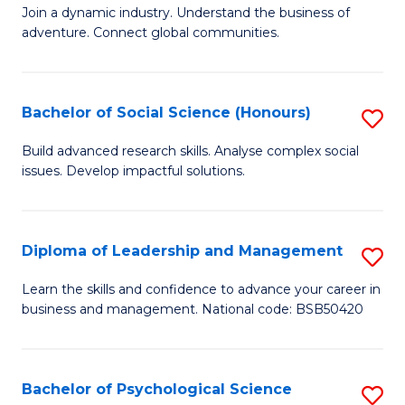
to
Join a dynamic industry. Understand the business of
of
C
adventure. Connect global communities.
B
Fa
-
Bachelor of Social Science (Honours)
S
T
B
D
Build advanced research skills. Analyse complex social
issues. Develop impactful solutions.
of
of
So
Tr
S
a
Diploma of Leadership and Management
S
(
T
D
Learn the skills and confidence to advance your career in
to
business and management. National code: BSB50420
M
of
C
to
L
Fa
C
a
Bachelor of Psychological Science
S