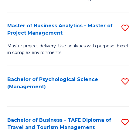
Ce
of
Fa
in
H
Fi
R
Master of Business Analytics - Master of
S
Project Management
M
M
M
a
to
Master project delivery. Use analytics with purpose. Excel
of
in complex environments.
D
C
B
to
Fa
An
C
Bachelor of Psychological Science
S
-
(Management)
Fa
to
M
C
of
Fa
Pr
Bachelor of Business - TAFE Diploma of
S
M
Travel and Tourism Management
B