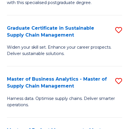
with this specialised postgraduate degree.
S
C
Graduate Certificate in Sustainable
S
M
Supply Chain Management
G
to
Widen your skill set. Enhance your career prospects.
Ce
C
Deliver sustainable solutions.
in
Fa
S
Master of Business Analytics - Master of
S
S
Supply Chain Management
M
C
Harness data. Optimise supply chains. Deliver smarter
of
M
operations.
B
to
An
C