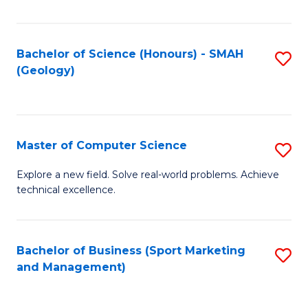
Fa
Bachelor of Science (Honours) - SMAH
S
(Geology)
to
C
Fa
Master of Computer Science
S
M
Explore a new field. Solve real-world problems. Achieve
technical excellence.
of
C
S
Bachelor of Business (Sport Marketing
S
and Management)
to
to
C
C