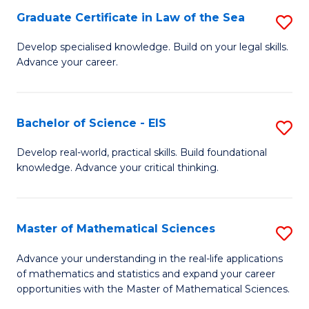
-
Graduate Certificate in Law of the Sea
S
S
G
Develop specialised knowledge. Build on your legal skills.
to
Advance your career.
Ce
C
in
Fa
L
Bachelor of Science - EIS
S
of
B
Develop real-world, practical skills. Build foundational
t
knowledge. Advance your critical thinking.
of
S
S
to
-
Master of Mathematical Sciences
S
C
E
M
Advance your understanding in the real-life applications
Fa
to
of mathematics and statistics and expand your career
of
opportunities with the Master of Mathematical Sciences.
C
M