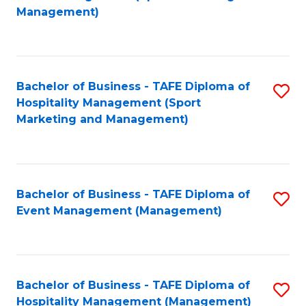
to
Management)
to
C
C
Fa
Fa
Bachelor of Business - TAFE Diploma of
S
Hospitality Management (Sport
to
Marketing and Management)
C
Fa
Bachelor of Business - TAFE Diploma of
S
Event Management (Management)
to
C
Fa
Bachelor of Business - TAFE Diploma of
S
Hospitality Management (Management)