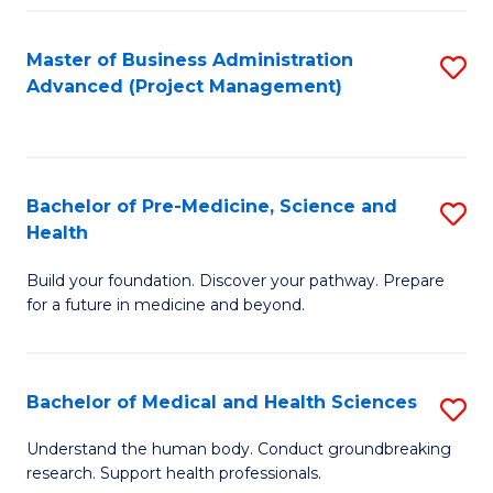
Fa
Master of Business Administration
S
Advanced (Project Management)
to
C
Fa
Bachelor of Pre-Medicine, Science and
S
Health
B
Build your foundation. Discover your pathway. Prepare
of
for a future in medicine and beyond.
Pr
M
Bachelor of Medical and Health Sciences
S
S
B
a
Understand the human body. Conduct groundbreaking
research. Support health professionals.
of
H