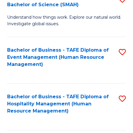
Bachelor of Science (SMAH)
B
B
Understand how things work. Explore our natural world.
of
of
Investigate global issues.
E
B
(
to
Bachelor of Business - TAFE Diploma of
S
-
C
Event Management (Human Resource
to
B
Fa
Management)
C
of
Fa
S
(
Bachelor of Business - TAFE Diploma of
S
Hospitality Management (Human
to
to
Resource Management)
C
C
Fa
Fa