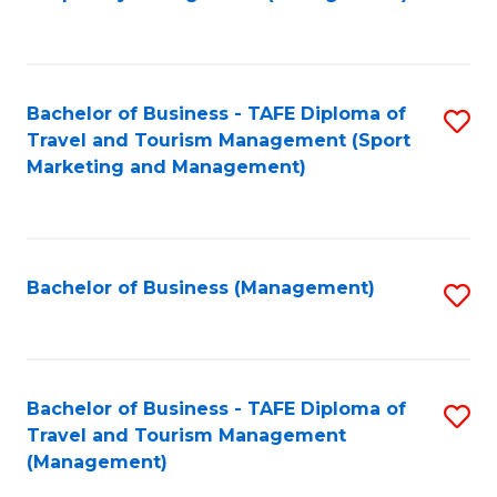
to
C
Fa
Bachelor of Business - TAFE Diploma of
S
Travel and Tourism Management (Sport
to
Marketing and Management)
C
Fa
Bachelor of Business (Management)
S
to
C
Fa
Bachelor of Business - TAFE Diploma of
S
Travel and Tourism Management
to
(Management)
C