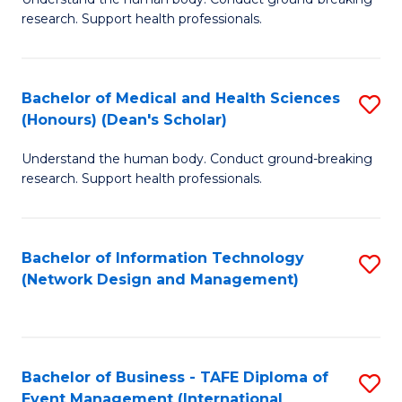
of
research. Support health professionals.
M
a
Bachelor of Medical and Health Sciences
S
H
(Honours) (Dean's Scholar)
B
S
Understand the human body. Conduct ground-breaking
of
(
research. Support health professionals.
M
to
a
C
Bachelor of Information Technology
S
H
Fa
(Network Design and Management)
to
S
C
(
Fa
(
Bachelor of Business - TAFE Diploma of
S
Sc
Event Management (International