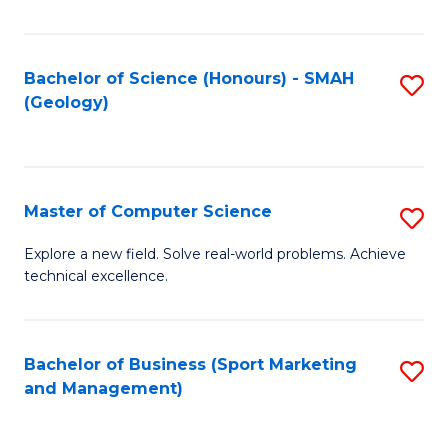
Fa
Bachelor of Science (Honours) - SMAH
S
(Geology)
to
C
Fa
Master of Computer Science
S
M
Explore a new field. Solve real-world problems. Achieve
technical excellence.
of
C
S
Bachelor of Business (Sport Marketing
S
and Management)
to
to
C
C