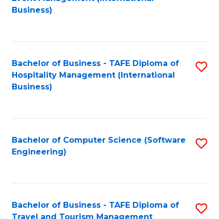
to
Business)
to
C
C
Fa
Fa
Bachelor of Business - TAFE Diploma of
S
Hospitality Management (International
to
Business)
C
Fa
Bachelor of Computer Science (Software
S
Engineering)
to
C
Fa
Bachelor of Business - TAFE Diploma of
S
Travel and Tourism Management