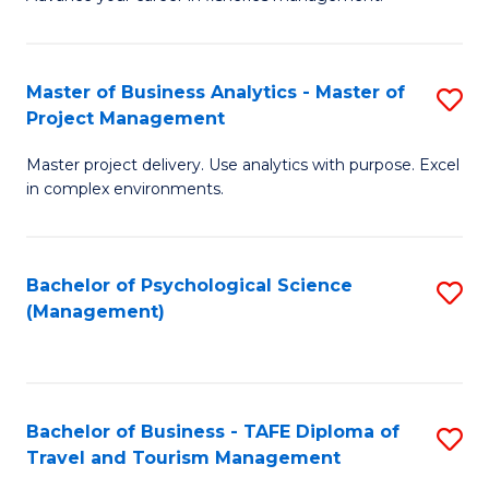
Ce
of
Fa
in
H
Fi
R
Master of Business Analytics - Master of
S
Project Management
M
M
M
a
to
Master project delivery. Use analytics with purpose. Excel
of
in complex environments.
D
C
B
to
Fa
An
C
Bachelor of Psychological Science
S
-
(Management)
Fa
to
M
C
of
Fa
Pr
Bachelor of Business - TAFE Diploma of
S
M
Travel and Tourism Management
B