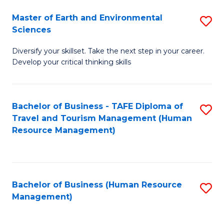
Master of Earth and Environmental
S
Sciences
M
Diversify your skillset. Take the next step in your career.
of
Develop your critical thinking skills
E
a
Bachelor of Business - TAFE Diploma of
S
E
Travel and Tourism Management (Human
to
S
Resource Management)
C
to
Fa
C
Fa
Bachelor of Business (Human Resource
S
Management)
to
C