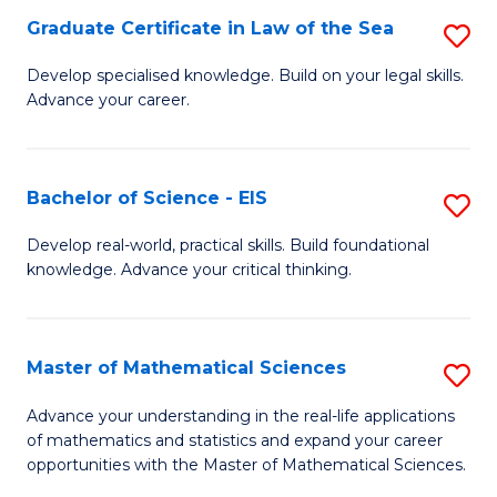
-
Graduate Certificate in Law of the Sea
S
S
G
Develop specialised knowledge. Build on your legal skills.
to
Advance your career.
Ce
C
in
Fa
L
Bachelor of Science - EIS
S
of
B
Develop real-world, practical skills. Build foundational
t
knowledge. Advance your critical thinking.
of
S
S
to
-
Master of Mathematical Sciences
S
C
E
M
Advance your understanding in the real-life applications
Fa
to
of mathematics and statistics and expand your career
of
opportunities with the Master of Mathematical Sciences.
C
M