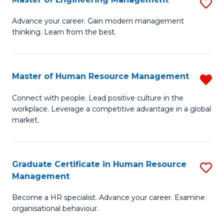
S
Fa
M
Advance your career. Gain modern management
thinking. Learn from the best.
of
E
M
Master of Human Resource Management
R
to
M
Connect with people. Lead positive culture in the
C
workplace. Leverage a competitive advantage in a global
of
market.
Fa
H
R
Graduate Certificate in Human Resource
S
M
Management
G
f
Become a HR specialist. Advance your career. Examine
Ce
C
organisational behaviour.
in
Fa