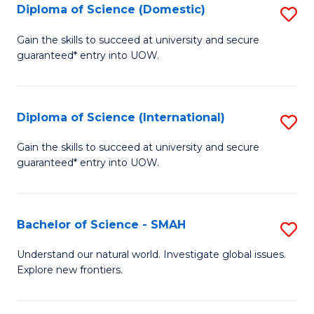
Diploma of Science (Domestic)
S
to
to
D
C
Gain the skills to succeed at university and secure
C
guaranteed* entry into UOW.
of
Fa
Fa
S
(
Diploma of Science (International)
S
to
D
Gain the skills to succeed at university and secure
C
guaranteed* entry into UOW.
of
Fa
S
(I
Bachelor of Science - SMAH
S
to
B
Understand our natural world. Investigate global issues.
C
Explore new frontiers.
of
Fa
S