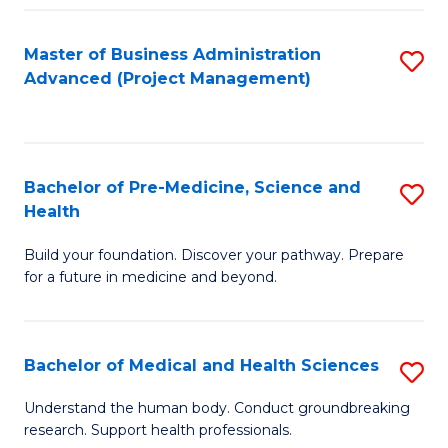
Fa
Master of Business Administration
S
Advanced (Project Management)
to
C
Fa
Bachelor of Pre-Medicine, Science and
S
Health
B
Build your foundation. Discover your pathway. Prepare
of
for a future in medicine and beyond.
Pr
M
Bachelor of Medical and Health Sciences
S
S
B
a
Understand the human body. Conduct groundbreaking
research. Support health professionals.
of
H