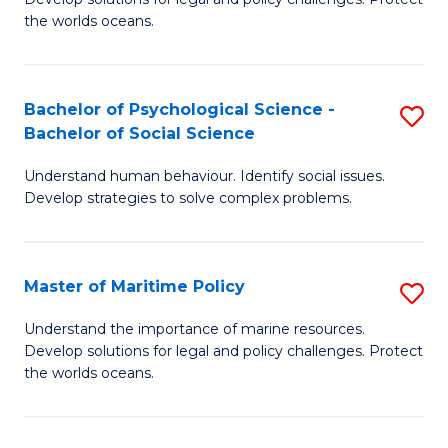
Ce
C
the worlds oceans.
in
Fa
M
Bachelor of Psychological Science -
S
S
Bachelor of Social Science
B
to
Understand human behaviour. Identify social issues.
of
C
Develop strategies to solve complex problems.
P
Fa
S
Master of Maritime Policy
S
-
M
B
Understand the importance of marine resources.
Develop solutions for legal and policy challenges. Protect
of
of
the worlds oceans.
M
So
Po
S