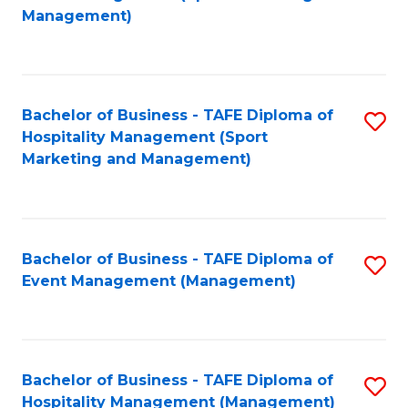
to
Management)
to
C
C
Fa
Fa
Bachelor of Business - TAFE Diploma of
S
Hospitality Management (Sport
to
Marketing and Management)
C
Fa
Bachelor of Business - TAFE Diploma of
S
Event Management (Management)
to
C
Fa
Bachelor of Business - TAFE Diploma of
S
Hospitality Management (Management)