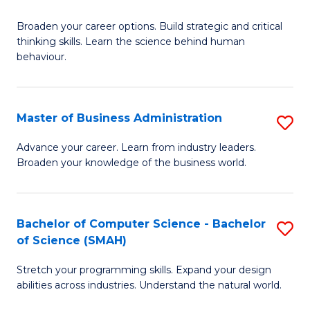
B
Broaden your career options. Build strategic and critical
of
thinking skills. Learn the science behind human
Ar
behaviour.
(
-
Master of Business Administration
S
B
M
Advance your career. Learn from industry leaders.
of
Broaden your knowledge of the business world.
of
B
B
to
A
Bachelor of Computer Science - Bachelor
S
C
of Science (SMAH)
to
B
Fa
C
Stretch your programming skills. Expand your design
of
abilities across industries. Understand the natural world.
Fa
C