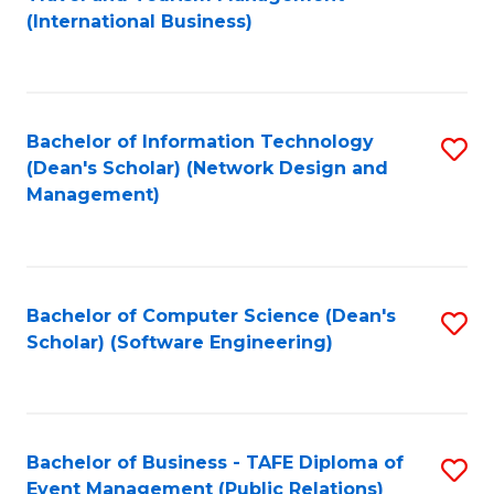
to
(International Business)
C
Fa
Bachelor of Information Technology
S
(Dean's Scholar) (Network Design and
to
Management)
C
Fa
Bachelor of Computer Science (Dean's
S
Scholar) (Software Engineering)
to
C
Fa
Bachelor of Business - TAFE Diploma of
S
Event Management (Public Relations)