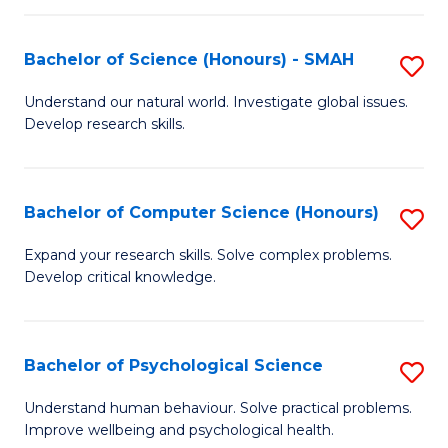
Fa
S
Bachelor of Science (Honours) - SMAH
S
to
B
C
Understand our natural world. Investigate global issues.
Develop research skills.
of
Fa
S
(
Bachelor of Computer Science (Honours)
S
-
B
Expand your research skills. Solve complex problems.
S
Develop critical knowledge.
of
to
C
C
S
Bachelor of Psychological Science
S
Fa
(
B
Understand human behaviour. Solve practical problems.
to
Improve wellbeing and psychological health.
of