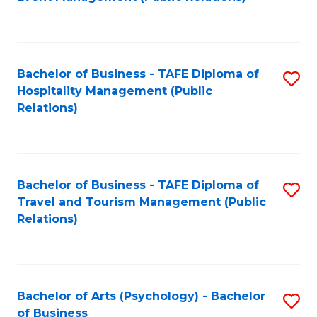
to
C
Fa
Bachelor of Business - TAFE Diploma of
S
Hospitality Management (Public
to
Relations)
C
Fa
Bachelor of Business - TAFE Diploma of
S
Travel and Tourism Management (Public
to
Relations)
C
Fa
Bachelor of Arts (Psychology) - Bachelor
S
of Business