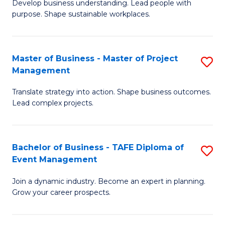
Develop business understanding. Lead people with
of
M
purpose. Shape sustainable workplaces.
B
to
-
C
Master of Business - Master of Project
S
M
Fa
Management
M
of
Translate strategy into action. Shape business outcomes.
of
H
Lead complex projects.
B
R
-
M
Bachelor of Business - TAFE Diploma of
S
M
to
Event Management
B
of
C
Join a dynamic industry. Become an expert in planning.
of
Pr
Fa
Grow your career prospects.
B
M
-
to