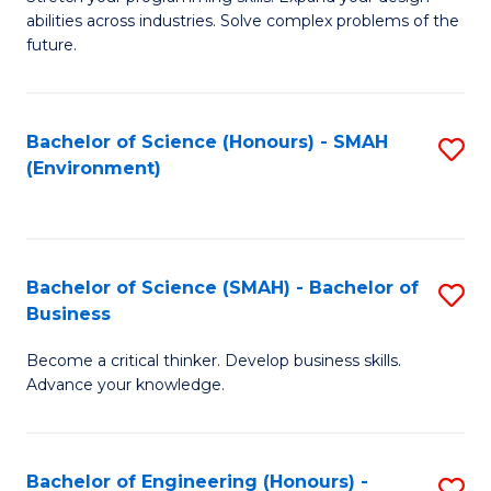
of
Fa
abilities across industries. Solve complex problems of the
C
future.
S
(
Bachelor of Science (Honours) - SMAH
S
Sc
(Environment)
to
to
C
C
Fa
Fa
Bachelor of Science (SMAH) - Bachelor of
S
Business
B
Become a critical thinker. Develop business skills.
of
Advance your knowledge.
S
(
Bachelor of Engineering (Honours) -
S
-