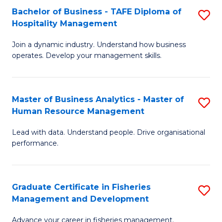
Bachelor of Business - TAFE Diploma of
S
T
C
Hospitality Management
B
D
Fa
Join a dynamic industry. Understand how business
of
of
operates. Develop your management skills.
B
E
-
M
Master of Business Analytics - Master of
S
T
to
Human Resource Management
M
D
C
Lead with data. Understand people. Drive organisational
of
of
Fa
performance.
B
Ho
An
M
Graduate Certificate in Fisheries
S
-
to
Management and Development
G
M
C
Advance your career in fisheries management.