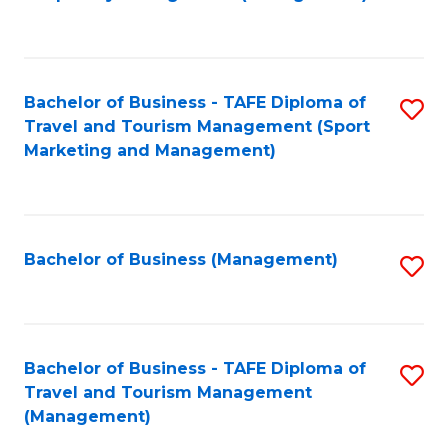
to
C
Fa
Bachelor of Business - TAFE Diploma of
S
Travel and Tourism Management (Sport
to
Marketing and Management)
C
Fa
Bachelor of Business (Management)
S
to
C
Fa
Bachelor of Business - TAFE Diploma of
S
Travel and Tourism Management
to
(Management)
C