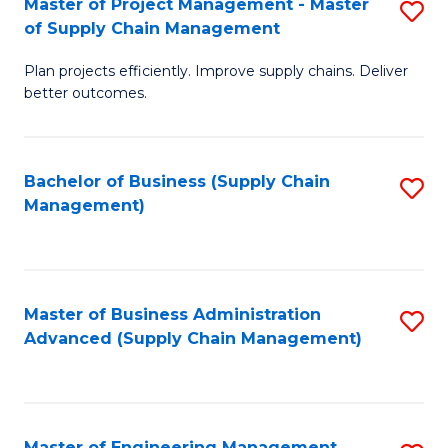
Master of Project Management - Master
S
-
Fa
of Supply Chain Management
M
M
Plan projects efficiently. Improve supply chains. Deliver
of
of
better outcomes.
Pr
S
M
C
Bachelor of Business (Supply Chain
S
-
M
Management)
to
M
to
C
of
C
Fa
S
Fa
Master of Business Administration
S
C
Advanced (Supply Chain Management)
to
M
C
to
Fa
C
Master of Engineering Management