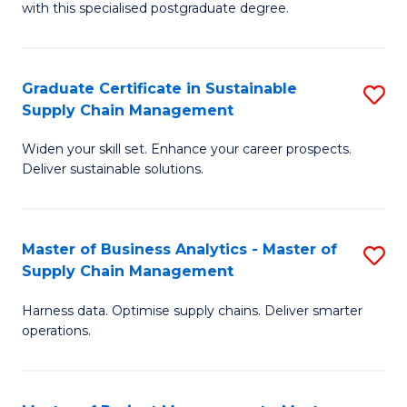
with this specialised postgraduate degree.
S
C
Graduate Certificate in Sustainable
S
M
Supply Chain Management
G
to
Widen your skill set. Enhance your career prospects.
Ce
C
Deliver sustainable solutions.
in
Fa
S
Master of Business Analytics - Master of
S
S
Supply Chain Management
M
C
Harness data. Optimise supply chains. Deliver smarter
of
M
operations.
B
to
An
C