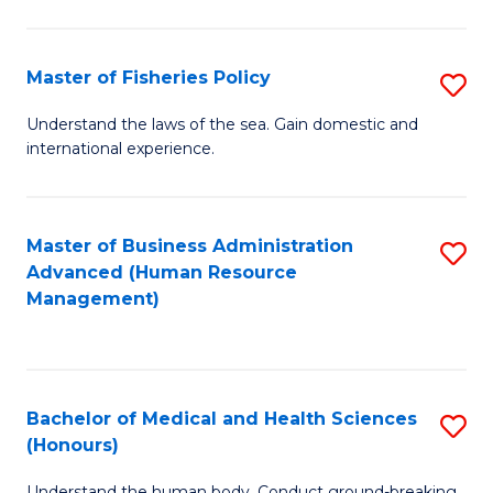
M
to
a
C
Master of Fisheries Policy
S
H
Fa
M
Understand the laws of the sea. Gain domestic and
S
international experience.
of
to
Fi
C
Po
Master of Business Administration
S
Fa
Advanced (Human Resource
to
to
Management)
C
C
Fa
Fa
Bachelor of Medical and Health Sciences
S
(Honours)
B
Understand the human body. Conduct ground-breaking