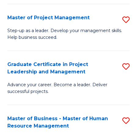
H
Master of Project Management
S
R
M
M
Step-up as a leader. Develop your management skills.
Help business succeed.
of
to
Pr
C
M
Fa
Graduate Certificate in Project
S
Leadership and Management
to
G
C
Advance your career. Become a leader. Deliver
Ce
successful projects.
Fa
in
Pr
Master of Business - Master of Human
S
L
Resource Management
M
a