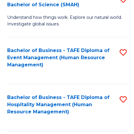
Bachelor of Science (SMAH)
B
B
Understand how things work. Explore our natural world.
of
of
Investigate global issues.
E
B
(
to
Bachelor of Business - TAFE Diploma of
S
-
C
Event Management (Human Resource
to
B
Fa
Management)
C
of
Fa
S
(
Bachelor of Business - TAFE Diploma of
S
Hospitality Management (Human
to
to
Resource Management)
C
C
Fa
Fa