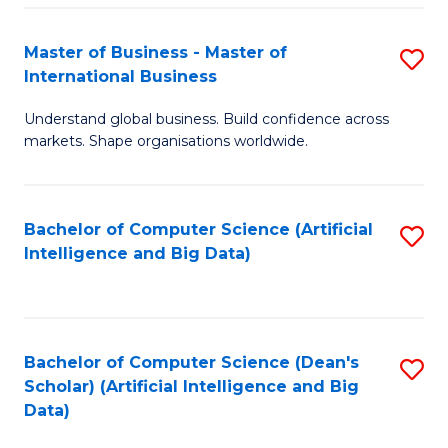
S
Master of Business - Master of
S
-
International Business
M
B
Understand global business. Build confidence across
of
of
markets. Shape organisations worldwide.
B
S
-
(
Bachelor of Computer Science (Artificial
S
M
to
Intelligence and Big Data)
to
of
C
C
In
Fa
Fa
B
Bachelor of Computer Science (Dean's
S
to
Scholar) (Artificial Intelligence and Big
to
Data)
C
C