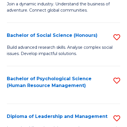
to
Join a dynamic industry. Understand the business of
of
C
adventure. Connect global communities.
B
Fa
-
Bachelor of Social Science (Honours)
S
T
B
D
Build advanced research skills. Analyse complex social
issues. Develop impactful solutions.
of
of
So
Tr
S
a
Bachelor of Psychological Science
S
(Human Resource Management)
(
T
to
to
M
C
C
to
Fa
Diploma of Leadership and Management
S
Fa
C