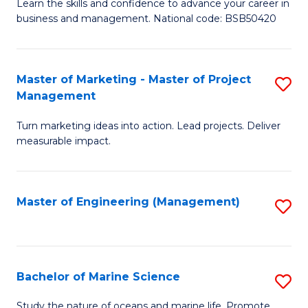
D
Fa
Learn the skills and confidence to advance your career in
business and management. National code: BSB50420
of
L
a
Master of Marketing - Master of Project
S
Management
M
M
to
Turn marketing ideas into action. Lead projects. Deliver
of
measurable impact.
C
M
Fa
-
Master of Engineering (Management)
S
M
to
of
C
Pr
Fa
Bachelor of Marine Science
S
M
B
to
Study the nature of oceans and marine life. Promote