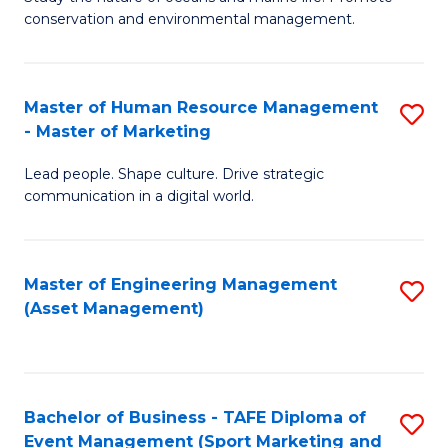
conservation and environmental management.
of
C
M
Fa
S
Master of Human Resource Management
S
- Master of Marketing
to
M
C
Lead people. Shape culture. Drive strategic
of
communication in a digital world.
Fa
H
R
Master of Engineering Management
S
M
(Asset Management)
to
-
C
M
Fa
of
Bachelor of Business - TAFE Diploma of
S
M
Event Management (Sport Marketing and