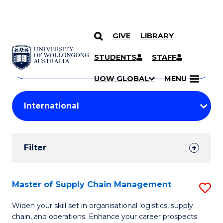
GIVE
LIBRARY
Search
SKIP TO CONTENT
Courses
STUDENTS
STAFF
Search
courses
Searc
UOW GLOBAL
MENU
by
Student
keyword
Filters
Filter
Results
Search
Master of Supply Chain Management
S
Results
M
Widen your skill set in organisational logistics, supply
chain, and operations. Enhance your career prospects
of