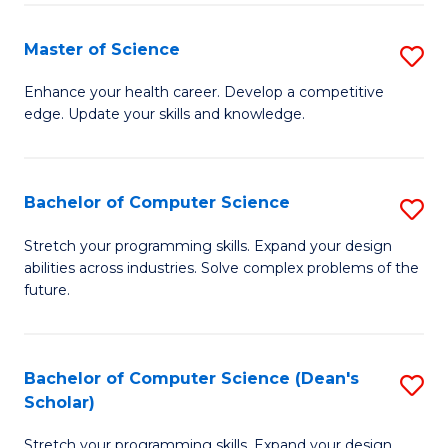
Fa
Fa
Master of Science
S
M
Enhance your health career. Develop a competitive
edge. Update your skills and knowledge.
of
S
to
Bachelor of Computer Science
S
C
B
Stretch your programming skills. Expand your design
Fa
abilities across industries. Solve complex problems of the
of
future.
C
S
Bachelor of Computer Science (Dean's
S
to
Scholar)
B
C
Stretch your programming skills. Expand your design