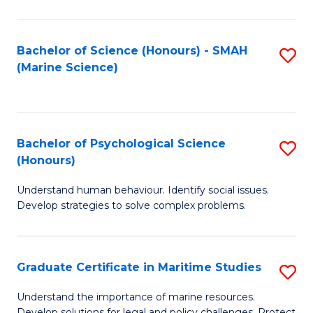
Fa
Fa
Bachelor of Science (Honours) - SMAH
S
(Marine Science)
to
C
Fa
Bachelor of Psychological Science
S
(Honours)
B
Understand human behaviour. Identify social issues.
of
Develop strategies to solve complex problems.
P
S
Graduate Certificate in Maritime Studies
S
(
G
to
Understand the importance of marine resources.
Develop solutions for legal and policy challenges. Protect