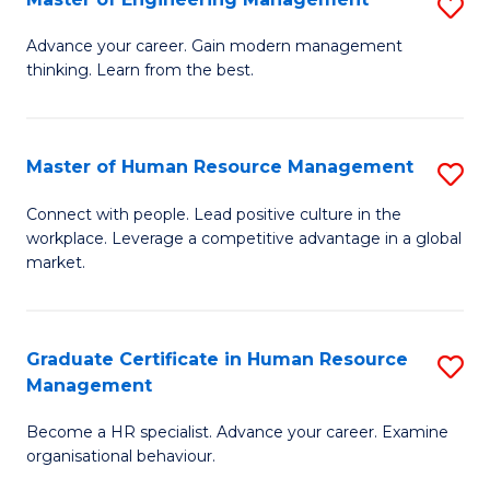
S
Fa
M
Advance your career. Gain modern management
thinking. Learn from the best.
of
E
M
Master of Human Resource Management
S
to
M
Connect with people. Lead positive culture in the
C
workplace. Leverage a competitive advantage in a global
of
market.
Fa
H
R
Graduate Certificate in Human Resource
S
M
Management
G
to
Become a HR specialist. Advance your career. Examine
Ce
C
organisational behaviour.
in
Fa