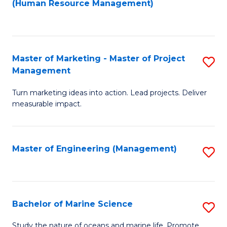
Fa
(Human Resource Management)
M
to
to
C
C
Fa
Master of Marketing - Master of Project
S
Fa
Management
M
Turn marketing ideas into action. Lead projects. Deliver
of
measurable impact.
M
-
Master of Engineering (Management)
S
M
to
of
C
Pr
Fa
Bachelor of Marine Science
S
M
B
to
Study the nature of oceans and marine life. Promote