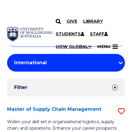
GIVE
LIBRARY
Search
SKIP TO CONTENT
Courses
STUDENTS
STAFF
Search
courses
Searc
UOW GLOBAL
MENU
by
Student
keyword
Filters
Filter
Results
Search
Master of Supply Chain Management
S
Results
M
Widen your skill set in organisational logistics, supply
chain, and operations. Enhance your career prospects
of