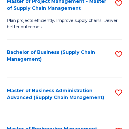
Master of Project Management - Master
S
-
Fa
of Supply Chain Management
M
M
Plan projects efficiently. Improve supply chains. Deliver
of
of
better outcomes.
Pr
S
M
C
Bachelor of Business (Supply Chain
S
-
M
Management)
to
M
to
C
of
C
Fa
S
Fa
Master of Business Administration
S
C
Advanced (Supply Chain Management)
to
M
C
to
Fa
C
Master of Engineering Management