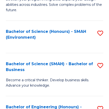
of
Fa
abilities across industries. Solve complex problems of the
C
future.
S
(
Bachelor of Science (Honours) - SMAH
S
Sc
(Environment)
to
to
C
C
Fa
Fa
Bachelor of Science (SMAH) - Bachelor of
S
Business
B
Become a critical thinker. Develop business skills.
of
Advance your knowledge.
S
(
Bachelor of Engineering (Honours) -
S
-