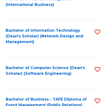
to
(International Business)
C
Fa
Bachelor of Information Technology
S
(Dean's Scholar) (Network Design and
to
Management)
C
Fa
Bachelor of Computer Science (Dean's
S
Scholar) (Software Engineering)
to
C
Fa
Bachelor of Business - TAFE Diploma of
S
Event Management (Public Relations)