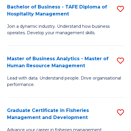
Bachelor of Business - TAFE Diploma of
S
T
C
Hospitality Management
B
D
Fa
Join a dynamic industry. Understand how business
of
of
operates. Develop your management skills.
B
E
-
M
Master of Business Analytics - Master of
S
T
to
Human Resource Management
M
D
C
Lead with data. Understand people. Drive organisational
of
of
Fa
performance.
B
Ho
An
M
Graduate Certificate in Fisheries
S
-
to
Management and Development
G
M
C
Advance your career in fisheries management.