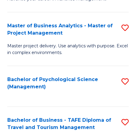
Ce
of
Fa
in
H
Fi
R
Master of Business Analytics - Master of
S
Project Management
M
M
M
a
to
Master project delivery. Use analytics with purpose. Excel
of
in complex environments.
D
C
B
to
Fa
An
C
Bachelor of Psychological Science
S
-
(Management)
Fa
to
M
C
of
Fa
Pr
Bachelor of Business - TAFE Diploma of
S
M
Travel and Tourism Management
B