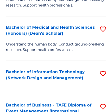
of
research. Support health professionals.
M
a
Bachelor of Medical and Health Sciences
S
H
(Honours) (Dean's Scholar)
B
S
Understand the human body. Conduct ground-breaking
of
(
research. Support health professionals.
M
to
a
C
Bachelor of Information Technology
S
H
Fa
(Network Design and Management)
to
S
C
(
Fa
(
Bachelor of Business - TAFE Diploma of
S
Sc
Event Management (International