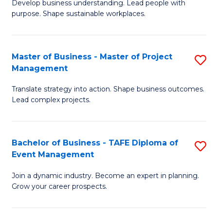
Develop business understanding. Lead people with
of
M
purpose. Shape sustainable workplaces.
B
to
-
C
Master of Business - Master of Project
S
M
Fa
Management
M
of
Translate strategy into action. Shape business outcomes.
of
H
Lead complex projects.
B
R
-
M
Bachelor of Business - TAFE Diploma of
S
M
to
Event Management
B
of
C
Join a dynamic industry. Become an expert in planning.
of
Pr
Fa
Grow your career prospects.
B
M
-
to