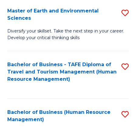
Master of Earth and Environmental
S
Sciences
M
Diversify your skillset. Take the next step in your career.
of
Develop your critical thinking skills
E
a
Bachelor of Business - TAFE Diploma of
S
E
Travel and Tourism Management (Human
to
S
Resource Management)
C
to
Fa
C
Fa
Bachelor of Business (Human Resource
S
Management)
to
C