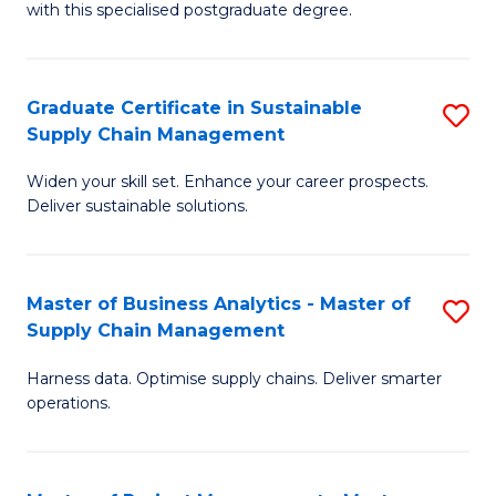
with this specialised postgraduate degree.
S
C
Graduate Certificate in Sustainable
S
M
Supply Chain Management
G
to
Widen your skill set. Enhance your career prospects.
Ce
C
Deliver sustainable solutions.
in
Fa
S
Master of Business Analytics - Master of
S
S
Supply Chain Management
M
C
Harness data. Optimise supply chains. Deliver smarter
of
M
operations.
B
to
An
C