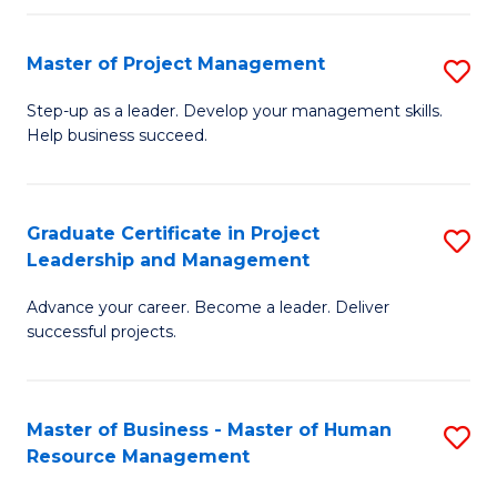
H
Master of Project Management
S
R
M
M
Step-up as a leader. Develop your management skills.
Help business succeed.
of
to
Pr
C
M
Fa
Graduate Certificate in Project
S
Leadership and Management
to
G
C
Advance your career. Become a leader. Deliver
Ce
successful projects.
Fa
in
Pr
Master of Business - Master of Human
S
L
Resource Management
M
a