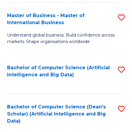
S
Master of Business - Master of
S
-
International Business
M
B
Understand global business. Build confidence across
of
of
markets. Shape organisations worldwide.
B
S
-
(
Bachelor of Computer Science (Artificial
S
M
to
Intelligence and Big Data)
to
of
C
C
In
Fa
Fa
B
Bachelor of Computer Science (Dean's
S
to
Scholar) (Artificial Intelligence and Big
to
Data)
C
C