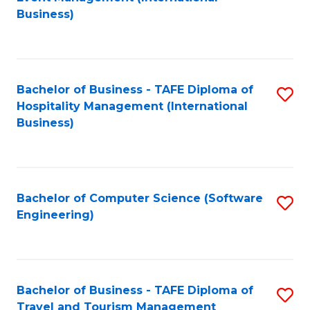
to
Business)
to
C
C
Fa
Fa
Bachelor of Business - TAFE Diploma of
S
Hospitality Management (International
to
Business)
C
Fa
Bachelor of Computer Science (Software
S
Engineering)
to
C
Fa
Bachelor of Business - TAFE Diploma of
S
Travel and Tourism Management