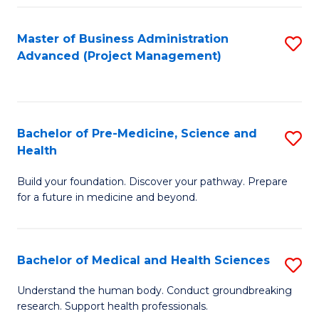
Fa
Master of Business Administration
S
Advanced (Project Management)
to
C
Fa
Bachelor of Pre-Medicine, Science and
S
Health
B
Build your foundation. Discover your pathway. Prepare
of
for a future in medicine and beyond.
Pr
M
Bachelor of Medical and Health Sciences
S
S
B
a
Understand the human body. Conduct groundbreaking
research. Support health professionals.
of
H