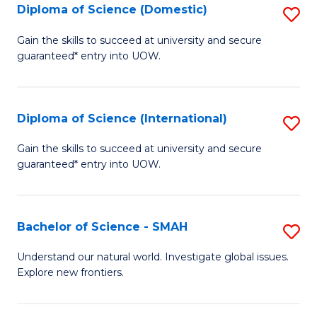
Diploma of Science (Domestic)
S
to
to
D
C
Gain the skills to succeed at university and secure
C
guaranteed* entry into UOW.
of
Fa
Fa
S
(
Diploma of Science (International)
S
to
D
Gain the skills to succeed at university and secure
C
guaranteed* entry into UOW.
of
Fa
S
(I
Bachelor of Science - SMAH
S
to
B
Understand our natural world. Investigate global issues.
C
Explore new frontiers.
of
Fa
S