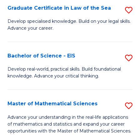
-
Graduate Certificate in Law of the Sea
S
S
G
Develop specialised knowledge. Build on your legal skills.
to
Advance your career.
Ce
C
in
Fa
L
Bachelor of Science - EIS
S
of
B
Develop real-world, practical skills. Build foundational
t
knowledge. Advance your critical thinking.
of
S
S
to
-
Master of Mathematical Sciences
S
C
E
M
Advance your understanding in the real-life applications
Fa
to
of mathematics and statistics and expand your career
of
opportunities with the Master of Mathematical Sciences.
C
M