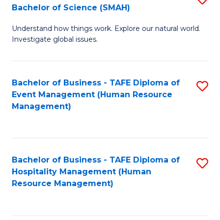
Bachelor of Science (SMAH)
B
B
Understand how things work. Explore our natural world.
of
of
Investigate global issues.
E
B
(
to
Bachelor of Business - TAFE Diploma of
S
-
C
Event Management (Human Resource
to
B
Fa
Management)
C
of
Fa
S
(
Bachelor of Business - TAFE Diploma of
S
Hospitality Management (Human
to
to
Resource Management)
C
C
Fa
Fa