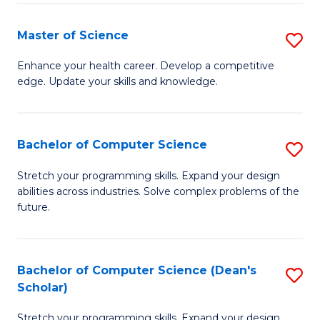
Fa
Fa
Master of Science
S
M
Enhance your health career. Develop a competitive
edge. Update your skills and knowledge.
of
S
to
Bachelor of Computer Science
S
C
B
Stretch your programming skills. Expand your design
Fa
abilities across industries. Solve complex problems of the
of
future.
C
S
Bachelor of Computer Science (Dean's
S
to
Scholar)
B
C
Stretch your programming skills. Expand your design