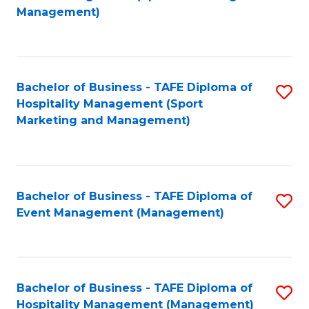
to
Management)
to
C
C
Fa
Fa
Bachelor of Business - TAFE Diploma of
S
Hospitality Management (Sport
to
Marketing and Management)
C
Fa
Bachelor of Business - TAFE Diploma of
S
Event Management (Management)
to
C
Fa
Bachelor of Business - TAFE Diploma of
S
Hospitality Management (Management)