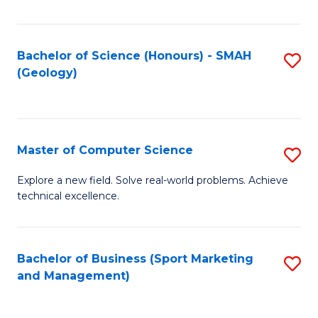
Fa
Bachelor of Science (Honours) - SMAH
S
(Geology)
to
C
Fa
Master of Computer Science
S
M
Explore a new field. Solve real-world problems. Achieve
technical excellence.
of
C
S
Bachelor of Business (Sport Marketing
S
and Management)
to
to
C
C