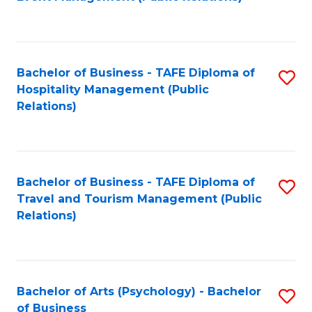
to
C
Fa
Bachelor of Business - TAFE Diploma of
S
Hospitality Management (Public
to
Relations)
C
Fa
Bachelor of Business - TAFE Diploma of
S
Travel and Tourism Management (Public
to
Relations)
C
Fa
Bachelor of Arts (Psychology) - Bachelor
S
of Business