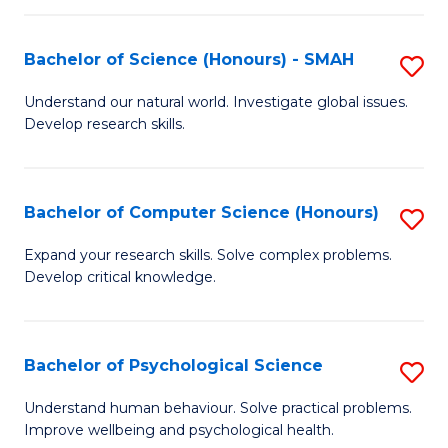
Fa
S
Bachelor of Science (Honours) - SMAH
S
to
B
C
Understand our natural world. Investigate global issues.
Develop research skills.
of
Fa
S
(
Bachelor of Computer Science (Honours)
S
-
B
Expand your research skills. Solve complex problems.
S
Develop critical knowledge.
of
to
C
C
S
Bachelor of Psychological Science
S
Fa
(
B
Understand human behaviour. Solve practical problems.
to
Improve wellbeing and psychological health.
of