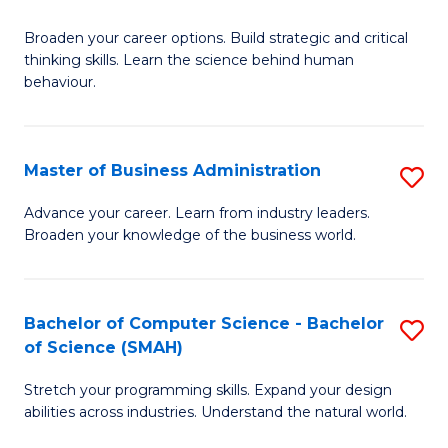
B
Broaden your career options. Build strategic and critical
of
thinking skills. Learn the science behind human
Ar
behaviour.
(
-
Master of Business Administration
S
B
M
Advance your career. Learn from industry leaders.
of
Broaden your knowledge of the business world.
of
B
B
to
A
Bachelor of Computer Science - Bachelor
S
C
of Science (SMAH)
to
B
Fa
C
Stretch your programming skills. Expand your design
of
abilities across industries. Understand the natural world.
Fa
C