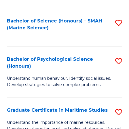
Fa
Fa
Bachelor of Science (Honours) - SMAH
S
(Marine Science)
to
C
Fa
Bachelor of Psychological Science
S
(Honours)
B
Understand human behaviour. Identify social issues.
of
Develop strategies to solve complex problems.
P
S
Graduate Certificate in Maritime Studies
S
(
G
to
Understand the importance of marine resources.
Develop solutions for legal and policy challenges. Protect