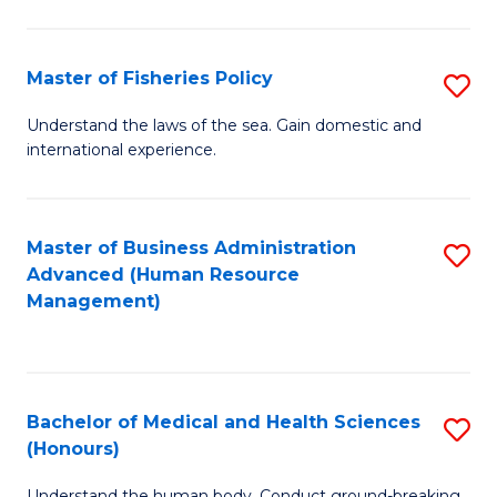
M
to
a
C
Master of Fisheries Policy
S
H
Fa
M
Understand the laws of the sea. Gain domestic and
S
international experience.
of
to
Fi
C
Po
Master of Business Administration
S
Fa
Advanced (Human Resource
to
to
Management)
C
C
Fa
Fa
Bachelor of Medical and Health Sciences
S
(Honours)
B
Understand the human body. Conduct ground-breaking