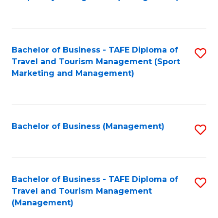
to
C
Fa
Bachelor of Business - TAFE Diploma of
S
Travel and Tourism Management (Sport
to
Marketing and Management)
C
Fa
Bachelor of Business (Management)
S
to
C
Fa
Bachelor of Business - TAFE Diploma of
S
Travel and Tourism Management
to
(Management)
C