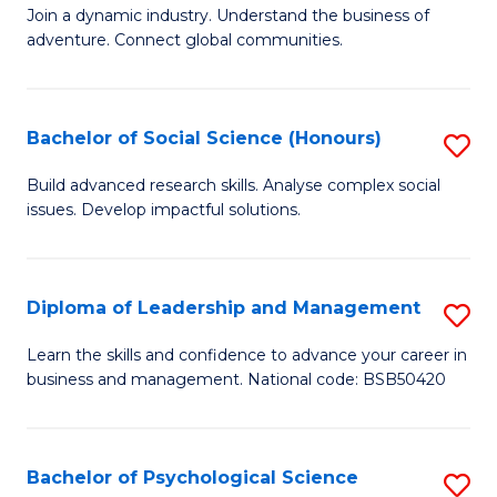
to
Join a dynamic industry. Understand the business of
of
C
adventure. Connect global communities.
B
Fa
-
Bachelor of Social Science (Honours)
S
T
B
D
Build advanced research skills. Analyse complex social
issues. Develop impactful solutions.
of
of
So
Tr
S
a
Diploma of Leadership and Management
S
(
T
D
Learn the skills and confidence to advance your career in
to
business and management. National code: BSB50420
M
of
C
to
L
Fa
C
a
Bachelor of Psychological Science
S