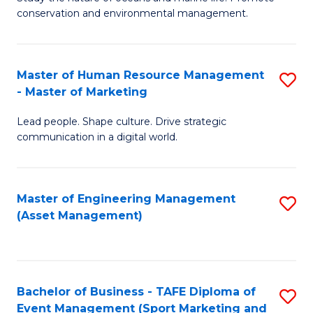
conservation and environmental management.
of
C
M
Fa
S
Master of Human Resource Management
S
- Master of Marketing
to
M
C
Lead people. Shape culture. Drive strategic
of
communication in a digital world.
Fa
H
R
Master of Engineering Management
S
M
(Asset Management)
to
-
C
M
Fa
of
Bachelor of Business - TAFE Diploma of
S
M
Event Management (Sport Marketing and