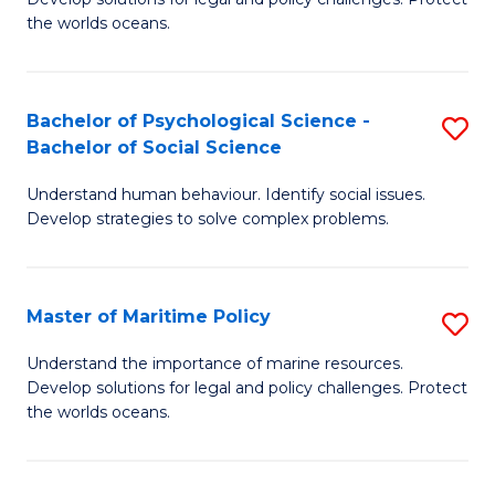
Ce
C
the worlds oceans.
in
Fa
M
Bachelor of Psychological Science -
S
S
Bachelor of Social Science
B
to
Understand human behaviour. Identify social issues.
of
C
Develop strategies to solve complex problems.
P
Fa
S
Master of Maritime Policy
S
-
M
B
Understand the importance of marine resources.
Develop solutions for legal and policy challenges. Protect
of
of
the worlds oceans.
M
So
Po
S