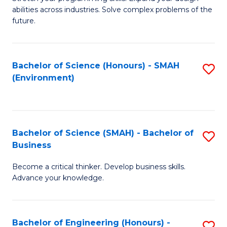
of
Fa
abilities across industries. Solve complex problems of the
C
future.
S
(
Bachelor of Science (Honours) - SMAH
S
Sc
(Environment)
to
to
C
C
Fa
Fa
Bachelor of Science (SMAH) - Bachelor of
S
Business
B
Become a critical thinker. Develop business skills.
of
Advance your knowledge.
S
(
Bachelor of Engineering (Honours) -
S
-