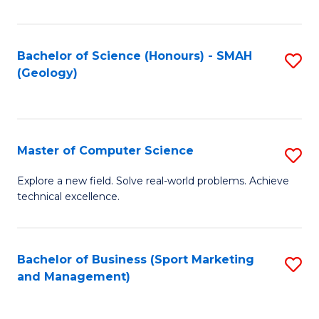
Fa
Bachelor of Science (Honours) - SMAH
S
(Geology)
to
C
Fa
Master of Computer Science
S
M
Explore a new field. Solve real-world problems. Achieve
technical excellence.
of
C
S
Bachelor of Business (Sport Marketing
S
and Management)
to
to
C
C