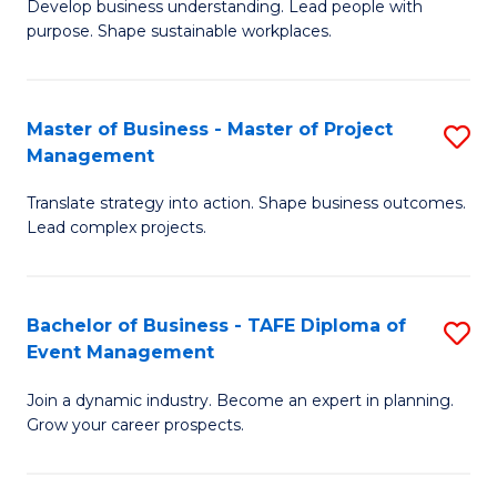
Develop business understanding. Lead people with
of
M
purpose. Shape sustainable workplaces.
B
to
-
C
Master of Business - Master of Project
S
M
Fa
Management
M
of
Translate strategy into action. Shape business outcomes.
of
H
Lead complex projects.
B
R
-
M
Bachelor of Business - TAFE Diploma of
S
M
to
Event Management
B
of
C
Join a dynamic industry. Become an expert in planning.
of
Pr
Fa
Grow your career prospects.
B
M
-
to