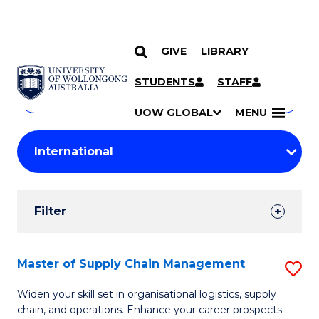
GIVE
LIBRARY
Search
SKIP TO CONTENT
Courses
STUDENTS
STAFF
Search
courses
Searc
UOW GLOBAL
MENU
by
Student
keyword
Filters
Filter
Results
Search
Master of Supply Chain Management
S
Results
M
Widen your skill set in organisational logistics, supply
chain, and operations. Enhance your career prospects
of