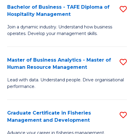
Bachelor of Business - TAFE Diploma of
S
T
C
Hospitality Management
B
D
Fa
Join a dynamic industry. Understand how business
of
of
operates. Develop your management skills.
B
E
-
M
Master of Business Analytics - Master of
S
T
to
Human Resource Management
M
D
C
Lead with data. Understand people. Drive organisational
of
of
Fa
performance.
B
Ho
An
M
Graduate Certificate in Fisheries
S
-
to
Management and Development
G
M
C
Advance your career in fisheries management.