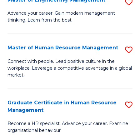
S
Fa
M
Advance your career. Gain modern management
thinking. Learn from the best.
of
E
M
Master of Human Resource Management
S
to
M
Connect with people. Lead positive culture in the
C
workplace. Leverage a competitive advantage in a global
of
market.
Fa
H
R
Graduate Certificate in Human Resource
S
M
Management
G
to
Become a HR specialist. Advance your career. Examine
Ce
C
organisational behaviour.
in
Fa