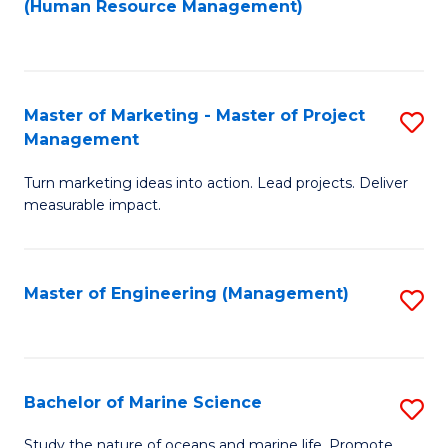
Fa
(Human Resource Management)
M
to
to
C
C
Fa
Master of Marketing - Master of Project
S
Fa
Management
M
Turn marketing ideas into action. Lead projects. Deliver
of
measurable impact.
M
-
Master of Engineering (Management)
S
M
to
of
C
Pr
Fa
Bachelor of Marine Science
S
M
B
to
Study the nature of oceans and marine life. Promote