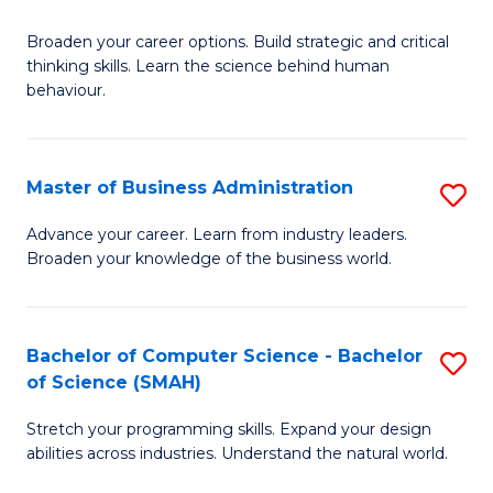
B
Broaden your career options. Build strategic and critical
of
thinking skills. Learn the science behind human
Ar
behaviour.
(
-
Master of Business Administration
S
B
M
Advance your career. Learn from industry leaders.
of
Broaden your knowledge of the business world.
of
B
B
to
A
Bachelor of Computer Science - Bachelor
S
C
of Science (SMAH)
to
B
Fa
C
Stretch your programming skills. Expand your design
of
abilities across industries. Understand the natural world.
Fa
C