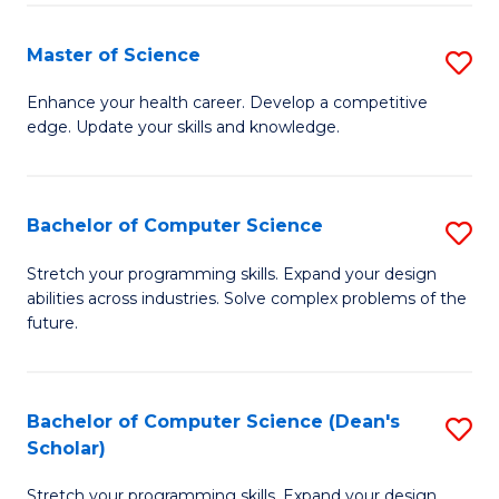
Fa
Fa
Master of Science
S
M
Enhance your health career. Develop a competitive
edge. Update your skills and knowledge.
of
S
to
Bachelor of Computer Science
S
C
B
Stretch your programming skills. Expand your design
Fa
abilities across industries. Solve complex problems of the
of
future.
C
S
Bachelor of Computer Science (Dean's
S
to
Scholar)
B
C
Stretch your programming skills. Expand your design