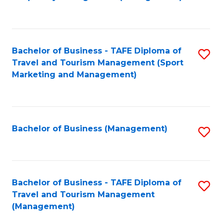
to
C
Fa
Bachelor of Business - TAFE Diploma of
S
Travel and Tourism Management (Sport
to
Marketing and Management)
C
Fa
Bachelor of Business (Management)
S
to
C
Fa
Bachelor of Business - TAFE Diploma of
S
Travel and Tourism Management
to
(Management)
C