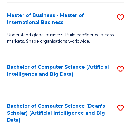
S
Master of Business - Master of
S
-
International Business
M
B
Understand global business. Build confidence across
of
of
markets. Shape organisations worldwide.
B
S
-
(
Bachelor of Computer Science (Artificial
S
M
to
Intelligence and Big Data)
to
of
C
C
In
Fa
Fa
B
Bachelor of Computer Science (Dean's
S
to
Scholar) (Artificial Intelligence and Big
to
Data)
C
C