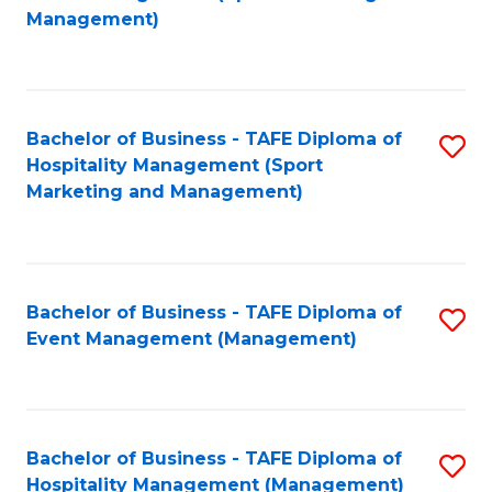
to
Management)
to
C
C
Fa
Fa
Bachelor of Business - TAFE Diploma of
S
Hospitality Management (Sport
to
Marketing and Management)
C
Fa
Bachelor of Business - TAFE Diploma of
S
Event Management (Management)
to
C
Fa
Bachelor of Business - TAFE Diploma of
S
Hospitality Management (Management)