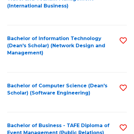
to
(International Business)
C
Fa
Bachelor of Information Technology
S
(Dean's Scholar) (Network Design and
to
Management)
C
Fa
Bachelor of Computer Science (Dean's
S
Scholar) (Software Engineering)
to
C
Fa
Bachelor of Business - TAFE Diploma of
S
Event Management (Public Relations)