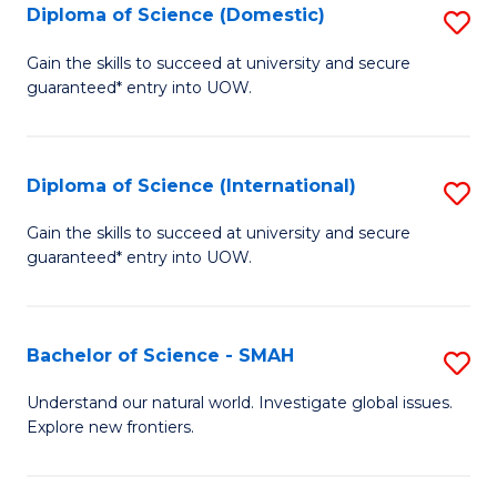
Diploma of Science (Domestic)
S
to
to
D
C
Gain the skills to succeed at university and secure
C
guaranteed* entry into UOW.
of
Fa
Fa
S
(
Diploma of Science (International)
S
to
D
Gain the skills to succeed at university and secure
C
guaranteed* entry into UOW.
of
Fa
S
(I
Bachelor of Science - SMAH
S
to
B
Understand our natural world. Investigate global issues.
C
Explore new frontiers.
of
Fa
S