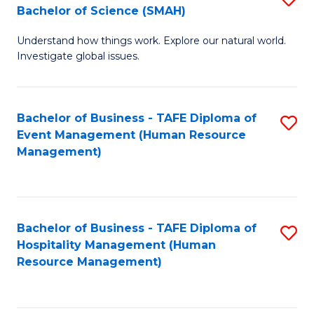
Bachelor of Science (SMAH)
B
B
Understand how things work. Explore our natural world.
of
of
Investigate global issues.
E
B
(
to
Bachelor of Business - TAFE Diploma of
S
-
C
Event Management (Human Resource
to
B
Fa
Management)
C
of
Fa
S
(
Bachelor of Business - TAFE Diploma of
S
Hospitality Management (Human
to
to
Resource Management)
C
C
Fa
Fa