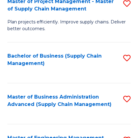
Master of Project Management - Master
S
-
Fa
of Supply Chain Management
M
M
Plan projects efficiently. Improve supply chains. Deliver
of
of
better outcomes.
Pr
S
M
C
Bachelor of Business (Supply Chain
S
-
M
Management)
to
M
to
C
of
C
Fa
S
Fa
Master of Business Administration
S
C
Advanced (Supply Chain Management)
to
M
C
to
Fa
C
Master of Engineering Management