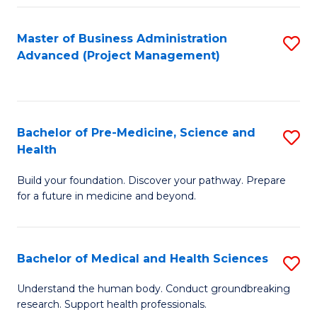
Fa
Master of Business Administration
S
Advanced (Project Management)
to
C
Fa
Bachelor of Pre-Medicine, Science and
S
Health
B
Build your foundation. Discover your pathway. Prepare
of
for a future in medicine and beyond.
Pr
M
Bachelor of Medical and Health Sciences
S
S
B
a
Understand the human body. Conduct groundbreaking
research. Support health professionals.
of
H