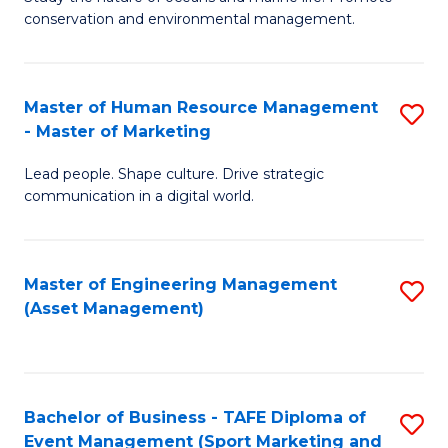
conservation and environmental management.
of
C
M
Fa
S
Master of Human Resource Management
S
- Master of Marketing
to
M
C
Lead people. Shape culture. Drive strategic
of
communication in a digital world.
Fa
H
R
Master of Engineering Management
S
M
(Asset Management)
to
-
C
M
Fa
of
Bachelor of Business - TAFE Diploma of
S
M
Event Management (Sport Marketing and