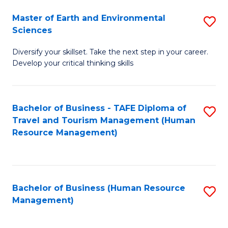
Master of Earth and Environmental
S
Sciences
M
Diversify your skillset. Take the next step in your career.
of
Develop your critical thinking skills
E
a
Bachelor of Business - TAFE Diploma of
S
E
Travel and Tourism Management (Human
to
S
Resource Management)
C
to
Fa
C
Fa
Bachelor of Business (Human Resource
S
Management)
to
C