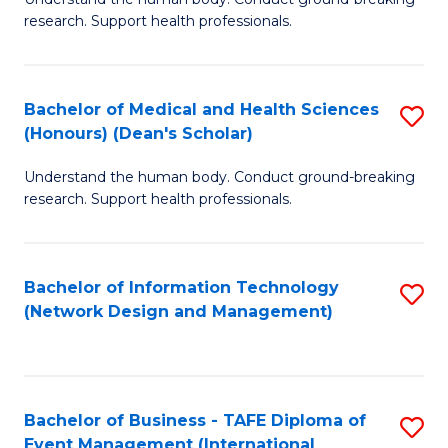
of
research. Support health professionals.
M
a
Bachelor of Medical and Health Sciences
S
H
(Honours) (Dean's Scholar)
B
S
Understand the human body. Conduct ground-breaking
of
(
research. Support health professionals.
M
to
a
C
Bachelor of Information Technology
S
H
Fa
(Network Design and Management)
to
S
C
(
Fa
(
Bachelor of Business - TAFE Diploma of
S
Sc
Event Management (International