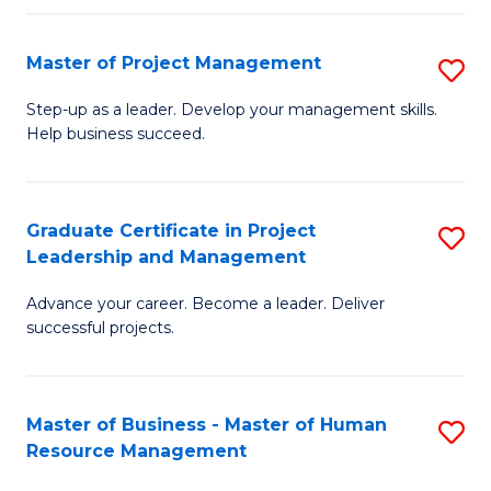
H
Master of Project Management
S
R
M
M
Step-up as a leader. Develop your management skills.
Help business succeed.
of
to
Pr
C
M
Fa
Graduate Certificate in Project
S
Leadership and Management
to
G
C
Advance your career. Become a leader. Deliver
Ce
successful projects.
Fa
in
Pr
Master of Business - Master of Human
S
L
Resource Management
M
a