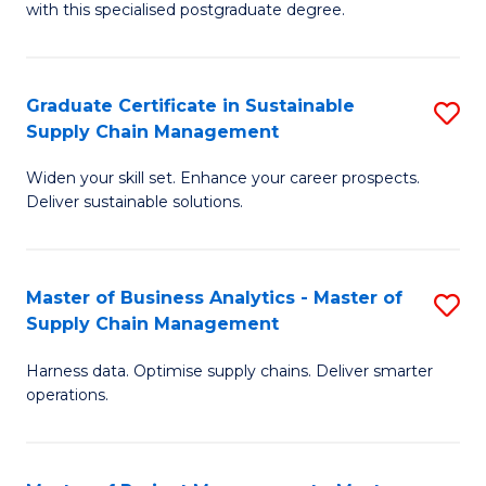
with this specialised postgraduate degree.
S
C
Graduate Certificate in Sustainable
S
M
Supply Chain Management
G
to
Widen your skill set. Enhance your career prospects.
Ce
C
Deliver sustainable solutions.
in
Fa
S
Master of Business Analytics - Master of
S
S
Supply Chain Management
M
C
Harness data. Optimise supply chains. Deliver smarter
of
M
operations.
B
to
An
C