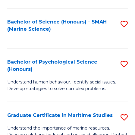
Fa
Fa
Bachelor of Science (Honours) - SMAH
S
(Marine Science)
to
C
Fa
Bachelor of Psychological Science
S
(Honours)
B
Understand human behaviour. Identify social issues.
of
Develop strategies to solve complex problems.
P
S
Graduate Certificate in Maritime Studies
S
(
G
to
Understand the importance of marine resources.
Develop solutions for legal and policy challenges. Protect