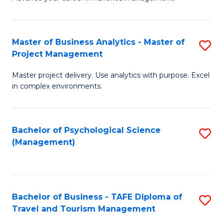
Ce
of
Fa
in
H
Fi
R
Master of Business Analytics - Master of
S
Project Management
M
M
M
a
to
Master project delivery. Use analytics with purpose. Excel
of
in complex environments.
D
C
B
to
Fa
An
C
Bachelor of Psychological Science
S
-
(Management)
Fa
to
M
C
of
Fa
Pr
Bachelor of Business - TAFE Diploma of
S
M
Travel and Tourism Management
B