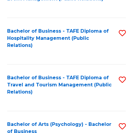
to
C
Fa
Bachelor of Business - TAFE Diploma of
S
Hospitality Management (Public
to
Relations)
C
Fa
Bachelor of Business - TAFE Diploma of
S
Travel and Tourism Management (Public
to
Relations)
C
Fa
Bachelor of Arts (Psychology) - Bachelor
S
of Business