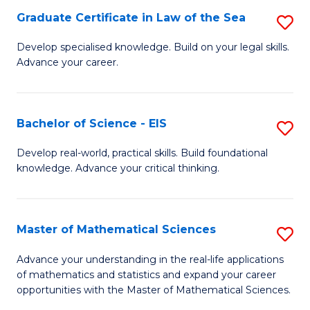
-
Graduate Certificate in Law of the Sea
S
S
G
Develop specialised knowledge. Build on your legal skills.
to
Advance your career.
Ce
C
in
Fa
L
Bachelor of Science - EIS
S
of
B
Develop real-world, practical skills. Build foundational
t
knowledge. Advance your critical thinking.
of
S
S
to
-
Master of Mathematical Sciences
S
C
E
M
Advance your understanding in the real-life applications
Fa
to
of mathematics and statistics and expand your career
of
opportunities with the Master of Mathematical Sciences.
C
M