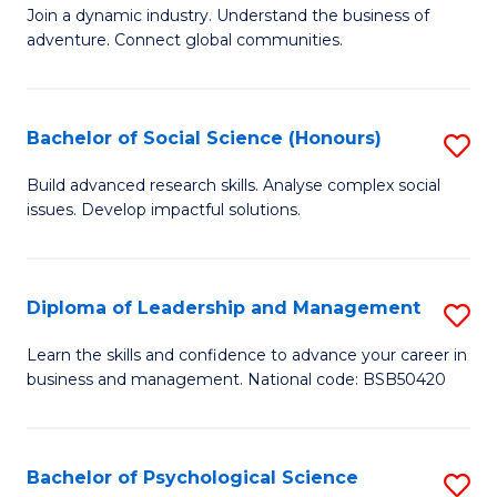
to
Join a dynamic industry. Understand the business of
of
C
adventure. Connect global communities.
B
Fa
-
Bachelor of Social Science (Honours)
S
T
B
D
Build advanced research skills. Analyse complex social
issues. Develop impactful solutions.
of
of
So
Tr
S
a
Diploma of Leadership and Management
S
(
T
D
Learn the skills and confidence to advance your career in
to
business and management. National code: BSB50420
M
of
C
to
L
Fa
C
a
Bachelor of Psychological Science
S