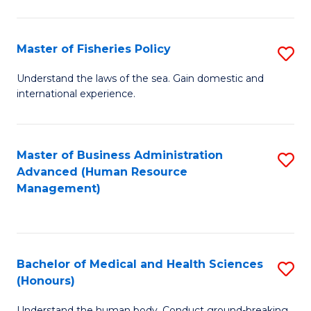
M
to
a
C
Master of Fisheries Policy
S
H
Fa
M
Understand the laws of the sea. Gain domestic and
S
international experience.
of
to
Fi
C
Po
Master of Business Administration
S
Fa
Advanced (Human Resource
to
to
Management)
C
C
Fa
Fa
Bachelor of Medical and Health Sciences
S
(Honours)
B
Understand the human body. Conduct ground-breaking