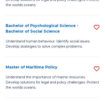
Ce
C
the worlds oceans.
in
Fa
M
Bachelor of Psychological Science -
S
S
Bachelor of Social Science
B
to
Understand human behaviour. Identify social issues.
of
C
Develop strategies to solve complex problems.
P
Fa
S
Master of Maritime Policy
S
-
M
B
Understand the importance of marine resources.
Develop solutions for legal and policy challenges. Protect
of
of
the worlds oceans.
M
So
Po
S