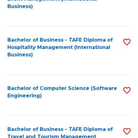
to
Business)
to
C
C
Fa
Fa
Bachelor of Business - TAFE Diploma of
S
Hospitality Management (International
to
Business)
C
Fa
Bachelor of Computer Science (Software
S
Engineering)
to
C
Fa
Bachelor of Business - TAFE Diploma of
S
Travel and Tourism Management