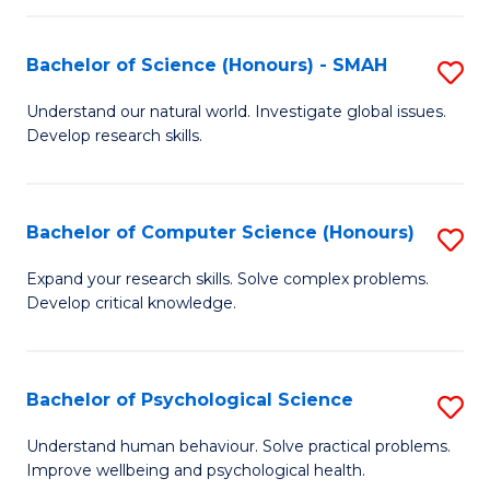
Fa
S
Bachelor of Science (Honours) - SMAH
S
to
B
C
Understand our natural world. Investigate global issues.
Develop research skills.
of
Fa
S
(
Bachelor of Computer Science (Honours)
S
-
B
Expand your research skills. Solve complex problems.
S
Develop critical knowledge.
of
to
C
C
S
Bachelor of Psychological Science
S
Fa
(
B
Understand human behaviour. Solve practical problems.
to
Improve wellbeing and psychological health.
of