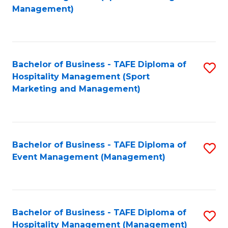
to
Management)
to
C
C
Fa
Fa
Bachelor of Business - TAFE Diploma of
S
Hospitality Management (Sport
to
Marketing and Management)
C
Fa
Bachelor of Business - TAFE Diploma of
S
Event Management (Management)
to
C
Fa
Bachelor of Business - TAFE Diploma of
S
Hospitality Management (Management)