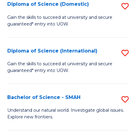
Diploma of Science (Domestic)
S
to
to
D
C
Gain the skills to succeed at university and secure
C
guaranteed* entry into UOW.
of
Fa
Fa
S
(
Diploma of Science (International)
S
to
D
Gain the skills to succeed at university and secure
C
guaranteed* entry into UOW.
of
Fa
S
(I
Bachelor of Science - SMAH
S
to
B
Understand our natural world. Investigate global issues.
C
Explore new frontiers.
of
Fa
S