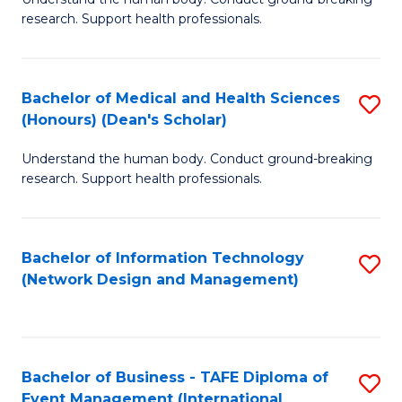
of
research. Support health professionals.
M
a
Bachelor of Medical and Health Sciences
S
H
(Honours) (Dean's Scholar)
B
S
Understand the human body. Conduct ground-breaking
of
(
research. Support health professionals.
M
to
a
C
Bachelor of Information Technology
S
H
Fa
(Network Design and Management)
to
S
C
(
Fa
(
Bachelor of Business - TAFE Diploma of
S
Sc
Event Management (International