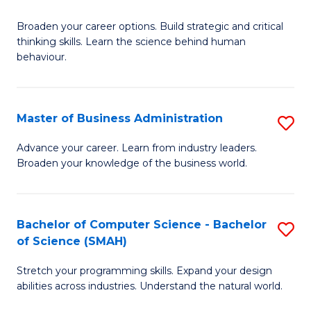
B
Broaden your career options. Build strategic and critical
of
thinking skills. Learn the science behind human
Ar
behaviour.
(
-
Master of Business Administration
S
B
M
Advance your career. Learn from industry leaders.
of
Broaden your knowledge of the business world.
of
B
B
to
A
Bachelor of Computer Science - Bachelor
S
C
of Science (SMAH)
to
B
Fa
C
Stretch your programming skills. Expand your design
of
abilities across industries. Understand the natural world.
Fa
C