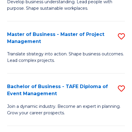
Develop business understanding. Lead people with
of
M
purpose. Shape sustainable workplaces.
B
to
-
C
Master of Business - Master of Project
S
M
Fa
Management
M
of
Translate strategy into action. Shape business outcomes.
of
H
Lead complex projects.
B
R
-
M
Bachelor of Business - TAFE Diploma of
S
M
to
Event Management
B
of
C
Join a dynamic industry. Become an expert in planning.
of
Pr
Fa
Grow your career prospects.
B
M
-
to