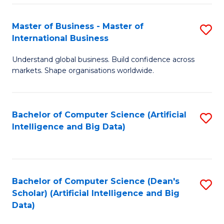
S
Master of Business - Master of
S
-
International Business
M
B
Understand global business. Build confidence across
of
of
markets. Shape organisations worldwide.
B
S
-
(
Bachelor of Computer Science (Artificial
S
M
to
Intelligence and Big Data)
to
of
C
C
In
Fa
Fa
B
Bachelor of Computer Science (Dean's
S
to
Scholar) (Artificial Intelligence and Big
to
Data)
C
C