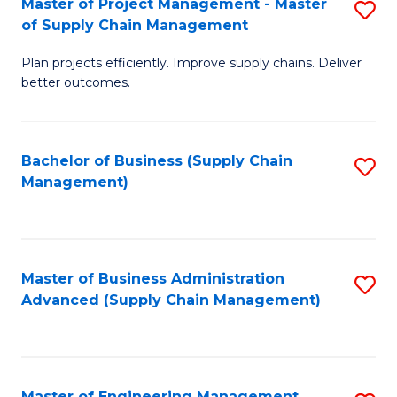
Master of Project Management - Master
S
-
Fa
of Supply Chain Management
M
M
Plan projects efficiently. Improve supply chains. Deliver
of
of
better outcomes.
Pr
S
M
C
Bachelor of Business (Supply Chain
S
-
M
Management)
to
M
to
C
of
C
Fa
S
Fa
Master of Business Administration
S
C
Advanced (Supply Chain Management)
to
M
C
to
Fa
C
Master of Engineering Management