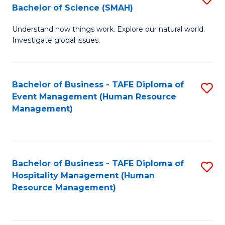
Bachelor of Science (SMAH)
B
B
Understand how things work. Explore our natural world.
of
of
Investigate global issues.
E
B
(
to
Bachelor of Business - TAFE Diploma of
S
-
C
Event Management (Human Resource
to
B
Fa
Management)
C
of
Fa
S
(
Bachelor of Business - TAFE Diploma of
S
Hospitality Management (Human
to
to
Resource Management)
C
C
Fa
Fa