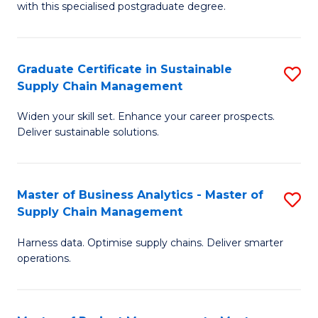
with this specialised postgraduate degree.
S
C
Graduate Certificate in Sustainable
S
M
Supply Chain Management
G
to
Widen your skill set. Enhance your career prospects.
Ce
C
Deliver sustainable solutions.
in
Fa
S
Master of Business Analytics - Master of
S
S
Supply Chain Management
M
C
Harness data. Optimise supply chains. Deliver smarter
of
M
operations.
B
to
An
C