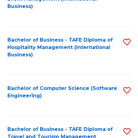
to
Business)
to
C
C
Fa
Fa
Bachelor of Business - TAFE Diploma of
S
Hospitality Management (International
to
Business)
C
Fa
Bachelor of Computer Science (Software
S
Engineering)
to
C
Fa
Bachelor of Business - TAFE Diploma of
S
Travel and Tourism Management