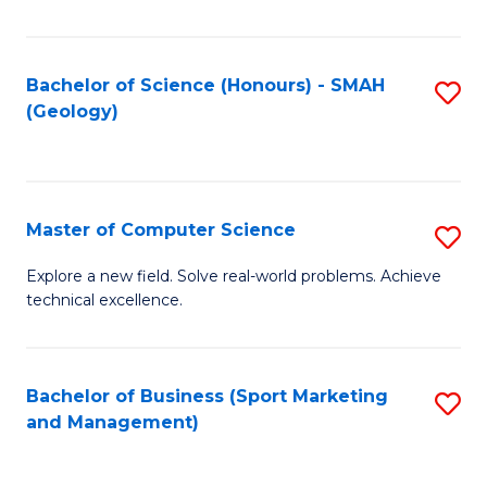
Fa
Bachelor of Science (Honours) - SMAH
S
(Geology)
to
C
Fa
Master of Computer Science
S
M
Explore a new field. Solve real-world problems. Achieve
technical excellence.
of
C
S
Bachelor of Business (Sport Marketing
S
and Management)
to
to
C
C