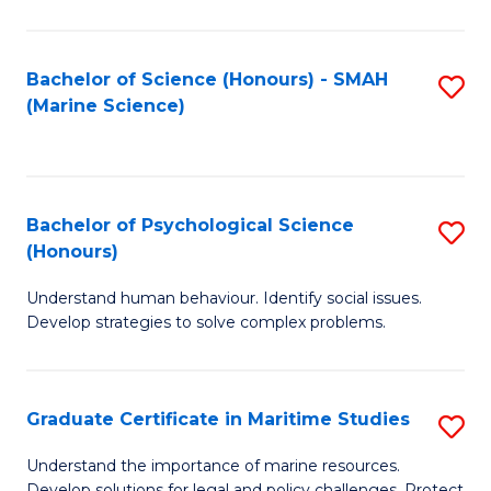
Fa
Fa
Bachelor of Science (Honours) - SMAH
S
(Marine Science)
to
C
Fa
Bachelor of Psychological Science
S
(Honours)
B
Understand human behaviour. Identify social issues.
of
Develop strategies to solve complex problems.
P
S
Graduate Certificate in Maritime Studies
S
(
G
to
Understand the importance of marine resources.
Develop solutions for legal and policy challenges. Protect