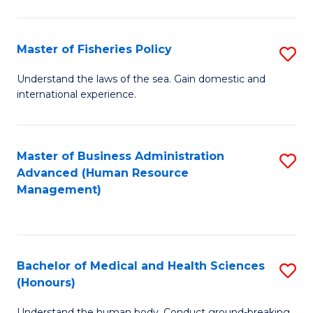
M
to
a
C
Master of Fisheries Policy
S
H
Fa
M
Understand the laws of the sea. Gain domestic and
S
international experience.
of
to
Fi
C
Po
Master of Business Administration
S
Fa
Advanced (Human Resource
to
to
Management)
C
C
Fa
Fa
Bachelor of Medical and Health Sciences
S
(Honours)
B
Understand the human body. Conduct ground-breaking