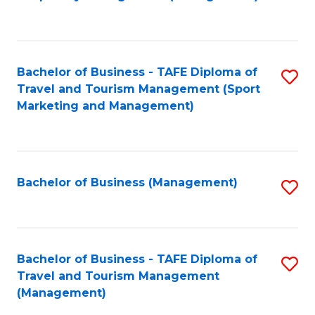
to
C
Fa
Bachelor of Business - TAFE Diploma of
S
Travel and Tourism Management (Sport
to
Marketing and Management)
C
Fa
Bachelor of Business (Management)
S
to
C
Fa
Bachelor of Business - TAFE Diploma of
S
Travel and Tourism Management
to
(Management)
C