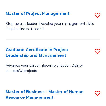
H
Master of Project Management
S
R
M
M
Step-up as a leader. Develop your management skills.
Help business succeed.
of
to
Pr
C
M
Fa
Graduate Certificate in Project
S
Leadership and Management
to
G
C
Advance your career. Become a leader. Deliver
Ce
successful projects.
Fa
in
Pr
Master of Business - Master of Human
S
L
Resource Management
M
a