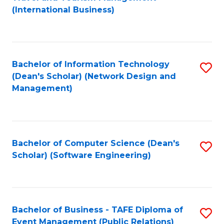
to
(International Business)
C
Fa
Bachelor of Information Technology
S
(Dean's Scholar) (Network Design and
to
Management)
C
Fa
Bachelor of Computer Science (Dean's
S
Scholar) (Software Engineering)
to
C
Fa
Bachelor of Business - TAFE Diploma of
S
Event Management (Public Relations)