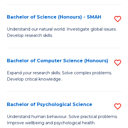
Fa
S
Bachelor of Science (Honours) - SMAH
S
to
B
C
Understand our natural world. Investigate global issues.
Develop research skills.
of
Fa
S
(
Bachelor of Computer Science (Honours)
S
-
B
Expand your research skills. Solve complex problems.
S
Develop critical knowledge.
of
to
C
C
S
Bachelor of Psychological Science
S
Fa
(
B
Understand human behaviour. Solve practical problems.
to
Improve wellbeing and psychological health.
of