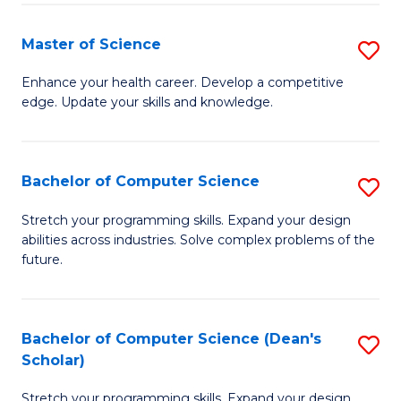
Fa
Fa
Master of Science
S
M
Enhance your health career. Develop a competitive
edge. Update your skills and knowledge.
of
S
to
Bachelor of Computer Science
S
C
B
Stretch your programming skills. Expand your design
Fa
abilities across industries. Solve complex problems of the
of
future.
C
S
Bachelor of Computer Science (Dean's
S
to
Scholar)
B
C
Stretch your programming skills. Expand your design