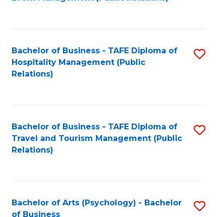
to
C
Fa
Bachelor of Business - TAFE Diploma of
S
Hospitality Management (Public
to
Relations)
C
Fa
Bachelor of Business - TAFE Diploma of
S
Travel and Tourism Management (Public
to
Relations)
C
Fa
Bachelor of Arts (Psychology) - Bachelor
S
of Business