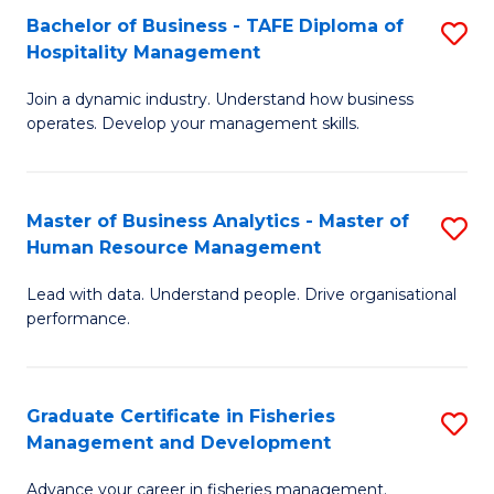
Bachelor of Business - TAFE Diploma of
S
T
C
Hospitality Management
B
D
Fa
Join a dynamic industry. Understand how business
of
of
operates. Develop your management skills.
B
E
-
M
Master of Business Analytics - Master of
S
T
to
Human Resource Management
M
D
C
Lead with data. Understand people. Drive organisational
of
of
Fa
performance.
B
Ho
An
M
Graduate Certificate in Fisheries
S
-
to
Management and Development
G
M
C
Advance your career in fisheries management.