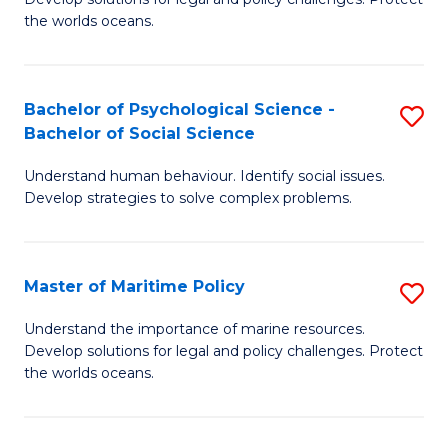
Ce
C
the worlds oceans.
in
Fa
M
Bachelor of Psychological Science -
S
S
Bachelor of Social Science
B
to
Understand human behaviour. Identify social issues.
of
C
Develop strategies to solve complex problems.
P
Fa
S
Master of Maritime Policy
S
-
M
B
Understand the importance of marine resources.
Develop solutions for legal and policy challenges. Protect
of
of
the worlds oceans.
M
So
Po
S