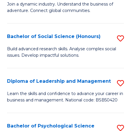
to
Join a dynamic industry. Understand the business of
of
C
adventure. Connect global communities.
B
Fa
-
Bachelor of Social Science (Honours)
S
T
B
D
Build advanced research skills. Analyse complex social
issues. Develop impactful solutions.
of
of
So
Tr
S
a
Diploma of Leadership and Management
S
(
T
D
Learn the skills and confidence to advance your career in
to
business and management. National code: BSB50420
M
of
C
to
L
Fa
C
a
Bachelor of Psychological Science
S