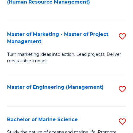
Fa
(Human Resource Management)
M
to
to
C
C
Fa
Master of Marketing - Master of Project
S
Fa
Management
M
Turn marketing ideas into action. Lead projects. Deliver
of
measurable impact.
M
-
Master of Engineering (Management)
S
M
to
of
C
Pr
Fa
Bachelor of Marine Science
S
M
B
to
Study the nature of oceans and marine life. Promote