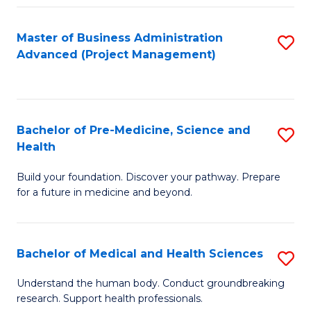
Fa
Master of Business Administration
S
Advanced (Project Management)
to
C
Fa
Bachelor of Pre-Medicine, Science and
S
Health
B
Build your foundation. Discover your pathway. Prepare
of
for a future in medicine and beyond.
Pr
M
Bachelor of Medical and Health Sciences
S
S
B
a
Understand the human body. Conduct groundbreaking
research. Support health professionals.
of
H