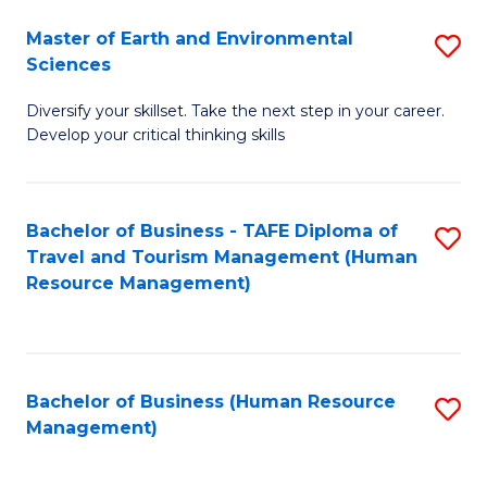
Master of Earth and Environmental
S
Sciences
M
Diversify your skillset. Take the next step in your career.
of
Develop your critical thinking skills
E
a
Bachelor of Business - TAFE Diploma of
S
E
Travel and Tourism Management (Human
to
S
Resource Management)
C
to
Fa
C
Fa
Bachelor of Business (Human Resource
S
Management)
to
C