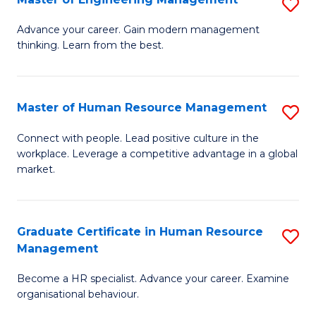
S
Fa
M
Advance your career. Gain modern management
thinking. Learn from the best.
of
E
M
Master of Human Resource Management
S
to
M
Connect with people. Lead positive culture in the
C
workplace. Leverage a competitive advantage in a global
of
market.
Fa
H
R
Graduate Certificate in Human Resource
S
M
Management
G
to
Become a HR specialist. Advance your career. Examine
Ce
C
organisational behaviour.
in
Fa