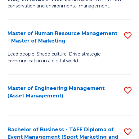
conservation and environmental management.
of
C
M
Fa
S
Master of Human Resource Management
S
- Master of Marketing
to
M
C
Lead people. Shape culture. Drive strategic
of
communication in a digital world.
Fa
H
R
Master of Engineering Management
S
M
(Asset Management)
to
-
C
M
Fa
of
Bachelor of Business - TAFE Diploma of
S
M
Event Management (Sport Marketing and