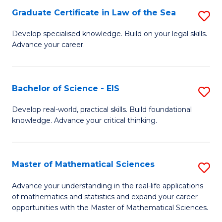
-
Graduate Certificate in Law of the Sea
S
S
G
Develop specialised knowledge. Build on your legal skills.
to
Advance your career.
Ce
C
in
Fa
L
Bachelor of Science - EIS
S
of
B
Develop real-world, practical skills. Build foundational
t
knowledge. Advance your critical thinking.
of
S
S
to
-
Master of Mathematical Sciences
S
C
E
M
Advance your understanding in the real-life applications
Fa
to
of mathematics and statistics and expand your career
of
opportunities with the Master of Mathematical Sciences.
C
M