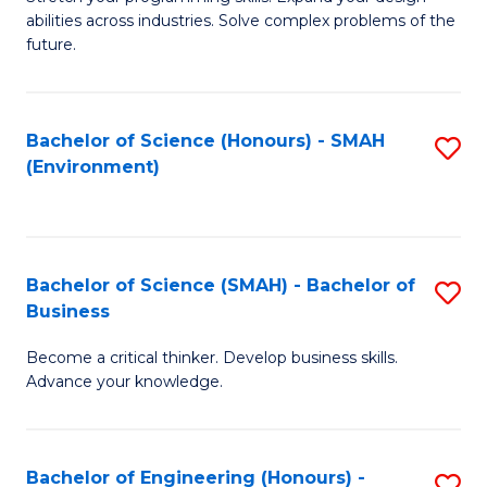
of
Fa
abilities across industries. Solve complex problems of the
C
future.
S
(
Bachelor of Science (Honours) - SMAH
S
Sc
(Environment)
to
to
C
C
Fa
Fa
Bachelor of Science (SMAH) - Bachelor of
S
Business
B
Become a critical thinker. Develop business skills.
of
Advance your knowledge.
S
(
Bachelor of Engineering (Honours) -
S
-