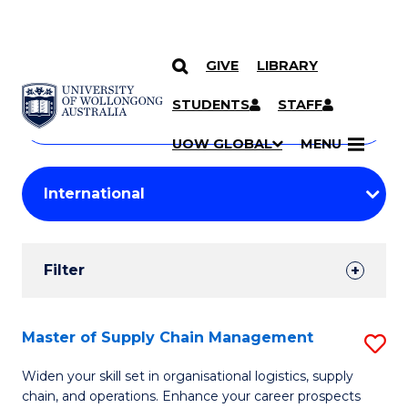
GIVE
LIBRARY
Search
SKIP TO CONTENT
Courses
STUDENTS
STAFF
Search
courses
Searc
UOW GLOBAL
MENU
by
Student
keyword
Filters
Filter
Results
Search
Master of Supply Chain Management
S
Results
M
Widen your skill set in organisational logistics, supply
chain, and operations. Enhance your career prospects
of