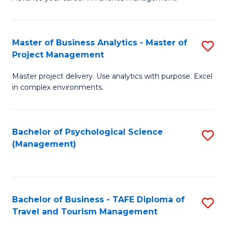
Ce
of
Fa
in
H
Fi
R
Master of Business Analytics - Master of
S
Project Management
M
M
M
a
to
Master project delivery. Use analytics with purpose. Excel
of
in complex environments.
D
C
B
to
Fa
An
C
Bachelor of Psychological Science
S
-
(Management)
Fa
to
M
C
of
Fa
Pr
Bachelor of Business - TAFE Diploma of
S
M
Travel and Tourism Management
B