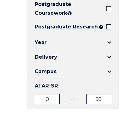
Postgraduate
E
E
E
"
"
"
Coursework
?
Postgraduate Research
?
Year
Delivery
Campus
ATAR-SR
ATAR
ATAR
from
to