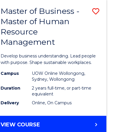
Master of Business -
Save
Master of Human
ate
Master
Resource
icate
of
Management
Business
t
-
Develop business understanding. Lead people
rship
Master
with purpose. Shape sustainable workplaces.
of
Campus
UOW Online Wollongong,
Sydney, Wollongong
gement
Human
Duration
2 years full-time, or part-time
Resource
equivalent
Delivery
Online, On Campus
e
Manage
ites
to
MASTER
VIEW COURSE
Course
OF