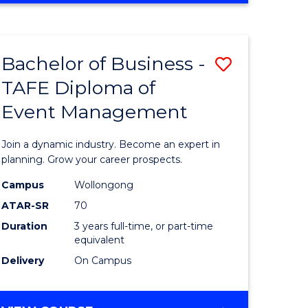
Favourite
BUSINESS
-
MASTER
Bachelor of Business -
Save
OF
HUMAN
TAFE Diploma of
r
Bachelor
RESOURCE
Event Management
of
MANAGEMENT
ess
Business
Join a dynamic industry. Become an expert in
-
planning. Grow your career prospects.
r
TAFE
Campus
Wollongong
ATAR-SR
70
Diploma
Duration
3 years full-time, or part-time
t
of
equivalent
gement
Event
Delivery
On Campus
Manage