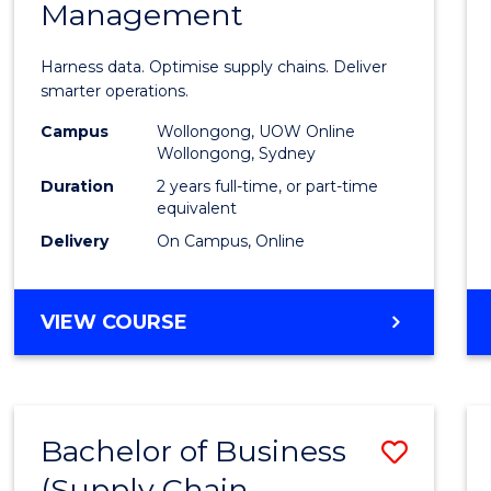
Management
Busin
Analyt
Harness data. Optimise supply chains. Deliver
-
smarter operations.
Maste
Campus
Wollongong, UOW Online
Wollongong, Sydney
of
Duration
2 years full-time, or part-time
Suppl
equivalent
Delivery
On Campus, Online
Chain
Mana
MASTER
VIEW COURSE
to
OF
Cours
BUSINESS
ANALYTICS
Favour
-
Bachelor of Business
Save
MASTER
OF
(Supply Chain
to