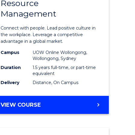
Resource
r
Master
Management
of
eering
Human
Connect with people. Lead positive culture in
gement
Resource
the workplace. Leverage a competitive
advantage in a global market.
Manage
Campus
UOW Online Wollongong,
e
to
Wollongong, Sydney
ites
Course
Duration
1.5 years full-time, or part-time
equivalent
Favourite
Delivery
Distance, On Campus
MASTER
VIEW COURSE
OF
HUMAN
RESOURCE
MANAGEMENT