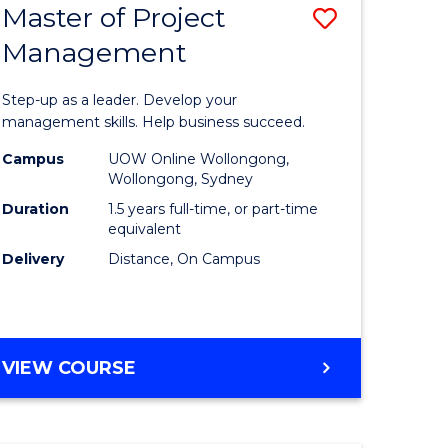
Master of Project
Save
Management
ate
Master
icate
of
Step-up as a leader. Develop your
Project
management skills. Help business succeed.
n
Manage
Campus
UOW Online Wollongong,
Wollongong, Sydney
rce
to
Duration
1.5 years full-time, or part-time
gement
Course
equivalent
Delivery
Distance, On Campus
Favourite
e
ites
MASTER
VIEW COURSE
OF
PROJECT
MANAGEMENT