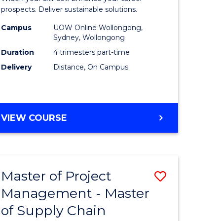
Sustaina
prospects. Deliver sustainable solutions.
gement
Supply
Campus
UOW Online Wollongong,
Sydney, Wollongong
Chain
Duration
4 trimesters part-time
e
Manage
Delivery
Distance, On Campus
ites
to
Course
Favourite
GRADUATE
VIEW COURSE
CERTIFICATE
IN
SUSTAINABLE
SUPPLY
Master of Project
Save
CHAIN
MANAGEMENT
Management - Master
r
Master
of Supply Chain
of