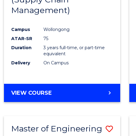
SUPPLY
Management)
Cours
CHAIN
MANAGEMENT
Favour
Campus
Wollongong
ATAR-SR
75
Duration
3 years full-time, or part-time
equivalent
Delivery
On Campus
VIEW COURSE
Master of Engineering
Save