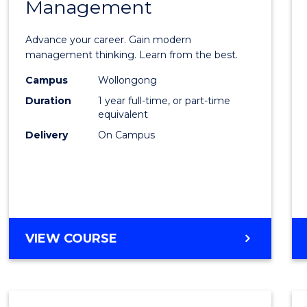
Management
Maste
of
Advance your career. Gain modern
Engin
management thinking. Learn from the best.
Mana
Campus
Wollongong
Duration
1 year full-time, or part-time
to
equivalent
Cours
Delivery
On Campus
Favour
MASTER
VIEW COURSE
OF
ENGINEERING
MANAGEMENT