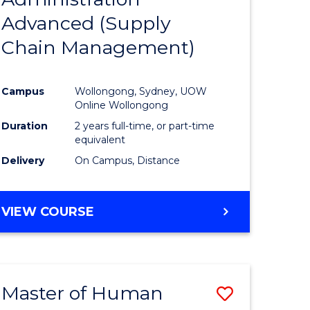
SUPPLY
Advanced (Supply
e
Course
CHAIN
MANAGEMENT
Chain Management)
ites
Favourite
Campus
Wollongong, Sydney, UOW
Online Wollongong
Duration
2 years full-time, or part-time
equivalent
Delivery
On Campus, Distance
VIEW COURSE
Master of Human
Save