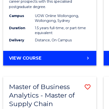
career prospects with this specialised
E
E
E
E
Chain
postgraduate degree.
"
"
"
"
Mana
Campus
UOW Online Wollongong,
Wollongong, Sydney
to
Duration
1.5 years full-time, or part-time
Cours
equivalent
Favour
Delivery
Distance, On Campus
MASTER
VIEW COURSE
OF
SUPPLY
CHAIN
MANAGEMENT
Master of Business
Save
Analytics - Master of
Maste
Supply Chain
of