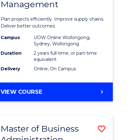
Management
ess
Project
ics
Manage
Plan projects efficiently. Improve supply chains.
-
Deliver better outcomes.
r
Master
Campus
UOW Online Wollongong,
Sydney, Wollongong
of
Duration
2 years full-time, or part-time
y
Supply
equivalent
Delivery
Online, On Campus
Chain
gement
Manage
MASTER
VIEW COURSE
to
OF
e
Course
PROJECT
MANAGEMENT
ites
Favourite
-
Master of Business
Save
MASTER
OF
Administration
to