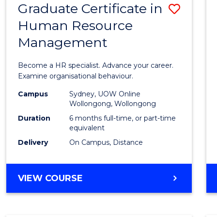
Graduate Certificate in
Save
Human Resource
Gradu
Management
Certif
in
Become a HR specialist. Advance your career.
Huma
Examine organisational behaviour.
Resou
Campus
Sydney, UOW Online
Wollongong, Wollongong
Mana
Duration
6 months full-time, or part-time
to
equivalent
Delivery
On Campus, Distance
Cours
Favour
GRADUATE
VIEW COURSE
CERTIFICATE
IN
HUMAN