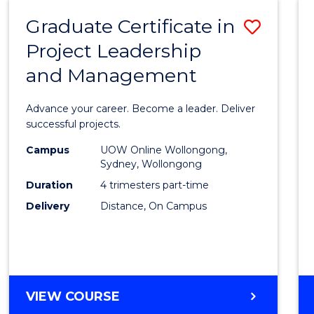
RESOURCE
Graduate Certificate in
Save
MANAGEMENT
Project Leadership
Gradu
and Management
Certif
in
Advance your career. Become a leader. Deliver
Projec
successful projects.
Leade
Campus
UOW Online Wollongong,
Sydney, Wollongong
and
Duration
4 trimesters part-time
Mana
Delivery
Distance, On Campus
to
Cours
Favour
GRADUATE
VIEW COURSE
CERTIFICATE