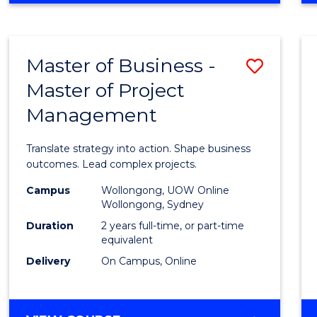
IN
PROJECT
LEADERSHIP
Master of Business -
Save
AND
MANAGEMENT
Master of Project
Maste
Management
of
Busin
Translate strategy into action. Shape business
-
outcomes. Lead complex projects.
Maste
Campus
Wollongong, UOW Online
Wollongong, Sydney
of
Duration
2 years full-time, or part-time
Projec
equivalent
Delivery
On Campus, Online
Mana
to