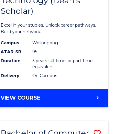
Technology (Dean's
of
Scholar)
al
Informat
Technolo
Excel in your studies. Unlock career pathways.
h
(Dean's
Build your network.
ces
Scholar)
Campus
Wollongong
ATAR-SR
95
urs)
to
Duration
3 years full-time, or part-time
s
Course
equivalent
r)
Favourite
Delivery
On Campus
e
BACHELOR
VIEW COURSE
OF
ites
INFORMATION
TECHNOLOGY
(DEAN'S
Bachelor of Computer
Save
SCHOLAR)