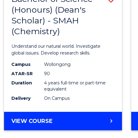
(HONOURS)
(Honours) (Dean's
to
(DEAN'S
Scholar) - SMAH
Cours
SCHOLAR)
(Chemistry)
Favour
Understand our natural world. Investigate
global issues. Develop research skills.
Campus
Wollongong
ATAR-SR
90
Duration
4 years full-time or part-time
equivalent
Delivery
On Campus
VIEW COURSE