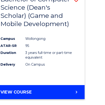
Science (Dean's
to
Scholar) (Game and
e
Course
Mobile Development)
ites
Favourite
Campus
Wollongong
ATAR-SR
95
Duration
3 years full-time or part-time
equivalent
Delivery
On Campus
VIEW COURSE