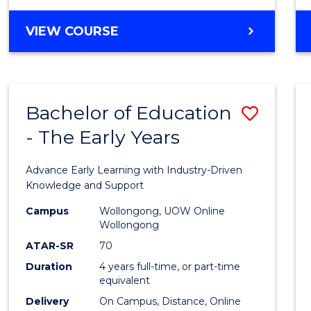
VIEW COURSE
Bachelor of Education
Save
- The Early Years
Bache
of
Advance Early Learning with Industry-Driven
Educa
Knowledge and Support
-
Campus
Wollongong, UOW Online
Wollongong
The
ATAR-SR
70
Early
Duration
4 years full-time, or part-time
equivalent
Years
Delivery
On Campus, Distance, Online