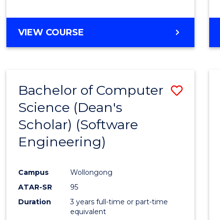
to
Cours
BACHELOR
VIEW COURSE
Favour
OF
EDUCATION
-
THE
Bachelor of Computer
Save
EARLY
YEARS
Science (Dean's
to
Scholar) (Software
Cours
Engineering)
Favour
Campus
Wollongong
ATAR-SR
95
Duration
3 years full-time or part-time
equivalent