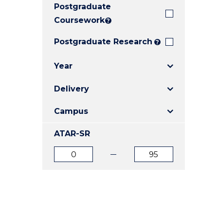
Postgraduate
E
E
E
"
"
"
Coursework
?
Postgraduate Research
?
Year
Delivery
Campus
ATAR-SR
ATAR
ATAR
from
to