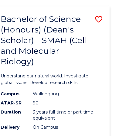
Bachelor of Science
Save
(Honours) (Dean's
to
Scholar) - SMAH (Cell
e
Course
and Molecular
ites
Favourite
Biology)
Understand our natural world. Investigate
global issues. Develop research skills.
Campus
Wollongong
ATAR-SR
90
Duration
3 years full-time or part-time
equivalent
Delivery
On Campus