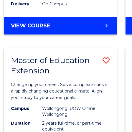
Delivery
On Campus
VIEW COURSE
Master of Education
Save
Extension
Maste
of
Change up your career. Solve complex issues in
Educa
a rapidly changing educational climate. Align
your study to your career goals.
Exten
Campus
Wollongong, UOW Online
to
Wollongong
Cours
Duration
2 years full-time, or part-time
equivalent