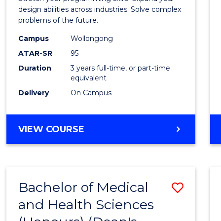
E
E
E
E
Scien
design abilities across industries. Solve complex
"
"
"
"
problems of the future.
(Dean'
Campus
Wollongong
Schola
ATAR-SR
95
to
Duration
3 years full-time, or part-time
equivalent
Cours
Delivery
On Campus
Favour
BACHELOR
VIEW COURSE
OF
COMPUTER
SCIENCE
(DEAN'S
Bachelor of Medical
Save
SCHOLAR)
and Health Sciences
Bache