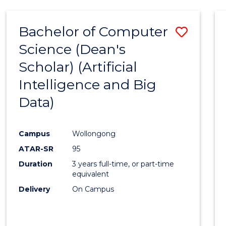
Bachelor of Computer
Save
Science (Dean's
to
Scholar) (Artificial
Cours
Intelligence and Big
Favour
Data)
Campus
Wollongong
ATAR-SR
95
Duration
3 years full-time, or part-time
equivalent
Delivery
On Campus