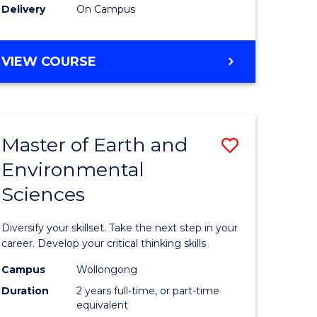
Delivery
On Campus
VIEW COURSE
Master of Earth and
Save
Environmental
r
Master
Sciences
of
tion
Earth
Diversify your skillset. Take the next step in your
sion
and
career. Develop your critical thinking skills
Environm
Campus
Wollongong
Duration
2 years full-time, or part-time
e
Sciences
equivalent