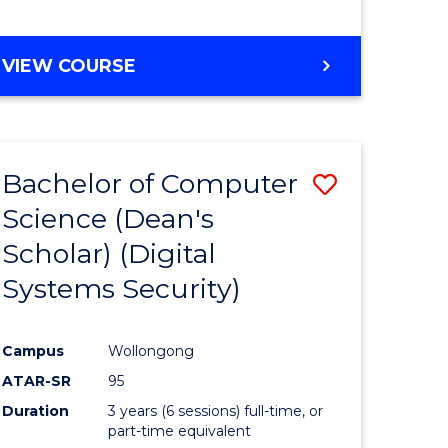
e
VIEW COURSE
ites
Bachelor of Computer
Save
Science (Dean's
to
Scholar) (Digital
e
Course
Systems Security)
ites
Favourite
Campus
Wollongong
ATAR-SR
95
Duration
3 years (6 sessions) full-time, or
part-time equivalent