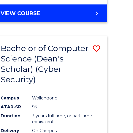
VIEW COURSE
Bachelor of Computer
Save
Science (Dean's
lor
to
Scholar) (Cyber
Course
Security)
tion
Favourite
Campus
Wollongong
ATAR-SR
95
Duration
3 years full-time, or part-time
equivalent
Delivery
On Campus