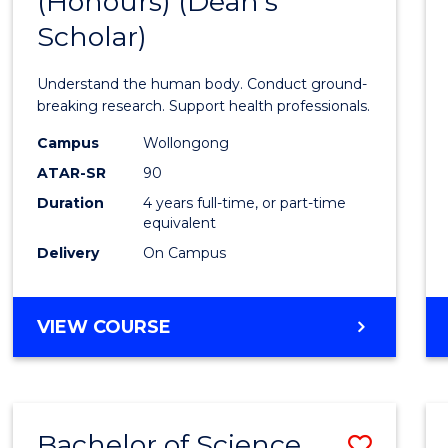
(Honours) (Dean's
of
Scholar)
Medic
and
Understand the human body. Conduct ground-
Healt
breaking research. Support health professionals.
Scien
Campus
Wollongong
ATAR-SR
90
(Hono
Duration
4 years full-time, or part-time
(Dean'
equivalent
Schola
Delivery
On Campus
to
Cours
BACHELOR
VIEW COURSE
OF
Favour
MEDICAL
AND
HEALTH
Bachelor of Science
Save
SCIENCES