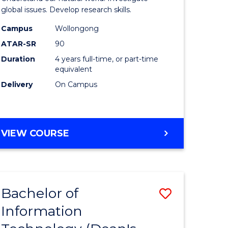
ce
(Honours
global issues. Develop research skills.
s
(Dean's
Campus
Wollongong
ATAR-SR
90
r)
Scholar)
Duration
4 years full-time, or part-time
-
equivalent
e
SMAH
Delivery
On Campus
ites
to
Course
BACHELOR
VIEW COURSE
Favourite
OF
SCIENCE
(HONOURS)
(DEAN'S
Bachelor of
Save
SCHOLAR)
-
Information
lor
Bachelor
SMAH