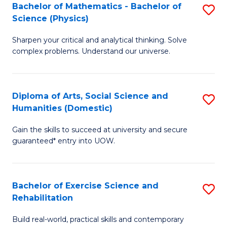
to
Bachelor of Mathematics - Bachelor of
S
(S
C
Science (Physics)
B
M
Fa
Sharpen your critical and analytical thinking. Solve
of
to
complex problems. Understand our universe.
M
C
-
Fa
Diploma of Arts, Social Science and
S
B
Humanities (Domestic)
D
of
Gain the skills to succeed at university and secure
of
S
guaranteed* entry into UOW.
Ar
(P
So
to
Bachelor of Exercise Science and
S
S
C
Rehabilitation
B
a
Fa
Build real-world, practical skills and contemporary
of
H