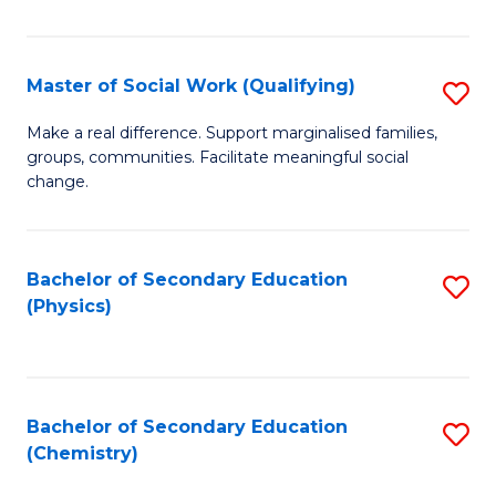
C
S
Master of Social Work (Qualifying)
S
-
M
B
Make a real difference. Support marginalised families,
groups, communities. Facilitate meaningful social
of
of
change.
So
S
W
(
Bachelor of Secondary Education
S
(Q
to
(Physics)
to
to
C
C
C
Fa
Fa
Fa
Bachelor of Secondary Education
S
(Chemistry)
to