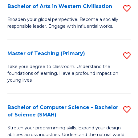
Bachelor of Arts in Western Civilisation
S
B
Broaden your global perspective. Become a socially
responsible leader. Engage with influential works.
of
Ar
in
Master of Teaching (Primary)
S
W
M
Take your degree to classroom. Understand the
Ci
foundations of learning. Have a profound impact on
of
young lives.
to
T
C
(P
Fa
Bachelor of Computer Science - Bachelor
S
to
of Science (SMAH)
B
C
Stretch your programming skills. Expand your design
of
Fa
abilities across industries. Understand the natural world.