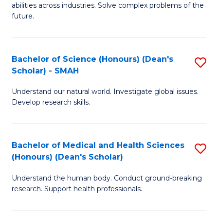
abilities across industries. Solve complex problems of the
C
future.
S
(
Bachelor of Science (Honours) (Dean's
S
Sc
Scholar) - SMAH
B
to
Understand our natural world. Investigate global issues.
of
C
Develop research skills.
S
Fa
(
Bachelor of Medical and Health Sciences
S
(
(Honours) (Dean's Scholar)
B
Sc
Understand the human body. Conduct ground-breaking
of
-
research. Support health professionals.
M
S
a