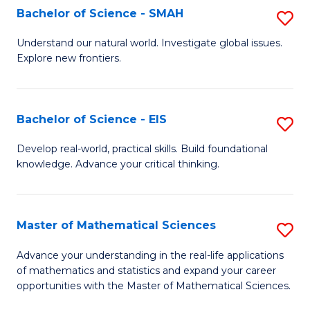
to
Bachelor of Science - SMAH
S
C
B
Understand our natural world. Investigate global issues.
Fa
Explore new frontiers.
of
S
-
Bachelor of Science - EIS
S
S
B
Develop real-world, practical skills. Build foundational
to
knowledge. Advance your critical thinking.
of
C
S
Fa
-
Master of Mathematical Sciences
S
E
M
Advance your understanding in the real-life applications
to
of mathematics and statistics and expand your career
of
opportunities with the Master of Mathematical Sciences.
C
M