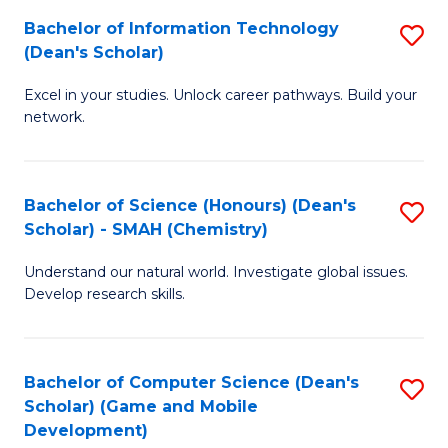
to
Bachelor of Information Technology
S
H
C
(Dean's Scholar)
B
S
Fa
Excel in your studies. Unlock career pathways. Build your
of
(
network.
I
(
T
Sc
Bachelor of Science (Honours) (Dean's
S
(
to
Scholar) - SMAH (Chemistry)
to
Sc
C
Understand our natural world. Investigate global issues.
C
to
Fa
Develop research skills.
Fa
C
Fa
Bachelor of Computer Science (Dean's
S
Scholar) (Game and Mobile
to
Development)