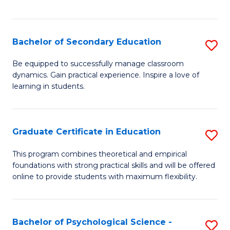
of
C
S
Bachelor of Secondary Education
S
to
B
Be equipped to successfully manage classroom
C
dynamics. Gain practical experience. Inspire a love of
of
learning in students.
Fa
S
E
Graduate Certificate in Education
S
to
G
C
This program combines theoretical and empirical
foundations with strong practical skills and will be offered
Ce
Fa
online to provide students with maximum flexibility.
in
E
Bachelor of Psychological Science -
S
to