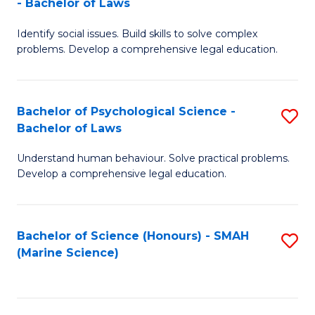
- Bachelor of Laws
B
B
Fa
Identify social issues. Build skills to solve complex
of
of
problems. Develop a comprehensive legal education.
So
L
S
to
Bachelor of Psychological Science -
S
(C
C
Bachelor of Laws
B
-
Fa
Understand human behaviour. Solve practical problems.
of
B
Develop a comprehensive legal education.
P
of
S
L
Bachelor of Science (Honours) - SMAH
S
-
to
(Marine Science)
to
B
C
C
of
Fa