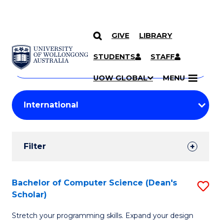
GIVE
LIBRARY
Search
SKIP TO CONTENT
Courses
STUDENTS
STAFF
Search
courses
Searc
UOW GLOBAL
MENU
by
Student
keyword
Filters
Filter
Results
Search
Bachelor of Computer Science (Dean's
S
Scholar)
Results
B
Stretch your programming skills. Expand your design
of