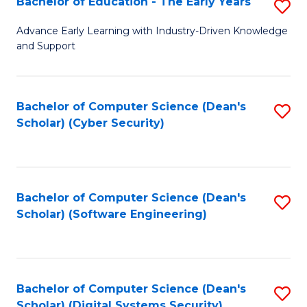
Bachelor of Education - The Early Years
S
B
Advance Early Learning with Industry-Driven Knowledge
and Support
of
E
-
Bachelor of Computer Science (Dean's
S
Scholar) (Cyber Security)
T
to
Ea
C
Y
Fa
Bachelor of Computer Science (Dean's
S
to
Scholar) (Software Engineering)
to
C
C
Fa
Fa
Bachelor of Computer Science (Dean's
S
Scholar) (Digital Systems Security)