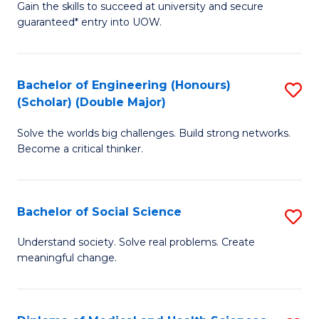
Gain the skills to succeed at university and secure
of
to
guaranteed* entry into UOW.
S
C
Fa
Fa
Bachelor of Engineering (Honours)
S
T
(Scholar) (Double Major)
B
(I
Solve the worlds big challenges. Build strong networks.
of
to
Become a critical thinker.
E
C
(
Fa
Bachelor of Social Science
S
(S
B
(
Understand society. Solve real problems. Create
meaningful change.
of
M
So
to
S