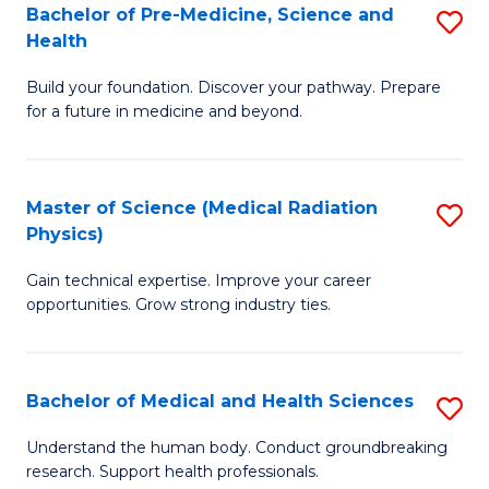
Bachelor of Pre-Medicine, Science and
S
to
Health
B
C
Build your foundation. Discover your pathway. Prepare
of
Fa
for a future in medicine and beyond.
Pr
M
Master of Science (Medical Radiation
S
S
Physics)
M
a
Gain technical expertise. Improve your career
of
H
opportunities. Grow strong industry ties.
S
to
(M
C
Bachelor of Medical and Health Sciences
S
R
Fa
B
Ph
Understand the human body. Conduct groundbreaking
research. Support health professionals.
of
to