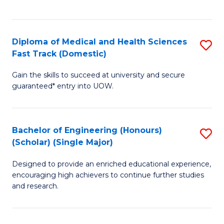
Ex
S
S
to
Diploma of Medical and Health Sciences
S
to
C
Fast Track (Domestic)
D
C
Fa
Gain the skills to succeed at university and secure
of
Fa
guaranteed* entry into UOW.
M
a
Bachelor of Engineering (Honours)
S
H
(Scholar) (Single Major)
B
S
Designed to provide an enriched educational experience,
of
Fa
encouraging high achievers to continue further studies
E
T
and research.
(
(
(S