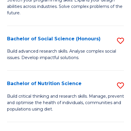
Stretch your programming skills. Expand your design
C
abilities across industries. Solve complex problems of the
of
future.
Fa
C
S
Bachelor of Social Science (Honours)
S
to
B
C
Build advanced research skills. Analyse complex social
issues. Develop impactful solutions.
of
Fa
So
S
Bachelor of Nutrition Science
S
(
B
Build critical thinking and research skills. Manage, prevent
to
and optimise the health of individuals, communities and
of
populations using diet.
C
Nu
Fa
S