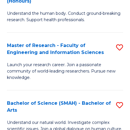
(Honours)
B
B
Understand the human body. Conduct ground-breaking
of
of
research. Support health professionals.
M
B
a
to
Master of Research - Faculty of
S
H
C
Engineering and Information Sciences
M
S
Fa
Launch your research career. Join a passionate
of
(
community of world-leading researchers. Pursue new
R
to
knowledge.
-
C
Fa
Fa
Bachelor of Science (SMAH) - Bachelor of
S
of
Arts
B
E
Understand our natural world. Investigate complex
of
scientific issues. Join a global dialogue on human culture.