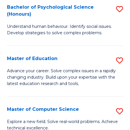
Bachelor of Psychological Science
S
S
C
(Honours)
B
a
Fa
Understand human behaviour. Identify social issues.
of
H
Develop strategies to solve complex problems.
P
Fa
S
T
Master of Education
S
(
to
M
to
C
Advance your career. Solve complex issues in a rapidly
changing industry. Build upon your expertise with the
of
C
Fa
latest education research and tools.
E
Fa
to
Master of Computer Science
S
C
M
Fa
Explore a new field. Solve real-world problems. Achieve
technical excellence.