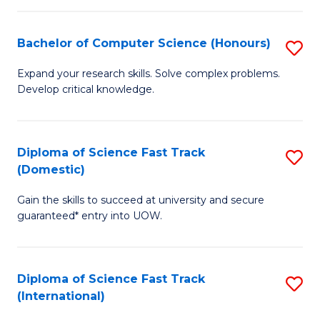
Fa
P
S
Bachelor of Computer Science (Honours)
S
to
B
Expand your research skills. Solve complex problems.
C
Develop critical knowledge.
of
Fa
C
S
Diploma of Science Fast Track
S
(Domestic)
(
D
to
Gain the skills to succeed at university and secure
of
guaranteed* entry into UOW.
C
S
Fa
Fa
Diploma of Science Fast Track
S
T
(International)
D
(