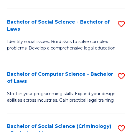
E
B
(
to
Bachelor of Social Science - Bachelor of
S
-
C
Laws
B
B
Fa
Identify social issues. Build skills to solve complex
of
of
problems. Develop a comprehensive legal education.
So
S
S
(P
Bachelor of Computer Science - Bachelor
S
-
to
of Laws
B
B
C
Stretch your programming skills. Expand your design
of
of
Fa
abilities across industries. Gain practical legal training.
C
L
S
to
Bachelor of Social Science (Criminology)
S
-
C