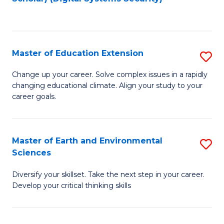
to
C
Fa
Master of Education Extension
S
M
Change up your career. Solve complex issues in a rapidly
changing educational climate. Align your study to your
of
career goals.
E
E
Master of Earth and Environmental
S
to
Sciences
M
C
Diversify your skillset. Take the next step in your career.
of
Fa
Develop your critical thinking skills
E
a