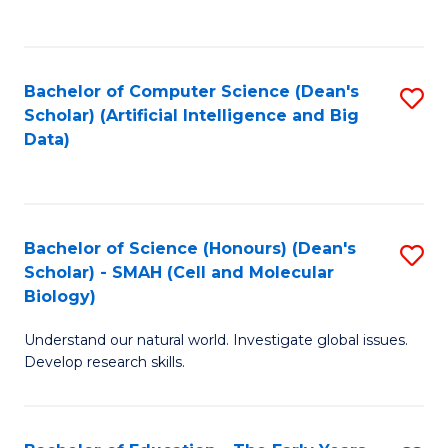
C
Fa
Bachelor of Computer Science (Dean's
S
Scholar) (Artificial Intelligence and Big
to
Data)
C
Fa
Bachelor of Science (Honours) (Dean's
S
Scholar) - SMAH (Cell and Molecular
to
Biology)
C
Understand our natural world. Investigate global issues.
Fa
Develop research skills.