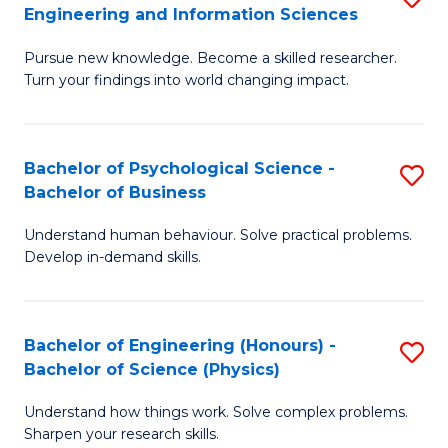
to
Engineering and Information Sciences
M
B
C
Pursue new knowledge. Become a skilled researcher.
of
of
Fa
Turn your findings into world changing impact.
P
C
Fa
S
Bachelor of Psychological Science -
S
of
to
Bachelor of Business
B
E
C
Understand human behaviour. Solve practical problems.
of
a
Fa
Develop in-demand skills.
P
I
S
S
Bachelor of Engineering (Honours) -
S
-
to
Bachelor of Science (Physics)
B
B
C
Understand how things work. Solve complex problems.
of
of
Fa
Sharpen your research skills.