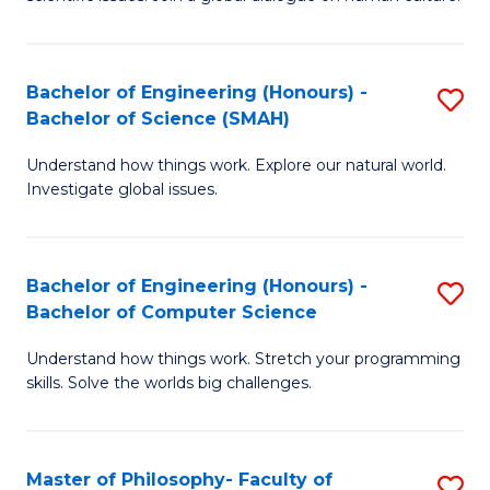
a
S
I
(
S
Bachelor of Engineering (Honours) -
S
-
to
Bachelor of Science (SMAH)
B
B
C
Understand how things work. Explore our natural world.
of
of
Investigate global issues.
Fa
E
Ar
(
to
Bachelor of Engineering (Honours) -
S
-
C
Bachelor of Computer Science
B
B
Fa
Understand how things work. Stretch your programming
of
of
skills. Solve the worlds big challenges.
E
S
(
(
Master of Philosophy- Faculty of
S
-