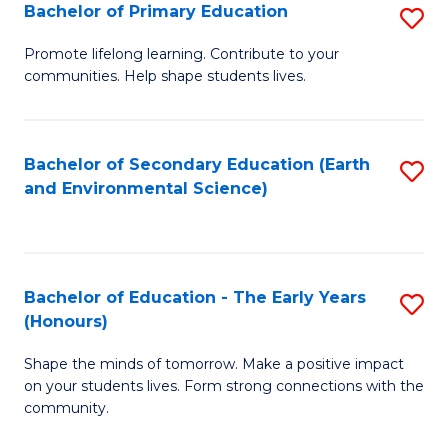
Bachelor of Primary Education
S
E
B
S
Promote lifelong learning. Contribute to your
communities. Help shape students lives.
of
to
P
C
E
Fa
Bachelor of Secondary Education (Earth
S
and Environmental Science)
to
to
C
C
Fa
Fa
Bachelor of Education - The Early Years
S
(Honours)
B
Shape the minds of tomorrow. Make a positive impact
of
on your students lives. Form strong connections with the
E
community.
-