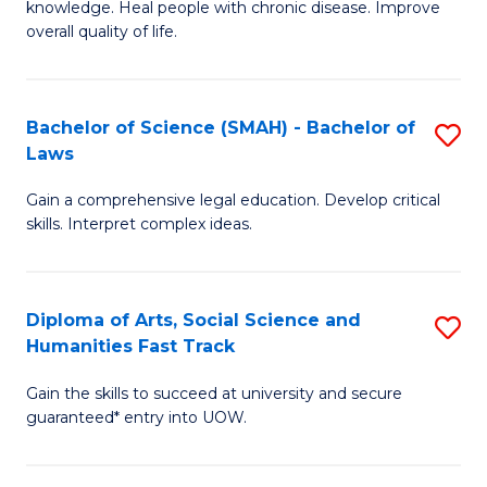
knowledge. Heal people with chronic disease. Improve
Ex
(
overall quality of life.
S
to
a
C
Bachelor of Science (SMAH) - Bachelor of
S
Re
Fa
Laws
B
to
Gain a comprehensive legal education. Develop critical
of
C
skills. Interpret complex ideas.
S
Fa
(
Diploma of Arts, Social Science and
S
-
Humanities Fast Track
D
B
Gain the skills to succeed at university and secure
of
of
guaranteed* entry into UOW.
Ar
L
So
to