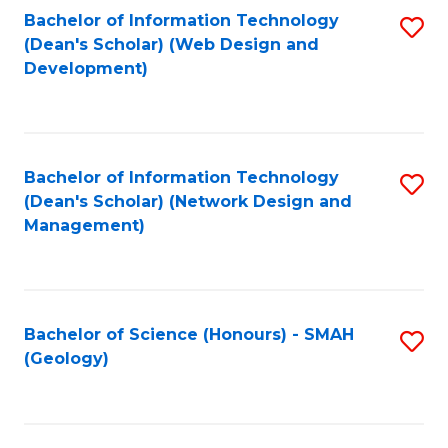
Fa
L
Bachelor of Information Technology
S
to
(Dean's Scholar) (Web Design and
to
Development)
C
C
Fa
Fa
Bachelor of Information Technology
S
(Dean's Scholar) (Network Design and
to
Management)
C
Fa
Bachelor of Science (Honours) - SMAH
S
(Geology)
to
C
Fa