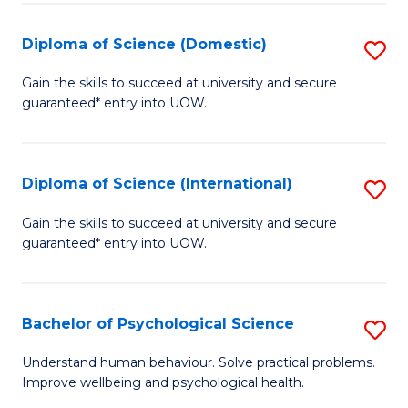
T
Diploma of Science (Domestic)
S
Ea
D
Gain the skills to succeed at university and secure
Y
guaranteed* entry into UOW.
of
(
S
to
(
Diploma of Science (International)
S
C
to
D
Gain the skills to succeed at university and secure
Fa
C
guaranteed* entry into UOW.
of
Fa
S
(I
Bachelor of Psychological Science
S
to
B
Understand human behaviour. Solve practical problems.
C
Improve wellbeing and psychological health.
of