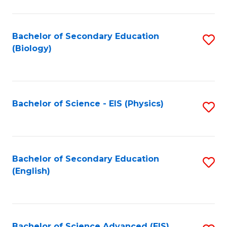
C
Fa
Bachelor of Secondary Education
S
(Biology)
to
C
Fa
Bachelor of Science - EIS (Physics)
S
to
C
Fa
Bachelor of Secondary Education
S
(English)
to
C
Fa
Bachelor of Science Advanced (EIS)