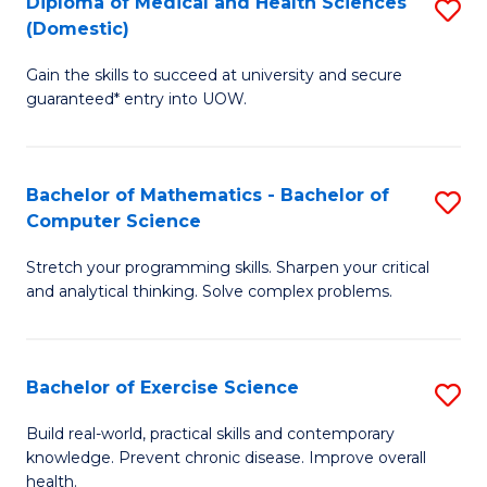
C
Diploma of Medical and Health Sciences
S
(Domestic)
to
Fa
D
C
Gain the skills to succeed at university and secure
of
guaranteed* entry into UOW.
Fa
M
a
Bachelor of Mathematics - Bachelor of
S
H
Computer Science
B
S
Stretch your programming skills. Sharpen your critical
of
(
and analytical thinking. Solve complex problems.
M
to
-
C
Bachelor of Exercise Science
S
B
Fa
B
of
Build real-world, practical skills and contemporary
knowledge. Prevent chronic disease. Improve overall
of
C
health.