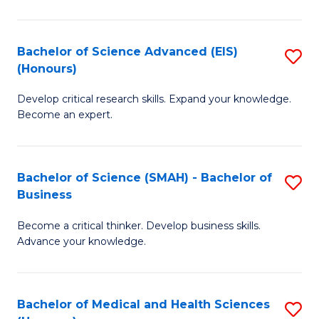
M
C
a
Fa
Bachelor of Science Advanced (EIS)
S
(Honours)
H
B
S
Develop critical research skills. Expand your knowledge.
of
Become an expert.
to
S
C
A
Fa
Bachelor of Science (SMAH) - Bachelor of
S
(E
Business
B
(
Become a critical thinker. Develop business skills.
of
to
Advance your knowledge.
S
C
(
Fa
Bachelor of Medical and Health Sciences
S
-