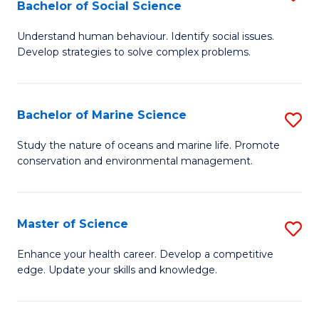
Bachelor of Social Science
B
C
Understand human behaviour. Identify social issues.
of
Fa
Develop strategies to solve complex problems.
P
S
Bachelor of Marine Science
S
-
B
B
Study the nature of oceans and marine life. Promote
conservation and environmental management.
of
of
M
So
S
S
Master of Science
S
to
to
M
Enhance your health career. Develop a competitive
C
edge. Update your skills and knowledge.
C
of
Fa
Fa
S