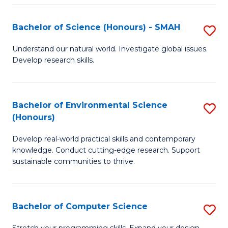
Fa
S
Bachelor of Science (Honours) - SMAH
S
to
B
C
Understand our natural world. Investigate global issues.
Develop research skills.
of
Fa
S
(
Bachelor of Environmental Science
S
(Honours)
-
B
S
Develop real-world practical skills and contemporary
of
knowledge. Conduct cutting-edge research. Support
to
E
sustainable communities to thrive.
C
S
Fa
(
Bachelor of Computer Science
S
to
B