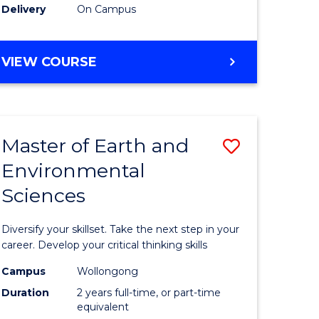
Delivery
On Campus
VIEW COURSE
Master of Earth and
Save
Environmental
r
Master
Sciences
of
tion
Earth
Diversify your skillset. Take the next step in your
sion
and
career. Develop your critical thinking skills
Environm
Campus
Wollongong
Duration
2 years full-time, or part-time
e
Sciences
equivalent