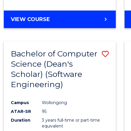
to
Cours
BACHELOR
VIEW COURSE
Favour
OF
EDUCATION
-
THE
Bachelor of Computer
Save
EARLY
YEARS
Science (Dean's
to
Scholar) (Software
Cours
Engineering)
Favour
Campus
Wollongong
ATAR-SR
95
Duration
3 years full-time or part-time
equivalent