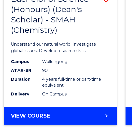
(HONOURS)
(Honours) (Dean's
to
(DEAN'S
Scholar) - SMAH
Cours
SCHOLAR)
(Chemistry)
Favour
Understand our natural world. Investigate
global issues. Develop research skills.
Campus
Wollongong
ATAR-SR
90
Duration
4 years full-time or part-time
equivalent
Delivery
On Campus
VIEW COURSE