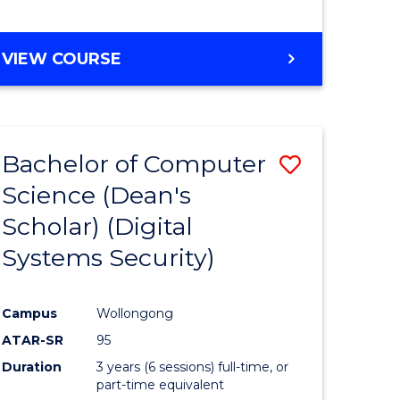
e
VIEW COURSE
ites
Bachelor of Computer
Save
Science (Dean's
to
Scholar) (Digital
e
Course
Systems Security)
ites
Favourite
Campus
Wollongong
ATAR-SR
95
Duration
3 years (6 sessions) full-time, or
part-time equivalent