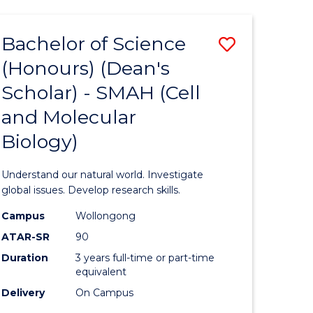
Bachelor of Science
Save
(Honours) (Dean's
to
Scholar) - SMAH (Cell
e
Course
and Molecular
ites
Favourite
Biology)
Understand our natural world. Investigate
global issues. Develop research skills.
Campus
Wollongong
ATAR-SR
90
Duration
3 years full-time or part-time
equivalent
Delivery
On Campus