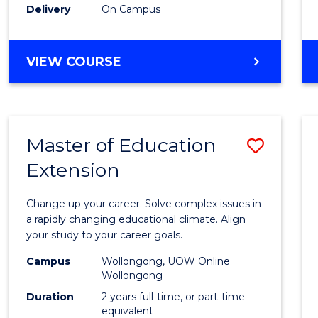
Delivery
On Campus
VIEW COURSE
Master of Education
Save
Extension
Maste
of
Change up your career. Solve complex issues in
Educa
a rapidly changing educational climate. Align
your study to your career goals.
Exten
Campus
Wollongong, UOW Online
to
Wollongong
Cours
Duration
2 years full-time, or part-time
equivalent