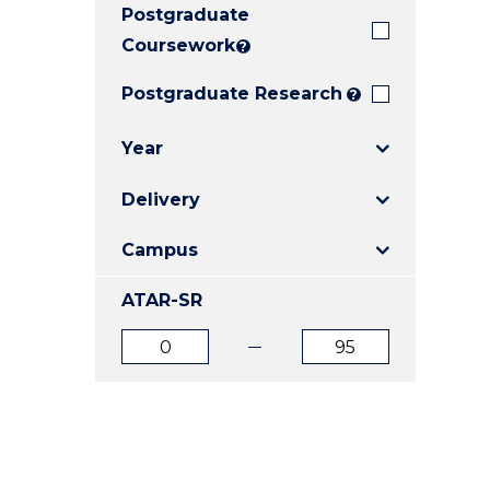
Postgraduate
E
E
E
"
"
"
Coursework
?
Postgraduate Research
?
Year
Delivery
Campus
ATAR-SR
ATAR
ATAR
from
to