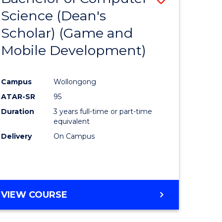
Science (Dean's
to
Scholar) (Game and
e
Course
Mobile Development)
ites
Favourite
Campus
Wollongong
ATAR-SR
95
Duration
3 years full-time or part-time
equivalent
Delivery
On Campus
VIEW COURSE