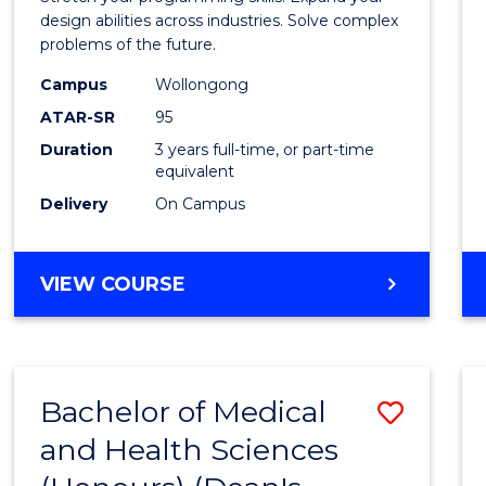
E
E
E
E
Scien
design abilities across industries. Solve complex
"
"
"
"
problems of the future.
(Dean'
Campus
Wollongong
Schola
ATAR-SR
95
to
Duration
3 years full-time, or part-time
equivalent
Cours
Delivery
On Campus
Favour
BACHELOR
VIEW COURSE
OF
COMPUTER
SCIENCE
(DEAN'S
Bachelor of Medical
Save
SCHOLAR)
and Health Sciences
Bache