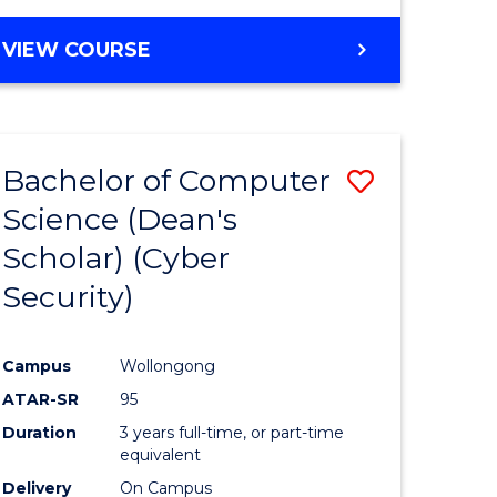
VIEW COURSE
Bachelor of Computer
Save
Science (Dean's
lor
to
Scholar) (Cyber
Course
Security)
tion
Favourite
Campus
Wollongong
ATAR-SR
95
Duration
3 years full-time, or part-time
equivalent
Delivery
On Campus