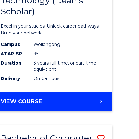
Technology (Dean's
of
Scholar)
al
Informat
Technolo
Excel in your studies. Unlock career pathways.
h
(Dean's
Build your network.
ces
Scholar)
Campus
Wollongong
ATAR-SR
95
urs)
to
Duration
3 years full-time, or part-time
s
Course
equivalent
r)
Favourite
Delivery
On Campus
e
BACHELOR
VIEW COURSE
OF
ites
INFORMATION
TECHNOLOGY
(DEAN'S
Bachelor of Computer
Save
SCHOLAR)