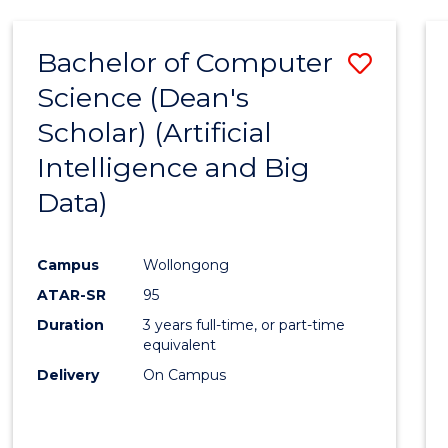
Bachelor of Computer
Save
Science (Dean's
to
Scholar) (Artificial
Cours
Intelligence and Big
Favour
Data)
Campus
Wollongong
ATAR-SR
95
Duration
3 years full-time, or part-time
equivalent
Delivery
On Campus