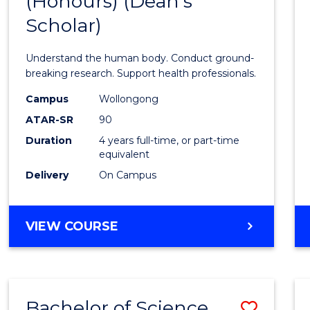
(Honours) (Dean's
of
Scholar)
Medic
and
Understand the human body. Conduct ground-
Healt
breaking research. Support health professionals.
Scien
Campus
Wollongong
ATAR-SR
90
(Hono
Duration
4 years full-time, or part-time
(Dean'
equivalent
Schola
Delivery
On Campus
to
Cours
BACHELOR
VIEW COURSE
OF
Favour
MEDICAL
AND
HEALTH
Bachelor of Science
Save
SCIENCES