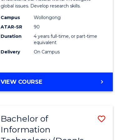
ce
(Honours
global issues. Develop research skills.
s
(Dean's
Campus
Wollongong
ATAR-SR
90
r)
Scholar)
Duration
4 years full-time, or part-time
-
equivalent
e
SMAH
Delivery
On Campus
ites
to
Course
BACHELOR
VIEW COURSE
Favourite
OF
SCIENCE
(HONOURS)
(DEAN'S
Bachelor of
Save
SCHOLAR)
-
Information
lor
Bachelor
SMAH