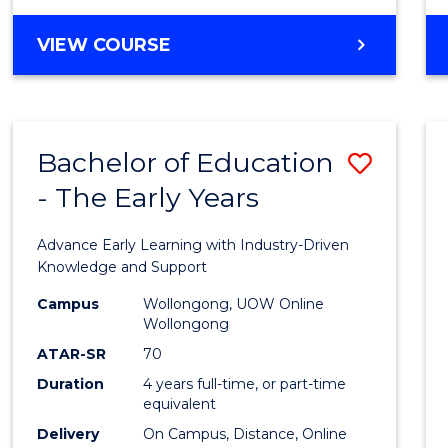
VIEW COURSE
Bachelor of Education
Save
- The Early Years
Bache
of
Advance Early Learning with Industry-Driven
Educa
Knowledge and Support
-
Campus
Wollongong, UOW Online
Wollongong
The
ATAR-SR
70
Early
Duration
4 years full-time, or part-time
equivalent
Years
Delivery
On Campus, Distance, Online