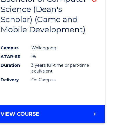
Science (Dean's
to
Scholar) (Game and
e
Course
Mobile Development)
ites
Favourite
Campus
Wollongong
ATAR-SR
95
Duration
3 years full-time or part-time
equivalent
Delivery
On Campus
VIEW COURSE