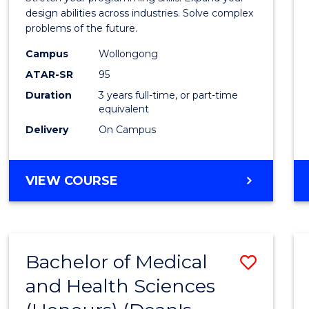
E
E
E
E
Scien
design abilities across industries. Solve complex
"
"
"
"
problems of the future.
(Dean'
Campus
Wollongong
Schola
ATAR-SR
95
to
Duration
3 years full-time, or part-time
equivalent
Cours
Delivery
On Campus
Favour
BACHELOR
VIEW COURSE
OF
COMPUTER
SCIENCE
(DEAN'S
Bachelor of Medical
Save
SCHOLAR)
and Health Sciences
Bache