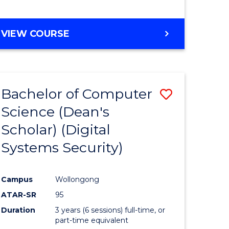
e
VIEW COURSE
ites
Bachelor of Computer
Save
Science (Dean's
to
Scholar) (Digital
e
Course
Systems Security)
ites
Favourite
Campus
Wollongong
ATAR-SR
95
Duration
3 years (6 sessions) full-time, or
part-time equivalent