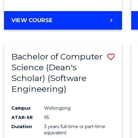
to
Cours
BACHELOR
VIEW COURSE
Favour
OF
EDUCATION
-
THE
Bachelor of Computer
Save
EARLY
YEARS
Science (Dean's
to
Scholar) (Software
Cours
Engineering)
Favour
Campus
Wollongong
ATAR-SR
95
Duration
3 years full-time or part-time
equivalent