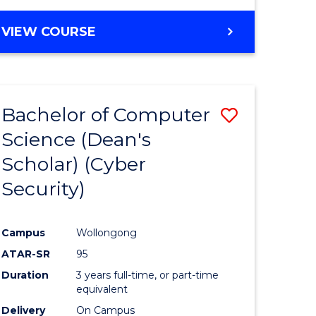
VIEW COURSE
Bachelor of Computer
Save
Science (Dean's
lor
to
Scholar) (Cyber
Course
Security)
tion
Favourite
Campus
Wollongong
ATAR-SR
95
Duration
3 years full-time, or part-time
equivalent
Delivery
On Campus