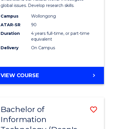
ce
(Honours
global issues. Develop research skills.
s
(Dean's
Campus
Wollongong
ATAR-SR
90
r)
Scholar)
Duration
4 years full-time, or part-time
-
equivalent
e
SMAH
Delivery
On Campus
ites
to
Course
BACHELOR
VIEW COURSE
Favourite
OF
SCIENCE
(HONOURS)
(DEAN'S
Bachelor of
Save
SCHOLAR)
-
Information
lor
Bachelor
SMAH