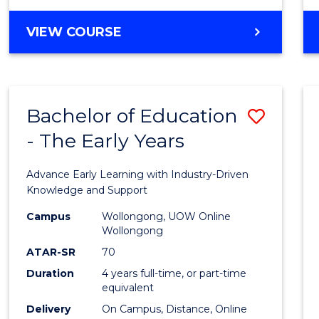
VIEW COURSE
Bachelor of Education
Save
- The Early Years
Bache
of
Advance Early Learning with Industry-Driven
Educa
Knowledge and Support
-
Campus
Wollongong, UOW Online
Wollongong
The
ATAR-SR
70
Early
Duration
4 years full-time, or part-time
equivalent
Years
Delivery
On Campus, Distance, Online