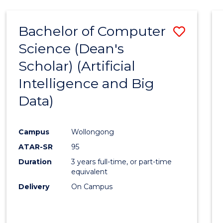
Bachelor of Computer
Save
Science (Dean's
to
Scholar) (Artificial
Cours
Intelligence and Big
Favour
Data)
Campus
Wollongong
ATAR-SR
95
Duration
3 years full-time, or part-time
equivalent
Delivery
On Campus