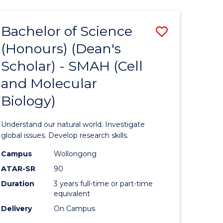
Bachelor of Science
Save
(Honours) (Dean's
to
Scholar) - SMAH (Cell
e
Course
and Molecular
ites
Favourite
Biology)
Understand our natural world. Investigate
global issues. Develop research skills.
Campus
Wollongong
ATAR-SR
90
Duration
3 years full-time or part-time
equivalent
Delivery
On Campus