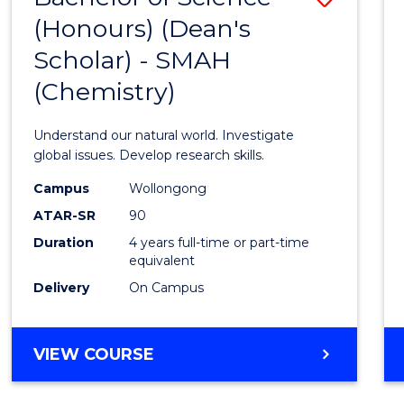
(HONOURS)
(Honours) (Dean's
to
(DEAN'S
Scholar) - SMAH
Cours
SCHOLAR)
(Chemistry)
Favour
Understand our natural world. Investigate
global issues. Develop research skills.
Campus
Wollongong
ATAR-SR
90
Duration
4 years full-time or part-time
equivalent
Delivery
On Campus
VIEW COURSE