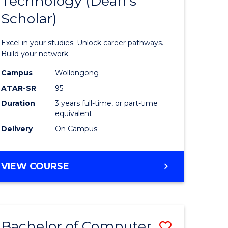
Technology (Dean's
of
Scholar)
al
Informat
Technolo
Excel in your studies. Unlock career pathways.
h
(Dean's
Build your network.
ces
Scholar)
Campus
Wollongong
ATAR-SR
95
urs)
to
Duration
3 years full-time, or part-time
s
Course
equivalent
r)
Favourite
Delivery
On Campus
e
BACHELOR
VIEW COURSE
OF
ites
INFORMATION
TECHNOLOGY
(DEAN'S
Bachelor of Computer
Save
SCHOLAR)