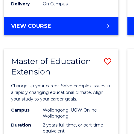
Delivery
On Campus
VIEW COURSE
Master of Education
Save
Extension
Maste
of
Change up your career. Solve complex issues in
Educa
a rapidly changing educational climate. Align
your study to your career goals.
Exten
Campus
Wollongong, UOW Online
to
Wollongong
Cours
Duration
2 years full-time, or part-time
equivalent