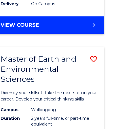
Delivery
On Campus
VIEW COURSE
Master of Earth and
Save
Environmental
r
Master
Sciences
of
tion
Earth
Diversify your skillset. Take the next step in your
sion
and
career. Develop your critical thinking skills
Environm
Campus
Wollongong
Duration
2 years full-time, or part-time
e
Sciences
equivalent