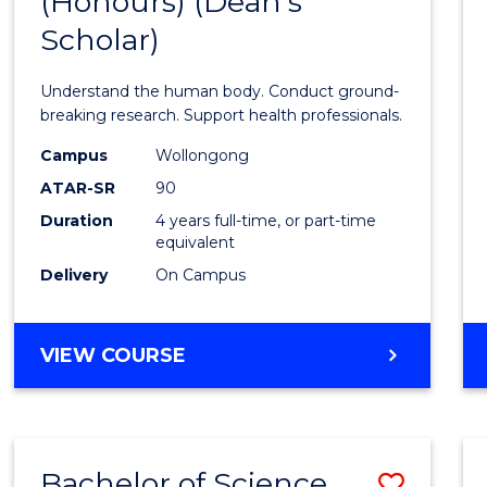
(Honours) (Dean's
of
Scholar)
Medic
and
Understand the human body. Conduct ground-
Healt
breaking research. Support health professionals.
Scien
Campus
Wollongong
ATAR-SR
90
(Hono
Duration
4 years full-time, or part-time
(Dean'
equivalent
Schola
Delivery
On Campus
to
Cours
BACHELOR
VIEW COURSE
OF
Favour
MEDICAL
AND
HEALTH
Bachelor of Science
Save
SCIENCES