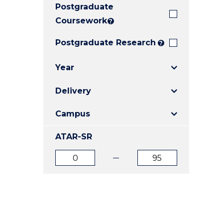
Postgraduate
E
E
E
"
"
"
Coursework
?
Postgraduate Research
?
Year
Delivery
Campus
ATAR-SR
ATAR
ATAR
from
to