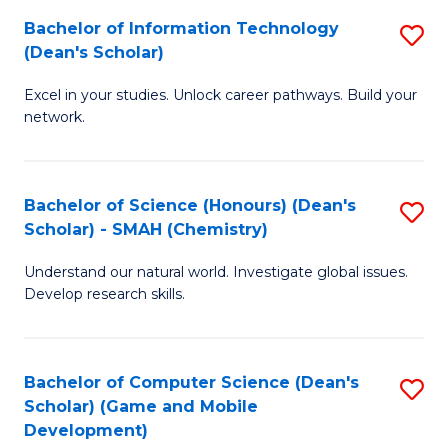
to
Bachelor of Information Technology
S
H
C
(Dean's Scholar)
B
S
Fa
Excel in your studies. Unlock career pathways. Build your
of
(
network.
I
(
T
Sc
Bachelor of Science (Honours) (Dean's
S
(
to
Scholar) - SMAH (Chemistry)
to
Sc
C
Understand our natural world. Investigate global issues.
C
to
Fa
Develop research skills.
Fa
C
Fa
Bachelor of Computer Science (Dean's
S
Scholar) (Game and Mobile
to
Development)