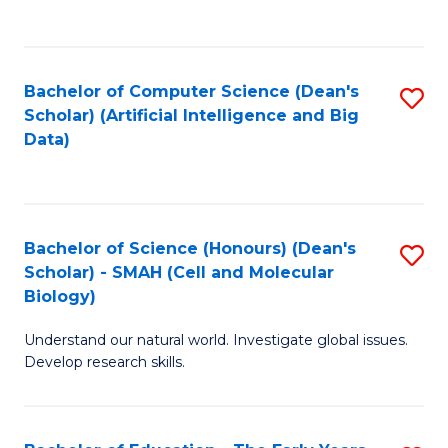
C
Fa
Bachelor of Computer Science (Dean's
S
Scholar) (Artificial Intelligence and Big
to
Data)
C
Fa
Bachelor of Science (Honours) (Dean's
S
Scholar) - SMAH (Cell and Molecular
to
Biology)
C
Understand our natural world. Investigate global issues.
Fa
Develop research skills.