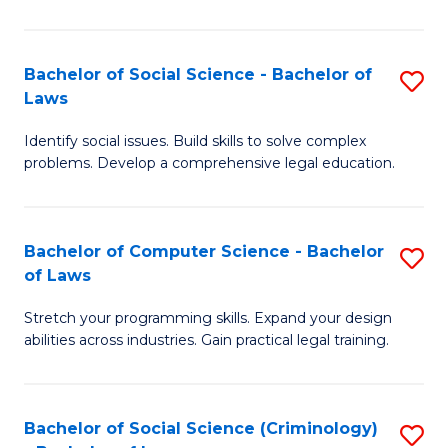
E
B
(
to
Bachelor of Social Science - Bachelor of
S
-
C
Laws
B
B
Fa
Identify social issues. Build skills to solve complex
of
of
problems. Develop a comprehensive legal education.
So
S
S
(P
Bachelor of Computer Science - Bachelor
S
-
to
of Laws
B
B
C
Stretch your programming skills. Expand your design
of
of
Fa
abilities across industries. Gain practical legal training.
C
L
S
to
Bachelor of Social Science (Criminology)
S
-
C