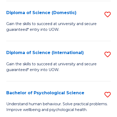
T
Diploma of Science (Domestic)
S
Ea
D
Gain the skills to succeed at university and secure
Y
guaranteed* entry into UOW.
of
(
S
to
(
Diploma of Science (International)
S
C
to
D
Gain the skills to succeed at university and secure
Fa
C
guaranteed* entry into UOW.
of
Fa
S
(I
Bachelor of Psychological Science
S
to
B
Understand human behaviour. Solve practical problems.
C
Improve wellbeing and psychological health.
of