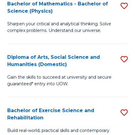
to
Bachelor of Mathematics - Bachelor of
S
(S
C
Science (Physics)
B
M
Fa
Sharpen your critical and analytical thinking. Solve
of
to
complex problems. Understand our universe.
M
C
-
Fa
Diploma of Arts, Social Science and
S
B
Humanities (Domestic)
D
of
Gain the skills to succeed at university and secure
of
S
guaranteed* entry into UOW.
Ar
(P
So
to
Bachelor of Exercise Science and
S
S
C
Rehabilitation
B
a
Fa
Build real-world, practical skills and contemporary
of
H