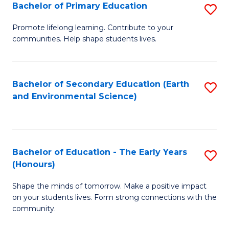
Bachelor of Primary Education
S
E
B
S
Promote lifelong learning. Contribute to your
communities. Help shape students lives.
of
f
P
C
E
Fa
Bachelor of Secondary Education (Earth
S
and Environmental Science)
to
to
C
C
Fa
Fa
Bachelor of Education - The Early Years
S
(Honours)
B
Shape the minds of tomorrow. Make a positive impact
of
on your students lives. Form strong connections with the
E
community.
-