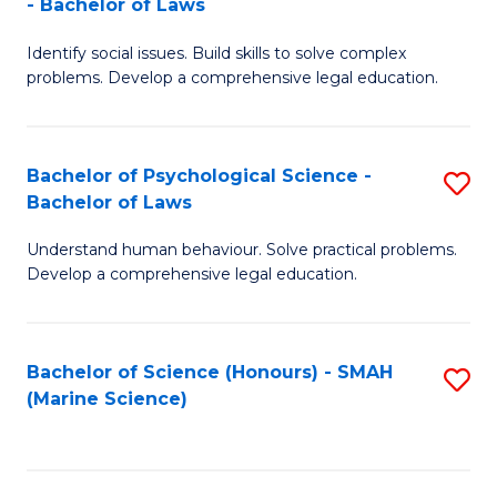
- Bachelor of Laws
B
B
Fa
Identify social issues. Build skills to solve complex
of
of
problems. Develop a comprehensive legal education.
So
L
S
to
Bachelor of Psychological Science -
S
(C
C
Bachelor of Laws
B
-
Fa
Understand human behaviour. Solve practical problems.
of
B
Develop a comprehensive legal education.
P
of
S
L
Bachelor of Science (Honours) - SMAH
S
-
to
(Marine Science)
to
B
C
C
of
Fa