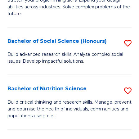
Stretch your programming skills. Expand your design
C
abilities across industries. Solve complex problems of the
of
future.
Fa
C
S
Bachelor of Social Science (Honours)
S
to
B
C
Build advanced research skills. Analyse complex social
issues. Develop impactful solutions.
of
Fa
So
S
Bachelor of Nutrition Science
S
(
B
Build critical thinking and research skills. Manage, prevent
to
and optimise the health of individuals, communities and
of
populations using diet.
C
Nu
Fa
S