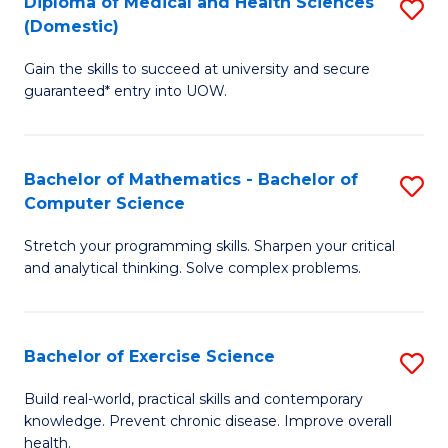
C
Diploma of Medical and Health Sciences
S
(Domestic)
to
Fa
D
C
Gain the skills to succeed at university and secure
of
guaranteed* entry into UOW.
Fa
M
a
Bachelor of Mathematics - Bachelor of
S
H
Computer Science
B
S
Stretch your programming skills. Sharpen your critical
of
(
and analytical thinking. Solve complex problems.
M
to
-
C
Bachelor of Exercise Science
S
B
Fa
B
of
Build real-world, practical skills and contemporary
knowledge. Prevent chronic disease. Improve overall
of
C
health.