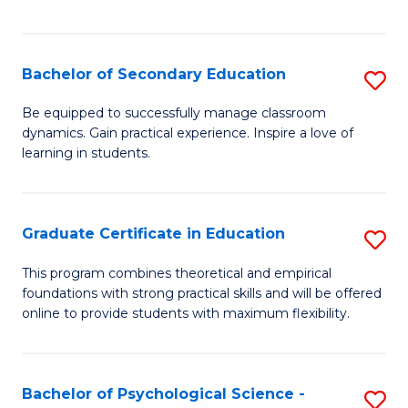
of
C
S
Bachelor of Secondary Education
S
to
B
Be equipped to successfully manage classroom
C
dynamics. Gain practical experience. Inspire a love of
of
learning in students.
Fa
S
E
Graduate Certificate in Education
S
to
G
C
This program combines theoretical and empirical
foundations with strong practical skills and will be offered
Ce
Fa
online to provide students with maximum flexibility.
in
E
Bachelor of Psychological Science -
S
to