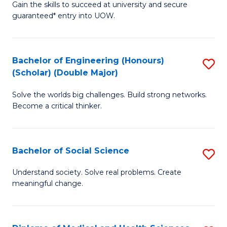
Gain the skills to succeed at university and secure
of
to
guaranteed* entry into UOW.
S
C
Fa
Fa
Bachelor of Engineering (Honours)
S
T
(Scholar) (Double Major)
B
(I
Solve the worlds big challenges. Build strong networks.
of
to
Become a critical thinker.
E
C
(
Fa
Bachelor of Social Science
S
(S
B
(
Understand society. Solve real problems. Create
meaningful change.
of
M
So
to
S