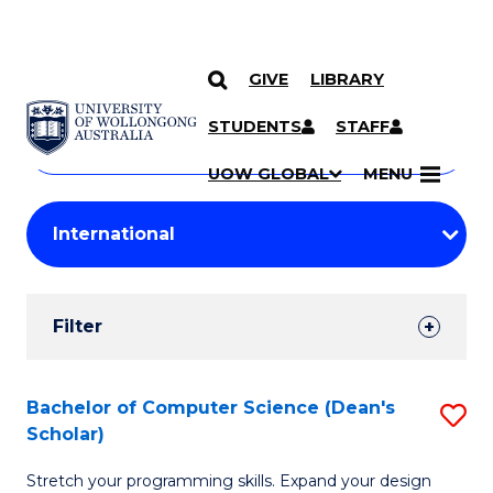
GIVE
LIBRARY
Search
SKIP TO CONTENT
Courses
STUDENTS
STAFF
Search
courses
Searc
UOW GLOBAL
MENU
by
Student
keyword
Filters
Filter
Results
Search
Bachelor of Computer Science (Dean's
S
Scholar)
Results
B
Stretch your programming skills. Expand your design
of