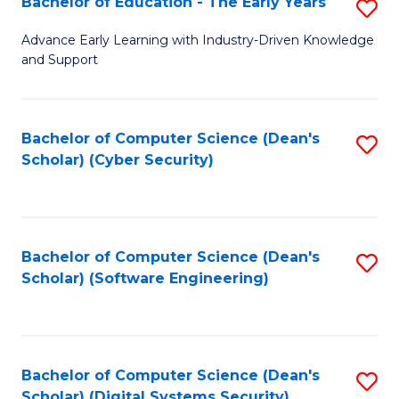
Bachelor of Education - The Early Years
S
B
Advance Early Learning with Industry-Driven Knowledge
and Support
of
E
-
Bachelor of Computer Science (Dean's
S
Scholar) (Cyber Security)
T
to
Ea
C
Y
Fa
Bachelor of Computer Science (Dean's
S
to
Scholar) (Software Engineering)
to
C
C
Fa
Fa
Bachelor of Computer Science (Dean's
S
Scholar) (Digital Systems Security)