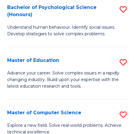
Bachelor of Psychological Science
S
S
C
(Honours)
B
a
Fa
Understand human behaviour. Identify social issues.
of
H
Develop strategies to solve complex problems.
P
Fa
S
T
Master of Education
S
(
to
M
to
C
Advance your career. Solve complex issues in a rapidly
changing industry. Build upon your expertise with the
of
C
Fa
latest education research and tools.
E
Fa
to
Master of Computer Science
S
C
M
Fa
Explore a new field. Solve real-world problems. Achieve
technical excellence.