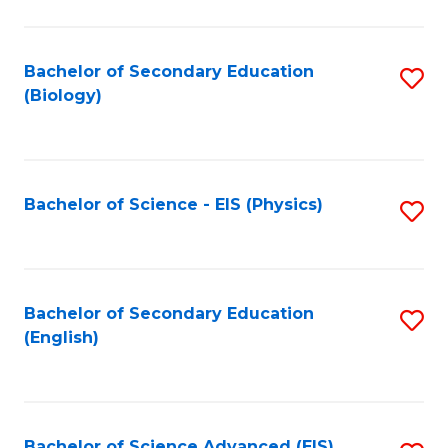
C
Fa
Bachelor of Secondary Education
S
(Biology)
to
C
Fa
Bachelor of Science - EIS (Physics)
S
to
C
Fa
Bachelor of Secondary Education
S
(English)
to
C
Fa
Bachelor of Science Advanced (EIS)