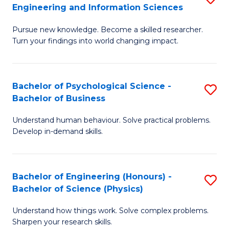
to
Engineering and Information Sciences
M
B
C
Pursue new knowledge. Become a skilled researcher.
of
of
Fa
Turn your findings into world changing impact.
P
C
Fa
S
Bachelor of Psychological Science -
S
of
to
Bachelor of Business
B
E
C
Understand human behaviour. Solve practical problems.
of
a
Fa
Develop in-demand skills.
P
I
S
S
Bachelor of Engineering (Honours) -
S
-
to
Bachelor of Science (Physics)
B
B
C
Understand how things work. Solve complex problems.
of
of
Fa
Sharpen your research skills.