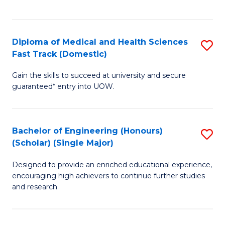
Ex
S
S
to
Diploma of Medical and Health Sciences
S
to
C
Fast Track (Domestic)
D
C
Fa
Gain the skills to succeed at university and secure
of
Fa
guaranteed* entry into UOW.
M
a
Bachelor of Engineering (Honours)
S
H
(Scholar) (Single Major)
B
S
Designed to provide an enriched educational experience,
of
Fa
encouraging high achievers to continue further studies
E
T
and research.
(
(
(S