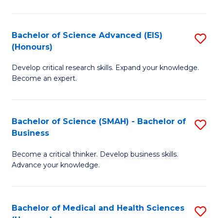
M
C
a
Fa
Bachelor of Science Advanced (EIS)
S
(Honours)
H
B
S
Develop critical research skills. Expand your knowledge.
of
Become an expert.
to
S
C
A
Fa
Bachelor of Science (SMAH) - Bachelor of
S
(E
Business
B
(
Become a critical thinker. Develop business skills.
of
to
Advance your knowledge.
S
C
(
Fa
Bachelor of Medical and Health Sciences
S
-