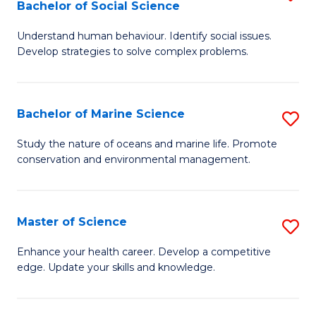
Bachelor of Social Science
B
C
Understand human behaviour. Identify social issues.
of
Fa
Develop strategies to solve complex problems.
P
S
Bachelor of Marine Science
S
-
B
B
Study the nature of oceans and marine life. Promote
conservation and environmental management.
of
of
M
So
S
S
Master of Science
S
to
to
M
Enhance your health career. Develop a competitive
C
edge. Update your skills and knowledge.
C
of
Fa
Fa
S