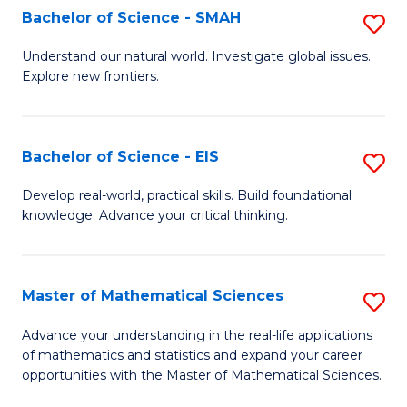
to
Bachelor of Science - SMAH
S
C
B
Understand our natural world. Investigate global issues.
Fa
Explore new frontiers.
of
S
-
Bachelor of Science - EIS
S
S
B
Develop real-world, practical skills. Build foundational
to
knowledge. Advance your critical thinking.
of
C
S
Fa
-
Master of Mathematical Sciences
S
E
M
Advance your understanding in the real-life applications
to
of mathematics and statistics and expand your career
of
opportunities with the Master of Mathematical Sciences.
C
M