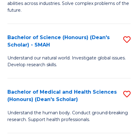
abilities across industries. Solve complex problems of the
C
future.
S
(
Bachelor of Science (Honours) (Dean's
S
Sc
Scholar) - SMAH
B
to
Understand our natural world. Investigate global issues.
of
C
Develop research skills.
S
Fa
(
Bachelor of Medical and Health Sciences
S
(
(Honours) (Dean's Scholar)
B
Sc
Understand the human body. Conduct ground-breaking
of
-
research. Support health professionals.
M
S
a