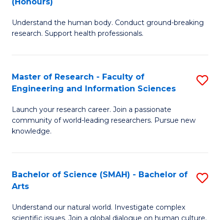
(Honours)
B
B
Understand the human body. Conduct ground-breaking
of
of
research. Support health professionals.
M
B
a
to
Master of Research - Faculty of
S
H
C
Engineering and Information Sciences
M
S
Fa
Launch your research career. Join a passionate
of
(
community of world-leading researchers. Pursue new
R
to
knowledge.
-
C
Fa
Fa
Bachelor of Science (SMAH) - Bachelor of
S
of
Arts
B
E
Understand our natural world. Investigate complex
of
scientific issues. Join a global dialogue on human culture.