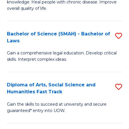
knowledge. Heal people with chronic disease. Improve
Ex
(
overall quality of life.
S
to
a
C
Bachelor of Science (SMAH) - Bachelor of
S
Re
Fa
Laws
B
to
Gain a comprehensive legal education. Develop critical
of
C
skills. Interpret complex ideas.
S
Fa
(
Diploma of Arts, Social Science and
S
-
Humanities Fast Track
D
B
Gain the skills to succeed at university and secure
of
of
guaranteed* entry into UOW.
Ar
L
So
to