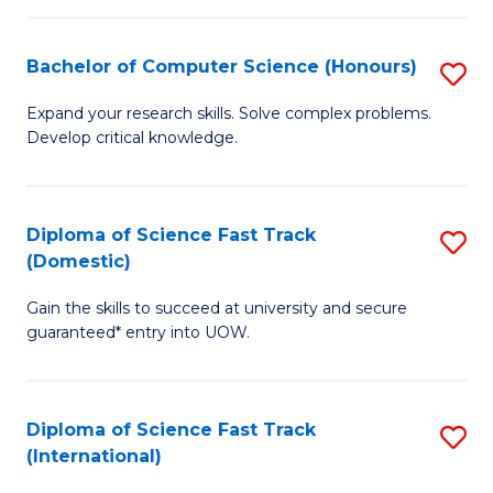
Fa
P
S
Bachelor of Computer Science (Honours)
S
to
B
Expand your research skills. Solve complex problems.
C
Develop critical knowledge.
of
Fa
C
S
Diploma of Science Fast Track
S
(Domestic)
(
D
to
Gain the skills to succeed at university and secure
of
guaranteed* entry into UOW.
C
S
Fa
Fa
Diploma of Science Fast Track
S
T
(International)
D
(