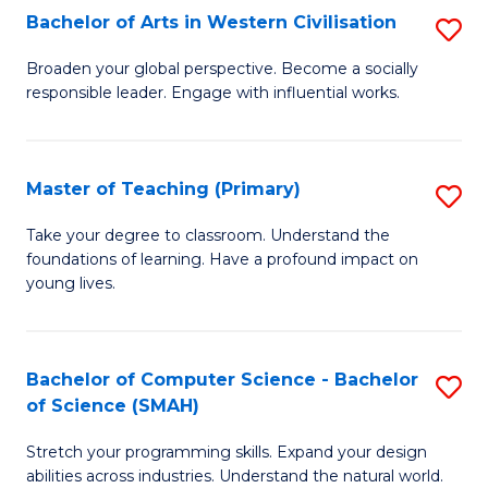
Bachelor of Arts in Western Civilisation
S
B
Broaden your global perspective. Become a socially
responsible leader. Engage with influential works.
of
Ar
in
Master of Teaching (Primary)
S
W
M
Take your degree to classroom. Understand the
Ci
foundations of learning. Have a profound impact on
of
young lives.
to
T
C
(P
Fa
Bachelor of Computer Science - Bachelor
S
to
of Science (SMAH)
B
C
Stretch your programming skills. Expand your design
of
Fa
abilities across industries. Understand the natural world.