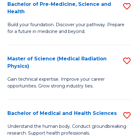
Bachelor of Pre-Medicine, Science and
S
to
Health
B
C
Build your foundation. Discover your pathway. Prepare
of
Fa
for a future in medicine and beyond.
Pr
M
Master of Science (Medical Radiation
S
S
Physics)
M
a
Gain technical expertise. Improve your career
of
H
opportunities. Grow strong industry ties.
S
to
(M
C
Bachelor of Medical and Health Sciences
S
R
Fa
B
Ph
Understand the human body. Conduct groundbreaking
research. Support health professionals.
of
to