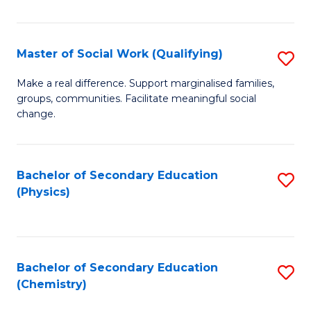
C
S
Master of Social Work (Qualifying)
S
-
M
B
Make a real difference. Support marginalised families,
groups, communities. Facilitate meaningful social
of
of
change.
So
S
W
(
Bachelor of Secondary Education
S
(Q
to
(Physics)
to
to
C
C
C
Fa
Fa
Fa
Bachelor of Secondary Education
S
(Chemistry)
to