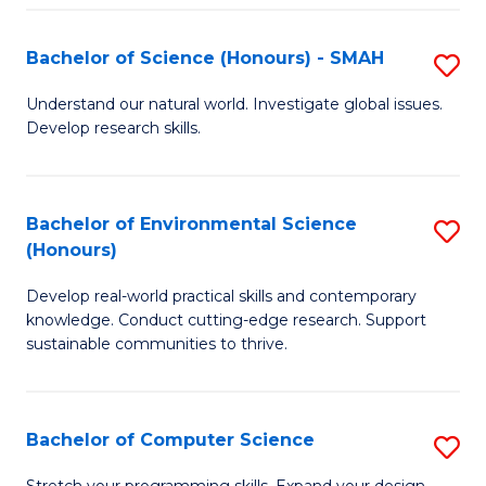
Fa
S
Bachelor of Science (Honours) - SMAH
S
to
B
C
Understand our natural world. Investigate global issues.
Develop research skills.
of
Fa
S
(
Bachelor of Environmental Science
S
(Honours)
-
B
S
Develop real-world practical skills and contemporary
of
knowledge. Conduct cutting-edge research. Support
to
E
sustainable communities to thrive.
C
S
Fa
(
Bachelor of Computer Science
S
to
B