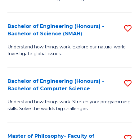
a
S
I
(
S
Bachelor of Engineering (Honours) -
S
-
to
Bachelor of Science (SMAH)
B
B
C
Understand how things work. Explore our natural world.
of
of
Investigate global issues.
Fa
E
Ar
(
to
Bachelor of Engineering (Honours) -
S
-
C
Bachelor of Computer Science
B
B
Fa
Understand how things work. Stretch your programming
of
of
skills. Solve the worlds big challenges.
E
S
(
(
Master of Philosophy- Faculty of
S
-