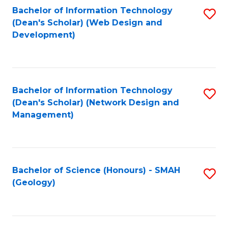
Fa
L
Bachelor of Information Technology
S
to
(Dean's Scholar) (Web Design and
to
Development)
C
C
Fa
Fa
Bachelor of Information Technology
S
(Dean's Scholar) (Network Design and
to
Management)
C
Fa
Bachelor of Science (Honours) - SMAH
S
(Geology)
to
C
Fa