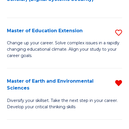
to
C
Fa
Master of Education Extension
S
M
Change up your career. Solve complex issues in a rapidly
changing educational climate. Align your study to your
of
career goals.
E
E
Master of Earth and Environmental
R
to
Sciences
M
C
Diversify your skillset. Take the next step in your career.
of
Fa
Develop your critical thinking skills
E
a