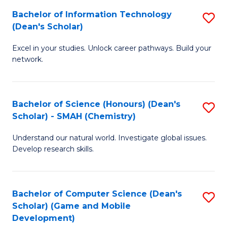
to
Bachelor of Information Technology
S
H
C
(Dean's Scholar)
B
S
Fa
Excel in your studies. Unlock career pathways. Build your
of
(
network.
I
(
T
Sc
Bachelor of Science (Honours) (Dean's
S
(
to
Scholar) - SMAH (Chemistry)
to
Sc
C
Understand our natural world. Investigate global issues.
C
to
Fa
Develop research skills.
Fa
C
Fa
Bachelor of Computer Science (Dean's
S
Scholar) (Game and Mobile
to
Development)