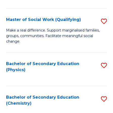
C
S
Master of Social Work (Qualifying)
S
-
M
B
Make a real difference. Support marginalised families,
groups, communities. Facilitate meaningful social
of
of
change.
So
S
W
(
Bachelor of Secondary Education
S
(Q
to
(Physics)
to
to
C
C
C
Fa
Fa
Fa
Bachelor of Secondary Education
S
(Chemistry)
to