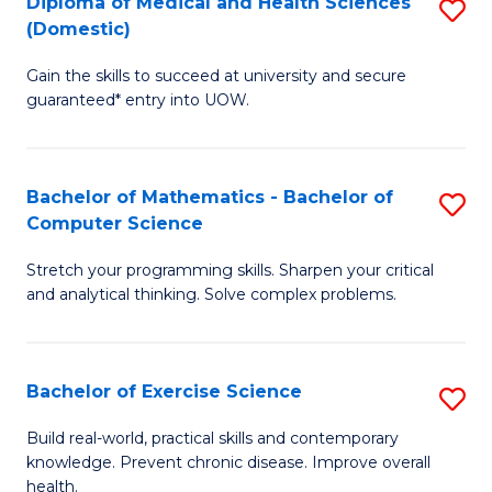
C
Diploma of Medical and Health Sciences
S
(Domestic)
to
Fa
D
C
Gain the skills to succeed at university and secure
of
guaranteed* entry into UOW.
Fa
M
a
Bachelor of Mathematics - Bachelor of
S
H
Computer Science
B
S
Stretch your programming skills. Sharpen your critical
of
(
and analytical thinking. Solve complex problems.
M
to
-
C
Bachelor of Exercise Science
S
B
Fa
B
of
Build real-world, practical skills and contemporary
knowledge. Prevent chronic disease. Improve overall
of
C
health.