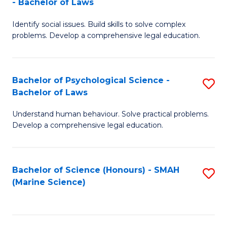
- Bachelor of Laws
B
B
Fa
Identify social issues. Build skills to solve complex
of
of
problems. Develop a comprehensive legal education.
So
L
S
to
Bachelor of Psychological Science -
S
(C
C
Bachelor of Laws
B
-
Fa
Understand human behaviour. Solve practical problems.
of
B
Develop a comprehensive legal education.
P
of
S
L
Bachelor of Science (Honours) - SMAH
S
-
to
(Marine Science)
to
B
C
C
of
Fa