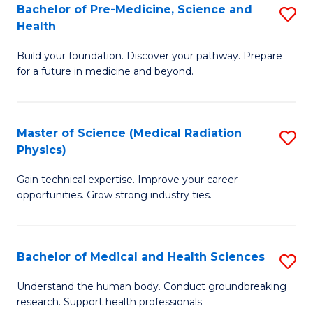
Bachelor of Pre-Medicine, Science and
S
to
Health
B
C
Build your foundation. Discover your pathway. Prepare
of
Fa
for a future in medicine and beyond.
Pr
M
Master of Science (Medical Radiation
S
S
Physics)
M
a
Gain technical expertise. Improve your career
of
H
opportunities. Grow strong industry ties.
S
to
(M
C
Bachelor of Medical and Health Sciences
S
R
Fa
B
Ph
Understand the human body. Conduct groundbreaking
research. Support health professionals.
of
to