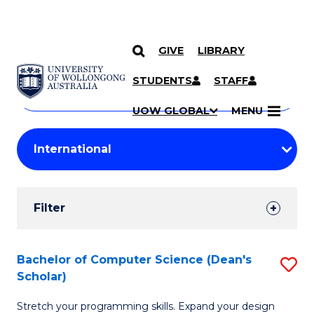
GIVE
LIBRARY
Search
SKIP TO CONTENT
Courses
STUDENTS
STAFF
Search
courses
Searc
UOW GLOBAL
MENU
by
Student
keyword
Filters
Filter
Results
Search
Bachelor of Computer Science (Dean's
S
Scholar)
Results
B
Stretch your programming skills. Expand your design
of