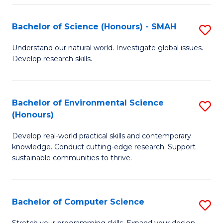
Fa
S
Bachelor of Science (Honours) - SMAH
S
to
B
C
Understand our natural world. Investigate global issues.
Develop research skills.
of
Fa
S
(
Bachelor of Environmental Science
S
(Honours)
-
B
S
Develop real-world practical skills and contemporary
of
knowledge. Conduct cutting-edge research. Support
to
E
sustainable communities to thrive.
C
S
Fa
(
Bachelor of Computer Science
S
to
B