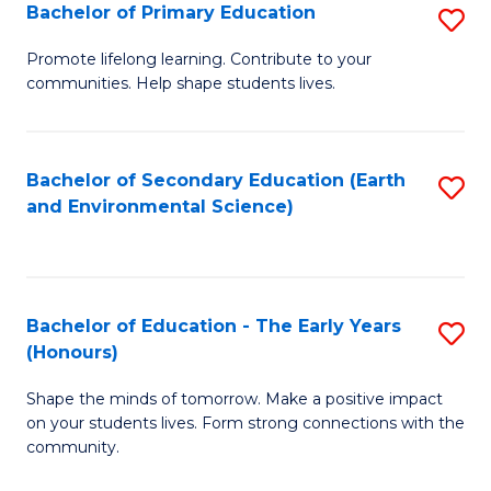
Bachelor of Primary Education
S
E
B
S
Promote lifelong learning. Contribute to your
communities. Help shape students lives.
of
to
P
C
E
Fa
Bachelor of Secondary Education (Earth
S
and Environmental Science)
to
to
C
C
Fa
Fa
Bachelor of Education - The Early Years
S
(Honours)
B
Shape the minds of tomorrow. Make a positive impact
of
on your students lives. Form strong connections with the
E
community.
-