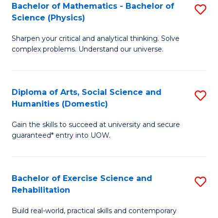
to
Bachelor of Mathematics - Bachelor of
S
(S
C
Science (Physics)
B
M
Fa
Sharpen your critical and analytical thinking. Solve
of
to
complex problems. Understand our universe.
M
C
-
Fa
Diploma of Arts, Social Science and
S
B
Humanities (Domestic)
D
of
Gain the skills to succeed at university and secure
of
S
guaranteed* entry into UOW.
Ar
(P
So
to
Bachelor of Exercise Science and
S
S
C
Rehabilitation
B
a
Fa
Build real-world, practical skills and contemporary
of
H