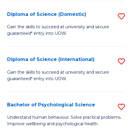
T
Diploma of Science (Domestic)
S
Ea
D
Gain the skills to succeed at university and secure
Y
guaranteed* entry into UOW.
of
(
S
to
(
Diploma of Science (International)
S
C
to
D
Gain the skills to succeed at university and secure
Fa
C
guaranteed* entry into UOW.
of
Fa
S
(I
Bachelor of Psychological Science
S
to
B
Understand human behaviour. Solve practical problems.
C
Improve wellbeing and psychological health.
of