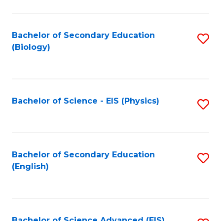
C
Fa
Bachelor of Secondary Education
S
(Biology)
to
C
Fa
Bachelor of Science - EIS (Physics)
S
to
C
Fa
Bachelor of Secondary Education
S
(English)
to
C
Fa
Bachelor of Science Advanced (EIS)