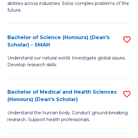
abilities across industries. Solve complex problems of the
C
future.
S
(
Bachelor of Science (Honours) (Dean's
S
Sc
Scholar) - SMAH
B
to
Understand our natural world. Investigate global issues.
of
C
Develop research skills.
S
Fa
(
Bachelor of Medical and Health Sciences
S
(
(Honours) (Dean's Scholar)
B
Sc
Understand the human body. Conduct ground-breaking
of
-
research. Support health professionals.
M
S
a