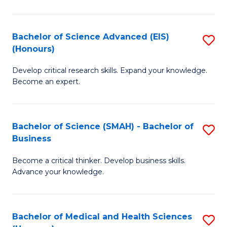
M
C
a
Fa
Bachelor of Science Advanced (EIS)
S
(Honours)
H
B
S
Develop critical research skills. Expand your knowledge.
of
Become an expert.
to
S
C
A
Fa
Bachelor of Science (SMAH) - Bachelor of
S
(E
Business
B
(
Become a critical thinker. Develop business skills.
of
to
Advance your knowledge.
S
C
(
Fa
Bachelor of Medical and Health Sciences
S
-