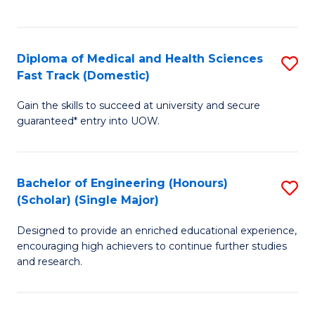
Ex
S
S
to
Diploma of Medical and Health Sciences
S
to
C
Fast Track (Domestic)
D
C
Fa
Gain the skills to succeed at university and secure
of
Fa
guaranteed* entry into UOW.
M
a
Bachelor of Engineering (Honours)
S
H
(Scholar) (Single Major)
B
S
Designed to provide an enriched educational experience,
of
Fa
encouraging high achievers to continue further studies
E
T
and research.
(
(
(S