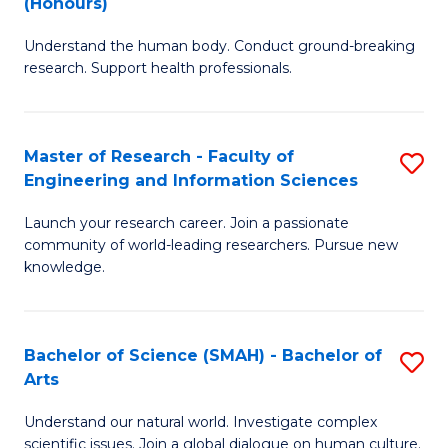
(Honours)
B
B
Understand the human body. Conduct ground-breaking
of
of
research. Support health professionals.
M
B
a
to
Master of Research - Faculty of
S
H
C
Engineering and Information Sciences
M
S
Fa
Launch your research career. Join a passionate
of
(
community of world-leading researchers. Pursue new
R
to
knowledge.
-
C
Fa
Fa
Bachelor of Science (SMAH) - Bachelor of
S
of
Arts
B
E
Understand our natural world. Investigate complex
of
scientific issues. Join a global dialogue on human culture.