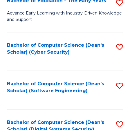
Bachelor of Education - The Early Years
S
B
Advance Early Learning with Industry-Driven Knowledge
and Support
of
E
-
Bachelor of Computer Science (Dean's
S
Scholar) (Cyber Security)
T
to
Ea
C
Y
Fa
Bachelor of Computer Science (Dean's
S
to
Scholar) (Software Engineering)
to
C
C
Fa
Fa
Bachelor of Computer Science (Dean's
S
Scholar) (Digital Systems Security)