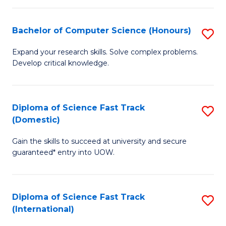
Fa
P
S
Bachelor of Computer Science (Honours)
S
to
B
Expand your research skills. Solve complex problems.
C
Develop critical knowledge.
of
Fa
C
S
Diploma of Science Fast Track
S
(Domestic)
(
D
to
Gain the skills to succeed at university and secure
of
guaranteed* entry into UOW.
C
S
Fa
Fa
Diploma of Science Fast Track
S
T
(International)
D
(