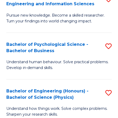
to
Engineering and Information Sciences
M
B
C
Pursue new knowledge. Become a skilled researcher.
of
of
Fa
Turn your findings into world changing impact.
P
C
Fa
S
Bachelor of Psychological Science -
S
of
to
Bachelor of Business
B
E
C
Understand human behaviour. Solve practical problems.
of
a
Fa
Develop in-demand skills.
P
I
S
S
Bachelor of Engineering (Honours) -
S
-
to
Bachelor of Science (Physics)
B
B
C
Understand how things work. Solve complex problems.
of
of
Fa
Sharpen your research skills.