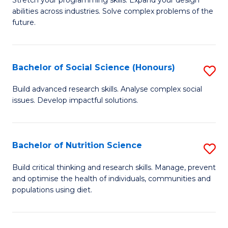
Stretch your programming skills. Expand your design
C
abilities across industries. Solve complex problems of the
of
future.
Fa
C
S
Bachelor of Social Science (Honours)
S
to
B
C
Build advanced research skills. Analyse complex social
issues. Develop impactful solutions.
of
Fa
So
S
Bachelor of Nutrition Science
S
(
B
Build critical thinking and research skills. Manage, prevent
to
and optimise the health of individuals, communities and
of
populations using diet.
C
Nu
Fa
S