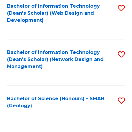
Fa
L
Bachelor of Information Technology
S
to
(Dean's Scholar) (Web Design and
to
Development)
C
C
Fa
Fa
Bachelor of Information Technology
S
(Dean's Scholar) (Network Design and
to
Management)
C
Fa
Bachelor of Science (Honours) - SMAH
S
(Geology)
to
C
Fa