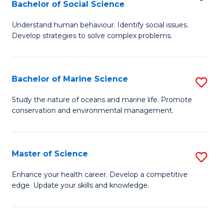
Bachelor of Social Science
B
C
Understand human behaviour. Identify social issues.
of
Fa
Develop strategies to solve complex problems.
P
S
Bachelor of Marine Science
S
-
B
B
Study the nature of oceans and marine life. Promote
conservation and environmental management.
of
of
M
So
S
S
Master of Science
S
to
to
M
Enhance your health career. Develop a competitive
C
edge. Update your skills and knowledge.
C
of
Fa
Fa
S