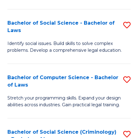
E
B
(
to
Bachelor of Social Science - Bachelor of
S
-
C
Laws
B
B
Fa
Identify social issues. Build skills to solve complex
of
of
problems. Develop a comprehensive legal education.
So
S
S
(P
Bachelor of Computer Science - Bachelor
S
-
to
of Laws
B
B
C
Stretch your programming skills. Expand your design
of
of
Fa
abilities across industries. Gain practical legal training.
C
L
S
to
Bachelor of Social Science (Criminology)
S
-
C