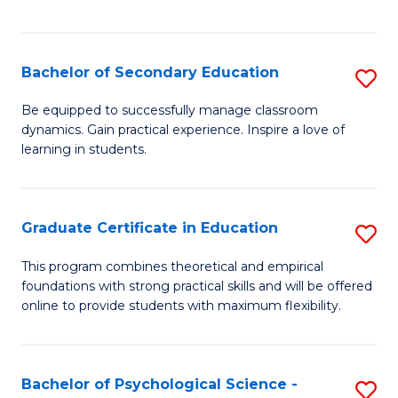
of
C
S
Bachelor of Secondary Education
S
to
B
Be equipped to successfully manage classroom
C
dynamics. Gain practical experience. Inspire a love of
of
learning in students.
Fa
S
E
Graduate Certificate in Education
S
to
G
C
This program combines theoretical and empirical
foundations with strong practical skills and will be offered
Ce
Fa
online to provide students with maximum flexibility.
in
E
Bachelor of Psychological Science -
S
to