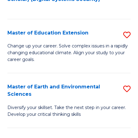
to
C
Fa
Master of Education Extension
S
M
Change up your career. Solve complex issues in a rapidly
changing educational climate. Align your study to your
of
career goals.
E
E
Master of Earth and Environmental
S
to
Sciences
M
C
Diversify your skillset. Take the next step in your career.
of
Fa
Develop your critical thinking skills
E
a