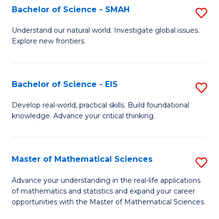
to
Bachelor of Science - SMAH
S
C
B
Understand our natural world. Investigate global issues.
Fa
Explore new frontiers.
of
S
-
Bachelor of Science - EIS
S
S
B
Develop real-world, practical skills. Build foundational
to
knowledge. Advance your critical thinking.
of
C
S
Fa
-
Master of Mathematical Sciences
S
E
M
Advance your understanding in the real-life applications
to
of mathematics and statistics and expand your career
of
opportunities with the Master of Mathematical Sciences.
C
M