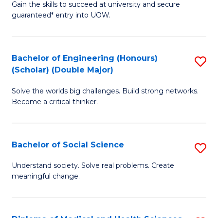
Gain the skills to succeed at university and secure
of
to
guaranteed* entry into UOW.
S
C
Fa
Fa
Bachelor of Engineering (Honours)
S
T
(Scholar) (Double Major)
B
(I
Solve the worlds big challenges. Build strong networks.
of
to
Become a critical thinker.
E
C
(
Fa
Bachelor of Social Science
S
(S
B
(
Understand society. Solve real problems. Create
meaningful change.
of
M
So
to
S