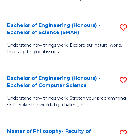
a
S
I
(
S
Bachelor of Engineering (Honours) -
S
-
to
Bachelor of Science (SMAH)
B
B
C
Understand how things work. Explore our natural world.
of
of
Investigate global issues.
Fa
E
Ar
(
to
Bachelor of Engineering (Honours) -
S
-
C
Bachelor of Computer Science
B
B
Fa
Understand how things work. Stretch your programming
of
of
skills. Solve the worlds big challenges.
E
S
(
(
Master of Philosophy- Faculty of
S
-