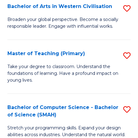
Bachelor of Arts in Western Civilisation
S
B
Broaden your global perspective. Become a socially
responsible leader. Engage with influential works.
of
Ar
in
Master of Teaching (Primary)
S
W
M
Take your degree to classroom. Understand the
Ci
foundations of learning. Have a profound impact on
of
young lives.
to
T
C
(P
Fa
Bachelor of Computer Science - Bachelor
S
to
of Science (SMAH)
B
C
Stretch your programming skills. Expand your design
of
Fa
abilities across industries. Understand the natural world.