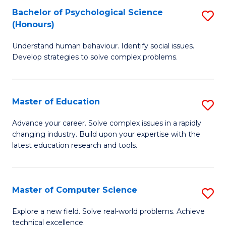
Bachelor of Psychological Science
S
S
C
(Honours)
B
a
Fa
Understand human behaviour. Identify social issues.
of
H
Develop strategies to solve complex problems.
P
Fa
S
T
Master of Education
S
(
to
M
to
C
Advance your career. Solve complex issues in a rapidly
changing industry. Build upon your expertise with the
of
C
Fa
latest education research and tools.
E
Fa
to
Master of Computer Science
S
C
M
Fa
Explore a new field. Solve real-world problems. Achieve
technical excellence.