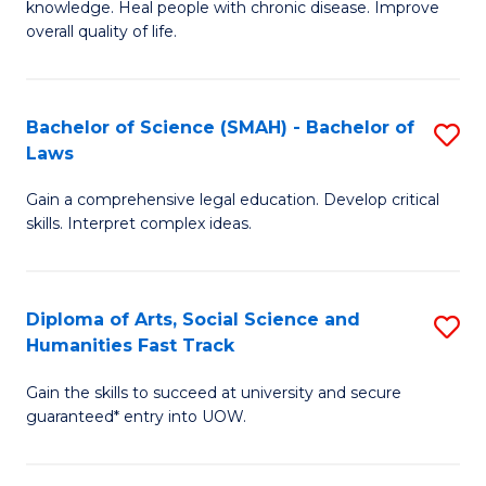
knowledge. Heal people with chronic disease. Improve
Ex
(
overall quality of life.
S
to
a
C
Bachelor of Science (SMAH) - Bachelor of
S
Re
Fa
Laws
B
to
Gain a comprehensive legal education. Develop critical
of
C
skills. Interpret complex ideas.
S
Fa
(
Diploma of Arts, Social Science and
S
-
Humanities Fast Track
D
B
Gain the skills to succeed at university and secure
of
of
guaranteed* entry into UOW.
Ar
L
So
to