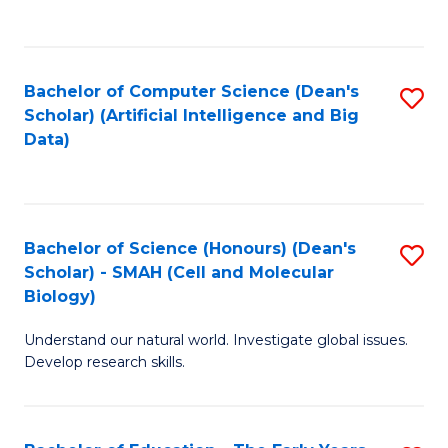
C
Fa
Bachelor of Computer Science (Dean's
S
Scholar) (Artificial Intelligence and Big
to
Data)
C
Fa
Bachelor of Science (Honours) (Dean's
S
Scholar) - SMAH (Cell and Molecular
to
Biology)
C
Understand our natural world. Investigate global issues.
Fa
Develop research skills.