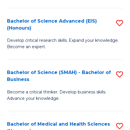
M
C
a
Fa
Bachelor of Science Advanced (EIS)
S
(Honours)
H
B
S
Develop critical research skills. Expand your knowledge.
of
Become an expert.
to
S
C
A
Fa
Bachelor of Science (SMAH) - Bachelor of
S
(E
Business
B
(
Become a critical thinker. Develop business skills.
of
to
Advance your knowledge.
S
C
(
Fa
Bachelor of Medical and Health Sciences
S
-