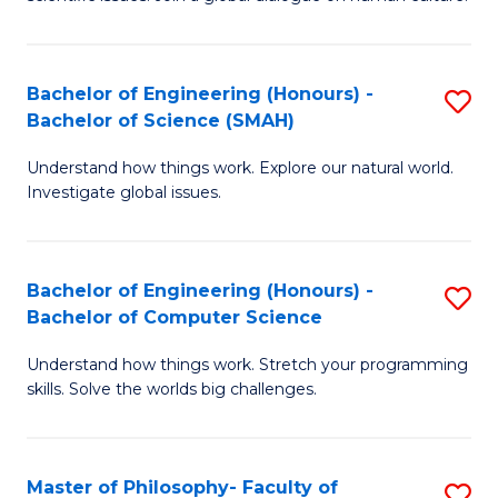
a
S
I
(
S
Bachelor of Engineering (Honours) -
S
-
to
Bachelor of Science (SMAH)
B
B
C
Understand how things work. Explore our natural world.
of
of
Investigate global issues.
Fa
E
Ar
(
to
Bachelor of Engineering (Honours) -
S
-
C
Bachelor of Computer Science
B
B
Fa
Understand how things work. Stretch your programming
of
of
skills. Solve the worlds big challenges.
E
S
(
(
Master of Philosophy- Faculty of
S
-