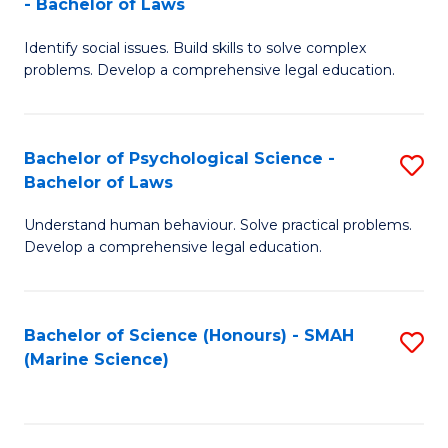
- Bachelor of Laws
B
B
Fa
Identify social issues. Build skills to solve complex
of
of
problems. Develop a comprehensive legal education.
So
L
S
to
Bachelor of Psychological Science -
S
(C
C
Bachelor of Laws
B
-
Fa
Understand human behaviour. Solve practical problems.
of
B
Develop a comprehensive legal education.
P
of
S
L
Bachelor of Science (Honours) - SMAH
S
-
to
(Marine Science)
to
B
C
C
of
Fa