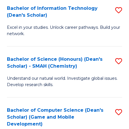
to
Bachelor of Information Technology
S
H
C
(Dean's Scholar)
B
S
Fa
Excel in your studies. Unlock career pathways. Build your
of
(
network.
I
(
T
Sc
Bachelor of Science (Honours) (Dean's
S
(
to
Scholar) - SMAH (Chemistry)
to
Sc
C
Understand our natural world. Investigate global issues.
C
to
Fa
Develop research skills.
Fa
C
Fa
Bachelor of Computer Science (Dean's
S
Scholar) (Game and Mobile
to
Development)