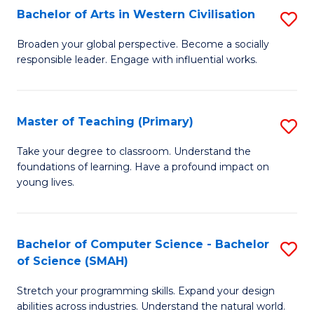
Bachelor of Arts in Western Civilisation
S
B
Broaden your global perspective. Become a socially
responsible leader. Engage with influential works.
of
Ar
in
Master of Teaching (Primary)
S
W
M
Take your degree to classroom. Understand the
Ci
foundations of learning. Have a profound impact on
of
young lives.
to
T
C
(P
Fa
Bachelor of Computer Science - Bachelor
S
to
of Science (SMAH)
B
C
Stretch your programming skills. Expand your design
of
Fa
abilities across industries. Understand the natural world.