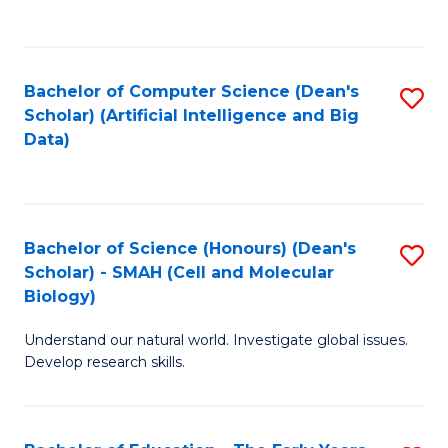
C
Fa
Bachelor of Computer Science (Dean's
S
Scholar) (Artificial Intelligence and Big
to
Data)
C
Fa
Bachelor of Science (Honours) (Dean's
S
Scholar) - SMAH (Cell and Molecular
to
Biology)
C
Understand our natural world. Investigate global issues.
Fa
Develop research skills.