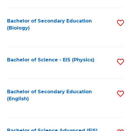
C
Fa
Bachelor of Secondary Education
S
(Biology)
to
C
Fa
Bachelor of Science - EIS (Physics)
S
to
C
Fa
Bachelor of Secondary Education
S
(English)
to
C
Fa
Bachelor of Science Advanced (EIS)