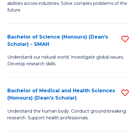
abilities across industries. Solve complex problems of the
C
future.
S
(
Bachelor of Science (Honours) (Dean's
S
Sc
Scholar) - SMAH
B
to
Understand our natural world. Investigate global issues.
of
C
Develop research skills.
S
Fa
(
Bachelor of Medical and Health Sciences
S
(
(Honours) (Dean's Scholar)
B
Sc
Understand the human body. Conduct ground-breaking
of
-
research. Support health professionals.
M
S
a