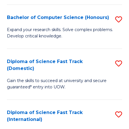
Fa
P
S
Bachelor of Computer Science (Honours)
S
to
B
Expand your research skills. Solve complex problems.
C
Develop critical knowledge.
of
Fa
C
S
Diploma of Science Fast Track
S
(Domestic)
(
D
to
Gain the skills to succeed at university and secure
of
guaranteed* entry into UOW.
C
S
Fa
Fa
Diploma of Science Fast Track
S
T
(International)
D
(