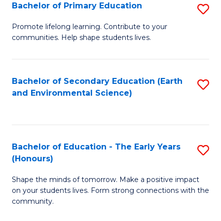
Bachelor of Primary Education
S
E
B
S
Promote lifelong learning. Contribute to your
communities. Help shape students lives.
of
to
P
C
E
Fa
Bachelor of Secondary Education (Earth
S
and Environmental Science)
to
to
C
C
Fa
Fa
Bachelor of Education - The Early Years
S
(Honours)
B
Shape the minds of tomorrow. Make a positive impact
of
on your students lives. Form strong connections with the
E
community.
-