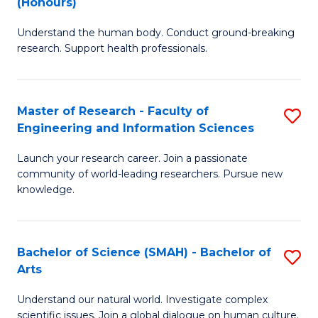
(Honours)
B
B
Understand the human body. Conduct ground-breaking
of
of
research. Support health professionals.
M
B
a
to
Master of Research - Faculty of
S
H
C
Engineering and Information Sciences
M
S
Fa
Launch your research career. Join a passionate
of
(
community of world-leading researchers. Pursue new
R
to
knowledge.
-
C
Fa
Fa
Bachelor of Science (SMAH) - Bachelor of
S
of
Arts
B
E
Understand our natural world. Investigate complex
of
scientific issues. Join a global dialogue on human culture.