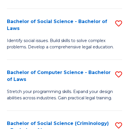
E
B
(
to
Bachelor of Social Science - Bachelor of
S
-
C
Laws
B
B
Fa
Identify social issues. Build skills to solve complex
of
of
problems. Develop a comprehensive legal education.
So
S
S
(P
Bachelor of Computer Science - Bachelor
S
-
to
of Laws
B
B
C
Stretch your programming skills. Expand your design
of
of
Fa
abilities across industries. Gain practical legal training.
C
L
S
to
Bachelor of Social Science (Criminology)
S
-
C