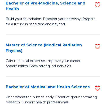
Bachelor of Pre-Medicine, Science and
S
to
Health
B
C
Build your foundation. Discover your pathway. Prepare
of
Fa
for a future in medicine and beyond.
Pr
M
Master of Science (Medical Radiation
S
S
Physics)
M
a
Gain technical expertise. Improve your career
of
H
opportunities. Grow strong industry ties.
S
to
(M
C
Bachelor of Medical and Health Sciences
S
R
Fa
B
Ph
Understand the human body. Conduct groundbreaking
research. Support health professionals.
of
to