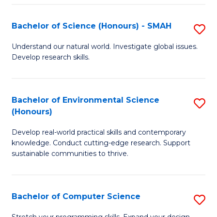
Fa
S
Bachelor of Science (Honours) - SMAH
S
to
B
C
Understand our natural world. Investigate global issues.
Develop research skills.
of
Fa
S
(
Bachelor of Environmental Science
S
(Honours)
-
B
S
Develop real-world practical skills and contemporary
of
knowledge. Conduct cutting-edge research. Support
to
E
sustainable communities to thrive.
C
S
Fa
(
Bachelor of Computer Science
S
to
B