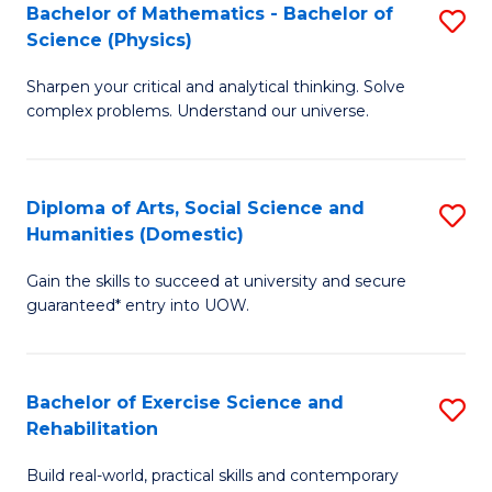
to
Bachelor of Mathematics - Bachelor of
S
(S
C
Science (Physics)
B
M
Fa
Sharpen your critical and analytical thinking. Solve
of
to
complex problems. Understand our universe.
M
C
-
Fa
Diploma of Arts, Social Science and
S
B
Humanities (Domestic)
D
of
Gain the skills to succeed at university and secure
of
S
guaranteed* entry into UOW.
Ar
(P
So
to
Bachelor of Exercise Science and
S
S
C
Rehabilitation
B
a
Fa
Build real-world, practical skills and contemporary
of
H