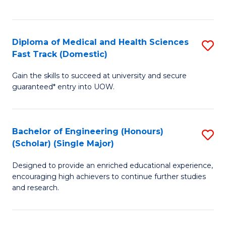
Ex
S
S
to
Diploma of Medical and Health Sciences
S
to
C
Fast Track (Domestic)
D
C
Fa
Gain the skills to succeed at university and secure
of
Fa
guaranteed* entry into UOW.
M
a
Bachelor of Engineering (Honours)
S
H
(Scholar) (Single Major)
B
S
Designed to provide an enriched educational experience,
of
Fa
encouraging high achievers to continue further studies
E
T
and research.
(
(
(S