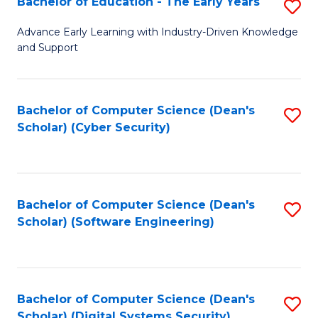
Bachelor of Education - The Early Years
S
B
Advance Early Learning with Industry-Driven Knowledge
and Support
of
E
-
Bachelor of Computer Science (Dean's
S
Scholar) (Cyber Security)
T
to
Ea
C
Y
Fa
Bachelor of Computer Science (Dean's
S
to
Scholar) (Software Engineering)
to
C
C
Fa
Fa
Bachelor of Computer Science (Dean's
S
Scholar) (Digital Systems Security)