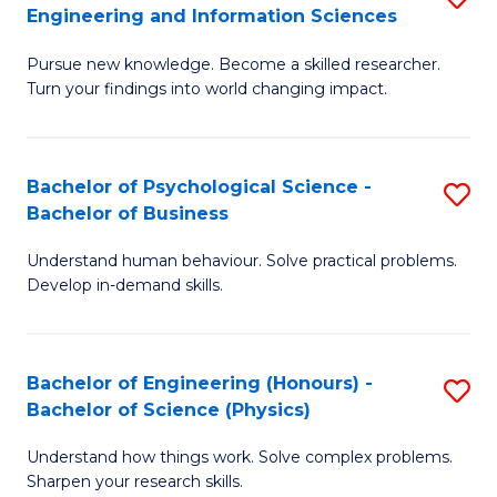
to
Engineering and Information Sciences
M
B
C
Pursue new knowledge. Become a skilled researcher.
of
of
Fa
Turn your findings into world changing impact.
P
C
Fa
S
Bachelor of Psychological Science -
S
of
to
Bachelor of Business
B
E
C
Understand human behaviour. Solve practical problems.
of
a
Fa
Develop in-demand skills.
P
I
S
S
Bachelor of Engineering (Honours) -
S
-
to
Bachelor of Science (Physics)
B
B
C
Understand how things work. Solve complex problems.
of
of
Fa
Sharpen your research skills.