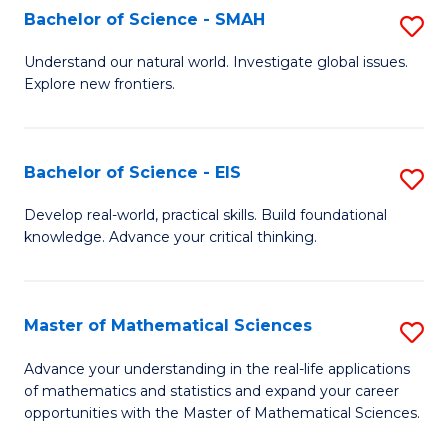
to
Bachelor of Science - SMAH
S
C
B
Understand our natural world. Investigate global issues.
Fa
Explore new frontiers.
of
S
-
Bachelor of Science - EIS
S
S
B
Develop real-world, practical skills. Build foundational
to
knowledge. Advance your critical thinking.
of
C
S
Fa
-
Master of Mathematical Sciences
S
E
M
Advance your understanding in the real-life applications
to
of mathematics and statistics and expand your career
of
opportunities with the Master of Mathematical Sciences.
C
M