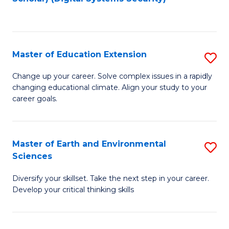
to
C
Fa
Master of Education Extension
S
M
Change up your career. Solve complex issues in a rapidly
changing educational climate. Align your study to your
of
career goals.
E
E
Master of Earth and Environmental
S
to
Sciences
M
C
Diversify your skillset. Take the next step in your career.
of
Fa
Develop your critical thinking skills
E
a