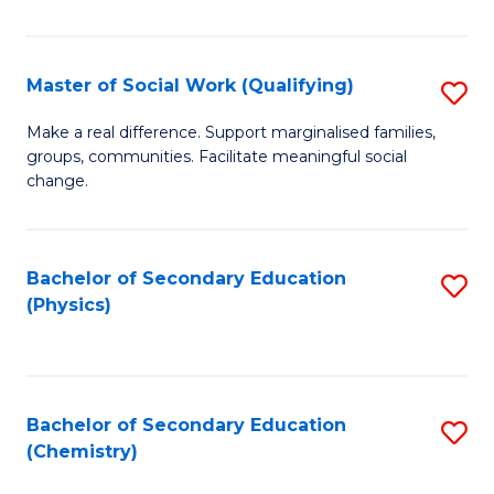
C
S
Master of Social Work (Qualifying)
S
-
M
B
Make a real difference. Support marginalised families,
groups, communities. Facilitate meaningful social
of
of
change.
So
S
W
(
Bachelor of Secondary Education
S
(Q
to
(Physics)
to
to
C
C
C
Fa
Fa
Fa
Bachelor of Secondary Education
S
(Chemistry)
to