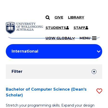
GIVE
LIBRARY
Search
SKIP TO CONTENT
Courses
STUDENTS
STAFF
Search
courses
Searc
UOW GLOBAL
MENU
by
Student
keyword
Filters
Filter
Results
Search
Bachelor of Computer Science (Dean's
S
Scholar)
Results
B
Stretch your programming skills. Expand your design
of