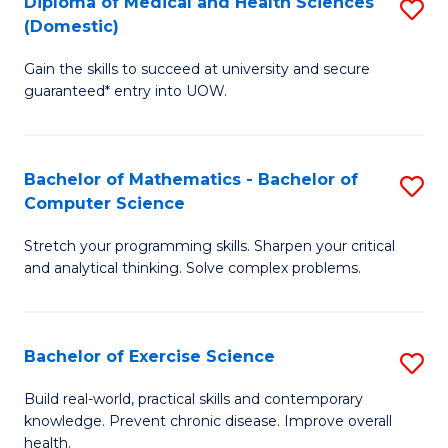
C
Diploma of Medical and Health Sciences
S
(Domestic)
to
Fa
D
C
Gain the skills to succeed at university and secure
of
guaranteed* entry into UOW.
Fa
M
a
Bachelor of Mathematics - Bachelor of
S
H
Computer Science
B
S
Stretch your programming skills. Sharpen your critical
of
(
and analytical thinking. Solve complex problems.
M
to
-
C
Bachelor of Exercise Science
S
B
Fa
B
of
Build real-world, practical skills and contemporary
knowledge. Prevent chronic disease. Improve overall
of
C
health.