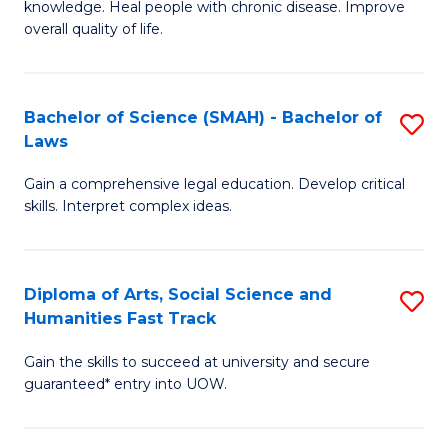
knowledge. Heal people with chronic disease. Improve
Ex
(
overall quality of life.
S
to
a
C
Bachelor of Science (SMAH) - Bachelor of
S
Re
Fa
Laws
B
to
Gain a comprehensive legal education. Develop critical
of
C
skills. Interpret complex ideas.
S
Fa
(
Diploma of Arts, Social Science and
S
-
Humanities Fast Track
D
B
Gain the skills to succeed at university and secure
of
of
guaranteed* entry into UOW.
Ar
L
So
to