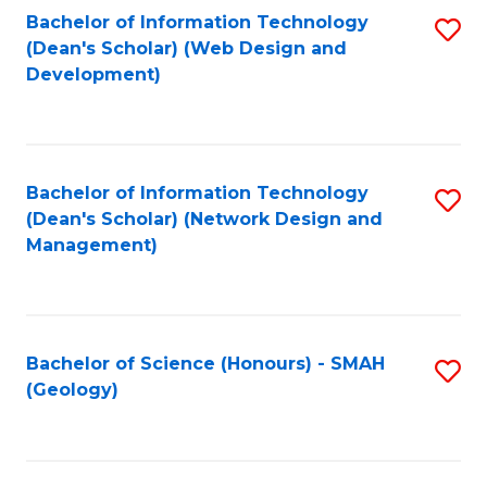
Fa
L
Bachelor of Information Technology
S
to
(Dean's Scholar) (Web Design and
to
Development)
C
C
Fa
Fa
Bachelor of Information Technology
S
(Dean's Scholar) (Network Design and
to
Management)
C
Fa
Bachelor of Science (Honours) - SMAH
S
(Geology)
to
C
Fa