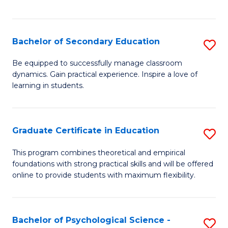
of
C
S
Bachelor of Secondary Education
S
to
B
Be equipped to successfully manage classroom
C
dynamics. Gain practical experience. Inspire a love of
of
learning in students.
Fa
S
E
Graduate Certificate in Education
S
to
G
C
This program combines theoretical and empirical
foundations with strong practical skills and will be offered
Ce
Fa
online to provide students with maximum flexibility.
in
E
Bachelor of Psychological Science -
S
to