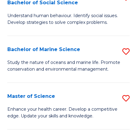
Bachelor of Social Science
B
C
Understand human behaviour. Identify social issues.
of
Fa
Develop strategies to solve complex problems.
P
S
Bachelor of Marine Science
S
-
B
B
Study the nature of oceans and marine life. Promote
conservation and environmental management.
of
of
M
So
S
S
Master of Science
S
to
to
M
Enhance your health career. Develop a competitive
C
edge. Update your skills and knowledge.
C
of
Fa
Fa
S