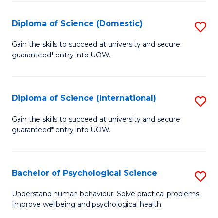
T
Diploma of Science (Domestic)
S
Ea
D
Gain the skills to succeed at university and secure
Y
guaranteed* entry into UOW.
of
(
S
to
(
Diploma of Science (International)
S
C
to
D
Gain the skills to succeed at university and secure
Fa
C
guaranteed* entry into UOW.
of
Fa
S
(I
Bachelor of Psychological Science
S
to
B
Understand human behaviour. Solve practical problems.
C
Improve wellbeing and psychological health.
of