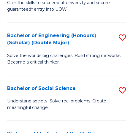
Gain the skills to succeed at university and secure
of
to
guaranteed* entry into UOW.
S
C
Fa
Fa
Bachelor of Engineering (Honours)
S
T
(Scholar) (Double Major)
B
(I
Solve the worlds big challenges. Build strong networks.
of
to
Become a critical thinker.
E
C
(
Fa
Bachelor of Social Science
S
(S
B
(
Understand society. Solve real problems. Create
meaningful change.
of
M
So
to
S