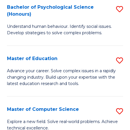
Bachelor of Psychological Science
S
S
C
(Honours)
B
a
Fa
Understand human behaviour. Identify social issues.
of
H
Develop strategies to solve complex problems.
P
Fa
S
T
Master of Education
S
(
to
M
to
C
Advance your career. Solve complex issues in a rapidly
changing industry. Build upon your expertise with the
of
C
Fa
latest education research and tools.
E
Fa
to
Master of Computer Science
S
C
M
Fa
Explore a new field. Solve real-world problems. Achieve
technical excellence.