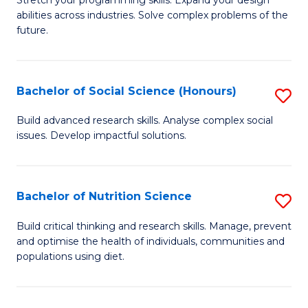
Stretch your programming skills. Expand your design
C
abilities across industries. Solve complex problems of the
of
future.
Fa
C
S
Bachelor of Social Science (Honours)
S
to
B
C
Build advanced research skills. Analyse complex social
issues. Develop impactful solutions.
of
Fa
So
S
Bachelor of Nutrition Science
S
(
B
Build critical thinking and research skills. Manage, prevent
to
and optimise the health of individuals, communities and
of
populations using diet.
C
Nu
Fa
S