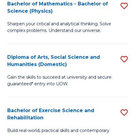
to
Bachelor of Mathematics - Bachelor of
S
(S
C
Science (Physics)
B
M
Fa
Sharpen your critical and analytical thinking. Solve
of
to
complex problems. Understand our universe.
M
C
-
Fa
Diploma of Arts, Social Science and
S
B
Humanities (Domestic)
D
of
Gain the skills to succeed at university and secure
of
S
guaranteed* entry into UOW.
Ar
(P
So
to
Bachelor of Exercise Science and
S
S
C
Rehabilitation
B
a
Fa
Build real-world, practical skills and contemporary
of
H