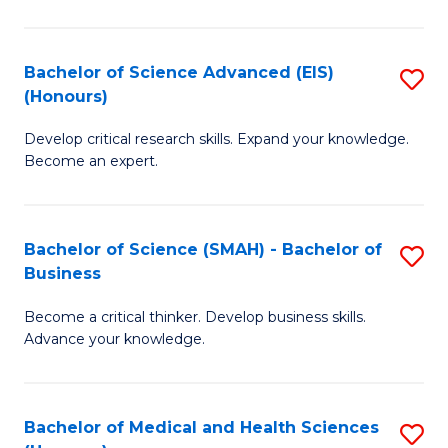
M
C
a
Fa
Bachelor of Science Advanced (EIS)
S
(Honours)
H
B
S
Develop critical research skills. Expand your knowledge.
of
Become an expert.
to
S
C
A
Fa
Bachelor of Science (SMAH) - Bachelor of
S
(E
Business
B
(
Become a critical thinker. Develop business skills.
of
to
Advance your knowledge.
S
C
(
Fa
Bachelor of Medical and Health Sciences
S
-