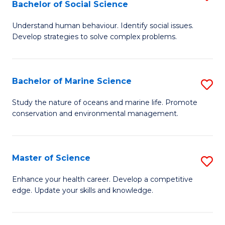
Bachelor of Social Science
B
C
Understand human behaviour. Identify social issues.
of
Fa
Develop strategies to solve complex problems.
P
S
Bachelor of Marine Science
S
-
B
B
Study the nature of oceans and marine life. Promote
conservation and environmental management.
of
of
M
So
S
S
Master of Science
S
to
to
M
Enhance your health career. Develop a competitive
C
edge. Update your skills and knowledge.
C
of
Fa
Fa
S