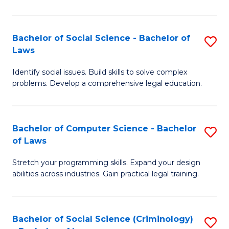
E
B
(
to
Bachelor of Social Science - Bachelor of
S
-
C
Laws
B
B
Fa
Identify social issues. Build skills to solve complex
of
of
problems. Develop a comprehensive legal education.
So
S
S
(P
Bachelor of Computer Science - Bachelor
S
-
to
of Laws
B
B
C
Stretch your programming skills. Expand your design
of
of
Fa
abilities across industries. Gain practical legal training.
C
L
S
to
Bachelor of Social Science (Criminology)
S
-
C