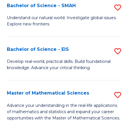
to
Bachelor of Science - SMAH
S
C
B
Understand our natural world. Investigate global issues.
Fa
Explore new frontiers.
of
S
-
Bachelor of Science - EIS
S
S
B
Develop real-world, practical skills. Build foundational
to
knowledge. Advance your critical thinking.
of
C
S
Fa
-
Master of Mathematical Sciences
S
E
M
Advance your understanding in the real-life applications
to
of mathematics and statistics and expand your career
of
opportunities with the Master of Mathematical Sciences.
C
M