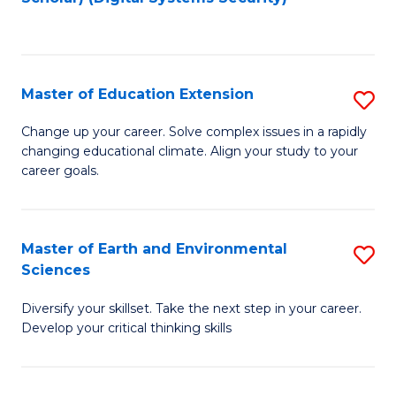
to
C
Fa
Master of Education Extension
S
M
Change up your career. Solve complex issues in a rapidly
changing educational climate. Align your study to your
of
career goals.
E
E
Master of Earth and Environmental
S
to
Sciences
M
C
Diversify your skillset. Take the next step in your career.
of
Fa
Develop your critical thinking skills
E
a