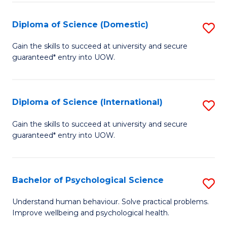
T
Diploma of Science (Domestic)
S
Ea
D
Gain the skills to succeed at university and secure
Y
guaranteed* entry into UOW.
of
(
S
to
(
Diploma of Science (International)
S
C
to
D
Gain the skills to succeed at university and secure
Fa
C
guaranteed* entry into UOW.
of
Fa
S
(I
Bachelor of Psychological Science
S
to
B
Understand human behaviour. Solve practical problems.
C
Improve wellbeing and psychological health.
of