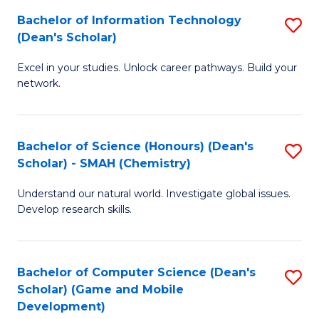
to
Bachelor of Information Technology
S
H
C
(Dean's Scholar)
B
S
Fa
Excel in your studies. Unlock career pathways. Build your
of
(
network.
I
(
T
Sc
Bachelor of Science (Honours) (Dean's
S
(
to
Scholar) - SMAH (Chemistry)
to
Sc
C
Understand our natural world. Investigate global issues.
C
to
Fa
Develop research skills.
Fa
C
Fa
Bachelor of Computer Science (Dean's
S
Scholar) (Game and Mobile
to
Development)