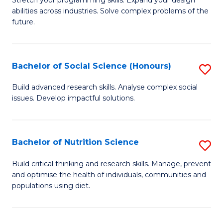
Stretch your programming skills. Expand your design
C
abilities across industries. Solve complex problems of the
of
future.
Fa
C
S
Bachelor of Social Science (Honours)
S
to
B
C
Build advanced research skills. Analyse complex social
issues. Develop impactful solutions.
of
Fa
So
S
Bachelor of Nutrition Science
S
(
B
Build critical thinking and research skills. Manage, prevent
to
and optimise the health of individuals, communities and
of
populations using diet.
C
Nu
Fa
S