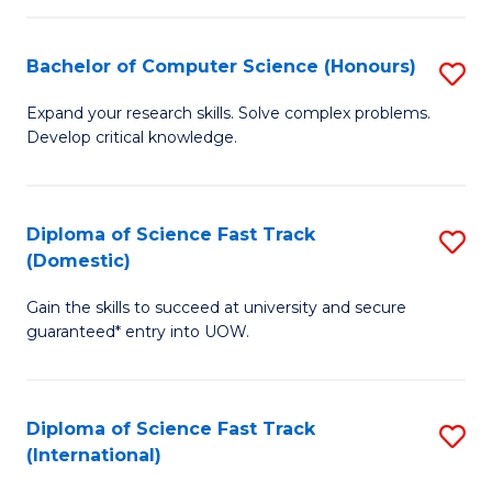
Fa
P
S
Bachelor of Computer Science (Honours)
S
to
B
Expand your research skills. Solve complex problems.
C
Develop critical knowledge.
of
Fa
C
S
Diploma of Science Fast Track
S
(Domestic)
(
D
to
Gain the skills to succeed at university and secure
of
guaranteed* entry into UOW.
C
S
Fa
Fa
Diploma of Science Fast Track
S
T
(International)
D
(