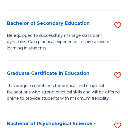
of
C
S
Bachelor of Secondary Education
S
to
B
Be equipped to successfully manage classroom
C
dynamics. Gain practical experience. Inspire a love of
of
learning in students.
Fa
S
E
Graduate Certificate in Education
S
to
G
C
This program combines theoretical and empirical
foundations with strong practical skills and will be offered
Ce
Fa
online to provide students with maximum flexibility.
in
E
Bachelor of Psychological Science -
S
to