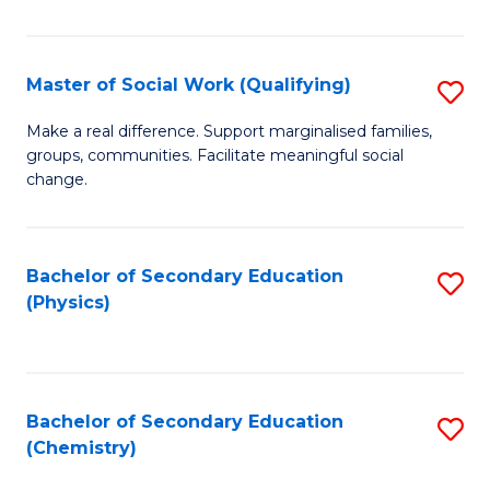
C
S
Master of Social Work (Qualifying)
S
-
M
B
Make a real difference. Support marginalised families,
groups, communities. Facilitate meaningful social
of
of
change.
So
S
W
(
Bachelor of Secondary Education
S
(Q
to
(Physics)
to
to
C
C
C
Fa
Fa
Fa
Bachelor of Secondary Education
S
(Chemistry)
to