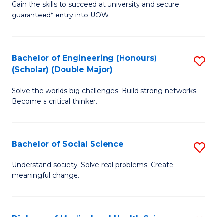
Gain the skills to succeed at university and secure
of
to
guaranteed* entry into UOW.
S
C
Fa
Fa
Bachelor of Engineering (Honours)
S
T
(Scholar) (Double Major)
B
(I
Solve the worlds big challenges. Build strong networks.
of
to
Become a critical thinker.
E
C
(
Fa
Bachelor of Social Science
S
(S
B
(
Understand society. Solve real problems. Create
meaningful change.
of
M
So
to
S