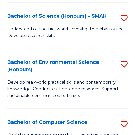
Fa
S
Bachelor of Science (Honours) - SMAH
S
to
B
C
Understand our natural world. Investigate global issues.
Develop research skills.
of
Fa
S
(
Bachelor of Environmental Science
S
(Honours)
-
B
S
Develop real-world practical skills and contemporary
of
knowledge. Conduct cutting-edge research. Support
to
E
sustainable communities to thrive.
C
S
Fa
(
Bachelor of Computer Science
S
to
B