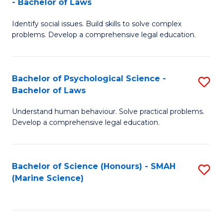
- Bachelor of Laws
B
B
Fa
Identify social issues. Build skills to solve complex
of
of
problems. Develop a comprehensive legal education.
So
L
S
to
Bachelor of Psychological Science -
S
(C
C
Bachelor of Laws
B
-
Fa
Understand human behaviour. Solve practical problems.
of
B
Develop a comprehensive legal education.
P
of
S
L
Bachelor of Science (Honours) - SMAH
S
-
to
(Marine Science)
to
B
C
C
of
Fa