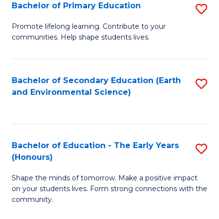
Bachelor of Primary Education
S
E
B
S
Promote lifelong learning. Contribute to your
communities. Help shape students lives.
of
to
P
C
E
Fa
Bachelor of Secondary Education (Earth
S
and Environmental Science)
to
to
C
C
Fa
Fa
Bachelor of Education - The Early Years
S
(Honours)
B
Shape the minds of tomorrow. Make a positive impact
of
on your students lives. Form strong connections with the
E
community.
-