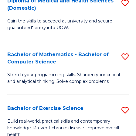
C
Diploma of Medical and Health Sciences
S
(Domestic)
to
Fa
D
C
Gain the skills to succeed at university and secure
of
guaranteed* entry into UOW.
Fa
M
a
Bachelor of Mathematics - Bachelor of
S
H
Computer Science
B
S
Stretch your programming skills. Sharpen your critical
of
(
and analytical thinking. Solve complex problems.
M
to
-
C
Bachelor of Exercise Science
S
B
Fa
B
of
Build real-world, practical skills and contemporary
knowledge. Prevent chronic disease. Improve overall
of
C
health.