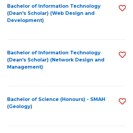
Fa
L
Bachelor of Information Technology
S
to
(Dean's Scholar) (Web Design and
to
Development)
C
C
Fa
Fa
Bachelor of Information Technology
S
(Dean's Scholar) (Network Design and
to
Management)
C
Fa
Bachelor of Science (Honours) - SMAH
S
(Geology)
to
C
Fa