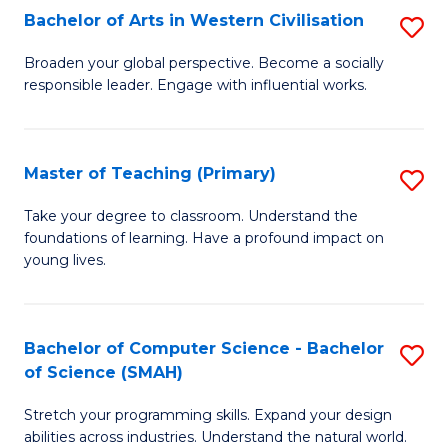
Bachelor of Arts in Western Civilisation
S
B
Broaden your global perspective. Become a socially
responsible leader. Engage with influential works.
of
Ar
in
Master of Teaching (Primary)
S
W
M
Take your degree to classroom. Understand the
Ci
foundations of learning. Have a profound impact on
of
young lives.
to
T
C
(P
Fa
Bachelor of Computer Science - Bachelor
S
to
of Science (SMAH)
B
C
Stretch your programming skills. Expand your design
of
Fa
abilities across industries. Understand the natural world.