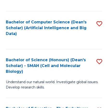
C
Fa
Bachelor of Computer Science (Dean's
S
Scholar) (Artificial Intelligence and Big
to
Data)
C
Fa
Bachelor of Science (Honours) (Dean's
S
Scholar) - SMAH (Cell and Molecular
to
Biology)
C
Understand our natural world. Investigate global issues.
Fa
Develop research skills.