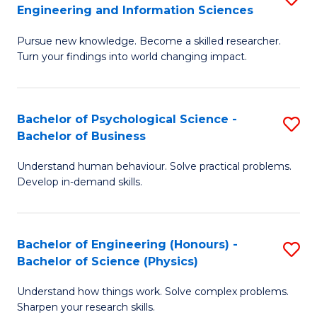
to
Engineering and Information Sciences
M
B
C
Pursue new knowledge. Become a skilled researcher.
of
of
Fa
Turn your findings into world changing impact.
P
C
Fa
S
Bachelor of Psychological Science -
S
of
to
Bachelor of Business
B
E
C
Understand human behaviour. Solve practical problems.
of
a
Fa
Develop in-demand skills.
P
I
S
S
Bachelor of Engineering (Honours) -
S
-
to
Bachelor of Science (Physics)
B
B
C
Understand how things work. Solve complex problems.
of
of
Fa
Sharpen your research skills.