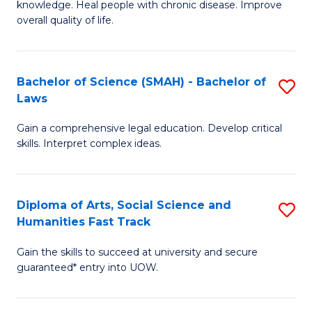
knowledge. Heal people with chronic disease. Improve
Ex
(
overall quality of life.
S
to
a
C
Bachelor of Science (SMAH) - Bachelor of
S
Re
Fa
Laws
B
to
Gain a comprehensive legal education. Develop critical
of
C
skills. Interpret complex ideas.
S
Fa
(
Diploma of Arts, Social Science and
S
-
Humanities Fast Track
D
B
Gain the skills to succeed at university and secure
of
of
guaranteed* entry into UOW.
Ar
L
So
to