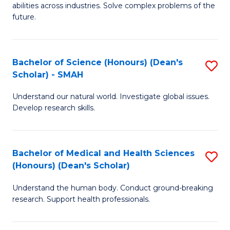
abilities across industries. Solve complex problems of the
C
future.
S
(
Bachelor of Science (Honours) (Dean's
S
Sc
Scholar) - SMAH
B
to
Understand our natural world. Investigate global issues.
of
C
Develop research skills.
S
Fa
(
Bachelor of Medical and Health Sciences
S
(
(Honours) (Dean's Scholar)
B
Sc
Understand the human body. Conduct ground-breaking
of
-
research. Support health professionals.
M
S
a