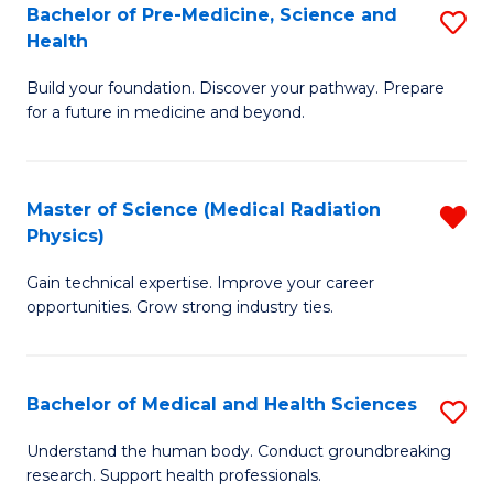
Bachelor of Pre-Medicine, Science and
S
to
Health
B
C
Build your foundation. Discover your pathway. Prepare
of
Fa
for a future in medicine and beyond.
Pr
M
Master of Science (Medical Radiation
R
S
Physics)
M
a
Gain technical expertise. Improve your career
of
H
opportunities. Grow strong industry ties.
S
to
(M
C
Bachelor of Medical and Health Sciences
S
R
Fa
B
Ph
Understand the human body. Conduct groundbreaking
research. Support health professionals.
of
f