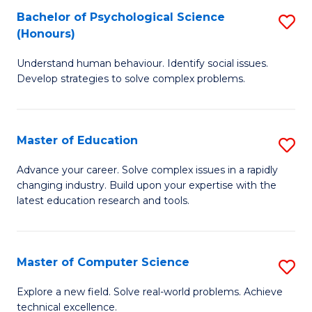
Bachelor of Psychological Science
S
S
C
(Honours)
B
a
Fa
Understand human behaviour. Identify social issues.
of
H
Develop strategies to solve complex problems.
P
Fa
S
T
Master of Education
S
(
to
M
to
C
Advance your career. Solve complex issues in a rapidly
changing industry. Build upon your expertise with the
of
C
Fa
latest education research and tools.
E
Fa
to
Master of Computer Science
S
C
M
Fa
Explore a new field. Solve real-world problems. Achieve
technical excellence.