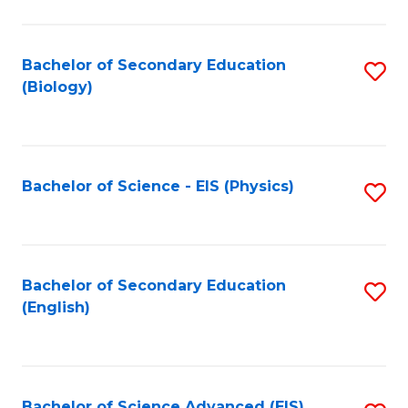
C
Fa
Bachelor of Secondary Education
S
(Biology)
to
C
Fa
Bachelor of Science - EIS (Physics)
S
to
C
Fa
Bachelor of Secondary Education
S
(English)
to
C
Fa
Bachelor of Science Advanced (EIS)