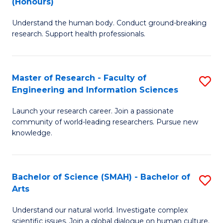
(Honours)
B
B
Understand the human body. Conduct ground-breaking
of
of
research. Support health professionals.
M
B
a
to
Master of Research - Faculty of
S
H
C
Engineering and Information Sciences
M
S
Fa
Launch your research career. Join a passionate
of
(
community of world-leading researchers. Pursue new
R
to
knowledge.
-
C
Fa
Fa
Bachelor of Science (SMAH) - Bachelor of
S
of
Arts
B
E
Understand our natural world. Investigate complex
of
scientific issues. Join a global dialogue on human culture.