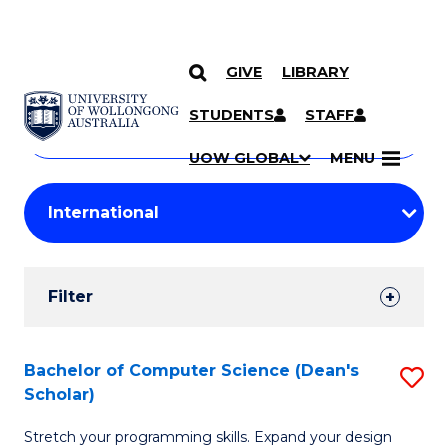
GIVE
LIBRARY
Search
SKIP TO CONTENT
Courses
STUDENTS
STAFF
Search
courses
Searc
UOW GLOBAL
MENU
by
Student
keyword
Filters
Filter
Results
Search
Bachelor of Computer Science (Dean's
S
Scholar)
Results
B
Stretch your programming skills. Expand your design
of