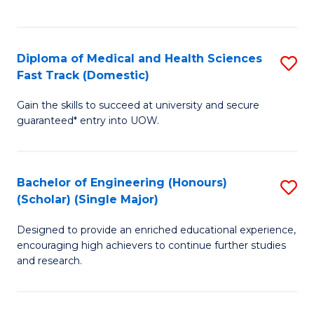
Ex
S
S
to
Diploma of Medical and Health Sciences
S
to
C
Fast Track (Domestic)
D
C
Fa
Gain the skills to succeed at university and secure
of
Fa
guaranteed* entry into UOW.
M
a
Bachelor of Engineering (Honours)
S
H
(Scholar) (Single Major)
B
S
Designed to provide an enriched educational experience,
of
Fa
encouraging high achievers to continue further studies
E
T
and research.
(
(
(S