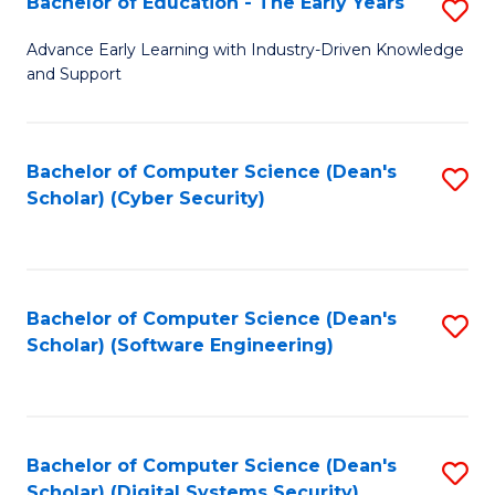
Bachelor of Education - The Early Years
S
B
Advance Early Learning with Industry-Driven Knowledge
and Support
of
E
-
Bachelor of Computer Science (Dean's
S
Scholar) (Cyber Security)
T
to
Ea
C
Y
Fa
Bachelor of Computer Science (Dean's
S
to
Scholar) (Software Engineering)
to
C
C
Fa
Fa
Bachelor of Computer Science (Dean's
S
Scholar) (Digital Systems Security)