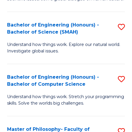
a
S
I
(
S
Bachelor of Engineering (Honours) -
S
-
to
Bachelor of Science (SMAH)
B
B
C
Understand how things work. Explore our natural world.
of
of
Investigate global issues.
Fa
E
Ar
(
to
Bachelor of Engineering (Honours) -
S
-
C
Bachelor of Computer Science
B
B
Fa
Understand how things work. Stretch your programming
of
of
skills. Solve the worlds big challenges.
E
S
(
(
Master of Philosophy- Faculty of
S
-