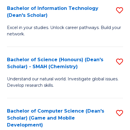
to
Bachelor of Information Technology
S
H
C
(Dean's Scholar)
B
S
Fa
Excel in your studies. Unlock career pathways. Build your
of
(
network.
I
(
T
Sc
Bachelor of Science (Honours) (Dean's
S
(
to
Scholar) - SMAH (Chemistry)
to
Sc
C
Understand our natural world. Investigate global issues.
C
to
Fa
Develop research skills.
Fa
C
Fa
Bachelor of Computer Science (Dean's
S
Scholar) (Game and Mobile
to
Development)