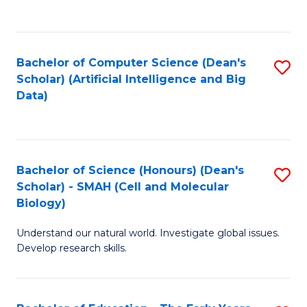
C
Fa
Bachelor of Computer Science (Dean's
S
Scholar) (Artificial Intelligence and Big
to
Data)
C
Fa
Bachelor of Science (Honours) (Dean's
S
Scholar) - SMAH (Cell and Molecular
to
Biology)
C
Understand our natural world. Investigate global issues.
Fa
Develop research skills.