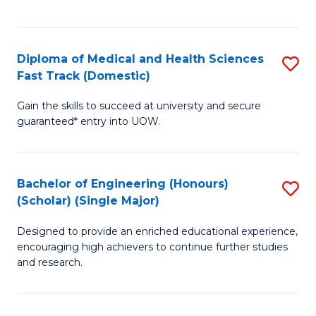
Ex
S
S
to
Diploma of Medical and Health Sciences
S
to
C
Fast Track (Domestic)
D
C
Fa
Gain the skills to succeed at university and secure
of
Fa
guaranteed* entry into UOW.
M
a
Bachelor of Engineering (Honours)
S
H
(Scholar) (Single Major)
B
S
Designed to provide an enriched educational experience,
of
Fa
encouraging high achievers to continue further studies
E
T
and research.
(
(
(S