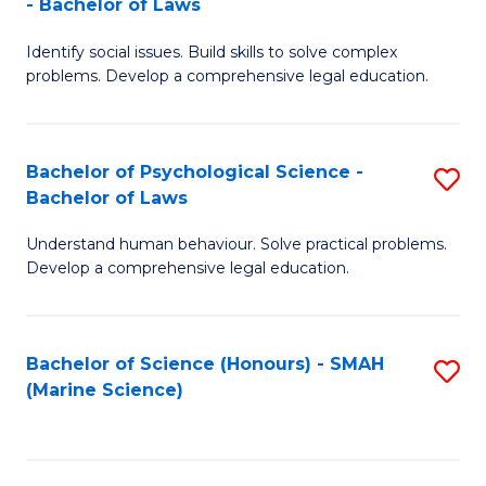
- Bachelor of Laws
B
B
Fa
Identify social issues. Build skills to solve complex
of
of
problems. Develop a comprehensive legal education.
So
L
S
to
Bachelor of Psychological Science -
S
(C
C
Bachelor of Laws
B
-
Fa
Understand human behaviour. Solve practical problems.
of
B
Develop a comprehensive legal education.
P
of
S
L
Bachelor of Science (Honours) - SMAH
S
-
to
(Marine Science)
to
B
C
C
of
Fa