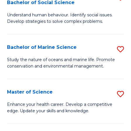
Bachelor of Social Science
B
C
Understand human behaviour. Identify social issues.
of
Fa
Develop strategies to solve complex problems.
P
S
Bachelor of Marine Science
S
-
B
B
Study the nature of oceans and marine life. Promote
conservation and environmental management.
of
of
M
So
S
S
Master of Science
S
to
to
M
Enhance your health career. Develop a competitive
C
edge. Update your skills and knowledge.
C
of
Fa
Fa
S