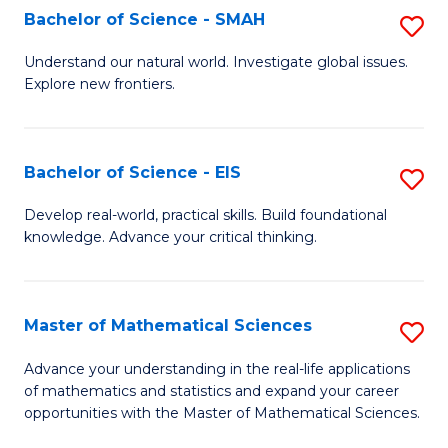
to
Bachelor of Science - SMAH
S
C
B
Understand our natural world. Investigate global issues.
Fa
Explore new frontiers.
of
S
-
Bachelor of Science - EIS
S
S
B
Develop real-world, practical skills. Build foundational
to
knowledge. Advance your critical thinking.
of
C
S
Fa
-
Master of Mathematical Sciences
S
E
M
Advance your understanding in the real-life applications
to
of mathematics and statistics and expand your career
of
opportunities with the Master of Mathematical Sciences.
C
M