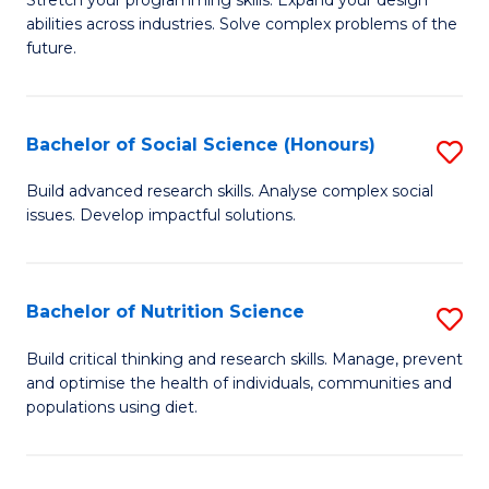
Stretch your programming skills. Expand your design
C
abilities across industries. Solve complex problems of the
of
future.
Fa
C
S
Bachelor of Social Science (Honours)
S
to
B
C
Build advanced research skills. Analyse complex social
issues. Develop impactful solutions.
of
Fa
So
S
Bachelor of Nutrition Science
S
(
B
Build critical thinking and research skills. Manage, prevent
to
and optimise the health of individuals, communities and
of
populations using diet.
C
Nu
Fa
S