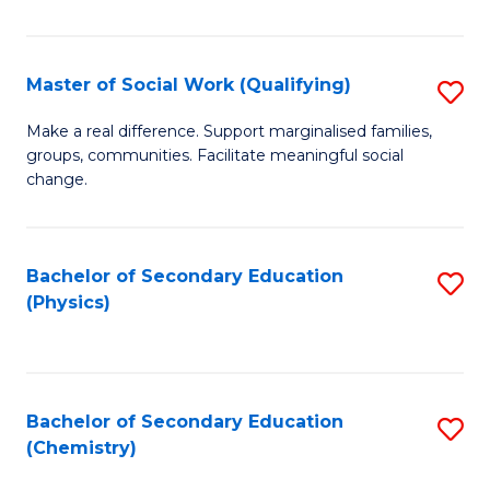
C
S
Master of Social Work (Qualifying)
S
-
M
B
Make a real difference. Support marginalised families,
groups, communities. Facilitate meaningful social
of
of
change.
So
S
W
(
Bachelor of Secondary Education
S
(Q
to
(Physics)
to
to
C
C
C
Fa
Fa
Fa
Bachelor of Secondary Education
S
(Chemistry)
to