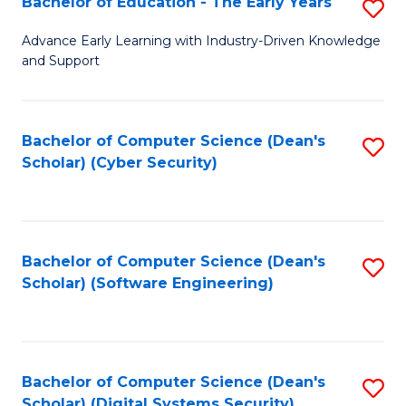
Bachelor of Education - The Early Years
S
B
Advance Early Learning with Industry-Driven Knowledge
and Support
of
E
-
Bachelor of Computer Science (Dean's
S
Scholar) (Cyber Security)
T
to
Ea
C
Y
Fa
Bachelor of Computer Science (Dean's
S
to
Scholar) (Software Engineering)
to
C
C
Fa
Fa
Bachelor of Computer Science (Dean's
S
Scholar) (Digital Systems Security)