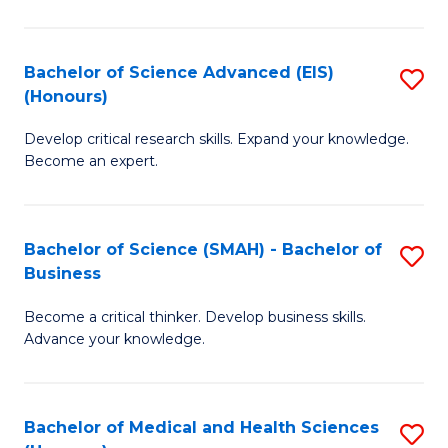
M
C
a
Fa
Bachelor of Science Advanced (EIS)
S
(Honours)
H
B
S
Develop critical research skills. Expand your knowledge.
of
Become an expert.
to
S
C
A
Fa
Bachelor of Science (SMAH) - Bachelor of
S
(E
Business
B
(
Become a critical thinker. Develop business skills.
of
to
Advance your knowledge.
S
C
(
Fa
Bachelor of Medical and Health Sciences
S
-