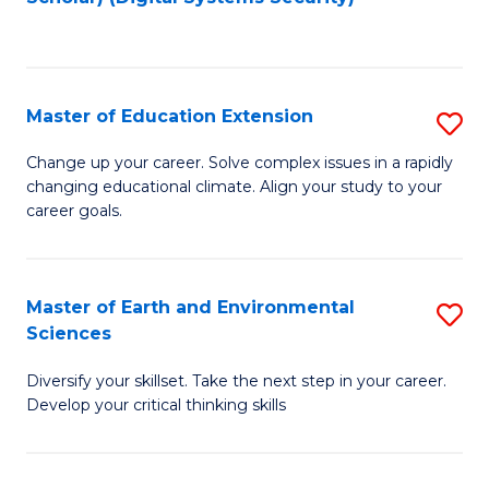
to
C
Fa
Master of Education Extension
S
M
Change up your career. Solve complex issues in a rapidly
changing educational climate. Align your study to your
of
career goals.
E
E
Master of Earth and Environmental
S
to
Sciences
M
C
Diversify your skillset. Take the next step in your career.
of
Fa
Develop your critical thinking skills
E
a