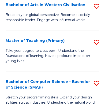
Bachelor of Arts in Western Civilisation
S
B
Broaden your global perspective. Become a socially
responsible leader. Engage with influential works.
of
Ar
in
Master of Teaching (Primary)
S
W
M
Take your degree to classroom. Understand the
Ci
foundations of learning. Have a profound impact on
of
young lives.
to
T
C
(P
Fa
Bachelor of Computer Science - Bachelor
S
to
of Science (SMAH)
B
C
Stretch your programming skills. Expand your design
of
Fa
abilities across industries. Understand the natural world.