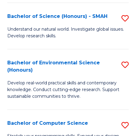
Fa
S
Bachelor of Science (Honours) - SMAH
S
to
B
C
Understand our natural world. Investigate global issues.
Develop research skills.
of
Fa
S
(
Bachelor of Environmental Science
S
(Honours)
-
B
S
Develop real-world practical skills and contemporary
of
knowledge. Conduct cutting-edge research. Support
to
E
sustainable communities to thrive.
C
S
Fa
(
Bachelor of Computer Science
S
to
B