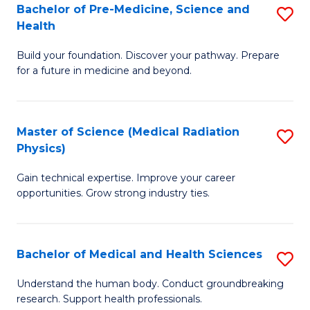
Bachelor of Pre-Medicine, Science and
S
to
Health
B
C
Build your foundation. Discover your pathway. Prepare
of
Fa
for a future in medicine and beyond.
Pr
M
Master of Science (Medical Radiation
S
S
Physics)
M
a
Gain technical expertise. Improve your career
of
H
opportunities. Grow strong industry ties.
S
to
(M
C
Bachelor of Medical and Health Sciences
S
R
Fa
B
Ph
Understand the human body. Conduct groundbreaking
research. Support health professionals.
of
to