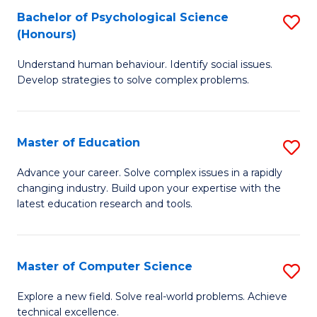
Bachelor of Psychological Science
S
S
C
(Honours)
B
a
Fa
Understand human behaviour. Identify social issues.
of
H
Develop strategies to solve complex problems.
P
Fa
S
T
Master of Education
S
(
to
M
to
C
Advance your career. Solve complex issues in a rapidly
changing industry. Build upon your expertise with the
of
C
Fa
latest education research and tools.
E
Fa
to
Master of Computer Science
S
C
M
Fa
Explore a new field. Solve real-world problems. Achieve
technical excellence.