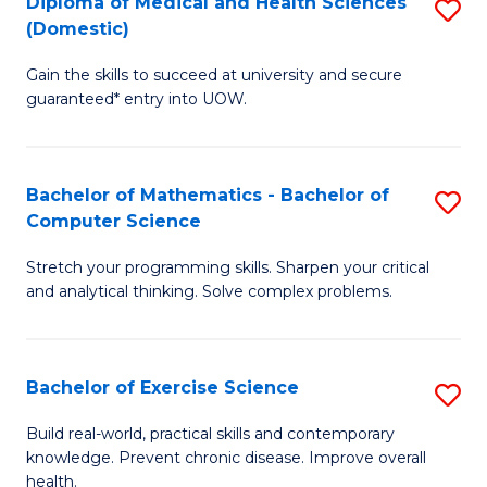
C
Diploma of Medical and Health Sciences
S
(Domestic)
to
Fa
D
C
Gain the skills to succeed at university and secure
of
guaranteed* entry into UOW.
Fa
M
a
Bachelor of Mathematics - Bachelor of
S
H
Computer Science
B
S
Stretch your programming skills. Sharpen your critical
of
(
and analytical thinking. Solve complex problems.
M
to
-
C
Bachelor of Exercise Science
S
B
Fa
B
of
Build real-world, practical skills and contemporary
knowledge. Prevent chronic disease. Improve overall
of
C
health.