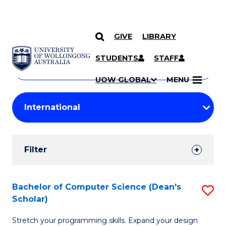
GIVE
LIBRARY
Search
SKIP TO CONTENT
Courses
STUDENTS
STAFF
Search
courses
Searc
UOW GLOBAL
MENU
by
Student
keyword
Filters
Filter
Results
Search
Bachelor of Computer Science (Dean's
S
Scholar)
Results
B
Stretch your programming skills. Expand your design
of