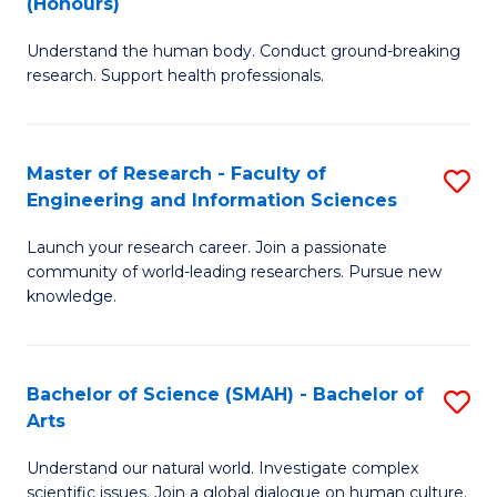
(Honours)
B
B
Understand the human body. Conduct ground-breaking
of
of
research. Support health professionals.
M
B
a
to
Master of Research - Faculty of
S
H
C
Engineering and Information Sciences
M
S
Fa
Launch your research career. Join a passionate
of
(
community of world-leading researchers. Pursue new
R
to
knowledge.
-
C
Fa
Fa
Bachelor of Science (SMAH) - Bachelor of
S
of
Arts
B
E
Understand our natural world. Investigate complex
of
scientific issues. Join a global dialogue on human culture.