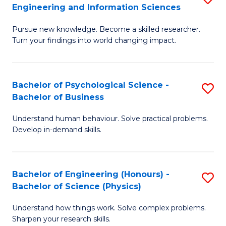
to
Engineering and Information Sciences
M
B
C
Pursue new knowledge. Become a skilled researcher.
of
of
Fa
Turn your findings into world changing impact.
P
C
Fa
S
Bachelor of Psychological Science -
S
of
to
Bachelor of Business
B
E
C
Understand human behaviour. Solve practical problems.
of
a
Fa
Develop in-demand skills.
P
I
S
S
Bachelor of Engineering (Honours) -
S
-
to
Bachelor of Science (Physics)
B
B
C
Understand how things work. Solve complex problems.
of
of
Fa
Sharpen your research skills.