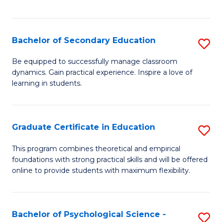
of
C
S
Bachelor of Secondary Education
S
to
B
Be equipped to successfully manage classroom
C
dynamics. Gain practical experience. Inspire a love of
of
learning in students.
Fa
S
E
Graduate Certificate in Education
S
to
G
C
This program combines theoretical and empirical
foundations with strong practical skills and will be offered
Ce
Fa
online to provide students with maximum flexibility.
in
E
Bachelor of Psychological Science -
S
to