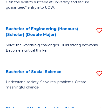
Gain the skills to succeed at university and secure
of
to
guaranteed* entry into UOW.
S
C
Fa
Fa
Bachelor of Engineering (Honours)
S
T
(Scholar) (Double Major)
B
(I
Solve the worlds big challenges. Build strong networks.
of
to
Become a critical thinker.
E
C
(
Fa
Bachelor of Social Science
S
(S
B
(
Understand society. Solve real problems. Create
meaningful change.
of
M
So
to
S