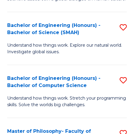
a
S
I
(
S
Bachelor of Engineering (Honours) -
S
-
to
Bachelor of Science (SMAH)
B
B
C
Understand how things work. Explore our natural world.
of
of
Investigate global issues.
Fa
E
Ar
(
to
Bachelor of Engineering (Honours) -
S
-
C
Bachelor of Computer Science
B
B
Fa
Understand how things work. Stretch your programming
of
of
skills. Solve the worlds big challenges.
E
S
(
(
Master of Philosophy- Faculty of
S
-