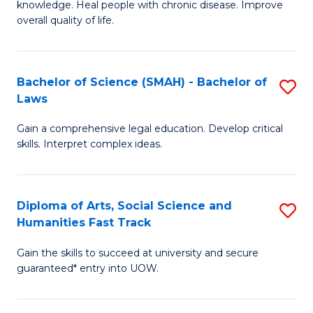
knowledge. Heal people with chronic disease. Improve
Ex
(
overall quality of life.
S
to
a
C
Bachelor of Science (SMAH) - Bachelor of
S
Re
Fa
Laws
B
to
Gain a comprehensive legal education. Develop critical
of
C
skills. Interpret complex ideas.
S
Fa
(
Diploma of Arts, Social Science and
S
-
Humanities Fast Track
D
B
Gain the skills to succeed at university and secure
of
of
guaranteed* entry into UOW.
Ar
L
So
to