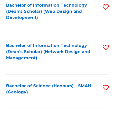
Fa
L
Bachelor of Information Technology
S
to
(Dean's Scholar) (Web Design and
to
Development)
C
C
Fa
Fa
Bachelor of Information Technology
S
(Dean's Scholar) (Network Design and
to
Management)
C
Fa
Bachelor of Science (Honours) - SMAH
S
(Geology)
to
C
Fa