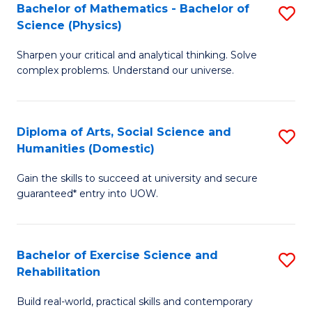
to
Bachelor of Mathematics - Bachelor of
S
(S
C
Science (Physics)
B
M
Fa
Sharpen your critical and analytical thinking. Solve
of
to
complex problems. Understand our universe.
M
C
-
Fa
Diploma of Arts, Social Science and
S
B
Humanities (Domestic)
D
of
Gain the skills to succeed at university and secure
of
S
guaranteed* entry into UOW.
Ar
(P
So
to
Bachelor of Exercise Science and
S
S
C
Rehabilitation
B
a
Fa
Build real-world, practical skills and contemporary
of
H