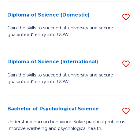
T
Diploma of Science (Domestic)
S
Ea
D
Gain the skills to succeed at university and secure
Y
guaranteed* entry into UOW.
of
(
S
to
(
Diploma of Science (International)
S
C
to
D
Gain the skills to succeed at university and secure
Fa
C
guaranteed* entry into UOW.
of
Fa
S
(I
Bachelor of Psychological Science
S
to
B
Understand human behaviour. Solve practical problems.
C
Improve wellbeing and psychological health.
of