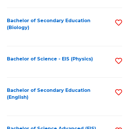
C
Fa
Bachelor of Secondary Education
S
(Biology)
to
C
Fa
Bachelor of Science - EIS (Physics)
S
to
C
Fa
Bachelor of Secondary Education
S
(English)
to
C
Fa
Bachelor of Science Advanced (EIS)