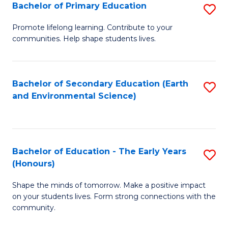
Bachelor of Primary Education
S
E
B
S
Promote lifelong learning. Contribute to your
communities. Help shape students lives.
of
to
P
C
E
Fa
Bachelor of Secondary Education (Earth
S
and Environmental Science)
to
to
C
C
Fa
Fa
Bachelor of Education - The Early Years
S
(Honours)
B
Shape the minds of tomorrow. Make a positive impact
of
on your students lives. Form strong connections with the
E
community.
-