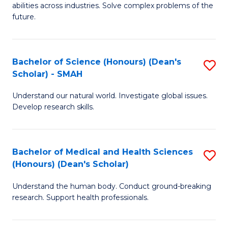
abilities across industries. Solve complex problems of the
C
future.
S
(
Bachelor of Science (Honours) (Dean's
S
Sc
Scholar) - SMAH
B
to
Understand our natural world. Investigate global issues.
of
C
Develop research skills.
S
Fa
(
Bachelor of Medical and Health Sciences
S
(
(Honours) (Dean's Scholar)
B
Sc
Understand the human body. Conduct ground-breaking
of
-
research. Support health professionals.
M
S
a