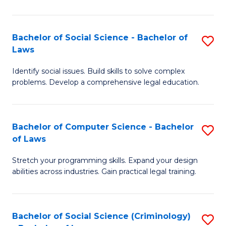
E
B
(
to
Bachelor of Social Science - Bachelor of
S
-
C
Laws
B
B
Fa
Identify social issues. Build skills to solve complex
of
of
problems. Develop a comprehensive legal education.
So
S
S
(P
Bachelor of Computer Science - Bachelor
S
-
to
of Laws
B
B
C
Stretch your programming skills. Expand your design
of
of
Fa
abilities across industries. Gain practical legal training.
C
L
S
to
Bachelor of Social Science (Criminology)
S
-
C