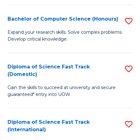
Fa
P
S
Bachelor of Computer Science (Honours)
S
to
B
Expand your research skills. Solve complex problems.
C
Develop critical knowledge.
of
Fa
C
S
Diploma of Science Fast Track
S
(Domestic)
(
D
to
Gain the skills to succeed at university and secure
of
guaranteed* entry into UOW.
C
S
Fa
Fa
Diploma of Science Fast Track
S
T
(International)
D
(