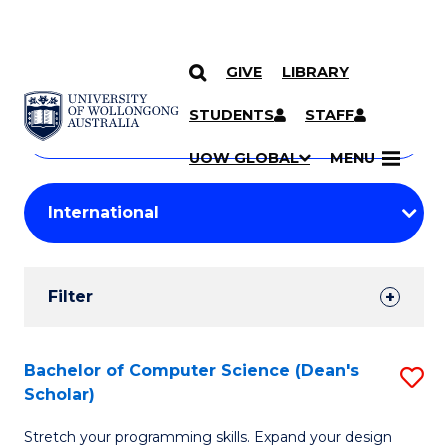
GIVE
LIBRARY
Search
SKIP TO CONTENT
Courses
STUDENTS
STAFF
Search
courses
Searc
UOW GLOBAL
MENU
by
Student
keyword
Filters
Filter
Results
Search
Bachelor of Computer Science (Dean's
S
Scholar)
Results
B
Stretch your programming skills. Expand your design
of