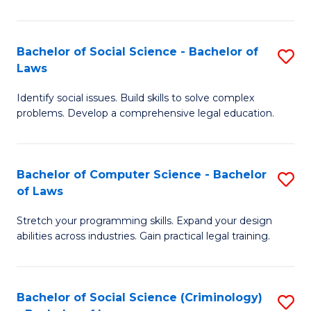
E
B
(
to
Bachelor of Social Science - Bachelor of
S
-
C
Laws
B
B
Fa
Identify social issues. Build skills to solve complex
of
of
problems. Develop a comprehensive legal education.
So
S
S
(P
Bachelor of Computer Science - Bachelor
S
-
to
of Laws
B
B
C
Stretch your programming skills. Expand your design
of
of
Fa
abilities across industries. Gain practical legal training.
C
L
S
to
Bachelor of Social Science (Criminology)
S
-
C