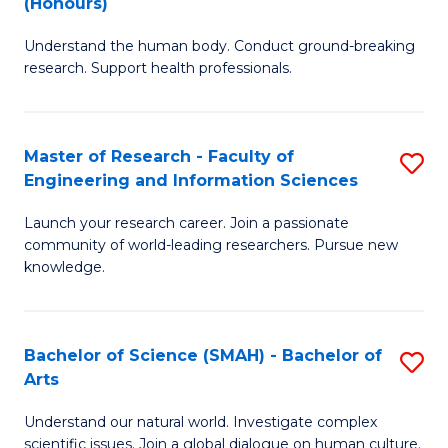
(Honours)
B
B
Understand the human body. Conduct ground-breaking
of
of
research. Support health professionals.
M
B
a
to
Master of Research - Faculty of
S
H
C
Engineering and Information Sciences
M
S
Fa
Launch your research career. Join a passionate
of
(
community of world-leading researchers. Pursue new
R
to
knowledge.
-
C
Fa
Fa
Bachelor of Science (SMAH) - Bachelor of
S
of
Arts
B
E
Understand our natural world. Investigate complex
of
scientific issues. Join a global dialogue on human culture.