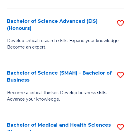
M
C
a
Fa
Bachelor of Science Advanced (EIS)
S
(Honours)
H
B
S
Develop critical research skills. Expand your knowledge.
of
Become an expert.
to
S
C
A
Fa
Bachelor of Science (SMAH) - Bachelor of
S
(E
Business
B
(
Become a critical thinker. Develop business skills.
of
to
Advance your knowledge.
S
C
(
Fa
Bachelor of Medical and Health Sciences
S
-