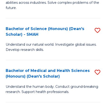
abilities across industries. Solve complex problems of the
C
future.
S
(
Bachelor of Science (Honours) (Dean's
S
Sc
Scholar) - SMAH
B
to
Understand our natural world. Investigate global issues.
of
C
Develop research skills.
S
Fa
(
Bachelor of Medical and Health Sciences
S
(
(Honours) (Dean's Scholar)
B
Sc
Understand the human body. Conduct ground-breaking
of
-
research. Support health professionals.
M
S
a