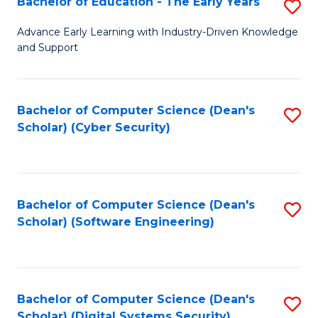
Bachelor of Education - The Early Years
S
B
Advance Early Learning with Industry-Driven Knowledge
and Support
of
E
-
Bachelor of Computer Science (Dean's
S
Scholar) (Cyber Security)
T
to
Ea
C
Y
Fa
Bachelor of Computer Science (Dean's
S
to
Scholar) (Software Engineering)
to
C
C
Fa
Fa
Bachelor of Computer Science (Dean's
S
Scholar) (Digital Systems Security)