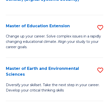
to
C
Fa
Master of Education Extension
S
M
Change up your career. Solve complex issues in a rapidly
changing educational climate. Align your study to your
of
career goals.
E
E
Master of Earth and Environmental
S
to
Sciences
M
C
Diversify your skillset. Take the next step in your career.
of
Fa
Develop your critical thinking skills
E
a