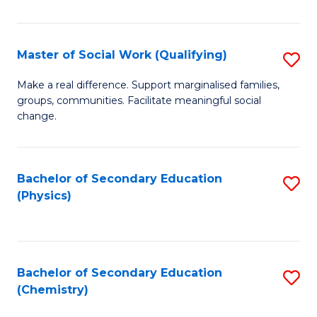
C
S
Master of Social Work (Qualifying)
S
-
M
B
Make a real difference. Support marginalised families,
groups, communities. Facilitate meaningful social
of
of
change.
So
S
W
(
Bachelor of Secondary Education
S
(Q
to
(Physics)
to
to
C
C
C
Fa
Fa
Fa
Bachelor of Secondary Education
S
(Chemistry)
to