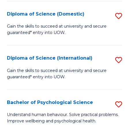
T
Diploma of Science (Domestic)
S
Ea
D
Gain the skills to succeed at university and secure
Y
guaranteed* entry into UOW.
of
(
S
to
(
Diploma of Science (International)
S
C
to
D
Gain the skills to succeed at university and secure
Fa
C
guaranteed* entry into UOW.
of
Fa
S
(I
Bachelor of Psychological Science
S
to
B
Understand human behaviour. Solve practical problems.
C
Improve wellbeing and psychological health.
of