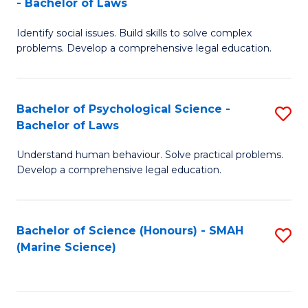
- Bachelor of Laws
B
B
Fa
Identify social issues. Build skills to solve complex
of
of
problems. Develop a comprehensive legal education.
So
L
S
to
Bachelor of Psychological Science -
S
(C
C
Bachelor of Laws
B
-
Fa
Understand human behaviour. Solve practical problems.
of
B
Develop a comprehensive legal education.
P
of
S
L
Bachelor of Science (Honours) - SMAH
S
-
to
(Marine Science)
to
B
C
C
of
Fa