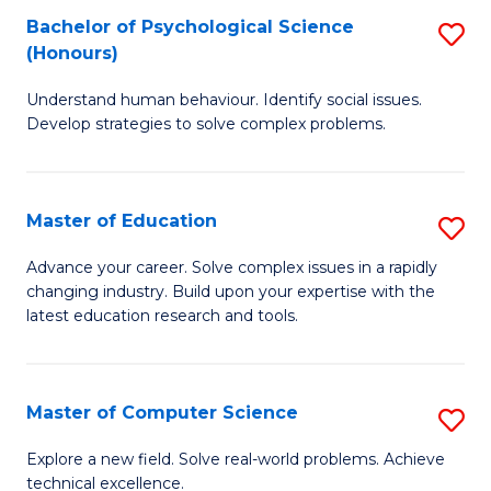
Bachelor of Psychological Science
S
S
C
(Honours)
B
a
Fa
Understand human behaviour. Identify social issues.
of
H
Develop strategies to solve complex problems.
P
Fa
S
T
Master of Education
S
(
to
M
to
C
Advance your career. Solve complex issues in a rapidly
changing industry. Build upon your expertise with the
of
C
Fa
latest education research and tools.
E
Fa
to
Master of Computer Science
S
C
M
Fa
Explore a new field. Solve real-world problems. Achieve
technical excellence.