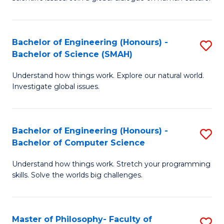
a
S
I
(
S
Bachelor of Engineering (Honours) -
S
-
to
Bachelor of Science (SMAH)
B
B
C
Understand how things work. Explore our natural world.
of
of
Investigate global issues.
Fa
E
Ar
(
to
Bachelor of Engineering (Honours) -
S
-
C
Bachelor of Computer Science
B
B
Fa
Understand how things work. Stretch your programming
of
of
skills. Solve the worlds big challenges.
E
S
(
(
Master of Philosophy- Faculty of
S
-