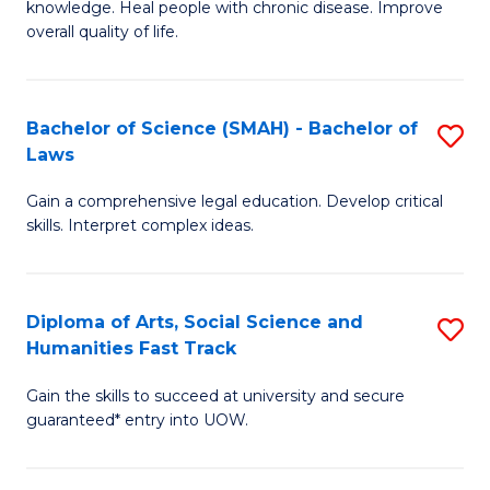
knowledge. Heal people with chronic disease. Improve
Ex
(
overall quality of life.
S
to
a
C
Bachelor of Science (SMAH) - Bachelor of
S
Re
Fa
Laws
B
to
Gain a comprehensive legal education. Develop critical
of
C
skills. Interpret complex ideas.
S
Fa
(
Diploma of Arts, Social Science and
S
-
Humanities Fast Track
D
B
Gain the skills to succeed at university and secure
of
of
guaranteed* entry into UOW.
Ar
L
So
to