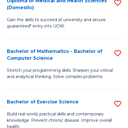
C
Diploma of Medical and Health Sciences
S
(Domestic)
to
Fa
D
C
Gain the skills to succeed at university and secure
of
guaranteed* entry into UOW.
Fa
M
a
Bachelor of Mathematics - Bachelor of
S
H
Computer Science
B
S
Stretch your programming skills. Sharpen your critical
of
(
and analytical thinking. Solve complex problems.
M
to
-
C
Bachelor of Exercise Science
S
B
Fa
B
of
Build real-world, practical skills and contemporary
knowledge. Prevent chronic disease. Improve overall
of
C
health.