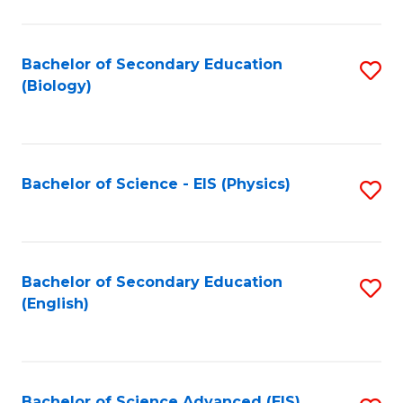
C
Fa
Bachelor of Secondary Education
S
(Biology)
to
C
Fa
Bachelor of Science - EIS (Physics)
S
to
C
Fa
Bachelor of Secondary Education
S
(English)
to
C
Fa
Bachelor of Science Advanced (EIS)