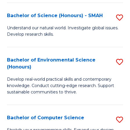
Fa
S
Bachelor of Science (Honours) - SMAH
S
to
B
C
Understand our natural world. Investigate global issues.
Develop research skills.
of
Fa
S
(
Bachelor of Environmental Science
S
(Honours)
-
B
S
Develop real-world practical skills and contemporary
of
knowledge. Conduct cutting-edge research. Support
to
E
sustainable communities to thrive.
C
S
Fa
(
Bachelor of Computer Science
S
to
B