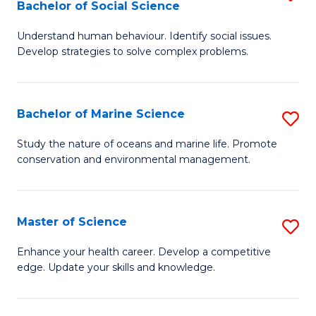
Bachelor of Social Science
B
C
Understand human behaviour. Identify social issues.
of
Fa
Develop strategies to solve complex problems.
P
S
Bachelor of Marine Science
S
-
B
B
Study the nature of oceans and marine life. Promote
conservation and environmental management.
of
of
M
So
S
S
Master of Science
S
to
to
M
Enhance your health career. Develop a competitive
C
edge. Update your skills and knowledge.
C
of
Fa
Fa
S