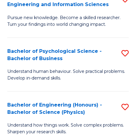
to
Engineering and Information Sciences
M
B
C
Pursue new knowledge. Become a skilled researcher.
of
of
Fa
Turn your findings into world changing impact.
P
C
Fa
S
Bachelor of Psychological Science -
S
of
to
Bachelor of Business
B
E
C
Understand human behaviour. Solve practical problems.
of
a
Fa
Develop in-demand skills.
P
I
S
S
Bachelor of Engineering (Honours) -
S
-
to
Bachelor of Science (Physics)
B
B
C
Understand how things work. Solve complex problems.
of
of
Fa
Sharpen your research skills.