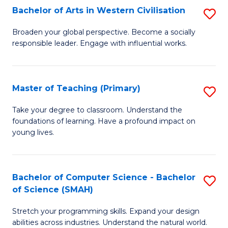
Bachelor of Arts in Western Civilisation
S
B
Broaden your global perspective. Become a socially
responsible leader. Engage with influential works.
of
Ar
in
Master of Teaching (Primary)
S
W
M
Take your degree to classroom. Understand the
Ci
foundations of learning. Have a profound impact on
of
young lives.
to
T
C
(P
Fa
Bachelor of Computer Science - Bachelor
S
to
of Science (SMAH)
B
C
Stretch your programming skills. Expand your design
of
Fa
abilities across industries. Understand the natural world.