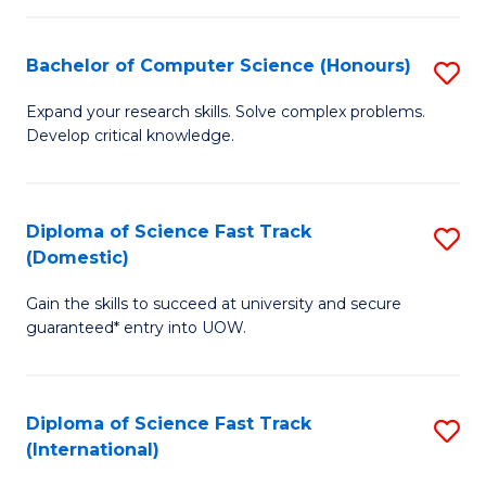
Fa
P
S
Bachelor of Computer Science (Honours)
S
to
B
Expand your research skills. Solve complex problems.
C
Develop critical knowledge.
of
Fa
C
S
Diploma of Science Fast Track
S
(Domestic)
(
D
to
Gain the skills to succeed at university and secure
of
guaranteed* entry into UOW.
C
S
Fa
Fa
Diploma of Science Fast Track
S
T
(International)
D
(