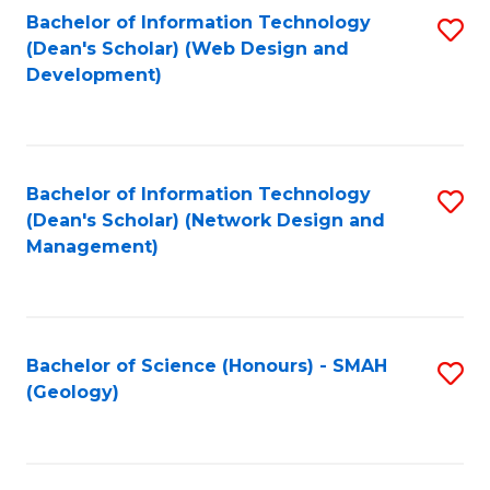
Fa
L
Bachelor of Information Technology
S
to
(Dean's Scholar) (Web Design and
to
Development)
C
C
Fa
Fa
Bachelor of Information Technology
S
(Dean's Scholar) (Network Design and
to
Management)
C
Fa
Bachelor of Science (Honours) - SMAH
S
(Geology)
to
C
Fa