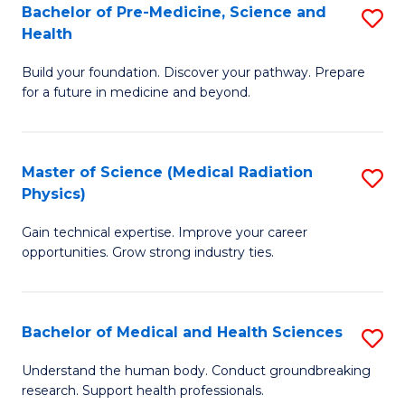
Bachelor of Pre-Medicine, Science and
S
to
Health
B
C
Build your foundation. Discover your pathway. Prepare
of
Fa
for a future in medicine and beyond.
Pr
M
Master of Science (Medical Radiation
S
S
Physics)
M
a
Gain technical expertise. Improve your career
of
H
opportunities. Grow strong industry ties.
S
to
(M
C
Bachelor of Medical and Health Sciences
S
R
Fa
B
Ph
Understand the human body. Conduct groundbreaking
research. Support health professionals.
of
to