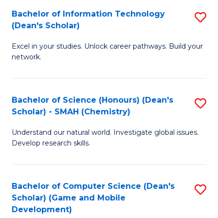
to
Bachelor of Information Technology
S
H
C
(Dean's Scholar)
B
S
Fa
Excel in your studies. Unlock career pathways. Build your
of
(
network.
I
(
T
Sc
Bachelor of Science (Honours) (Dean's
S
(
to
Scholar) - SMAH (Chemistry)
to
Sc
C
Understand our natural world. Investigate global issues.
C
to
Fa
Develop research skills.
Fa
C
Fa
Bachelor of Computer Science (Dean's
S
Scholar) (Game and Mobile
to
Development)