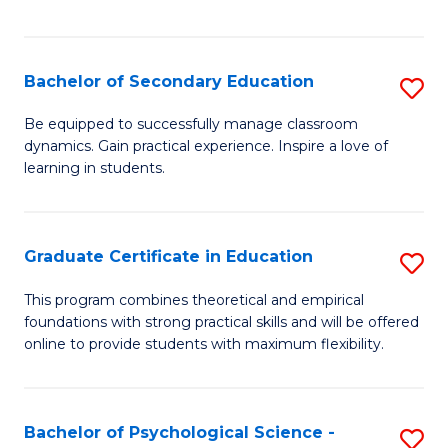
of
C
S
Bachelor of Secondary Education
S
to
B
Be equipped to successfully manage classroom
C
dynamics. Gain practical experience. Inspire a love of
of
learning in students.
Fa
S
E
Graduate Certificate in Education
S
to
G
C
This program combines theoretical and empirical
foundations with strong practical skills and will be offered
Ce
Fa
online to provide students with maximum flexibility.
in
E
Bachelor of Psychological Science -
S
to