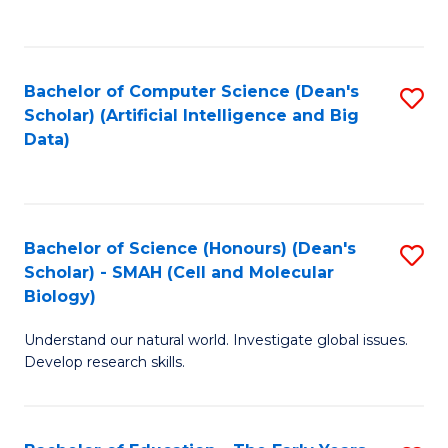
C
Fa
Bachelor of Computer Science (Dean's
S
Scholar) (Artificial Intelligence and Big
to
Data)
C
Fa
Bachelor of Science (Honours) (Dean's
S
Scholar) - SMAH (Cell and Molecular
to
Biology)
C
Understand our natural world. Investigate global issues.
Fa
Develop research skills.