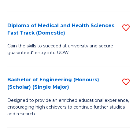
Ex
S
S
to
Diploma of Medical and Health Sciences
S
to
C
Fast Track (Domestic)
D
C
Fa
Gain the skills to succeed at university and secure
of
Fa
guaranteed* entry into UOW.
M
a
Bachelor of Engineering (Honours)
S
H
(Scholar) (Single Major)
B
S
Designed to provide an enriched educational experience,
of
Fa
encouraging high achievers to continue further studies
E
T
and research.
(
(
(S