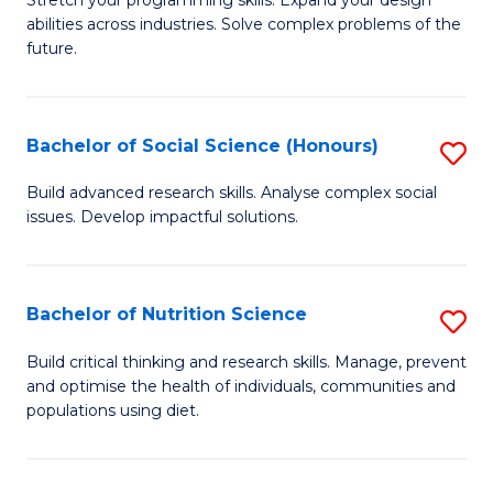
Stretch your programming skills. Expand your design
C
abilities across industries. Solve complex problems of the
of
future.
Fa
C
S
Bachelor of Social Science (Honours)
S
to
B
C
Build advanced research skills. Analyse complex social
issues. Develop impactful solutions.
of
Fa
So
S
Bachelor of Nutrition Science
S
(
B
Build critical thinking and research skills. Manage, prevent
to
and optimise the health of individuals, communities and
of
populations using diet.
C
Nu
Fa
S