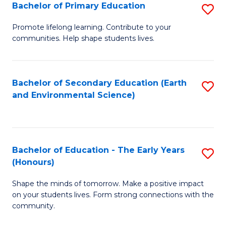
Bachelor of Primary Education
S
E
B
S
Promote lifelong learning. Contribute to your
communities. Help shape students lives.
of
to
P
C
E
Fa
Bachelor of Secondary Education (Earth
S
and Environmental Science)
to
to
C
C
Fa
Fa
Bachelor of Education - The Early Years
S
(Honours)
B
Shape the minds of tomorrow. Make a positive impact
of
on your students lives. Form strong connections with the
E
community.
-