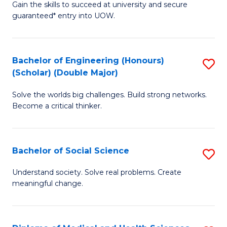
Gain the skills to succeed at university and secure
of
to
guaranteed* entry into UOW.
S
C
Fa
Fa
Bachelor of Engineering (Honours)
S
T
(Scholar) (Double Major)
B
(I
Solve the worlds big challenges. Build strong networks.
of
to
Become a critical thinker.
E
C
(
Fa
Bachelor of Social Science
S
(S
B
(
Understand society. Solve real problems. Create
meaningful change.
of
M
So
to
S