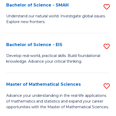
to
Bachelor of Science - SMAH
S
C
B
Understand our natural world. Investigate global issues.
Fa
Explore new frontiers.
of
S
-
Bachelor of Science - EIS
S
S
B
Develop real-world, practical skills. Build foundational
to
knowledge. Advance your critical thinking.
of
C
S
Fa
-
Master of Mathematical Sciences
S
E
M
Advance your understanding in the real-life applications
to
of mathematics and statistics and expand your career
of
opportunities with the Master of Mathematical Sciences.
C
M