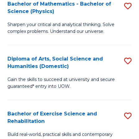
to
Bachelor of Mathematics - Bachelor of
S
(S
C
Science (Physics)
B
M
Fa
Sharpen your critical and analytical thinking. Solve
of
to
complex problems. Understand our universe.
M
C
-
Fa
Diploma of Arts, Social Science and
S
B
Humanities (Domestic)
D
of
Gain the skills to succeed at university and secure
of
S
guaranteed* entry into UOW.
Ar
(P
So
to
Bachelor of Exercise Science and
S
S
C
Rehabilitation
B
a
Fa
Build real-world, practical skills and contemporary
of
H