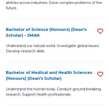
abilities across industries. Solve complex problems of the
C
future.
S
(
Bachelor of Science (Honours) (Dean's
S
Sc
Scholar) - SMAH
B
to
Understand our natural world. Investigate global issues.
of
C
Develop research skills.
S
Fa
(
Bachelor of Medical and Health Sciences
S
(
(Honours) (Dean's Scholar)
B
Sc
Understand the human body. Conduct ground-breaking
of
-
research. Support health professionals.
M
S
a