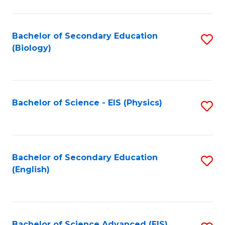
C
Fa
Bachelor of Secondary Education
S
(Biology)
to
C
Fa
Bachelor of Science - EIS (Physics)
S
to
C
Fa
Bachelor of Secondary Education
S
(English)
to
C
Fa
Bachelor of Science Advanced (EIS)