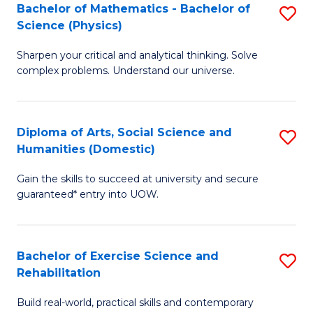
to
Bachelor of Mathematics - Bachelor of
S
(S
C
Science (Physics)
B
M
Fa
Sharpen your critical and analytical thinking. Solve
of
to
complex problems. Understand our universe.
M
C
-
Fa
Diploma of Arts, Social Science and
S
B
Humanities (Domestic)
D
of
Gain the skills to succeed at university and secure
of
S
guaranteed* entry into UOW.
Ar
(P
So
to
Bachelor of Exercise Science and
S
S
C
Rehabilitation
B
a
Fa
Build real-world, practical skills and contemporary
of
H