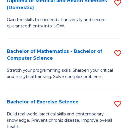
C
Diploma of Medical and Health Sciences
S
(Domestic)
to
Fa
D
C
Gain the skills to succeed at university and secure
of
guaranteed* entry into UOW.
Fa
M
a
Bachelor of Mathematics - Bachelor of
S
H
Computer Science
B
S
Stretch your programming skills. Sharpen your critical
of
(
and analytical thinking. Solve complex problems.
M
to
-
C
Bachelor of Exercise Science
S
B
Fa
B
of
Build real-world, practical skills and contemporary
knowledge. Prevent chronic disease. Improve overall
of
C
health.