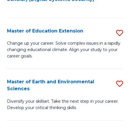
to
C
Fa
Master of Education Extension
S
M
Change up your career. Solve complex issues in a rapidly
changing educational climate. Align your study to your
of
career goals.
E
E
Master of Earth and Environmental
S
to
Sciences
M
C
Diversify your skillset. Take the next step in your career.
of
Fa
Develop your critical thinking skills
E
a