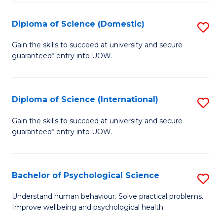
T
Diploma of Science (Domestic)
S
Ea
D
Gain the skills to succeed at university and secure
Y
guaranteed* entry into UOW.
of
(
S
to
(
Diploma of Science (International)
S
C
to
D
Gain the skills to succeed at university and secure
Fa
C
guaranteed* entry into UOW.
of
Fa
S
(I
Bachelor of Psychological Science
S
to
B
Understand human behaviour. Solve practical problems.
C
Improve wellbeing and psychological health.
of