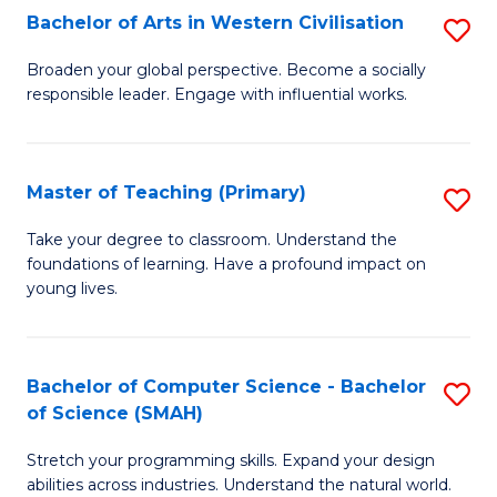
Bachelor of Arts in Western Civilisation
S
B
Broaden your global perspective. Become a socially
responsible leader. Engage with influential works.
of
Ar
in
Master of Teaching (Primary)
S
W
M
Take your degree to classroom. Understand the
Ci
foundations of learning. Have a profound impact on
of
young lives.
to
T
C
(P
Fa
Bachelor of Computer Science - Bachelor
S
to
of Science (SMAH)
B
C
Stretch your programming skills. Expand your design
of
Fa
abilities across industries. Understand the natural world.