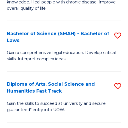
knowledge. Heal people with chronic disease. Improve
Ex
(
overall quality of life.
S
to
a
C
Bachelor of Science (SMAH) - Bachelor of
S
Re
Fa
Laws
B
to
Gain a comprehensive legal education. Develop critical
of
C
skills. Interpret complex ideas.
S
Fa
(
Diploma of Arts, Social Science and
S
-
Humanities Fast Track
D
B
Gain the skills to succeed at university and secure
of
of
guaranteed* entry into UOW.
Ar
L
So
to