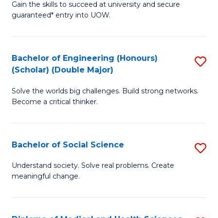
Gain the skills to succeed at university and secure
of
to
guaranteed* entry into UOW.
S
C
Fa
Fa
Bachelor of Engineering (Honours)
S
T
(Scholar) (Double Major)
B
(I
Solve the worlds big challenges. Build strong networks.
of
to
Become a critical thinker.
E
C
(
Fa
Bachelor of Social Science
S
(S
B
(
Understand society. Solve real problems. Create
meaningful change.
of
M
So
to
S