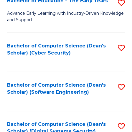
Bachelor of Education - The Early Years
S
B
Advance Early Learning with Industry-Driven Knowledge
and Support
of
E
-
Bachelor of Computer Science (Dean's
S
Scholar) (Cyber Security)
T
to
Ea
C
Y
Fa
Bachelor of Computer Science (Dean's
S
to
Scholar) (Software Engineering)
to
C
C
Fa
Fa
Bachelor of Computer Science (Dean's
S
Scholar) (Digital Systems Security)