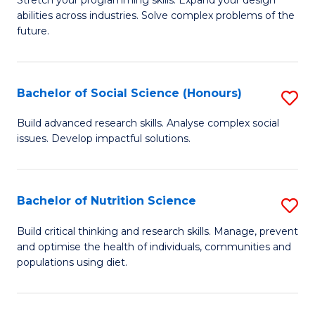
Stretch your programming skills. Expand your design
C
abilities across industries. Solve complex problems of the
of
future.
Fa
C
S
Bachelor of Social Science (Honours)
S
to
B
C
Build advanced research skills. Analyse complex social
issues. Develop impactful solutions.
of
Fa
So
S
Bachelor of Nutrition Science
S
(
B
Build critical thinking and research skills. Manage, prevent
to
and optimise the health of individuals, communities and
of
populations using diet.
C
Nu
Fa
S