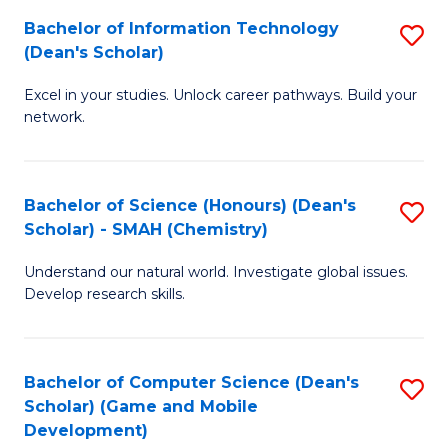
to
Bachelor of Information Technology
S
H
C
(Dean's Scholar)
B
S
Fa
Excel in your studies. Unlock career pathways. Build your
of
(
network.
I
(
T
Sc
Bachelor of Science (Honours) (Dean's
S
(
to
Scholar) - SMAH (Chemistry)
to
Sc
C
Understand our natural world. Investigate global issues.
C
to
Fa
Develop research skills.
Fa
C
Fa
Bachelor of Computer Science (Dean's
S
Scholar) (Game and Mobile
to
Development)