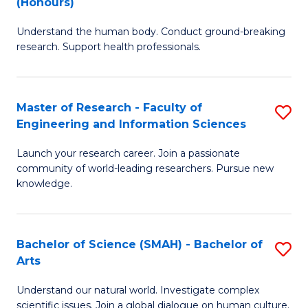
(Honours)
B
B
Understand the human body. Conduct ground-breaking
of
of
research. Support health professionals.
M
B
a
to
Master of Research - Faculty of
S
H
C
Engineering and Information Sciences
M
S
Fa
Launch your research career. Join a passionate
of
(
community of world-leading researchers. Pursue new
R
to
knowledge.
-
C
Fa
Fa
Bachelor of Science (SMAH) - Bachelor of
S
of
Arts
B
E
Understand our natural world. Investigate complex
of
scientific issues. Join a global dialogue on human culture.