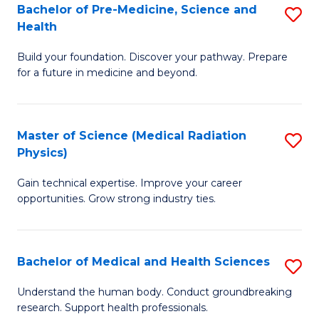
Bachelor of Pre-Medicine, Science and
S
to
Health
B
C
Build your foundation. Discover your pathway. Prepare
of
Fa
for a future in medicine and beyond.
Pr
M
Master of Science (Medical Radiation
S
S
Physics)
M
a
Gain technical expertise. Improve your career
of
H
opportunities. Grow strong industry ties.
S
to
(M
C
Bachelor of Medical and Health Sciences
S
R
Fa
B
Ph
Understand the human body. Conduct groundbreaking
research. Support health professionals.
of
to