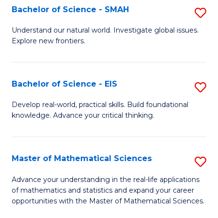
to
Bachelor of Science - SMAH
S
C
B
Understand our natural world. Investigate global issues.
Fa
Explore new frontiers.
of
S
-
Bachelor of Science - EIS
S
S
B
Develop real-world, practical skills. Build foundational
to
knowledge. Advance your critical thinking.
of
C
S
Fa
-
Master of Mathematical Sciences
S
E
M
Advance your understanding in the real-life applications
to
of mathematics and statistics and expand your career
of
opportunities with the Master of Mathematical Sciences.
C
M