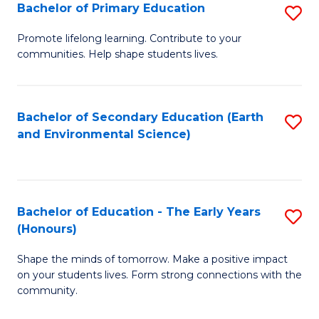
Bachelor of Primary Education
S
E
B
S
Promote lifelong learning. Contribute to your
communities. Help shape students lives.
of
to
P
C
E
Fa
Bachelor of Secondary Education (Earth
S
and Environmental Science)
to
to
C
C
Fa
Fa
Bachelor of Education - The Early Years
S
(Honours)
B
Shape the minds of tomorrow. Make a positive impact
of
on your students lives. Form strong connections with the
E
community.
-