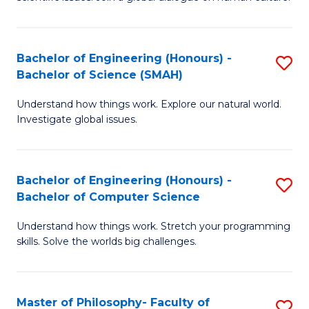
a
S
I
(
S
Bachelor of Engineering (Honours) -
S
-
to
Bachelor of Science (SMAH)
B
B
C
Understand how things work. Explore our natural world.
of
of
Investigate global issues.
Fa
E
Ar
(
to
Bachelor of Engineering (Honours) -
S
-
C
Bachelor of Computer Science
B
B
Fa
Understand how things work. Stretch your programming
of
of
skills. Solve the worlds big challenges.
E
S
(
(
Master of Philosophy- Faculty of
S
-