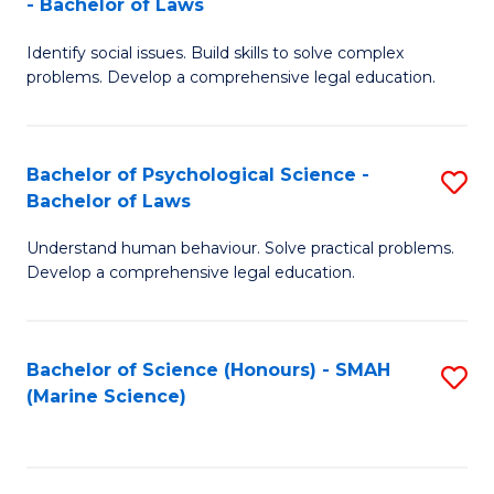
- Bachelor of Laws
B
B
Fa
Identify social issues. Build skills to solve complex
of
of
problems. Develop a comprehensive legal education.
So
L
S
to
Bachelor of Psychological Science -
S
(C
C
Bachelor of Laws
B
-
Fa
Understand human behaviour. Solve practical problems.
of
B
Develop a comprehensive legal education.
P
of
S
L
Bachelor of Science (Honours) - SMAH
S
-
to
(Marine Science)
to
B
C
C
of
Fa