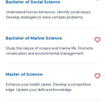
Bachelor of Social Science
B
C
Understand human behaviour. Identify social issues.
of
Fa
Develop strategies to solve complex problems.
P
S
Bachelor of Marine Science
S
-
B
B
Study the nature of oceans and marine life. Promote
conservation and environmental management.
of
of
M
So
S
S
Master of Science
S
to
to
M
Enhance your health career. Develop a competitive
C
edge. Update your skills and knowledge.
C
of
Fa
Fa
S