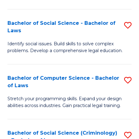
E
B
(
to
Bachelor of Social Science - Bachelor of
S
-
C
Laws
B
B
Fa
Identify social issues. Build skills to solve complex
of
of
problems. Develop a comprehensive legal education.
So
S
S
(P
Bachelor of Computer Science - Bachelor
S
-
to
of Laws
B
B
C
Stretch your programming skills. Expand your design
of
of
Fa
abilities across industries. Gain practical legal training.
C
L
S
to
Bachelor of Social Science (Criminology)
S
-
C