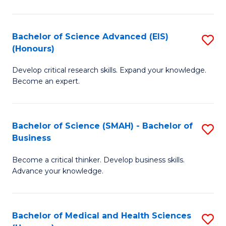
M
C
a
Fa
Bachelor of Science Advanced (EIS)
S
(Honours)
H
B
S
Develop critical research skills. Expand your knowledge.
of
Become an expert.
to
S
C
A
Fa
Bachelor of Science (SMAH) - Bachelor of
S
(E
Business
B
(
Become a critical thinker. Develop business skills.
of
to
Advance your knowledge.
S
C
(
Fa
Bachelor of Medical and Health Sciences
S
-