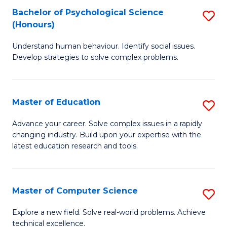
Bachelor of Psychological Science
S
S
C
(Honours)
B
a
Fa
Understand human behaviour. Identify social issues.
of
H
Develop strategies to solve complex problems.
P
Fa
S
T
Master of Education
S
(
to
M
to
C
Advance your career. Solve complex issues in a rapidly
changing industry. Build upon your expertise with the
of
C
Fa
latest education research and tools.
E
Fa
to
Master of Computer Science
S
C
M
Fa
Explore a new field. Solve real-world problems. Achieve
technical excellence.