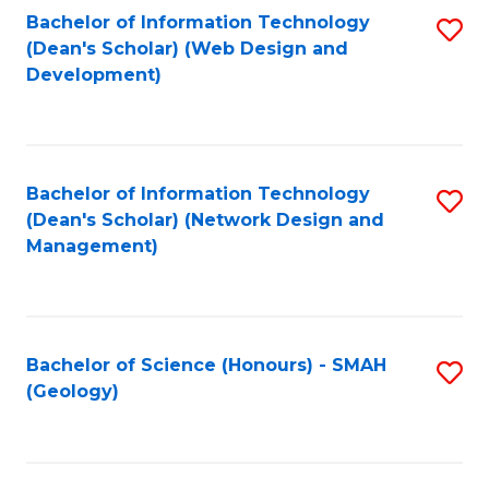
Fa
L
Bachelor of Information Technology
S
to
(Dean's Scholar) (Web Design and
to
Development)
C
C
Fa
Fa
Bachelor of Information Technology
S
(Dean's Scholar) (Network Design and
to
Management)
C
Fa
Bachelor of Science (Honours) - SMAH
S
(Geology)
to
C
Fa