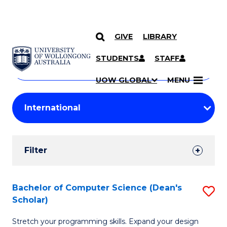
GIVE
LIBRARY
Search
SKIP TO CONTENT
Courses
STUDENTS
STAFF
Search
courses
Searc
UOW GLOBAL
MENU
by
Student
keyword
Filters
Filter
Results
Search
Bachelor of Computer Science (Dean's
S
Scholar)
Results
B
Stretch your programming skills. Expand your design
of