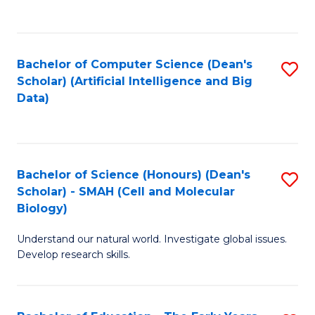
C
Fa
Bachelor of Computer Science (Dean's
S
Scholar) (Artificial Intelligence and Big
to
Data)
C
Fa
Bachelor of Science (Honours) (Dean's
S
Scholar) - SMAH (Cell and Molecular
to
Biology)
C
Understand our natural world. Investigate global issues.
Fa
Develop research skills.