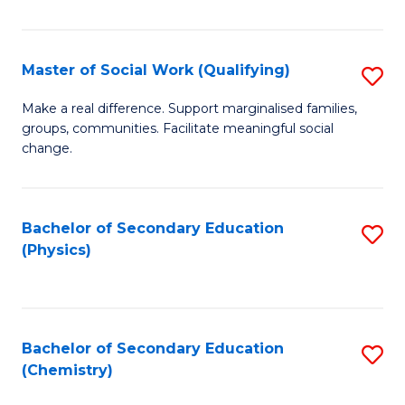
C
S
Master of Social Work (Qualifying)
S
-
M
B
Make a real difference. Support marginalised families,
groups, communities. Facilitate meaningful social
of
of
change.
So
S
W
(
Bachelor of Secondary Education
S
(Q
to
(Physics)
to
to
C
C
C
Fa
Fa
Fa
Bachelor of Secondary Education
S
(Chemistry)
to