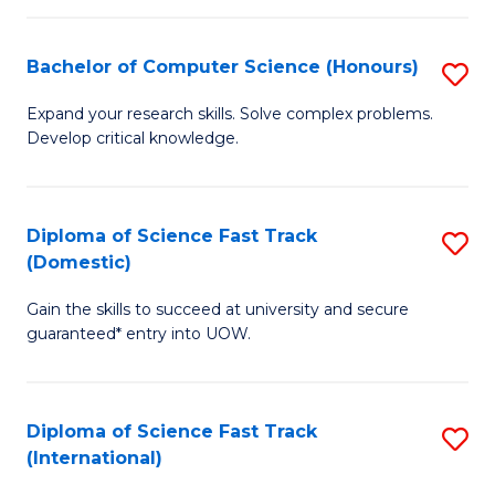
Fa
P
S
Bachelor of Computer Science (Honours)
S
to
B
Expand your research skills. Solve complex problems.
C
Develop critical knowledge.
of
Fa
C
S
Diploma of Science Fast Track
S
(Domestic)
(
D
to
Gain the skills to succeed at university and secure
of
guaranteed* entry into UOW.
C
S
Fa
Fa
Diploma of Science Fast Track
S
T
(International)
D
(