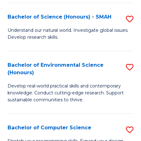
Fa
S
Bachelor of Science (Honours) - SMAH
S
to
B
C
Understand our natural world. Investigate global issues.
Develop research skills.
of
Fa
S
(
Bachelor of Environmental Science
S
(Honours)
-
B
S
Develop real-world practical skills and contemporary
of
knowledge. Conduct cutting-edge research. Support
to
E
sustainable communities to thrive.
C
S
Fa
(
Bachelor of Computer Science
S
to
B