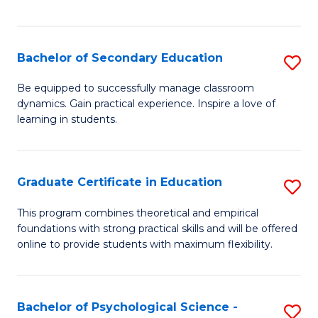
of
C
S
Bachelor of Secondary Education
S
to
B
Be equipped to successfully manage classroom
C
dynamics. Gain practical experience. Inspire a love of
of
learning in students.
Fa
S
E
Graduate Certificate in Education
S
to
G
C
This program combines theoretical and empirical
foundations with strong practical skills and will be offered
Ce
Fa
online to provide students with maximum flexibility.
in
E
Bachelor of Psychological Science -
S
to