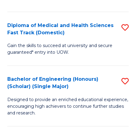
Ex
S
S
to
Diploma of Medical and Health Sciences
S
to
C
Fast Track (Domestic)
D
C
Fa
Gain the skills to succeed at university and secure
of
Fa
guaranteed* entry into UOW.
M
a
Bachelor of Engineering (Honours)
S
H
(Scholar) (Single Major)
B
S
Designed to provide an enriched educational experience,
of
Fa
encouraging high achievers to continue further studies
E
T
and research.
(
(
(S