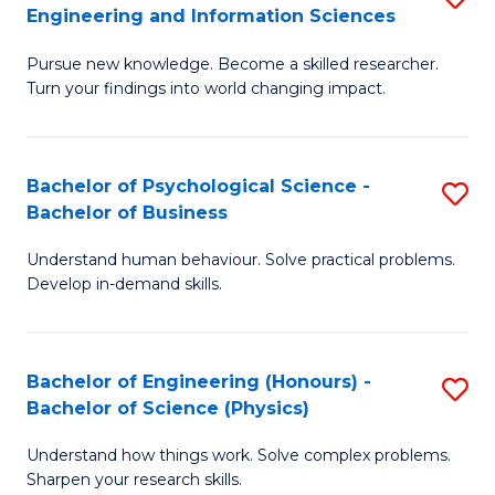
to
Engineering and Information Sciences
M
B
C
Pursue new knowledge. Become a skilled researcher.
of
of
Fa
Turn your findings into world changing impact.
P
C
Fa
S
Bachelor of Psychological Science -
S
of
to
Bachelor of Business
B
E
C
Understand human behaviour. Solve practical problems.
of
a
Fa
Develop in-demand skills.
P
I
S
S
Bachelor of Engineering (Honours) -
S
-
to
Bachelor of Science (Physics)
B
B
C
Understand how things work. Solve complex problems.
of
of
Fa
Sharpen your research skills.