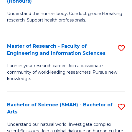
(Honours)
B
B
Understand the human body. Conduct ground-breaking
of
of
research. Support health professionals.
M
B
a
to
Master of Research - Faculty of
S
H
C
Engineering and Information Sciences
M
S
Fa
Launch your research career. Join a passionate
of
(
community of world-leading researchers. Pursue new
R
to
knowledge.
-
C
Fa
Fa
Bachelor of Science (SMAH) - Bachelor of
S
of
Arts
B
E
Understand our natural world. Investigate complex
of
scientific issues. Join a global dialogue on human culture.