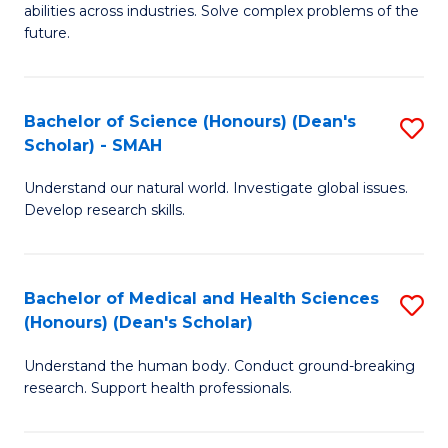
abilities across industries. Solve complex problems of the
C
future.
S
(
Bachelor of Science (Honours) (Dean's
S
Sc
Scholar) - SMAH
B
to
Understand our natural world. Investigate global issues.
of
C
Develop research skills.
S
Fa
(
Bachelor of Medical and Health Sciences
S
(
(Honours) (Dean's Scholar)
B
Sc
Understand the human body. Conduct ground-breaking
of
-
research. Support health professionals.
M
S
a