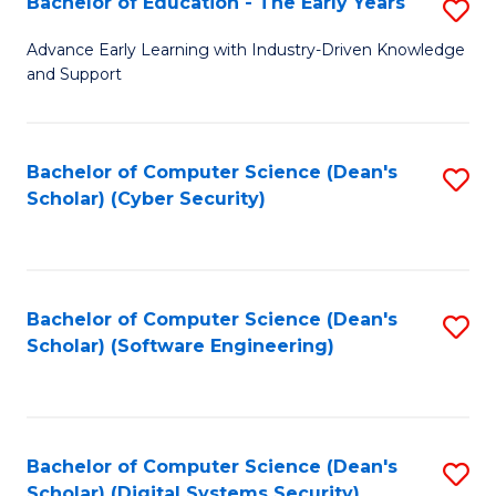
Bachelor of Education - The Early Years
S
B
Advance Early Learning with Industry-Driven Knowledge
and Support
of
E
-
Bachelor of Computer Science (Dean's
S
Scholar) (Cyber Security)
T
to
Ea
C
Y
Fa
Bachelor of Computer Science (Dean's
S
to
Scholar) (Software Engineering)
to
C
C
Fa
Fa
Bachelor of Computer Science (Dean's
S
Scholar) (Digital Systems Security)