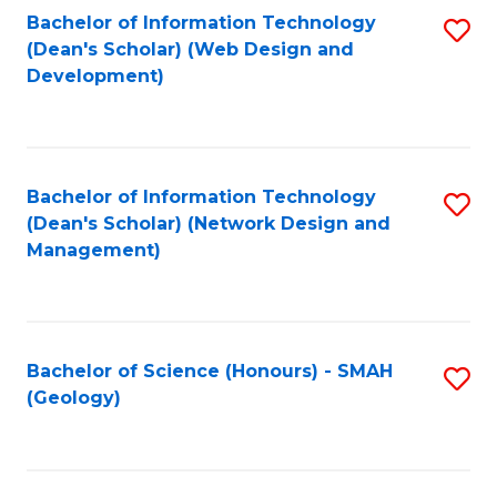
Fa
L
Bachelor of Information Technology
S
to
(Dean's Scholar) (Web Design and
to
Development)
C
C
Fa
Fa
Bachelor of Information Technology
S
(Dean's Scholar) (Network Design and
to
Management)
C
Fa
Bachelor of Science (Honours) - SMAH
S
(Geology)
to
C
Fa