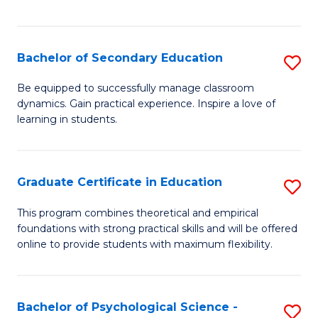
of
C
S
Bachelor of Secondary Education
S
to
B
Be equipped to successfully manage classroom
C
dynamics. Gain practical experience. Inspire a love of
of
learning in students.
Fa
S
E
Graduate Certificate in Education
S
to
G
C
This program combines theoretical and empirical
foundations with strong practical skills and will be offered
Ce
Fa
online to provide students with maximum flexibility.
in
E
Bachelor of Psychological Science -
S
to