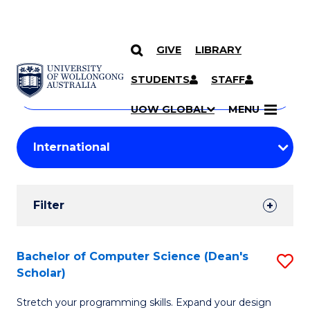
GIVE
LIBRARY
Search
SKIP TO CONTENT
Courses
STUDENTS
STAFF
Search
courses
Searc
UOW GLOBAL
MENU
by
Student
keyword
Filters
Filter
Results
Search
Bachelor of Computer Science (Dean's
S
Scholar)
Results
B
Stretch your programming skills. Expand your design
of