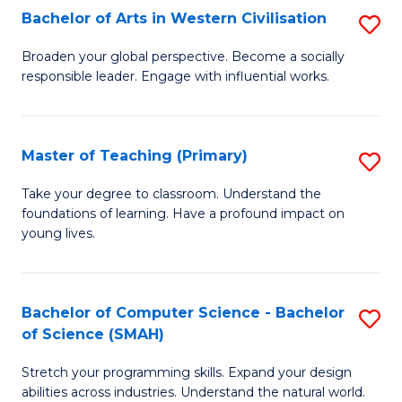
Bachelor of Arts in Western Civilisation
S
B
Broaden your global perspective. Become a socially
responsible leader. Engage with influential works.
of
Ar
in
Master of Teaching (Primary)
S
W
M
Take your degree to classroom. Understand the
Ci
foundations of learning. Have a profound impact on
of
young lives.
to
T
C
(P
Fa
Bachelor of Computer Science - Bachelor
S
to
of Science (SMAH)
B
C
Stretch your programming skills. Expand your design
of
Fa
abilities across industries. Understand the natural world.