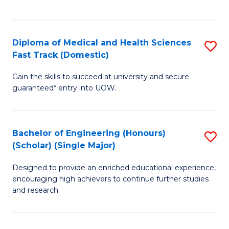
Ex
S
S
to
Diploma of Medical and Health Sciences
S
to
C
Fast Track (Domestic)
D
C
Fa
Gain the skills to succeed at university and secure
of
Fa
guaranteed* entry into UOW.
M
a
Bachelor of Engineering (Honours)
S
H
(Scholar) (Single Major)
B
S
Designed to provide an enriched educational experience,
of
Fa
encouraging high achievers to continue further studies
E
T
and research.
(
(
(S