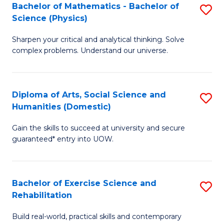
to
Bachelor of Mathematics - Bachelor of
S
(S
C
Science (Physics)
B
M
Fa
Sharpen your critical and analytical thinking. Solve
of
to
complex problems. Understand our universe.
M
C
-
Fa
Diploma of Arts, Social Science and
S
B
Humanities (Domestic)
D
of
Gain the skills to succeed at university and secure
of
S
guaranteed* entry into UOW.
Ar
(P
So
to
Bachelor of Exercise Science and
S
S
C
Rehabilitation
B
a
Fa
Build real-world, practical skills and contemporary
of
H