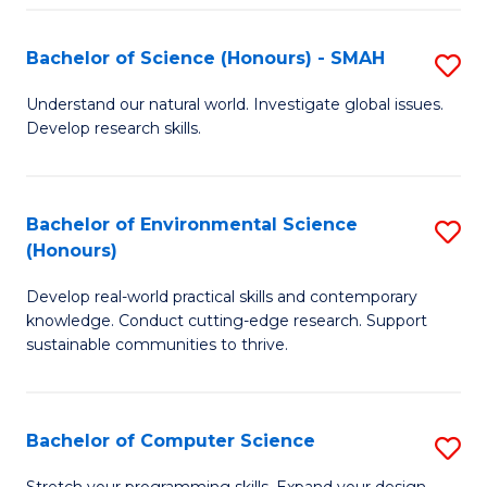
Fa
S
Bachelor of Science (Honours) - SMAH
S
to
B
C
Understand our natural world. Investigate global issues.
Develop research skills.
of
Fa
S
(
Bachelor of Environmental Science
S
(Honours)
-
B
S
Develop real-world practical skills and contemporary
of
knowledge. Conduct cutting-edge research. Support
to
E
sustainable communities to thrive.
C
S
Fa
(
Bachelor of Computer Science
S
to
B