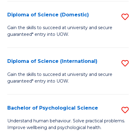
T
Diploma of Science (Domestic)
S
Ea
D
Gain the skills to succeed at university and secure
Y
guaranteed* entry into UOW.
of
(
S
to
(
Diploma of Science (International)
S
C
to
D
Gain the skills to succeed at university and secure
Fa
C
guaranteed* entry into UOW.
of
Fa
S
(I
Bachelor of Psychological Science
S
to
B
Understand human behaviour. Solve practical problems.
C
Improve wellbeing and psychological health.
of