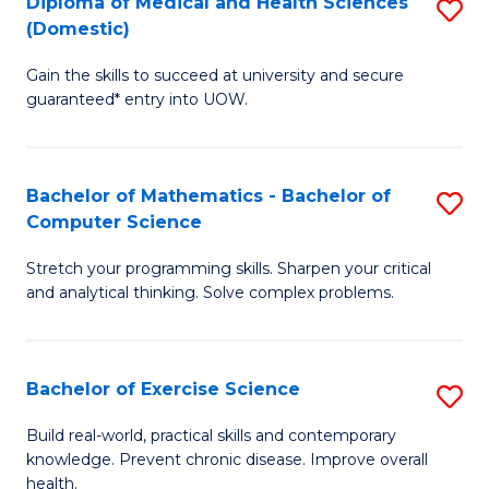
C
Diploma of Medical and Health Sciences
S
(Domestic)
to
Fa
D
C
Gain the skills to succeed at university and secure
of
guaranteed* entry into UOW.
Fa
M
a
Bachelor of Mathematics - Bachelor of
S
H
Computer Science
B
S
Stretch your programming skills. Sharpen your critical
of
(
and analytical thinking. Solve complex problems.
M
to
-
C
Bachelor of Exercise Science
S
B
Fa
B
of
Build real-world, practical skills and contemporary
knowledge. Prevent chronic disease. Improve overall
of
C
health.