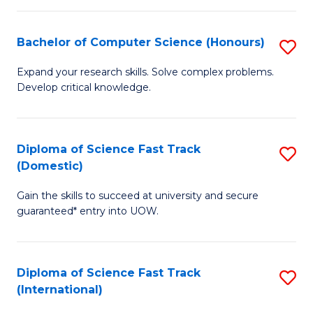
Fa
P
S
Bachelor of Computer Science (Honours)
S
to
B
Expand your research skills. Solve complex problems.
C
Develop critical knowledge.
of
Fa
C
S
Diploma of Science Fast Track
S
(Domestic)
(
D
to
Gain the skills to succeed at university and secure
of
guaranteed* entry into UOW.
C
S
Fa
Fa
Diploma of Science Fast Track
S
T
(International)
D
(