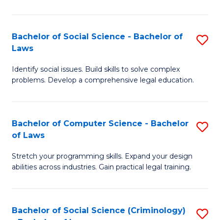
E
B
(
to
Bachelor of Social Science - Bachelor of
S
-
C
Laws
B
B
Fa
Identify social issues. Build skills to solve complex
of
of
problems. Develop a comprehensive legal education.
So
S
S
(P
Bachelor of Computer Science - Bachelor
S
-
to
of Laws
B
B
C
Stretch your programming skills. Expand your design
of
of
Fa
abilities across industries. Gain practical legal training.
C
L
S
to
Bachelor of Social Science (Criminology)
S
-
C