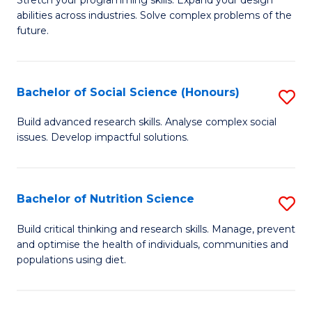
Stretch your programming skills. Expand your design
C
abilities across industries. Solve complex problems of the
of
future.
Fa
C
S
Bachelor of Social Science (Honours)
S
to
B
C
Build advanced research skills. Analyse complex social
issues. Develop impactful solutions.
of
Fa
So
S
Bachelor of Nutrition Science
S
(
B
Build critical thinking and research skills. Manage, prevent
to
and optimise the health of individuals, communities and
of
populations using diet.
C
Nu
Fa
S