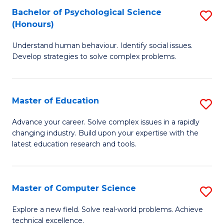
Bachelor of Psychological Science
S
S
C
(Honours)
B
a
Fa
Understand human behaviour. Identify social issues.
of
H
Develop strategies to solve complex problems.
P
Fa
S
T
Master of Education
S
(
to
M
to
C
Advance your career. Solve complex issues in a rapidly
changing industry. Build upon your expertise with the
of
C
Fa
latest education research and tools.
E
Fa
to
Master of Computer Science
S
C
M
Fa
Explore a new field. Solve real-world problems. Achieve
technical excellence.