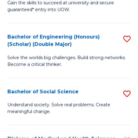
Gain the skills to succeed at university and secure
of
to
guaranteed* entry into UOW.
S
C
Fa
Fa
Bachelor of Engineering (Honours)
S
T
(Scholar) (Double Major)
B
(I
Solve the worlds big challenges. Build strong networks.
of
to
Become a critical thinker.
E
C
(
Fa
Bachelor of Social Science
S
(S
B
(
Understand society. Solve real problems. Create
meaningful change.
of
M
So
to
S