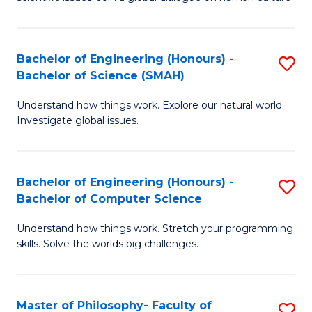
a
S
I
(
S
Bachelor of Engineering (Honours) -
S
-
to
Bachelor of Science (SMAH)
B
B
C
Understand how things work. Explore our natural world.
of
of
Investigate global issues.
Fa
E
Ar
(
to
Bachelor of Engineering (Honours) -
S
-
C
Bachelor of Computer Science
B
B
Fa
Understand how things work. Stretch your programming
of
of
skills. Solve the worlds big challenges.
E
S
(
(
Master of Philosophy- Faculty of
S
-