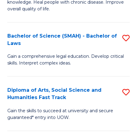
knowledge. Heal people with chronic disease. Improve
Ex
(
overall quality of life.
S
to
a
C
Bachelor of Science (SMAH) - Bachelor of
S
Re
Fa
Laws
B
to
Gain a comprehensive legal education. Develop critical
of
C
skills. Interpret complex ideas.
S
Fa
(
Diploma of Arts, Social Science and
S
-
Humanities Fast Track
D
B
Gain the skills to succeed at university and secure
of
of
guaranteed* entry into UOW.
Ar
L
So
to