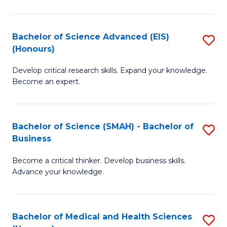
M
C
a
Fa
Bachelor of Science Advanced (EIS)
S
(Honours)
H
B
S
Develop critical research skills. Expand your knowledge.
of
Become an expert.
to
S
C
A
Fa
Bachelor of Science (SMAH) - Bachelor of
S
(E
Business
B
(
Become a critical thinker. Develop business skills.
of
to
Advance your knowledge.
S
C
(
Fa
Bachelor of Medical and Health Sciences
S
-