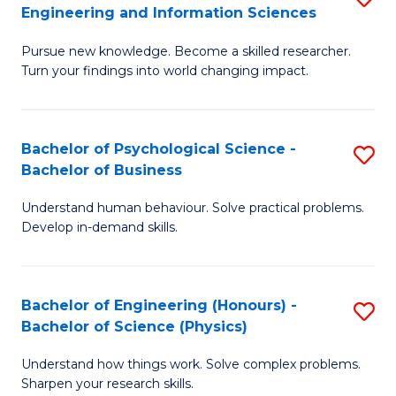
to
Engineering and Information Sciences
M
B
C
Pursue new knowledge. Become a skilled researcher.
of
of
Fa
Turn your findings into world changing impact.
P
C
Fa
S
Bachelor of Psychological Science -
S
of
to
Bachelor of Business
B
E
C
Understand human behaviour. Solve practical problems.
of
a
Fa
Develop in-demand skills.
P
I
S
S
Bachelor of Engineering (Honours) -
S
-
to
Bachelor of Science (Physics)
B
B
C
Understand how things work. Solve complex problems.
of
of
Fa
Sharpen your research skills.