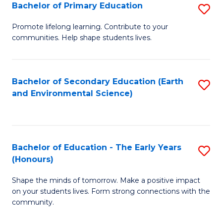
Bachelor of Primary Education
S
E
B
S
Promote lifelong learning. Contribute to your
communities. Help shape students lives.
of
to
P
C
E
Fa
Bachelor of Secondary Education (Earth
S
and Environmental Science)
to
to
C
C
Fa
Fa
Bachelor of Education - The Early Years
S
(Honours)
B
Shape the minds of tomorrow. Make a positive impact
of
on your students lives. Form strong connections with the
E
community.
-