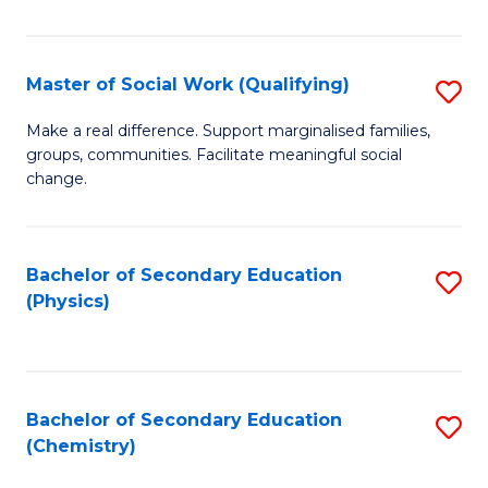
C
S
Master of Social Work (Qualifying)
S
-
M
B
Make a real difference. Support marginalised families,
groups, communities. Facilitate meaningful social
of
of
change.
So
S
W
(
Bachelor of Secondary Education
S
(Q
to
(Physics)
to
to
C
C
C
Fa
Fa
Fa
Bachelor of Secondary Education
S
(Chemistry)
to