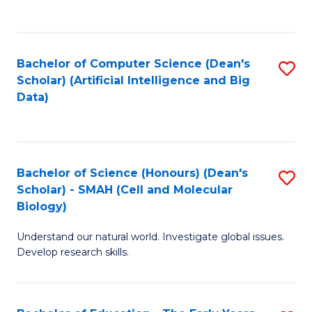
C
Fa
Bachelor of Computer Science (Dean's
S
Scholar) (Artificial Intelligence and Big
to
Data)
C
Fa
Bachelor of Science (Honours) (Dean's
S
Scholar) - SMAH (Cell and Molecular
to
Biology)
C
Understand our natural world. Investigate global issues.
Fa
Develop research skills.