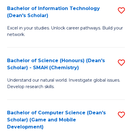
to
Bachelor of Information Technology
S
H
C
(Dean's Scholar)
B
S
Fa
Excel in your studies. Unlock career pathways. Build your
of
(
network.
I
(
T
Sc
Bachelor of Science (Honours) (Dean's
S
(
to
Scholar) - SMAH (Chemistry)
to
Sc
C
Understand our natural world. Investigate global issues.
C
to
Fa
Develop research skills.
Fa
C
Fa
Bachelor of Computer Science (Dean's
S
Scholar) (Game and Mobile
to
Development)