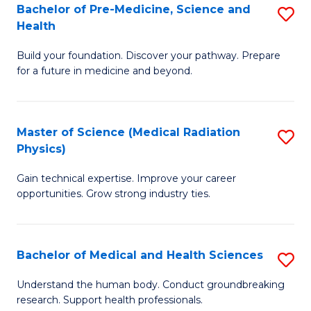
Bachelor of Pre-Medicine, Science and
S
to
Health
B
C
Build your foundation. Discover your pathway. Prepare
of
Fa
for a future in medicine and beyond.
Pr
M
Master of Science (Medical Radiation
S
S
Physics)
M
a
Gain technical expertise. Improve your career
of
H
opportunities. Grow strong industry ties.
S
to
(M
C
Bachelor of Medical and Health Sciences
S
R
Fa
B
Ph
Understand the human body. Conduct groundbreaking
research. Support health professionals.
of
to