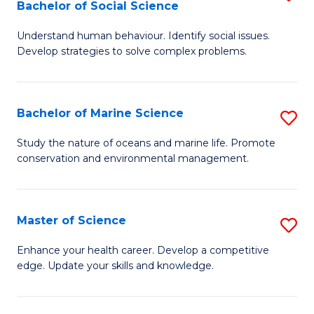
Bachelor of Social Science
B
C
Understand human behaviour. Identify social issues.
of
Fa
Develop strategies to solve complex problems.
P
S
Bachelor of Marine Science
S
-
B
B
Study the nature of oceans and marine life. Promote
conservation and environmental management.
of
of
M
So
S
S
Master of Science
S
to
to
M
Enhance your health career. Develop a competitive
C
edge. Update your skills and knowledge.
C
of
Fa
Fa
S