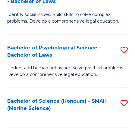
- Bachelor of Laws
B
B
Fa
Identify social issues. Build skills to solve complex
of
of
problems. Develop a comprehensive legal education.
So
L
S
to
Bachelor of Psychological Science -
S
(C
C
Bachelor of Laws
B
-
Fa
Understand human behaviour. Solve practical problems.
of
B
Develop a comprehensive legal education.
P
of
S
L
Bachelor of Science (Honours) - SMAH
S
-
to
(Marine Science)
to
B
C
C
of
Fa