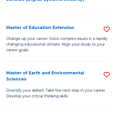
to
C
Fa
Master of Education Extension
S
M
Change up your career. Solve complex issues in a rapidly
changing educational climate. Align your study to your
of
career goals.
E
E
Master of Earth and Environmental
S
to
Sciences
M
C
Diversify your skillset. Take the next step in your career.
of
Fa
Develop your critical thinking skills
E
a