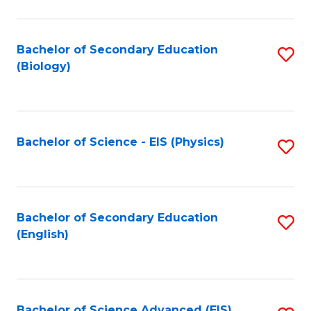
C
Fa
Bachelor of Secondary Education
S
(Biology)
to
C
Fa
Bachelor of Science - EIS (Physics)
S
to
C
Fa
Bachelor of Secondary Education
S
(English)
to
C
Fa
Bachelor of Science Advanced (EIS)