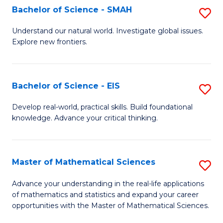
to
Bachelor of Science - SMAH
S
C
B
Understand our natural world. Investigate global issues.
Fa
Explore new frontiers.
of
S
-
Bachelor of Science - EIS
S
S
B
Develop real-world, practical skills. Build foundational
to
knowledge. Advance your critical thinking.
of
C
S
Fa
-
Master of Mathematical Sciences
S
E
M
Advance your understanding in the real-life applications
to
of mathematics and statistics and expand your career
of
opportunities with the Master of Mathematical Sciences.
C
M