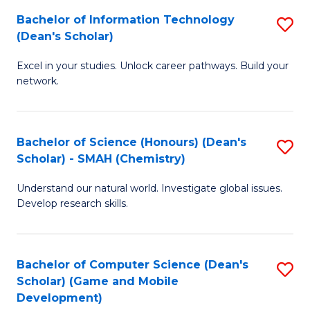
to
Bachelor of Information Technology
S
H
C
(Dean's Scholar)
B
S
Fa
Excel in your studies. Unlock career pathways. Build your
of
(
network.
I
(
T
Sc
Bachelor of Science (Honours) (Dean's
S
(
to
Scholar) - SMAH (Chemistry)
to
Sc
C
Understand our natural world. Investigate global issues.
C
to
Fa
Develop research skills.
Fa
C
Fa
Bachelor of Computer Science (Dean's
S
Scholar) (Game and Mobile
to
Development)