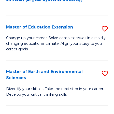
to
C
Fa
Master of Education Extension
S
M
Change up your career. Solve complex issues in a rapidly
changing educational climate. Align your study to your
of
career goals.
E
E
Master of Earth and Environmental
S
to
Sciences
M
C
Diversify your skillset. Take the next step in your career.
of
Fa
Develop your critical thinking skills
E
a