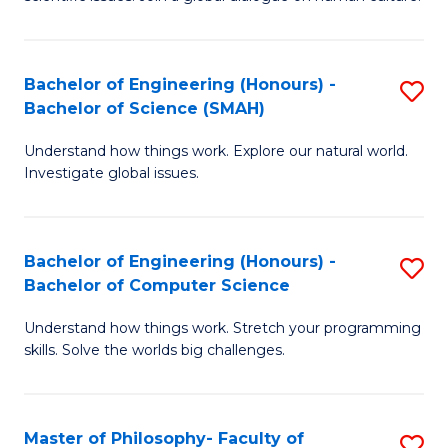
a
S
I
(
S
Bachelor of Engineering (Honours) -
S
-
to
Bachelor of Science (SMAH)
B
B
C
Understand how things work. Explore our natural world.
of
of
Investigate global issues.
Fa
E
Ar
(
to
Bachelor of Engineering (Honours) -
S
-
C
Bachelor of Computer Science
B
B
Fa
Understand how things work. Stretch your programming
of
of
skills. Solve the worlds big challenges.
E
S
(
(
Master of Philosophy- Faculty of
S
-