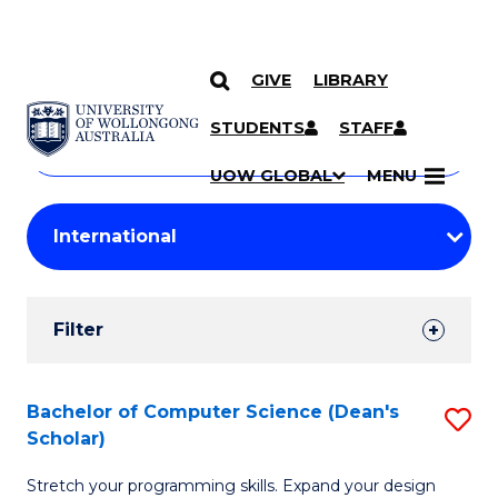
GIVE
LIBRARY
Search
SKIP TO CONTENT
Courses
STUDENTS
STAFF
Search
courses
Searc
UOW GLOBAL
MENU
by
Student
keyword
Filters
Filter
Results
Search
Bachelor of Computer Science (Dean's
S
Scholar)
Results
B
Stretch your programming skills. Expand your design
of