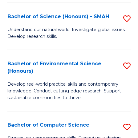
Fa
S
Bachelor of Science (Honours) - SMAH
S
to
B
C
Understand our natural world. Investigate global issues.
Develop research skills.
of
Fa
S
(
Bachelor of Environmental Science
S
(Honours)
-
B
S
Develop real-world practical skills and contemporary
of
knowledge. Conduct cutting-edge research. Support
to
E
sustainable communities to thrive.
C
S
Fa
(
Bachelor of Computer Science
S
to
B