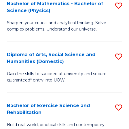
to
Bachelor of Mathematics - Bachelor of
S
(S
C
Science (Physics)
B
M
Fa
Sharpen your critical and analytical thinking. Solve
of
to
complex problems. Understand our universe.
M
C
-
Fa
Diploma of Arts, Social Science and
S
B
Humanities (Domestic)
D
of
Gain the skills to succeed at university and secure
of
S
guaranteed* entry into UOW.
Ar
(P
So
to
Bachelor of Exercise Science and
S
S
C
Rehabilitation
B
a
Fa
Build real-world, practical skills and contemporary
of
H