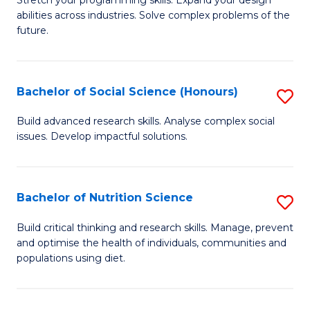
Stretch your programming skills. Expand your design
C
abilities across industries. Solve complex problems of the
of
future.
Fa
C
S
Bachelor of Social Science (Honours)
S
to
B
C
Build advanced research skills. Analyse complex social
issues. Develop impactful solutions.
of
Fa
So
S
Bachelor of Nutrition Science
S
(
B
Build critical thinking and research skills. Manage, prevent
to
and optimise the health of individuals, communities and
of
populations using diet.
C
Nu
Fa
S