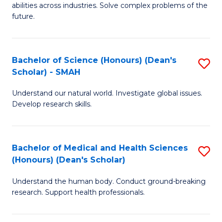
abilities across industries. Solve complex problems of the
C
future.
S
(
Bachelor of Science (Honours) (Dean's
S
Sc
Scholar) - SMAH
B
to
Understand our natural world. Investigate global issues.
of
C
Develop research skills.
S
Fa
(
Bachelor of Medical and Health Sciences
S
(
(Honours) (Dean's Scholar)
B
Sc
Understand the human body. Conduct ground-breaking
of
-
research. Support health professionals.
M
S
a