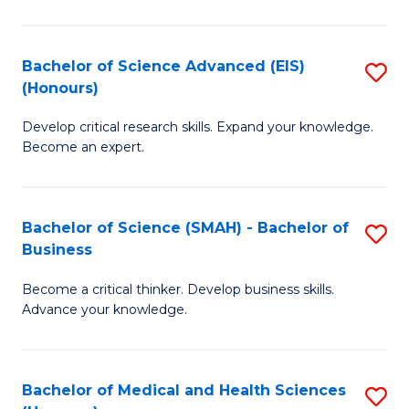
M
C
a
Fa
Bachelor of Science Advanced (EIS)
S
(Honours)
H
B
S
Develop critical research skills. Expand your knowledge.
of
Become an expert.
to
S
C
A
Fa
Bachelor of Science (SMAH) - Bachelor of
S
(E
Business
B
(
Become a critical thinker. Develop business skills.
of
to
Advance your knowledge.
S
C
(
Fa
Bachelor of Medical and Health Sciences
S
-