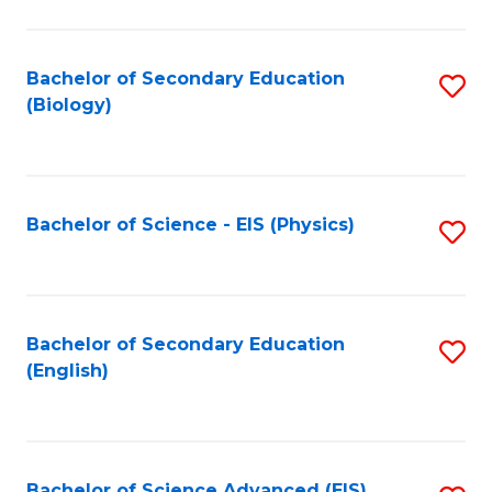
C
Fa
Bachelor of Secondary Education
S
(Biology)
to
C
Fa
Bachelor of Science - EIS (Physics)
S
to
C
Fa
Bachelor of Secondary Education
S
(English)
to
C
Fa
Bachelor of Science Advanced (EIS)