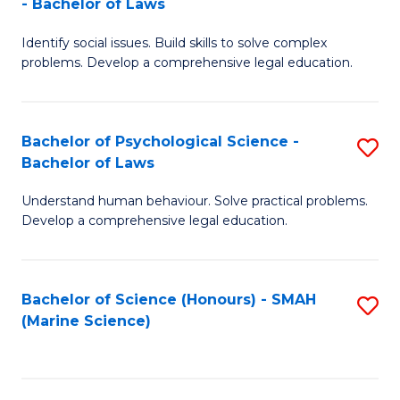
- Bachelor of Laws
B
B
Fa
Identify social issues. Build skills to solve complex
of
of
problems. Develop a comprehensive legal education.
So
L
S
to
Bachelor of Psychological Science -
S
(C
C
Bachelor of Laws
B
-
Fa
Understand human behaviour. Solve practical problems.
of
B
Develop a comprehensive legal education.
P
of
S
L
Bachelor of Science (Honours) - SMAH
S
-
to
(Marine Science)
to
B
C
C
of
Fa