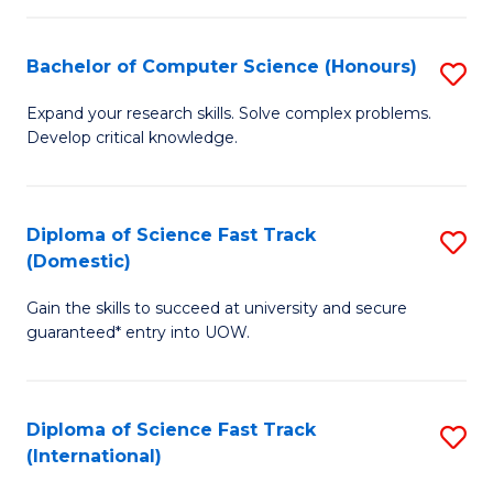
Fa
P
S
Bachelor of Computer Science (Honours)
S
to
B
Expand your research skills. Solve complex problems.
C
Develop critical knowledge.
of
Fa
C
S
Diploma of Science Fast Track
S
(Domestic)
(
D
to
Gain the skills to succeed at university and secure
of
guaranteed* entry into UOW.
C
S
Fa
Fa
Diploma of Science Fast Track
S
T
(International)
D
(