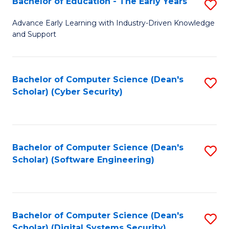
Bachelor of Education - The Early Years
S
B
Advance Early Learning with Industry-Driven Knowledge
and Support
of
E
-
Bachelor of Computer Science (Dean's
S
Scholar) (Cyber Security)
T
to
Ea
C
Y
Fa
Bachelor of Computer Science (Dean's
S
to
Scholar) (Software Engineering)
to
C
C
Fa
Fa
Bachelor of Computer Science (Dean's
S
Scholar) (Digital Systems Security)