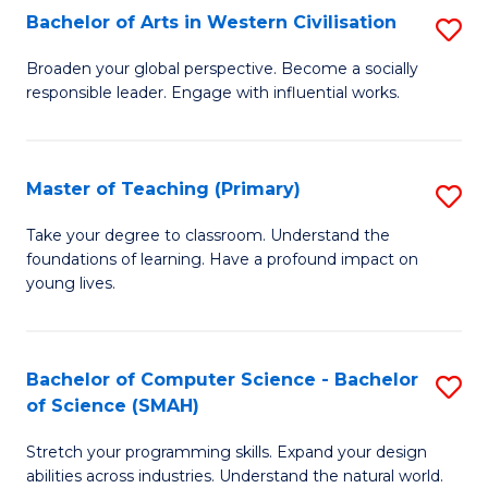
Bachelor of Arts in Western Civilisation
S
B
Broaden your global perspective. Become a socially
responsible leader. Engage with influential works.
of
Ar
in
Master of Teaching (Primary)
S
W
M
Take your degree to classroom. Understand the
Ci
foundations of learning. Have a profound impact on
of
young lives.
to
T
C
(P
Fa
Bachelor of Computer Science - Bachelor
S
to
of Science (SMAH)
B
C
Stretch your programming skills. Expand your design
of
Fa
abilities across industries. Understand the natural world.