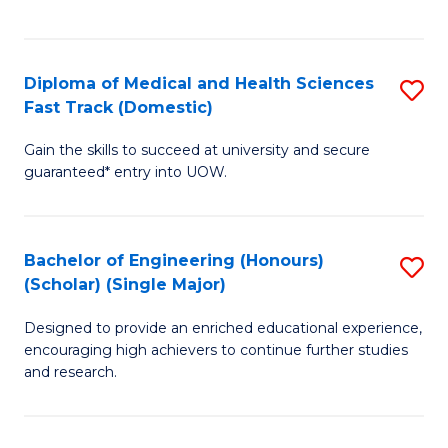
Ex
S
S
to
Diploma of Medical and Health Sciences
S
to
C
Fast Track (Domestic)
D
C
Fa
Gain the skills to succeed at university and secure
of
Fa
guaranteed* entry into UOW.
M
a
Bachelor of Engineering (Honours)
S
H
(Scholar) (Single Major)
B
S
Designed to provide an enriched educational experience,
of
Fa
encouraging high achievers to continue further studies
E
T
and research.
(
(
(S