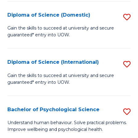
T
Diploma of Science (Domestic)
S
Ea
D
Gain the skills to succeed at university and secure
Y
guaranteed* entry into UOW.
of
(
S
to
(
Diploma of Science (International)
S
C
to
D
Gain the skills to succeed at university and secure
Fa
C
guaranteed* entry into UOW.
of
Fa
S
(I
Bachelor of Psychological Science
S
to
B
Understand human behaviour. Solve practical problems.
C
Improve wellbeing and psychological health.
of