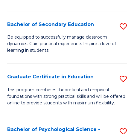
of
C
S
Bachelor of Secondary Education
S
to
B
Be equipped to successfully manage classroom
C
dynamics. Gain practical experience. Inspire a love of
of
learning in students.
Fa
S
E
Graduate Certificate in Education
S
to
G
C
This program combines theoretical and empirical
foundations with strong practical skills and will be offered
Ce
Fa
online to provide students with maximum flexibility.
in
E
Bachelor of Psychological Science -
S
to