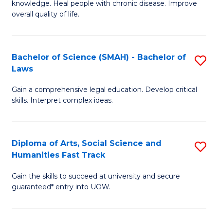
knowledge. Heal people with chronic disease. Improve
Ex
(
overall quality of life.
S
to
a
C
Bachelor of Science (SMAH) - Bachelor of
S
Re
Fa
Laws
B
to
Gain a comprehensive legal education. Develop critical
of
C
skills. Interpret complex ideas.
S
Fa
(
Diploma of Arts, Social Science and
S
-
Humanities Fast Track
D
B
Gain the skills to succeed at university and secure
of
of
guaranteed* entry into UOW.
Ar
L
So
to