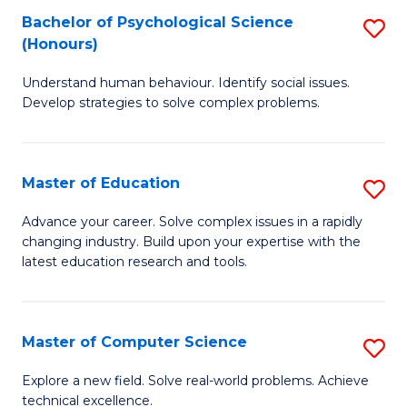
Bachelor of Psychological Science
S
S
C
(Honours)
B
a
Fa
Understand human behaviour. Identify social issues.
of
H
Develop strategies to solve complex problems.
P
Fa
S
T
Master of Education
S
(
to
M
to
C
Advance your career. Solve complex issues in a rapidly
changing industry. Build upon your expertise with the
of
C
Fa
latest education research and tools.
E
Fa
to
Master of Computer Science
S
C
M
Fa
Explore a new field. Solve real-world problems. Achieve
technical excellence.