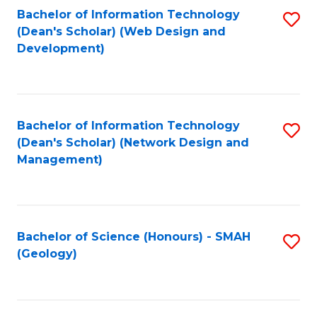
Fa
L
Bachelor of Information Technology
S
to
(Dean's Scholar) (Web Design and
to
Development)
C
C
Fa
Fa
Bachelor of Information Technology
S
(Dean's Scholar) (Network Design and
to
Management)
C
Fa
Bachelor of Science (Honours) - SMAH
S
(Geology)
to
C
Fa