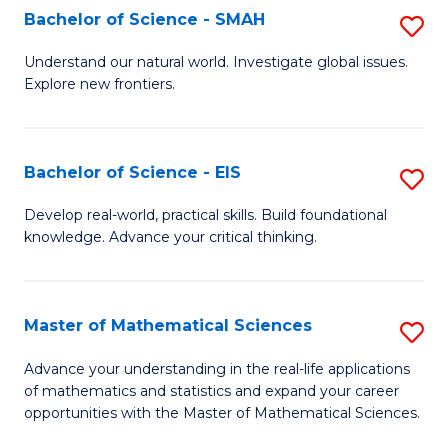
to
Bachelor of Science - SMAH
S
C
B
Understand our natural world. Investigate global issues.
Fa
Explore new frontiers.
of
S
-
Bachelor of Science - EIS
S
S
B
Develop real-world, practical skills. Build foundational
to
knowledge. Advance your critical thinking.
of
C
S
Fa
-
Master of Mathematical Sciences
S
E
M
Advance your understanding in the real-life applications
to
of mathematics and statistics and expand your career
of
opportunities with the Master of Mathematical Sciences.
C
M