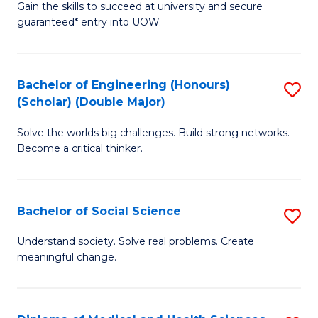
Gain the skills to succeed at university and secure
of
to
guaranteed* entry into UOW.
S
C
Fa
Fa
Bachelor of Engineering (Honours)
S
T
(Scholar) (Double Major)
B
(I
Solve the worlds big challenges. Build strong networks.
of
to
Become a critical thinker.
E
C
(
Fa
Bachelor of Social Science
S
(S
B
(
Understand society. Solve real problems. Create
meaningful change.
of
M
So
to
S