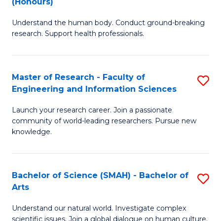
(Honours)
B
B
Understand the human body. Conduct ground-breaking
of
of
research. Support health professionals.
M
B
a
to
Master of Research - Faculty of
S
H
C
Engineering and Information Sciences
M
S
Fa
Launch your research career. Join a passionate
of
(
community of world-leading researchers. Pursue new
R
to
knowledge.
-
C
Fa
Fa
Bachelor of Science (SMAH) - Bachelor of
S
of
Arts
B
E
Understand our natural world. Investigate complex
of
scientific issues. Join a global dialogue on human culture.