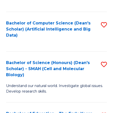
C
Fa
Bachelor of Computer Science (Dean's
S
Scholar) (Artificial Intelligence and Big
to
Data)
C
Fa
Bachelor of Science (Honours) (Dean's
S
Scholar) - SMAH (Cell and Molecular
to
Biology)
C
Understand our natural world. Investigate global issues.
Fa
Develop research skills.