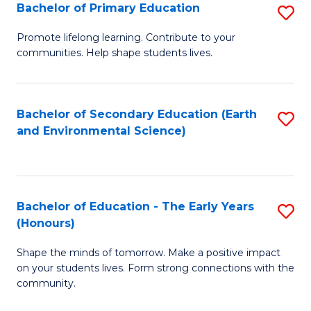
Bachelor of Primary Education
S
E
B
S
Promote lifelong learning. Contribute to your
communities. Help shape students lives.
of
to
P
C
E
Fa
Bachelor of Secondary Education (Earth
S
and Environmental Science)
to
to
C
C
Fa
Fa
Bachelor of Education - The Early Years
S
(Honours)
B
Shape the minds of tomorrow. Make a positive impact
of
on your students lives. Form strong connections with the
E
community.
-