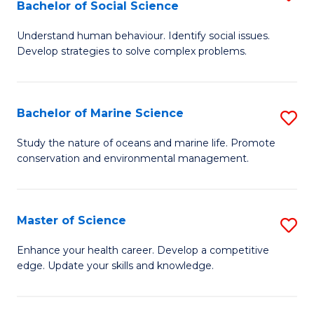
Bachelor of Social Science
B
C
Understand human behaviour. Identify social issues.
of
Fa
Develop strategies to solve complex problems.
P
S
Bachelor of Marine Science
S
-
B
B
Study the nature of oceans and marine life. Promote
conservation and environmental management.
of
of
M
So
S
S
Master of Science
S
to
to
M
Enhance your health career. Develop a competitive
C
edge. Update your skills and knowledge.
C
of
Fa
Fa
S