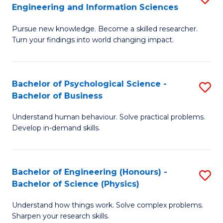
to
Engineering and Information Sciences
M
B
C
Pursue new knowledge. Become a skilled researcher.
of
of
Fa
Turn your findings into world changing impact.
P
C
Fa
S
Bachelor of Psychological Science -
S
of
to
Bachelor of Business
B
E
C
Understand human behaviour. Solve practical problems.
of
a
Fa
Develop in-demand skills.
P
I
S
S
Bachelor of Engineering (Honours) -
S
-
to
Bachelor of Science (Physics)
B
B
C
Understand how things work. Solve complex problems.
of
of
Fa
Sharpen your research skills.