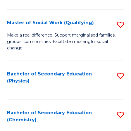
C
S
Master of Social Work (Qualifying)
S
-
M
B
Make a real difference. Support marginalised families,
groups, communities. Facilitate meaningful social
of
of
change.
So
S
W
(
Bachelor of Secondary Education
S
(Q
to
(Physics)
to
to
C
C
C
Fa
Fa
Fa
Bachelor of Secondary Education
S
(Chemistry)
to