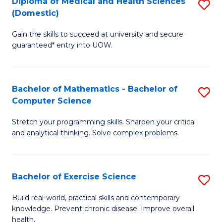
C
Diploma of Medical and Health Sciences
S
(Domestic)
to
Fa
D
C
Gain the skills to succeed at university and secure
of
guaranteed* entry into UOW.
Fa
M
a
Bachelor of Mathematics - Bachelor of
S
H
Computer Science
B
S
Stretch your programming skills. Sharpen your critical
of
(
and analytical thinking. Solve complex problems.
M
to
-
C
Bachelor of Exercise Science
S
B
Fa
B
of
Build real-world, practical skills and contemporary
knowledge. Prevent chronic disease. Improve overall
of
C
health.