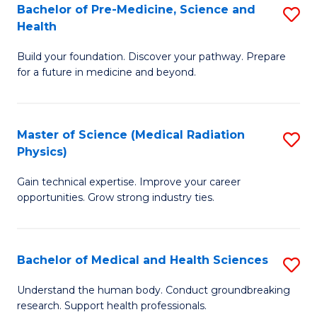
Bachelor of Pre-Medicine, Science and
S
to
Health
B
C
Build your foundation. Discover your pathway. Prepare
of
Fa
for a future in medicine and beyond.
Pr
M
Master of Science (Medical Radiation
S
S
Physics)
M
a
Gain technical expertise. Improve your career
of
H
opportunities. Grow strong industry ties.
S
to
(M
C
Bachelor of Medical and Health Sciences
S
R
Fa
B
Ph
Understand the human body. Conduct groundbreaking
research. Support health professionals.
of
to