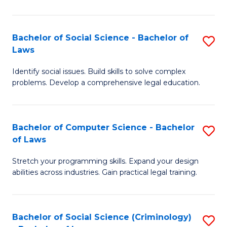
E
B
(
to
Bachelor of Social Science - Bachelor of
S
-
C
Laws
B
B
Fa
Identify social issues. Build skills to solve complex
of
of
problems. Develop a comprehensive legal education.
So
S
S
(P
Bachelor of Computer Science - Bachelor
S
-
to
of Laws
B
B
C
Stretch your programming skills. Expand your design
of
of
Fa
abilities across industries. Gain practical legal training.
C
L
S
to
Bachelor of Social Science (Criminology)
S
-
C