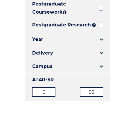
Postgraduate
E
E
E
"
"
"
Coursework
?
Postgraduate Research
?
Year
Delivery
Campus
ATAR-SR
ATAR
ATAR
from
to