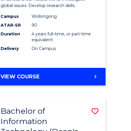
ce
(Honours
global issues. Develop research skills.
s
(Dean's
Campus
Wollongong
ATAR-SR
90
r)
Scholar)
Duration
4 years full-time, or part-time
-
equivalent
e
SMAH
Delivery
On Campus
ites
to
Course
BACHELOR
VIEW COURSE
Favourite
OF
SCIENCE
(HONOURS)
(DEAN'S
Bachelor of
Save
SCHOLAR)
-
Information
lor
Bachelor
SMAH