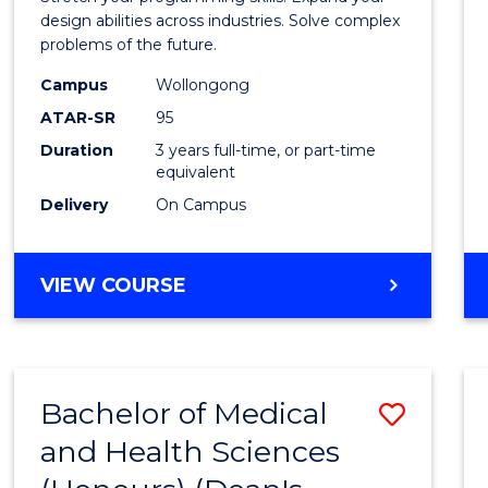
E
E
E
E
Scien
design abilities across industries. Solve complex
"
"
"
"
problems of the future.
(Dean'
Campus
Wollongong
Schola
ATAR-SR
95
to
Duration
3 years full-time, or part-time
equivalent
Cours
Delivery
On Campus
Favour
BACHELOR
VIEW COURSE
OF
COMPUTER
SCIENCE
(DEAN'S
Bachelor of Medical
Save
SCHOLAR)
and Health Sciences
Bache