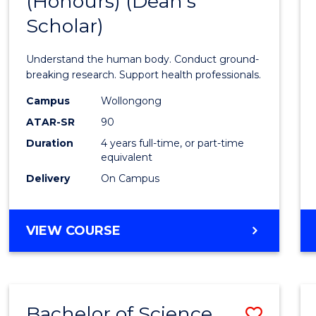
(Honours) (Dean's
of
Scholar)
Medic
and
Understand the human body. Conduct ground-
Healt
breaking research. Support health professionals.
Scien
Campus
Wollongong
ATAR-SR
90
(Hono
Duration
4 years full-time, or part-time
(Dean'
equivalent
Schola
Delivery
On Campus
to
Cours
BACHELOR
VIEW COURSE
OF
Favour
MEDICAL
AND
HEALTH
Bachelor of Science
Save
SCIENCES