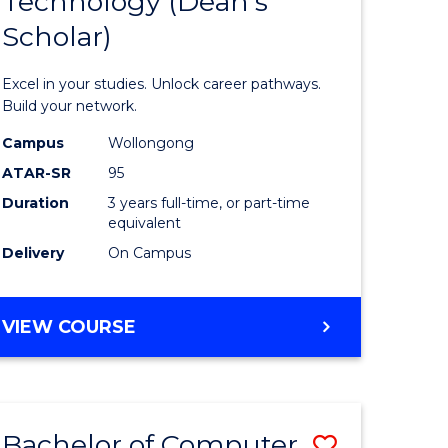
Technology (Dean's
of
Scholar)
al
Informat
Technolo
Excel in your studies. Unlock career pathways.
h
(Dean's
Build your network.
ces
Scholar)
Campus
Wollongong
ATAR-SR
95
urs)
to
Duration
3 years full-time, or part-time
s
Course
equivalent
r)
Favourite
Delivery
On Campus
e
BACHELOR
VIEW COURSE
OF
ites
INFORMATION
TECHNOLOGY
(DEAN'S
Bachelor of Computer
Save
SCHOLAR)