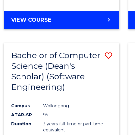
to
Cours
BACHELOR
VIEW COURSE
Favour
OF
EDUCATION
-
THE
Bachelor of Computer
Save
EARLY
YEARS
Science (Dean's
to
Scholar) (Software
Cours
Engineering)
Favour
Campus
Wollongong
ATAR-SR
95
Duration
3 years full-time or part-time
equivalent