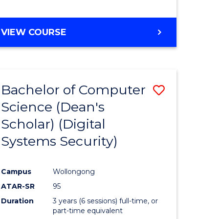
e
VIEW COURSE
ites
Bachelor of Computer
Save
Science (Dean's
to
Scholar) (Digital
e
Course
Systems Security)
ites
Favourite
Campus
Wollongong
ATAR-SR
95
Duration
3 years (6 sessions) full-time, or
part-time equivalent