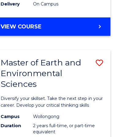
Delivery
On Campus
VIEW COURSE
Master of Earth and
Save
Environmental
r
Master
Sciences
of
tion
Earth
Diversify your skillset. Take the next step in your
sion
and
career. Develop your critical thinking skills
Environm
Campus
Wollongong
Duration
2 years full-time, or part-time
e
Sciences
equivalent