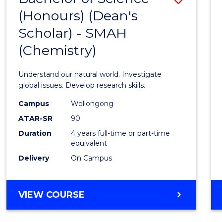
(HONOURS)
(Honours) (Dean's
to
(DEAN'S
Scholar) - SMAH
Cours
SCHOLAR)
(Chemistry)
Favour
Understand our natural world. Investigate
global issues. Develop research skills.
Campus
Wollongong
ATAR-SR
90
Duration
4 years full-time or part-time
equivalent
Delivery
On Campus
VIEW COURSE