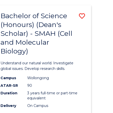
Bachelor of Science
Save
(Honours) (Dean's
to
Scholar) - SMAH (Cell
e
Course
and Molecular
ites
Favourite
Biology)
Understand our natural world. Investigate
global issues. Develop research skills.
Campus
Wollongong
ATAR-SR
90
Duration
3 years full-time or part-time
equivalent
Delivery
On Campus