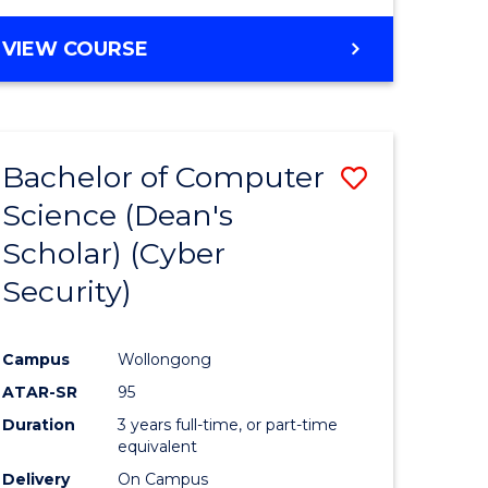
VIEW COURSE
Bachelor of Computer
Save
Science (Dean's
lor
to
Scholar) (Cyber
Course
Security)
tion
Favourite
Campus
Wollongong
ATAR-SR
95
Duration
3 years full-time, or part-time
equivalent
Delivery
On Campus