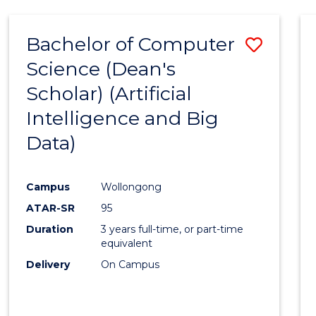
Bachelor of Computer
Save
Science (Dean's
to
Scholar) (Artificial
Cours
Intelligence and Big
Favour
Data)
Campus
Wollongong
ATAR-SR
95
Duration
3 years full-time, or part-time
equivalent
Delivery
On Campus