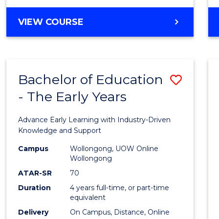
VIEW COURSE
Bachelor of Education
Save
- The Early Years
Bache
of
Advance Early Learning with Industry-Driven
Educa
Knowledge and Support
-
Campus
Wollongong, UOW Online
Wollongong
The
ATAR-SR
70
Early
Duration
4 years full-time, or part-time
equivalent
Years
Delivery
On Campus, Distance, Online