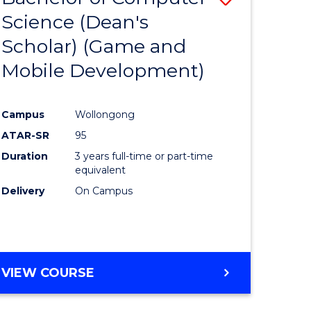
Science (Dean's
to
Scholar) (Game and
e
Course
Mobile Development)
ites
Favourite
Campus
Wollongong
ATAR-SR
95
Duration
3 years full-time or part-time
equivalent
Delivery
On Campus
VIEW COURSE