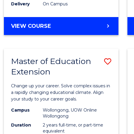
Delivery
On Campus
VIEW COURSE
Master of Education
Save
Extension
Maste
of
Change up your career. Solve complex issues in
Educa
a rapidly changing educational climate. Align
your study to your career goals.
Exten
Campus
Wollongong, UOW Online
to
Wollongong
Cours
Duration
2 years full-time, or part-time
equivalent