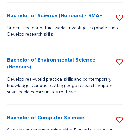
Fa
S
Bachelor of Science (Honours) - SMAH
S
to
B
C
Understand our natural world. Investigate global issues.
Develop research skills.
of
Fa
S
(
Bachelor of Environmental Science
S
(Honours)
-
B
S
Develop real-world practical skills and contemporary
of
knowledge. Conduct cutting-edge research. Support
to
E
sustainable communities to thrive.
C
S
Fa
(
Bachelor of Computer Science
S
to
B