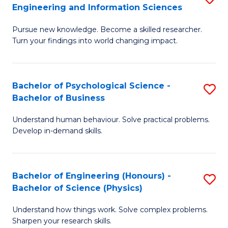
to
Engineering and Information Sciences
M
B
C
Pursue new knowledge. Become a skilled researcher.
of
of
Fa
Turn your findings into world changing impact.
P
C
Fa
S
Bachelor of Psychological Science -
S
of
to
Bachelor of Business
B
E
C
Understand human behaviour. Solve practical problems.
of
a
Fa
Develop in-demand skills.
P
I
S
S
Bachelor of Engineering (Honours) -
S
-
to
Bachelor of Science (Physics)
B
B
C
Understand how things work. Solve complex problems.
of
of
Fa
Sharpen your research skills.