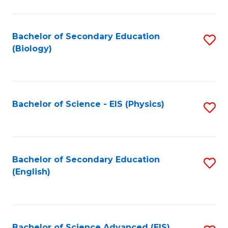
C
Fa
Bachelor of Secondary Education
S
(Biology)
to
C
Fa
Bachelor of Science - EIS (Physics)
S
to
C
Fa
Bachelor of Secondary Education
S
(English)
to
C
Fa
Bachelor of Science Advanced (EIS)