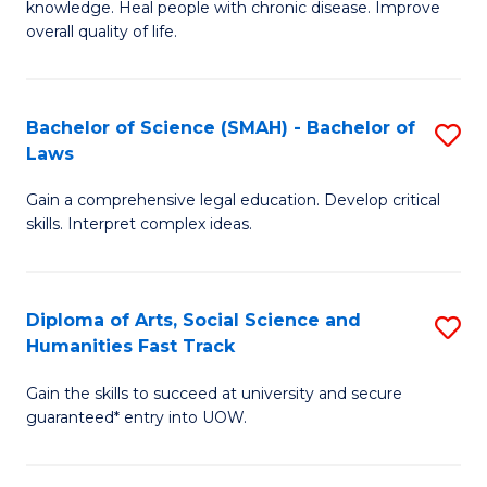
knowledge. Heal people with chronic disease. Improve
Ex
(
overall quality of life.
S
to
a
C
Bachelor of Science (SMAH) - Bachelor of
S
Re
Fa
Laws
B
to
Gain a comprehensive legal education. Develop critical
of
C
skills. Interpret complex ideas.
S
Fa
(
Diploma of Arts, Social Science and
S
-
Humanities Fast Track
D
B
Gain the skills to succeed at university and secure
of
of
guaranteed* entry into UOW.
Ar
L
So
to