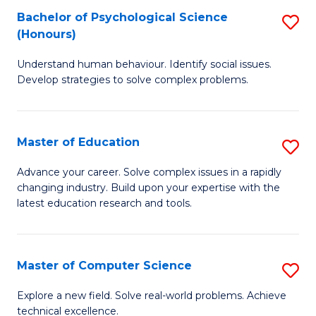
Bachelor of Psychological Science
S
S
C
(Honours)
B
a
Fa
Understand human behaviour. Identify social issues.
of
H
Develop strategies to solve complex problems.
P
Fa
S
T
Master of Education
S
(
to
M
to
C
Advance your career. Solve complex issues in a rapidly
changing industry. Build upon your expertise with the
of
C
Fa
latest education research and tools.
E
Fa
to
Master of Computer Science
S
C
M
Fa
Explore a new field. Solve real-world problems. Achieve
technical excellence.