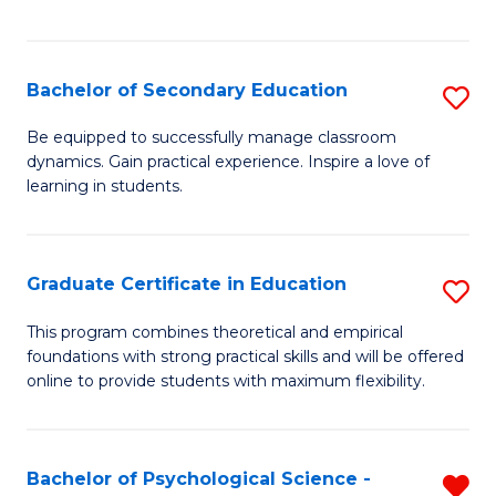
of
C
S
Bachelor of Secondary Education
S
to
B
Be equipped to successfully manage classroom
C
dynamics. Gain practical experience. Inspire a love of
of
learning in students.
Fa
S
E
Graduate Certificate in Education
S
to
G
C
This program combines theoretical and empirical
foundations with strong practical skills and will be offered
Ce
Fa
online to provide students with maximum flexibility.
in
E
Bachelor of Psychological Science -
R
to