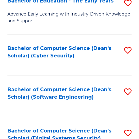
Bachelor of Education - The Early Years
S
B
Advance Early Learning with Industry-Driven Knowledge
and Support
of
E
-
Bachelor of Computer Science (Dean's
S
Scholar) (Cyber Security)
T
to
Ea
C
Y
Fa
Bachelor of Computer Science (Dean's
S
to
Scholar) (Software Engineering)
to
C
C
Fa
Fa
Bachelor of Computer Science (Dean's
S
Scholar) (Digital Systems Security)