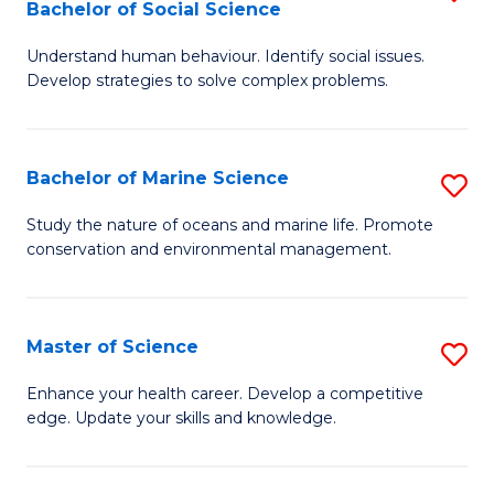
Bachelor of Social Science
B
C
Understand human behaviour. Identify social issues.
of
Fa
Develop strategies to solve complex problems.
P
S
Bachelor of Marine Science
S
-
B
B
Study the nature of oceans and marine life. Promote
conservation and environmental management.
of
of
M
So
S
S
Master of Science
S
to
f
M
Enhance your health career. Develop a competitive
C
edge. Update your skills and knowledge.
C
of
Fa
Fa
S