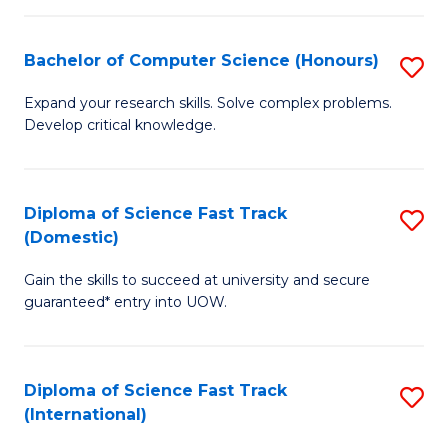
Fa
P
S
Bachelor of Computer Science (Honours)
S
to
B
Expand your research skills. Solve complex problems.
C
Develop critical knowledge.
of
Fa
C
S
Diploma of Science Fast Track
S
(Domestic)
(
D
to
Gain the skills to succeed at university and secure
of
guaranteed* entry into UOW.
C
S
Fa
Fa
Diploma of Science Fast Track
S
T
(International)
D
(