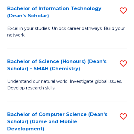
to
Bachelor of Information Technology
S
H
C
(Dean's Scholar)
B
S
Fa
Excel in your studies. Unlock career pathways. Build your
of
(
network.
I
(
T
Sc
Bachelor of Science (Honours) (Dean's
S
(
to
Scholar) - SMAH (Chemistry)
to
Sc
C
Understand our natural world. Investigate global issues.
C
to
Fa
Develop research skills.
Fa
C
Fa
Bachelor of Computer Science (Dean's
S
Scholar) (Game and Mobile
to
Development)