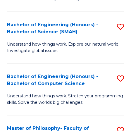
a
S
I
(
S
Bachelor of Engineering (Honours) -
S
-
to
Bachelor of Science (SMAH)
B
B
C
Understand how things work. Explore our natural world.
of
of
Investigate global issues.
Fa
E
Ar
(
to
Bachelor of Engineering (Honours) -
S
-
C
Bachelor of Computer Science
B
B
Fa
Understand how things work. Stretch your programming
of
of
skills. Solve the worlds big challenges.
E
S
(
(
Master of Philosophy- Faculty of
S
-