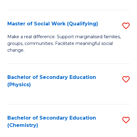
C
S
Master of Social Work (Qualifying)
S
-
M
B
Make a real difference. Support marginalised families,
groups, communities. Facilitate meaningful social
of
of
change.
So
S
W
(
Bachelor of Secondary Education
S
(Q
to
(Physics)
to
to
C
C
C
Fa
Fa
Fa
Bachelor of Secondary Education
S
(Chemistry)
to