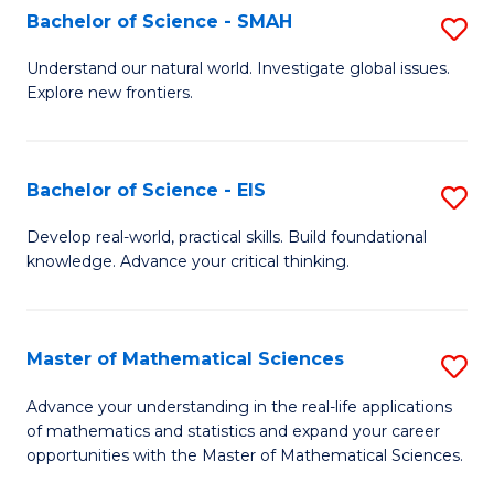
to
Bachelor of Science - SMAH
S
C
B
Understand our natural world. Investigate global issues.
Fa
Explore new frontiers.
of
S
-
Bachelor of Science - EIS
S
S
B
Develop real-world, practical skills. Build foundational
to
knowledge. Advance your critical thinking.
of
C
S
Fa
-
Master of Mathematical Sciences
S
E
M
Advance your understanding in the real-life applications
to
of mathematics and statistics and expand your career
of
opportunities with the Master of Mathematical Sciences.
C
M