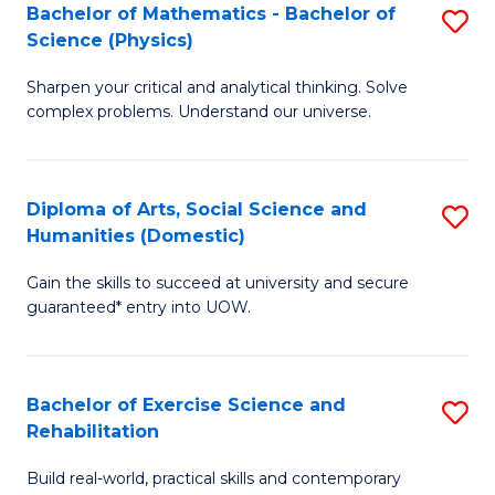
to
Bachelor of Mathematics - Bachelor of
S
(S
C
Science (Physics)
B
M
Fa
Sharpen your critical and analytical thinking. Solve
of
to
complex problems. Understand our universe.
M
C
-
Fa
Diploma of Arts, Social Science and
S
B
Humanities (Domestic)
D
of
Gain the skills to succeed at university and secure
of
S
guaranteed* entry into UOW.
Ar
(P
So
to
Bachelor of Exercise Science and
S
S
C
Rehabilitation
B
a
Fa
Build real-world, practical skills and contemporary
of
H