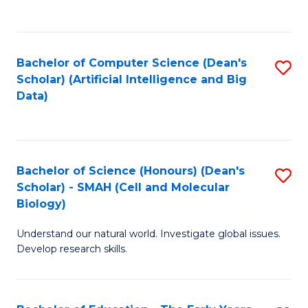
C
Fa
Bachelor of Computer Science (Dean's
S
Scholar) (Artificial Intelligence and Big
to
Data)
C
Fa
Bachelor of Science (Honours) (Dean's
S
Scholar) - SMAH (Cell and Molecular
to
Biology)
C
Understand our natural world. Investigate global issues.
Fa
Develop research skills.