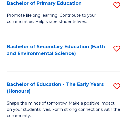
Bachelor of Primary Education
S
E
B
S
Promote lifelong learning. Contribute to your
communities. Help shape students lives.
of
to
P
C
E
Fa
Bachelor of Secondary Education (Earth
S
and Environmental Science)
to
to
C
C
Fa
Fa
Bachelor of Education - The Early Years
S
(Honours)
B
Shape the minds of tomorrow. Make a positive impact
of
on your students lives. Form strong connections with the
E
community.
-