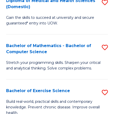
C
Diploma of Medical and Health Sciences
S
(Domestic)
to
Fa
D
C
Gain the skills to succeed at university and secure
of
guaranteed* entry into UOW.
Fa
M
a
Bachelor of Mathematics - Bachelor of
S
H
Computer Science
B
S
Stretch your programming skills. Sharpen your critical
of
(
and analytical thinking. Solve complex problems.
M
to
-
C
Bachelor of Exercise Science
S
B
Fa
B
of
Build real-world, practical skills and contemporary
knowledge. Prevent chronic disease. Improve overall
of
C
health.