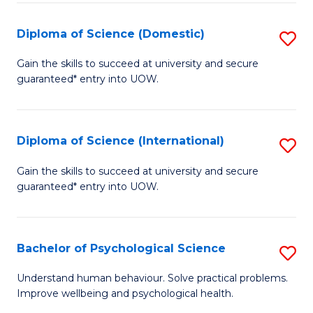
T
Diploma of Science (Domestic)
S
Ea
D
Gain the skills to succeed at university and secure
Y
guaranteed* entry into UOW.
of
(
S
to
(
Diploma of Science (International)
S
C
to
D
Gain the skills to succeed at university and secure
Fa
C
guaranteed* entry into UOW.
of
Fa
S
(I
Bachelor of Psychological Science
S
to
B
Understand human behaviour. Solve practical problems.
C
Improve wellbeing and psychological health.
of