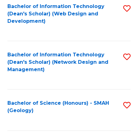
Fa
L
Bachelor of Information Technology
S
to
(Dean's Scholar) (Web Design and
to
Development)
C
C
Fa
Fa
Bachelor of Information Technology
S
(Dean's Scholar) (Network Design and
to
Management)
C
Fa
Bachelor of Science (Honours) - SMAH
S
(Geology)
to
C
Fa