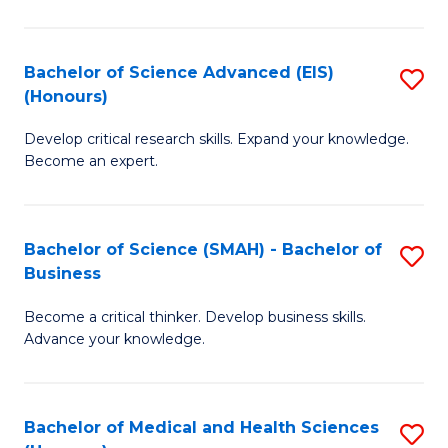
M
C
a
Fa
Bachelor of Science Advanced (EIS)
S
(Honours)
H
B
S
Develop critical research skills. Expand your knowledge.
of
Become an expert.
to
S
C
A
Fa
Bachelor of Science (SMAH) - Bachelor of
S
(E
Business
B
(
Become a critical thinker. Develop business skills.
of
to
Advance your knowledge.
S
C
(
Fa
Bachelor of Medical and Health Sciences
S
-