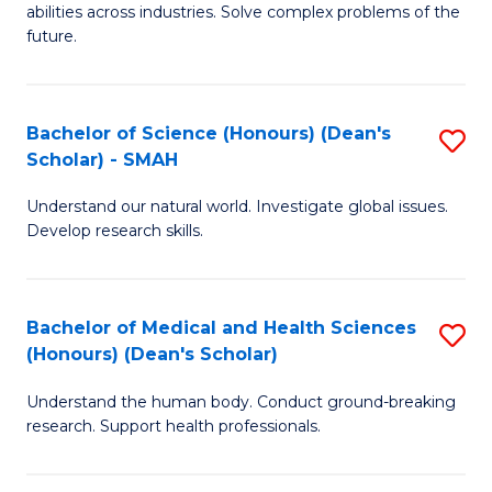
abilities across industries. Solve complex problems of the
C
future.
S
(
Bachelor of Science (Honours) (Dean's
S
Sc
Scholar) - SMAH
B
to
Understand our natural world. Investigate global issues.
of
C
Develop research skills.
S
Fa
(
Bachelor of Medical and Health Sciences
S
(
(Honours) (Dean's Scholar)
B
Sc
Understand the human body. Conduct ground-breaking
of
-
research. Support health professionals.
M
S
a