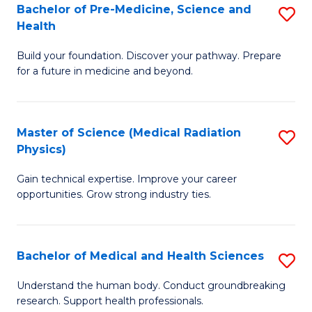
Bachelor of Pre-Medicine, Science and
S
to
Health
B
C
Build your foundation. Discover your pathway. Prepare
of
Fa
for a future in medicine and beyond.
Pr
M
Master of Science (Medical Radiation
S
S
Physics)
M
a
Gain technical expertise. Improve your career
of
H
opportunities. Grow strong industry ties.
S
to
(M
C
Bachelor of Medical and Health Sciences
S
R
Fa
B
Ph
Understand the human body. Conduct groundbreaking
research. Support health professionals.
of
to