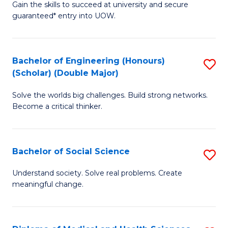
Gain the skills to succeed at university and secure
of
to
guaranteed* entry into UOW.
S
C
Fa
Fa
Bachelor of Engineering (Honours)
S
T
(Scholar) (Double Major)
B
(I
Solve the worlds big challenges. Build strong networks.
of
to
Become a critical thinker.
E
C
(
Fa
Bachelor of Social Science
S
(S
B
(
Understand society. Solve real problems. Create
meaningful change.
of
M
So
to
S