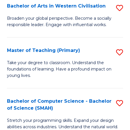
Bachelor of Arts in Western Civilisation
S
B
Broaden your global perspective. Become a socially
responsible leader. Engage with influential works.
of
Ar
in
Master of Teaching (Primary)
S
W
M
Take your degree to classroom. Understand the
Ci
foundations of learning. Have a profound impact on
of
young lives.
to
T
C
(P
Fa
Bachelor of Computer Science - Bachelor
S
to
of Science (SMAH)
B
C
Stretch your programming skills. Expand your design
of
Fa
abilities across industries. Understand the natural world.