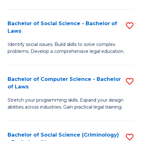
E
B
(
to
Bachelor of Social Science - Bachelor of
S
-
C
Laws
B
B
Fa
Identify social issues. Build skills to solve complex
of
of
problems. Develop a comprehensive legal education.
So
S
S
(P
Bachelor of Computer Science - Bachelor
S
-
to
of Laws
B
B
C
Stretch your programming skills. Expand your design
of
of
Fa
abilities across industries. Gain practical legal training.
C
L
S
to
Bachelor of Social Science (Criminology)
S
-
C