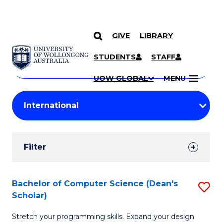
GIVE
LIBRARY
Search
SKIP TO CONTENT
Courses
STUDENTS
STAFF
Search
courses
Searc
UOW GLOBAL
MENU
by
Student
keyword
Filters
Filter
Results
Search
Bachelor of Computer Science (Dean's
S
Scholar)
Results
B
Stretch your programming skills. Expand your design
of