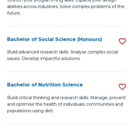
Stretch your programming skills. Expand your design
C
abilities across industries. Solve complex problems of the
of
future.
Fa
C
S
Bachelor of Social Science (Honours)
S
to
B
C
Build advanced research skills. Analyse complex social
issues. Develop impactful solutions.
of
Fa
So
S
Bachelor of Nutrition Science
S
(
B
Build critical thinking and research skills. Manage, prevent
to
and optimise the health of individuals, communities and
of
populations using diet.
C
Nu
Fa
S