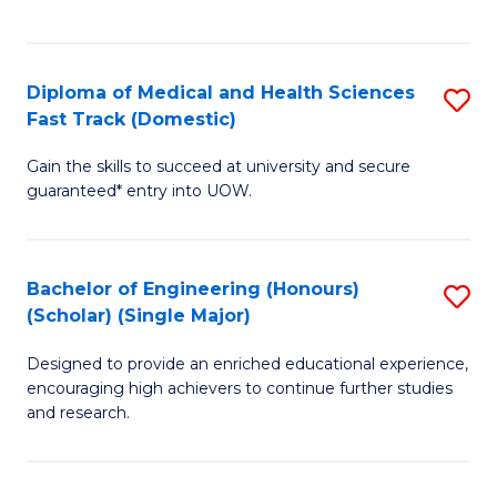
Ex
S
S
to
Diploma of Medical and Health Sciences
S
to
C
Fast Track (Domestic)
D
C
Fa
Gain the skills to succeed at university and secure
of
Fa
guaranteed* entry into UOW.
M
a
Bachelor of Engineering (Honours)
S
H
(Scholar) (Single Major)
B
S
Designed to provide an enriched educational experience,
of
Fa
encouraging high achievers to continue further studies
E
T
and research.
(
(
(S