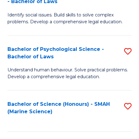
- Bachelor of Laws
B
B
Fa
Identify social issues. Build skills to solve complex
of
of
problems. Develop a comprehensive legal education.
So
L
S
to
Bachelor of Psychological Science -
S
(C
C
Bachelor of Laws
B
-
Fa
Understand human behaviour. Solve practical problems.
of
B
Develop a comprehensive legal education.
P
of
S
L
Bachelor of Science (Honours) - SMAH
S
-
to
(Marine Science)
to
B
C
C
of
Fa