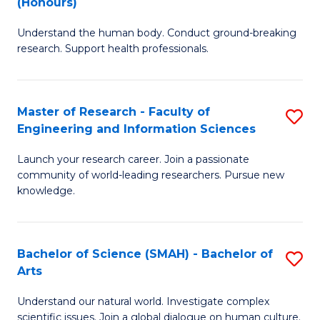
(Honours)
B
B
Understand the human body. Conduct ground-breaking
of
of
research. Support health professionals.
M
B
a
to
Master of Research - Faculty of
S
H
C
Engineering and Information Sciences
M
S
Fa
Launch your research career. Join a passionate
of
(
community of world-leading researchers. Pursue new
R
to
knowledge.
-
C
Fa
Fa
Bachelor of Science (SMAH) - Bachelor of
S
of
Arts
B
E
Understand our natural world. Investigate complex
of
scientific issues. Join a global dialogue on human culture.