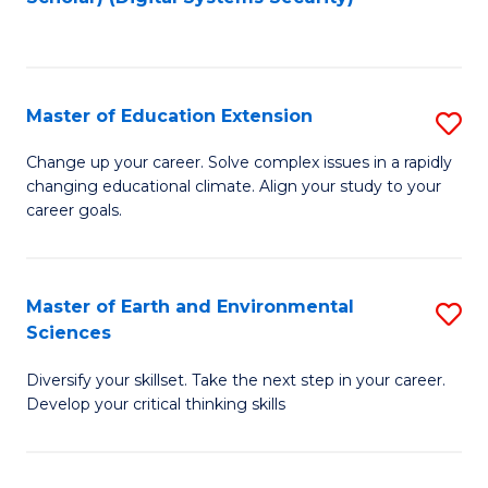
to
C
Fa
Master of Education Extension
S
M
Change up your career. Solve complex issues in a rapidly
changing educational climate. Align your study to your
of
career goals.
E
E
Master of Earth and Environmental
S
to
Sciences
M
C
Diversify your skillset. Take the next step in your career.
of
Fa
Develop your critical thinking skills
E
a