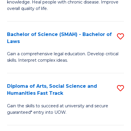
knowledge. Heal people with chronic disease. Improve
Ex
(
overall quality of life.
S
to
a
C
Bachelor of Science (SMAH) - Bachelor of
S
Re
Fa
Laws
B
to
Gain a comprehensive legal education. Develop critical
of
C
skills. Interpret complex ideas.
S
Fa
(
Diploma of Arts, Social Science and
S
-
Humanities Fast Track
D
B
Gain the skills to succeed at university and secure
of
of
guaranteed* entry into UOW.
Ar
L
So
to