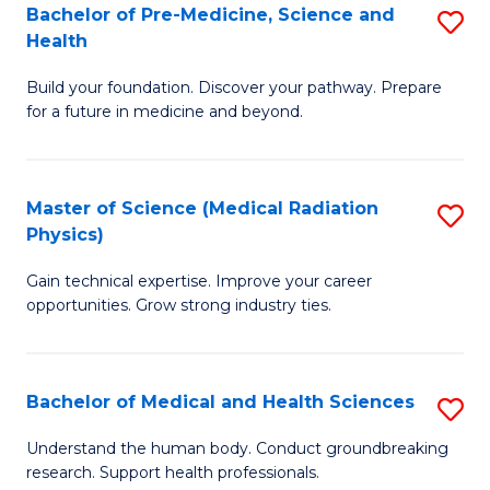
Bachelor of Pre-Medicine, Science and
S
to
Health
B
C
Build your foundation. Discover your pathway. Prepare
of
Fa
for a future in medicine and beyond.
Pr
M
Master of Science (Medical Radiation
S
S
Physics)
M
a
Gain technical expertise. Improve your career
of
H
opportunities. Grow strong industry ties.
S
to
(M
C
Bachelor of Medical and Health Sciences
S
R
Fa
B
Ph
Understand the human body. Conduct groundbreaking
research. Support health professionals.
of
to