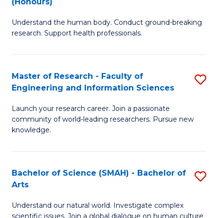
(Honours)
B
B
Understand the human body. Conduct ground-breaking
of
of
research. Support health professionals.
M
B
a
to
Master of Research - Faculty of
S
H
C
Engineering and Information Sciences
M
S
Fa
Launch your research career. Join a passionate
of
(
community of world-leading researchers. Pursue new
R
to
knowledge.
-
C
Fa
Fa
Bachelor of Science (SMAH) - Bachelor of
S
of
Arts
B
E
Understand our natural world. Investigate complex
of
scientific issues. Join a global dialogue on human culture.