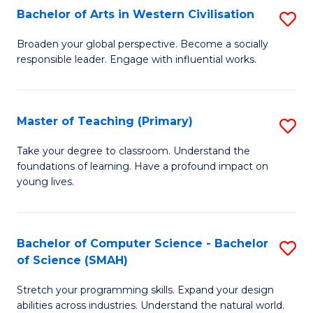
Bachelor of Arts in Western Civilisation
S
B
Broaden your global perspective. Become a socially
responsible leader. Engage with influential works.
of
Ar
in
Master of Teaching (Primary)
S
W
M
Take your degree to classroom. Understand the
Ci
foundations of learning. Have a profound impact on
of
young lives.
to
T
C
(P
Fa
Bachelor of Computer Science - Bachelor
S
to
of Science (SMAH)
B
C
Stretch your programming skills. Expand your design
of
Fa
abilities across industries. Understand the natural world.