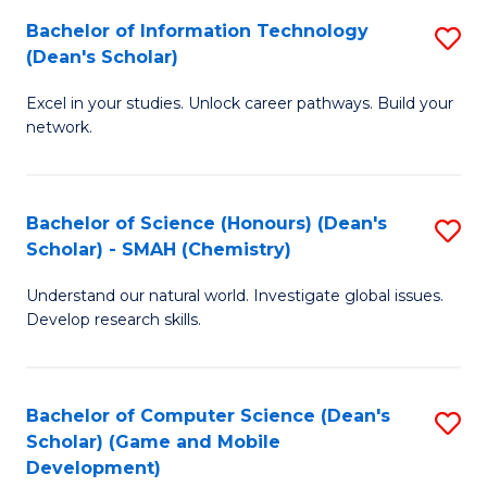
to
Bachelor of Information Technology
S
H
C
(Dean's Scholar)
B
S
Fa
Excel in your studies. Unlock career pathways. Build your
of
(
network.
I
(
T
Sc
Bachelor of Science (Honours) (Dean's
S
(
to
Scholar) - SMAH (Chemistry)
to
Sc
C
Understand our natural world. Investigate global issues.
C
to
Fa
Develop research skills.
Fa
C
Fa
Bachelor of Computer Science (Dean's
S
Scholar) (Game and Mobile
to
Development)