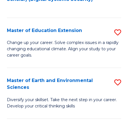
to
C
Fa
Master of Education Extension
S
M
Change up your career. Solve complex issues in a rapidly
changing educational climate. Align your study to your
of
career goals.
E
E
Master of Earth and Environmental
S
to
Sciences
M
C
Diversify your skillset. Take the next step in your career.
of
Fa
Develop your critical thinking skills
E
a