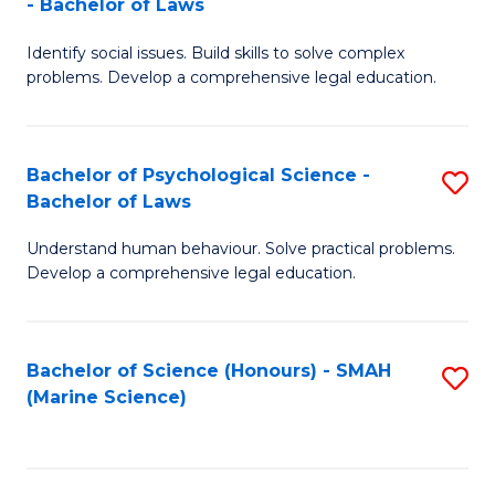
- Bachelor of Laws
B
B
Fa
Identify social issues. Build skills to solve complex
of
of
problems. Develop a comprehensive legal education.
So
L
S
to
Bachelor of Psychological Science -
S
(C
C
Bachelor of Laws
B
-
Fa
Understand human behaviour. Solve practical problems.
of
B
Develop a comprehensive legal education.
P
of
S
L
Bachelor of Science (Honours) - SMAH
S
-
to
(Marine Science)
to
B
C
C
of
Fa