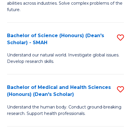
abilities across industries. Solve complex problems of the
C
future.
S
(
Bachelor of Science (Honours) (Dean's
S
Sc
Scholar) - SMAH
B
to
Understand our natural world. Investigate global issues.
of
C
Develop research skills.
S
Fa
(
Bachelor of Medical and Health Sciences
S
(
(Honours) (Dean's Scholar)
B
Sc
Understand the human body. Conduct ground-breaking
of
-
research. Support health professionals.
M
S
a