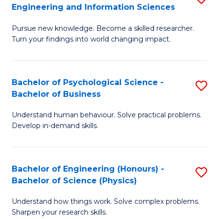
to
Engineering and Information Sciences
M
B
C
Pursue new knowledge. Become a skilled researcher.
of
of
Fa
Turn your findings into world changing impact.
P
C
Fa
S
Bachelor of Psychological Science -
S
of
to
Bachelor of Business
B
E
C
Understand human behaviour. Solve practical problems.
of
a
Fa
Develop in-demand skills.
P
I
S
S
Bachelor of Engineering (Honours) -
S
-
to
Bachelor of Science (Physics)
B
B
C
Understand how things work. Solve complex problems.
of
of
Fa
Sharpen your research skills.