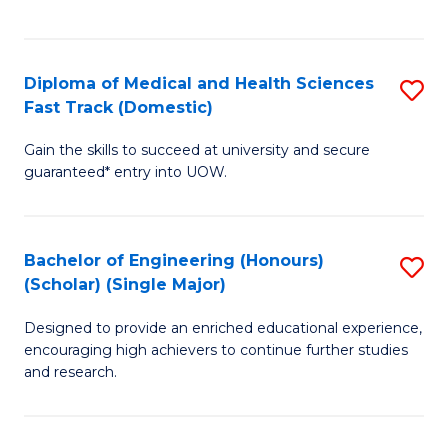
Ex
S
S
to
Diploma of Medical and Health Sciences
S
to
C
Fast Track (Domestic)
D
C
Fa
Gain the skills to succeed at university and secure
of
Fa
guaranteed* entry into UOW.
M
a
Bachelor of Engineering (Honours)
S
H
(Scholar) (Single Major)
B
S
Designed to provide an enriched educational experience,
of
Fa
encouraging high achievers to continue further studies
E
T
and research.
(
(
(S