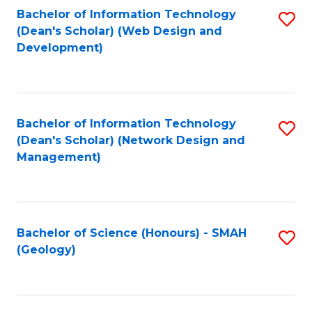
Fa
L
Bachelor of Information Technology
S
to
(Dean's Scholar) (Web Design and
to
Development)
C
C
Fa
Fa
Bachelor of Information Technology
S
(Dean's Scholar) (Network Design and
to
Management)
C
Fa
Bachelor of Science (Honours) - SMAH
S
(Geology)
to
C
Fa