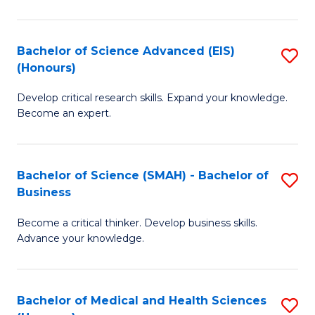
M
C
a
Fa
Bachelor of Science Advanced (EIS)
S
(Honours)
H
B
S
Develop critical research skills. Expand your knowledge.
of
Become an expert.
to
S
C
A
Fa
Bachelor of Science (SMAH) - Bachelor of
S
(E
Business
B
(
Become a critical thinker. Develop business skills.
of
to
Advance your knowledge.
S
C
(
Fa
Bachelor of Medical and Health Sciences
S
-