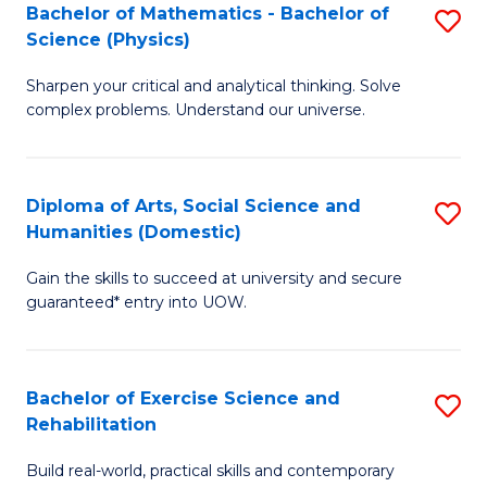
to
Bachelor of Mathematics - Bachelor of
S
(S
C
Science (Physics)
B
M
Fa
Sharpen your critical and analytical thinking. Solve
of
to
complex problems. Understand our universe.
M
C
-
Fa
Diploma of Arts, Social Science and
S
B
Humanities (Domestic)
D
of
Gain the skills to succeed at university and secure
of
S
guaranteed* entry into UOW.
Ar
(P
So
to
Bachelor of Exercise Science and
S
S
C
Rehabilitation
B
a
Fa
Build real-world, practical skills and contemporary
of
H