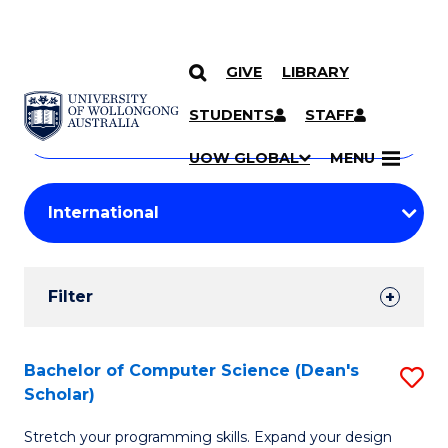
GIVE
LIBRARY
Search
SKIP TO CONTENT
Courses
STUDENTS
STAFF
Search
courses
Searc
UOW GLOBAL
MENU
by
Student
keyword
Filters
Filter
Results
Search
Bachelor of Computer Science (Dean's
S
Scholar)
Results
B
Stretch your programming skills. Expand your design
of