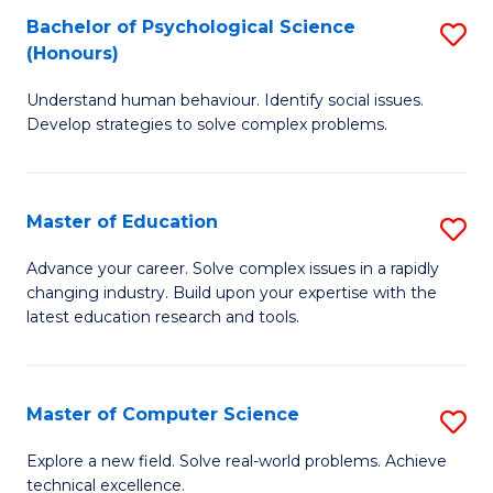
Bachelor of Psychological Science
S
S
C
(Honours)
B
a
Fa
Understand human behaviour. Identify social issues.
of
H
Develop strategies to solve complex problems.
P
Fa
S
T
Master of Education
S
(
to
M
to
C
Advance your career. Solve complex issues in a rapidly
changing industry. Build upon your expertise with the
of
C
Fa
latest education research and tools.
E
Fa
to
Master of Computer Science
S
C
M
Fa
Explore a new field. Solve real-world problems. Achieve
technical excellence.