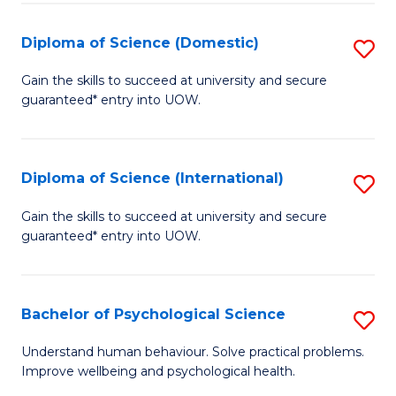
T
Diploma of Science (Domestic)
S
Ea
D
Gain the skills to succeed at university and secure
Y
guaranteed* entry into UOW.
of
(
S
to
(
Diploma of Science (International)
S
C
to
D
Gain the skills to succeed at university and secure
Fa
C
guaranteed* entry into UOW.
of
Fa
S
(I
Bachelor of Psychological Science
S
to
B
Understand human behaviour. Solve practical problems.
C
Improve wellbeing and psychological health.
of