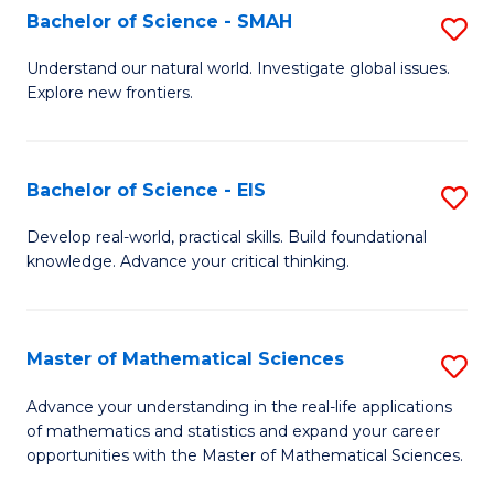
to
Bachelor of Science - SMAH
S
C
B
Understand our natural world. Investigate global issues.
Fa
Explore new frontiers.
of
S
-
Bachelor of Science - EIS
S
S
B
Develop real-world, practical skills. Build foundational
to
knowledge. Advance your critical thinking.
of
C
S
Fa
-
Master of Mathematical Sciences
S
E
M
Advance your understanding in the real-life applications
to
of mathematics and statistics and expand your career
of
opportunities with the Master of Mathematical Sciences.
C
M