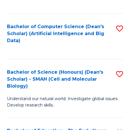
C
Fa
Bachelor of Computer Science (Dean's
S
Scholar) (Artificial Intelligence and Big
to
Data)
C
Fa
Bachelor of Science (Honours) (Dean's
S
Scholar) - SMAH (Cell and Molecular
to
Biology)
C
Understand our natural world. Investigate global issues.
Fa
Develop research skills.