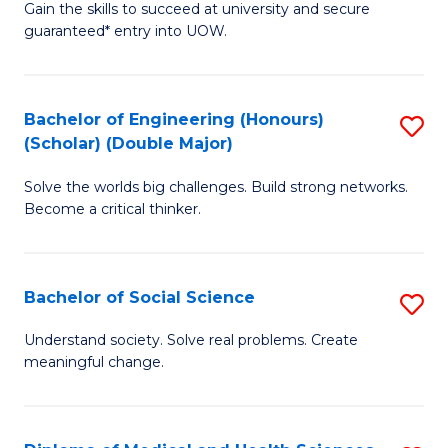
Gain the skills to succeed at university and secure
of
to
guaranteed* entry into UOW.
S
C
Fa
Fa
Bachelor of Engineering (Honours)
S
T
(Scholar) (Double Major)
B
(I
Solve the worlds big challenges. Build strong networks.
of
to
Become a critical thinker.
E
C
(
Fa
Bachelor of Social Science
S
(S
B
(
Understand society. Solve real problems. Create
meaningful change.
of
M
So
to
S