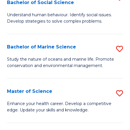
Bachelor of Social Science
B
C
Understand human behaviour. Identify social issues.
of
Fa
Develop strategies to solve complex problems.
P
S
Bachelor of Marine Science
S
-
B
B
Study the nature of oceans and marine life. Promote
conservation and environmental management.
of
of
M
So
S
S
Master of Science
S
to
to
M
Enhance your health career. Develop a competitive
C
edge. Update your skills and knowledge.
C
of
Fa
Fa
S