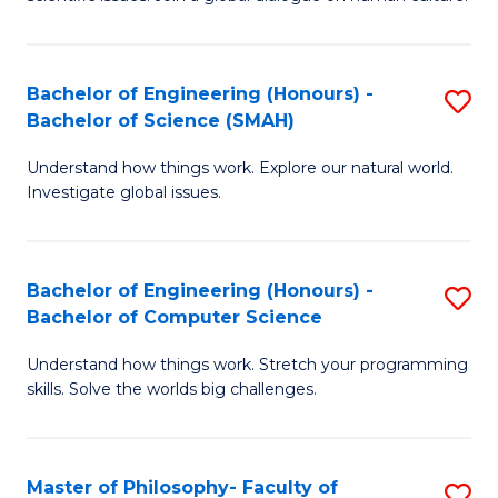
a
S
I
(
S
Bachelor of Engineering (Honours) -
S
-
to
Bachelor of Science (SMAH)
B
B
C
Understand how things work. Explore our natural world.
of
of
Investigate global issues.
Fa
E
Ar
(
to
Bachelor of Engineering (Honours) -
S
-
C
Bachelor of Computer Science
B
B
Fa
Understand how things work. Stretch your programming
of
of
skills. Solve the worlds big challenges.
E
S
(
(
Master of Philosophy- Faculty of
S
-