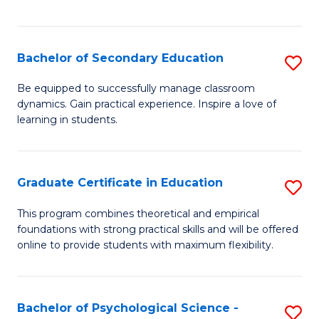
of
C
S
Bachelor of Secondary Education
S
to
B
Be equipped to successfully manage classroom
C
dynamics. Gain practical experience. Inspire a love of
of
learning in students.
Fa
S
E
Graduate Certificate in Education
S
to
G
C
This program combines theoretical and empirical
foundations with strong practical skills and will be offered
Ce
Fa
online to provide students with maximum flexibility.
in
E
Bachelor of Psychological Science -
S
to