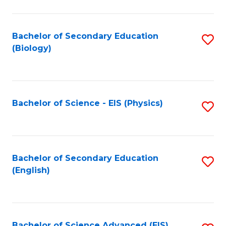
C
Fa
Bachelor of Secondary Education
S
(Biology)
to
C
Fa
Bachelor of Science - EIS (Physics)
S
to
C
Fa
Bachelor of Secondary Education
S
(English)
to
C
Fa
Bachelor of Science Advanced (EIS)