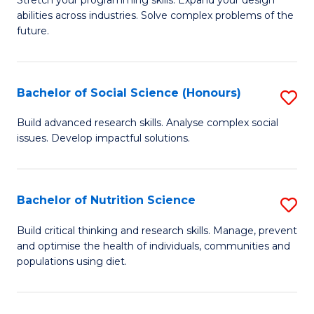
Stretch your programming skills. Expand your design
C
abilities across industries. Solve complex problems of the
of
future.
Fa
C
S
Bachelor of Social Science (Honours)
S
to
B
C
Build advanced research skills. Analyse complex social
issues. Develop impactful solutions.
of
Fa
So
S
Bachelor of Nutrition Science
S
(
B
Build critical thinking and research skills. Manage, prevent
to
and optimise the health of individuals, communities and
of
populations using diet.
C
Nu
Fa
S