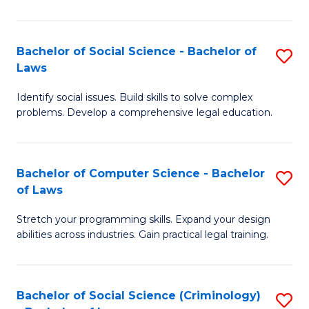
E
B
(
to
Bachelor of Social Science - Bachelor of
S
-
C
Laws
B
B
Fa
Identify social issues. Build skills to solve complex
of
of
problems. Develop a comprehensive legal education.
So
S
S
(P
Bachelor of Computer Science - Bachelor
S
-
to
of Laws
B
B
C
Stretch your programming skills. Expand your design
of
of
Fa
abilities across industries. Gain practical legal training.
C
L
S
to
Bachelor of Social Science (Criminology)
S
-
C