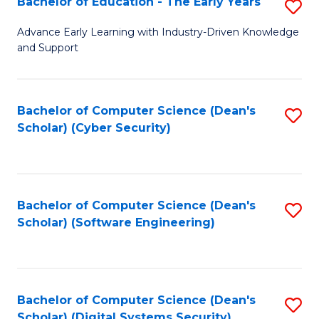
Bachelor of Education - The Early Years
S
B
Advance Early Learning with Industry-Driven Knowledge
and Support
of
E
-
Bachelor of Computer Science (Dean's
S
Scholar) (Cyber Security)
T
to
Ea
C
Y
Fa
Bachelor of Computer Science (Dean's
S
to
Scholar) (Software Engineering)
to
C
C
Fa
Fa
Bachelor of Computer Science (Dean's
S
Scholar) (Digital Systems Security)