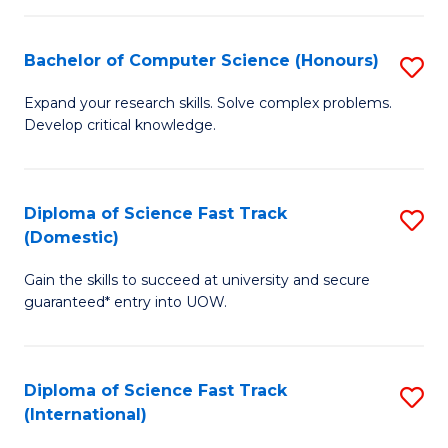
Fa
P
S
Bachelor of Computer Science (Honours)
S
to
B
Expand your research skills. Solve complex problems.
C
Develop critical knowledge.
of
Fa
C
S
Diploma of Science Fast Track
S
(Domestic)
(
D
to
Gain the skills to succeed at university and secure
of
guaranteed* entry into UOW.
C
S
Fa
Fa
Diploma of Science Fast Track
S
T
(International)
D
(