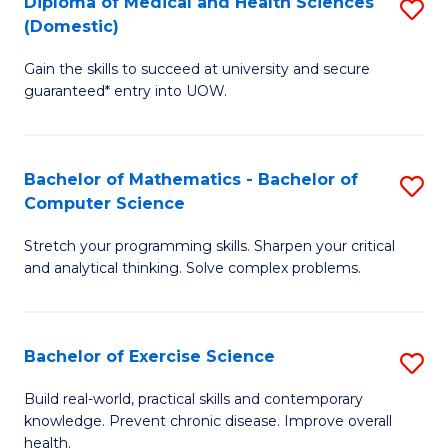
C
Diploma of Medical and Health Sciences
S
(Domestic)
to
Fa
D
C
Gain the skills to succeed at university and secure
of
guaranteed* entry into UOW.
Fa
M
a
Bachelor of Mathematics - Bachelor of
S
H
Computer Science
B
S
Stretch your programming skills. Sharpen your critical
of
(
and analytical thinking. Solve complex problems.
M
to
-
C
Bachelor of Exercise Science
S
B
Fa
B
of
Build real-world, practical skills and contemporary
knowledge. Prevent chronic disease. Improve overall
of
C
health.