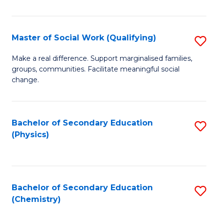
C
S
Master of Social Work (Qualifying)
S
-
M
B
Make a real difference. Support marginalised families,
groups, communities. Facilitate meaningful social
of
of
change.
So
S
W
(
Bachelor of Secondary Education
S
(Q
to
(Physics)
to
to
C
C
C
Fa
Fa
Fa
Bachelor of Secondary Education
S
(Chemistry)
to