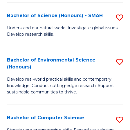
Fa
S
Bachelor of Science (Honours) - SMAH
S
to
B
C
Understand our natural world. Investigate global issues.
Develop research skills.
of
Fa
S
(
Bachelor of Environmental Science
S
(Honours)
-
B
S
Develop real-world practical skills and contemporary
of
knowledge. Conduct cutting-edge research. Support
to
E
sustainable communities to thrive.
C
S
Fa
(
Bachelor of Computer Science
S
to
B