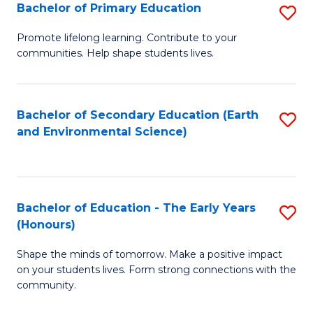
Bachelor of Primary Education
S
E
B
S
Promote lifelong learning. Contribute to your
communities. Help shape students lives.
of
to
P
C
E
Fa
Bachelor of Secondary Education (Earth
S
and Environmental Science)
to
to
C
C
Fa
Fa
Bachelor of Education - The Early Years
S
(Honours)
B
Shape the minds of tomorrow. Make a positive impact
of
on your students lives. Form strong connections with the
E
community.
-