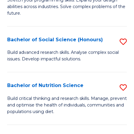
Stretch your programming skills. Expand your design
C
abilities across industries. Solve complex problems of the
of
future.
Fa
C
S
Bachelor of Social Science (Honours)
S
to
B
C
Build advanced research skills. Analyse complex social
issues. Develop impactful solutions.
of
Fa
So
S
Bachelor of Nutrition Science
S
(
B
Build critical thinking and research skills. Manage, prevent
to
and optimise the health of individuals, communities and
of
populations using diet.
C
Nu
Fa
S