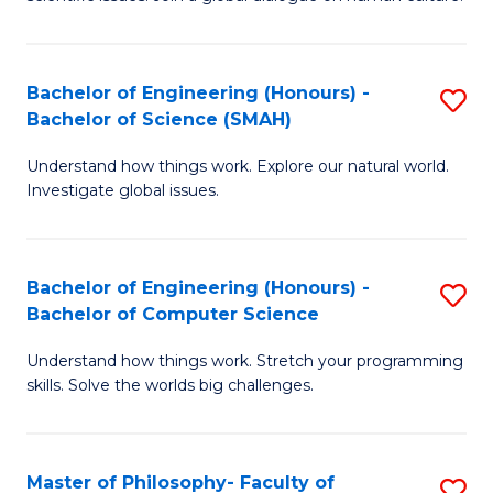
a
S
I
(
S
Bachelor of Engineering (Honours) -
S
-
to
Bachelor of Science (SMAH)
B
B
C
Understand how things work. Explore our natural world.
of
of
Investigate global issues.
Fa
E
Ar
(
to
Bachelor of Engineering (Honours) -
S
-
C
Bachelor of Computer Science
B
B
Fa
Understand how things work. Stretch your programming
of
of
skills. Solve the worlds big challenges.
E
S
(
(
Master of Philosophy- Faculty of
S
-