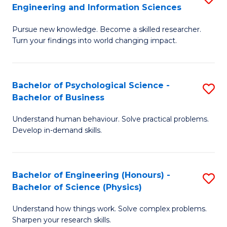
to
Engineering and Information Sciences
M
B
C
Pursue new knowledge. Become a skilled researcher.
of
of
Fa
Turn your findings into world changing impact.
P
C
Fa
S
Bachelor of Psychological Science -
S
of
to
Bachelor of Business
B
E
C
Understand human behaviour. Solve practical problems.
of
a
Fa
Develop in-demand skills.
P
I
S
S
Bachelor of Engineering (Honours) -
S
-
to
Bachelor of Science (Physics)
B
B
C
Understand how things work. Solve complex problems.
of
of
Fa
Sharpen your research skills.