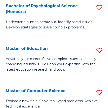
Bachelor of Psychological Science
S
S
C
(Honours)
B
a
Fa
Understand human behaviour. Identify social issues.
of
H
Develop strategies to solve complex problems.
P
Fa
S
T
Master of Education
S
(
to
M
to
C
Advance your career. Solve complex issues in a rapidly
changing industry. Build upon your expertise with the
of
C
Fa
latest education research and tools.
E
Fa
to
Master of Computer Science
S
C
M
Fa
Explore a new field. Solve real-world problems. Achieve
technical excellence.