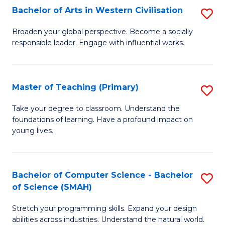
Bachelor of Arts in Western Civilisation
S
B
Broaden your global perspective. Become a socially
responsible leader. Engage with influential works.
of
Ar
in
Master of Teaching (Primary)
S
W
M
Take your degree to classroom. Understand the
Ci
foundations of learning. Have a profound impact on
of
young lives.
to
T
C
(P
Fa
Bachelor of Computer Science - Bachelor
S
to
of Science (SMAH)
B
C
Stretch your programming skills. Expand your design
of
Fa
abilities across industries. Understand the natural world.