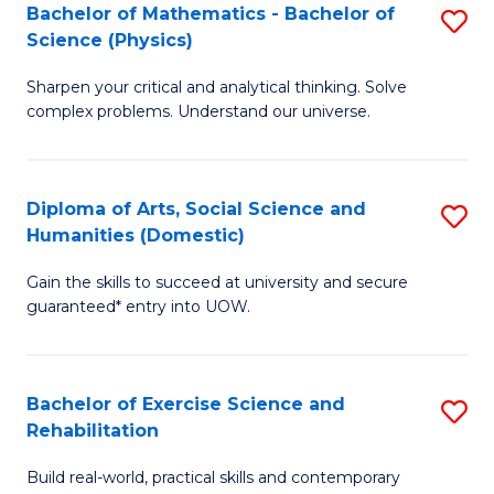
to
Bachelor of Mathematics - Bachelor of
S
(S
C
Science (Physics)
B
M
Fa
Sharpen your critical and analytical thinking. Solve
of
to
complex problems. Understand our universe.
M
C
-
Fa
Diploma of Arts, Social Science and
S
B
Humanities (Domestic)
D
of
Gain the skills to succeed at university and secure
of
S
guaranteed* entry into UOW.
Ar
(P
So
to
Bachelor of Exercise Science and
S
S
C
Rehabilitation
B
a
Fa
Build real-world, practical skills and contemporary
of
H