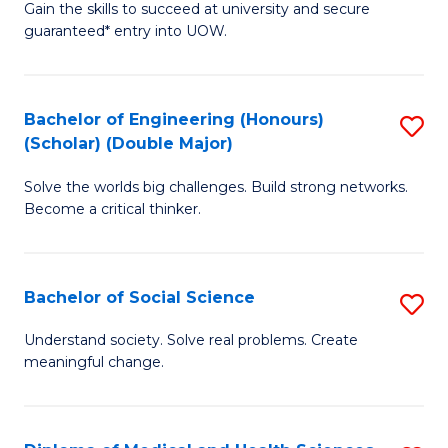
Gain the skills to succeed at university and secure
of
to
guaranteed* entry into UOW.
S
C
Fa
Fa
Bachelor of Engineering (Honours)
S
T
(Scholar) (Double Major)
B
(I
Solve the worlds big challenges. Build strong networks.
of
to
Become a critical thinker.
E
C
(
Fa
Bachelor of Social Science
S
(S
B
(
Understand society. Solve real problems. Create
meaningful change.
of
M
So
to
S