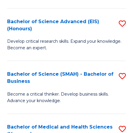
M
C
a
Fa
Bachelor of Science Advanced (EIS)
S
(Honours)
H
B
S
Develop critical research skills. Expand your knowledge.
of
Become an expert.
to
S
C
A
Fa
Bachelor of Science (SMAH) - Bachelor of
S
(E
Business
B
(
Become a critical thinker. Develop business skills.
of
to
Advance your knowledge.
S
C
(
Fa
Bachelor of Medical and Health Sciences
S
-