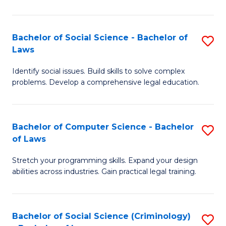
E
B
(
to
Bachelor of Social Science - Bachelor of
S
-
C
Laws
B
B
Fa
Identify social issues. Build skills to solve complex
of
of
problems. Develop a comprehensive legal education.
So
S
S
(P
Bachelor of Computer Science - Bachelor
S
-
to
of Laws
B
B
C
Stretch your programming skills. Expand your design
of
of
Fa
abilities across industries. Gain practical legal training.
C
L
S
to
Bachelor of Social Science (Criminology)
S
-
C