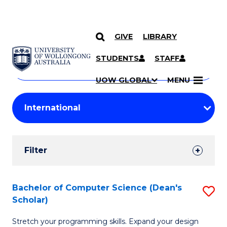
GIVE
LIBRARY
Search
SKIP TO CONTENT
Courses
STUDENTS
STAFF
Search
courses
Searc
UOW GLOBAL
MENU
by
Student
keyword
Filters
Filter
Results
Search
Bachelor of Computer Science (Dean's
S
Scholar)
Results
B
Stretch your programming skills. Expand your design
of