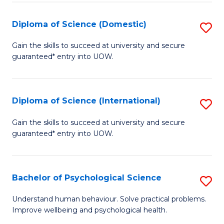
T
Diploma of Science (Domestic)
S
Ea
D
Gain the skills to succeed at university and secure
Y
guaranteed* entry into UOW.
of
(
S
to
(
Diploma of Science (International)
S
C
to
D
Gain the skills to succeed at university and secure
Fa
C
guaranteed* entry into UOW.
of
Fa
S
(I
Bachelor of Psychological Science
S
to
B
Understand human behaviour. Solve practical problems.
C
Improve wellbeing and psychological health.
of