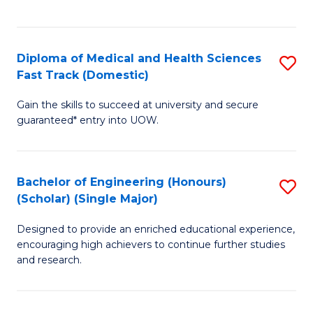
Ex
S
S
to
Diploma of Medical and Health Sciences
S
to
C
Fast Track (Domestic)
D
C
Fa
Gain the skills to succeed at university and secure
of
Fa
guaranteed* entry into UOW.
M
a
Bachelor of Engineering (Honours)
S
H
(Scholar) (Single Major)
B
S
Designed to provide an enriched educational experience,
of
Fa
encouraging high achievers to continue further studies
E
T
and research.
(
(
(S