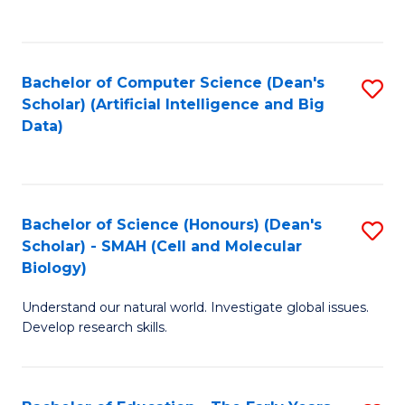
C
Fa
Bachelor of Computer Science (Dean's
S
Scholar) (Artificial Intelligence and Big
to
Data)
C
Fa
Bachelor of Science (Honours) (Dean's
S
Scholar) - SMAH (Cell and Molecular
to
Biology)
C
Understand our natural world. Investigate global issues.
Fa
Develop research skills.