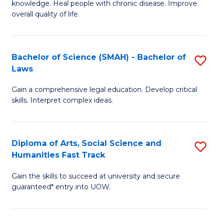
knowledge. Heal people with chronic disease. Improve
Ex
(
overall quality of life.
S
to
a
C
Bachelor of Science (SMAH) - Bachelor of
S
Re
Fa
Laws
B
to
Gain a comprehensive legal education. Develop critical
of
C
skills. Interpret complex ideas.
S
Fa
(
Diploma of Arts, Social Science and
S
-
Humanities Fast Track
D
B
Gain the skills to succeed at university and secure
of
of
guaranteed* entry into UOW.
Ar
L
So
to