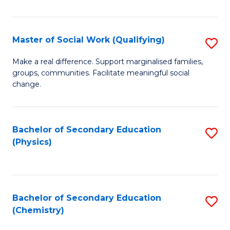
C
S
Master of Social Work (Qualifying)
S
-
M
B
Make a real difference. Support marginalised families,
groups, communities. Facilitate meaningful social
of
of
change.
So
S
W
(
Bachelor of Secondary Education
S
(Q
to
(Physics)
to
to
C
C
C
Fa
Fa
Fa
Bachelor of Secondary Education
S
(Chemistry)
to