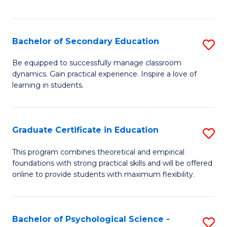
of
C
S
Bachelor of Secondary Education
S
to
B
Be equipped to successfully manage classroom
C
dynamics. Gain practical experience. Inspire a love of
of
learning in students.
Fa
S
E
Graduate Certificate in Education
S
to
G
C
This program combines theoretical and empirical
foundations with strong practical skills and will be offered
Ce
Fa
online to provide students with maximum flexibility.
in
E
Bachelor of Psychological Science -
S
to