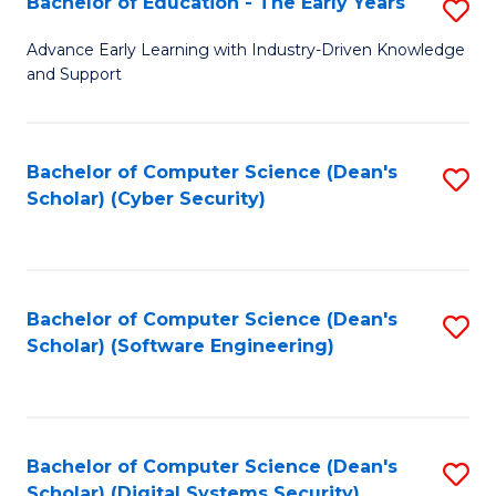
Bachelor of Education - The Early Years
S
B
Advance Early Learning with Industry-Driven Knowledge
and Support
of
E
-
Bachelor of Computer Science (Dean's
S
Scholar) (Cyber Security)
T
to
Ea
C
Y
Fa
Bachelor of Computer Science (Dean's
S
to
Scholar) (Software Engineering)
to
C
C
Fa
Fa
Bachelor of Computer Science (Dean's
S
Scholar) (Digital Systems Security)