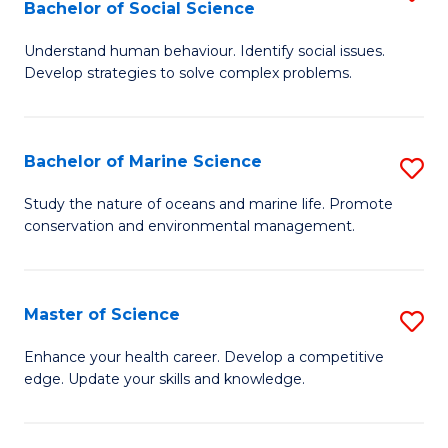
Bachelor of Social Science
B
C
Understand human behaviour. Identify social issues.
of
Fa
Develop strategies to solve complex problems.
P
S
Bachelor of Marine Science
S
-
B
B
Study the nature of oceans and marine life. Promote
conservation and environmental management.
of
of
M
So
S
S
Master of Science
S
to
to
M
Enhance your health career. Develop a competitive
C
edge. Update your skills and knowledge.
C
of
Fa
Fa
S