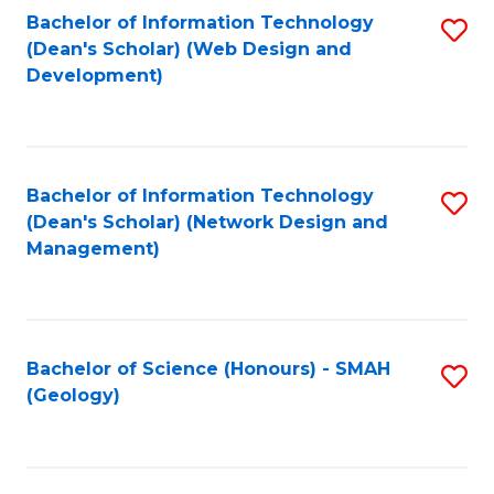
Fa
L
Bachelor of Information Technology
S
to
(Dean's Scholar) (Web Design and
to
Development)
C
C
Fa
Fa
Bachelor of Information Technology
S
(Dean's Scholar) (Network Design and
to
Management)
C
Fa
Bachelor of Science (Honours) - SMAH
S
(Geology)
to
C
Fa