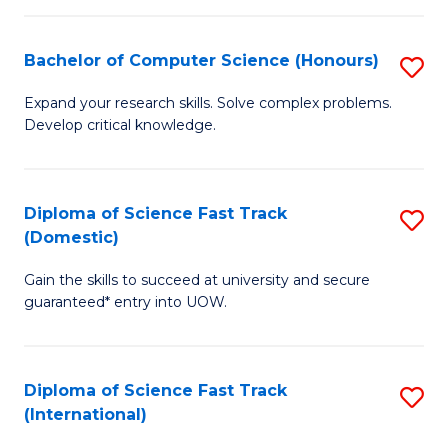
Fa
P
S
Bachelor of Computer Science (Honours)
S
to
B
Expand your research skills. Solve complex problems.
C
Develop critical knowledge.
of
Fa
C
S
Diploma of Science Fast Track
S
(Domestic)
(
D
to
Gain the skills to succeed at university and secure
of
guaranteed* entry into UOW.
C
S
Fa
Fa
Diploma of Science Fast Track
S
T
(International)
D
(