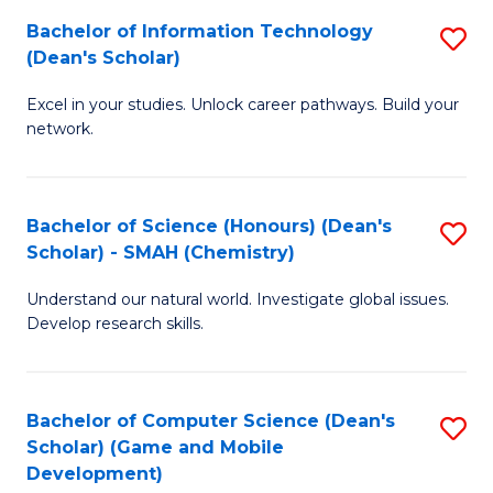
to
Bachelor of Information Technology
S
H
C
(Dean's Scholar)
B
S
Fa
Excel in your studies. Unlock career pathways. Build your
of
(
network.
I
(
T
Sc
Bachelor of Science (Honours) (Dean's
S
(
to
Scholar) - SMAH (Chemistry)
to
Sc
C
Understand our natural world. Investigate global issues.
C
to
Fa
Develop research skills.
Fa
C
Fa
Bachelor of Computer Science (Dean's
S
Scholar) (Game and Mobile
to
Development)