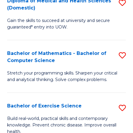
C
Diploma of Medical and Health Sciences
S
(Domestic)
to
Fa
D
C
Gain the skills to succeed at university and secure
of
guaranteed* entry into UOW.
Fa
M
a
Bachelor of Mathematics - Bachelor of
S
H
Computer Science
B
S
Stretch your programming skills. Sharpen your critical
of
(
and analytical thinking. Solve complex problems.
M
to
-
C
Bachelor of Exercise Science
S
B
Fa
B
of
Build real-world, practical skills and contemporary
knowledge. Prevent chronic disease. Improve overall
of
C
health.