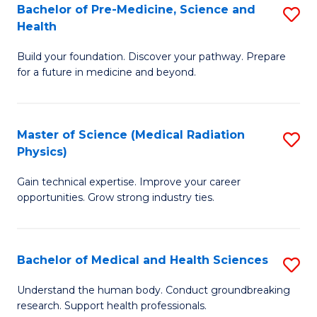
Bachelor of Pre-Medicine, Science and
S
to
Health
B
C
Build your foundation. Discover your pathway. Prepare
of
Fa
for a future in medicine and beyond.
Pr
M
Master of Science (Medical Radiation
S
S
Physics)
M
a
Gain technical expertise. Improve your career
of
H
opportunities. Grow strong industry ties.
S
to
(M
C
Bachelor of Medical and Health Sciences
S
R
Fa
B
Ph
Understand the human body. Conduct groundbreaking
research. Support health professionals.
of
to