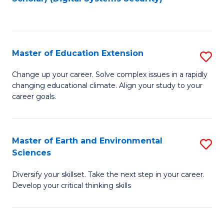
to
C
Fa
Master of Education Extension
S
M
Change up your career. Solve complex issues in a rapidly
changing educational climate. Align your study to your
of
career goals.
E
E
Master of Earth and Environmental
S
to
Sciences
M
C
Diversify your skillset. Take the next step in your career.
of
Fa
Develop your critical thinking skills
E
a