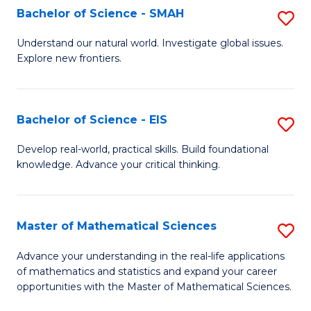
to
Bachelor of Science - SMAH
S
C
B
Understand our natural world. Investigate global issues.
Fa
Explore new frontiers.
of
S
-
Bachelor of Science - EIS
S
S
B
Develop real-world, practical skills. Build foundational
to
knowledge. Advance your critical thinking.
of
C
S
Fa
-
Master of Mathematical Sciences
S
E
M
Advance your understanding in the real-life applications
to
of mathematics and statistics and expand your career
of
opportunities with the Master of Mathematical Sciences.
C
M