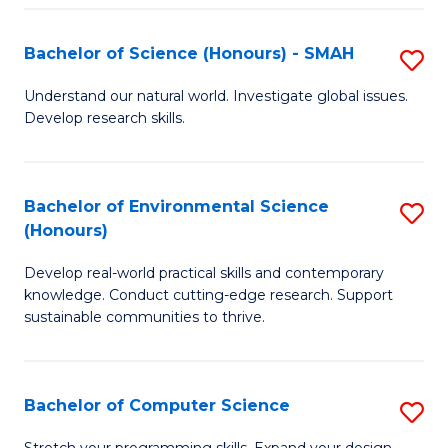
Fa
S
Bachelor of Science (Honours) - SMAH
S
to
B
C
Understand our natural world. Investigate global issues.
Develop research skills.
of
Fa
S
(
Bachelor of Environmental Science
S
(Honours)
-
B
S
Develop real-world practical skills and contemporary
of
knowledge. Conduct cutting-edge research. Support
to
E
sustainable communities to thrive.
C
S
Fa
(
Bachelor of Computer Science
S
to
B