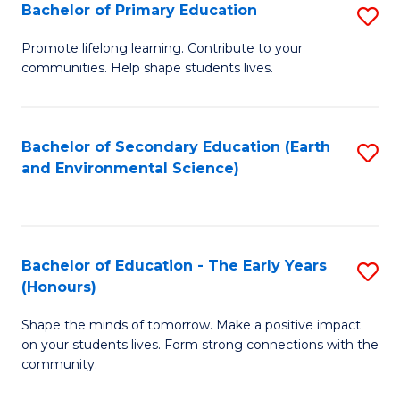
Bachelor of Primary Education
S
E
B
S
Promote lifelong learning. Contribute to your
communities. Help shape students lives.
of
to
P
C
E
Fa
Bachelor of Secondary Education (Earth
S
and Environmental Science)
to
to
C
C
Fa
Fa
Bachelor of Education - The Early Years
S
(Honours)
B
Shape the minds of tomorrow. Make a positive impact
of
on your students lives. Form strong connections with the
E
community.
-