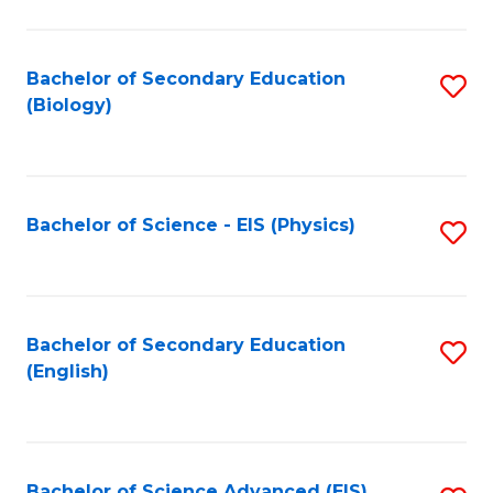
C
Fa
Bachelor of Secondary Education
S
(Biology)
to
C
Fa
Bachelor of Science - EIS (Physics)
S
to
C
Fa
Bachelor of Secondary Education
S
(English)
to
C
Fa
Bachelor of Science Advanced (EIS)