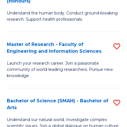
(Honours)
B
B
Understand the human body. Conduct ground-breaking
of
of
research. Support health professionals.
M
B
a
to
Master of Research - Faculty of
S
H
C
Engineering and Information Sciences
M
S
Fa
Launch your research career. Join a passionate
of
(
community of world-leading researchers. Pursue new
R
to
knowledge.
-
C
Fa
Fa
Bachelor of Science (SMAH) - Bachelor of
S
of
Arts
B
E
Understand our natural world. Investigate complex
of
scientific issues. Join a global dialogue on human culture.