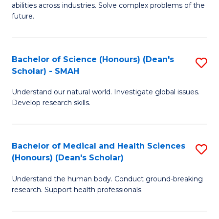
abilities across industries. Solve complex problems of the
C
future.
S
(
Bachelor of Science (Honours) (Dean's
S
Sc
Scholar) - SMAH
B
to
Understand our natural world. Investigate global issues.
of
C
Develop research skills.
S
Fa
(
Bachelor of Medical and Health Sciences
S
(
(Honours) (Dean's Scholar)
B
Sc
Understand the human body. Conduct ground-breaking
of
-
research. Support health professionals.
M
S
a