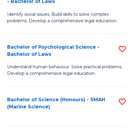
- Bachelor of Laws
B
B
Fa
Identify social issues. Build skills to solve complex
of
of
problems. Develop a comprehensive legal education.
So
L
S
to
Bachelor of Psychological Science -
S
(C
C
Bachelor of Laws
B
-
Fa
Understand human behaviour. Solve practical problems.
of
B
Develop a comprehensive legal education.
P
of
S
L
Bachelor of Science (Honours) - SMAH
S
-
to
(Marine Science)
to
B
C
C
of
Fa