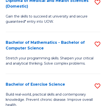
C
Diploma of Medical and Health Sciences
S
(Domestic)
to
Fa
D
C
Gain the skills to succeed at university and secure
of
guaranteed* entry into UOW.
Fa
M
a
Bachelor of Mathematics - Bachelor of
S
H
Computer Science
B
S
Stretch your programming skills. Sharpen your critical
of
(
and analytical thinking. Solve complex problems.
M
to
-
C
Bachelor of Exercise Science
S
B
Fa
B
of
Build real-world, practical skills and contemporary
knowledge. Prevent chronic disease. Improve overall
of
C
health.