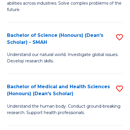
abilities across industries. Solve complex problems of the
C
future.
S
(
Bachelor of Science (Honours) (Dean's
S
Sc
Scholar) - SMAH
B
to
Understand our natural world. Investigate global issues.
of
C
Develop research skills.
S
Fa
(
Bachelor of Medical and Health Sciences
S
(
(Honours) (Dean's Scholar)
B
Sc
Understand the human body. Conduct ground-breaking
of
-
research. Support health professionals.
M
S
a