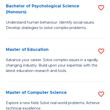
Bachelor of Psychological Science
S
S
C
(Honours)
B
a
Fa
Understand human behaviour. Identify social issues.
of
H
Develop strategies to solve complex problems.
P
Fa
S
T
Master of Education
S
(
to
M
to
C
Advance your career. Solve complex issues in a rapidly
changing industry. Build upon your expertise with the
of
C
Fa
latest education research and tools.
E
Fa
to
Master of Computer Science
S
C
M
Fa
Explore a new field. Solve real-world problems. Achieve
technical excellence.