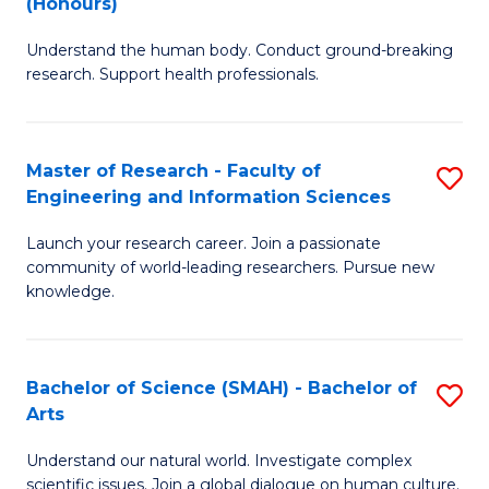
(Honours)
B
B
Understand the human body. Conduct ground-breaking
of
of
research. Support health professionals.
M
B
a
to
Master of Research - Faculty of
S
H
C
Engineering and Information Sciences
M
S
Fa
Launch your research career. Join a passionate
of
(
community of world-leading researchers. Pursue new
R
to
knowledge.
-
C
Fa
Fa
Bachelor of Science (SMAH) - Bachelor of
S
of
Arts
B
E
Understand our natural world. Investigate complex
of
scientific issues. Join a global dialogue on human culture.