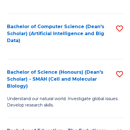
C
Fa
Bachelor of Computer Science (Dean's
S
Scholar) (Artificial Intelligence and Big
to
Data)
C
Fa
Bachelor of Science (Honours) (Dean's
S
Scholar) - SMAH (Cell and Molecular
to
Biology)
C
Understand our natural world. Investigate global issues.
Fa
Develop research skills.