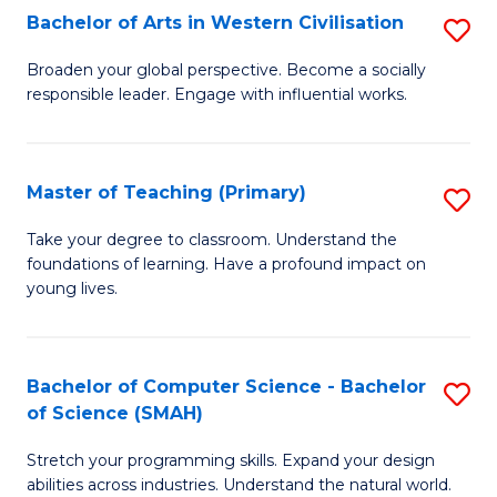
Bachelor of Arts in Western Civilisation
S
B
Broaden your global perspective. Become a socially
responsible leader. Engage with influential works.
of
Ar
in
Master of Teaching (Primary)
S
W
M
Take your degree to classroom. Understand the
Ci
foundations of learning. Have a profound impact on
of
young lives.
to
T
C
(P
Fa
Bachelor of Computer Science - Bachelor
S
to
of Science (SMAH)
B
C
Stretch your programming skills. Expand your design
of
Fa
abilities across industries. Understand the natural world.