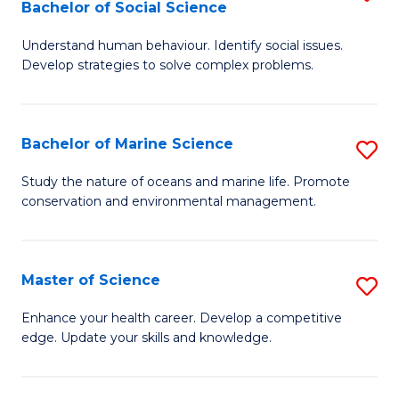
Bachelor of Social Science
B
C
Understand human behaviour. Identify social issues.
of
Fa
Develop strategies to solve complex problems.
P
S
Bachelor of Marine Science
S
-
B
B
Study the nature of oceans and marine life. Promote
conservation and environmental management.
of
of
M
So
S
S
Master of Science
S
to
to
M
Enhance your health career. Develop a competitive
C
edge. Update your skills and knowledge.
C
of
Fa
Fa
S