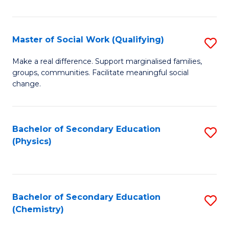
C
S
Master of Social Work (Qualifying)
S
-
M
B
Make a real difference. Support marginalised families,
groups, communities. Facilitate meaningful social
of
of
change.
So
S
W
(
Bachelor of Secondary Education
S
(Q
to
(Physics)
to
to
C
C
C
Fa
Fa
Fa
Bachelor of Secondary Education
S
(Chemistry)
to