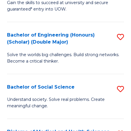
Gain the skills to succeed at university and secure
of
to
guaranteed* entry into UOW.
S
C
Fa
Fa
Bachelor of Engineering (Honours)
S
T
(Scholar) (Double Major)
B
(I
Solve the worlds big challenges. Build strong networks.
of
to
Become a critical thinker.
E
C
(
Fa
Bachelor of Social Science
S
(S
B
(
Understand society. Solve real problems. Create
meaningful change.
of
M
So
to
S