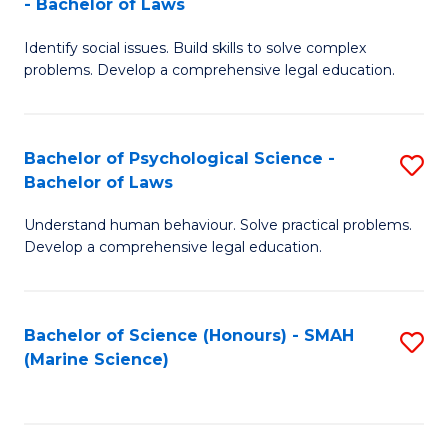
- Bachelor of Laws
B
B
Fa
Identify social issues. Build skills to solve complex
of
of
problems. Develop a comprehensive legal education.
So
L
S
to
Bachelor of Psychological Science -
S
(C
C
Bachelor of Laws
B
-
Fa
Understand human behaviour. Solve practical problems.
of
B
Develop a comprehensive legal education.
P
of
S
L
Bachelor of Science (Honours) - SMAH
S
-
to
(Marine Science)
to
B
C
C
of
Fa