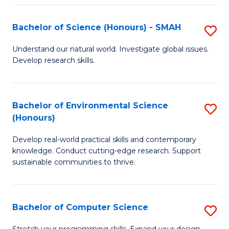
Fa
S
Bachelor of Science (Honours) - SMAH
S
to
B
C
Understand our natural world. Investigate global issues.
Develop research skills.
of
Fa
S
(
Bachelor of Environmental Science
S
(Honours)
-
B
S
Develop real-world practical skills and contemporary
of
knowledge. Conduct cutting-edge research. Support
to
E
sustainable communities to thrive.
C
S
Fa
(
Bachelor of Computer Science
S
to
B