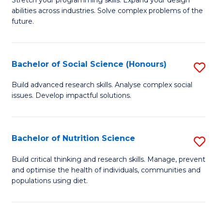
Stretch your programming skills. Expand your design
C
abilities across industries. Solve complex problems of the
of
future.
Fa
C
S
Bachelor of Social Science (Honours)
S
to
B
C
Build advanced research skills. Analyse complex social
issues. Develop impactful solutions.
of
Fa
So
S
Bachelor of Nutrition Science
S
(
B
Build critical thinking and research skills. Manage, prevent
to
and optimise the health of individuals, communities and
of
populations using diet.
C
Nu
Fa
S