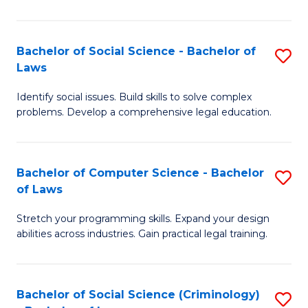
E
B
(
to
Bachelor of Social Science - Bachelor of
S
-
C
Laws
B
B
Fa
Identify social issues. Build skills to solve complex
of
of
problems. Develop a comprehensive legal education.
So
S
S
(P
Bachelor of Computer Science - Bachelor
S
-
to
of Laws
B
B
C
Stretch your programming skills. Expand your design
of
of
Fa
abilities across industries. Gain practical legal training.
C
L
S
to
Bachelor of Social Science (Criminology)
S
-
C