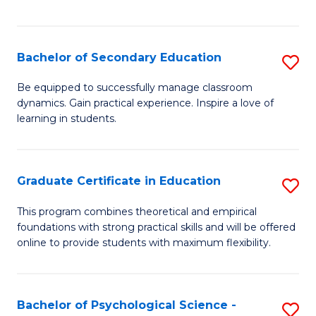
of
C
S
Bachelor of Secondary Education
S
to
B
Be equipped to successfully manage classroom
C
dynamics. Gain practical experience. Inspire a love of
of
learning in students.
Fa
S
E
Graduate Certificate in Education
S
to
G
C
This program combines theoretical and empirical
foundations with strong practical skills and will be offered
Ce
Fa
online to provide students with maximum flexibility.
in
E
Bachelor of Psychological Science -
S
to