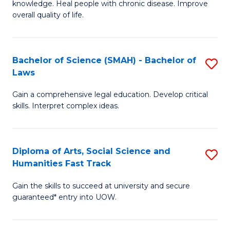
knowledge. Heal people with chronic disease. Improve
Ex
(
overall quality of life.
S
to
a
C
Bachelor of Science (SMAH) - Bachelor of
S
Re
Fa
Laws
B
to
Gain a comprehensive legal education. Develop critical
of
C
skills. Interpret complex ideas.
S
Fa
(
Diploma of Arts, Social Science and
S
-
Humanities Fast Track
D
B
Gain the skills to succeed at university and secure
of
of
guaranteed* entry into UOW.
Ar
L
So
to