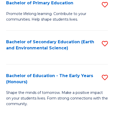
Bachelor of Primary Education
S
E
B
S
Promote lifelong learning. Contribute to your
communities. Help shape students lives.
of
to
P
C
E
Fa
Bachelor of Secondary Education (Earth
S
and Environmental Science)
to
to
C
C
Fa
Fa
Bachelor of Education - The Early Years
S
(Honours)
B
Shape the minds of tomorrow. Make a positive impact
of
on your students lives. Form strong connections with the
E
community.
-