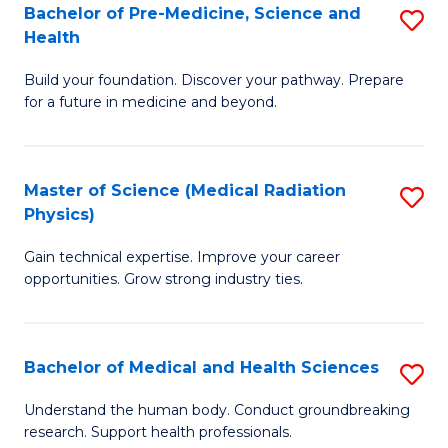
Bachelor of Pre-Medicine, Science and
S
to
Health
B
C
Build your foundation. Discover your pathway. Prepare
of
Fa
for a future in medicine and beyond.
Pr
M
Master of Science (Medical Radiation
S
S
Physics)
M
a
Gain technical expertise. Improve your career
of
H
opportunities. Grow strong industry ties.
S
to
(M
C
Bachelor of Medical and Health Sciences
S
R
Fa
B
Ph
Understand the human body. Conduct groundbreaking
research. Support health professionals.
of
to