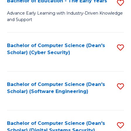
Bachelor of Education - The Early Years
S
B
Advance Early Learning with Industry-Driven Knowledge
and Support
of
E
-
Bachelor of Computer Science (Dean's
S
Scholar) (Cyber Security)
T
to
Ea
C
Y
Fa
Bachelor of Computer Science (Dean's
S
to
Scholar) (Software Engineering)
to
C
C
Fa
Fa
Bachelor of Computer Science (Dean's
S
Scholar) (Digital Systems Security)