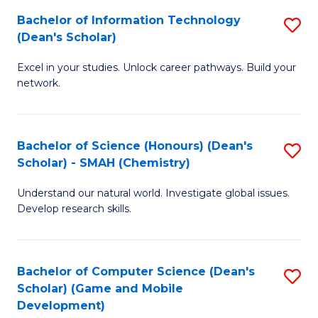
to
Bachelor of Information Technology
S
H
C
(Dean's Scholar)
B
S
Fa
Excel in your studies. Unlock career pathways. Build your
of
(
network.
I
(
T
Sc
Bachelor of Science (Honours) (Dean's
S
(
to
Scholar) - SMAH (Chemistry)
to
Sc
C
Understand our natural world. Investigate global issues.
C
to
Fa
Develop research skills.
Fa
C
Fa
Bachelor of Computer Science (Dean's
S
Scholar) (Game and Mobile
to
Development)