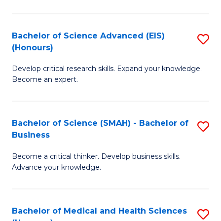
M
C
a
Fa
Bachelor of Science Advanced (EIS)
S
(Honours)
H
B
S
Develop critical research skills. Expand your knowledge.
of
Become an expert.
to
S
C
A
Fa
Bachelor of Science (SMAH) - Bachelor of
S
(E
Business
B
(
Become a critical thinker. Develop business skills.
of
to
Advance your knowledge.
S
C
(
Fa
Bachelor of Medical and Health Sciences
S
-