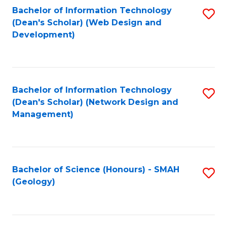
Fa
L
Bachelor of Information Technology
S
to
(Dean's Scholar) (Web Design and
to
Development)
C
C
Fa
Fa
Bachelor of Information Technology
S
(Dean's Scholar) (Network Design and
to
Management)
C
Fa
Bachelor of Science (Honours) - SMAH
S
(Geology)
to
C
Fa