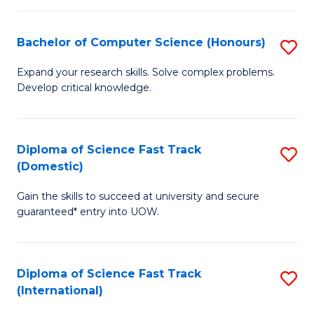
Fa
P
S
Bachelor of Computer Science (Honours)
S
to
B
Expand your research skills. Solve complex problems.
C
Develop critical knowledge.
of
Fa
C
S
Diploma of Science Fast Track
S
(Domestic)
(
D
to
Gain the skills to succeed at university and secure
of
guaranteed* entry into UOW.
C
S
Fa
Fa
Diploma of Science Fast Track
S
T
(International)
D
(