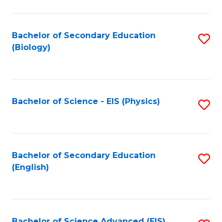
C
Fa
Bachelor of Secondary Education
S
(Biology)
to
C
Fa
Bachelor of Science - EIS (Physics)
S
to
C
Fa
Bachelor of Secondary Education
S
(English)
to
C
Fa
Bachelor of Science Advanced (EIS)