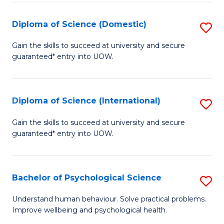
T
Diploma of Science (Domestic)
S
Ea
D
Gain the skills to succeed at university and secure
Y
guaranteed* entry into UOW.
of
(
S
to
(
Diploma of Science (International)
S
C
to
D
Gain the skills to succeed at university and secure
Fa
C
guaranteed* entry into UOW.
of
Fa
S
(I
Bachelor of Psychological Science
S
to
B
Understand human behaviour. Solve practical problems.
C
Improve wellbeing and psychological health.
of