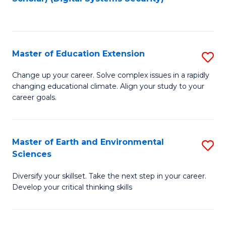
to
C
Fa
Master of Education Extension
S
M
Change up your career. Solve complex issues in a rapidly
changing educational climate. Align your study to your
of
career goals.
E
E
Master of Earth and Environmental
S
to
Sciences
M
C
Diversify your skillset. Take the next step in your career.
of
Fa
Develop your critical thinking skills
E
a