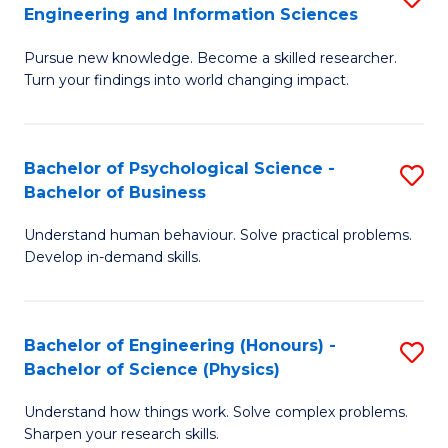
to
Engineering and Information Sciences
M
B
C
Pursue new knowledge. Become a skilled researcher.
of
of
Fa
Turn your findings into world changing impact.
P
C
Fa
S
Bachelor of Psychological Science -
S
of
to
Bachelor of Business
B
E
C
Understand human behaviour. Solve practical problems.
of
a
Fa
Develop in-demand skills.
P
I
S
S
Bachelor of Engineering (Honours) -
S
-
to
Bachelor of Science (Physics)
B
B
C
Understand how things work. Solve complex problems.
of
of
Fa
Sharpen your research skills.