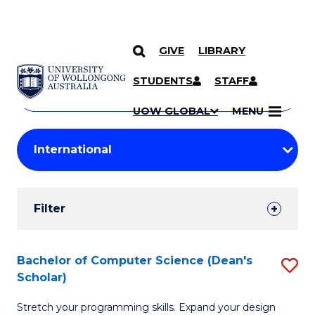
GIVE
LIBRARY
Search
SKIP TO CONTENT
Courses
STUDENTS
STAFF
Search
courses
Searc
UOW GLOBAL
MENU
by
Student
keyword
Filters
Filter
Results
Search
Bachelor of Computer Science (Dean's
S
Scholar)
Results
B
Stretch your programming skills. Expand your design
of