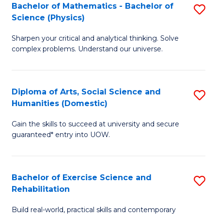
to
Bachelor of Mathematics - Bachelor of
S
(S
C
Science (Physics)
B
M
Fa
Sharpen your critical and analytical thinking. Solve
of
to
complex problems. Understand our universe.
M
C
-
Fa
Diploma of Arts, Social Science and
S
B
Humanities (Domestic)
D
of
Gain the skills to succeed at university and secure
of
S
guaranteed* entry into UOW.
Ar
(P
So
to
Bachelor of Exercise Science and
S
S
C
Rehabilitation
B
a
Fa
Build real-world, practical skills and contemporary
of
H