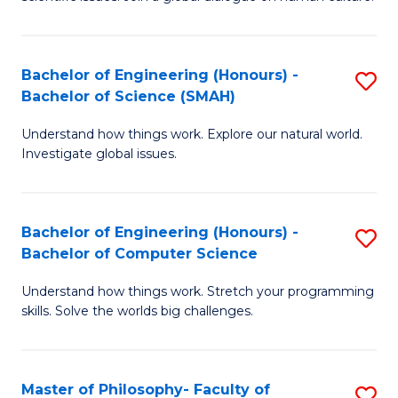
a
S
I
(
S
Bachelor of Engineering (Honours) -
S
-
to
Bachelor of Science (SMAH)
B
B
C
Understand how things work. Explore our natural world.
of
of
Investigate global issues.
Fa
E
Ar
(
to
Bachelor of Engineering (Honours) -
S
-
C
Bachelor of Computer Science
B
B
Fa
Understand how things work. Stretch your programming
of
of
skills. Solve the worlds big challenges.
E
S
(
(
Master of Philosophy- Faculty of
S
-