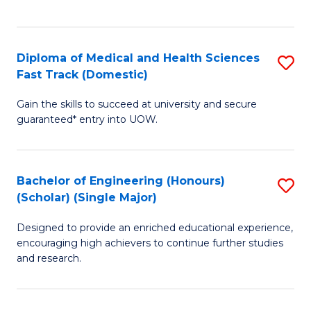
Ex
S
S
to
Diploma of Medical and Health Sciences
S
to
C
Fast Track (Domestic)
D
C
Fa
Gain the skills to succeed at university and secure
of
Fa
guaranteed* entry into UOW.
M
a
Bachelor of Engineering (Honours)
S
H
(Scholar) (Single Major)
B
S
Designed to provide an enriched educational experience,
of
Fa
encouraging high achievers to continue further studies
E
T
and research.
(
(
(S