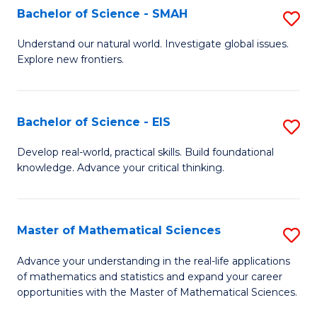
to
Bachelor of Science - SMAH
S
C
B
Understand our natural world. Investigate global issues.
Fa
Explore new frontiers.
of
S
-
Bachelor of Science - EIS
S
S
B
Develop real-world, practical skills. Build foundational
to
knowledge. Advance your critical thinking.
of
C
S
Fa
-
Master of Mathematical Sciences
S
E
M
Advance your understanding in the real-life applications
to
of mathematics and statistics and expand your career
of
opportunities with the Master of Mathematical Sciences.
C
M