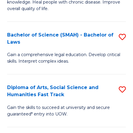
knowledge. Heal people with chronic disease. Improve
Ex
(
overall quality of life.
S
to
a
C
Bachelor of Science (SMAH) - Bachelor of
S
Re
Fa
Laws
B
to
Gain a comprehensive legal education. Develop critical
of
C
skills. Interpret complex ideas.
S
Fa
(
Diploma of Arts, Social Science and
S
-
Humanities Fast Track
D
B
Gain the skills to succeed at university and secure
of
of
guaranteed* entry into UOW.
Ar
L
So
to