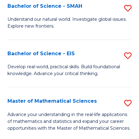
to
Bachelor of Science - SMAH
S
C
B
Understand our natural world. Investigate global issues.
Fa
Explore new frontiers.
of
S
-
Bachelor of Science - EIS
S
S
B
Develop real-world, practical skills. Build foundational
to
knowledge. Advance your critical thinking.
of
C
S
Fa
-
Master of Mathematical Sciences
S
E
M
Advance your understanding in the real-life applications
to
of mathematics and statistics and expand your career
of
opportunities with the Master of Mathematical Sciences.
C
M