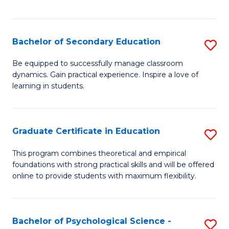
of
C
S
Bachelor of Secondary Education
S
to
B
Be equipped to successfully manage classroom
C
dynamics. Gain practical experience. Inspire a love of
of
learning in students.
Fa
S
E
Graduate Certificate in Education
S
to
G
C
This program combines theoretical and empirical
foundations with strong practical skills and will be offered
Ce
Fa
online to provide students with maximum flexibility.
in
E
Bachelor of Psychological Science -
S
to