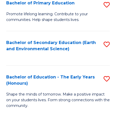
Bachelor of Primary Education
S
E
B
S
Promote lifelong learning. Contribute to your
communities. Help shape students lives.
of
to
P
C
E
Fa
Bachelor of Secondary Education (Earth
S
and Environmental Science)
to
to
C
C
Fa
Fa
Bachelor of Education - The Early Years
S
(Honours)
B
Shape the minds of tomorrow. Make a positive impact
of
on your students lives. Form strong connections with the
E
community.
-