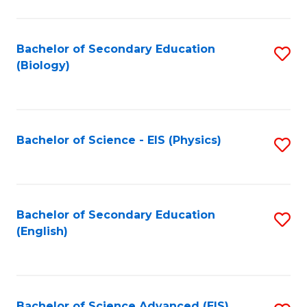
C
Fa
Bachelor of Secondary Education
S
(Biology)
to
C
Fa
Bachelor of Science - EIS (Physics)
S
to
C
Fa
Bachelor of Secondary Education
S
(English)
to
C
Fa
Bachelor of Science Advanced (EIS)