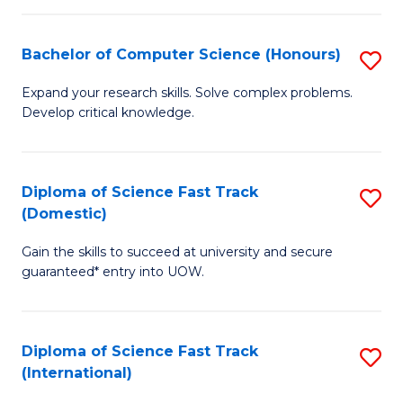
Fa
P
S
Bachelor of Computer Science (Honours)
S
to
B
Expand your research skills. Solve complex problems.
C
Develop critical knowledge.
of
Fa
C
S
Diploma of Science Fast Track
S
(Domestic)
(
D
to
Gain the skills to succeed at university and secure
of
guaranteed* entry into UOW.
C
S
Fa
Fa
Diploma of Science Fast Track
S
T
(International)
D
(