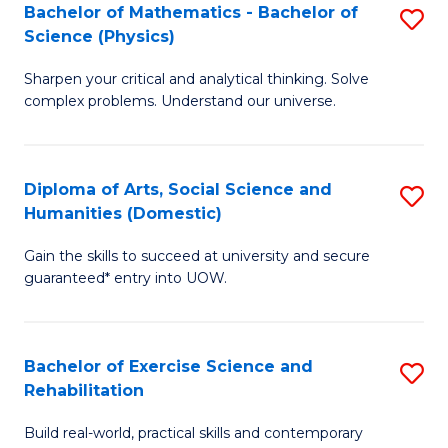
to
Bachelor of Mathematics - Bachelor of
S
(S
C
Science (Physics)
B
M
Fa
Sharpen your critical and analytical thinking. Solve
of
to
complex problems. Understand our universe.
M
C
-
Fa
Diploma of Arts, Social Science and
S
B
Humanities (Domestic)
D
of
Gain the skills to succeed at university and secure
of
S
guaranteed* entry into UOW.
Ar
(P
So
to
Bachelor of Exercise Science and
S
S
C
Rehabilitation
B
a
Fa
Build real-world, practical skills and contemporary
of
H