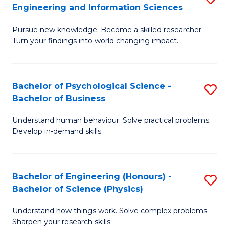
to
Engineering and Information Sciences
M
B
C
Pursue new knowledge. Become a skilled researcher.
of
of
Fa
Turn your findings into world changing impact.
P
C
Fa
S
Bachelor of Psychological Science -
S
of
to
Bachelor of Business
B
E
C
Understand human behaviour. Solve practical problems.
of
a
Fa
Develop in-demand skills.
P
I
S
S
Bachelor of Engineering (Honours) -
S
-
to
Bachelor of Science (Physics)
B
B
C
Understand how things work. Solve complex problems.
of
of
Fa
Sharpen your research skills.