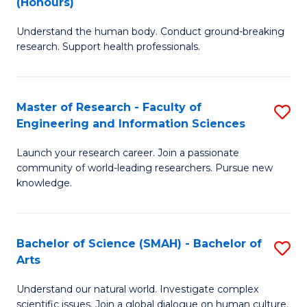
(Honours)
B
B
Understand the human body. Conduct ground-breaking
of
of
research. Support health professionals.
M
B
a
to
Master of Research - Faculty of
S
H
C
Engineering and Information Sciences
M
S
Fa
Launch your research career. Join a passionate
of
(
community of world-leading researchers. Pursue new
R
to
knowledge.
-
C
Fa
Fa
Bachelor of Science (SMAH) - Bachelor of
S
of
Arts
B
E
Understand our natural world. Investigate complex
of
scientific issues. Join a global dialogue on human culture.