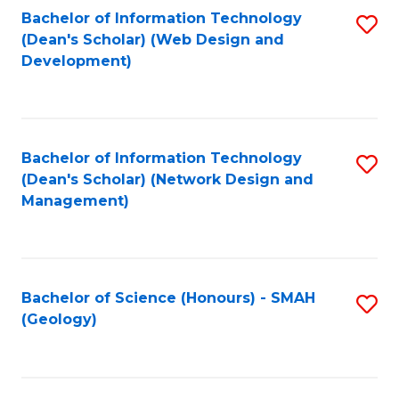
Fa
L
Bachelor of Information Technology
S
to
(Dean's Scholar) (Web Design and
to
Development)
C
C
Fa
Fa
Bachelor of Information Technology
S
(Dean's Scholar) (Network Design and
to
Management)
C
Fa
Bachelor of Science (Honours) - SMAH
S
(Geology)
to
C
Fa