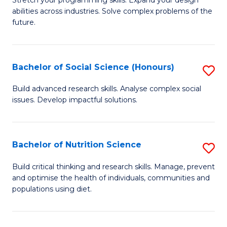
Stretch your programming skills. Expand your design
C
abilities across industries. Solve complex problems of the
of
future.
Fa
C
S
Bachelor of Social Science (Honours)
S
to
B
C
Build advanced research skills. Analyse complex social
issues. Develop impactful solutions.
of
Fa
So
S
Bachelor of Nutrition Science
S
(
B
Build critical thinking and research skills. Manage, prevent
to
and optimise the health of individuals, communities and
of
populations using diet.
C
Nu
Fa
S