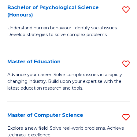
Bachelor of Psychological Science
S
S
C
(Honours)
B
a
Fa
Understand human behaviour. Identify social issues.
of
H
Develop strategies to solve complex problems.
P
Fa
S
T
Master of Education
S
(
to
M
to
C
Advance your career. Solve complex issues in a rapidly
changing industry. Build upon your expertise with the
of
C
Fa
latest education research and tools.
E
Fa
to
Master of Computer Science
S
C
M
Fa
Explore a new field. Solve real-world problems. Achieve
technical excellence.