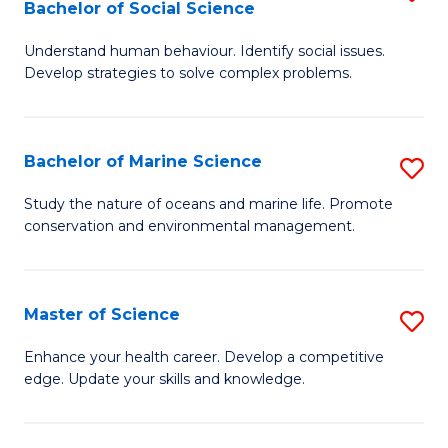
Bachelor of Social Science
B
C
Understand human behaviour. Identify social issues.
of
Fa
Develop strategies to solve complex problems.
P
S
Bachelor of Marine Science
S
-
B
B
Study the nature of oceans and marine life. Promote
conservation and environmental management.
of
of
M
So
S
S
Master of Science
S
to
to
M
Enhance your health career. Develop a competitive
C
edge. Update your skills and knowledge.
C
of
Fa
Fa
S