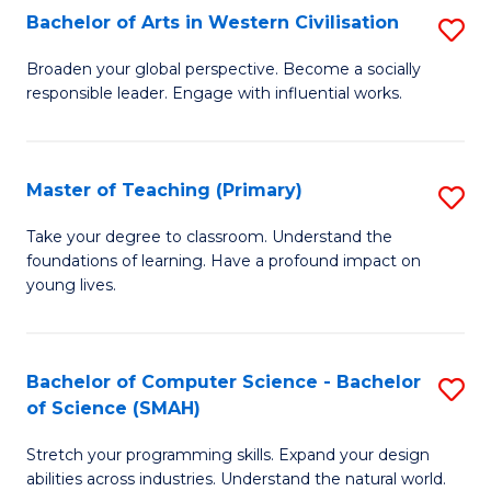
Bachelor of Arts in Western Civilisation
S
B
Broaden your global perspective. Become a socially
responsible leader. Engage with influential works.
of
Ar
in
Master of Teaching (Primary)
S
W
M
Take your degree to classroom. Understand the
Ci
foundations of learning. Have a profound impact on
of
young lives.
to
T
C
(P
Fa
Bachelor of Computer Science - Bachelor
S
to
of Science (SMAH)
B
C
Stretch your programming skills. Expand your design
of
Fa
abilities across industries. Understand the natural world.