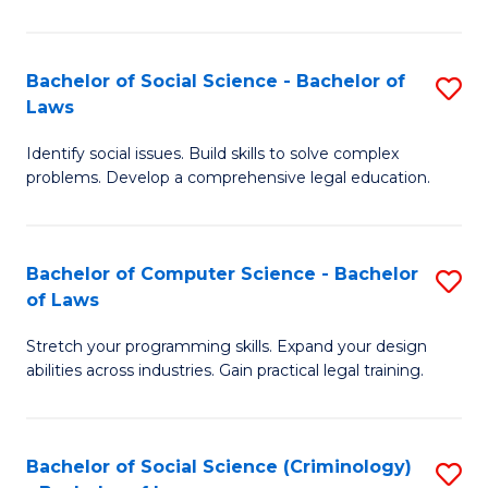
E
B
(
to
Bachelor of Social Science - Bachelor of
S
-
C
Laws
B
B
Fa
Identify social issues. Build skills to solve complex
of
of
problems. Develop a comprehensive legal education.
So
S
S
(P
Bachelor of Computer Science - Bachelor
S
-
to
of Laws
B
B
C
Stretch your programming skills. Expand your design
of
of
Fa
abilities across industries. Gain practical legal training.
C
L
S
to
Bachelor of Social Science (Criminology)
S
-
C