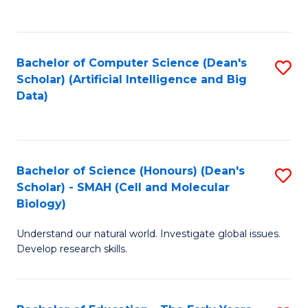
C
Fa
Bachelor of Computer Science (Dean's
S
Scholar) (Artificial Intelligence and Big
to
Data)
C
Fa
Bachelor of Science (Honours) (Dean's
S
Scholar) - SMAH (Cell and Molecular
to
Biology)
C
Understand our natural world. Investigate global issues.
Fa
Develop research skills.