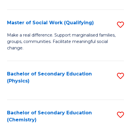
C
S
Master of Social Work (Qualifying)
S
-
M
B
Make a real difference. Support marginalised families,
groups, communities. Facilitate meaningful social
of
of
change.
So
S
W
(
Bachelor of Secondary Education
S
(Q
to
(Physics)
to
to
C
C
C
Fa
Fa
Fa
Bachelor of Secondary Education
S
(Chemistry)
to