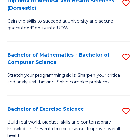
C
Diploma of Medical and Health Sciences
S
(Domestic)
to
Fa
D
C
Gain the skills to succeed at university and secure
of
guaranteed* entry into UOW.
Fa
M
a
Bachelor of Mathematics - Bachelor of
S
H
Computer Science
B
S
Stretch your programming skills. Sharpen your critical
of
(
and analytical thinking. Solve complex problems.
M
to
-
C
Bachelor of Exercise Science
S
B
Fa
B
of
Build real-world, practical skills and contemporary
knowledge. Prevent chronic disease. Improve overall
of
C
health.