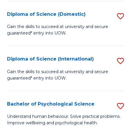
T
Diploma of Science (Domestic)
S
Ea
D
Gain the skills to succeed at university and secure
Y
guaranteed* entry into UOW.
of
(
S
to
(
Diploma of Science (International)
S
C
to
D
Gain the skills to succeed at university and secure
Fa
C
guaranteed* entry into UOW.
of
Fa
S
(I
Bachelor of Psychological Science
S
to
B
Understand human behaviour. Solve practical problems.
C
Improve wellbeing and psychological health.
of