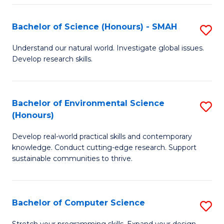
Fa
S
Bachelor of Science (Honours) - SMAH
S
to
B
C
Understand our natural world. Investigate global issues.
Develop research skills.
of
Fa
S
(
Bachelor of Environmental Science
S
(Honours)
-
B
S
Develop real-world practical skills and contemporary
of
knowledge. Conduct cutting-edge research. Support
to
E
sustainable communities to thrive.
C
S
Fa
(
Bachelor of Computer Science
S
to
B