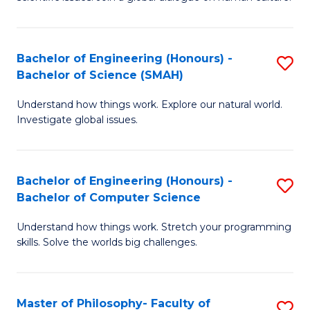
a
S
I
(
S
Bachelor of Engineering (Honours) -
S
-
to
Bachelor of Science (SMAH)
B
B
C
Understand how things work. Explore our natural world.
of
of
Investigate global issues.
Fa
E
Ar
(
to
Bachelor of Engineering (Honours) -
S
-
C
Bachelor of Computer Science
B
B
Fa
Understand how things work. Stretch your programming
of
of
skills. Solve the worlds big challenges.
E
S
(
(
Master of Philosophy- Faculty of
S
-