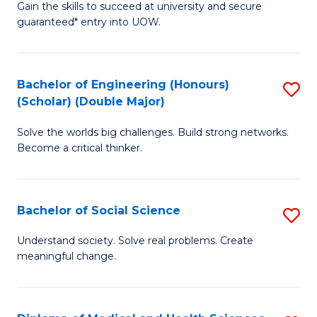
Gain the skills to succeed at university and secure
of
to
guaranteed* entry into UOW.
S
C
Fa
Fa
Bachelor of Engineering (Honours)
S
T
(Scholar) (Double Major)
B
(I
Solve the worlds big challenges. Build strong networks.
of
to
Become a critical thinker.
E
C
(
Fa
Bachelor of Social Science
S
(S
B
(
Understand society. Solve real problems. Create
meaningful change.
of
M
So
to
S