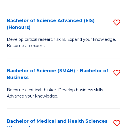
M
C
a
Fa
Bachelor of Science Advanced (EIS)
S
(Honours)
H
B
S
Develop critical research skills. Expand your knowledge.
of
Become an expert.
to
S
C
A
Fa
Bachelor of Science (SMAH) - Bachelor of
S
(E
Business
B
(
Become a critical thinker. Develop business skills.
of
to
Advance your knowledge.
S
C
(
Fa
Bachelor of Medical and Health Sciences
S
-