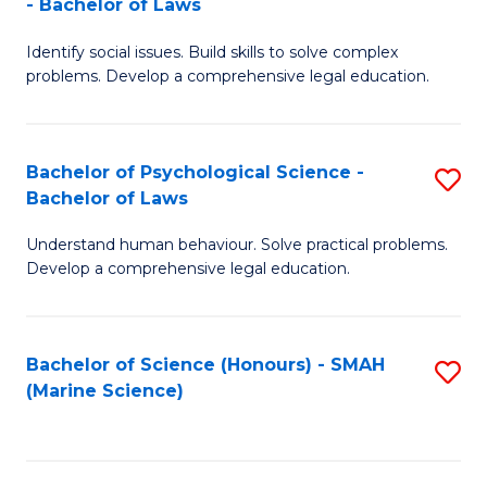
- Bachelor of Laws
B
B
Fa
Identify social issues. Build skills to solve complex
of
of
problems. Develop a comprehensive legal education.
So
L
S
to
Bachelor of Psychological Science -
S
(C
C
Bachelor of Laws
B
-
Fa
Understand human behaviour. Solve practical problems.
of
B
Develop a comprehensive legal education.
P
of
S
L
Bachelor of Science (Honours) - SMAH
S
-
to
(Marine Science)
to
B
C
C
of
Fa