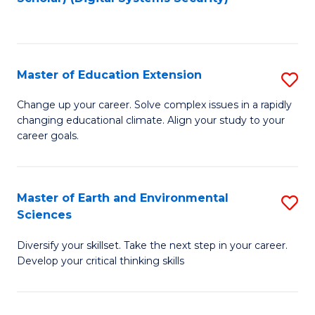
to
C
Fa
Master of Education Extension
S
M
Change up your career. Solve complex issues in a rapidly
changing educational climate. Align your study to your
of
career goals.
E
E
Master of Earth and Environmental
S
to
Sciences
M
C
Diversify your skillset. Take the next step in your career.
of
Fa
Develop your critical thinking skills
E
a