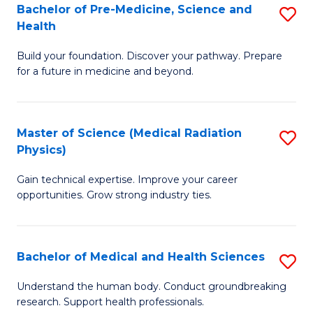
Bachelor of Pre-Medicine, Science and
S
to
Health
B
C
Build your foundation. Discover your pathway. Prepare
of
Fa
for a future in medicine and beyond.
Pr
M
Master of Science (Medical Radiation
S
S
Physics)
M
a
Gain technical expertise. Improve your career
of
H
opportunities. Grow strong industry ties.
S
to
(M
C
Bachelor of Medical and Health Sciences
S
R
Fa
B
Ph
Understand the human body. Conduct groundbreaking
research. Support health professionals.
of
to