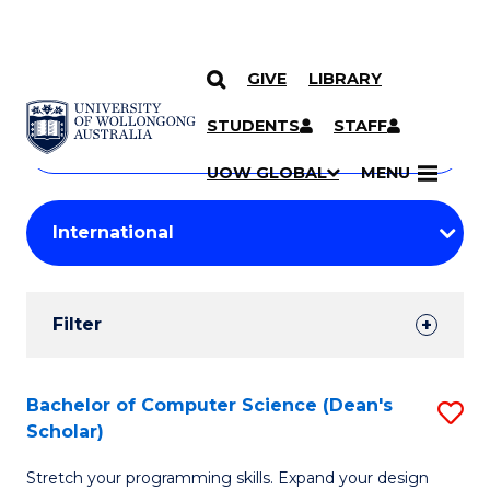
GIVE
LIBRARY
Search
SKIP TO CONTENT
Courses
STUDENTS
STAFF
Search
courses
Searc
UOW GLOBAL
MENU
by
Student
keyword
Filters
Filter
Results
Search
Bachelor of Computer Science (Dean's
S
Scholar)
Results
B
Stretch your programming skills. Expand your design
of