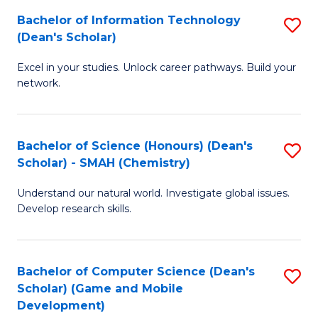
to
Bachelor of Information Technology
S
H
C
(Dean's Scholar)
B
S
Fa
Excel in your studies. Unlock career pathways. Build your
of
(
network.
I
(
T
Sc
Bachelor of Science (Honours) (Dean's
S
(
to
Scholar) - SMAH (Chemistry)
to
Sc
C
Understand our natural world. Investigate global issues.
C
to
Fa
Develop research skills.
Fa
C
Fa
Bachelor of Computer Science (Dean's
S
Scholar) (Game and Mobile
to
Development)