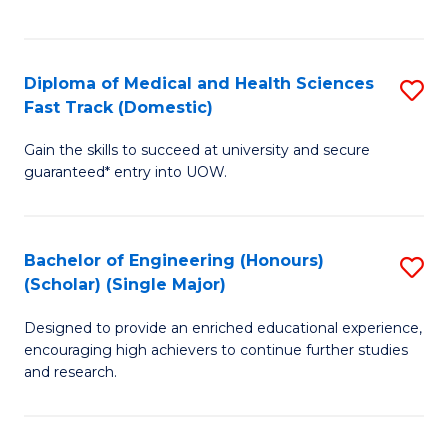
Ex
S
S
to
Diploma of Medical and Health Sciences
S
to
C
Fast Track (Domestic)
D
C
Fa
Gain the skills to succeed at university and secure
of
Fa
guaranteed* entry into UOW.
M
a
Bachelor of Engineering (Honours)
S
H
(Scholar) (Single Major)
B
S
Designed to provide an enriched educational experience,
of
Fa
encouraging high achievers to continue further studies
E
T
and research.
(
(
(S