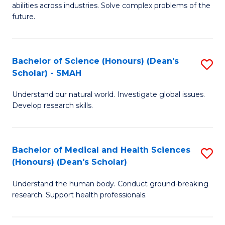
abilities across industries. Solve complex problems of the
C
future.
S
(
Bachelor of Science (Honours) (Dean's
S
Sc
Scholar) - SMAH
B
to
Understand our natural world. Investigate global issues.
of
C
Develop research skills.
S
Fa
(
Bachelor of Medical and Health Sciences
S
(
(Honours) (Dean's Scholar)
B
Sc
Understand the human body. Conduct ground-breaking
of
-
research. Support health professionals.
M
S
a