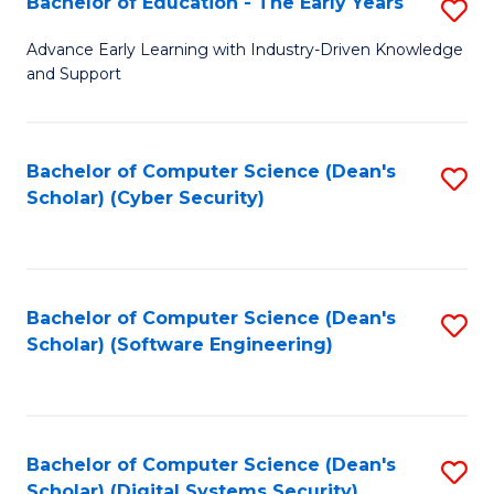
Bachelor of Education - The Early Years
S
B
Advance Early Learning with Industry-Driven Knowledge
and Support
of
E
-
Bachelor of Computer Science (Dean's
S
Scholar) (Cyber Security)
T
to
Ea
C
Y
Fa
Bachelor of Computer Science (Dean's
S
to
Scholar) (Software Engineering)
to
C
C
Fa
Fa
Bachelor of Computer Science (Dean's
S
Scholar) (Digital Systems Security)