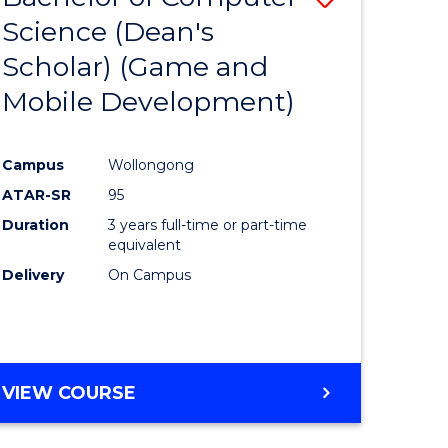
Science (Dean's
to
Scholar) (Game and
e
Course
Mobile Development)
ites
Favourite
Campus
Wollongong
ATAR-SR
95
Duration
3 years full-time or part-time
equivalent
Delivery
On Campus
VIEW COURSE