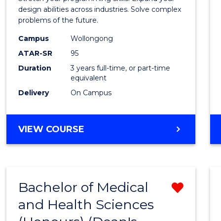
E
E
E
E
Scien
design abilities across industries. Solve complex
"
"
"
"
problems of the future.
(Dean'
Campus
Wollongong
Schola
ATAR-SR
95
to
Duration
3 years full-time, or part-time
equivalent
Cours
Delivery
On Campus
Favour
BACHELOR
VIEW COURSE
OF
COMPUTER
SCIENCE
(DEAN'S
Bachelor of Medical
Remo
SCHOLAR)
and Health Sciences
Bache