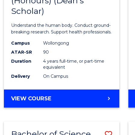
(Honours) (Dean's
of
Scholar)
Medic
and
Understand the human body. Conduct ground-
Healt
breaking research. Support health professionals.
Scien
Campus
Wollongong
ATAR-SR
90
(Hono
Duration
4 years full-time, or part-time
(Dean'
equivalent
Schola
Delivery
On Campus
from
Cours
BACHELOR
VIEW COURSE
OF
Favour
MEDICAL
AND
HEALTH
Bachelor of Science
Save
SCIENCES