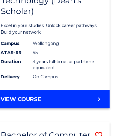
Technology (Dean's
of
Scholar)
al
Informat
Technolo
Excel in your studies. Unlock career pathways.
h
(Dean's
Build your network.
ces
Scholar)
Campus
Wollongong
ATAR-SR
95
urs)
to
Duration
3 years full-time, or part-time
s
Course
equivalent
r)
Favourite
Delivery
On Campus
e
BACHELOR
VIEW COURSE
OF
ites
INFORMATION
TECHNOLOGY
(DEAN'S
Bachelor of Computer
Save
SCHOLAR)