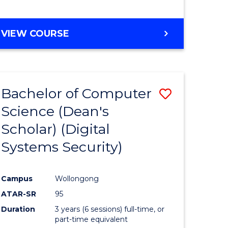
e
VIEW COURSE
ites
Bachelor of Computer
Save
Science (Dean's
to
Scholar) (Digital
e
Course
Systems Security)
ites
Favourite
Campus
Wollongong
ATAR-SR
95
Duration
3 years (6 sessions) full-time, or
part-time equivalent