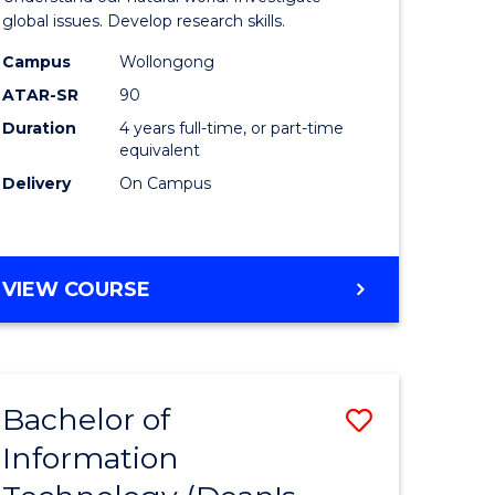
ce
(Honours
global issues. Develop research skills.
s
(Dean's
Campus
Wollongong
ATAR-SR
90
r)
Scholar)
Duration
4 years full-time, or part-time
-
equivalent
e
SMAH
Delivery
On Campus
ites
to
Course
BACHELOR
VIEW COURSE
Favourite
OF
SCIENCE
(HONOURS)
(DEAN'S
Bachelor of
ve
Save
SCHOLAR)
-
Information
lor
Bachelor
SMAH