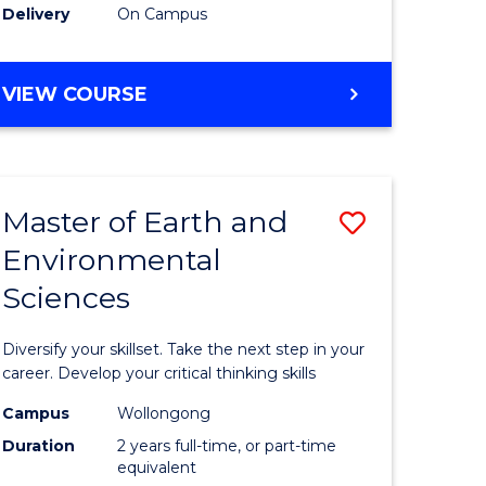
Delivery
On Campus
VIEW COURSE
Master of Earth and
Save
Environmental
r
Master
Sciences
of
tion
Earth
Diversify your skillset. Take the next step in your
sion
and
career. Develop your critical thinking skills
Environm
Campus
Wollongong
Duration
2 years full-time, or part-time
e
Sciences
equivalent