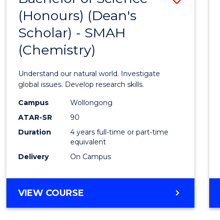
(HONOURS)
(Honours) (Dean's
to
(DEAN'S
Scholar) - SMAH
Cours
SCHOLAR)
(Chemistry)
Favour
Understand our natural world. Investigate
global issues. Develop research skills.
Campus
Wollongong
ATAR-SR
90
Duration
4 years full-time or part-time
equivalent
Delivery
On Campus
VIEW COURSE