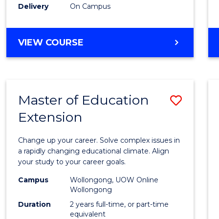
Delivery
On Campus
VIEW COURSE
Master of Education
Save
Extension
Maste
of
Change up your career. Solve complex issues in
Educa
a rapidly changing educational climate. Align
your study to your career goals.
Exten
Campus
Wollongong, UOW Online
to
Wollongong
Cours
Duration
2 years full-time, or part-time
equivalent