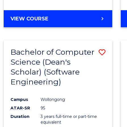
to
Cours
BACHELOR
VIEW COURSE
Favour
OF
EDUCATION
-
THE
Bachelor of Computer
Save
EARLY
YEARS
Science (Dean's
to
Scholar) (Software
Cours
Engineering)
Favour
Campus
Wollongong
ATAR-SR
95
Duration
3 years full-time or part-time
equivalent