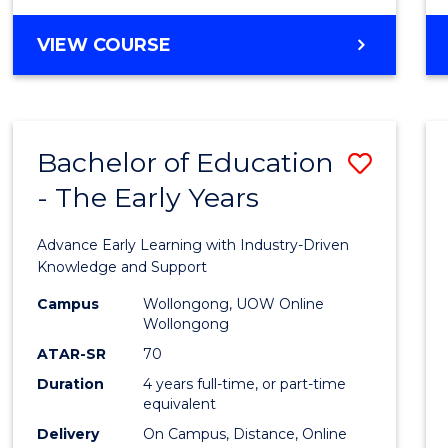
VIEW COURSE
Bachelor of Education
Save
- The Early Years
Bache
of
Advance Early Learning with Industry-Driven
Educa
Knowledge and Support
-
Campus
Wollongong, UOW Online
Wollongong
The
ATAR-SR
70
Early
Duration
4 years full-time, or part-time
equivalent
Years
Delivery
On Campus, Distance, Online