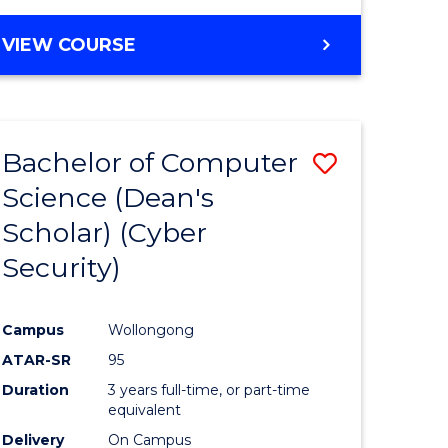
VIEW COURSE
Bachelor of Computer
Save
Science (Dean's
lor
to
Scholar) (Cyber
Course
Security)
tion
Favourite
Campus
Wollongong
ATAR-SR
95
Duration
3 years full-time, or part-time
equivalent
Delivery
On Campus