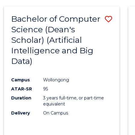
Bachelor of Computer
Save
Science (Dean's
to
Scholar) (Artificial
Cours
Intelligence and Big
Favour
Data)
Campus
Wollongong
ATAR-SR
95
Duration
3 years full-time, or part-time
equivalent
Delivery
On Campus