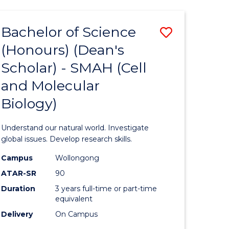
Bachelor of Science
Save
(Honours) (Dean's
to
Scholar) - SMAH (Cell
e
Course
and Molecular
ites
Favourite
Biology)
Understand our natural world. Investigate
global issues. Develop research skills.
Campus
Wollongong
ATAR-SR
90
Duration
3 years full-time or part-time
equivalent
Delivery
On Campus