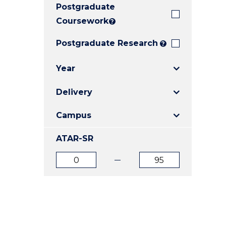
Postgraduate
E
E
E
"
"
"
Coursework
?
Postgraduate Research
?
Year
Delivery
Campus
ATAR-SR
ATAR
ATAR
from
to