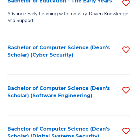
Bachelor of Education - The Early Years
S
B
Advance Early Learning with Industry-Driven Knowledge
and Support
of
E
-
Bachelor of Computer Science (Dean's
S
Scholar) (Cyber Security)
T
to
Ea
C
Y
Fa
Bachelor of Computer Science (Dean's
S
to
Scholar) (Software Engineering)
to
C
C
Fa
Fa
Bachelor of Computer Science (Dean's
S
Scholar) (Digital Systems Security)