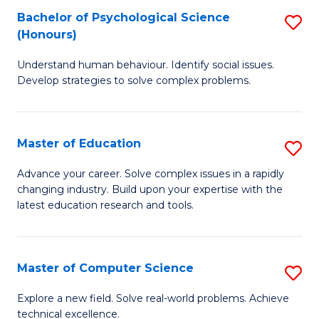
Bachelor of Psychological Science
S
S
C
(Honours)
B
a
Fa
Understand human behaviour. Identify social issues.
of
H
Develop strategies to solve complex problems.
P
Fa
S
T
Master of Education
S
(
to
M
to
C
Advance your career. Solve complex issues in a rapidly
changing industry. Build upon your expertise with the
of
C
Fa
latest education research and tools.
E
Fa
to
Master of Computer Science
S
C
M
Fa
Explore a new field. Solve real-world problems. Achieve
technical excellence.