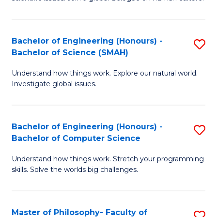
a
S
I
(
S
Bachelor of Engineering (Honours) -
S
-
to
Bachelor of Science (SMAH)
B
B
C
Understand how things work. Explore our natural world.
of
of
Investigate global issues.
Fa
E
Ar
(
to
Bachelor of Engineering (Honours) -
S
-
C
Bachelor of Computer Science
B
B
Fa
Understand how things work. Stretch your programming
of
of
skills. Solve the worlds big challenges.
E
S
(
(
Master of Philosophy- Faculty of
S
-