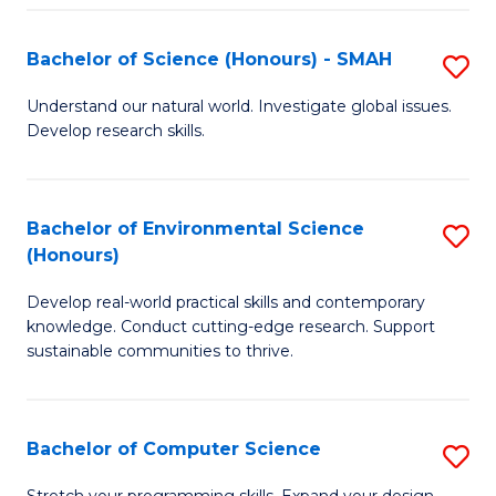
Fa
S
Bachelor of Science (Honours) - SMAH
S
to
B
C
Understand our natural world. Investigate global issues.
Develop research skills.
of
Fa
S
(
Bachelor of Environmental Science
S
(Honours)
-
B
S
Develop real-world practical skills and contemporary
of
knowledge. Conduct cutting-edge research. Support
to
E
sustainable communities to thrive.
C
S
Fa
(
Bachelor of Computer Science
S
to
B