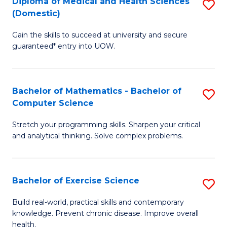
C
Diploma of Medical and Health Sciences
S
(Domestic)
to
Fa
D
C
Gain the skills to succeed at university and secure
of
guaranteed* entry into UOW.
Fa
M
a
Bachelor of Mathematics - Bachelor of
S
H
Computer Science
B
S
Stretch your programming skills. Sharpen your critical
of
(
and analytical thinking. Solve complex problems.
M
to
-
C
Bachelor of Exercise Science
S
B
Fa
B
of
Build real-world, practical skills and contemporary
knowledge. Prevent chronic disease. Improve overall
of
C
health.