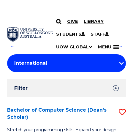
GIVE
LIBRARY
Search
SKIP TO CONTENT
Courses
STUDENTS
STAFF
Search
courses
Searc
UOW GLOBAL
MENU
by
Student
keyword
Filters
Filter
Results
Search
Bachelor of Computer Science (Dean's
S
Scholar)
Results
B
Stretch your programming skills. Expand your design
of