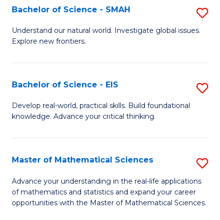
to
Bachelor of Science - SMAH
S
C
B
Understand our natural world. Investigate global issues.
Fa
Explore new frontiers.
of
S
-
Bachelor of Science - EIS
S
S
B
Develop real-world, practical skills. Build foundational
to
knowledge. Advance your critical thinking.
of
C
S
Fa
-
Master of Mathematical Sciences
S
E
M
Advance your understanding in the real-life applications
to
of mathematics and statistics and expand your career
of
opportunities with the Master of Mathematical Sciences.
C
M