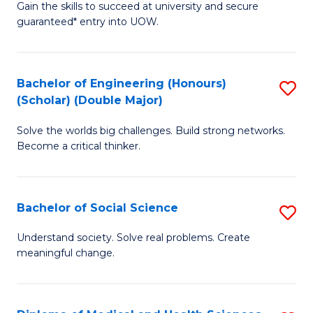
Gain the skills to succeed at university and secure
of
to
guaranteed* entry into UOW.
S
C
Fa
Fa
Bachelor of Engineering (Honours)
S
T
(Scholar) (Double Major)
B
(I
Solve the worlds big challenges. Build strong networks.
of
to
Become a critical thinker.
E
C
(
Fa
Bachelor of Social Science
S
(S
B
(
Understand society. Solve real problems. Create
meaningful change.
of
M
So
to
S