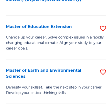
to
C
Fa
Master of Education Extension
S
M
Change up your career. Solve complex issues in a rapidly
changing educational climate. Align your study to your
of
career goals.
E
E
Master of Earth and Environmental
S
to
Sciences
M
C
Diversify your skillset. Take the next step in your career.
of
Fa
Develop your critical thinking skills
E
a