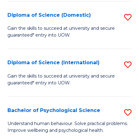
T
Diploma of Science (Domestic)
S
Ea
D
Gain the skills to succeed at university and secure
Y
guaranteed* entry into UOW.
of
(
S
to
(
Diploma of Science (International)
S
C
to
D
Gain the skills to succeed at university and secure
Fa
C
guaranteed* entry into UOW.
of
Fa
S
(I
Bachelor of Psychological Science
S
to
B
Understand human behaviour. Solve practical problems.
C
Improve wellbeing and psychological health.
of