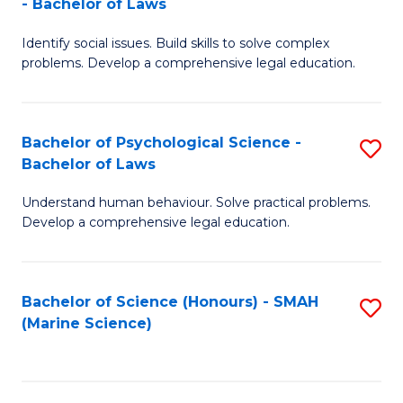
- Bachelor of Laws
B
B
Fa
Identify social issues. Build skills to solve complex
of
of
problems. Develop a comprehensive legal education.
So
L
S
to
Bachelor of Psychological Science -
S
(C
C
Bachelor of Laws
B
-
Fa
Understand human behaviour. Solve practical problems.
of
B
Develop a comprehensive legal education.
P
of
S
L
Bachelor of Science (Honours) - SMAH
S
-
to
(Marine Science)
to
B
C
C
of
Fa