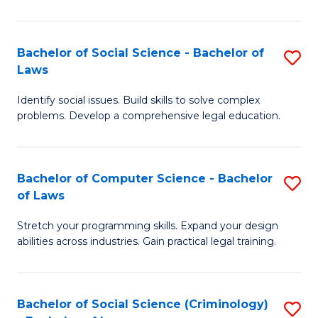
E
B
(
to
Bachelor of Social Science - Bachelor of
S
-
C
Laws
B
B
Fa
Identify social issues. Build skills to solve complex
of
of
problems. Develop a comprehensive legal education.
So
S
S
(P
Bachelor of Computer Science - Bachelor
S
-
to
of Laws
B
B
C
Stretch your programming skills. Expand your design
of
of
Fa
abilities across industries. Gain practical legal training.
C
L
S
to
Bachelor of Social Science (Criminology)
S
-
C