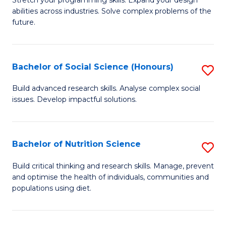
Stretch your programming skills. Expand your design
C
abilities across industries. Solve complex problems of the
of
future.
Fa
C
S
Bachelor of Social Science (Honours)
S
to
B
C
Build advanced research skills. Analyse complex social
issues. Develop impactful solutions.
of
Fa
So
S
Bachelor of Nutrition Science
S
(
B
Build critical thinking and research skills. Manage, prevent
to
and optimise the health of individuals, communities and
of
populations using diet.
C
Nu
Fa
S