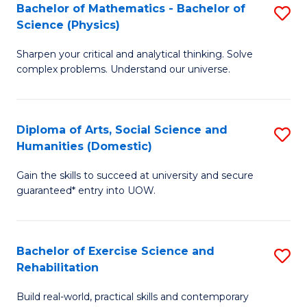
to
Bachelor of Mathematics - Bachelor of
S
(S
C
Science (Physics)
B
M
Fa
Sharpen your critical and analytical thinking. Solve
of
to
complex problems. Understand our universe.
M
C
-
Fa
Diploma of Arts, Social Science and
S
B
Humanities (Domestic)
D
of
Gain the skills to succeed at university and secure
of
S
guaranteed* entry into UOW.
Ar
(P
So
to
Bachelor of Exercise Science and
S
S
C
Rehabilitation
B
a
Fa
Build real-world, practical skills and contemporary
of
H