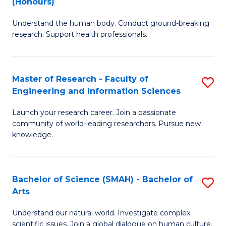
(Honours)
B
B
Understand the human body. Conduct ground-breaking
of
of
research. Support health professionals.
M
B
a
to
Master of Research - Faculty of
S
H
C
Engineering and Information Sciences
M
S
Fa
Launch your research career. Join a passionate
of
(
community of world-leading researchers. Pursue new
R
to
knowledge.
-
C
Fa
Fa
Bachelor of Science (SMAH) - Bachelor of
S
of
Arts
B
E
Understand our natural world. Investigate complex
of
scientific issues. Join a global dialogue on human culture.