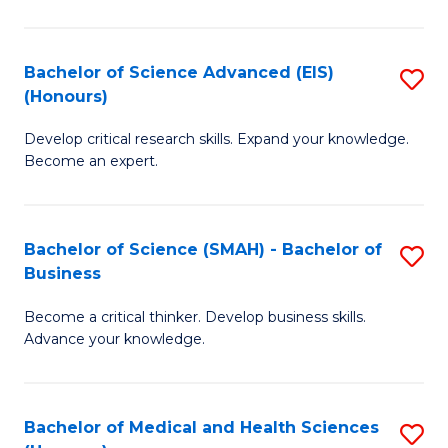
M
C
a
Fa
Bachelor of Science Advanced (EIS)
S
(Honours)
H
B
S
Develop critical research skills. Expand your knowledge.
of
Become an expert.
to
S
C
A
Fa
Bachelor of Science (SMAH) - Bachelor of
S
(E
Business
B
(
Become a critical thinker. Develop business skills.
of
to
Advance your knowledge.
S
C
(
Fa
Bachelor of Medical and Health Sciences
S
-