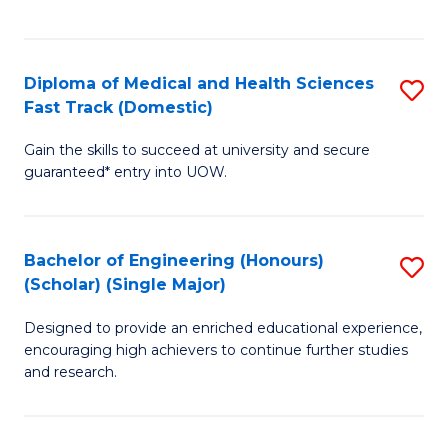
Ex
S
S
to
Diploma of Medical and Health Sciences
S
to
C
Fast Track (Domestic)
D
C
Fa
Gain the skills to succeed at university and secure
of
Fa
guaranteed* entry into UOW.
M
a
Bachelor of Engineering (Honours)
S
H
(Scholar) (Single Major)
B
S
Designed to provide an enriched educational experience,
of
Fa
encouraging high achievers to continue further studies
E
T
and research.
(
(
(S