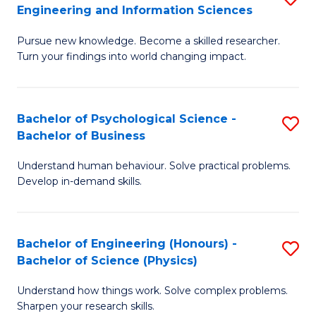
to
Engineering and Information Sciences
M
B
C
Pursue new knowledge. Become a skilled researcher.
of
of
Fa
Turn your findings into world changing impact.
P
C
Fa
S
Bachelor of Psychological Science -
S
of
to
Bachelor of Business
B
E
C
Understand human behaviour. Solve practical problems.
of
a
Fa
Develop in-demand skills.
P
I
S
S
Bachelor of Engineering (Honours) -
S
-
to
Bachelor of Science (Physics)
B
B
C
Understand how things work. Solve complex problems.
of
of
Fa
Sharpen your research skills.