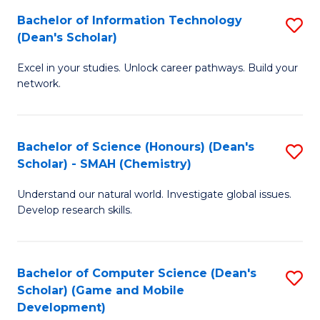
to
Bachelor of Information Technology
S
H
C
(Dean's Scholar)
B
S
Fa
Excel in your studies. Unlock career pathways. Build your
of
(
network.
I
(
T
Sc
Bachelor of Science (Honours) (Dean's
S
(
to
Scholar) - SMAH (Chemistry)
to
Sc
C
Understand our natural world. Investigate global issues.
C
to
Fa
Develop research skills.
Fa
C
Fa
Bachelor of Computer Science (Dean's
S
Scholar) (Game and Mobile
to
Development)