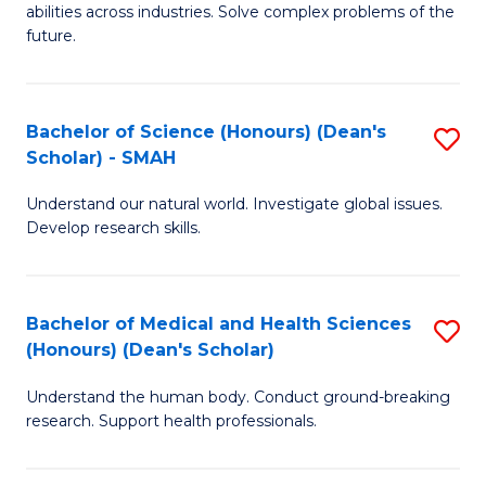
abilities across industries. Solve complex problems of the
C
future.
S
(
Bachelor of Science (Honours) (Dean's
S
Sc
Scholar) - SMAH
B
to
Understand our natural world. Investigate global issues.
of
C
Develop research skills.
S
Fa
(
Bachelor of Medical and Health Sciences
S
(
(Honours) (Dean's Scholar)
B
Sc
Understand the human body. Conduct ground-breaking
of
-
research. Support health professionals.
M
S
a