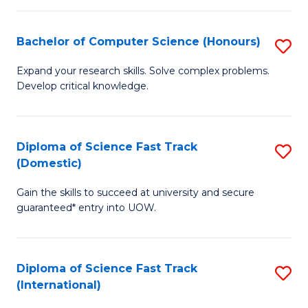
Fa
P
S
Bachelor of Computer Science (Honours)
S
to
B
Expand your research skills. Solve complex problems.
C
Develop critical knowledge.
of
Fa
C
S
Diploma of Science Fast Track
S
(Domestic)
(
D
to
Gain the skills to succeed at university and secure
of
guaranteed* entry into UOW.
C
S
Fa
Fa
Diploma of Science Fast Track
S
T
(International)
D
(