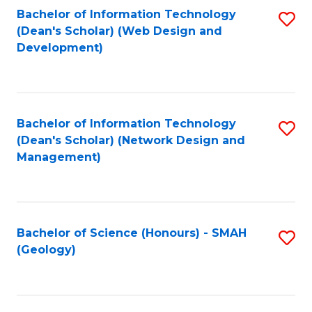
Fa
L
Bachelor of Information Technology
S
to
(Dean's Scholar) (Web Design and
to
Development)
C
C
Fa
Fa
Bachelor of Information Technology
S
(Dean's Scholar) (Network Design and
to
Management)
C
Fa
Bachelor of Science (Honours) - SMAH
S
(Geology)
to
C
Fa