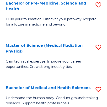
Bachelor of Pre-Medicine, Science and
S
to
Health
B
C
Build your foundation. Discover your pathway. Prepare
of
Fa
for a future in medicine and beyond.
Pr
M
Master of Science (Medical Radiation
S
S
Physics)
M
a
Gain technical expertise. Improve your career
of
H
opportunities. Grow strong industry ties.
S
to
(M
C
Bachelor of Medical and Health Sciences
S
R
Fa
B
Ph
Understand the human body. Conduct groundbreaking
research. Support health professionals.
of
to