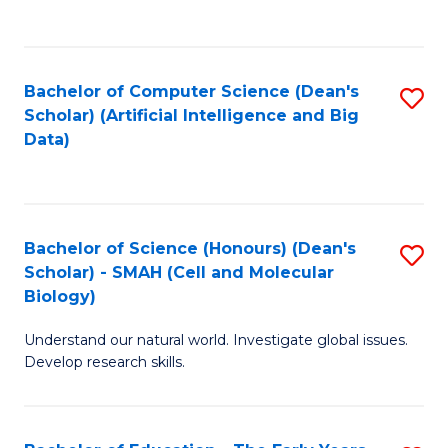
C
Fa
Bachelor of Computer Science (Dean's
S
Scholar) (Artificial Intelligence and Big
to
Data)
C
Fa
Bachelor of Science (Honours) (Dean's
S
Scholar) - SMAH (Cell and Molecular
to
Biology)
C
Understand our natural world. Investigate global issues.
Fa
Develop research skills.