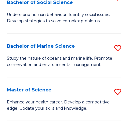
Bachelor of Social Science
B
C
Understand human behaviour. Identify social issues.
of
Fa
Develop strategies to solve complex problems.
P
S
Bachelor of Marine Science
S
-
B
B
Study the nature of oceans and marine life. Promote
conservation and environmental management.
of
of
M
So
S
S
Master of Science
S
to
to
M
Enhance your health career. Develop a competitive
C
edge. Update your skills and knowledge.
C
of
Fa
Fa
S