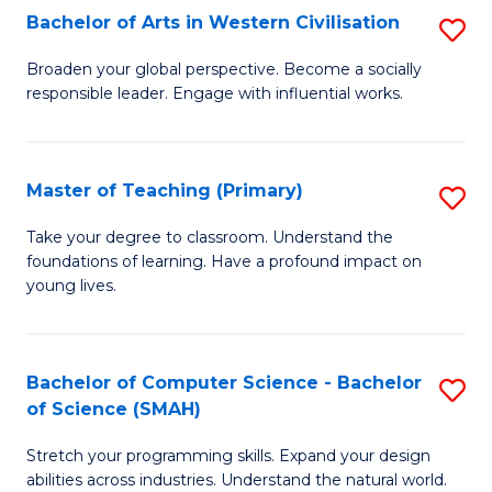
Bachelor of Arts in Western Civilisation
S
B
Broaden your global perspective. Become a socially
responsible leader. Engage with influential works.
of
Ar
in
Master of Teaching (Primary)
S
W
M
Take your degree to classroom. Understand the
Ci
foundations of learning. Have a profound impact on
of
young lives.
to
T
C
(P
Fa
Bachelor of Computer Science - Bachelor
S
to
of Science (SMAH)
B
C
Stretch your programming skills. Expand your design
of
Fa
abilities across industries. Understand the natural world.