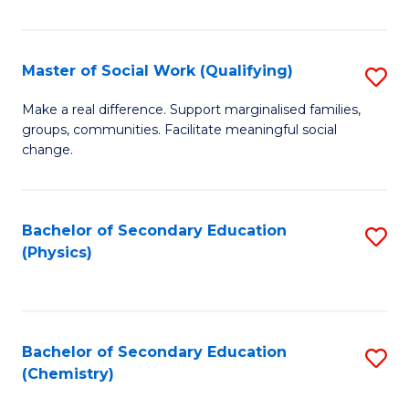
C
S
Master of Social Work (Qualifying)
S
-
M
B
Make a real difference. Support marginalised families,
groups, communities. Facilitate meaningful social
of
of
change.
So
S
W
(
Bachelor of Secondary Education
S
(Q
to
(Physics)
to
to
C
C
C
Fa
Fa
Fa
Bachelor of Secondary Education
S
(Chemistry)
to