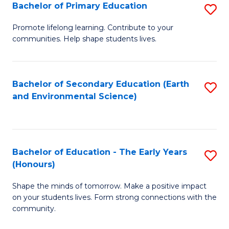
Bachelor of Primary Education
S
E
B
S
Promote lifelong learning. Contribute to your
communities. Help shape students lives.
of
to
P
C
E
Fa
Bachelor of Secondary Education (Earth
S
and Environmental Science)
to
to
C
C
Fa
Fa
Bachelor of Education - The Early Years
S
(Honours)
B
Shape the minds of tomorrow. Make a positive impact
of
on your students lives. Form strong connections with the
E
community.
-