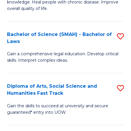
knowledge. Heal people with chronic disease. Improve
Ex
(
overall quality of life.
S
to
a
C
Bachelor of Science (SMAH) - Bachelor of
S
Re
Fa
Laws
B
to
Gain a comprehensive legal education. Develop critical
of
C
skills. Interpret complex ideas.
S
Fa
(
Diploma of Arts, Social Science and
S
-
Humanities Fast Track
D
B
Gain the skills to succeed at university and secure
of
of
guaranteed* entry into UOW.
Ar
L
So
to