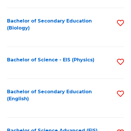
C
Fa
Bachelor of Secondary Education
S
(Biology)
to
C
Fa
Bachelor of Science - EIS (Physics)
S
to
C
Fa
Bachelor of Secondary Education
S
(English)
to
C
Fa
Bachelor of Science Advanced (EIS)