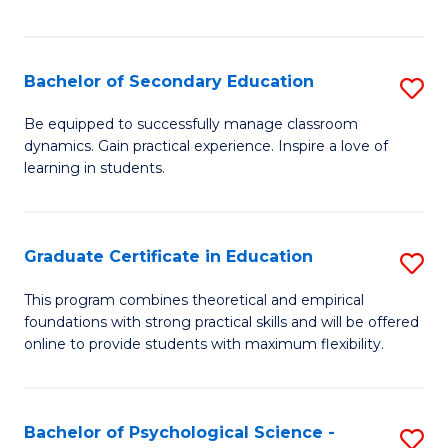
of
C
S
Bachelor of Secondary Education
S
to
B
Be equipped to successfully manage classroom
C
dynamics. Gain practical experience. Inspire a love of
of
learning in students.
Fa
S
E
Graduate Certificate in Education
S
to
G
C
This program combines theoretical and empirical
foundations with strong practical skills and will be offered
Ce
Fa
online to provide students with maximum flexibility.
in
E
Bachelor of Psychological Science -
S
to