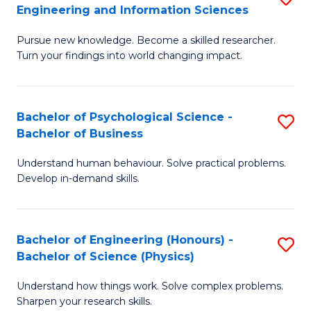
to
Engineering and Information Sciences
M
B
C
Pursue new knowledge. Become a skilled researcher.
of
of
Fa
Turn your findings into world changing impact.
P
C
Fa
S
Bachelor of Psychological Science -
S
of
to
Bachelor of Business
B
E
C
Understand human behaviour. Solve practical problems.
of
a
Fa
Develop in-demand skills.
P
I
S
S
Bachelor of Engineering (Honours) -
S
-
to
Bachelor of Science (Physics)
B
B
C
Understand how things work. Solve complex problems.
of
of
Fa
Sharpen your research skills.