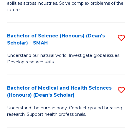
abilities across industries. Solve complex problems of the
C
future.
S
(
Bachelor of Science (Honours) (Dean's
S
Sc
Scholar) - SMAH
B
to
Understand our natural world. Investigate global issues.
of
C
Develop research skills.
S
Fa
(
Bachelor of Medical and Health Sciences
S
(
(Honours) (Dean's Scholar)
B
Sc
Understand the human body. Conduct ground-breaking
of
-
research. Support health professionals.
M
S
a