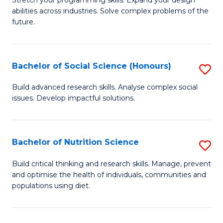
Stretch your programming skills. Expand your design
C
abilities across industries. Solve complex problems of the
of
future.
Fa
C
S
Bachelor of Social Science (Honours)
S
to
B
C
Build advanced research skills. Analyse complex social
issues. Develop impactful solutions.
of
Fa
So
S
Bachelor of Nutrition Science
S
(
B
Build critical thinking and research skills. Manage, prevent
to
and optimise the health of individuals, communities and
of
populations using diet.
C
Nu
Fa
S