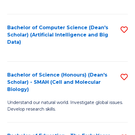
C
Fa
Bachelor of Computer Science (Dean's
S
Scholar) (Artificial Intelligence and Big
to
Data)
C
Fa
Bachelor of Science (Honours) (Dean's
S
Scholar) - SMAH (Cell and Molecular
to
Biology)
C
Understand our natural world. Investigate global issues.
Fa
Develop research skills.