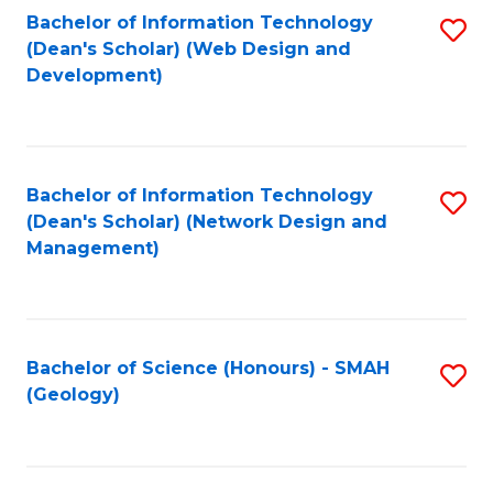
Fa
L
Bachelor of Information Technology
S
to
(Dean's Scholar) (Web Design and
to
Development)
C
C
Fa
Fa
Bachelor of Information Technology
S
(Dean's Scholar) (Network Design and
to
Management)
C
Fa
Bachelor of Science (Honours) - SMAH
S
(Geology)
to
C
Fa