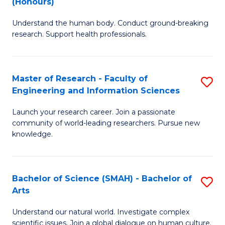
(Honours)
B
B
Understand the human body. Conduct ground-breaking
of
of
research. Support health professionals.
M
B
a
to
Master of Research - Faculty of
S
H
C
Engineering and Information Sciences
M
S
Fa
Launch your research career. Join a passionate
of
(
community of world-leading researchers. Pursue new
R
to
knowledge.
-
C
Fa
Fa
Bachelor of Science (SMAH) - Bachelor of
S
of
Arts
B
E
Understand our natural world. Investigate complex
of
scientific issues. Join a global dialogue on human culture.