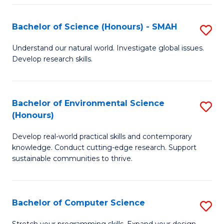
Fa
S
Bachelor of Science (Honours) - SMAH
S
to
B
C
Understand our natural world. Investigate global issues.
Develop research skills.
of
Fa
S
(
Bachelor of Environmental Science
S
(Honours)
-
B
S
Develop real-world practical skills and contemporary
of
knowledge. Conduct cutting-edge research. Support
to
E
sustainable communities to thrive.
C
S
Fa
(
Bachelor of Computer Science
S
to
B