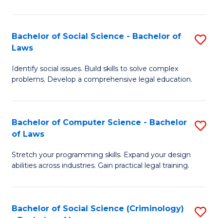
E
B
(
to
Bachelor of Social Science - Bachelor of
S
-
C
Laws
B
B
Fa
Identify social issues. Build skills to solve complex
of
of
problems. Develop a comprehensive legal education.
So
S
S
(P
Bachelor of Computer Science - Bachelor
S
-
to
of Laws
B
B
C
Stretch your programming skills. Expand your design
of
of
Fa
abilities across industries. Gain practical legal training.
C
L
S
to
Bachelor of Social Science (Criminology)
S
-
C