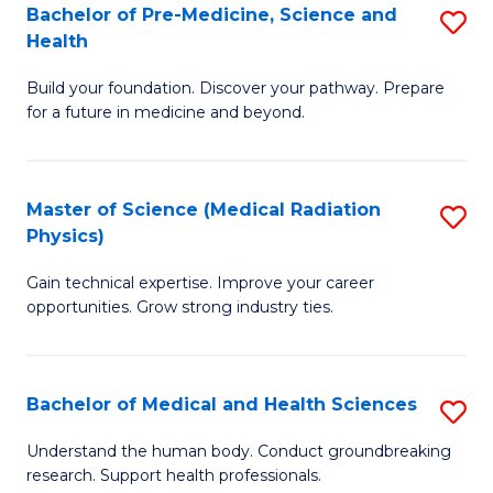
Bachelor of Pre-Medicine, Science and
S
to
Health
B
C
Build your foundation. Discover your pathway. Prepare
of
Fa
for a future in medicine and beyond.
Pr
M
Master of Science (Medical Radiation
S
S
Physics)
M
a
Gain technical expertise. Improve your career
of
H
opportunities. Grow strong industry ties.
S
to
(M
C
Bachelor of Medical and Health Sciences
S
R
Fa
B
Ph
Understand the human body. Conduct groundbreaking
research. Support health professionals.
of
to