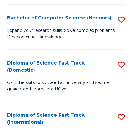
Fa
P
S
Bachelor of Computer Science (Honours)
S
to
B
Expand your research skills. Solve complex problems.
C
Develop critical knowledge.
of
Fa
C
S
Diploma of Science Fast Track
S
(Domestic)
(
D
to
Gain the skills to succeed at university and secure
of
guaranteed* entry into UOW.
C
S
Fa
Fa
Diploma of Science Fast Track
S
T
(International)
D
(