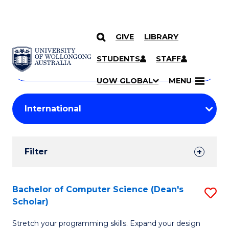
GIVE
LIBRARY
Search
SKIP TO CONTENT
Courses
STUDENTS
STAFF
Search
courses
Searc
UOW GLOBAL
MENU
by
Student
keyword
Filters
Filter
Results
Search
Bachelor of Computer Science (Dean's
S
Scholar)
Results
B
Stretch your programming skills. Expand your design
of