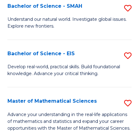
to
Bachelor of Science - SMAH
S
C
B
Understand our natural world. Investigate global issues.
Fa
Explore new frontiers.
of
S
-
Bachelor of Science - EIS
S
S
B
Develop real-world, practical skills. Build foundational
to
knowledge. Advance your critical thinking.
of
C
S
Fa
-
Master of Mathematical Sciences
S
E
M
Advance your understanding in the real-life applications
to
of mathematics and statistics and expand your career
of
opportunities with the Master of Mathematical Sciences.
C
M