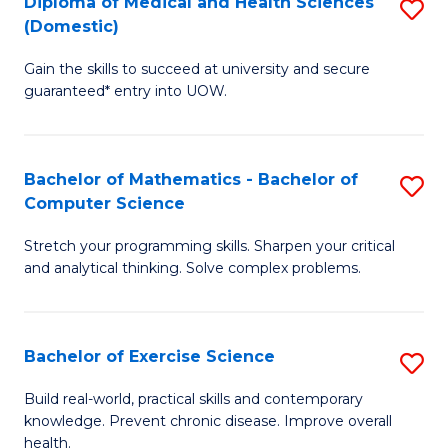
C
Diploma of Medical and Health Sciences
S
(Domestic)
to
Fa
D
C
Gain the skills to succeed at university and secure
of
guaranteed* entry into UOW.
Fa
M
a
Bachelor of Mathematics - Bachelor of
S
H
Computer Science
B
S
Stretch your programming skills. Sharpen your critical
of
(
and analytical thinking. Solve complex problems.
M
to
-
C
Bachelor of Exercise Science
S
B
Fa
B
of
Build real-world, practical skills and contemporary
knowledge. Prevent chronic disease. Improve overall
of
C
health.