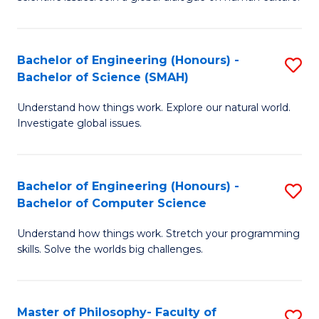
a
S
I
(
S
Bachelor of Engineering (Honours) -
S
-
to
Bachelor of Science (SMAH)
B
B
C
Understand how things work. Explore our natural world.
of
of
Investigate global issues.
Fa
E
Ar
(
to
Bachelor of Engineering (Honours) -
S
-
C
Bachelor of Computer Science
B
B
Fa
Understand how things work. Stretch your programming
of
of
skills. Solve the worlds big challenges.
E
S
(
(
Master of Philosophy- Faculty of
S
-