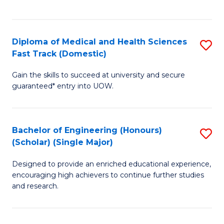
Ex
S
S
to
Diploma of Medical and Health Sciences
S
to
C
Fast Track (Domestic)
D
C
Fa
Gain the skills to succeed at university and secure
of
Fa
guaranteed* entry into UOW.
M
a
Bachelor of Engineering (Honours)
S
H
(Scholar) (Single Major)
B
S
Designed to provide an enriched educational experience,
of
Fa
encouraging high achievers to continue further studies
E
T
and research.
(
(
(S