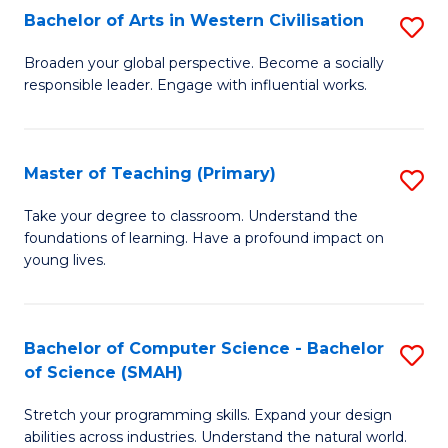
Bachelor of Arts in Western Civilisation
S
B
Broaden your global perspective. Become a socially
responsible leader. Engage with influential works.
of
Ar
in
Master of Teaching (Primary)
S
W
M
Take your degree to classroom. Understand the
Ci
foundations of learning. Have a profound impact on
of
young lives.
to
T
C
(P
Fa
Bachelor of Computer Science - Bachelor
S
to
of Science (SMAH)
B
C
Stretch your programming skills. Expand your design
of
Fa
abilities across industries. Understand the natural world.