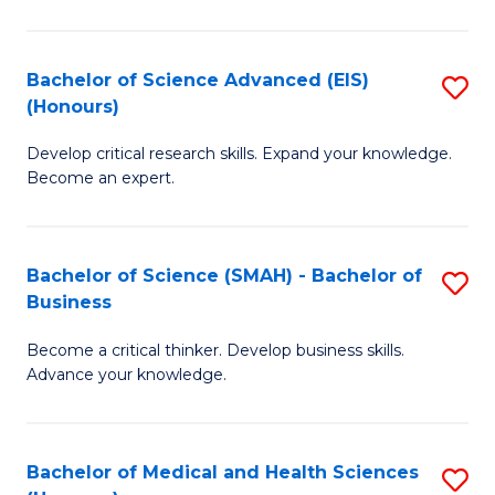
M
C
a
Fa
Bachelor of Science Advanced (EIS)
S
(Honours)
H
B
S
Develop critical research skills. Expand your knowledge.
of
Become an expert.
to
S
C
A
Fa
Bachelor of Science (SMAH) - Bachelor of
S
(E
Business
B
(
Become a critical thinker. Develop business skills.
of
to
Advance your knowledge.
S
C
(
Fa
Bachelor of Medical and Health Sciences
S
-