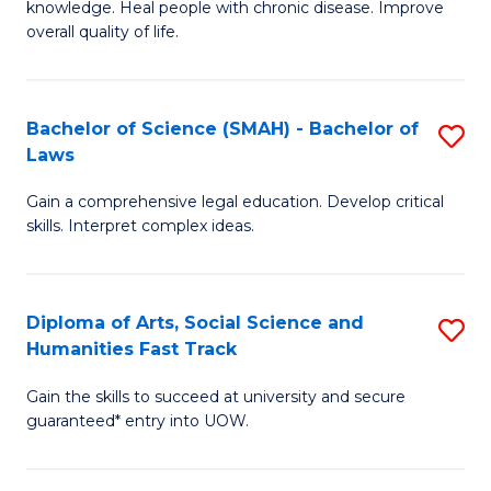
knowledge. Heal people with chronic disease. Improve
Ex
(
overall quality of life.
S
to
a
C
Bachelor of Science (SMAH) - Bachelor of
S
Re
Fa
Laws
B
to
Gain a comprehensive legal education. Develop critical
of
C
skills. Interpret complex ideas.
S
Fa
(
Diploma of Arts, Social Science and
S
-
Humanities Fast Track
D
B
Gain the skills to succeed at university and secure
of
of
guaranteed* entry into UOW.
Ar
L
So
to