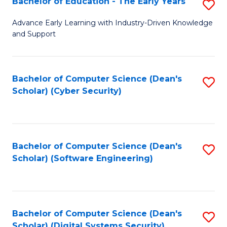
Bachelor of Education - The Early Years
S
B
Advance Early Learning with Industry-Driven Knowledge
and Support
of
E
-
Bachelor of Computer Science (Dean's
S
Scholar) (Cyber Security)
T
to
Ea
C
Y
Fa
Bachelor of Computer Science (Dean's
S
to
Scholar) (Software Engineering)
to
C
C
Fa
Fa
Bachelor of Computer Science (Dean's
S
Scholar) (Digital Systems Security)