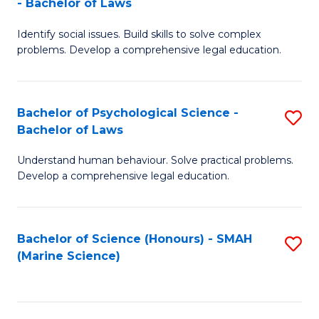
- Bachelor of Laws
B
B
Fa
Identify social issues. Build skills to solve complex
of
of
problems. Develop a comprehensive legal education.
So
L
S
to
Bachelor of Psychological Science -
S
(C
C
Bachelor of Laws
B
-
Fa
Understand human behaviour. Solve practical problems.
of
B
Develop a comprehensive legal education.
P
of
S
L
Bachelor of Science (Honours) - SMAH
S
-
to
(Marine Science)
to
B
C
C
of
Fa