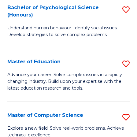
Bachelor of Psychological Science
S
S
C
(Honours)
B
a
Fa
Understand human behaviour. Identify social issues.
of
H
Develop strategies to solve complex problems.
P
Fa
S
T
Master of Education
S
(
to
M
to
C
Advance your career. Solve complex issues in a rapidly
changing industry. Build upon your expertise with the
of
C
Fa
latest education research and tools.
E
Fa
to
Master of Computer Science
S
C
M
Fa
Explore a new field. Solve real-world problems. Achieve
technical excellence.