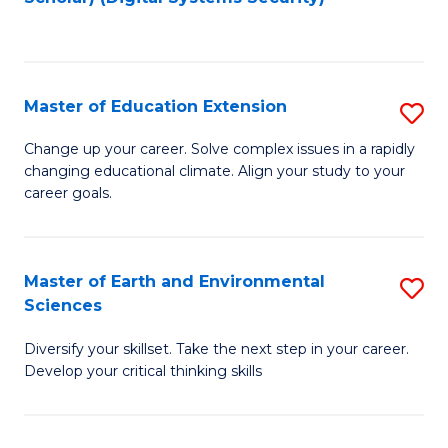
to
C
Fa
Master of Education Extension
S
M
Change up your career. Solve complex issues in a rapidly
changing educational climate. Align your study to your
of
career goals.
E
E
Master of Earth and Environmental
S
to
Sciences
M
C
Diversify your skillset. Take the next step in your career.
of
Fa
Develop your critical thinking skills
E
a