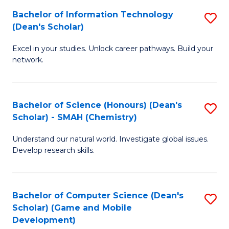
to
Bachelor of Information Technology
S
H
C
(Dean's Scholar)
B
S
Fa
Excel in your studies. Unlock career pathways. Build your
of
(
network.
I
(
T
Sc
Bachelor of Science (Honours) (Dean's
S
(
to
Scholar) - SMAH (Chemistry)
to
Sc
C
Understand our natural world. Investigate global issues.
C
to
Fa
Develop research skills.
Fa
C
Fa
Bachelor of Computer Science (Dean's
S
Scholar) (Game and Mobile
to
Development)