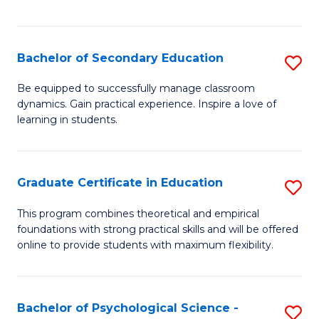
of
C
S
Bachelor of Secondary Education
S
to
B
Be equipped to successfully manage classroom
C
dynamics. Gain practical experience. Inspire a love of
of
learning in students.
Fa
S
E
Graduate Certificate in Education
S
to
G
C
This program combines theoretical and empirical
foundations with strong practical skills and will be offered
Ce
Fa
online to provide students with maximum flexibility.
in
E
Bachelor of Psychological Science -
S
to