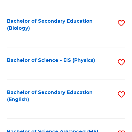
C
Fa
Bachelor of Secondary Education
S
(Biology)
to
C
Fa
Bachelor of Science - EIS (Physics)
S
to
C
Fa
Bachelor of Secondary Education
S
(English)
to
C
Fa
Bachelor of Science Advanced (EIS)