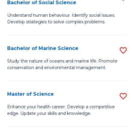
Bachelor of Social Science
B
C
Understand human behaviour. Identify social issues.
of
Fa
Develop strategies to solve complex problems.
P
S
Bachelor of Marine Science
S
-
B
B
Study the nature of oceans and marine life. Promote
conservation and environmental management.
of
of
M
So
S
S
Master of Science
S
to
to
M
Enhance your health career. Develop a competitive
C
edge. Update your skills and knowledge.
C
of
Fa
Fa
S