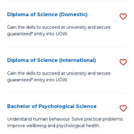
T
Diploma of Science (Domestic)
S
Ea
D
Gain the skills to succeed at university and secure
Y
guaranteed* entry into UOW.
of
(
S
to
(
Diploma of Science (International)
S
C
to
D
Gain the skills to succeed at university and secure
Fa
C
guaranteed* entry into UOW.
of
Fa
S
(I
Bachelor of Psychological Science
S
to
B
Understand human behaviour. Solve practical problems.
C
Improve wellbeing and psychological health.
of