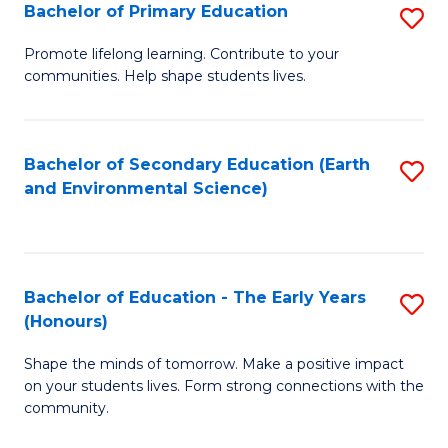
Bachelor of Primary Education
S
E
B
S
Promote lifelong learning. Contribute to your
communities. Help shape students lives.
of
to
P
C
E
Fa
Bachelor of Secondary Education (Earth
S
and Environmental Science)
to
to
C
C
Fa
Fa
Bachelor of Education - The Early Years
S
(Honours)
B
Shape the minds of tomorrow. Make a positive impact
of
on your students lives. Form strong connections with the
E
community.
-