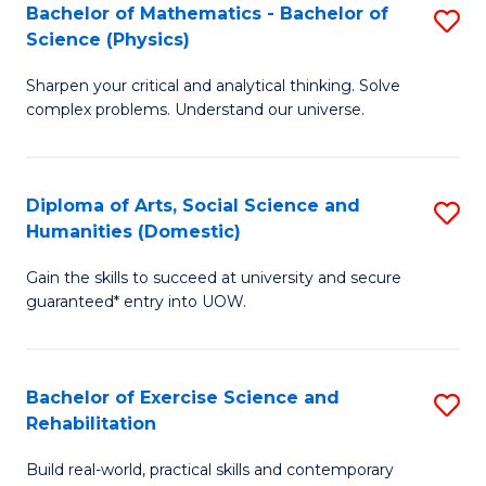
to
Bachelor of Mathematics - Bachelor of
S
(S
C
Science (Physics)
B
M
Fa
Sharpen your critical and analytical thinking. Solve
of
to
complex problems. Understand our universe.
M
C
-
Fa
Diploma of Arts, Social Science and
S
B
Humanities (Domestic)
D
of
Gain the skills to succeed at university and secure
of
S
guaranteed* entry into UOW.
Ar
(P
So
to
Bachelor of Exercise Science and
S
S
C
Rehabilitation
B
a
Fa
Build real-world, practical skills and contemporary
of
H