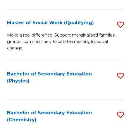
C
S
Master of Social Work (Qualifying)
S
-
M
B
Make a real difference. Support marginalised families,
groups, communities. Facilitate meaningful social
of
of
change.
So
S
W
(
Bachelor of Secondary Education
S
(Q
to
(Physics)
to
to
C
C
C
Fa
Fa
Fa
Bachelor of Secondary Education
S
(Chemistry)
to