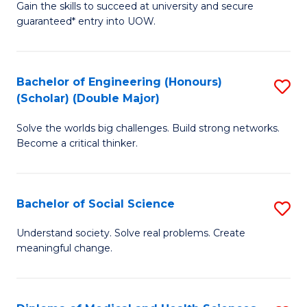
Gain the skills to succeed at university and secure
of
to
guaranteed* entry into UOW.
S
C
Fa
Fa
Bachelor of Engineering (Honours)
S
T
(Scholar) (Double Major)
B
(I
Solve the worlds big challenges. Build strong networks.
of
to
Become a critical thinker.
E
C
(
Fa
Bachelor of Social Science
S
(S
B
(
Understand society. Solve real problems. Create
meaningful change.
of
M
So
to
S