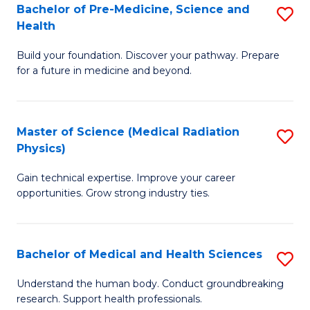
Bachelor of Pre-Medicine, Science and
S
to
Health
B
C
Build your foundation. Discover your pathway. Prepare
of
Fa
for a future in medicine and beyond.
Pr
M
Master of Science (Medical Radiation
S
S
Physics)
M
a
Gain technical expertise. Improve your career
of
H
opportunities. Grow strong industry ties.
S
to
(M
C
Bachelor of Medical and Health Sciences
S
R
Fa
B
Ph
Understand the human body. Conduct groundbreaking
research. Support health professionals.
of
to