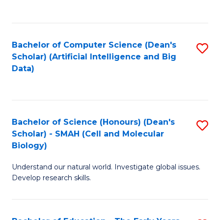
C
Fa
Bachelor of Computer Science (Dean's
S
Scholar) (Artificial Intelligence and Big
to
Data)
C
Fa
Bachelor of Science (Honours) (Dean's
S
Scholar) - SMAH (Cell and Molecular
to
Biology)
C
Understand our natural world. Investigate global issues.
Fa
Develop research skills.