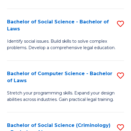
E
B
(
to
Bachelor of Social Science - Bachelor of
S
-
C
Laws
B
B
Fa
Identify social issues. Build skills to solve complex
of
of
problems. Develop a comprehensive legal education.
So
S
S
(P
Bachelor of Computer Science - Bachelor
S
-
to
of Laws
B
B
C
Stretch your programming skills. Expand your design
of
of
Fa
abilities across industries. Gain practical legal training.
C
L
S
to
Bachelor of Social Science (Criminology)
S
-
C