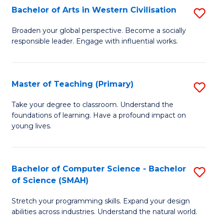
Bachelor of Arts in Western Civilisation
S
B
Broaden your global perspective. Become a socially
responsible leader. Engage with influential works.
of
Ar
in
Master of Teaching (Primary)
S
W
M
Take your degree to classroom. Understand the
Ci
foundations of learning. Have a profound impact on
of
young lives.
to
T
C
(P
Fa
Bachelor of Computer Science - Bachelor
S
to
of Science (SMAH)
B
C
Stretch your programming skills. Expand your design
of
Fa
abilities across industries. Understand the natural world.