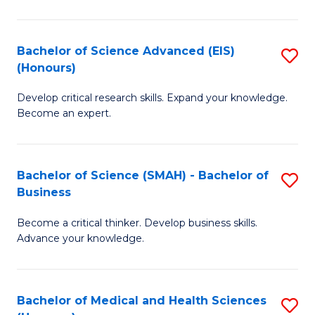
M
C
a
Fa
Bachelor of Science Advanced (EIS)
S
(Honours)
H
B
S
Develop critical research skills. Expand your knowledge.
of
Become an expert.
to
S
C
A
Fa
Bachelor of Science (SMAH) - Bachelor of
S
(E
Business
B
(
Become a critical thinker. Develop business skills.
of
to
Advance your knowledge.
S
C
(
Fa
Bachelor of Medical and Health Sciences
S
-