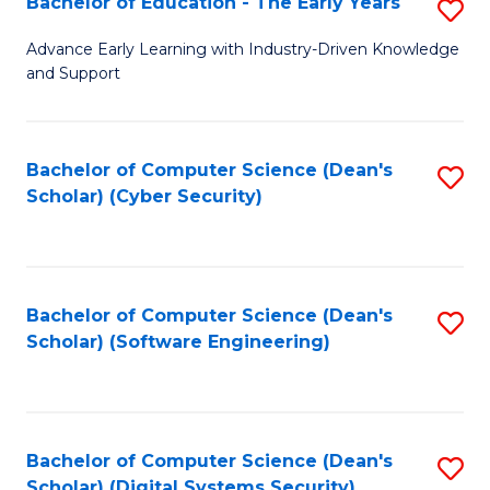
Bachelor of Education - The Early Years
S
B
Advance Early Learning with Industry-Driven Knowledge
and Support
of
E
-
Bachelor of Computer Science (Dean's
S
Scholar) (Cyber Security)
T
to
Ea
C
Y
Fa
Bachelor of Computer Science (Dean's
S
to
Scholar) (Software Engineering)
to
C
C
Fa
Fa
Bachelor of Computer Science (Dean's
S
Scholar) (Digital Systems Security)