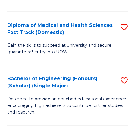
Ex
S
S
to
Diploma of Medical and Health Sciences
S
to
C
Fast Track (Domestic)
D
C
Fa
Gain the skills to succeed at university and secure
of
Fa
guaranteed* entry into UOW.
M
a
Bachelor of Engineering (Honours)
S
H
(Scholar) (Single Major)
B
S
Designed to provide an enriched educational experience,
of
Fa
encouraging high achievers to continue further studies
E
T
and research.
(
(
(S