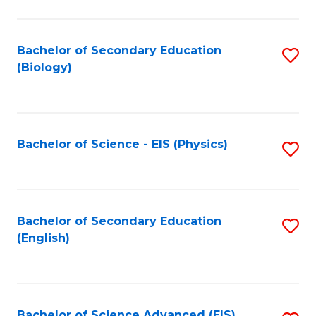
C
Fa
Bachelor of Secondary Education
S
(Biology)
to
C
Fa
Bachelor of Science - EIS (Physics)
S
to
C
Fa
Bachelor of Secondary Education
S
(English)
to
C
Fa
Bachelor of Science Advanced (EIS)