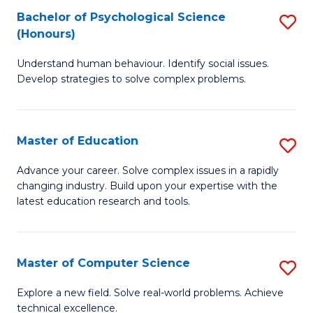
Bachelor of Psychological Science
S
S
C
(Honours)
B
a
Fa
Understand human behaviour. Identify social issues.
of
H
Develop strategies to solve complex problems.
P
Fa
S
T
Master of Education
S
(
to
M
to
C
Advance your career. Solve complex issues in a rapidly
changing industry. Build upon your expertise with the
of
C
Fa
latest education research and tools.
E
Fa
to
Master of Computer Science
S
C
M
Fa
Explore a new field. Solve real-world problems. Achieve
technical excellence.