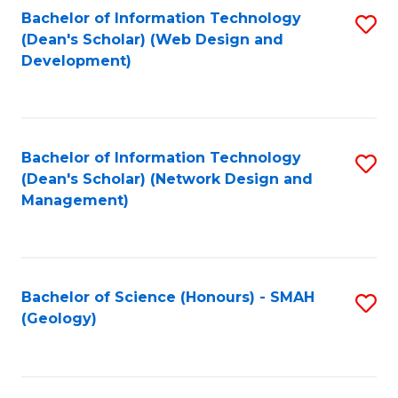
Fa
L
Bachelor of Information Technology
S
to
(Dean's Scholar) (Web Design and
to
Development)
C
C
Fa
Fa
Bachelor of Information Technology
S
(Dean's Scholar) (Network Design and
to
Management)
C
Fa
Bachelor of Science (Honours) - SMAH
S
(Geology)
to
C
Fa