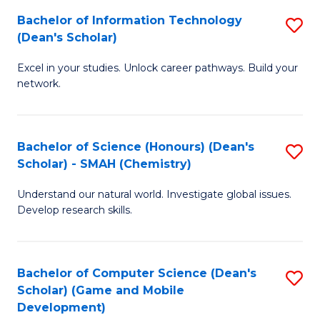
to
Bachelor of Information Technology
S
H
C
(Dean's Scholar)
B
S
Fa
Excel in your studies. Unlock career pathways. Build your
of
(
network.
I
(
T
Sc
Bachelor of Science (Honours) (Dean's
S
(
to
Scholar) - SMAH (Chemistry)
to
Sc
C
Understand our natural world. Investigate global issues.
C
to
Fa
Develop research skills.
Fa
C
Fa
Bachelor of Computer Science (Dean's
S
Scholar) (Game and Mobile
to
Development)