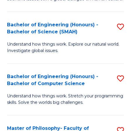
a
S
I
(
S
Bachelor of Engineering (Honours) -
S
-
to
Bachelor of Science (SMAH)
B
B
C
Understand how things work. Explore our natural world.
of
of
Investigate global issues.
Fa
E
Ar
(
to
Bachelor of Engineering (Honours) -
S
-
C
Bachelor of Computer Science
B
B
Fa
Understand how things work. Stretch your programming
of
of
skills. Solve the worlds big challenges.
E
S
(
(
Master of Philosophy- Faculty of
S
-