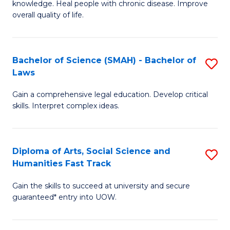
knowledge. Heal people with chronic disease. Improve
Ex
(
overall quality of life.
S
to
a
C
Bachelor of Science (SMAH) - Bachelor of
S
Re
Fa
Laws
B
to
Gain a comprehensive legal education. Develop critical
of
C
skills. Interpret complex ideas.
S
Fa
(
Diploma of Arts, Social Science and
S
-
Humanities Fast Track
D
B
Gain the skills to succeed at university and secure
of
of
guaranteed* entry into UOW.
Ar
L
So
to