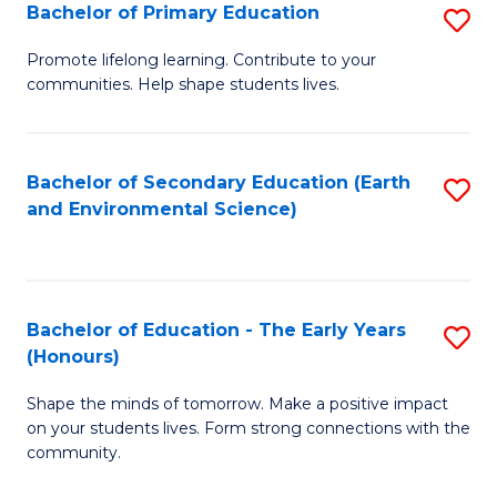
Bachelor of Primary Education
S
E
B
S
Promote lifelong learning. Contribute to your
communities. Help shape students lives.
of
to
P
C
E
Fa
Bachelor of Secondary Education (Earth
S
and Environmental Science)
to
to
C
C
Fa
Fa
Bachelor of Education - The Early Years
S
(Honours)
B
Shape the minds of tomorrow. Make a positive impact
of
on your students lives. Form strong connections with the
E
community.
-