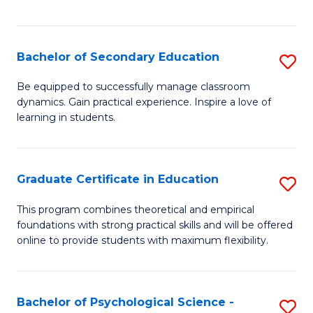
of
C
S
Bachelor of Secondary Education
S
to
B
Be equipped to successfully manage classroom
C
dynamics. Gain practical experience. Inspire a love of
of
learning in students.
Fa
S
E
Graduate Certificate in Education
S
to
G
C
This program combines theoretical and empirical
foundations with strong practical skills and will be offered
Ce
Fa
online to provide students with maximum flexibility.
in
E
Bachelor of Psychological Science -
S
to