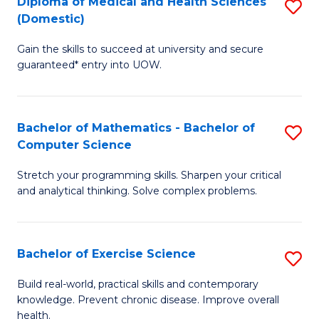
C
Diploma of Medical and Health Sciences
S
(Domestic)
to
Fa
D
C
Gain the skills to succeed at university and secure
of
guaranteed* entry into UOW.
Fa
M
a
Bachelor of Mathematics - Bachelor of
S
H
Computer Science
B
S
Stretch your programming skills. Sharpen your critical
of
(
and analytical thinking. Solve complex problems.
M
to
-
C
Bachelor of Exercise Science
S
B
Fa
B
of
Build real-world, practical skills and contemporary
knowledge. Prevent chronic disease. Improve overall
of
C
health.