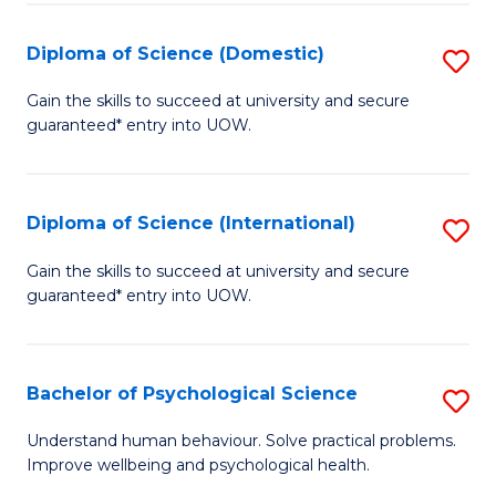
T
Diploma of Science (Domestic)
S
Ea
D
Gain the skills to succeed at university and secure
Y
guaranteed* entry into UOW.
of
(
S
to
(
Diploma of Science (International)
S
C
to
D
Gain the skills to succeed at university and secure
Fa
C
guaranteed* entry into UOW.
of
Fa
S
(I
Bachelor of Psychological Science
S
to
B
Understand human behaviour. Solve practical problems.
C
Improve wellbeing and psychological health.
of