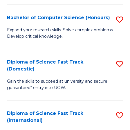
Fa
P
S
Bachelor of Computer Science (Honours)
S
to
B
Expand your research skills. Solve complex problems.
C
Develop critical knowledge.
of
Fa
C
S
Diploma of Science Fast Track
S
(Domestic)
(
D
to
Gain the skills to succeed at university and secure
of
guaranteed* entry into UOW.
C
S
Fa
Fa
Diploma of Science Fast Track
S
T
(International)
D
(