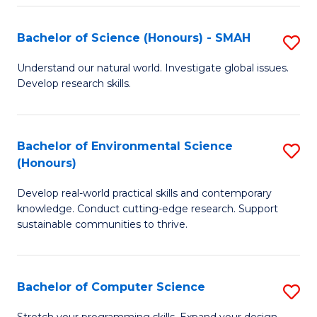
Fa
S
Bachelor of Science (Honours) - SMAH
S
to
B
C
Understand our natural world. Investigate global issues.
Develop research skills.
of
Fa
S
(
Bachelor of Environmental Science
S
(Honours)
-
B
S
Develop real-world practical skills and contemporary
of
knowledge. Conduct cutting-edge research. Support
to
E
sustainable communities to thrive.
C
S
Fa
(
Bachelor of Computer Science
S
to
B