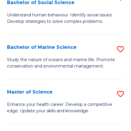
Bachelor of Social Science
B
C
Understand human behaviour. Identify social issues.
of
Fa
Develop strategies to solve complex problems.
P
S
Bachelor of Marine Science
S
-
B
B
Study the nature of oceans and marine life. Promote
conservation and environmental management.
of
of
M
So
S
S
Master of Science
S
to
to
M
Enhance your health career. Develop a competitive
C
edge. Update your skills and knowledge.
C
of
Fa
Fa
S