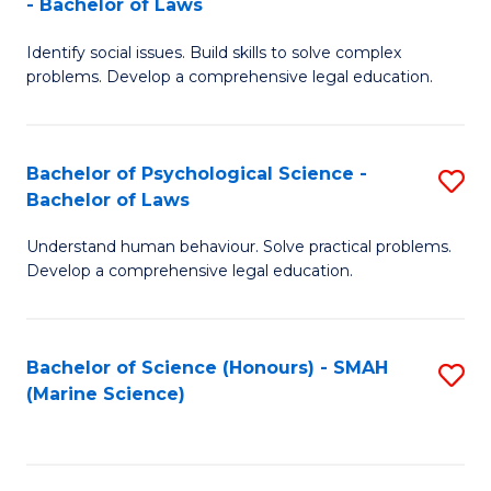
- Bachelor of Laws
B
B
Fa
Identify social issues. Build skills to solve complex
of
of
problems. Develop a comprehensive legal education.
So
L
S
to
Bachelor of Psychological Science -
S
(C
C
Bachelor of Laws
B
-
Fa
Understand human behaviour. Solve practical problems.
of
B
Develop a comprehensive legal education.
P
of
S
L
Bachelor of Science (Honours) - SMAH
S
-
to
(Marine Science)
to
B
C
C
of
Fa