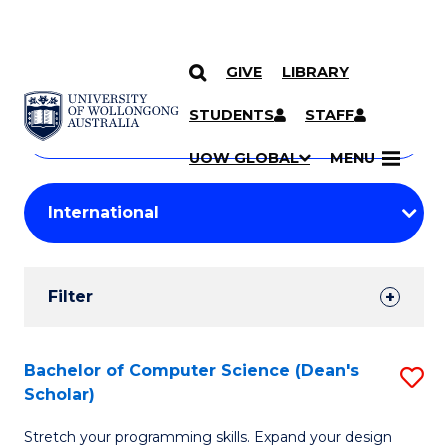
GIVE
LIBRARY
Search
SKIP TO CONTENT
Courses
STUDENTS
STAFF
Search
courses
Searc
UOW GLOBAL
MENU
by
Student
keyword
Filters
Filter
Results
Search
Bachelor of Computer Science (Dean's
S
Scholar)
Results
B
Stretch your programming skills. Expand your design
of