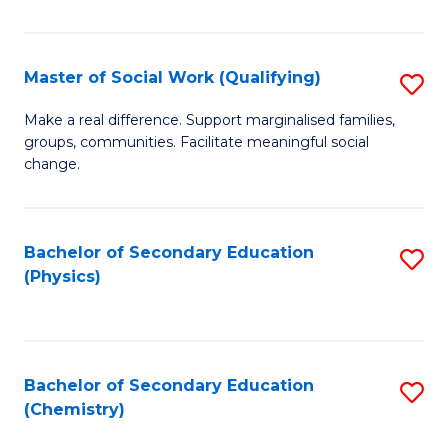
C
S
Master of Social Work (Qualifying)
S
-
M
B
Make a real difference. Support marginalised families,
groups, communities. Facilitate meaningful social
of
of
change.
So
S
W
(
Bachelor of Secondary Education
S
(Q
to
(Physics)
to
to
C
C
C
Fa
Fa
Fa
Bachelor of Secondary Education
S
(Chemistry)
to