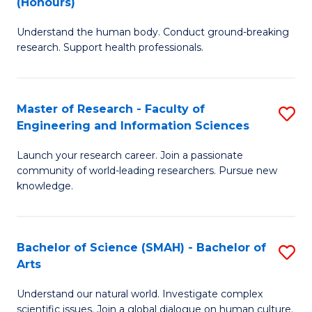
(Honours)
B
B
Understand the human body. Conduct ground-breaking
of
of
research. Support health professionals.
M
B
a
to
Master of Research - Faculty of
S
H
C
Engineering and Information Sciences
M
S
Fa
Launch your research career. Join a passionate
of
(
community of world-leading researchers. Pursue new
R
to
knowledge.
-
C
Fa
Fa
Bachelor of Science (SMAH) - Bachelor of
S
of
Arts
B
E
Understand our natural world. Investigate complex
of
scientific issues. Join a global dialogue on human culture.