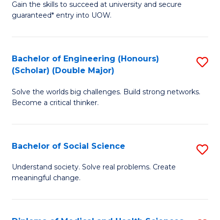
Gain the skills to succeed at university and secure
of
to
guaranteed* entry into UOW.
S
C
Fa
Fa
Bachelor of Engineering (Honours)
S
T
(Scholar) (Double Major)
B
(I
Solve the worlds big challenges. Build strong networks.
of
to
Become a critical thinker.
E
C
(
Fa
Bachelor of Social Science
S
(S
B
(
Understand society. Solve real problems. Create
meaningful change.
of
M
So
to
S