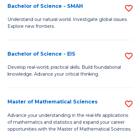
to
Bachelor of Science - SMAH
S
C
B
Understand our natural world. Investigate global issues.
Fa
Explore new frontiers.
of
S
-
Bachelor of Science - EIS
S
S
B
Develop real-world, practical skills. Build foundational
to
knowledge. Advance your critical thinking.
of
C
S
Fa
-
Master of Mathematical Sciences
S
E
M
Advance your understanding in the real-life applications
to
of mathematics and statistics and expand your career
of
opportunities with the Master of Mathematical Sciences.
C
M