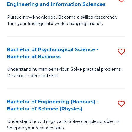
to
Engineering and Information Sciences
M
B
C
Pursue new knowledge. Become a skilled researcher.
of
of
Fa
Turn your findings into world changing impact.
P
C
Fa
S
Bachelor of Psychological Science -
S
of
to
Bachelor of Business
B
E
C
Understand human behaviour. Solve practical problems.
of
a
Fa
Develop in-demand skills.
P
I
S
S
Bachelor of Engineering (Honours) -
S
-
to
Bachelor of Science (Physics)
B
B
C
Understand how things work. Solve complex problems.
of
of
Fa
Sharpen your research skills.