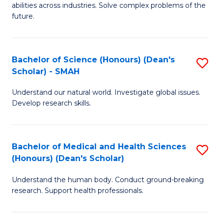
abilities across industries. Solve complex problems of the
C
future.
S
(
Bachelor of Science (Honours) (Dean's
S
Sc
Scholar) - SMAH
B
to
Understand our natural world. Investigate global issues.
of
C
Develop research skills.
S
Fa
(
Bachelor of Medical and Health Sciences
S
(
(Honours) (Dean's Scholar)
B
Sc
Understand the human body. Conduct ground-breaking
of
-
research. Support health professionals.
M
S
a