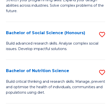
Stretch your programming skills. Expand your design
C
abilities across industries. Solve complex problems of the
of
future.
Fa
C
S
Bachelor of Social Science (Honours)
S
to
B
C
Build advanced research skills. Analyse complex social
issues. Develop impactful solutions.
of
Fa
So
S
Bachelor of Nutrition Science
S
(
B
Build critical thinking and research skills. Manage, prevent
to
and optimise the health of individuals, communities and
of
populations using diet.
C
Nu
Fa
S