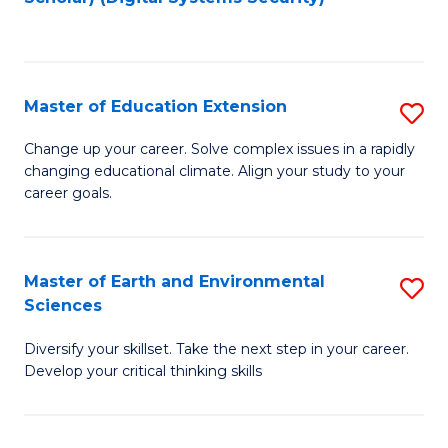
to
C
Fa
Master of Education Extension
S
M
Change up your career. Solve complex issues in a rapidly
changing educational climate. Align your study to your
of
career goals.
E
E
Master of Earth and Environmental
S
to
Sciences
M
C
Diversify your skillset. Take the next step in your career.
of
Fa
Develop your critical thinking skills
E
a