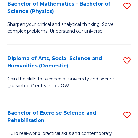
to
Bachelor of Mathematics - Bachelor of
S
(S
C
Science (Physics)
B
M
Fa
Sharpen your critical and analytical thinking. Solve
of
to
complex problems. Understand our universe.
M
C
-
Fa
Diploma of Arts, Social Science and
S
B
Humanities (Domestic)
D
of
Gain the skills to succeed at university and secure
of
S
guaranteed* entry into UOW.
Ar
(P
So
to
Bachelor of Exercise Science and
S
S
C
Rehabilitation
B
a
Fa
Build real-world, practical skills and contemporary
of
H