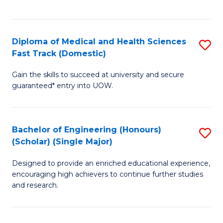
Ex
S
S
to
Diploma of Medical and Health Sciences
S
to
C
Fast Track (Domestic)
D
C
Fa
Gain the skills to succeed at university and secure
of
Fa
guaranteed* entry into UOW.
M
a
Bachelor of Engineering (Honours)
S
H
(Scholar) (Single Major)
B
S
Designed to provide an enriched educational experience,
of
Fa
encouraging high achievers to continue further studies
E
T
and research.
(
(
(S