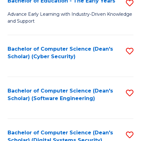
Bachelor of Education - The Early Years
S
B
Advance Early Learning with Industry-Driven Knowledge
and Support
of
E
-
Bachelor of Computer Science (Dean's
S
Scholar) (Cyber Security)
T
to
Ea
C
Y
Fa
Bachelor of Computer Science (Dean's
S
to
Scholar) (Software Engineering)
to
C
C
Fa
Fa
Bachelor of Computer Science (Dean's
S
Scholar) (Digital Systems Security)