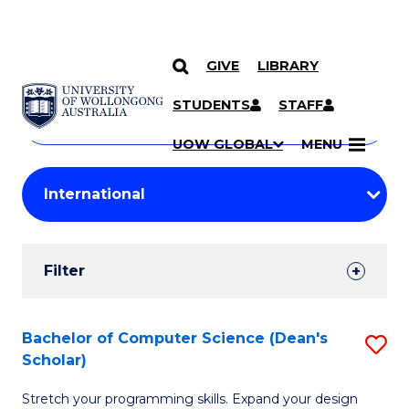
GIVE
LIBRARY
Search
SKIP TO CONTENT
Courses
STUDENTS
STAFF
Search
courses
Searc
UOW GLOBAL
MENU
by
Student
keyword
Filters
Filter
Results
Search
Bachelor of Computer Science (Dean's
S
Scholar)
Results
B
Stretch your programming skills. Expand your design
of