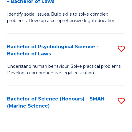
- Bachelor of Laws
B
B
Fa
Identify social issues. Build skills to solve complex
of
of
problems. Develop a comprehensive legal education.
So
L
S
to
Bachelor of Psychological Science -
S
(C
C
Bachelor of Laws
B
-
Fa
Understand human behaviour. Solve practical problems.
of
B
Develop a comprehensive legal education.
P
of
S
L
Bachelor of Science (Honours) - SMAH
S
-
to
(Marine Science)
to
B
C
C
of
Fa