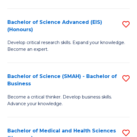
M
C
a
Fa
Bachelor of Science Advanced (EIS)
S
(Honours)
H
B
S
Develop critical research skills. Expand your knowledge.
of
Become an expert.
to
S
C
A
Fa
Bachelor of Science (SMAH) - Bachelor of
S
(E
Business
B
(
Become a critical thinker. Develop business skills.
of
to
Advance your knowledge.
S
C
(
Fa
Bachelor of Medical and Health Sciences
S
-