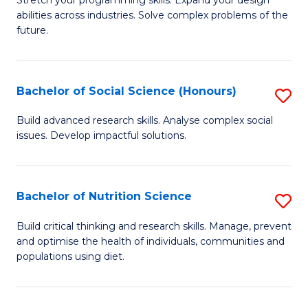
Stretch your programming skills. Expand your design
C
abilities across industries. Solve complex problems of the
of
future.
Fa
C
S
Bachelor of Social Science (Honours)
S
to
B
C
Build advanced research skills. Analyse complex social
issues. Develop impactful solutions.
of
Fa
So
S
Bachelor of Nutrition Science
S
(
B
Build critical thinking and research skills. Manage, prevent
to
and optimise the health of individuals, communities and
of
populations using diet.
C
Nu
Fa
S