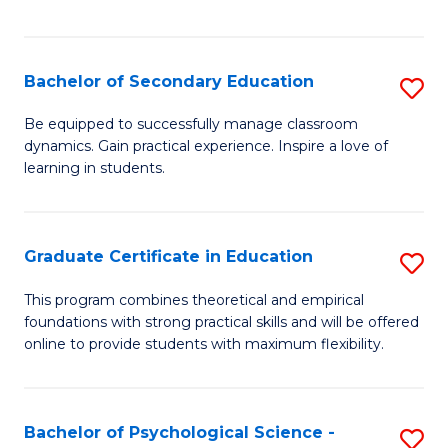
of
C
S
Bachelor of Secondary Education
S
to
B
Be equipped to successfully manage classroom
C
dynamics. Gain practical experience. Inspire a love of
of
learning in students.
Fa
S
E
Graduate Certificate in Education
S
to
G
C
This program combines theoretical and empirical
foundations with strong practical skills and will be offered
Ce
Fa
online to provide students with maximum flexibility.
in
E
Bachelor of Psychological Science -
S
to