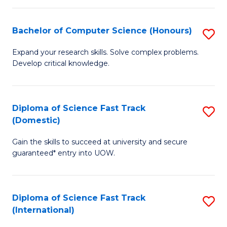
Fa
P
S
Bachelor of Computer Science (Honours)
S
to
B
Expand your research skills. Solve complex problems.
C
Develop critical knowledge.
of
Fa
C
S
Diploma of Science Fast Track
S
(Domestic)
(
D
to
Gain the skills to succeed at university and secure
of
guaranteed* entry into UOW.
C
S
Fa
Fa
Diploma of Science Fast Track
S
T
(International)
D
(