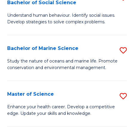
Bachelor of Social Science
B
C
Understand human behaviour. Identify social issues.
of
Fa
Develop strategies to solve complex problems.
P
S
Bachelor of Marine Science
S
-
B
B
Study the nature of oceans and marine life. Promote
conservation and environmental management.
of
of
M
So
S
S
Master of Science
S
to
to
M
Enhance your health career. Develop a competitive
C
edge. Update your skills and knowledge.
C
of
Fa
Fa
S