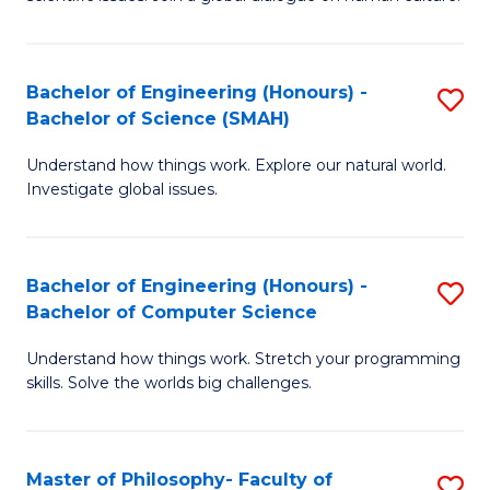
a
S
I
(
S
Bachelor of Engineering (Honours) -
S
-
to
Bachelor of Science (SMAH)
B
B
C
Understand how things work. Explore our natural world.
of
of
Investigate global issues.
Fa
E
Ar
(
to
Bachelor of Engineering (Honours) -
S
-
C
Bachelor of Computer Science
B
B
Fa
Understand how things work. Stretch your programming
of
of
skills. Solve the worlds big challenges.
E
S
(
(
Master of Philosophy- Faculty of
S
-