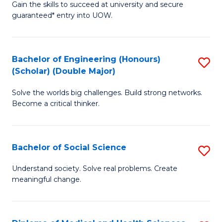
Gain the skills to succeed at university and secure
of
to
guaranteed* entry into UOW.
S
C
Fa
Fa
Bachelor of Engineering (Honours)
S
T
(Scholar) (Double Major)
B
(I
Solve the worlds big challenges. Build strong networks.
of
to
Become a critical thinker.
E
C
(
Fa
Bachelor of Social Science
S
(S
B
(
Understand society. Solve real problems. Create
meaningful change.
of
M
So
to
S