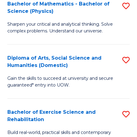
to
Bachelor of Mathematics - Bachelor of
S
(S
C
Science (Physics)
B
M
Fa
Sharpen your critical and analytical thinking. Solve
of
to
complex problems. Understand our universe.
M
C
-
Fa
Diploma of Arts, Social Science and
S
B
Humanities (Domestic)
D
of
Gain the skills to succeed at university and secure
of
S
guaranteed* entry into UOW.
Ar
(P
So
to
Bachelor of Exercise Science and
S
S
C
Rehabilitation
B
a
Fa
Build real-world, practical skills and contemporary
of
H