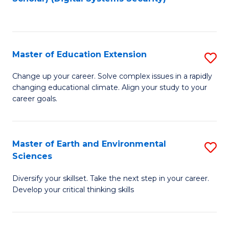
to
C
Fa
Master of Education Extension
S
M
Change up your career. Solve complex issues in a rapidly
changing educational climate. Align your study to your
of
career goals.
E
E
Master of Earth and Environmental
S
to
Sciences
M
C
Diversify your skillset. Take the next step in your career.
of
Fa
Develop your critical thinking skills
E
a