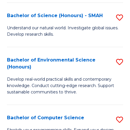
Fa
S
Bachelor of Science (Honours) - SMAH
S
to
B
C
Understand our natural world. Investigate global issues.
Develop research skills.
of
Fa
S
(
Bachelor of Environmental Science
S
(Honours)
-
B
S
Develop real-world practical skills and contemporary
of
knowledge. Conduct cutting-edge research. Support
to
E
sustainable communities to thrive.
C
S
Fa
(
Bachelor of Computer Science
S
to
B