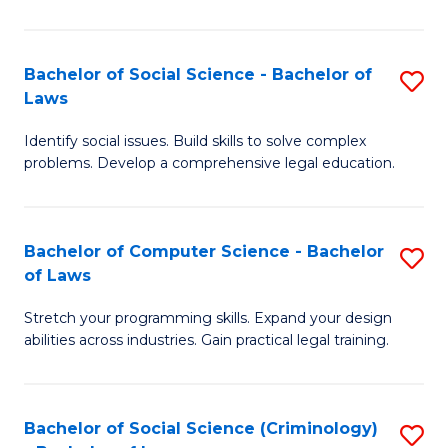
E
B
(
to
Bachelor of Social Science - Bachelor of
S
-
C
Laws
B
B
Fa
Identify social issues. Build skills to solve complex
of
of
problems. Develop a comprehensive legal education.
So
S
S
(P
Bachelor of Computer Science - Bachelor
S
-
to
of Laws
B
B
C
Stretch your programming skills. Expand your design
of
of
Fa
abilities across industries. Gain practical legal training.
C
L
S
to
Bachelor of Social Science (Criminology)
S
-
C