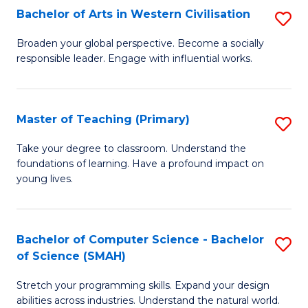
Bachelor of Arts in Western Civilisation
S
B
Broaden your global perspective. Become a socially
responsible leader. Engage with influential works.
of
Ar
in
Master of Teaching (Primary)
S
W
M
Take your degree to classroom. Understand the
Ci
foundations of learning. Have a profound impact on
of
young lives.
to
T
C
(P
Fa
Bachelor of Computer Science - Bachelor
S
to
of Science (SMAH)
B
C
Stretch your programming skills. Expand your design
of
Fa
abilities across industries. Understand the natural world.