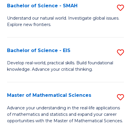
to
Bachelor of Science - SMAH
S
C
B
Understand our natural world. Investigate global issues.
Fa
Explore new frontiers.
of
S
-
Bachelor of Science - EIS
S
S
B
Develop real-world, practical skills. Build foundational
to
knowledge. Advance your critical thinking.
of
C
S
Fa
-
Master of Mathematical Sciences
S
E
M
Advance your understanding in the real-life applications
to
of mathematics and statistics and expand your career
of
opportunities with the Master of Mathematical Sciences.
C
M