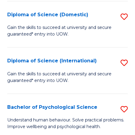
T
Diploma of Science (Domestic)
S
Ea
D
Gain the skills to succeed at university and secure
Y
guaranteed* entry into UOW.
of
(
S
to
(
Diploma of Science (International)
S
C
to
D
Gain the skills to succeed at university and secure
Fa
C
guaranteed* entry into UOW.
of
Fa
S
(I
Bachelor of Psychological Science
S
to
B
Understand human behaviour. Solve practical problems.
C
Improve wellbeing and psychological health.
of