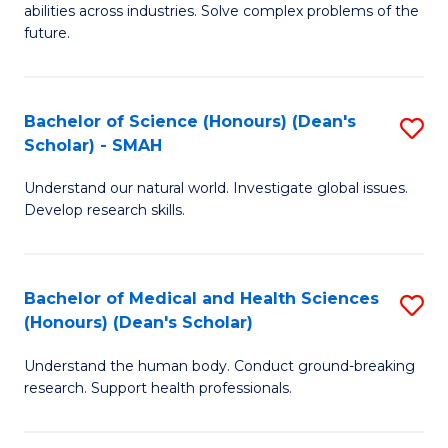
abilities across industries. Solve complex problems of the
C
future.
S
(
Bachelor of Science (Honours) (Dean's
S
Sc
Scholar) - SMAH
B
to
Understand our natural world. Investigate global issues.
of
C
Develop research skills.
S
Fa
(
Bachelor of Medical and Health Sciences
S
(
(Honours) (Dean's Scholar)
B
Sc
Understand the human body. Conduct ground-breaking
of
-
research. Support health professionals.
M
S
a