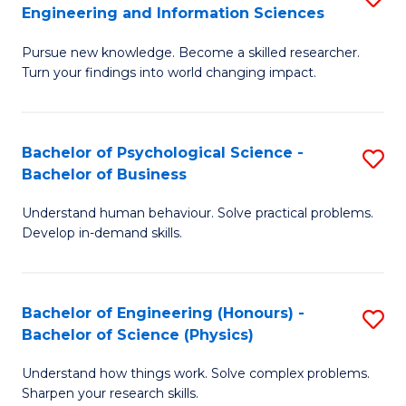
to
Engineering and Information Sciences
M
B
C
Pursue new knowledge. Become a skilled researcher.
of
of
Fa
Turn your findings into world changing impact.
P
C
Fa
S
Bachelor of Psychological Science -
S
of
to
Bachelor of Business
B
E
C
Understand human behaviour. Solve practical problems.
of
a
Fa
Develop in-demand skills.
P
I
S
S
Bachelor of Engineering (Honours) -
S
-
to
Bachelor of Science (Physics)
B
B
C
Understand how things work. Solve complex problems.
of
of
Fa
Sharpen your research skills.