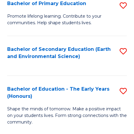
Bachelor of Primary Education
S
E
B
S
Promote lifelong learning. Contribute to your
communities. Help shape students lives.
of
to
P
C
E
Fa
Bachelor of Secondary Education (Earth
S
and Environmental Science)
to
to
C
C
Fa
Fa
Bachelor of Education - The Early Years
S
(Honours)
B
Shape the minds of tomorrow. Make a positive impact
of
on your students lives. Form strong connections with the
E
community.
-