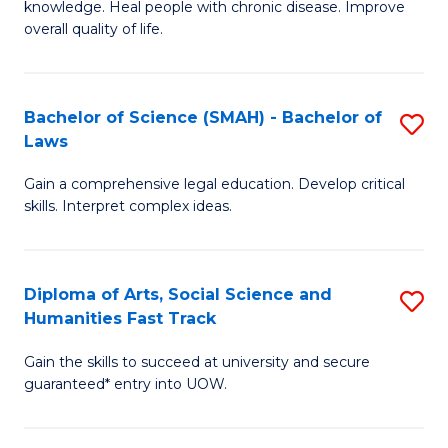
knowledge. Heal people with chronic disease. Improve
Ex
(
overall quality of life.
S
to
a
C
Bachelor of Science (SMAH) - Bachelor of
S
Re
Fa
Laws
B
to
Gain a comprehensive legal education. Develop critical
of
C
skills. Interpret complex ideas.
S
Fa
(
Diploma of Arts, Social Science and
S
-
Humanities Fast Track
D
B
Gain the skills to succeed at university and secure
of
of
guaranteed* entry into UOW.
Ar
L
So
to