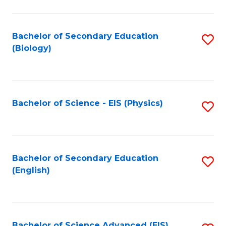
C
Fa
Bachelor of Secondary Education
S
(Biology)
to
C
Fa
Bachelor of Science - EIS (Physics)
S
to
C
Fa
Bachelor of Secondary Education
S
(English)
to
C
Fa
Bachelor of Science Advanced (EIS)