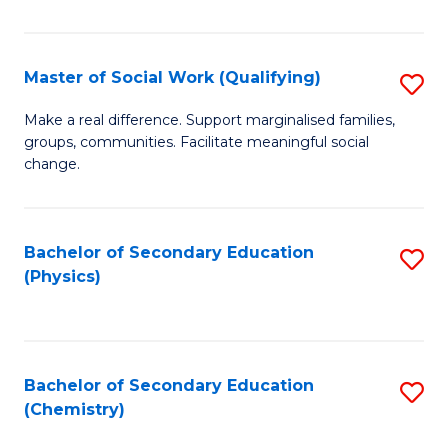
C
S
Master of Social Work (Qualifying)
S
-
M
B
Make a real difference. Support marginalised families,
groups, communities. Facilitate meaningful social
of
of
change.
So
S
W
(
Bachelor of Secondary Education
S
(Q
to
(Physics)
to
to
C
C
C
Fa
Fa
Fa
Bachelor of Secondary Education
S
(Chemistry)
to