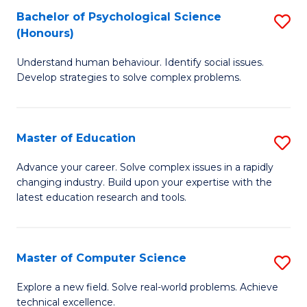
Bachelor of Psychological Science
S
S
C
(Honours)
B
a
Fa
Understand human behaviour. Identify social issues.
of
H
Develop strategies to solve complex problems.
P
Fa
S
T
Master of Education
S
(
to
M
to
C
Advance your career. Solve complex issues in a rapidly
changing industry. Build upon your expertise with the
of
C
Fa
latest education research and tools.
E
Fa
to
Master of Computer Science
S
C
M
Fa
Explore a new field. Solve real-world problems. Achieve
technical excellence.