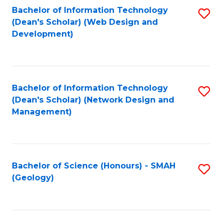
Fa
L
Bachelor of Information Technology
S
to
(Dean's Scholar) (Web Design and
to
Development)
C
C
Fa
Fa
Bachelor of Information Technology
S
(Dean's Scholar) (Network Design and
to
Management)
C
Fa
Bachelor of Science (Honours) - SMAH
S
(Geology)
to
C
Fa