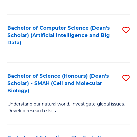
C
Fa
Bachelor of Computer Science (Dean's
S
Scholar) (Artificial Intelligence and Big
to
Data)
C
Fa
Bachelor of Science (Honours) (Dean's
S
Scholar) - SMAH (Cell and Molecular
to
Biology)
C
Understand our natural world. Investigate global issues.
Fa
Develop research skills.