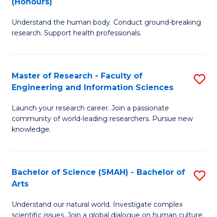
(Honours)
B
B
Understand the human body. Conduct ground-breaking
of
of
research. Support health professionals.
M
B
a
to
Master of Research - Faculty of
S
H
C
Engineering and Information Sciences
M
S
Fa
Launch your research career. Join a passionate
of
(
community of world-leading researchers. Pursue new
R
to
knowledge.
-
C
Fa
Fa
Bachelor of Science (SMAH) - Bachelor of
S
of
Arts
B
E
Understand our natural world. Investigate complex
of
scientific issues. Join a global dialogue on human culture.