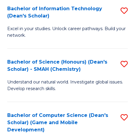
to
Bachelor of Information Technology
S
H
C
(Dean's Scholar)
B
S
Fa
Excel in your studies. Unlock career pathways. Build your
of
(
network.
I
(
T
Sc
Bachelor of Science (Honours) (Dean's
S
(
to
Scholar) - SMAH (Chemistry)
to
Sc
C
Understand our natural world. Investigate global issues.
C
to
Fa
Develop research skills.
Fa
C
Fa
Bachelor of Computer Science (Dean's
S
Scholar) (Game and Mobile
to
Development)