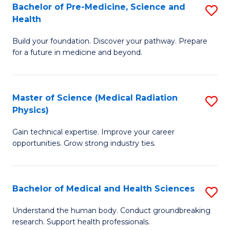
Bachelor of Pre-Medicine, Science and
S
to
Health
B
C
Build your foundation. Discover your pathway. Prepare
of
Fa
for a future in medicine and beyond.
Pr
M
Master of Science (Medical Radiation
S
S
Physics)
M
a
Gain technical expertise. Improve your career
of
H
opportunities. Grow strong industry ties.
S
to
(M
C
Bachelor of Medical and Health Sciences
S
R
Fa
B
Ph
Understand the human body. Conduct groundbreaking
research. Support health professionals.
of
to