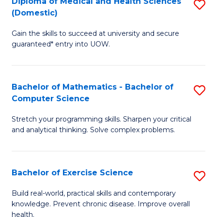
C
Diploma of Medical and Health Sciences
S
(Domestic)
to
Fa
D
C
Gain the skills to succeed at university and secure
of
guaranteed* entry into UOW.
Fa
M
a
Bachelor of Mathematics - Bachelor of
S
H
Computer Science
B
S
Stretch your programming skills. Sharpen your critical
of
(
and analytical thinking. Solve complex problems.
M
to
-
C
Bachelor of Exercise Science
S
B
Fa
B
of
Build real-world, practical skills and contemporary
knowledge. Prevent chronic disease. Improve overall
of
C
health.