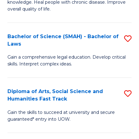
knowledge. Heal people with chronic disease. Improve
Ex
(
overall quality of life.
S
to
a
C
Bachelor of Science (SMAH) - Bachelor of
S
Re
Fa
Laws
B
to
Gain a comprehensive legal education. Develop critical
of
C
skills. Interpret complex ideas.
S
Fa
(
Diploma of Arts, Social Science and
S
-
Humanities Fast Track
D
B
Gain the skills to succeed at university and secure
of
of
guaranteed* entry into UOW.
Ar
L
So
to