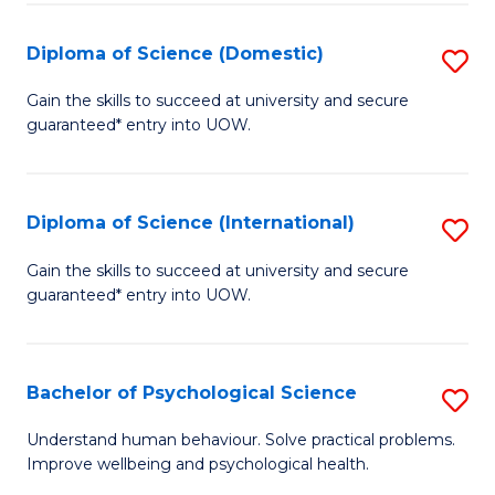
T
Diploma of Science (Domestic)
S
Ea
D
Gain the skills to succeed at university and secure
Y
guaranteed* entry into UOW.
of
(
S
to
(
Diploma of Science (International)
S
C
to
D
Gain the skills to succeed at university and secure
Fa
C
guaranteed* entry into UOW.
of
Fa
S
(I
Bachelor of Psychological Science
S
to
B
Understand human behaviour. Solve practical problems.
C
Improve wellbeing and psychological health.
of