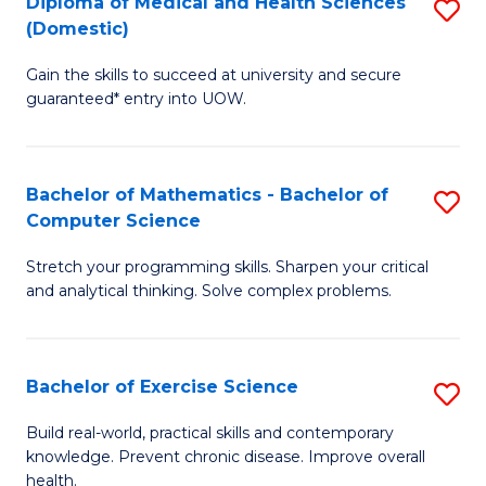
C
Diploma of Medical and Health Sciences
S
(Domestic)
to
Fa
D
C
Gain the skills to succeed at university and secure
of
guaranteed* entry into UOW.
Fa
M
a
Bachelor of Mathematics - Bachelor of
S
H
Computer Science
B
S
Stretch your programming skills. Sharpen your critical
of
(
and analytical thinking. Solve complex problems.
M
to
-
C
Bachelor of Exercise Science
S
B
Fa
B
of
Build real-world, practical skills and contemporary
knowledge. Prevent chronic disease. Improve overall
of
C
health.