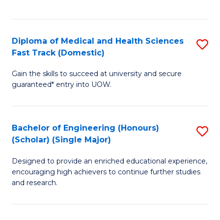
Ex
S
S
to
Diploma of Medical and Health Sciences
S
to
C
Fast Track (Domestic)
D
C
Fa
Gain the skills to succeed at university and secure
of
Fa
guaranteed* entry into UOW.
M
a
Bachelor of Engineering (Honours)
S
H
(Scholar) (Single Major)
B
S
Designed to provide an enriched educational experience,
of
Fa
encouraging high achievers to continue further studies
E
T
and research.
(
(
(S