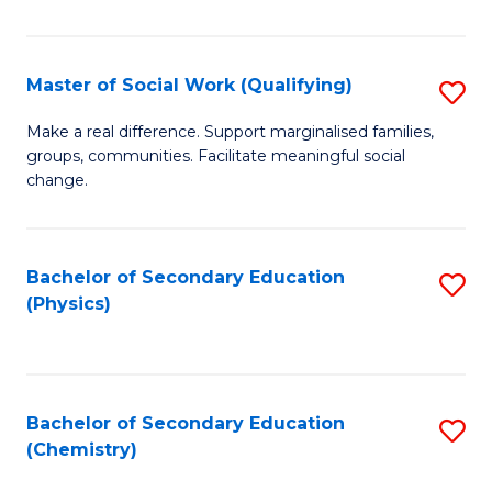
C
S
Master of Social Work (Qualifying)
S
-
M
B
Make a real difference. Support marginalised families,
groups, communities. Facilitate meaningful social
of
of
change.
So
S
W
(
Bachelor of Secondary Education
S
(Q
to
(Physics)
to
to
C
C
C
Fa
Fa
Fa
Bachelor of Secondary Education
S
(Chemistry)
to