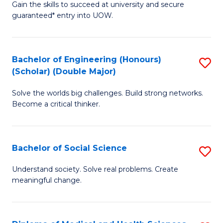
Gain the skills to succeed at university and secure
of
to
guaranteed* entry into UOW.
S
C
Fa
Fa
Bachelor of Engineering (Honours)
S
T
(Scholar) (Double Major)
B
(I
Solve the worlds big challenges. Build strong networks.
of
to
Become a critical thinker.
E
C
(
Fa
Bachelor of Social Science
S
(S
B
(
Understand society. Solve real problems. Create
meaningful change.
of
M
So
to
S