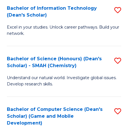
to
Bachelor of Information Technology
S
H
C
(Dean's Scholar)
B
S
Fa
Excel in your studies. Unlock career pathways. Build your
of
(
network.
I
(
T
Sc
Bachelor of Science (Honours) (Dean's
S
(
to
Scholar) - SMAH (Chemistry)
to
Sc
C
Understand our natural world. Investigate global issues.
C
to
Fa
Develop research skills.
Fa
C
Fa
Bachelor of Computer Science (Dean's
S
Scholar) (Game and Mobile
to
Development)