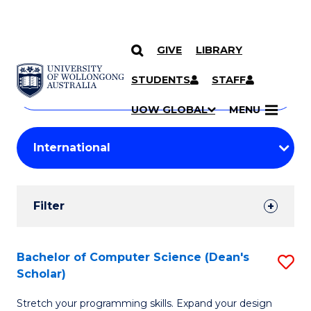
GIVE
LIBRARY
Search
SKIP TO CONTENT
Courses
STUDENTS
STAFF
Search
courses
Searc
UOW GLOBAL
MENU
by
Student
keyword
Filters
Filter
Results
Search
Bachelor of Computer Science (Dean's
S
Scholar)
Results
B
Stretch your programming skills. Expand your design
of