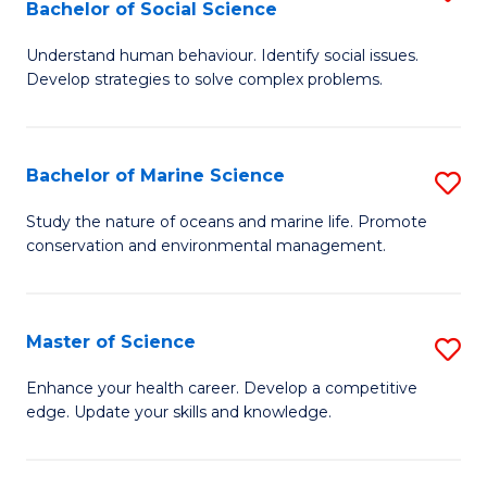
Bachelor of Social Science
B
C
Understand human behaviour. Identify social issues.
of
Fa
Develop strategies to solve complex problems.
P
S
Bachelor of Marine Science
S
-
B
B
Study the nature of oceans and marine life. Promote
conservation and environmental management.
of
of
M
So
S
S
Master of Science
S
to
to
M
Enhance your health career. Develop a competitive
C
edge. Update your skills and knowledge.
C
of
Fa
Fa
S