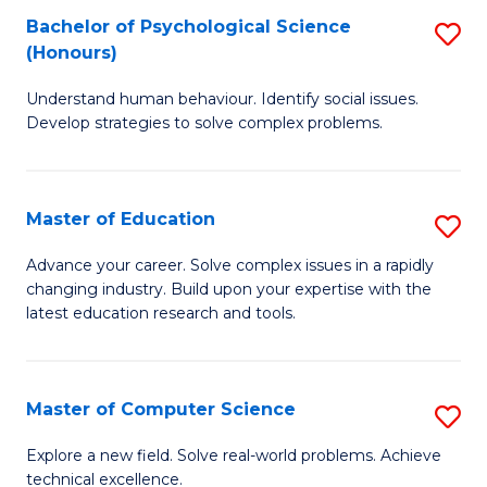
Bachelor of Psychological Science
S
S
C
(Honours)
B
a
Fa
Understand human behaviour. Identify social issues.
of
H
Develop strategies to solve complex problems.
P
Fa
S
T
Master of Education
S
(
to
M
to
C
Advance your career. Solve complex issues in a rapidly
changing industry. Build upon your expertise with the
of
C
Fa
latest education research and tools.
E
Fa
to
Master of Computer Science
S
C
M
Fa
Explore a new field. Solve real-world problems. Achieve
technical excellence.