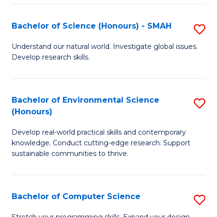
Fa
S
Bachelor of Science (Honours) - SMAH
S
to
B
C
Understand our natural world. Investigate global issues.
Develop research skills.
of
Fa
S
(
Bachelor of Environmental Science
S
(Honours)
-
B
S
Develop real-world practical skills and contemporary
of
knowledge. Conduct cutting-edge research. Support
to
E
sustainable communities to thrive.
C
S
Fa
(
Bachelor of Computer Science
S
to
B