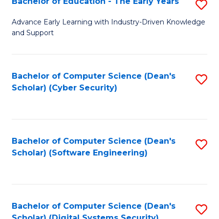
Bachelor of Education - The Early Years
S
B
Advance Early Learning with Industry-Driven Knowledge
and Support
of
E
-
Bachelor of Computer Science (Dean's
S
Scholar) (Cyber Security)
T
to
Ea
C
Y
Fa
Bachelor of Computer Science (Dean's
S
to
Scholar) (Software Engineering)
to
C
C
Fa
Fa
Bachelor of Computer Science (Dean's
S
Scholar) (Digital Systems Security)