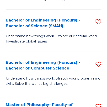
a
S
I
(
S
Bachelor of Engineering (Honours) -
S
-
to
Bachelor of Science (SMAH)
B
B
C
Understand how things work. Explore our natural world.
of
of
Investigate global issues.
Fa
E
Ar
(
to
Bachelor of Engineering (Honours) -
S
-
C
Bachelor of Computer Science
B
B
Fa
Understand how things work. Stretch your programming
of
of
skills. Solve the worlds big challenges.
E
S
(
(
Master of Philosophy- Faculty of
S
-