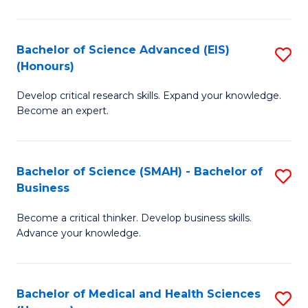
M
C
a
Fa
Bachelor of Science Advanced (EIS)
S
(Honours)
H
B
S
Develop critical research skills. Expand your knowledge.
of
Become an expert.
to
S
C
A
Fa
Bachelor of Science (SMAH) - Bachelor of
S
(E
Business
B
(
Become a critical thinker. Develop business skills.
of
to
Advance your knowledge.
S
C
(
Fa
Bachelor of Medical and Health Sciences
S
-