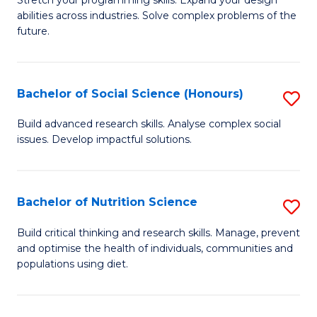
Stretch your programming skills. Expand your design
C
abilities across industries. Solve complex problems of the
of
future.
Fa
C
S
Bachelor of Social Science (Honours)
S
to
B
C
Build advanced research skills. Analyse complex social
issues. Develop impactful solutions.
of
Fa
So
S
Bachelor of Nutrition Science
S
(
B
Build critical thinking and research skills. Manage, prevent
to
and optimise the health of individuals, communities and
of
populations using diet.
C
Nu
Fa
S