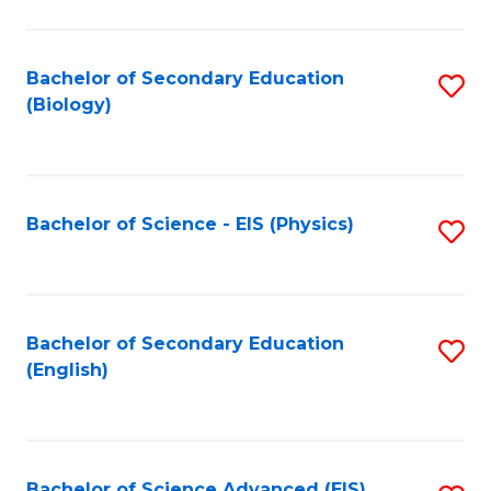
C
Fa
Bachelor of Secondary Education
S
(Biology)
to
C
Fa
Bachelor of Science - EIS (Physics)
S
to
C
Fa
Bachelor of Secondary Education
S
(English)
to
C
Fa
Bachelor of Science Advanced (EIS)