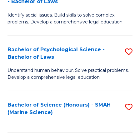
- Bachelor of Laws
B
B
Fa
Identify social issues. Build skills to solve complex
of
of
problems. Develop a comprehensive legal education.
So
L
S
to
Bachelor of Psychological Science -
S
(C
C
Bachelor of Laws
B
-
Fa
Understand human behaviour. Solve practical problems.
of
B
Develop a comprehensive legal education.
P
of
S
L
Bachelor of Science (Honours) - SMAH
S
-
to
(Marine Science)
to
B
C
C
of
Fa