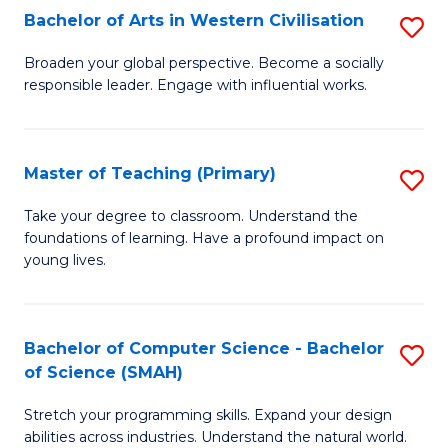
Bachelor of Arts in Western Civilisation
S
B
Broaden your global perspective. Become a socially
responsible leader. Engage with influential works.
of
Ar
in
Master of Teaching (Primary)
S
W
M
Take your degree to classroom. Understand the
Ci
foundations of learning. Have a profound impact on
of
young lives.
to
T
C
(P
Fa
Bachelor of Computer Science - Bachelor
S
to
of Science (SMAH)
B
C
Stretch your programming skills. Expand your design
of
Fa
abilities across industries. Understand the natural world.