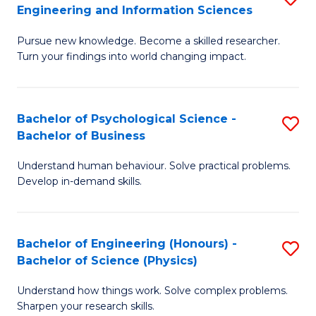
to
Engineering and Information Sciences
M
B
C
Pursue new knowledge. Become a skilled researcher.
of
of
Fa
Turn your findings into world changing impact.
P
C
Fa
S
Bachelor of Psychological Science -
S
of
to
Bachelor of Business
B
E
C
Understand human behaviour. Solve practical problems.
of
a
Fa
Develop in-demand skills.
P
I
S
S
Bachelor of Engineering (Honours) -
S
-
to
Bachelor of Science (Physics)
B
B
C
Understand how things work. Solve complex problems.
of
of
Fa
Sharpen your research skills.