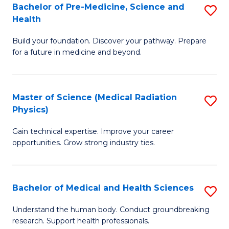
Bachelor of Pre-Medicine, Science and
S
to
Health
B
C
Build your foundation. Discover your pathway. Prepare
of
Fa
for a future in medicine and beyond.
Pr
M
Master of Science (Medical Radiation
S
S
Physics)
M
a
Gain technical expertise. Improve your career
of
H
opportunities. Grow strong industry ties.
S
to
(M
C
Bachelor of Medical and Health Sciences
S
R
Fa
B
Ph
Understand the human body. Conduct groundbreaking
research. Support health professionals.
of
to