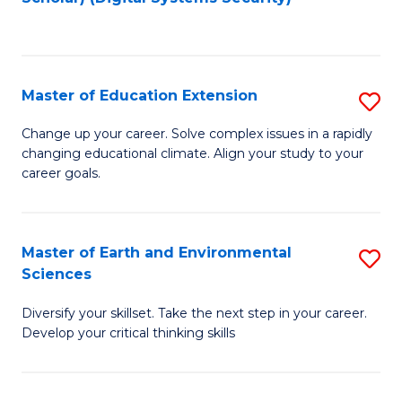
to
C
Fa
Master of Education Extension
S
M
Change up your career. Solve complex issues in a rapidly
changing educational climate. Align your study to your
of
career goals.
E
E
Master of Earth and Environmental
S
to
Sciences
M
C
Diversify your skillset. Take the next step in your career.
of
Fa
Develop your critical thinking skills
E
a