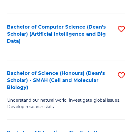
C
Fa
Bachelor of Computer Science (Dean's
S
Scholar) (Artificial Intelligence and Big
to
Data)
C
Fa
Bachelor of Science (Honours) (Dean's
S
Scholar) - SMAH (Cell and Molecular
to
Biology)
C
Understand our natural world. Investigate global issues.
Fa
Develop research skills.