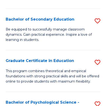
of
C
S
Bachelor of Secondary Education
S
to
B
Be equipped to successfully manage classroom
C
dynamics. Gain practical experience. Inspire a love of
of
learning in students.
Fa
S
E
Graduate Certificate in Education
S
to
G
C
This program combines theoretical and empirical
foundations with strong practical skills and will be offered
Ce
Fa
online to provide students with maximum flexibility.
in
E
Bachelor of Psychological Science -
S
to