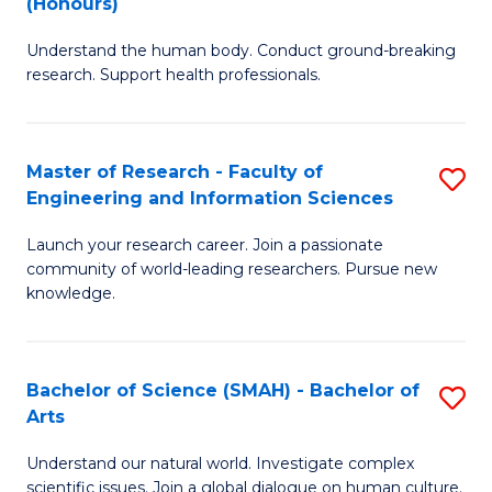
(Honours)
B
B
Understand the human body. Conduct ground-breaking
of
of
research. Support health professionals.
M
B
a
to
Master of Research - Faculty of
S
H
C
Engineering and Information Sciences
M
S
Fa
Launch your research career. Join a passionate
of
(
community of world-leading researchers. Pursue new
R
to
knowledge.
-
C
Fa
Fa
Bachelor of Science (SMAH) - Bachelor of
S
of
Arts
B
E
Understand our natural world. Investigate complex
of
scientific issues. Join a global dialogue on human culture.