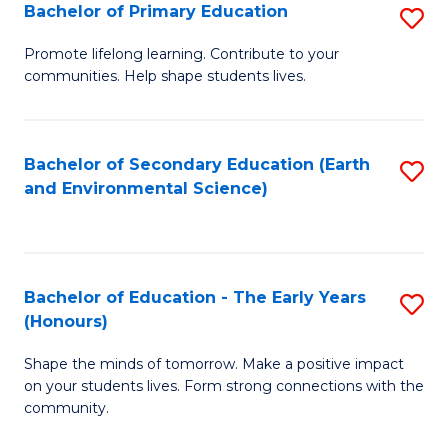
Bachelor of Primary Education
S
E
B
S
Promote lifelong learning. Contribute to your
communities. Help shape students lives.
of
to
P
C
E
Fa
Bachelor of Secondary Education (Earth
S
and Environmental Science)
to
to
C
C
Fa
Fa
Bachelor of Education - The Early Years
S
(Honours)
B
Shape the minds of tomorrow. Make a positive impact
of
on your students lives. Form strong connections with the
E
community.
-