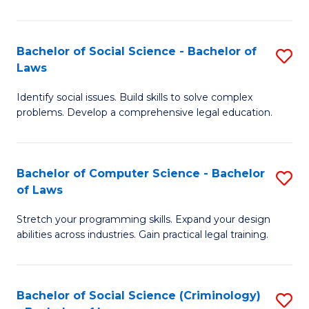
E
B
(
to
Bachelor of Social Science - Bachelor of
S
-
C
Laws
B
B
Fa
Identify social issues. Build skills to solve complex
of
of
problems. Develop a comprehensive legal education.
So
S
S
(P
Bachelor of Computer Science - Bachelor
S
-
to
of Laws
B
B
C
Stretch your programming skills. Expand your design
of
of
Fa
abilities across industries. Gain practical legal training.
C
L
S
to
Bachelor of Social Science (Criminology)
S
-
C