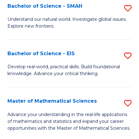
to
Bachelor of Science - SMAH
S
C
B
Understand our natural world. Investigate global issues.
Fa
Explore new frontiers.
of
S
-
Bachelor of Science - EIS
S
S
B
Develop real-world, practical skills. Build foundational
to
knowledge. Advance your critical thinking.
of
C
S
Fa
-
Master of Mathematical Sciences
S
E
M
Advance your understanding in the real-life applications
to
of mathematics and statistics and expand your career
of
opportunities with the Master of Mathematical Sciences.
C
M