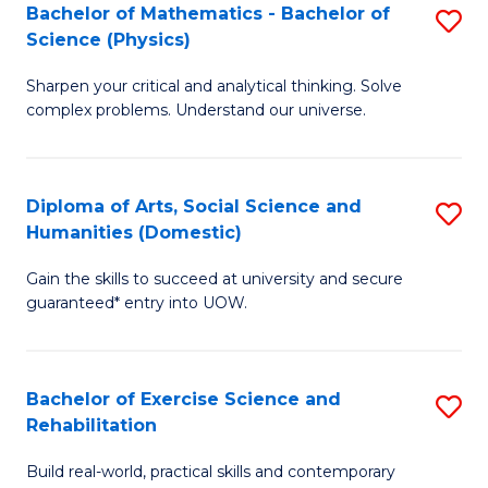
to
Bachelor of Mathematics - Bachelor of
S
(S
C
Science (Physics)
B
M
Fa
Sharpen your critical and analytical thinking. Solve
of
to
complex problems. Understand our universe.
M
C
-
Fa
Diploma of Arts, Social Science and
S
B
Humanities (Domestic)
D
of
Gain the skills to succeed at university and secure
of
S
guaranteed* entry into UOW.
Ar
(P
So
to
Bachelor of Exercise Science and
S
S
C
Rehabilitation
B
a
Fa
Build real-world, practical skills and contemporary
of
H