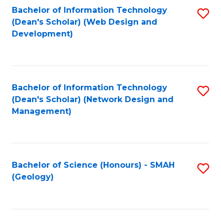
Fa
L
Bachelor of Information Technology
S
to
(Dean's Scholar) (Web Design and
to
Development)
C
C
Fa
Fa
Bachelor of Information Technology
S
(Dean's Scholar) (Network Design and
to
Management)
C
Fa
Bachelor of Science (Honours) - SMAH
S
(Geology)
to
C
Fa