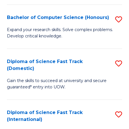
Fa
P
S
Bachelor of Computer Science (Honours)
S
to
B
Expand your research skills. Solve complex problems.
C
Develop critical knowledge.
of
Fa
C
S
Diploma of Science Fast Track
S
(Domestic)
(
D
to
Gain the skills to succeed at university and secure
of
guaranteed* entry into UOW.
C
S
Fa
Fa
Diploma of Science Fast Track
S
T
(International)
D
(