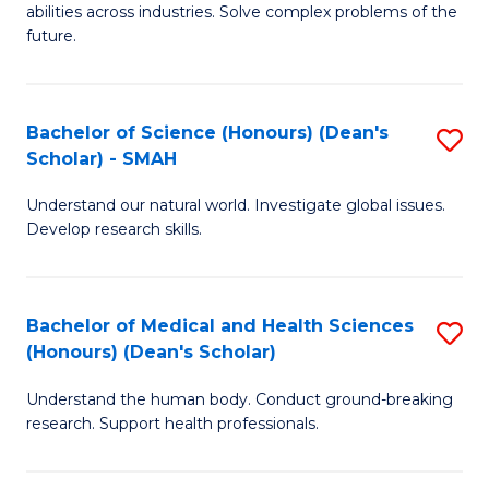
abilities across industries. Solve complex problems of the
C
future.
S
(
Bachelor of Science (Honours) (Dean's
S
Sc
Scholar) - SMAH
B
to
Understand our natural world. Investigate global issues.
of
C
Develop research skills.
S
Fa
(
Bachelor of Medical and Health Sciences
S
(
(Honours) (Dean's Scholar)
B
Sc
Understand the human body. Conduct ground-breaking
of
-
research. Support health professionals.
M
S
a