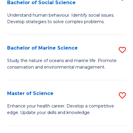
Bachelor of Social Science
B
C
Understand human behaviour. Identify social issues.
of
Fa
Develop strategies to solve complex problems.
P
S
Bachelor of Marine Science
S
-
B
B
Study the nature of oceans and marine life. Promote
conservation and environmental management.
of
of
M
So
S
S
Master of Science
S
to
to
M
Enhance your health career. Develop a competitive
C
edge. Update your skills and knowledge.
C
of
Fa
Fa
S