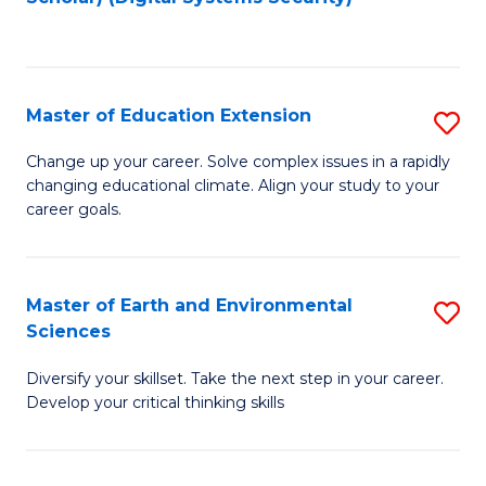
to
C
Fa
Master of Education Extension
S
M
Change up your career. Solve complex issues in a rapidly
changing educational climate. Align your study to your
of
career goals.
E
E
Master of Earth and Environmental
S
to
Sciences
M
C
Diversify your skillset. Take the next step in your career.
of
Fa
Develop your critical thinking skills
E
a