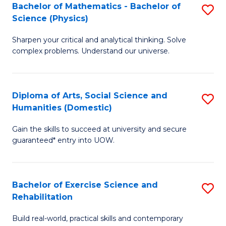
to
Bachelor of Mathematics - Bachelor of
S
(S
C
Science (Physics)
B
M
Fa
Sharpen your critical and analytical thinking. Solve
of
to
complex problems. Understand our universe.
M
C
-
Fa
Diploma of Arts, Social Science and
S
B
Humanities (Domestic)
D
of
Gain the skills to succeed at university and secure
of
S
guaranteed* entry into UOW.
Ar
(P
So
to
Bachelor of Exercise Science and
S
S
C
Rehabilitation
B
a
Fa
Build real-world, practical skills and contemporary
of
H