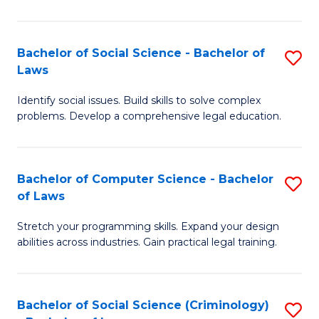
E
B
(
to
Bachelor of Social Science - Bachelor of
S
-
C
Laws
B
B
Fa
Identify social issues. Build skills to solve complex
of
of
problems. Develop a comprehensive legal education.
So
S
S
(P
Bachelor of Computer Science - Bachelor
S
-
to
of Laws
B
B
C
Stretch your programming skills. Expand your design
of
of
Fa
abilities across industries. Gain practical legal training.
C
L
S
to
Bachelor of Social Science (Criminology)
S
-
C