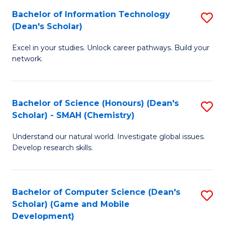
to
Bachelor of Information Technology
S
H
C
(Dean's Scholar)
B
S
Fa
Excel in your studies. Unlock career pathways. Build your
of
(
network.
I
(
T
Sc
Bachelor of Science (Honours) (Dean's
S
(
to
Scholar) - SMAH (Chemistry)
to
Sc
C
Understand our natural world. Investigate global issues.
C
to
Fa
Develop research skills.
Fa
C
Fa
Bachelor of Computer Science (Dean's
S
Scholar) (Game and Mobile
to
Development)