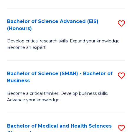
M
C
a
Fa
Bachelor of Science Advanced (EIS)
S
(Honours)
H
B
S
Develop critical research skills. Expand your knowledge.
of
Become an expert.
to
S
C
A
Fa
Bachelor of Science (SMAH) - Bachelor of
S
(E
Business
B
(
Become a critical thinker. Develop business skills.
of
to
Advance your knowledge.
S
C
(
Fa
Bachelor of Medical and Health Sciences
S
-