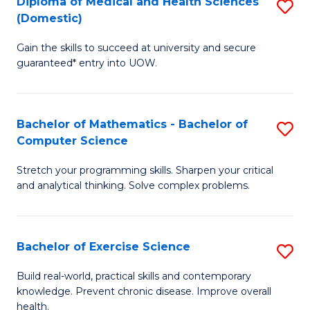
C
Diploma of Medical and Health Sciences
S
(Domestic)
to
Fa
D
C
Gain the skills to succeed at university and secure
of
guaranteed* entry into UOW.
Fa
M
a
Bachelor of Mathematics - Bachelor of
S
H
Computer Science
B
S
Stretch your programming skills. Sharpen your critical
of
(
and analytical thinking. Solve complex problems.
M
to
-
C
Bachelor of Exercise Science
S
B
Fa
B
of
Build real-world, practical skills and contemporary
knowledge. Prevent chronic disease. Improve overall
of
C
health.