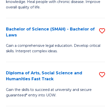
knowledge. Heal people with chronic disease. Improve
Ex
(
overall quality of life.
S
to
a
C
Bachelor of Science (SMAH) - Bachelor of
S
Re
Fa
Laws
B
to
Gain a comprehensive legal education. Develop critical
of
C
skills. Interpret complex ideas.
S
Fa
(
Diploma of Arts, Social Science and
S
-
Humanities Fast Track
D
B
Gain the skills to succeed at university and secure
of
of
guaranteed* entry into UOW.
Ar
L
So
to