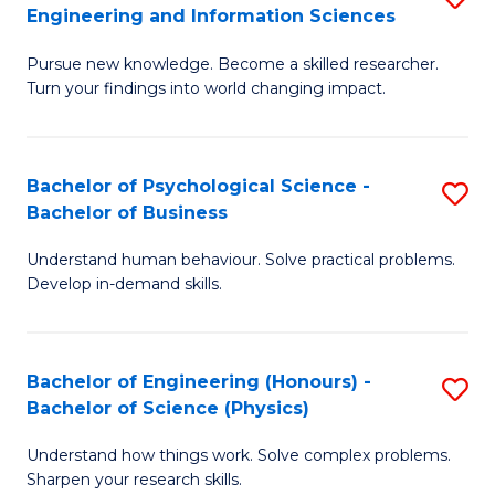
to
Engineering and Information Sciences
M
B
C
Pursue new knowledge. Become a skilled researcher.
of
of
Fa
Turn your findings into world changing impact.
P
C
Fa
S
Bachelor of Psychological Science -
S
of
to
Bachelor of Business
B
E
C
Understand human behaviour. Solve practical problems.
of
a
Fa
Develop in-demand skills.
P
I
S
S
Bachelor of Engineering (Honours) -
S
-
to
Bachelor of Science (Physics)
B
B
C
Understand how things work. Solve complex problems.
of
of
Fa
Sharpen your research skills.