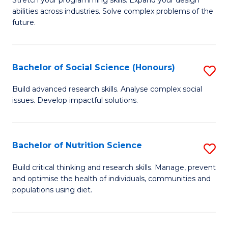
Stretch your programming skills. Expand your design
C
abilities across industries. Solve complex problems of the
of
future.
Fa
C
S
Bachelor of Social Science (Honours)
S
to
B
C
Build advanced research skills. Analyse complex social
issues. Develop impactful solutions.
of
Fa
So
S
Bachelor of Nutrition Science
S
(
B
Build critical thinking and research skills. Manage, prevent
to
and optimise the health of individuals, communities and
of
populations using diet.
C
Nu
Fa
S