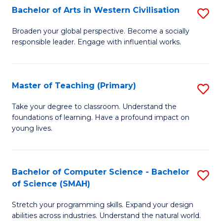
Bachelor of Arts in Western Civilisation
S
B
Broaden your global perspective. Become a socially
responsible leader. Engage with influential works.
of
Ar
in
Master of Teaching (Primary)
S
W
M
Take your degree to classroom. Understand the
Ci
foundations of learning. Have a profound impact on
of
young lives.
to
T
C
(P
Fa
Bachelor of Computer Science - Bachelor
S
to
of Science (SMAH)
B
C
Stretch your programming skills. Expand your design
of
Fa
abilities across industries. Understand the natural world.