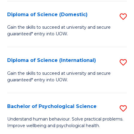
T
Diploma of Science (Domestic)
S
Ea
D
Gain the skills to succeed at university and secure
Y
guaranteed* entry into UOW.
of
(
S
to
(
Diploma of Science (International)
S
C
to
D
Gain the skills to succeed at university and secure
Fa
C
guaranteed* entry into UOW.
of
Fa
S
(I
Bachelor of Psychological Science
S
to
B
Understand human behaviour. Solve practical problems.
C
Improve wellbeing and psychological health.
of