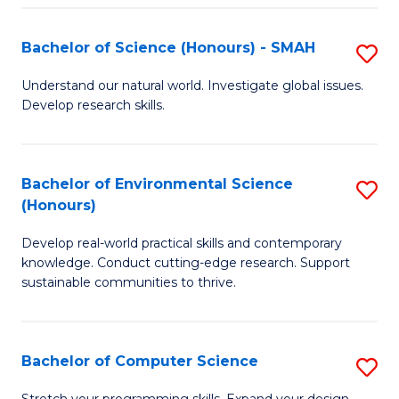
Fa
S
Bachelor of Science (Honours) - SMAH
S
to
B
C
Understand our natural world. Investigate global issues.
Develop research skills.
of
Fa
S
(
Bachelor of Environmental Science
S
(Honours)
-
B
S
Develop real-world practical skills and contemporary
of
knowledge. Conduct cutting-edge research. Support
to
E
sustainable communities to thrive.
C
S
Fa
(
Bachelor of Computer Science
S
to
B