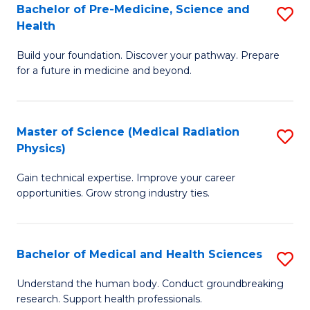
Bachelor of Pre-Medicine, Science and
S
to
Health
B
C
Build your foundation. Discover your pathway. Prepare
of
Fa
for a future in medicine and beyond.
Pr
M
Master of Science (Medical Radiation
S
S
Physics)
M
a
Gain technical expertise. Improve your career
of
H
opportunities. Grow strong industry ties.
S
to
(M
C
Bachelor of Medical and Health Sciences
S
R
Fa
B
Ph
Understand the human body. Conduct groundbreaking
research. Support health professionals.
of
to