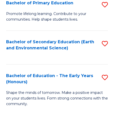
Bachelor of Primary Education
S
E
B
S
Promote lifelong learning. Contribute to your
communities. Help shape students lives.
of
to
P
C
E
Fa
Bachelor of Secondary Education (Earth
S
and Environmental Science)
to
to
C
C
Fa
Fa
Bachelor of Education - The Early Years
S
(Honours)
B
Shape the minds of tomorrow. Make a positive impact
of
on your students lives. Form strong connections with the
E
community.
-