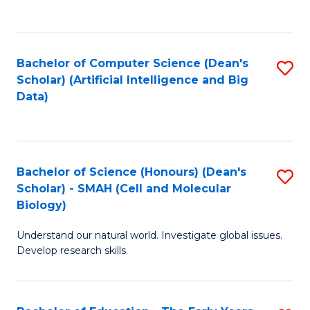
C
Fa
Bachelor of Computer Science (Dean's
S
Scholar) (Artificial Intelligence and Big
to
Data)
C
Fa
Bachelor of Science (Honours) (Dean's
S
Scholar) - SMAH (Cell and Molecular
to
Biology)
C
Understand our natural world. Investigate global issues.
Fa
Develop research skills.