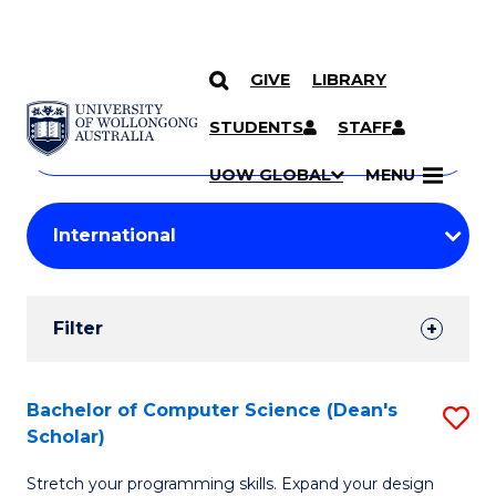
GIVE
LIBRARY
Search
SKIP TO CONTENT
Courses
STUDENTS
STAFF
Search
courses
Searc
UOW GLOBAL
MENU
by
Student
keyword
Filters
Filter
Results
Search
Bachelor of Computer Science (Dean's
S
Scholar)
Results
B
Stretch your programming skills. Expand your design
of