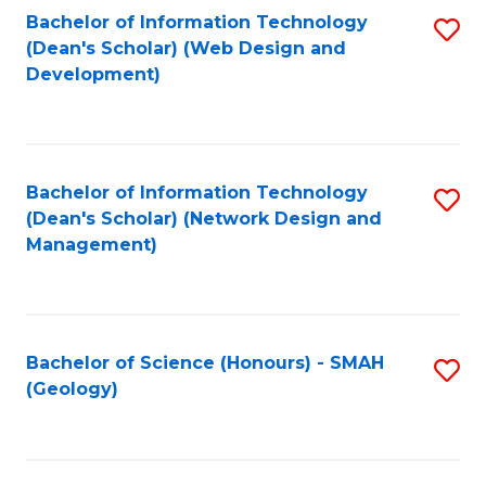
Fa
L
Bachelor of Information Technology
S
to
(Dean's Scholar) (Web Design and
to
Development)
C
C
Fa
Fa
Bachelor of Information Technology
S
(Dean's Scholar) (Network Design and
to
Management)
C
Fa
Bachelor of Science (Honours) - SMAH
S
(Geology)
to
C
Fa