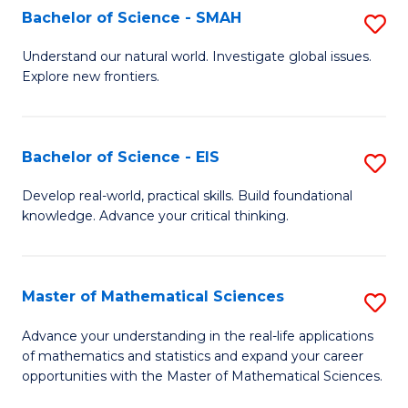
to
Bachelor of Science - SMAH
S
C
B
Understand our natural world. Investigate global issues.
Fa
Explore new frontiers.
of
S
-
Bachelor of Science - EIS
S
S
B
Develop real-world, practical skills. Build foundational
to
knowledge. Advance your critical thinking.
of
C
S
Fa
-
Master of Mathematical Sciences
S
E
M
Advance your understanding in the real-life applications
to
of mathematics and statistics and expand your career
of
opportunities with the Master of Mathematical Sciences.
C
M