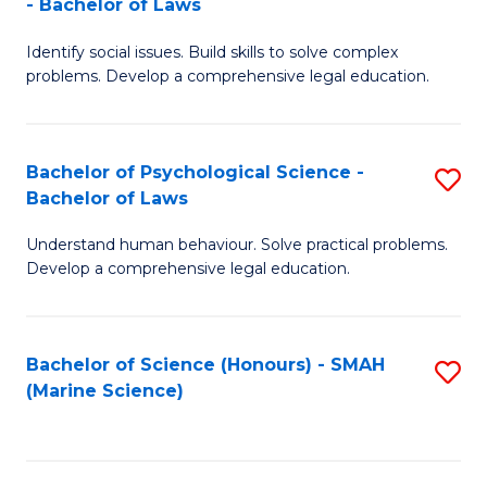
- Bachelor of Laws
B
B
Fa
Identify social issues. Build skills to solve complex
of
of
problems. Develop a comprehensive legal education.
So
L
S
to
Bachelor of Psychological Science -
S
(C
C
Bachelor of Laws
B
-
Fa
Understand human behaviour. Solve practical problems.
of
B
Develop a comprehensive legal education.
P
of
S
L
Bachelor of Science (Honours) - SMAH
S
-
to
(Marine Science)
to
B
C
C
of
Fa