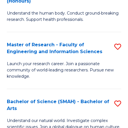
(Honours)
B
B
Understand the human body. Conduct ground-breaking
of
of
research. Support health professionals.
M
B
a
to
Master of Research - Faculty of
S
H
C
Engineering and Information Sciences
M
S
Fa
Launch your research career. Join a passionate
of
(
community of world-leading researchers. Pursue new
R
to
knowledge.
-
C
Fa
Fa
Bachelor of Science (SMAH) - Bachelor of
S
of
Arts
B
E
Understand our natural world. Investigate complex
of
scientific issues. Join a global dialogue on human culture.