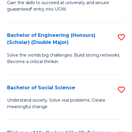
Gain the skills to succeed at university and secure
of
to
guaranteed* entry into UOW.
S
C
Fa
Fa
Bachelor of Engineering (Honours)
S
T
(Scholar) (Double Major)
B
(I
Solve the worlds big challenges. Build strong networks.
of
to
Become a critical thinker.
E
C
(
Fa
Bachelor of Social Science
S
(S
B
(
Understand society. Solve real problems. Create
meaningful change.
of
M
So
to
S