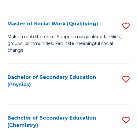
C
S
Master of Social Work (Qualifying)
S
-
M
B
Make a real difference. Support marginalised families,
groups, communities. Facilitate meaningful social
of
of
change.
So
S
W
(
Bachelor of Secondary Education
S
(Q
to
(Physics)
to
to
C
C
C
Fa
Fa
Fa
Bachelor of Secondary Education
S
(Chemistry)
to