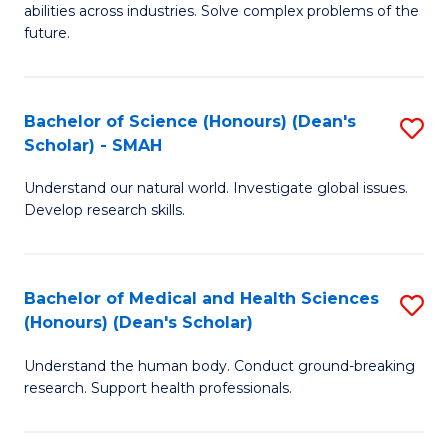
abilities across industries. Solve complex problems of the
C
future.
S
(
Bachelor of Science (Honours) (Dean's
S
Sc
Scholar) - SMAH
B
to
Understand our natural world. Investigate global issues.
of
C
Develop research skills.
S
Fa
(
Bachelor of Medical and Health Sciences
S
(
(Honours) (Dean's Scholar)
B
Sc
Understand the human body. Conduct ground-breaking
of
-
research. Support health professionals.
M
S
a