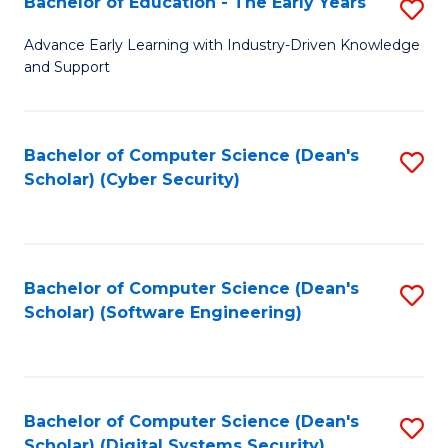
Bachelor of Education - The Early Years
S
B
Advance Early Learning with Industry-Driven Knowledge
and Support
of
E
-
Bachelor of Computer Science (Dean's
S
Scholar) (Cyber Security)
T
to
Ea
C
Y
Fa
Bachelor of Computer Science (Dean's
S
to
Scholar) (Software Engineering)
to
C
C
Fa
Fa
Bachelor of Computer Science (Dean's
S
Scholar) (Digital Systems Security)