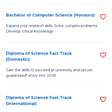
Fa
P
S
Bachelor of Computer Science (Honours)
S
to
B
Expand your research skills. Solve complex problems.
C
Develop critical knowledge.
of
Fa
C
S
Diploma of Science Fast Track
S
(Domestic)
(
D
to
Gain the skills to succeed at university and secure
of
guaranteed* entry into UOW.
C
S
Fa
Fa
Diploma of Science Fast Track
S
T
(International)
D
(