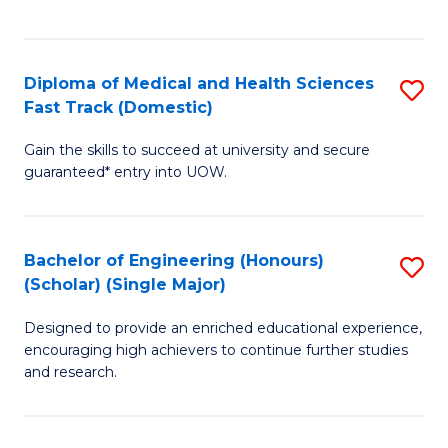
Ex
S
S
to
Diploma of Medical and Health Sciences
S
to
C
Fast Track (Domestic)
D
C
Fa
Gain the skills to succeed at university and secure
of
Fa
guaranteed* entry into UOW.
M
a
Bachelor of Engineering (Honours)
S
H
(Scholar) (Single Major)
B
S
Designed to provide an enriched educational experience,
of
Fa
encouraging high achievers to continue further studies
E
T
and research.
(
(
(S