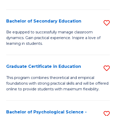
of
C
S
Bachelor of Secondary Education
S
to
B
Be equipped to successfully manage classroom
C
dynamics. Gain practical experience. Inspire a love of
of
learning in students.
Fa
S
E
Graduate Certificate in Education
S
to
G
C
This program combines theoretical and empirical
foundations with strong practical skills and will be offered
Ce
Fa
online to provide students with maximum flexibility.
in
E
Bachelor of Psychological Science -
S
to