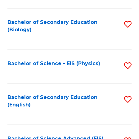
C
Fa
Bachelor of Secondary Education
S
(Biology)
to
C
Fa
Bachelor of Science - EIS (Physics)
S
to
C
Fa
Bachelor of Secondary Education
S
(English)
to
C
Fa
Bachelor of Science Advanced (EIS)