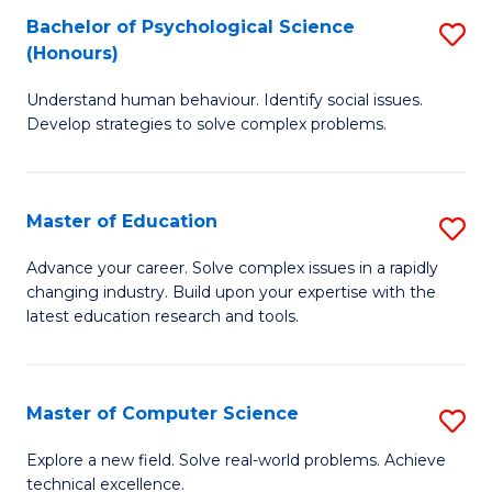
Bachelor of Psychological Science
S
S
C
(Honours)
B
a
Fa
Understand human behaviour. Identify social issues.
of
H
Develop strategies to solve complex problems.
P
Fa
S
T
Master of Education
S
(
to
M
to
C
Advance your career. Solve complex issues in a rapidly
changing industry. Build upon your expertise with the
of
C
Fa
latest education research and tools.
E
Fa
to
Master of Computer Science
S
C
M
Fa
Explore a new field. Solve real-world problems. Achieve
technical excellence.