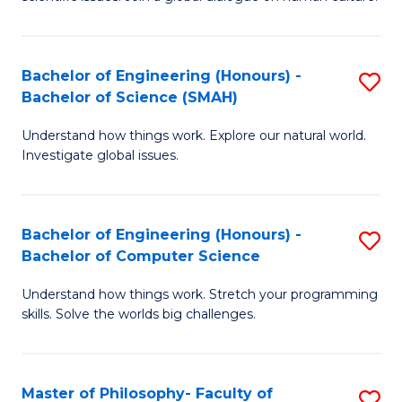
a
S
I
(
S
Bachelor of Engineering (Honours) -
S
-
to
Bachelor of Science (SMAH)
B
B
C
Understand how things work. Explore our natural world.
of
of
Investigate global issues.
Fa
E
Ar
(
to
Bachelor of Engineering (Honours) -
S
-
C
Bachelor of Computer Science
B
B
Fa
Understand how things work. Stretch your programming
of
of
skills. Solve the worlds big challenges.
E
S
(
(
Master of Philosophy- Faculty of
S
-