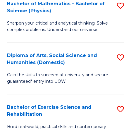
to
Bachelor of Mathematics - Bachelor of
S
(S
C
Science (Physics)
B
M
Fa
Sharpen your critical and analytical thinking. Solve
of
to
complex problems. Understand our universe.
M
C
-
Fa
Diploma of Arts, Social Science and
S
B
Humanities (Domestic)
D
of
Gain the skills to succeed at university and secure
of
S
guaranteed* entry into UOW.
Ar
(P
So
to
Bachelor of Exercise Science and
S
S
C
Rehabilitation
B
a
Fa
Build real-world, practical skills and contemporary
of
H