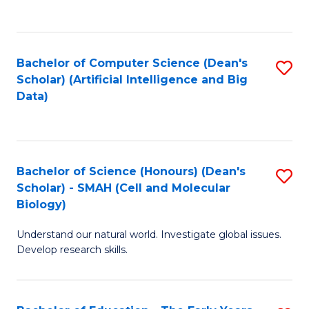
C
Fa
Bachelor of Computer Science (Dean's
S
Scholar) (Artificial Intelligence and Big
to
Data)
C
Fa
Bachelor of Science (Honours) (Dean's
S
Scholar) - SMAH (Cell and Molecular
to
Biology)
C
Understand our natural world. Investigate global issues.
Fa
Develop research skills.