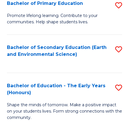
Bachelor of Primary Education
S
E
B
S
Promote lifelong learning. Contribute to your
communities. Help shape students lives.
of
to
P
C
E
Fa
Bachelor of Secondary Education (Earth
S
and Environmental Science)
to
to
C
C
Fa
Fa
Bachelor of Education - The Early Years
S
(Honours)
B
Shape the minds of tomorrow. Make a positive impact
of
on your students lives. Form strong connections with the
E
community.
-