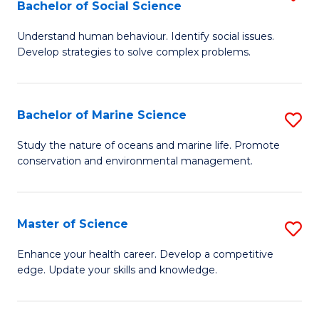
Bachelor of Social Science
B
C
Understand human behaviour. Identify social issues.
of
Fa
Develop strategies to solve complex problems.
P
S
Bachelor of Marine Science
S
-
B
B
Study the nature of oceans and marine life. Promote
conservation and environmental management.
of
of
M
So
S
S
Master of Science
S
to
to
M
Enhance your health career. Develop a competitive
C
edge. Update your skills and knowledge.
C
of
Fa
Fa
S