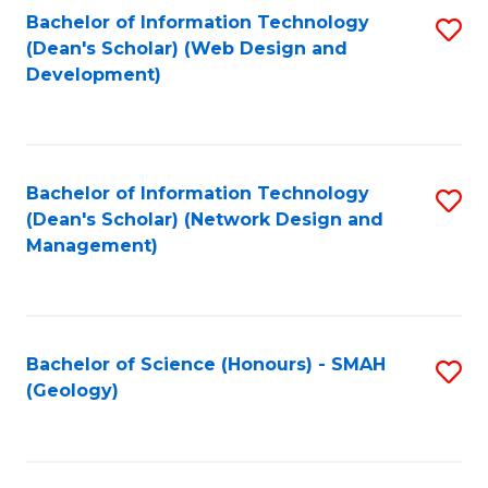
Fa
L
Bachelor of Information Technology
S
to
(Dean's Scholar) (Web Design and
to
Development)
C
C
Fa
Fa
Bachelor of Information Technology
S
(Dean's Scholar) (Network Design and
to
Management)
C
Fa
Bachelor of Science (Honours) - SMAH
S
(Geology)
to
C
Fa