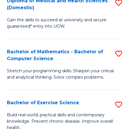
C
Diploma of Medical and Health Sciences
S
(Domestic)
to
Fa
D
C
Gain the skills to succeed at university and secure
of
guaranteed* entry into UOW.
Fa
M
a
Bachelor of Mathematics - Bachelor of
S
H
Computer Science
B
S
Stretch your programming skills. Sharpen your critical
of
(
and analytical thinking. Solve complex problems.
M
to
-
C
Bachelor of Exercise Science
S
B
Fa
B
of
Build real-world, practical skills and contemporary
knowledge. Prevent chronic disease. Improve overall
of
C
health.