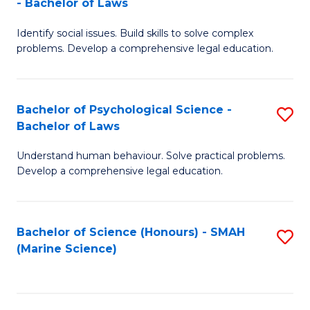
- Bachelor of Laws
B
B
Fa
Identify social issues. Build skills to solve complex
of
of
problems. Develop a comprehensive legal education.
So
L
S
to
Bachelor of Psychological Science -
S
(C
C
Bachelor of Laws
B
-
Fa
Understand human behaviour. Solve practical problems.
of
B
Develop a comprehensive legal education.
P
of
S
L
Bachelor of Science (Honours) - SMAH
S
-
to
(Marine Science)
to
B
C
C
of
Fa