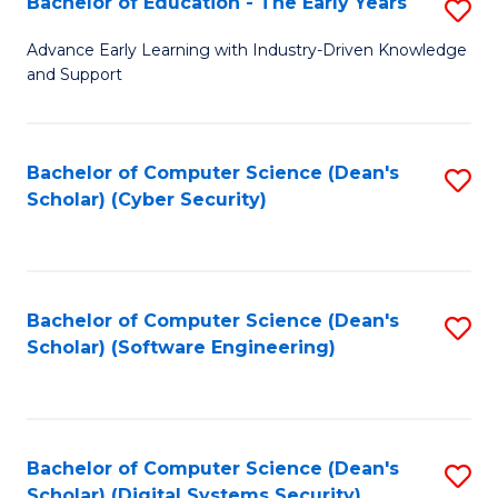
Bachelor of Education - The Early Years
S
B
Advance Early Learning with Industry-Driven Knowledge
and Support
of
E
-
Bachelor of Computer Science (Dean's
S
Scholar) (Cyber Security)
T
to
Ea
C
Y
Fa
Bachelor of Computer Science (Dean's
S
to
Scholar) (Software Engineering)
to
C
C
Fa
Fa
Bachelor of Computer Science (Dean's
S
Scholar) (Digital Systems Security)