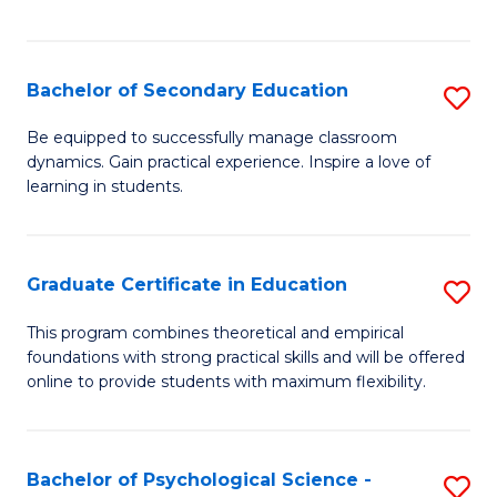
of
C
S
Bachelor of Secondary Education
S
to
B
Be equipped to successfully manage classroom
C
dynamics. Gain practical experience. Inspire a love of
of
learning in students.
Fa
S
E
Graduate Certificate in Education
S
to
G
C
This program combines theoretical and empirical
foundations with strong practical skills and will be offered
Ce
Fa
online to provide students with maximum flexibility.
in
E
Bachelor of Psychological Science -
S
to