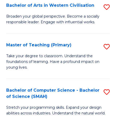
Bachelor of Arts in Western Civilisation
S
B
Broaden your global perspective. Become a socially
responsible leader. Engage with influential works.
of
Ar
in
Master of Teaching (Primary)
S
W
M
Take your degree to classroom. Understand the
Ci
foundations of learning. Have a profound impact on
of
young lives.
to
T
C
(P
Fa
Bachelor of Computer Science - Bachelor
S
to
of Science (SMAH)
B
C
Stretch your programming skills. Expand your design
of
Fa
abilities across industries. Understand the natural world.