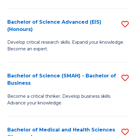
M
C
a
Fa
Bachelor of Science Advanced (EIS)
S
(Honours)
H
B
S
Develop critical research skills. Expand your knowledge.
of
Become an expert.
to
S
C
A
Fa
Bachelor of Science (SMAH) - Bachelor of
S
(E
Business
B
(
Become a critical thinker. Develop business skills.
of
to
Advance your knowledge.
S
C
(
Fa
Bachelor of Medical and Health Sciences
S
-