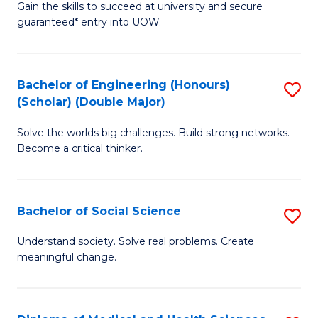
Gain the skills to succeed at university and secure
of
to
guaranteed* entry into UOW.
S
C
Fa
Fa
Bachelor of Engineering (Honours)
S
T
(Scholar) (Double Major)
B
(I
Solve the worlds big challenges. Build strong networks.
of
to
Become a critical thinker.
E
C
(
Fa
Bachelor of Social Science
S
(S
B
(
Understand society. Solve real problems. Create
meaningful change.
of
M
So
to
S