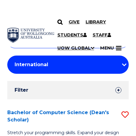
GIVE
LIBRARY
Search
SKIP TO CONTENT
Courses
STUDENTS
STAFF
Search
courses
Searc
UOW GLOBAL
MENU
by
Student
keyword
Filters
Filter
Results
Search
Bachelor of Computer Science (Dean's
S
Scholar)
Results
B
Stretch your programming skills. Expand your design
of