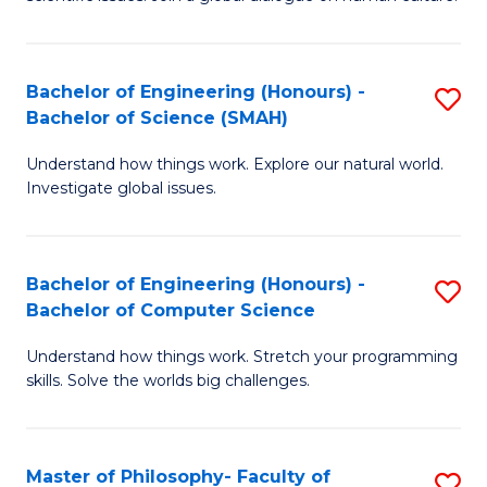
a
S
I
(
S
Bachelor of Engineering (Honours) -
S
-
to
Bachelor of Science (SMAH)
B
B
C
Understand how things work. Explore our natural world.
of
of
Investigate global issues.
Fa
E
Ar
(
to
Bachelor of Engineering (Honours) -
S
-
C
Bachelor of Computer Science
B
B
Fa
Understand how things work. Stretch your programming
of
of
skills. Solve the worlds big challenges.
E
S
(
(
Master of Philosophy- Faculty of
S
-