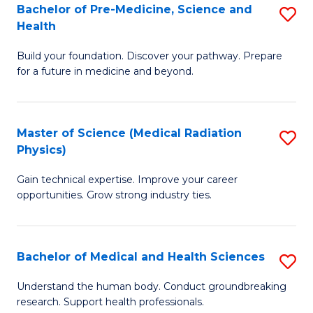
Bachelor of Pre-Medicine, Science and
S
to
Health
B
C
Build your foundation. Discover your pathway. Prepare
of
Fa
for a future in medicine and beyond.
Pr
M
Master of Science (Medical Radiation
S
S
Physics)
M
a
Gain technical expertise. Improve your career
of
H
opportunities. Grow strong industry ties.
S
to
(M
C
Bachelor of Medical and Health Sciences
S
R
Fa
B
Ph
Understand the human body. Conduct groundbreaking
research. Support health professionals.
of
to