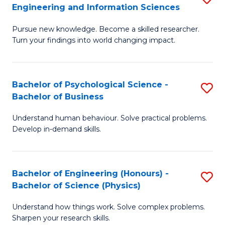
to
Engineering and Information Sciences
M
B
C
Pursue new knowledge. Become a skilled researcher.
of
of
Fa
Turn your findings into world changing impact.
P
C
Fa
S
Bachelor of Psychological Science -
S
of
to
Bachelor of Business
B
E
C
Understand human behaviour. Solve practical problems.
of
a
Fa
Develop in-demand skills.
P
I
S
S
Bachelor of Engineering (Honours) -
S
-
to
Bachelor of Science (Physics)
B
B
C
Understand how things work. Solve complex problems.
of
of
Fa
Sharpen your research skills.