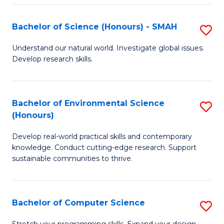
Fa
S
Bachelor of Science (Honours) - SMAH
S
to
B
C
Understand our natural world. Investigate global issues.
Develop research skills.
of
Fa
S
(
Bachelor of Environmental Science
S
(Honours)
-
B
S
Develop real-world practical skills and contemporary
of
knowledge. Conduct cutting-edge research. Support
to
E
sustainable communities to thrive.
C
S
Fa
(
Bachelor of Computer Science
S
to
B