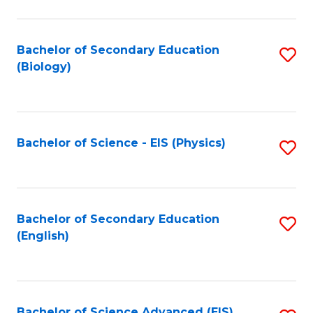
C
Fa
Bachelor of Secondary Education
S
(Biology)
to
C
Fa
Bachelor of Science - EIS (Physics)
S
to
C
Fa
Bachelor of Secondary Education
S
(English)
to
C
Fa
Bachelor of Science Advanced (EIS)