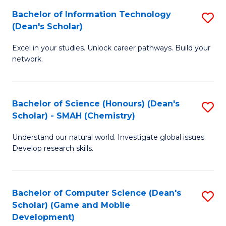
to
Bachelor of Information Technology
S
H
C
(Dean's Scholar)
B
S
Fa
Excel in your studies. Unlock career pathways. Build your
of
(
network.
I
(
T
Sc
Bachelor of Science (Honours) (Dean's
S
(
to
Scholar) - SMAH (Chemistry)
to
Sc
C
Understand our natural world. Investigate global issues.
C
to
Fa
Develop research skills.
Fa
C
Fa
Bachelor of Computer Science (Dean's
S
Scholar) (Game and Mobile
to
Development)