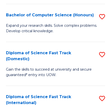
Fa
P
S
Bachelor of Computer Science (Honours)
S
to
B
Expand your research skills. Solve complex problems.
C
Develop critical knowledge.
of
Fa
C
S
Diploma of Science Fast Track
S
(Domestic)
(
D
to
Gain the skills to succeed at university and secure
of
guaranteed* entry into UOW.
C
S
Fa
Fa
Diploma of Science Fast Track
S
T
(International)
D
(