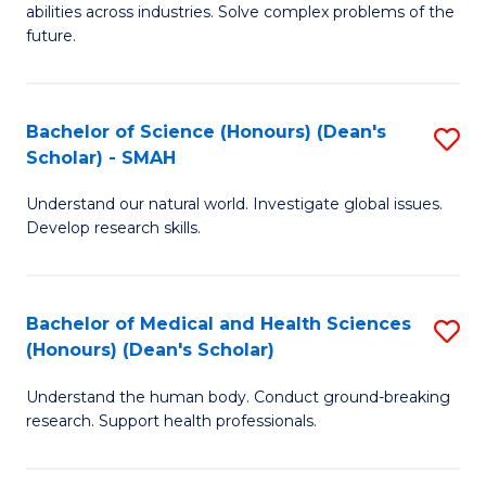
abilities across industries. Solve complex problems of the
C
future.
S
(
Bachelor of Science (Honours) (Dean's
S
Sc
Scholar) - SMAH
B
to
Understand our natural world. Investigate global issues.
of
C
Develop research skills.
S
Fa
(
Bachelor of Medical and Health Sciences
S
(
(Honours) (Dean's Scholar)
B
Sc
Understand the human body. Conduct ground-breaking
of
-
research. Support health professionals.
M
S
a