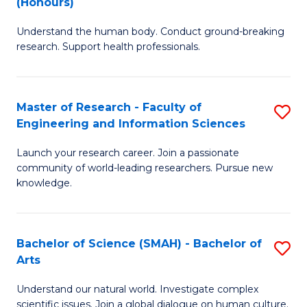
(Honours)
B
B
Understand the human body. Conduct ground-breaking
of
of
research. Support health professionals.
M
B
a
to
Master of Research - Faculty of
S
H
C
Engineering and Information Sciences
M
S
Fa
Launch your research career. Join a passionate
of
(
community of world-leading researchers. Pursue new
R
to
knowledge.
-
C
Fa
Fa
Bachelor of Science (SMAH) - Bachelor of
S
of
Arts
B
E
Understand our natural world. Investigate complex
of
scientific issues. Join a global dialogue on human culture.