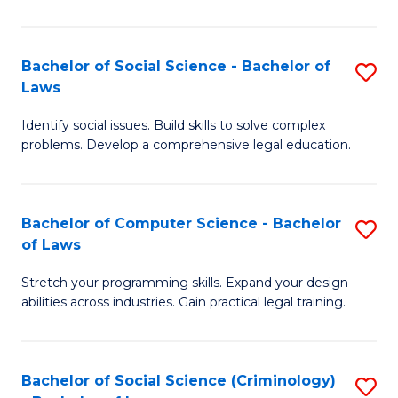
E
B
(
to
Bachelor of Social Science - Bachelor of
S
-
C
Laws
B
B
Fa
Identify social issues. Build skills to solve complex
of
of
problems. Develop a comprehensive legal education.
So
S
S
(P
Bachelor of Computer Science - Bachelor
S
-
to
of Laws
B
B
C
Stretch your programming skills. Expand your design
of
of
Fa
abilities across industries. Gain practical legal training.
C
L
S
to
Bachelor of Social Science (Criminology)
S
-
C