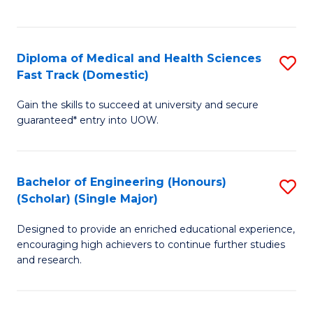
Ex
S
S
to
Diploma of Medical and Health Sciences
S
to
C
Fast Track (Domestic)
D
C
Fa
Gain the skills to succeed at university and secure
of
Fa
guaranteed* entry into UOW.
M
a
Bachelor of Engineering (Honours)
S
H
(Scholar) (Single Major)
B
S
Designed to provide an enriched educational experience,
of
Fa
encouraging high achievers to continue further studies
E
T
and research.
(
(
(S