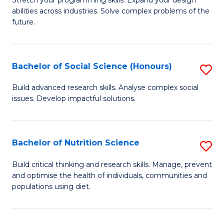
Stretch your programming skills. Expand your design
C
abilities across industries. Solve complex problems of the
of
future.
Fa
C
S
Bachelor of Social Science (Honours)
S
to
B
C
Build advanced research skills. Analyse complex social
issues. Develop impactful solutions.
of
Fa
So
S
Bachelor of Nutrition Science
S
(
B
Build critical thinking and research skills. Manage, prevent
to
and optimise the health of individuals, communities and
of
populations using diet.
C
Nu
Fa
S