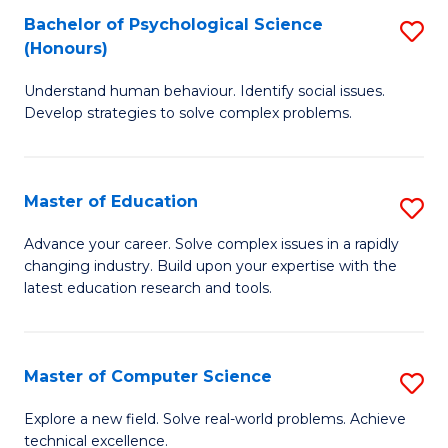
Bachelor of Psychological Science
S
S
C
(Honours)
B
a
Fa
Understand human behaviour. Identify social issues.
of
H
Develop strategies to solve complex problems.
P
Fa
S
T
Master of Education
S
(
to
M
to
C
Advance your career. Solve complex issues in a rapidly
changing industry. Build upon your expertise with the
of
C
Fa
latest education research and tools.
E
Fa
to
Master of Computer Science
S
C
M
Fa
Explore a new field. Solve real-world problems. Achieve
technical excellence.