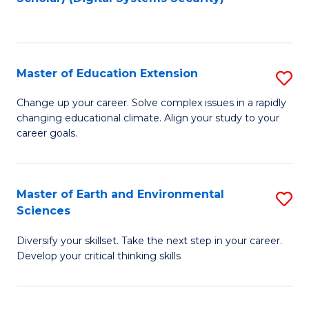
to
C
Fa
Master of Education Extension
S
M
Change up your career. Solve complex issues in a rapidly
changing educational climate. Align your study to your
of
career goals.
E
E
Master of Earth and Environmental
S
to
Sciences
M
C
Diversify your skillset. Take the next step in your career.
of
Fa
Develop your critical thinking skills
E
a