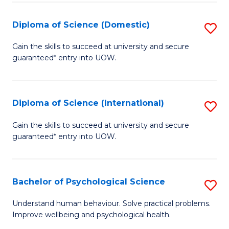
T
Diploma of Science (Domestic)
S
Ea
D
Gain the skills to succeed at university and secure
Y
guaranteed* entry into UOW.
of
(
S
to
(
Diploma of Science (International)
S
C
to
D
Gain the skills to succeed at university and secure
Fa
C
guaranteed* entry into UOW.
of
Fa
S
(I
Bachelor of Psychological Science
S
to
B
Understand human behaviour. Solve practical problems.
C
Improve wellbeing and psychological health.
of