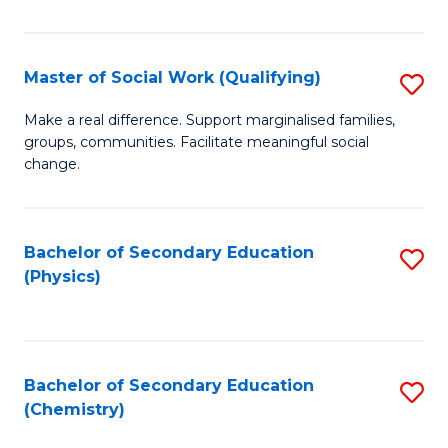
C
S
Master of Social Work (Qualifying)
S
-
M
B
Make a real difference. Support marginalised families,
groups, communities. Facilitate meaningful social
of
of
change.
So
S
W
(
Bachelor of Secondary Education
S
(Q
to
(Physics)
to
to
C
C
C
Fa
Fa
Fa
Bachelor of Secondary Education
S
(Chemistry)
to