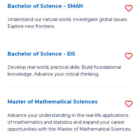
to
Bachelor of Science - SMAH
S
C
B
Understand our natural world. Investigate global issues.
Fa
Explore new frontiers.
of
S
-
Bachelor of Science - EIS
S
S
B
Develop real-world, practical skills. Build foundational
to
knowledge. Advance your critical thinking.
of
C
S
Fa
-
Master of Mathematical Sciences
S
E
M
Advance your understanding in the real-life applications
to
of mathematics and statistics and expand your career
of
opportunities with the Master of Mathematical Sciences.
C
M