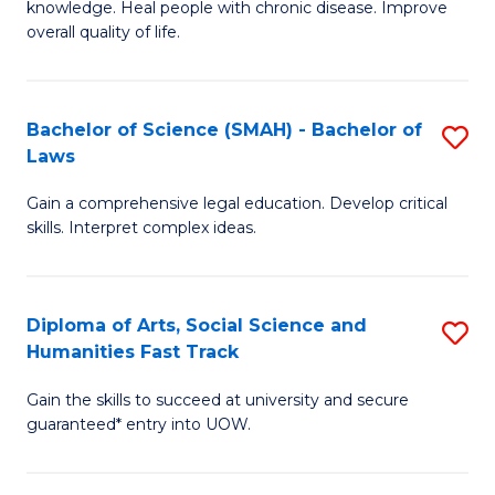
knowledge. Heal people with chronic disease. Improve
Ex
(
overall quality of life.
S
to
a
C
Bachelor of Science (SMAH) - Bachelor of
S
Re
Fa
Laws
B
to
Gain a comprehensive legal education. Develop critical
of
C
skills. Interpret complex ideas.
S
Fa
(
Diploma of Arts, Social Science and
S
-
Humanities Fast Track
D
B
Gain the skills to succeed at university and secure
of
of
guaranteed* entry into UOW.
Ar
L
So
to