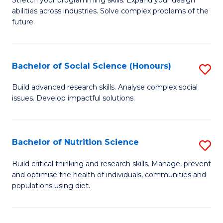
Stretch your programming skills. Expand your design
C
abilities across industries. Solve complex problems of the
of
future.
Fa
C
S
Bachelor of Social Science (Honours)
S
to
B
C
Build advanced research skills. Analyse complex social
issues. Develop impactful solutions.
of
Fa
So
S
Bachelor of Nutrition Science
S
(
B
Build critical thinking and research skills. Manage, prevent
to
and optimise the health of individuals, communities and
of
populations using diet.
C
Nu
Fa
S