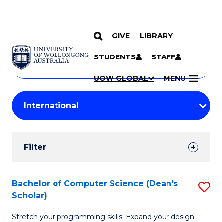
GIVE
LIBRARY
Search
SKIP TO CONTENT
Courses
STUDENTS
STAFF
Search
courses
Searc
UOW GLOBAL
MENU
by
Student
keyword
Filters
Filter
Results
Search
Bachelor of Computer Science (Dean's
S
Scholar)
Results
B
Stretch your programming skills. Expand your design
of