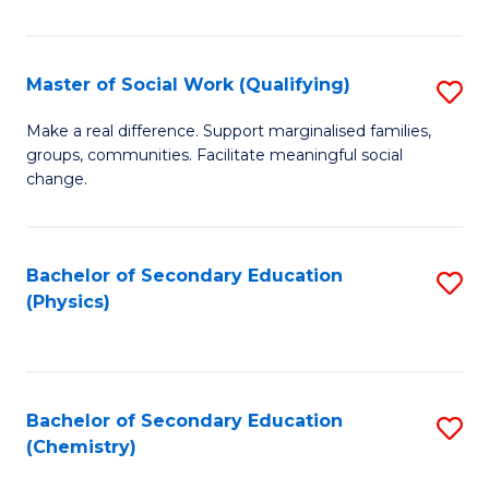
C
S
Master of Social Work (Qualifying)
S
-
M
B
Make a real difference. Support marginalised families,
groups, communities. Facilitate meaningful social
of
of
change.
So
S
W
(
Bachelor of Secondary Education
S
(Q
to
(Physics)
to
to
C
C
C
Fa
Fa
Fa
Bachelor of Secondary Education
S
(Chemistry)
to