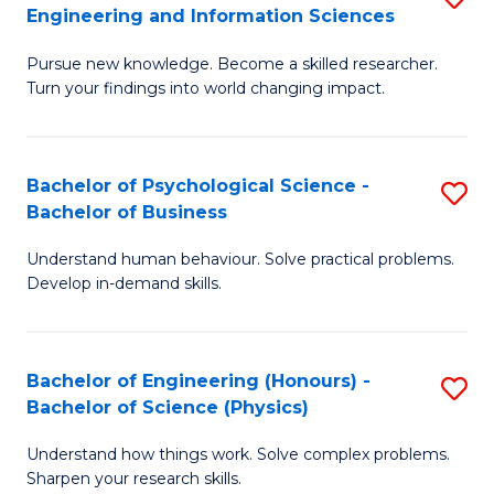
to
Engineering and Information Sciences
M
B
C
Pursue new knowledge. Become a skilled researcher.
of
of
Fa
Turn your findings into world changing impact.
P
C
Fa
S
Bachelor of Psychological Science -
S
of
to
Bachelor of Business
B
E
C
Understand human behaviour. Solve practical problems.
of
a
Fa
Develop in-demand skills.
P
I
S
S
Bachelor of Engineering (Honours) -
S
-
to
Bachelor of Science (Physics)
B
B
C
Understand how things work. Solve complex problems.
of
of
Fa
Sharpen your research skills.