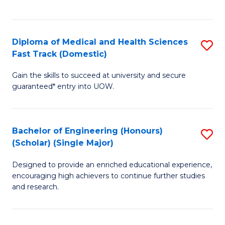
Ex
S
S
to
Diploma of Medical and Health Sciences
S
to
C
Fast Track (Domestic)
D
C
Fa
Gain the skills to succeed at university and secure
of
Fa
guaranteed* entry into UOW.
M
a
Bachelor of Engineering (Honours)
S
H
(Scholar) (Single Major)
B
S
Designed to provide an enriched educational experience,
of
Fa
encouraging high achievers to continue further studies
E
T
and research.
(
(
(S