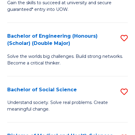
Gain the skills to succeed at university and secure
of
to
guaranteed* entry into UOW.
S
C
Fa
Fa
Bachelor of Engineering (Honours)
S
T
(Scholar) (Double Major)
B
(I
Solve the worlds big challenges. Build strong networks.
of
to
Become a critical thinker.
E
C
(
Fa
Bachelor of Social Science
S
(S
B
(
Understand society. Solve real problems. Create
meaningful change.
of
M
So
to
S