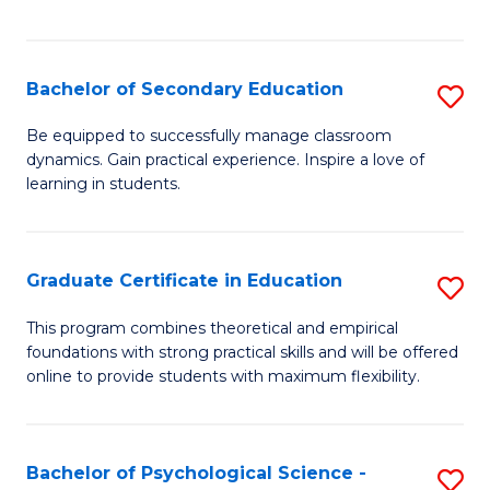
of
C
S
Bachelor of Secondary Education
S
to
B
Be equipped to successfully manage classroom
C
dynamics. Gain practical experience. Inspire a love of
of
learning in students.
Fa
S
E
Graduate Certificate in Education
S
to
G
C
This program combines theoretical and empirical
foundations with strong practical skills and will be offered
Ce
Fa
online to provide students with maximum flexibility.
in
E
Bachelor of Psychological Science -
S
to