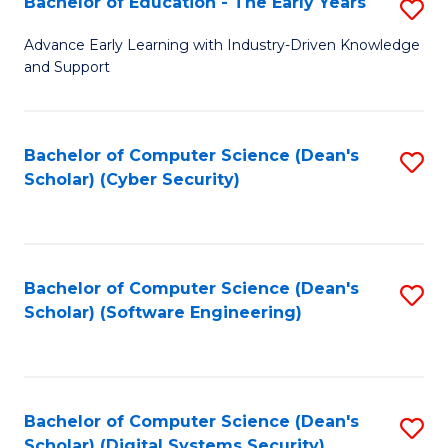
Bachelor of Education - The Early Years
S
B
Advance Early Learning with Industry-Driven Knowledge
and Support
of
E
-
Bachelor of Computer Science (Dean's
S
Scholar) (Cyber Security)
T
to
Ea
C
Y
Fa
Bachelor of Computer Science (Dean's
S
to
Scholar) (Software Engineering)
to
C
C
Fa
Fa
Bachelor of Computer Science (Dean's
S
Scholar) (Digital Systems Security)