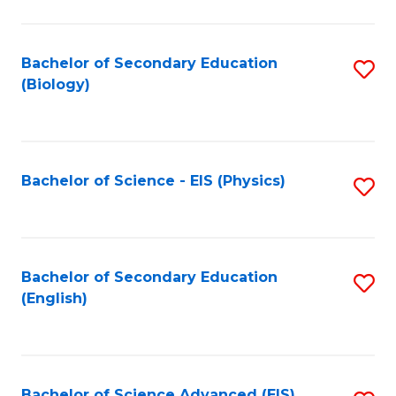
C
Fa
Bachelor of Secondary Education
S
(Biology)
to
C
Fa
Bachelor of Science - EIS (Physics)
S
to
C
Fa
Bachelor of Secondary Education
S
(English)
to
C
Fa
Bachelor of Science Advanced (EIS)