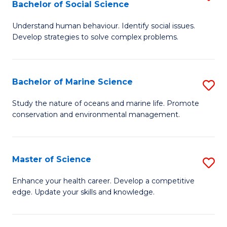
Bachelor of Social Science
B
C
Understand human behaviour. Identify social issues.
of
Fa
Develop strategies to solve complex problems.
P
S
Bachelor of Marine Science
S
-
B
B
Study the nature of oceans and marine life. Promote
conservation and environmental management.
of
of
M
So
S
S
Master of Science
S
to
to
M
Enhance your health career. Develop a competitive
C
edge. Update your skills and knowledge.
C
of
Fa
Fa
S