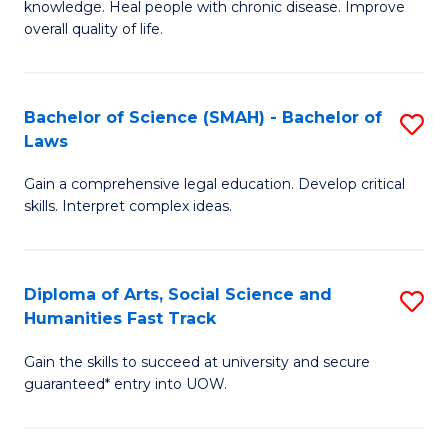
knowledge. Heal people with chronic disease. Improve
Ex
(
overall quality of life.
S
to
a
C
Bachelor of Science (SMAH) - Bachelor of
S
Re
Fa
Laws
B
to
Gain a comprehensive legal education. Develop critical
of
C
skills. Interpret complex ideas.
S
Fa
(
Diploma of Arts, Social Science and
S
-
Humanities Fast Track
D
B
Gain the skills to succeed at university and secure
of
of
guaranteed* entry into UOW.
Ar
L
So
to