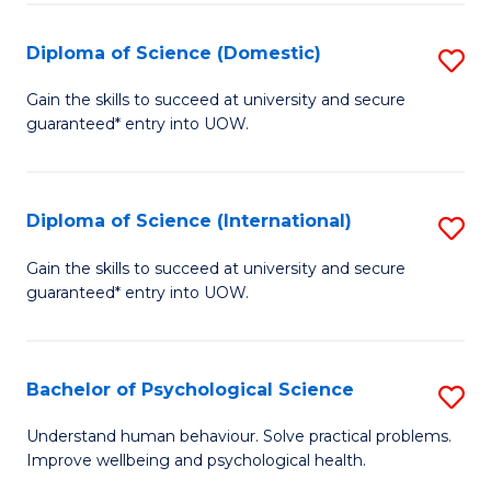
T
Diploma of Science (Domestic)
S
Ea
D
Gain the skills to succeed at university and secure
Y
guaranteed* entry into UOW.
of
(
S
to
(
Diploma of Science (International)
S
C
to
D
Gain the skills to succeed at university and secure
Fa
C
guaranteed* entry into UOW.
of
Fa
S
(I
Bachelor of Psychological Science
S
to
B
Understand human behaviour. Solve practical problems.
C
Improve wellbeing and psychological health.
of