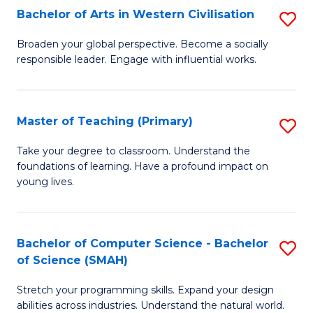
Bachelor of Arts in Western Civilisation
S
B
Broaden your global perspective. Become a socially
responsible leader. Engage with influential works.
of
Ar
in
Master of Teaching (Primary)
S
W
M
Take your degree to classroom. Understand the
Ci
foundations of learning. Have a profound impact on
of
young lives.
to
T
C
(P
Fa
Bachelor of Computer Science - Bachelor
S
to
of Science (SMAH)
B
C
Stretch your programming skills. Expand your design
of
Fa
abilities across industries. Understand the natural world.