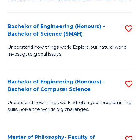
a
S
I
(
S
Bachelor of Engineering (Honours) -
S
-
to
Bachelor of Science (SMAH)
B
B
C
Understand how things work. Explore our natural world.
of
of
Investigate global issues.
Fa
E
Ar
(
to
Bachelor of Engineering (Honours) -
S
-
C
Bachelor of Computer Science
B
B
Fa
Understand how things work. Stretch your programming
of
of
skills. Solve the worlds big challenges.
E
S
(
(
Master of Philosophy- Faculty of
S
-