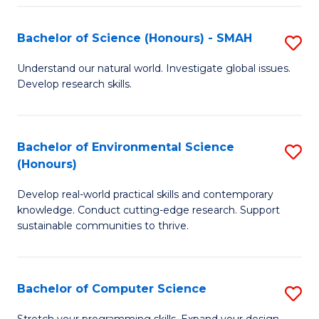
Fa
S
Bachelor of Science (Honours) - SMAH
S
to
B
C
Understand our natural world. Investigate global issues.
Develop research skills.
of
Fa
S
(
Bachelor of Environmental Science
S
(Honours)
-
B
S
Develop real-world practical skills and contemporary
of
knowledge. Conduct cutting-edge research. Support
to
E
sustainable communities to thrive.
C
S
Fa
(
Bachelor of Computer Science
S
to
B