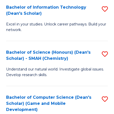
to
Bachelor of Information Technology
S
H
C
(Dean's Scholar)
B
S
Fa
Excel in your studies. Unlock career pathways. Build your
of
(
network.
I
(
T
Sc
Bachelor of Science (Honours) (Dean's
S
(
to
Scholar) - SMAH (Chemistry)
to
Sc
C
Understand our natural world. Investigate global issues.
C
to
Fa
Develop research skills.
Fa
C
Fa
Bachelor of Computer Science (Dean's
S
Scholar) (Game and Mobile
to
Development)