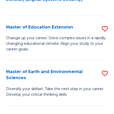
to
C
Fa
Master of Education Extension
S
M
Change up your career. Solve complex issues in a rapidly
changing educational climate. Align your study to your
of
career goals.
E
E
Master of Earth and Environmental
S
to
Sciences
M
C
Diversify your skillset. Take the next step in your career.
of
Fa
Develop your critical thinking skills
E
a