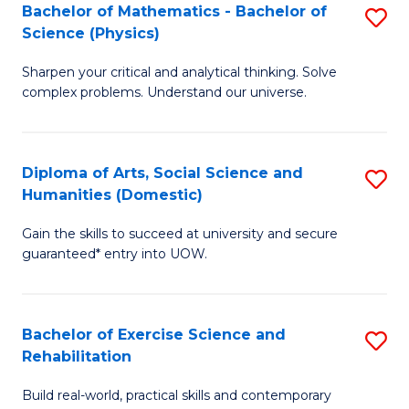
to
Bachelor of Mathematics - Bachelor of
S
(S
C
Science (Physics)
B
M
Fa
Sharpen your critical and analytical thinking. Solve
of
to
complex problems. Understand our universe.
M
C
-
Fa
Diploma of Arts, Social Science and
S
B
Humanities (Domestic)
D
of
Gain the skills to succeed at university and secure
of
S
guaranteed* entry into UOW.
Ar
(P
So
to
Bachelor of Exercise Science and
S
S
C
Rehabilitation
B
a
Fa
Build real-world, practical skills and contemporary
of
H