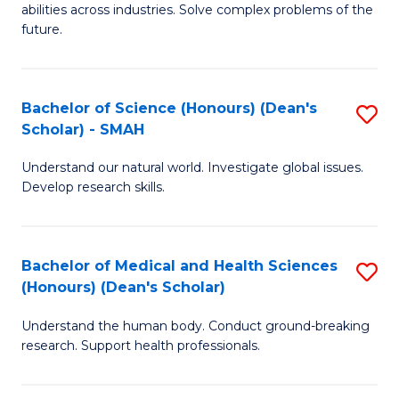
abilities across industries. Solve complex problems of the
C
future.
S
(
Bachelor of Science (Honours) (Dean's
S
Sc
Scholar) - SMAH
B
to
Understand our natural world. Investigate global issues.
of
C
Develop research skills.
S
Fa
(
Bachelor of Medical and Health Sciences
S
(
(Honours) (Dean's Scholar)
B
Sc
Understand the human body. Conduct ground-breaking
of
-
research. Support health professionals.
M
S
a