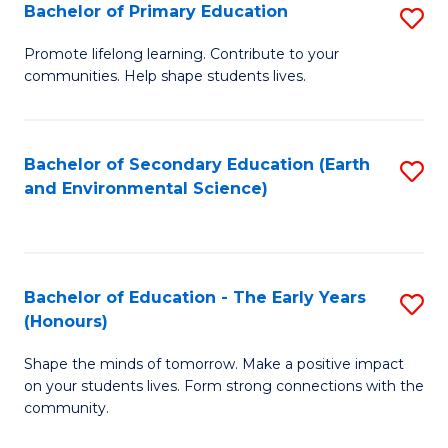
Bachelor of Primary Education
S
E
B
S
Promote lifelong learning. Contribute to your
communities. Help shape students lives.
of
to
P
C
E
Fa
Bachelor of Secondary Education (Earth
S
and Environmental Science)
to
to
C
C
Fa
Fa
Bachelor of Education - The Early Years
S
(Honours)
B
Shape the minds of tomorrow. Make a positive impact
of
on your students lives. Form strong connections with the
E
community.
-