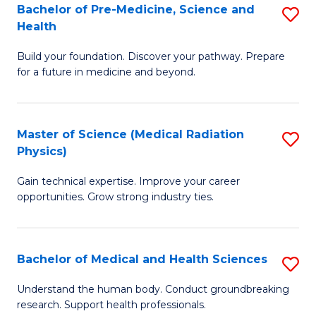
Bachelor of Pre-Medicine, Science and
S
to
Health
B
C
Build your foundation. Discover your pathway. Prepare
of
Fa
for a future in medicine and beyond.
Pr
M
Master of Science (Medical Radiation
S
S
Physics)
M
a
Gain technical expertise. Improve your career
of
H
opportunities. Grow strong industry ties.
S
to
(M
C
Bachelor of Medical and Health Sciences
S
R
Fa
B
Ph
Understand the human body. Conduct groundbreaking
research. Support health professionals.
of
to