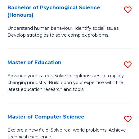
Bachelor of Psychological Science
S
S
C
(Honours)
B
a
Fa
Understand human behaviour. Identify social issues.
of
H
Develop strategies to solve complex problems.
P
Fa
S
T
Master of Education
S
(
to
M
to
C
Advance your career. Solve complex issues in a rapidly
changing industry. Build upon your expertise with the
of
C
Fa
latest education research and tools.
E
Fa
to
Master of Computer Science
S
C
M
Fa
Explore a new field. Solve real-world problems. Achieve
technical excellence.