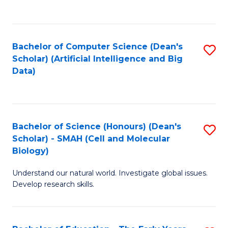
C
Fa
Bachelor of Computer Science (Dean's
S
Scholar) (Artificial Intelligence and Big
to
Data)
C
Fa
Bachelor of Science (Honours) (Dean's
S
Scholar) - SMAH (Cell and Molecular
to
Biology)
C
Understand our natural world. Investigate global issues.
Fa
Develop research skills.