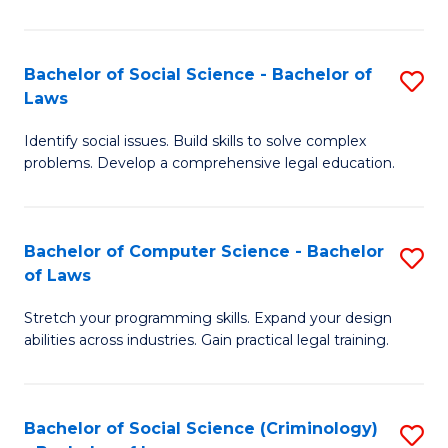
E
B
(
to
Bachelor of Social Science - Bachelor of
S
-
C
Laws
B
B
Fa
Identify social issues. Build skills to solve complex
of
of
problems. Develop a comprehensive legal education.
So
S
S
(P
Bachelor of Computer Science - Bachelor
S
-
to
of Laws
B
B
C
Stretch your programming skills. Expand your design
of
of
Fa
abilities across industries. Gain practical legal training.
C
L
S
to
Bachelor of Social Science (Criminology)
S
-
C