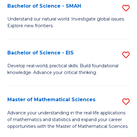
to
Bachelor of Science - SMAH
S
C
B
Understand our natural world. Investigate global issues.
Fa
Explore new frontiers.
of
S
-
Bachelor of Science - EIS
S
S
B
Develop real-world, practical skills. Build foundational
to
knowledge. Advance your critical thinking.
of
C
S
Fa
-
Master of Mathematical Sciences
S
E
M
Advance your understanding in the real-life applications
to
of mathematics and statistics and expand your career
of
opportunities with the Master of Mathematical Sciences.
C
M