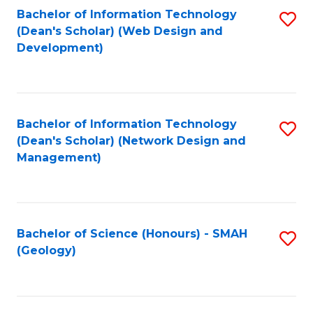
Fa
L
Bachelor of Information Technology
S
to
(Dean's Scholar) (Web Design and
to
Development)
C
C
Fa
Fa
Bachelor of Information Technology
S
(Dean's Scholar) (Network Design and
to
Management)
C
Fa
Bachelor of Science (Honours) - SMAH
S
(Geology)
to
C
Fa