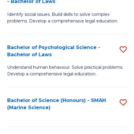
- Bachelor of Laws
B
B
Fa
Identify social issues. Build skills to solve complex
of
of
problems. Develop a comprehensive legal education.
So
L
S
to
Bachelor of Psychological Science -
S
(C
C
Bachelor of Laws
B
-
Fa
Understand human behaviour. Solve practical problems.
of
B
Develop a comprehensive legal education.
P
of
S
L
Bachelor of Science (Honours) - SMAH
S
-
to
(Marine Science)
to
B
C
C
of
Fa