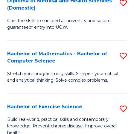
C
Diploma of Medical and Health Sciences
S
(Domestic)
to
Fa
D
C
Gain the skills to succeed at university and secure
of
guaranteed* entry into UOW.
Fa
M
a
Bachelor of Mathematics - Bachelor of
S
H
Computer Science
B
S
Stretch your programming skills. Sharpen your critical
of
(
and analytical thinking. Solve complex problems.
M
to
-
C
Bachelor of Exercise Science
S
B
Fa
B
of
Build real-world, practical skills and contemporary
knowledge. Prevent chronic disease. Improve overall
of
C
health.