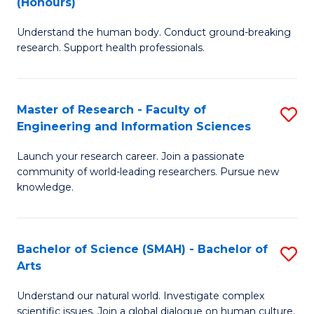
(Honours)
B
B
Understand the human body. Conduct ground-breaking
of
of
research. Support health professionals.
M
B
a
to
Master of Research - Faculty of
S
H
C
Engineering and Information Sciences
M
S
Fa
Launch your research career. Join a passionate
of
(
community of world-leading researchers. Pursue new
R
to
knowledge.
-
C
Fa
Fa
Bachelor of Science (SMAH) - Bachelor of
S
of
Arts
B
E
Understand our natural world. Investigate complex
of
scientific issues. Join a global dialogue on human culture.