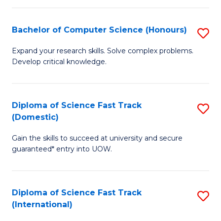
Fa
P
S
Bachelor of Computer Science (Honours)
S
to
B
Expand your research skills. Solve complex problems.
C
Develop critical knowledge.
of
Fa
C
S
Diploma of Science Fast Track
S
(Domestic)
(
D
to
Gain the skills to succeed at university and secure
of
guaranteed* entry into UOW.
C
S
Fa
Fa
Diploma of Science Fast Track
S
T
(International)
D
(