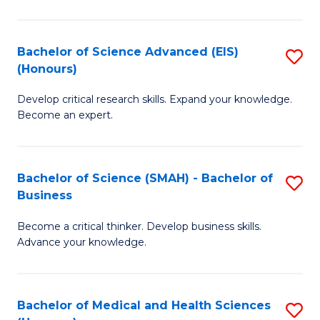
M
C
a
Fa
Bachelor of Science Advanced (EIS)
S
(Honours)
H
B
S
Develop critical research skills. Expand your knowledge.
of
Become an expert.
to
S
C
A
Fa
Bachelor of Science (SMAH) - Bachelor of
S
(E
Business
B
(
Become a critical thinker. Develop business skills.
of
to
Advance your knowledge.
S
C
(
Fa
Bachelor of Medical and Health Sciences
S
-