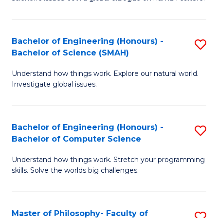
a
S
I
(
S
Bachelor of Engineering (Honours) -
S
-
to
Bachelor of Science (SMAH)
B
B
C
Understand how things work. Explore our natural world.
of
of
Investigate global issues.
Fa
E
Ar
(
to
Bachelor of Engineering (Honours) -
S
-
C
Bachelor of Computer Science
B
B
Fa
Understand how things work. Stretch your programming
of
of
skills. Solve the worlds big challenges.
E
S
(
(
Master of Philosophy- Faculty of
S
-