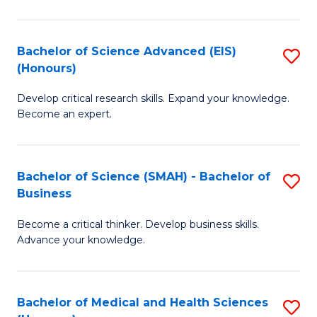
M
C
a
Fa
Bachelor of Science Advanced (EIS)
S
(Honours)
H
B
S
Develop critical research skills. Expand your knowledge.
of
Become an expert.
to
S
C
A
Fa
Bachelor of Science (SMAH) - Bachelor of
S
(E
Business
B
(
Become a critical thinker. Develop business skills.
of
to
Advance your knowledge.
S
C
(
Fa
Bachelor of Medical and Health Sciences
S
-