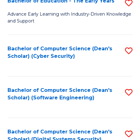
Bachelor of Education - The Early Years
S
B
Advance Early Learning with Industry-Driven Knowledge
and Support
of
E
-
Bachelor of Computer Science (Dean's
S
Scholar) (Cyber Security)
T
to
Ea
C
Y
Fa
Bachelor of Computer Science (Dean's
S
to
Scholar) (Software Engineering)
to
C
C
Fa
Fa
Bachelor of Computer Science (Dean's
S
Scholar) (Digital Systems Security)