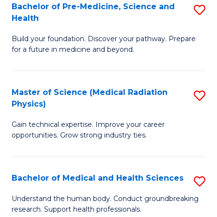
Bachelor of Pre-Medicine, Science and
S
to
Health
B
C
Build your foundation. Discover your pathway. Prepare
of
Fa
for a future in medicine and beyond.
Pr
M
Master of Science (Medical Radiation
S
S
Physics)
M
a
Gain technical expertise. Improve your career
of
H
opportunities. Grow strong industry ties.
S
to
(M
C
Bachelor of Medical and Health Sciences
S
R
Fa
B
Ph
Understand the human body. Conduct groundbreaking
research. Support health professionals.
of
to