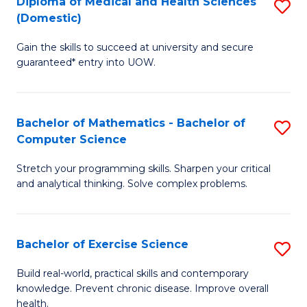
C
Diploma of Medical and Health Sciences
S
(Domestic)
to
Fa
D
C
Gain the skills to succeed at university and secure
of
guaranteed* entry into UOW.
Fa
M
a
Bachelor of Mathematics - Bachelor of
S
H
Computer Science
B
S
Stretch your programming skills. Sharpen your critical
of
(
and analytical thinking. Solve complex problems.
M
to
-
C
Bachelor of Exercise Science
S
B
Fa
B
of
Build real-world, practical skills and contemporary
knowledge. Prevent chronic disease. Improve overall
of
C
health.