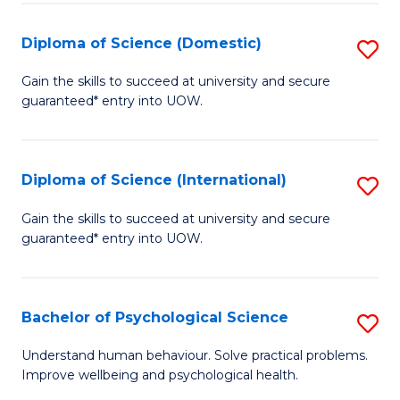
T
Diploma of Science (Domestic)
S
Ea
D
Gain the skills to succeed at university and secure
Y
guaranteed* entry into UOW.
of
(
S
to
(
Diploma of Science (International)
S
C
to
D
Gain the skills to succeed at university and secure
Fa
C
guaranteed* entry into UOW.
of
Fa
S
(I
Bachelor of Psychological Science
S
to
B
Understand human behaviour. Solve practical problems.
C
Improve wellbeing and psychological health.
of