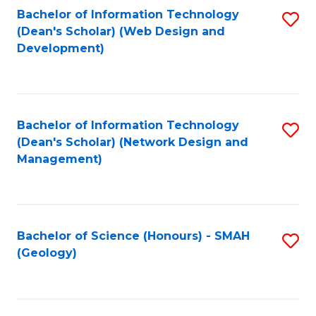
Fa
L
Bachelor of Information Technology
S
to
(Dean's Scholar) (Web Design and
to
Development)
C
C
Fa
Fa
Bachelor of Information Technology
S
(Dean's Scholar) (Network Design and
to
Management)
C
Fa
Bachelor of Science (Honours) - SMAH
S
(Geology)
to
C
Fa