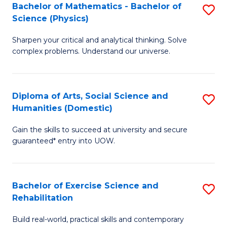
to
Bachelor of Mathematics - Bachelor of
S
(S
C
Science (Physics)
B
M
Fa
Sharpen your critical and analytical thinking. Solve
of
to
complex problems. Understand our universe.
M
C
-
Fa
Diploma of Arts, Social Science and
S
B
Humanities (Domestic)
D
of
Gain the skills to succeed at university and secure
of
S
guaranteed* entry into UOW.
Ar
(P
So
to
Bachelor of Exercise Science and
S
S
C
Rehabilitation
B
a
Fa
Build real-world, practical skills and contemporary
of
H