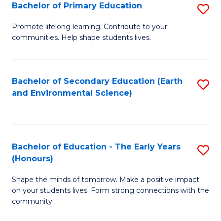
Bachelor of Primary Education
S
E
B
S
Promote lifelong learning. Contribute to your
communities. Help shape students lives.
of
to
P
C
E
Fa
Bachelor of Secondary Education (Earth
S
and Environmental Science)
to
to
C
C
Fa
Fa
Bachelor of Education - The Early Years
S
(Honours)
B
Shape the minds of tomorrow. Make a positive impact
of
on your students lives. Form strong connections with the
E
community.
-