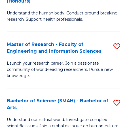
(Honours)
B
B
Understand the human body. Conduct ground-breaking
of
of
research. Support health professionals.
M
B
a
to
Master of Research - Faculty of
S
H
C
Engineering and Information Sciences
M
S
Fa
Launch your research career. Join a passionate
of
(
community of world-leading researchers. Pursue new
R
to
knowledge.
-
C
Fa
Fa
Bachelor of Science (SMAH) - Bachelor of
S
of
Arts
B
E
Understand our natural world. Investigate complex
of
scientific issues. Join a global dialogue on human culture.