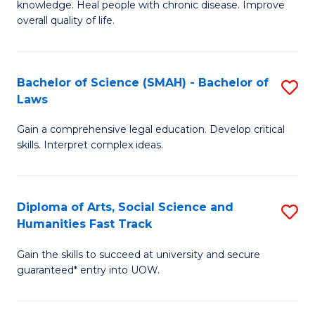
knowledge. Heal people with chronic disease. Improve
Ex
(
overall quality of life.
S
to
a
C
Bachelor of Science (SMAH) - Bachelor of
S
Re
Fa
Laws
B
to
Gain a comprehensive legal education. Develop critical
of
C
skills. Interpret complex ideas.
S
Fa
(
Diploma of Arts, Social Science and
S
-
Humanities Fast Track
D
B
Gain the skills to succeed at university and secure
of
of
guaranteed* entry into UOW.
Ar
L
So
to