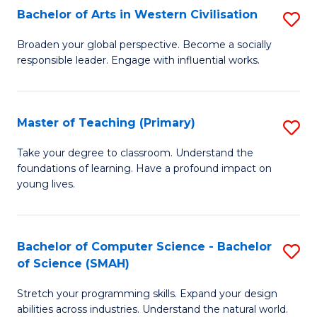
Bachelor of Arts in Western Civilisation
S
B
Broaden your global perspective. Become a socially
responsible leader. Engage with influential works.
of
Ar
in
Master of Teaching (Primary)
S
W
M
Take your degree to classroom. Understand the
Ci
foundations of learning. Have a profound impact on
of
young lives.
to
T
C
(P
Fa
Bachelor of Computer Science - Bachelor
S
to
of Science (SMAH)
B
C
Stretch your programming skills. Expand your design
of
Fa
abilities across industries. Understand the natural world.