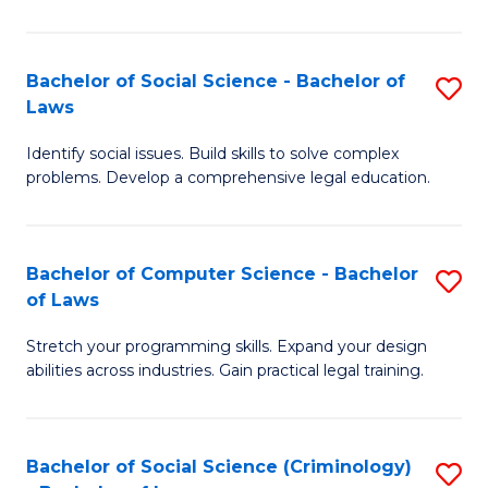
E
B
(
to
Bachelor of Social Science - Bachelor of
S
-
C
Laws
B
B
Fa
Identify social issues. Build skills to solve complex
of
of
problems. Develop a comprehensive legal education.
So
S
S
(P
Bachelor of Computer Science - Bachelor
S
-
to
of Laws
B
B
C
Stretch your programming skills. Expand your design
of
of
Fa
abilities across industries. Gain practical legal training.
C
L
S
to
Bachelor of Social Science (Criminology)
S
-
C