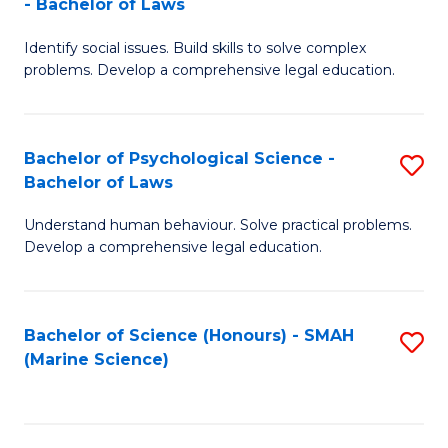
- Bachelor of Laws
B
B
Fa
Identify social issues. Build skills to solve complex
of
of
problems. Develop a comprehensive legal education.
So
L
S
to
Bachelor of Psychological Science -
S
(C
C
Bachelor of Laws
B
-
Fa
Understand human behaviour. Solve practical problems.
of
B
Develop a comprehensive legal education.
P
of
S
L
Bachelor of Science (Honours) - SMAH
S
-
to
(Marine Science)
to
B
C
C
of
Fa