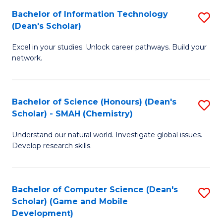
to
Bachelor of Information Technology
S
H
C
(Dean's Scholar)
B
S
Fa
Excel in your studies. Unlock career pathways. Build your
of
(
network.
I
(
T
Sc
Bachelor of Science (Honours) (Dean's
S
(
to
Scholar) - SMAH (Chemistry)
to
Sc
C
Understand our natural world. Investigate global issues.
C
to
Fa
Develop research skills.
Fa
C
Fa
Bachelor of Computer Science (Dean's
S
Scholar) (Game and Mobile
to
Development)