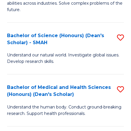
abilities across industries. Solve complex problems of the
C
future.
S
(
Bachelor of Science (Honours) (Dean's
S
Sc
Scholar) - SMAH
B
to
Understand our natural world. Investigate global issues.
of
C
Develop research skills.
S
Fa
(
Bachelor of Medical and Health Sciences
S
(
(Honours) (Dean's Scholar)
B
Sc
Understand the human body. Conduct ground-breaking
of
-
research. Support health professionals.
M
S
a