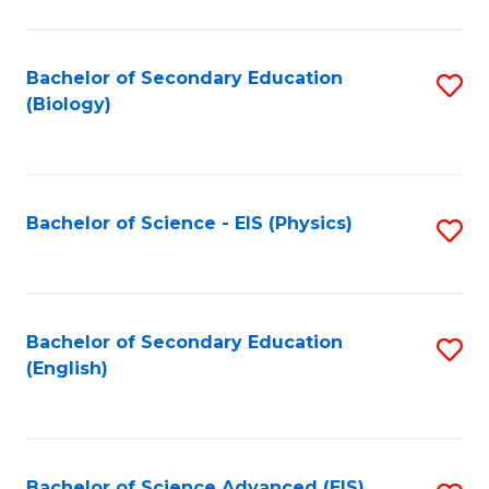
C
Fa
Bachelor of Secondary Education
S
(Biology)
to
C
Fa
Bachelor of Science - EIS (Physics)
S
to
C
Fa
Bachelor of Secondary Education
S
(English)
to
C
Fa
Bachelor of Science Advanced (EIS)