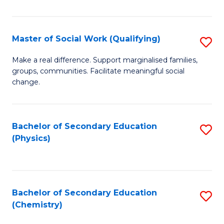
C
S
Master of Social Work (Qualifying)
S
-
M
B
Make a real difference. Support marginalised families,
groups, communities. Facilitate meaningful social
of
of
change.
So
S
W
(
Bachelor of Secondary Education
S
(Q
to
(Physics)
to
to
C
C
C
Fa
Fa
Fa
Bachelor of Secondary Education
S
(Chemistry)
to