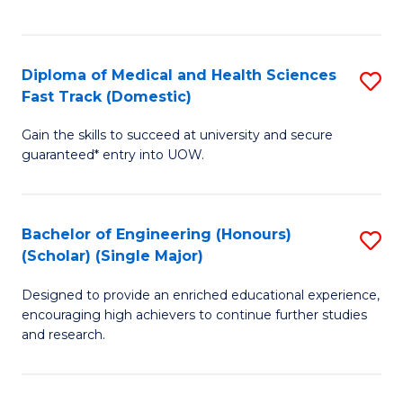
Ex
S
S
to
Diploma of Medical and Health Sciences
S
to
C
Fast Track (Domestic)
D
C
Fa
Gain the skills to succeed at university and secure
of
Fa
guaranteed* entry into UOW.
M
a
Bachelor of Engineering (Honours)
S
H
(Scholar) (Single Major)
B
S
Designed to provide an enriched educational experience,
of
Fa
encouraging high achievers to continue further studies
E
T
and research.
(
(
(S