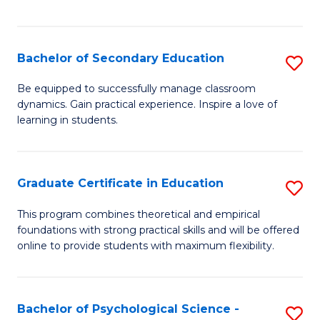
of
C
S
Bachelor of Secondary Education
S
to
B
Be equipped to successfully manage classroom
C
dynamics. Gain practical experience. Inspire a love of
of
learning in students.
Fa
S
E
Graduate Certificate in Education
S
to
G
C
This program combines theoretical and empirical
foundations with strong practical skills and will be offered
Ce
Fa
online to provide students with maximum flexibility.
in
E
Bachelor of Psychological Science -
S
to