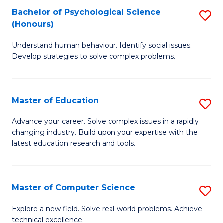
Bachelor of Psychological Science
S
S
C
(Honours)
B
a
Fa
Understand human behaviour. Identify social issues.
of
H
Develop strategies to solve complex problems.
P
Fa
S
T
Master of Education
S
(
to
M
to
C
Advance your career. Solve complex issues in a rapidly
changing industry. Build upon your expertise with the
of
C
Fa
latest education research and tools.
E
Fa
to
Master of Computer Science
S
C
M
Fa
Explore a new field. Solve real-world problems. Achieve
technical excellence.