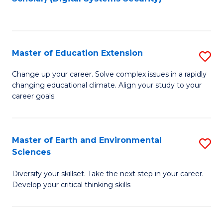
to
C
Fa
Master of Education Extension
S
M
Change up your career. Solve complex issues in a rapidly
changing educational climate. Align your study to your
of
career goals.
E
E
Master of Earth and Environmental
S
to
Sciences
M
C
Diversify your skillset. Take the next step in your career.
of
Fa
Develop your critical thinking skills
E
a