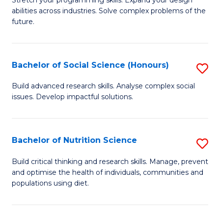
Stretch your programming skills. Expand your design
C
abilities across industries. Solve complex problems of the
of
future.
Fa
C
S
Bachelor of Social Science (Honours)
S
to
B
C
Build advanced research skills. Analyse complex social
issues. Develop impactful solutions.
of
Fa
So
S
Bachelor of Nutrition Science
S
(
B
Build critical thinking and research skills. Manage, prevent
to
and optimise the health of individuals, communities and
of
populations using diet.
C
Nu
Fa
S