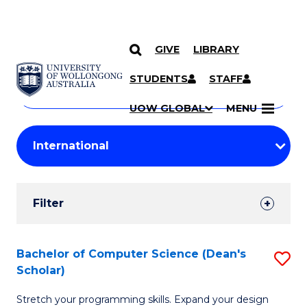
GIVE
LIBRARY
Search
SKIP TO CONTENT
Courses
STUDENTS
STAFF
Search
courses
Searc
UOW GLOBAL
MENU
by
Student
keyword
Filters
Filter
Results
Search
Bachelor of Computer Science (Dean's
S
Scholar)
Results
B
Stretch your programming skills. Expand your design
of