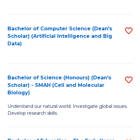
C
Fa
Bachelor of Computer Science (Dean's
S
Scholar) (Artificial Intelligence and Big
to
Data)
C
Fa
Bachelor of Science (Honours) (Dean's
S
Scholar) - SMAH (Cell and Molecular
to
Biology)
C
Understand our natural world. Investigate global issues.
Fa
Develop research skills.