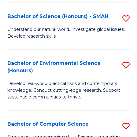
Fa
S
Bachelor of Science (Honours) - SMAH
S
to
B
C
Understand our natural world. Investigate global issues.
Develop research skills.
of
Fa
S
(
Bachelor of Environmental Science
S
(Honours)
-
B
S
Develop real-world practical skills and contemporary
of
knowledge. Conduct cutting-edge research. Support
to
E
sustainable communities to thrive.
C
S
Fa
(
Bachelor of Computer Science
S
to
B