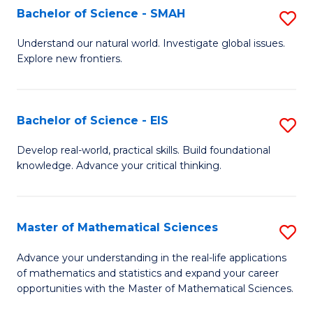
to
Bachelor of Science - SMAH
S
C
B
Understand our natural world. Investigate global issues.
Fa
Explore new frontiers.
of
S
-
Bachelor of Science - EIS
S
S
B
Develop real-world, practical skills. Build foundational
to
knowledge. Advance your critical thinking.
of
C
S
Fa
-
Master of Mathematical Sciences
S
E
M
Advance your understanding in the real-life applications
to
of mathematics and statistics and expand your career
of
opportunities with the Master of Mathematical Sciences.
C
M