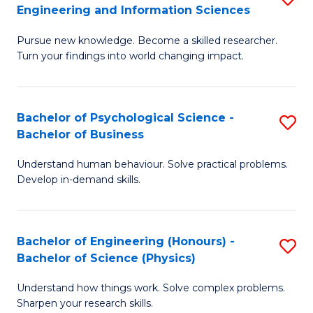
to
Engineering and Information Sciences
M
B
C
Pursue new knowledge. Become a skilled researcher.
of
of
Fa
Turn your findings into world changing impact.
P
C
Fa
S
Bachelor of Psychological Science -
S
of
to
Bachelor of Business
B
E
C
Understand human behaviour. Solve practical problems.
of
a
Fa
Develop in-demand skills.
P
I
S
S
Bachelor of Engineering (Honours) -
S
-
to
Bachelor of Science (Physics)
B
B
C
Understand how things work. Solve complex problems.
of
of
Fa
Sharpen your research skills.