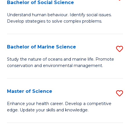
Bachelor of Social Science
B
C
Understand human behaviour. Identify social issues.
of
Fa
Develop strategies to solve complex problems.
P
S
Bachelor of Marine Science
S
-
B
B
Study the nature of oceans and marine life. Promote
conservation and environmental management.
of
of
M
So
S
S
Master of Science
S
to
to
M
Enhance your health career. Develop a competitive
C
edge. Update your skills and knowledge.
C
of
Fa
Fa
S