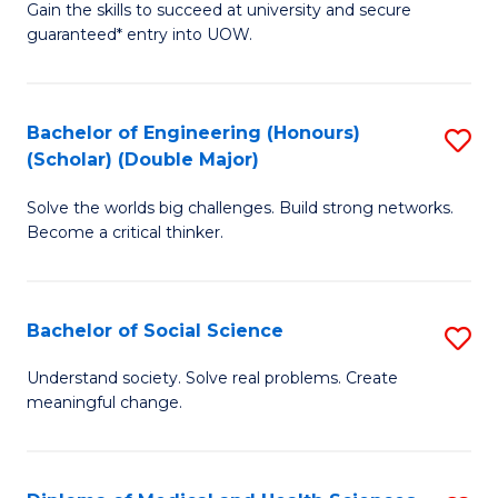
Gain the skills to succeed at university and secure
of
to
guaranteed* entry into UOW.
S
C
Fa
Fa
Bachelor of Engineering (Honours)
S
T
(Scholar) (Double Major)
B
(I
Solve the worlds big challenges. Build strong networks.
of
to
Become a critical thinker.
E
C
(
Fa
Bachelor of Social Science
S
(S
B
(
Understand society. Solve real problems. Create
meaningful change.
of
M
So
to
S