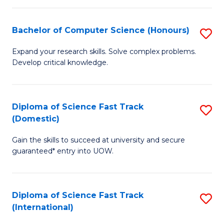
Fa
P
S
Bachelor of Computer Science (Honours)
S
to
B
Expand your research skills. Solve complex problems.
C
Develop critical knowledge.
of
Fa
C
S
Diploma of Science Fast Track
S
(Domestic)
(
D
to
Gain the skills to succeed at university and secure
of
guaranteed* entry into UOW.
C
S
Fa
Fa
Diploma of Science Fast Track
S
T
(International)
D
(