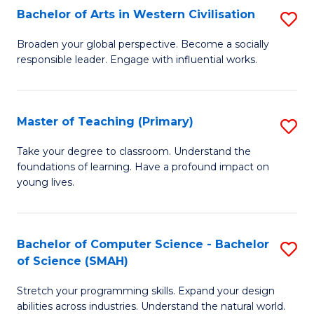
Bachelor of Arts in Western Civilisation
S
B
Broaden your global perspective. Become a socially
responsible leader. Engage with influential works.
of
Ar
in
Master of Teaching (Primary)
S
W
M
Take your degree to classroom. Understand the
Ci
foundations of learning. Have a profound impact on
of
young lives.
to
T
C
(P
Fa
Bachelor of Computer Science - Bachelor
S
to
of Science (SMAH)
B
C
Stretch your programming skills. Expand your design
of
Fa
abilities across industries. Understand the natural world.