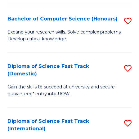
Fa
P
S
Bachelor of Computer Science (Honours)
S
to
B
Expand your research skills. Solve complex problems.
C
Develop critical knowledge.
of
Fa
C
S
Diploma of Science Fast Track
S
(Domestic)
(
D
to
Gain the skills to succeed at university and secure
of
guaranteed* entry into UOW.
C
S
Fa
Fa
Diploma of Science Fast Track
S
T
(International)
D
(