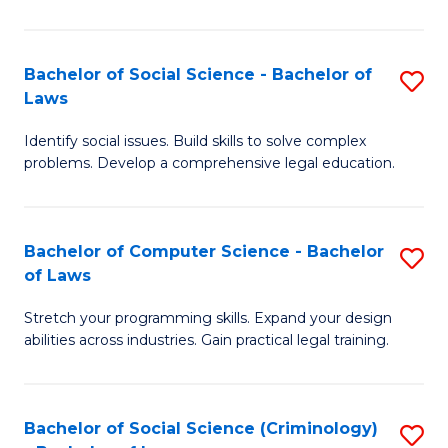
E
B
(
to
Bachelor of Social Science - Bachelor of
S
-
C
Laws
B
B
Fa
Identify social issues. Build skills to solve complex
of
of
problems. Develop a comprehensive legal education.
So
S
S
(P
Bachelor of Computer Science - Bachelor
S
-
to
of Laws
B
B
C
Stretch your programming skills. Expand your design
of
of
Fa
abilities across industries. Gain practical legal training.
C
L
S
to
Bachelor of Social Science (Criminology)
S
-
C