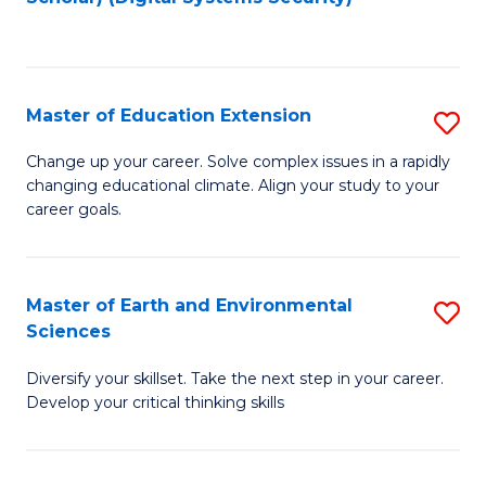
to
C
Fa
Master of Education Extension
S
M
Change up your career. Solve complex issues in a rapidly
changing educational climate. Align your study to your
of
career goals.
E
E
Master of Earth and Environmental
S
to
Sciences
M
C
Diversify your skillset. Take the next step in your career.
of
Fa
Develop your critical thinking skills
E
a