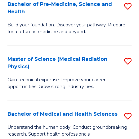
Bachelor of Pre-Medicine, Science and
S
to
Health
B
C
Build your foundation. Discover your pathway. Prepare
of
Fa
for a future in medicine and beyond.
Pr
M
Master of Science (Medical Radiation
S
S
Physics)
M
a
Gain technical expertise. Improve your career
of
H
opportunities. Grow strong industry ties.
S
to
(M
C
Bachelor of Medical and Health Sciences
S
R
Fa
B
Ph
Understand the human body. Conduct groundbreaking
research. Support health professionals.
of
to