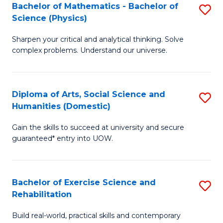
to
Bachelor of Mathematics - Bachelor of
S
(S
C
Science (Physics)
B
M
Fa
Sharpen your critical and analytical thinking. Solve
of
to
complex problems. Understand our universe.
M
C
-
Fa
Diploma of Arts, Social Science and
S
B
Humanities (Domestic)
D
of
Gain the skills to succeed at university and secure
of
S
guaranteed* entry into UOW.
Ar
(P
So
to
Bachelor of Exercise Science and
S
S
C
Rehabilitation
B
a
Fa
Build real-world, practical skills and contemporary
of
H