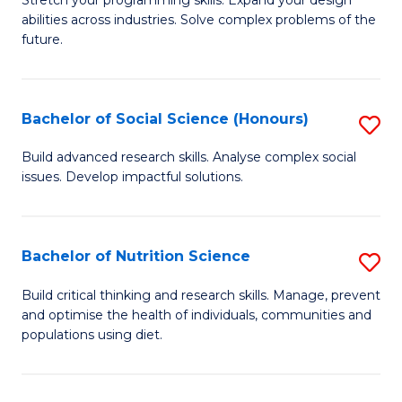
Stretch your programming skills. Expand your design
C
abilities across industries. Solve complex problems of the
of
future.
Fa
C
S
Bachelor of Social Science (Honours)
S
to
B
C
Build advanced research skills. Analyse complex social
issues. Develop impactful solutions.
of
Fa
So
S
Bachelor of Nutrition Science
S
(
B
Build critical thinking and research skills. Manage, prevent
to
and optimise the health of individuals, communities and
of
populations using diet.
C
Nu
Fa
S