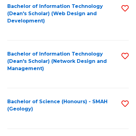
Fa
L
Bachelor of Information Technology
S
to
(Dean's Scholar) (Web Design and
to
Development)
C
C
Fa
Fa
Bachelor of Information Technology
S
(Dean's Scholar) (Network Design and
to
Management)
C
Fa
Bachelor of Science (Honours) - SMAH
S
(Geology)
to
C
Fa