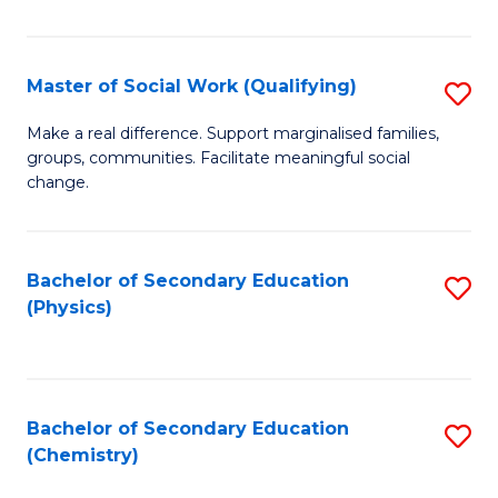
C
S
Master of Social Work (Qualifying)
S
-
M
B
Make a real difference. Support marginalised families,
groups, communities. Facilitate meaningful social
of
of
change.
So
S
W
(
Bachelor of Secondary Education
S
(Q
to
(Physics)
to
to
C
C
C
Fa
Fa
Fa
Bachelor of Secondary Education
S
(Chemistry)
to