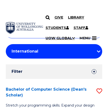
GIVE
LIBRARY
Search
SKIP TO CONTENT
Courses
STUDENTS
STAFF
Search
courses
Searc
UOW GLOBAL
MENU
by
Student
keyword
Filters
Filter
Results
Search
Bachelor of Computer Science (Dean's
S
Scholar)
Results
B
Stretch your programming skills. Expand your design
of