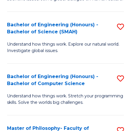
a
S
I
(
S
Bachelor of Engineering (Honours) -
S
-
to
Bachelor of Science (SMAH)
B
B
C
Understand how things work. Explore our natural world.
of
of
Investigate global issues.
Fa
E
Ar
(
to
Bachelor of Engineering (Honours) -
S
-
C
Bachelor of Computer Science
B
B
Fa
Understand how things work. Stretch your programming
of
of
skills. Solve the worlds big challenges.
E
S
(
(
Master of Philosophy- Faculty of
S
-