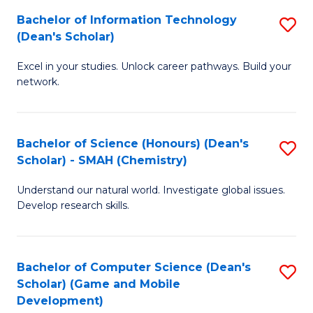
to
Bachelor of Information Technology
S
H
C
(Dean's Scholar)
B
S
Fa
Excel in your studies. Unlock career pathways. Build your
of
(
network.
I
(
T
Sc
Bachelor of Science (Honours) (Dean's
S
(
to
Scholar) - SMAH (Chemistry)
to
Sc
C
Understand our natural world. Investigate global issues.
C
to
Fa
Develop research skills.
Fa
C
Fa
Bachelor of Computer Science (Dean's
S
Scholar) (Game and Mobile
to
Development)