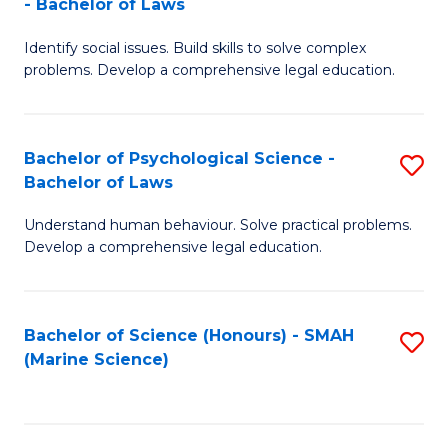
- Bachelor of Laws
B
B
Fa
Identify social issues. Build skills to solve complex
of
of
problems. Develop a comprehensive legal education.
So
L
S
to
Bachelor of Psychological Science -
S
(C
C
Bachelor of Laws
B
-
Fa
Understand human behaviour. Solve practical problems.
of
B
Develop a comprehensive legal education.
P
of
S
L
Bachelor of Science (Honours) - SMAH
S
-
to
(Marine Science)
to
B
C
C
of
Fa