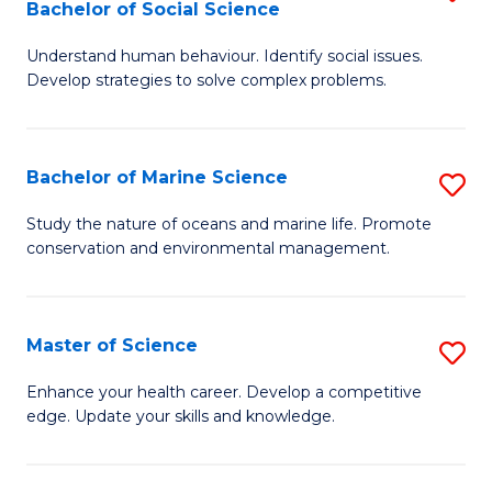
Bachelor of Social Science
B
C
Understand human behaviour. Identify social issues.
of
Fa
Develop strategies to solve complex problems.
P
S
Bachelor of Marine Science
S
-
B
B
Study the nature of oceans and marine life. Promote
conservation and environmental management.
of
of
M
So
S
S
Master of Science
S
to
to
M
Enhance your health career. Develop a competitive
C
edge. Update your skills and knowledge.
C
of
Fa
Fa
S