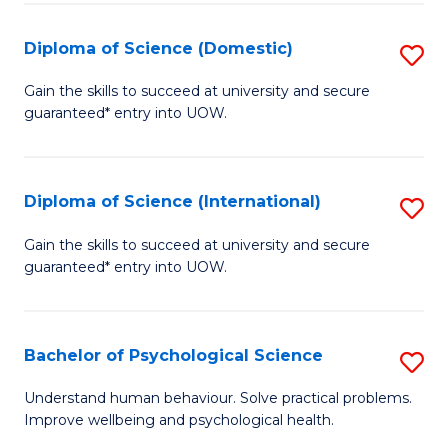
T
Diploma of Science (Domestic)
S
Ea
D
Gain the skills to succeed at university and secure
Y
guaranteed* entry into UOW.
of
(
S
to
(
Diploma of Science (International)
S
C
to
D
Gain the skills to succeed at university and secure
Fa
C
guaranteed* entry into UOW.
of
Fa
S
(I
Bachelor of Psychological Science
S
to
B
Understand human behaviour. Solve practical problems.
C
Improve wellbeing and psychological health.
of