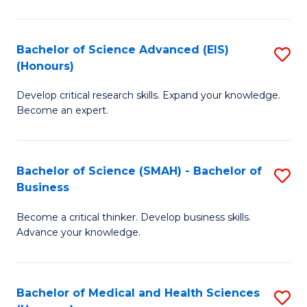
M
C
a
Fa
Bachelor of Science Advanced (EIS)
S
(Honours)
H
B
S
Develop critical research skills. Expand your knowledge.
of
Become an expert.
to
S
C
A
Fa
Bachelor of Science (SMAH) - Bachelor of
S
(E
Business
B
(
Become a critical thinker. Develop business skills.
of
to
Advance your knowledge.
S
C
(
Fa
Bachelor of Medical and Health Sciences
S
-