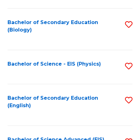
C
Fa
Bachelor of Secondary Education
S
(Biology)
to
C
Fa
Bachelor of Science - EIS (Physics)
S
to
C
Fa
Bachelor of Secondary Education
S
(English)
to
C
Fa
Bachelor of Science Advanced (EIS)