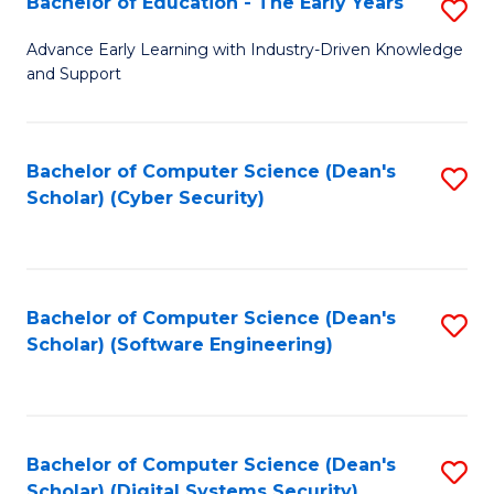
Bachelor of Education - The Early Years
S
B
Advance Early Learning with Industry-Driven Knowledge
and Support
of
E
-
Bachelor of Computer Science (Dean's
S
Scholar) (Cyber Security)
T
to
Ea
C
Y
Fa
Bachelor of Computer Science (Dean's
S
to
Scholar) (Software Engineering)
to
C
C
Fa
Fa
Bachelor of Computer Science (Dean's
S
Scholar) (Digital Systems Security)