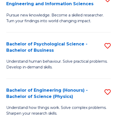
to
Engineering and Information Sciences
M
B
C
Pursue new knowledge. Become a skilled researcher.
of
of
Fa
Turn your findings into world changing impact.
P
C
Fa
S
Bachelor of Psychological Science -
S
of
to
Bachelor of Business
B
E
C
Understand human behaviour. Solve practical problems.
of
a
Fa
Develop in-demand skills.
P
I
S
S
Bachelor of Engineering (Honours) -
S
-
to
Bachelor of Science (Physics)
B
B
C
Understand how things work. Solve complex problems.
of
of
Fa
Sharpen your research skills.