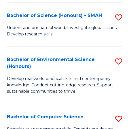
Fa
S
Bachelor of Science (Honours) - SMAH
S
to
B
C
Understand our natural world. Investigate global issues.
Develop research skills.
of
Fa
S
(
Bachelor of Environmental Science
S
(Honours)
-
B
S
Develop real-world practical skills and contemporary
of
knowledge. Conduct cutting-edge research. Support
to
E
sustainable communities to thrive.
C
S
Fa
(
Bachelor of Computer Science
S
to
B