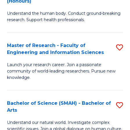
(Honours)
B
B
Understand the human body. Conduct ground-breaking
of
of
research. Support health professionals.
M
B
a
to
Master of Research - Faculty of
S
H
C
Engineering and Information Sciences
M
S
Fa
Launch your research career. Join a passionate
of
(
community of world-leading researchers. Pursue new
R
to
knowledge.
-
C
Fa
Fa
Bachelor of Science (SMAH) - Bachelor of
S
of
Arts
B
E
Understand our natural world. Investigate complex
of
scientific issues. Join a global dialogue on human culture.