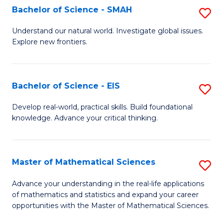
to
Bachelor of Science - SMAH
S
C
B
Understand our natural world. Investigate global issues.
Fa
Explore new frontiers.
of
S
-
Bachelor of Science - EIS
S
S
B
Develop real-world, practical skills. Build foundational
to
knowledge. Advance your critical thinking.
of
C
S
Fa
-
Master of Mathematical Sciences
S
E
M
Advance your understanding in the real-life applications
to
of mathematics and statistics and expand your career
of
opportunities with the Master of Mathematical Sciences.
C
M