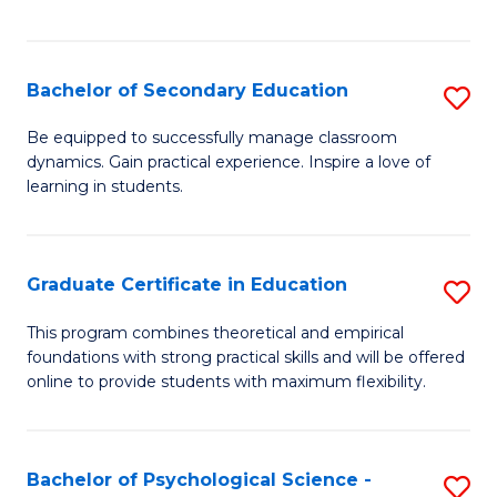
of
C
S
Bachelor of Secondary Education
S
to
B
Be equipped to successfully manage classroom
C
dynamics. Gain practical experience. Inspire a love of
of
learning in students.
Fa
S
E
Graduate Certificate in Education
S
to
G
C
This program combines theoretical and empirical
foundations with strong practical skills and will be offered
Ce
Fa
online to provide students with maximum flexibility.
in
E
Bachelor of Psychological Science -
S
to