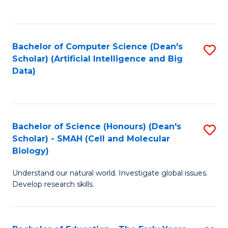
C
Fa
Bachelor of Computer Science (Dean's
S
Scholar) (Artificial Intelligence and Big
to
Data)
C
Fa
Bachelor of Science (Honours) (Dean's
S
Scholar) - SMAH (Cell and Molecular
to
Biology)
C
Understand our natural world. Investigate global issues.
Fa
Develop research skills.