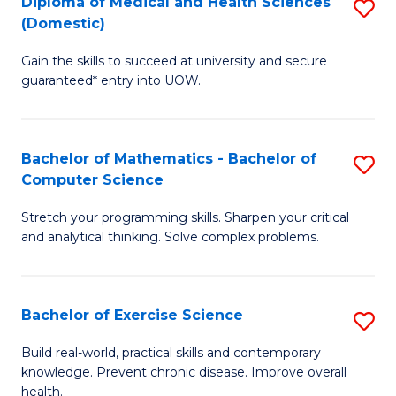
C
Diploma of Medical and Health Sciences
S
(Domestic)
to
Fa
D
C
Gain the skills to succeed at university and secure
of
guaranteed* entry into UOW.
Fa
M
a
Bachelor of Mathematics - Bachelor of
S
H
Computer Science
B
S
Stretch your programming skills. Sharpen your critical
of
(
and analytical thinking. Solve complex problems.
M
to
-
C
Bachelor of Exercise Science
S
B
Fa
B
of
Build real-world, practical skills and contemporary
knowledge. Prevent chronic disease. Improve overall
of
C
health.