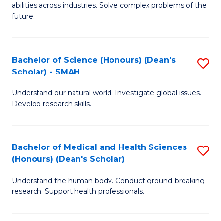
abilities across industries. Solve complex problems of the
C
future.
S
(
Bachelor of Science (Honours) (Dean's
S
Sc
Scholar) - SMAH
B
to
Understand our natural world. Investigate global issues.
of
C
Develop research skills.
S
Fa
(
Bachelor of Medical and Health Sciences
S
(
(Honours) (Dean's Scholar)
B
Sc
Understand the human body. Conduct ground-breaking
of
-
research. Support health professionals.
M
S
a