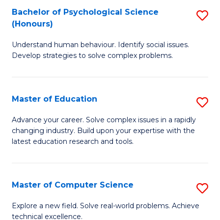
Bachelor of Psychological Science
S
S
C
(Honours)
B
a
Fa
Understand human behaviour. Identify social issues.
of
H
Develop strategies to solve complex problems.
P
Fa
S
T
Master of Education
S
(
to
M
to
C
Advance your career. Solve complex issues in a rapidly
changing industry. Build upon your expertise with the
of
C
Fa
latest education research and tools.
E
Fa
to
Master of Computer Science
S
C
M
Fa
Explore a new field. Solve real-world problems. Achieve
technical excellence.