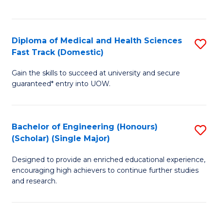
Ex
S
S
to
Diploma of Medical and Health Sciences
S
to
C
Fast Track (Domestic)
D
C
Fa
Gain the skills to succeed at university and secure
of
Fa
guaranteed* entry into UOW.
M
a
Bachelor of Engineering (Honours)
S
H
(Scholar) (Single Major)
B
S
Designed to provide an enriched educational experience,
of
Fa
encouraging high achievers to continue further studies
E
T
and research.
(
(
(S