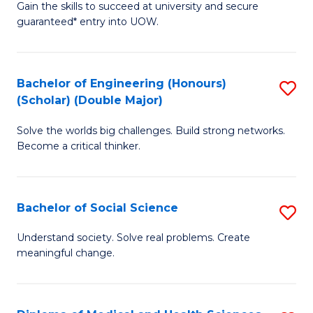
Gain the skills to succeed at university and secure
of
to
guaranteed* entry into UOW.
S
C
Fa
Fa
Bachelor of Engineering (Honours)
S
T
(Scholar) (Double Major)
B
(I
Solve the worlds big challenges. Build strong networks.
of
to
Become a critical thinker.
E
C
(
Fa
Bachelor of Social Science
S
(S
B
(
Understand society. Solve real problems. Create
meaningful change.
of
M
So
to
S