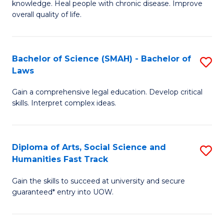
knowledge. Heal people with chronic disease. Improve
Ex
(
overall quality of life.
S
to
a
C
Bachelor of Science (SMAH) - Bachelor of
S
Re
Fa
Laws
B
to
Gain a comprehensive legal education. Develop critical
of
C
skills. Interpret complex ideas.
S
Fa
(
Diploma of Arts, Social Science and
S
-
Humanities Fast Track
D
B
Gain the skills to succeed at university and secure
of
of
guaranteed* entry into UOW.
Ar
L
So
to