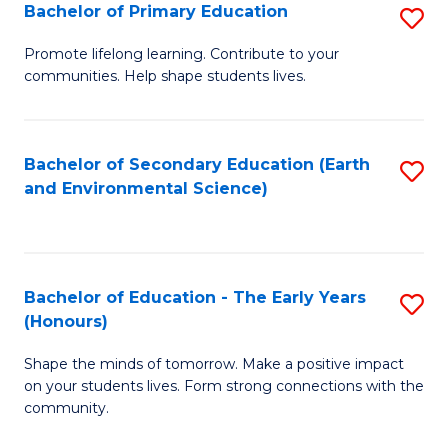
Bachelor of Primary Education
S
E
B
S
Promote lifelong learning. Contribute to your
communities. Help shape students lives.
of
to
P
C
E
Fa
Bachelor of Secondary Education (Earth
S
and Environmental Science)
to
to
C
C
Fa
Fa
Bachelor of Education - The Early Years
S
(Honours)
B
Shape the minds of tomorrow. Make a positive impact
of
on your students lives. Form strong connections with the
E
community.
-