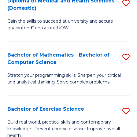
C
Diploma of Medical and Health Sciences
S
(Domestic)
to
Fa
D
C
Gain the skills to succeed at university and secure
of
guaranteed* entry into UOW.
Fa
M
a
Bachelor of Mathematics - Bachelor of
S
H
Computer Science
B
S
Stretch your programming skills. Sharpen your critical
of
(
and analytical thinking. Solve complex problems.
M
to
-
C
Bachelor of Exercise Science
S
B
Fa
B
of
Build real-world, practical skills and contemporary
knowledge. Prevent chronic disease. Improve overall
of
C
health.