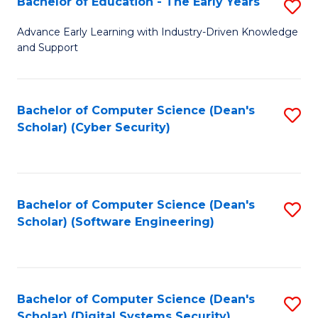
Bachelor of Education - The Early Years
S
B
Advance Early Learning with Industry-Driven Knowledge
and Support
of
E
-
Bachelor of Computer Science (Dean's
S
Scholar) (Cyber Security)
T
to
Ea
C
Y
Fa
Bachelor of Computer Science (Dean's
S
to
Scholar) (Software Engineering)
to
C
C
Fa
Fa
Bachelor of Computer Science (Dean's
S
Scholar) (Digital Systems Security)