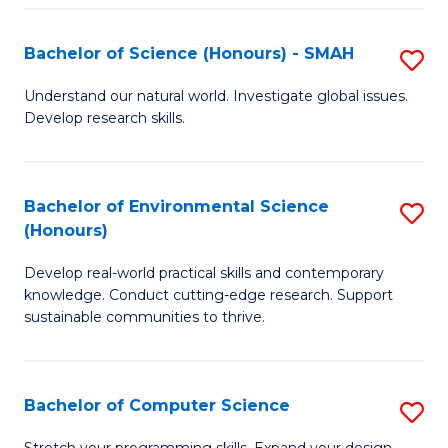
Fa
S
Bachelor of Science (Honours) - SMAH
S
to
B
C
Understand our natural world. Investigate global issues.
Develop research skills.
of
Fa
S
(
Bachelor of Environmental Science
S
(Honours)
-
B
S
Develop real-world practical skills and contemporary
of
knowledge. Conduct cutting-edge research. Support
to
E
sustainable communities to thrive.
C
S
Fa
(
Bachelor of Computer Science
S
to
B