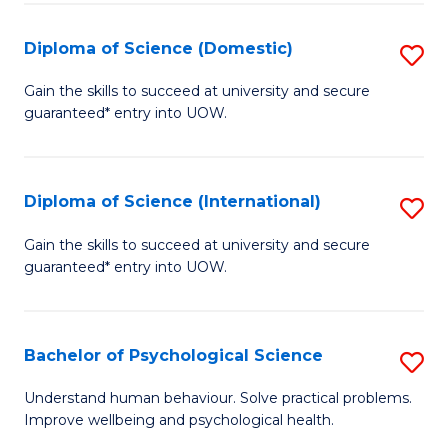
T
Diploma of Science (Domestic)
S
Ea
D
Gain the skills to succeed at university and secure
Y
guaranteed* entry into UOW.
of
(
S
to
(
Diploma of Science (International)
S
C
to
D
Gain the skills to succeed at university and secure
Fa
C
guaranteed* entry into UOW.
of
Fa
S
(I
Bachelor of Psychological Science
S
to
B
Understand human behaviour. Solve practical problems.
C
Improve wellbeing and psychological health.
of