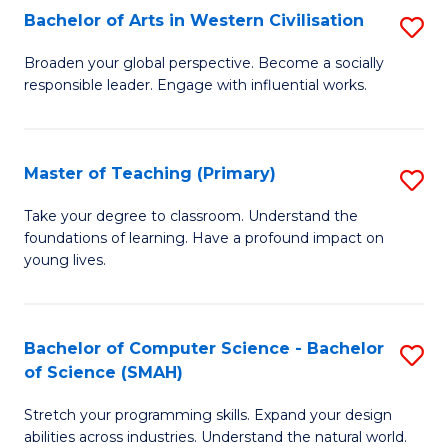
Bachelor of Arts in Western Civilisation
S
B
Broaden your global perspective. Become a socially
responsible leader. Engage with influential works.
of
Ar
in
Master of Teaching (Primary)
S
W
M
Take your degree to classroom. Understand the
Ci
foundations of learning. Have a profound impact on
of
young lives.
to
T
C
(P
Fa
Bachelor of Computer Science - Bachelor
S
to
of Science (SMAH)
B
C
Stretch your programming skills. Expand your design
of
Fa
abilities across industries. Understand the natural world.