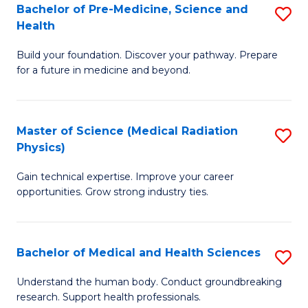
Bachelor of Pre-Medicine, Science and
S
to
Health
B
C
Build your foundation. Discover your pathway. Prepare
of
Fa
for a future in medicine and beyond.
Pr
M
Master of Science (Medical Radiation
S
S
Physics)
M
a
Gain technical expertise. Improve your career
of
H
opportunities. Grow strong industry ties.
S
to
(M
C
Bachelor of Medical and Health Sciences
S
R
Fa
B
Ph
Understand the human body. Conduct groundbreaking
research. Support health professionals.
of
to