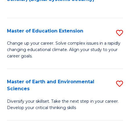
to
C
Fa
Master of Education Extension
S
M
Change up your career. Solve complex issues in a rapidly
changing educational climate. Align your study to your
of
career goals.
E
E
Master of Earth and Environmental
S
to
Sciences
M
C
Diversify your skillset. Take the next step in your career.
of
Fa
Develop your critical thinking skills
E
a