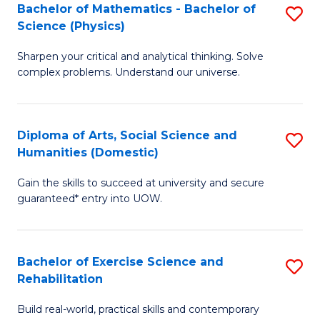
to
Bachelor of Mathematics - Bachelor of
S
(S
C
Science (Physics)
B
M
Fa
Sharpen your critical and analytical thinking. Solve
of
to
complex problems. Understand our universe.
M
C
-
Fa
Diploma of Arts, Social Science and
S
B
Humanities (Domestic)
D
of
Gain the skills to succeed at university and secure
of
S
guaranteed* entry into UOW.
Ar
(P
So
to
Bachelor of Exercise Science and
S
S
C
Rehabilitation
B
a
Fa
Build real-world, practical skills and contemporary
of
H