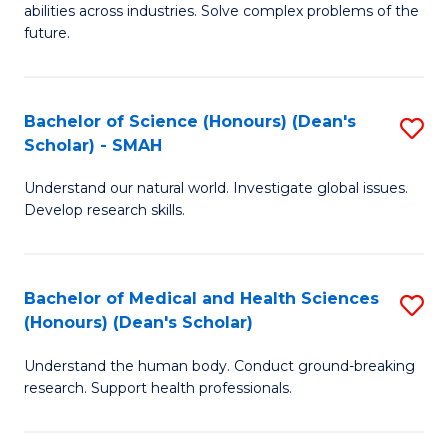
abilities across industries. Solve complex problems of the
C
future.
S
(
Bachelor of Science (Honours) (Dean's
S
Sc
Scholar) - SMAH
B
to
Understand our natural world. Investigate global issues.
of
C
Develop research skills.
S
Fa
(
Bachelor of Medical and Health Sciences
S
(
(Honours) (Dean's Scholar)
B
Sc
Understand the human body. Conduct ground-breaking
of
-
research. Support health professionals.
M
S
a