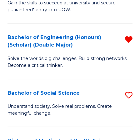
Gain the skills to succeed at university and secure
of
to
guaranteed* entry into UOW.
S
C
Fa
Fa
Bachelor of Engineering (Honours)
R
T
(Scholar) (Double Major)
B
(I
Solve the worlds big challenges. Build strong networks.
of
to
Become a critical thinker.
E
C
(
Fa
Bachelor of Social Science
S
(S
B
(
Understand society. Solve real problems. Create
meaningful change.
of
M
So
f
S