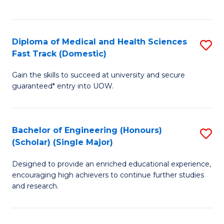
Ex
S
S
to
Diploma of Medical and Health Sciences
S
to
C
Fast Track (Domestic)
D
C
Fa
Gain the skills to succeed at university and secure
of
Fa
guaranteed* entry into UOW.
M
a
Bachelor of Engineering (Honours)
S
H
(Scholar) (Single Major)
B
S
Designed to provide an enriched educational experience,
of
Fa
encouraging high achievers to continue further studies
E
T
and research.
(
(
(S