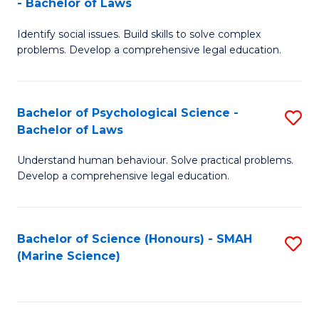
- Bachelor of Laws
B
B
Fa
Identify social issues. Build skills to solve complex
of
of
problems. Develop a comprehensive legal education.
So
L
S
to
Bachelor of Psychological Science -
S
(C
C
Bachelor of Laws
B
-
Fa
Understand human behaviour. Solve practical problems.
of
B
Develop a comprehensive legal education.
P
of
S
L
Bachelor of Science (Honours) - SMAH
S
-
to
(Marine Science)
to
B
C
C
of
Fa