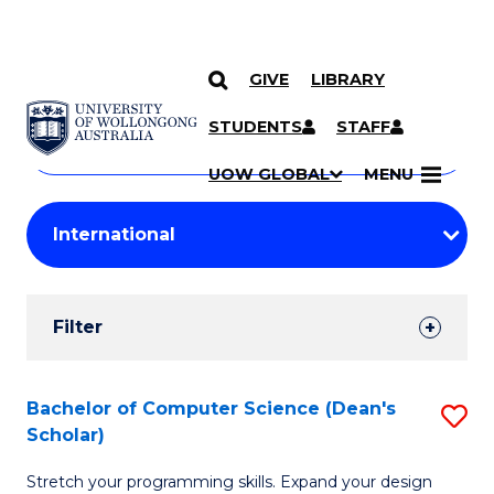
GIVE
LIBRARY
Search
SKIP TO CONTENT
Courses
STUDENTS
STAFF
Search
courses
Searc
UOW GLOBAL
MENU
by
Student
keyword
Filters
Filter
Results
Search
Bachelor of Computer Science (Dean's
S
Scholar)
Results
B
Stretch your programming skills. Expand your design
of