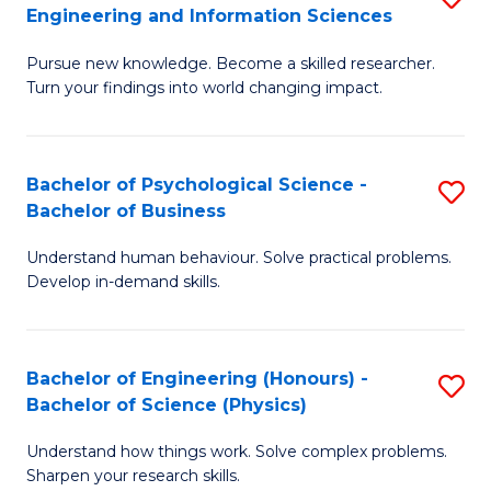
to
Engineering and Information Sciences
M
B
C
Pursue new knowledge. Become a skilled researcher.
of
of
Fa
Turn your findings into world changing impact.
P
C
Fa
S
Bachelor of Psychological Science -
S
of
to
Bachelor of Business
B
E
C
Understand human behaviour. Solve practical problems.
of
a
Fa
Develop in-demand skills.
P
I
S
S
Bachelor of Engineering (Honours) -
S
-
to
Bachelor of Science (Physics)
B
B
C
Understand how things work. Solve complex problems.
of
of
Fa
Sharpen your research skills.