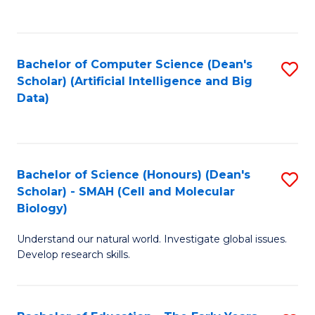
C
Fa
Bachelor of Computer Science (Dean's
S
Scholar) (Artificial Intelligence and Big
to
Data)
C
Fa
Bachelor of Science (Honours) (Dean's
S
Scholar) - SMAH (Cell and Molecular
to
Biology)
C
Understand our natural world. Investigate global issues.
Fa
Develop research skills.