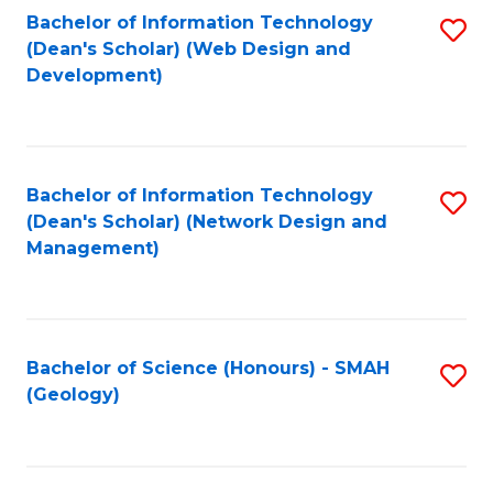
Fa
L
Bachelor of Information Technology
S
to
(Dean's Scholar) (Web Design and
to
Development)
C
C
Fa
Fa
Bachelor of Information Technology
S
(Dean's Scholar) (Network Design and
to
Management)
C
Fa
Bachelor of Science (Honours) - SMAH
S
(Geology)
to
C
Fa