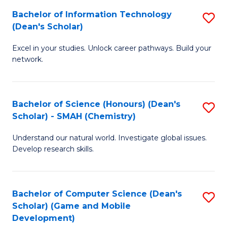
to
Bachelor of Information Technology
S
H
C
(Dean's Scholar)
B
S
Fa
Excel in your studies. Unlock career pathways. Build your
of
(
network.
I
(
T
Sc
Bachelor of Science (Honours) (Dean's
S
(
to
Scholar) - SMAH (Chemistry)
to
Sc
C
Understand our natural world. Investigate global issues.
C
to
Fa
Develop research skills.
Fa
C
Fa
Bachelor of Computer Science (Dean's
S
Scholar) (Game and Mobile
to
Development)