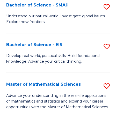
to
Bachelor of Science - SMAH
S
C
B
Understand our natural world. Investigate global issues.
Fa
Explore new frontiers.
of
S
-
Bachelor of Science - EIS
S
S
B
Develop real-world, practical skills. Build foundational
to
knowledge. Advance your critical thinking.
of
C
S
Fa
-
Master of Mathematical Sciences
S
E
M
Advance your understanding in the real-life applications
to
of mathematics and statistics and expand your career
of
opportunities with the Master of Mathematical Sciences.
C
M