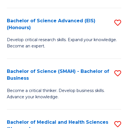
M
C
a
Fa
Bachelor of Science Advanced (EIS)
S
(Honours)
H
B
S
Develop critical research skills. Expand your knowledge.
of
Become an expert.
to
S
C
A
Fa
Bachelor of Science (SMAH) - Bachelor of
S
(E
Business
B
(
Become a critical thinker. Develop business skills.
of
to
Advance your knowledge.
S
C
(
Fa
Bachelor of Medical and Health Sciences
S
-