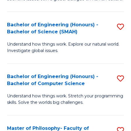
a
S
I
(
S
Bachelor of Engineering (Honours) -
S
-
to
Bachelor of Science (SMAH)
B
B
C
Understand how things work. Explore our natural world.
of
of
Investigate global issues.
Fa
E
Ar
(
to
Bachelor of Engineering (Honours) -
S
-
C
Bachelor of Computer Science
B
B
Fa
Understand how things work. Stretch your programming
of
of
skills. Solve the worlds big challenges.
E
S
(
(
Master of Philosophy- Faculty of
S
-