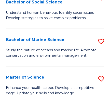
Bachelor of Social Science
B
C
Understand human behaviour. Identify social issues.
of
Fa
Develop strategies to solve complex problems.
P
S
Bachelor of Marine Science
S
-
B
B
Study the nature of oceans and marine life. Promote
conservation and environmental management.
of
of
M
So
S
S
Master of Science
S
to
to
M
Enhance your health career. Develop a competitive
C
edge. Update your skills and knowledge.
C
of
Fa
Fa
S