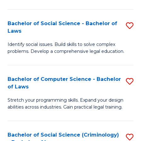
E
B
(
to
Bachelor of Social Science - Bachelor of
S
-
C
Laws
B
B
Fa
Identify social issues. Build skills to solve complex
of
of
problems. Develop a comprehensive legal education.
So
S
S
(P
Bachelor of Computer Science - Bachelor
S
-
to
of Laws
B
B
C
Stretch your programming skills. Expand your design
of
of
Fa
abilities across industries. Gain practical legal training.
C
L
S
to
Bachelor of Social Science (Criminology)
S
-
C