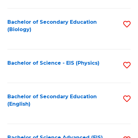
C
Fa
Bachelor of Secondary Education
S
(Biology)
to
C
Fa
Bachelor of Science - EIS (Physics)
S
to
C
Fa
Bachelor of Secondary Education
S
(English)
to
C
Fa
Bachelor of Science Advanced (EIS)