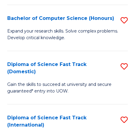
Fa
P
S
Bachelor of Computer Science (Honours)
S
to
B
Expand your research skills. Solve complex problems.
C
Develop critical knowledge.
of
Fa
C
S
Diploma of Science Fast Track
S
(Domestic)
(
D
to
Gain the skills to succeed at university and secure
of
guaranteed* entry into UOW.
C
S
Fa
Fa
Diploma of Science Fast Track
S
T
(International)
D
(