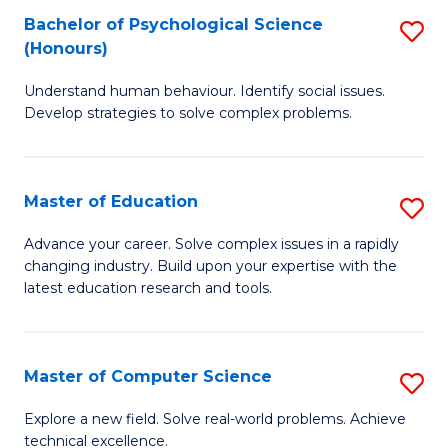
Bachelor of Psychological Science
S
S
C
(Honours)
B
a
Fa
Understand human behaviour. Identify social issues.
of
H
Develop strategies to solve complex problems.
P
Fa
S
T
Master of Education
S
(
to
M
to
C
Advance your career. Solve complex issues in a rapidly
changing industry. Build upon your expertise with the
of
C
Fa
latest education research and tools.
E
Fa
to
Master of Computer Science
S
C
M
Fa
Explore a new field. Solve real-world problems. Achieve
technical excellence.