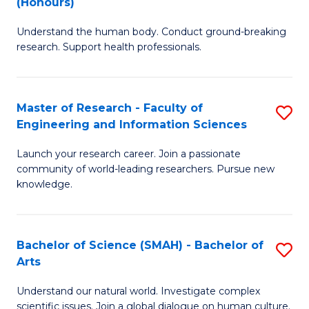
(Honours)
B
B
Understand the human body. Conduct ground-breaking
of
of
research. Support health professionals.
M
B
a
to
Master of Research - Faculty of
S
H
C
Engineering and Information Sciences
M
S
Fa
Launch your research career. Join a passionate
of
(
community of world-leading researchers. Pursue new
R
to
knowledge.
-
C
Fa
Fa
Bachelor of Science (SMAH) - Bachelor of
S
of
Arts
B
E
Understand our natural world. Investigate complex
of
scientific issues. Join a global dialogue on human culture.