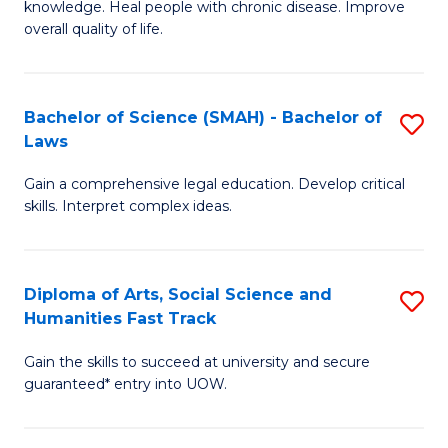
knowledge. Heal people with chronic disease. Improve
Ex
(
overall quality of life.
S
to
a
C
Bachelor of Science (SMAH) - Bachelor of
S
Re
Fa
Laws
B
to
Gain a comprehensive legal education. Develop critical
of
C
skills. Interpret complex ideas.
S
Fa
(
Diploma of Arts, Social Science and
S
-
Humanities Fast Track
D
B
Gain the skills to succeed at university and secure
of
of
guaranteed* entry into UOW.
Ar
L
So
to