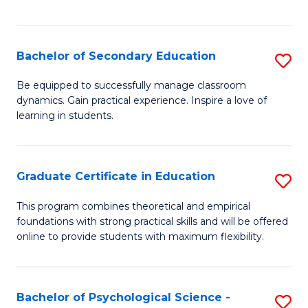
of
C
S
Bachelor of Secondary Education
S
to
B
Be equipped to successfully manage classroom
C
dynamics. Gain practical experience. Inspire a love of
of
learning in students.
Fa
S
E
Graduate Certificate in Education
S
to
G
C
This program combines theoretical and empirical
foundations with strong practical skills and will be offered
Ce
Fa
online to provide students with maximum flexibility.
in
E
Bachelor of Psychological Science -
S
to