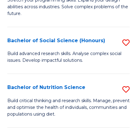
Stretch your programming skills. Expand your design
C
abilities across industries. Solve complex problems of the
of
future.
Fa
C
S
Bachelor of Social Science (Honours)
S
to
B
C
Build advanced research skills. Analyse complex social
issues. Develop impactful solutions.
of
Fa
So
S
Bachelor of Nutrition Science
S
(
B
Build critical thinking and research skills. Manage, prevent
to
and optimise the health of individuals, communities and
of
populations using diet.
C
Nu
Fa
S