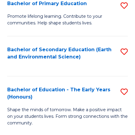
Bachelor of Primary Education
S
E
B
S
Promote lifelong learning. Contribute to your
communities. Help shape students lives.
of
to
P
C
E
Fa
Bachelor of Secondary Education (Earth
S
and Environmental Science)
to
to
C
C
Fa
Fa
Bachelor of Education - The Early Years
S
(Honours)
B
Shape the minds of tomorrow. Make a positive impact
of
on your students lives. Form strong connections with the
E
community.
-