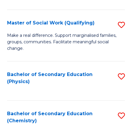
C
S
Master of Social Work (Qualifying)
S
-
M
B
Make a real difference. Support marginalised families,
groups, communities. Facilitate meaningful social
of
of
change.
So
S
W
(
Bachelor of Secondary Education
S
(Q
to
(Physics)
to
to
C
C
C
Fa
Fa
Fa
Bachelor of Secondary Education
S
(Chemistry)
to