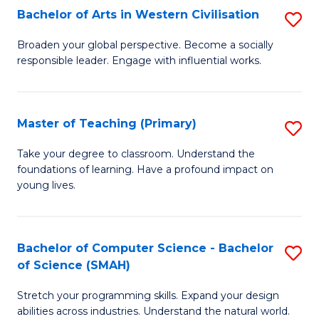
Bachelor of Arts in Western Civilisation
S
B
Broaden your global perspective. Become a socially
responsible leader. Engage with influential works.
of
Ar
in
Master of Teaching (Primary)
S
W
M
Take your degree to classroom. Understand the
Ci
foundations of learning. Have a profound impact on
of
young lives.
to
T
C
(P
Fa
Bachelor of Computer Science - Bachelor
S
to
of Science (SMAH)
B
C
Stretch your programming skills. Expand your design
of
Fa
abilities across industries. Understand the natural world.