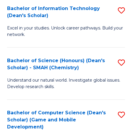
to
Bachelor of Information Technology
S
H
C
(Dean's Scholar)
B
S
Fa
Excel in your studies. Unlock career pathways. Build your
of
(
network.
I
(
T
Sc
Bachelor of Science (Honours) (Dean's
S
(
to
Scholar) - SMAH (Chemistry)
to
Sc
C
Understand our natural world. Investigate global issues.
C
to
Fa
Develop research skills.
Fa
C
Fa
Bachelor of Computer Science (Dean's
S
Scholar) (Game and Mobile
to
Development)