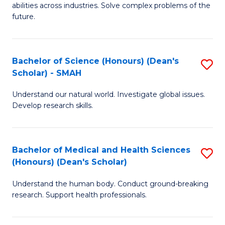
abilities across industries. Solve complex problems of the
C
future.
S
(
Bachelor of Science (Honours) (Dean's
S
Sc
Scholar) - SMAH
B
to
Understand our natural world. Investigate global issues.
of
C
Develop research skills.
S
Fa
(
Bachelor of Medical and Health Sciences
S
(
(Honours) (Dean's Scholar)
B
Sc
Understand the human body. Conduct ground-breaking
of
-
research. Support health professionals.
M
S
a