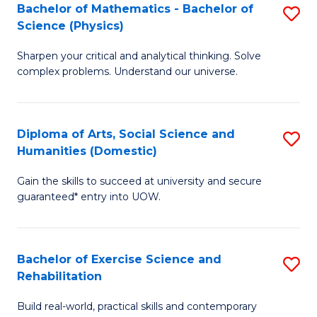
to
Bachelor of Mathematics - Bachelor of
S
(S
C
Science (Physics)
B
M
Fa
Sharpen your critical and analytical thinking. Solve
of
to
complex problems. Understand our universe.
M
C
-
Fa
Diploma of Arts, Social Science and
S
B
Humanities (Domestic)
D
of
Gain the skills to succeed at university and secure
of
S
guaranteed* entry into UOW.
Ar
(P
So
to
Bachelor of Exercise Science and
S
S
C
Rehabilitation
B
a
Fa
Build real-world, practical skills and contemporary
of
H