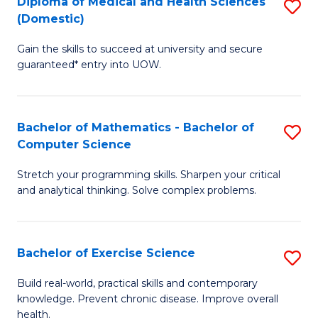
C
Diploma of Medical and Health Sciences
S
(Domestic)
to
Fa
D
C
Gain the skills to succeed at university and secure
of
guaranteed* entry into UOW.
Fa
M
a
Bachelor of Mathematics - Bachelor of
S
H
Computer Science
B
S
Stretch your programming skills. Sharpen your critical
of
(
and analytical thinking. Solve complex problems.
M
to
-
C
Bachelor of Exercise Science
S
B
Fa
B
of
Build real-world, practical skills and contemporary
knowledge. Prevent chronic disease. Improve overall
of
C
health.