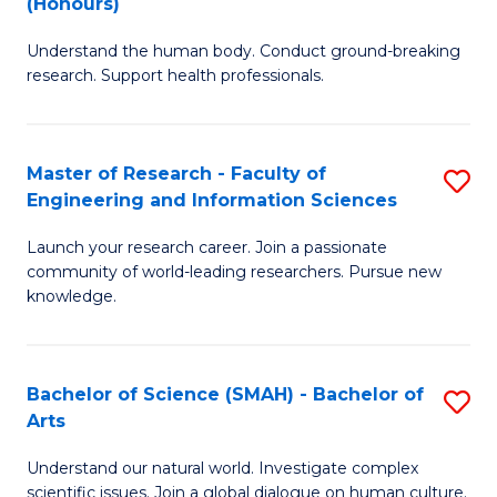
(Honours)
B
B
Understand the human body. Conduct ground-breaking
of
of
research. Support health professionals.
M
B
a
to
Master of Research - Faculty of
S
H
C
Engineering and Information Sciences
M
S
Fa
Launch your research career. Join a passionate
of
(
community of world-leading researchers. Pursue new
R
to
knowledge.
-
C
Fa
Fa
Bachelor of Science (SMAH) - Bachelor of
S
of
Arts
B
E
Understand our natural world. Investigate complex
of
scientific issues. Join a global dialogue on human culture.