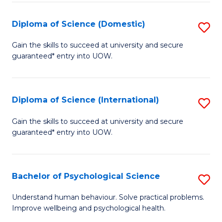
T
Diploma of Science (Domestic)
S
Ea
D
Gain the skills to succeed at university and secure
Y
guaranteed* entry into UOW.
of
(
S
to
(
Diploma of Science (International)
S
C
to
D
Gain the skills to succeed at university and secure
Fa
C
guaranteed* entry into UOW.
of
Fa
S
(I
Bachelor of Psychological Science
S
to
B
Understand human behaviour. Solve practical problems.
C
Improve wellbeing and psychological health.
of