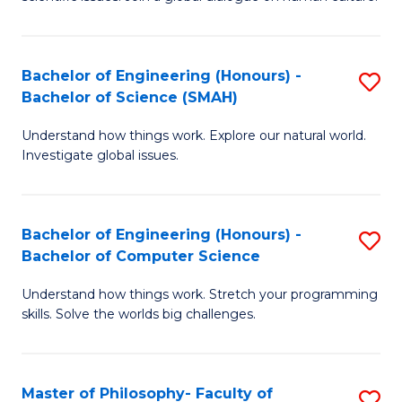
a
S
I
(
S
Bachelor of Engineering (Honours) -
S
-
to
Bachelor of Science (SMAH)
B
B
C
Understand how things work. Explore our natural world.
of
of
Investigate global issues.
Fa
E
Ar
(
to
Bachelor of Engineering (Honours) -
S
-
C
Bachelor of Computer Science
B
B
Fa
Understand how things work. Stretch your programming
of
of
skills. Solve the worlds big challenges.
E
S
(
(
Master of Philosophy- Faculty of
S
-