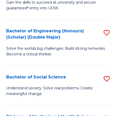
Gain the skills to succeed at university and secure
of
to
guaranteed* entry into UOW.
S
C
Fa
Fa
Bachelor of Engineering (Honours)
S
T
(Scholar) (Double Major)
B
(I
Solve the worlds big challenges. Build strong networks.
of
to
Become a critical thinker.
E
C
(
Fa
Bachelor of Social Science
S
(S
B
(
Understand society. Solve real problems. Create
meaningful change.
of
M
So
to
S