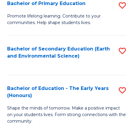
Bachelor of Primary Education
S
E
B
S
Promote lifelong learning. Contribute to your
communities. Help shape students lives.
of
to
P
C
E
Fa
Bachelor of Secondary Education (Earth
S
and Environmental Science)
to
to
C
C
Fa
Fa
Bachelor of Education - The Early Years
S
(Honours)
B
Shape the minds of tomorrow. Make a positive impact
of
on your students lives. Form strong connections with the
E
community.
-