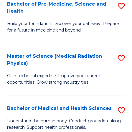
Bachelor of Pre-Medicine, Science and
S
to
Health
B
C
Build your foundation. Discover your pathway. Prepare
of
Fa
for a future in medicine and beyond.
Pr
M
Master of Science (Medical Radiation
S
S
Physics)
M
a
Gain technical expertise. Improve your career
of
H
opportunities. Grow strong industry ties.
S
to
(M
C
Bachelor of Medical and Health Sciences
S
R
Fa
B
Ph
Understand the human body. Conduct groundbreaking
research. Support health professionals.
of
to