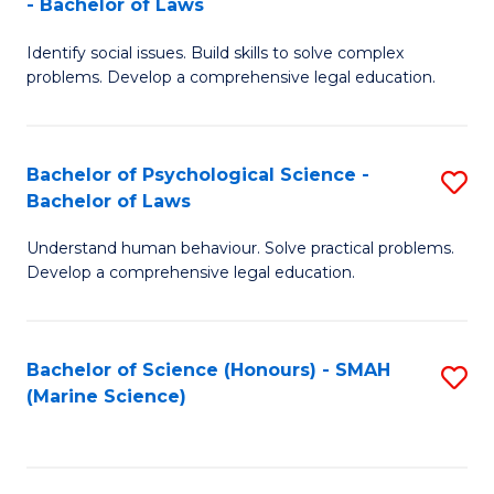
- Bachelor of Laws
B
B
Fa
Identify social issues. Build skills to solve complex
of
of
problems. Develop a comprehensive legal education.
So
L
S
to
Bachelor of Psychological Science -
S
(C
C
Bachelor of Laws
B
-
Fa
Understand human behaviour. Solve practical problems.
of
B
Develop a comprehensive legal education.
P
of
S
L
Bachelor of Science (Honours) - SMAH
S
-
to
(Marine Science)
to
B
C
C
of
Fa