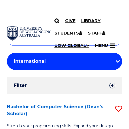
GIVE
LIBRARY
Search
SKIP TO CONTENT
Courses
STUDENTS
STAFF
Search
courses
Searc
UOW GLOBAL
MENU
by
Student
keyword
Filters
Filter
Results
Search
Bachelor of Computer Science (Dean's
S
Scholar)
Results
B
Stretch your programming skills. Expand your design
of