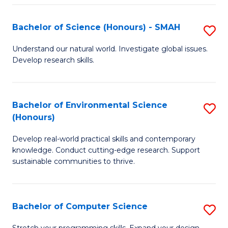
Fa
S
Bachelor of Science (Honours) - SMAH
S
to
B
C
Understand our natural world. Investigate global issues.
Develop research skills.
of
Fa
S
(
Bachelor of Environmental Science
S
(Honours)
-
B
S
Develop real-world practical skills and contemporary
of
knowledge. Conduct cutting-edge research. Support
to
E
sustainable communities to thrive.
C
S
Fa
(
Bachelor of Computer Science
S
to
B