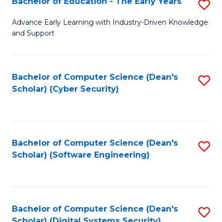
Bachelor of Education - The Early Years
S
B
Advance Early Learning with Industry-Driven Knowledge
and Support
of
E
-
Bachelor of Computer Science (Dean's
S
Scholar) (Cyber Security)
T
to
Ea
C
Y
Fa
Bachelor of Computer Science (Dean's
S
to
Scholar) (Software Engineering)
to
C
C
Fa
Fa
Bachelor of Computer Science (Dean's
S
Scholar) (Digital Systems Security)