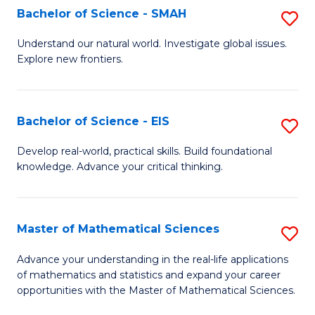
to
Bachelor of Science - SMAH
S
C
B
Understand our natural world. Investigate global issues.
Fa
Explore new frontiers.
of
S
-
Bachelor of Science - EIS
S
S
B
Develop real-world, practical skills. Build foundational
to
knowledge. Advance your critical thinking.
of
C
S
Fa
-
Master of Mathematical Sciences
S
E
M
Advance your understanding in the real-life applications
to
of mathematics and statistics and expand your career
of
opportunities with the Master of Mathematical Sciences.
C
M