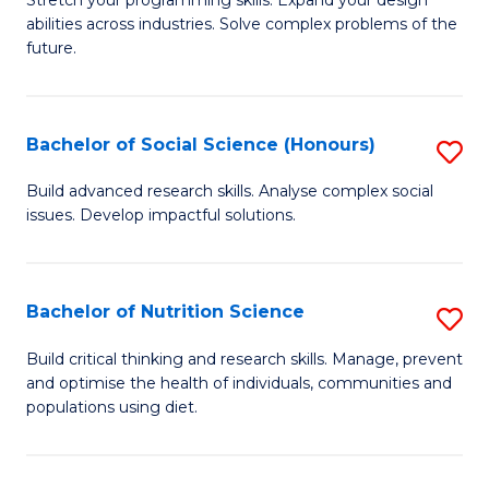
Stretch your programming skills. Expand your design
C
abilities across industries. Solve complex problems of the
of
future.
Fa
C
S
Bachelor of Social Science (Honours)
S
to
B
C
Build advanced research skills. Analyse complex social
issues. Develop impactful solutions.
of
Fa
So
S
Bachelor of Nutrition Science
S
(
B
Build critical thinking and research skills. Manage, prevent
to
and optimise the health of individuals, communities and
of
populations using diet.
C
Nu
Fa
S