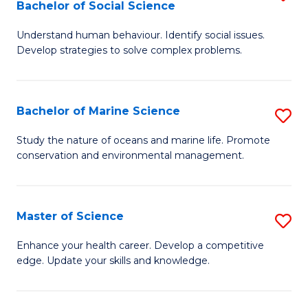
Bachelor of Social Science
B
C
Understand human behaviour. Identify social issues.
of
Fa
Develop strategies to solve complex problems.
P
S
Bachelor of Marine Science
S
-
B
B
Study the nature of oceans and marine life. Promote
conservation and environmental management.
of
of
M
So
S
S
Master of Science
S
to
to
M
Enhance your health career. Develop a competitive
C
edge. Update your skills and knowledge.
C
of
Fa
Fa
S