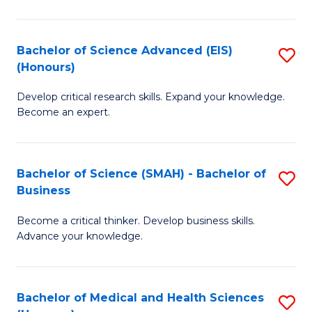
M
C
a
Fa
Bachelor of Science Advanced (EIS)
S
(Honours)
H
B
S
Develop critical research skills. Expand your knowledge.
of
Become an expert.
to
S
C
A
Fa
Bachelor of Science (SMAH) - Bachelor of
S
(E
Business
B
(
Become a critical thinker. Develop business skills.
of
to
Advance your knowledge.
S
C
(
Fa
Bachelor of Medical and Health Sciences
S
-