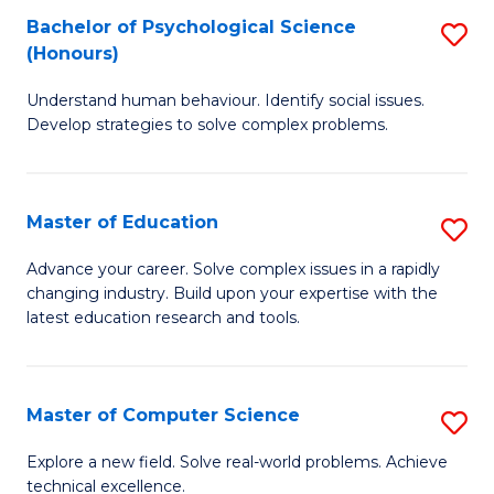
Bachelor of Psychological Science
S
S
C
(Honours)
B
a
Fa
Understand human behaviour. Identify social issues.
of
H
Develop strategies to solve complex problems.
P
Fa
S
T
Master of Education
S
(
to
M
to
C
Advance your career. Solve complex issues in a rapidly
changing industry. Build upon your expertise with the
of
C
Fa
latest education research and tools.
E
Fa
to
Master of Computer Science
S
C
M
Fa
Explore a new field. Solve real-world problems. Achieve
technical excellence.