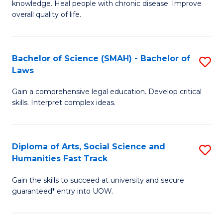
knowledge. Heal people with chronic disease. Improve
Ex
(
overall quality of life.
S
to
a
C
Bachelor of Science (SMAH) - Bachelor of
S
Re
Fa
Laws
B
to
Gain a comprehensive legal education. Develop critical
of
C
skills. Interpret complex ideas.
S
Fa
(
Diploma of Arts, Social Science and
S
-
Humanities Fast Track
D
B
Gain the skills to succeed at university and secure
of
of
guaranteed* entry into UOW.
Ar
L
So
to