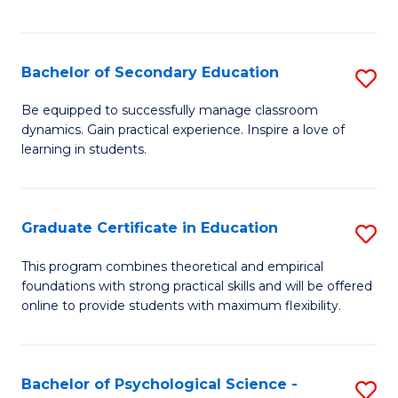
of
C
S
Bachelor of Secondary Education
S
to
B
Be equipped to successfully manage classroom
C
dynamics. Gain practical experience. Inspire a love of
of
learning in students.
Fa
S
E
Graduate Certificate in Education
S
to
G
C
This program combines theoretical and empirical
foundations with strong practical skills and will be offered
Ce
Fa
online to provide students with maximum flexibility.
in
E
Bachelor of Psychological Science -
S
to