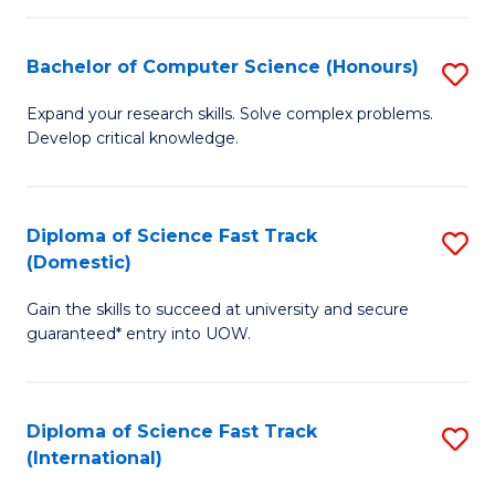
Fa
P
S
Bachelor of Computer Science (Honours)
S
to
B
Expand your research skills. Solve complex problems.
C
Develop critical knowledge.
of
Fa
C
S
Diploma of Science Fast Track
S
(Domestic)
(
D
to
Gain the skills to succeed at university and secure
of
guaranteed* entry into UOW.
C
S
Fa
Fa
Diploma of Science Fast Track
S
T
(International)
D
(