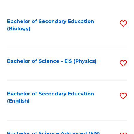
C
Fa
Bachelor of Secondary Education
S
(Biology)
to
C
Fa
Bachelor of Science - EIS (Physics)
S
to
C
Fa
Bachelor of Secondary Education
S
(English)
to
C
Fa
Bachelor of Science Advanced (EIS)