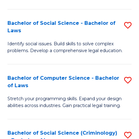
E
B
(
to
Bachelor of Social Science - Bachelor of
S
-
C
Laws
B
B
Fa
Identify social issues. Build skills to solve complex
of
of
problems. Develop a comprehensive legal education.
So
S
S
(P
Bachelor of Computer Science - Bachelor
S
-
to
of Laws
B
B
C
Stretch your programming skills. Expand your design
of
of
Fa
abilities across industries. Gain practical legal training.
C
L
S
to
Bachelor of Social Science (Criminology)
S
-
C