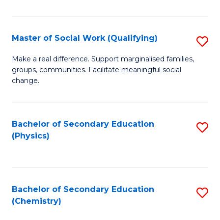
C
S
Master of Social Work (Qualifying)
S
-
M
B
Make a real difference. Support marginalised families,
groups, communities. Facilitate meaningful social
of
of
change.
So
S
W
(
Bachelor of Secondary Education
S
(Q
to
(Physics)
to
to
C
C
C
Fa
Fa
Fa
Bachelor of Secondary Education
S
(Chemistry)
to