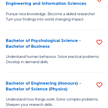
to
Engineering and Information Sciences
M
B
C
Pursue new knowledge. Become a skilled researcher.
of
of
Fa
Turn your findings into world changing impact.
P
C
Fa
S
Bachelor of Psychological Science -
S
of
to
Bachelor of Business
B
E
C
Understand human behaviour. Solve practical problems.
of
a
Fa
Develop in-demand skills.
P
I
S
S
Bachelor of Engineering (Honours) -
S
-
to
Bachelor of Science (Physics)
B
B
C
Understand how things work. Solve complex problems.
of
of
Fa
Sharpen your research skills.