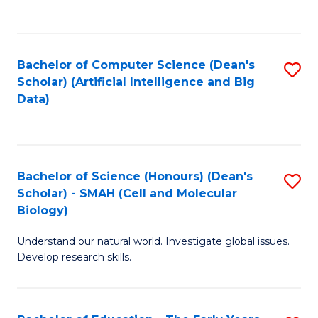
C
Fa
Bachelor of Computer Science (Dean's
S
Scholar) (Artificial Intelligence and Big
to
Data)
C
Fa
Bachelor of Science (Honours) (Dean's
S
Scholar) - SMAH (Cell and Molecular
to
Biology)
C
Understand our natural world. Investigate global issues.
Fa
Develop research skills.