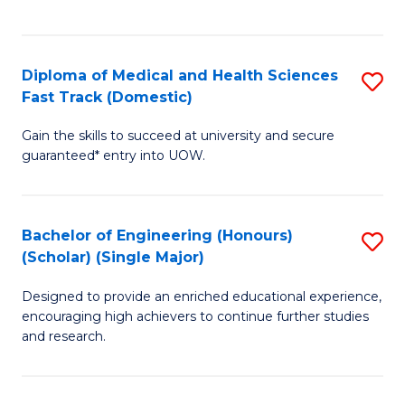
Ex
S
S
to
Diploma of Medical and Health Sciences
S
to
C
Fast Track (Domestic)
D
C
Fa
Gain the skills to succeed at university and secure
of
Fa
guaranteed* entry into UOW.
M
a
Bachelor of Engineering (Honours)
S
H
(Scholar) (Single Major)
B
S
Designed to provide an enriched educational experience,
of
Fa
encouraging high achievers to continue further studies
E
T
and research.
(
(
(S