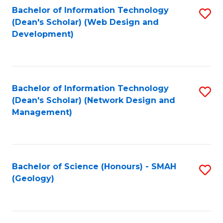
Fa
L
Bachelor of Information Technology
S
to
(Dean's Scholar) (Web Design and
to
Development)
C
C
Fa
Fa
Bachelor of Information Technology
S
(Dean's Scholar) (Network Design and
to
Management)
C
Fa
Bachelor of Science (Honours) - SMAH
S
(Geology)
to
C
Fa