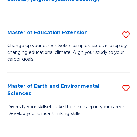
to
C
Fa
Master of Education Extension
S
M
Change up your career. Solve complex issues in a rapidly
changing educational climate. Align your study to your
of
career goals.
E
E
Master of Earth and Environmental
S
to
Sciences
M
C
Diversify your skillset. Take the next step in your career.
of
Fa
Develop your critical thinking skills
E
a