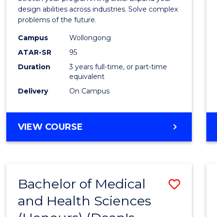
E
E
E
E
Scien
design abilities across industries. Solve complex
"
"
"
"
problems of the future.
(Dean'
Campus
Wollongong
Schola
ATAR-SR
95
to
Duration
3 years full-time, or part-time
equivalent
Cours
Delivery
On Campus
Favour
BACHELOR
VIEW COURSE
OF
COMPUTER
SCIENCE
(DEAN'S
Bachelor of Medical
Save
SCHOLAR)
and Health Sciences
Bache