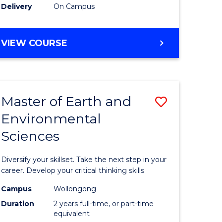
Delivery
On Campus
VIEW COURSE
Master of Earth and
Save
Environmental
r
Master
Sciences
of
tion
Earth
Diversify your skillset. Take the next step in your
sion
and
career. Develop your critical thinking skills
Environm
Campus
Wollongong
Duration
2 years full-time, or part-time
e
Sciences
equivalent