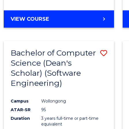
to
Cours
BACHELOR
VIEW COURSE
Favour
OF
EDUCATION
-
THE
Bachelor of Computer
Save
EARLY
YEARS
Science (Dean's
to
Scholar) (Software
Cours
Engineering)
Favour
Campus
Wollongong
ATAR-SR
95
Duration
3 years full-time or part-time
equivalent