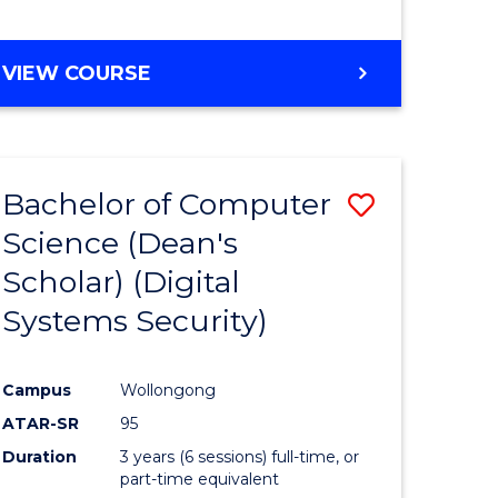
e
VIEW COURSE
ites
Bachelor of Computer
Save
Science (Dean's
to
Scholar) (Digital
e
Course
Systems Security)
ites
Favourite
Campus
Wollongong
ATAR-SR
95
Duration
3 years (6 sessions) full-time, or
part-time equivalent