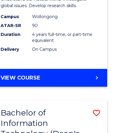
ce
(Honours
global issues. Develop research skills.
s
(Dean's
Campus
Wollongong
ATAR-SR
90
r)
Scholar)
Duration
4 years full-time, or part-time
-
equivalent
e
SMAH
Delivery
On Campus
ites
to
Course
BACHELOR
VIEW COURSE
Favourite
OF
SCIENCE
(HONOURS)
(DEAN'S
Bachelor of
Save
SCHOLAR)
-
Information
lor
Bachelor
SMAH