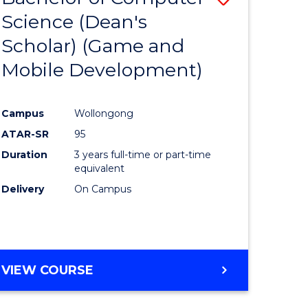
Science (Dean's
to
Scholar) (Game and
e
Course
Mobile Development)
ites
Favourite
Campus
Wollongong
ATAR-SR
95
Duration
3 years full-time or part-time
equivalent
Delivery
On Campus
VIEW COURSE