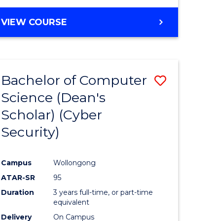
VIEW COURSE
Bachelor of Computer
Save
Science (Dean's
lor
to
Scholar) (Cyber
Course
Security)
tion
Favourite
Campus
Wollongong
ATAR-SR
95
Duration
3 years full-time, or part-time
equivalent
Delivery
On Campus