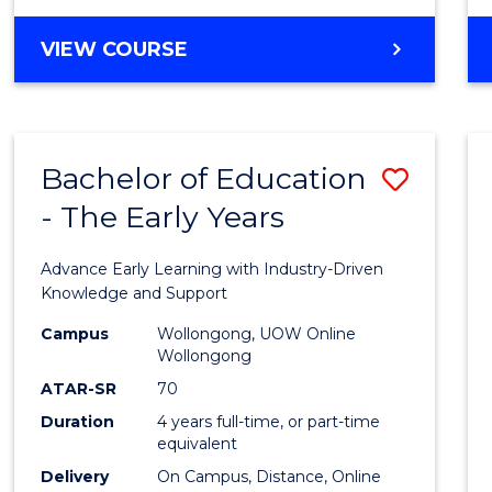
VIEW COURSE
Bachelor of Education
Save
- The Early Years
Bache
of
Advance Early Learning with Industry-Driven
Educa
Knowledge and Support
-
Campus
Wollongong, UOW Online
Wollongong
The
ATAR-SR
70
Early
Duration
4 years full-time, or part-time
equivalent
Years
Delivery
On Campus, Distance, Online