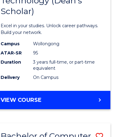
Technology (Dean's
of
Scholar)
al
Informat
Technolo
Excel in your studies. Unlock career pathways.
h
(Dean's
Build your network.
ces
Scholar)
Campus
Wollongong
ATAR-SR
95
urs)
to
Duration
3 years full-time, or part-time
s
Course
equivalent
r)
Favourite
Delivery
On Campus
e
BACHELOR
VIEW COURSE
OF
ites
INFORMATION
TECHNOLOGY
(DEAN'S
Bachelor of Computer
Save
SCHOLAR)