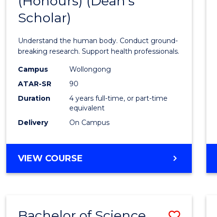
(Honours) (Dean's
of
Scholar)
Medic
and
Understand the human body. Conduct ground-
Healt
breaking research. Support health professionals.
Scien
Campus
Wollongong
ATAR-SR
90
(Hono
Duration
4 years full-time, or part-time
(Dean'
equivalent
Schola
Delivery
On Campus
to
Cours
BACHELOR
VIEW COURSE
OF
Favour
MEDICAL
AND
HEALTH
Bachelor of Science
Save
SCIENCES