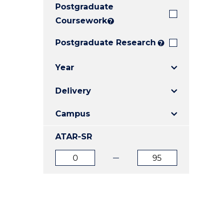
Postgraduate
E
E
E
"
"
"
Coursework
?
Postgraduate Research
?
Year
Delivery
Campus
ATAR-SR
ATAR
ATAR
from
to