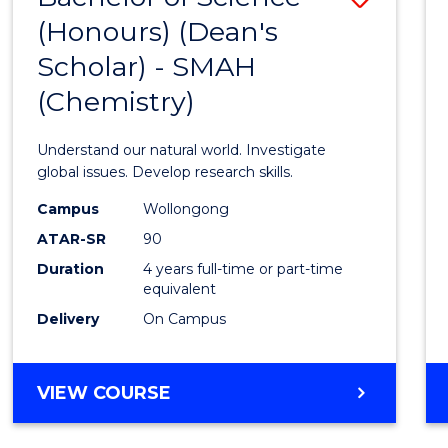
(HONOURS)
(Honours) (Dean's
to
(DEAN'S
Scholar) - SMAH
Cours
SCHOLAR)
(Chemistry)
Favour
Understand our natural world. Investigate
global issues. Develop research skills.
Campus
Wollongong
ATAR-SR
90
Duration
4 years full-time or part-time
equivalent
Delivery
On Campus
VIEW COURSE