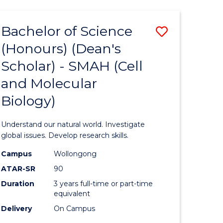
Bachelor of Science
Save
(Honours) (Dean's
to
Scholar) - SMAH (Cell
e
Course
and Molecular
ites
Favourite
Biology)
Understand our natural world. Investigate
global issues. Develop research skills.
Campus
Wollongong
ATAR-SR
90
Duration
3 years full-time or part-time
equivalent
Delivery
On Campus