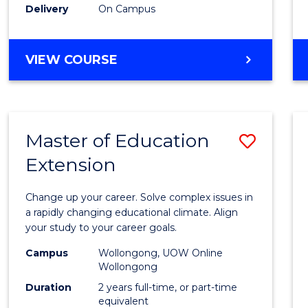
Delivery
On Campus
VIEW COURSE
Master of Education
Save
Extension
Maste
of
Change up your career. Solve complex issues in
Educa
a rapidly changing educational climate. Align
your study to your career goals.
Exten
Campus
Wollongong, UOW Online
to
Wollongong
Cours
Duration
2 years full-time, or part-time
equivalent