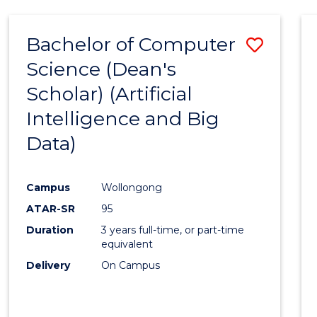
Bachelor of Computer
Save
Science (Dean's
to
Scholar) (Artificial
Cours
Intelligence and Big
Favour
Data)
Campus
Wollongong
ATAR-SR
95
Duration
3 years full-time, or part-time
equivalent
Delivery
On Campus