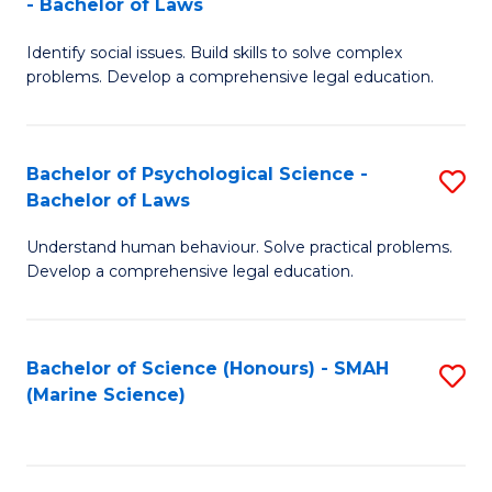
- Bachelor of Laws
B
B
Fa
Identify social issues. Build skills to solve complex
of
of
problems. Develop a comprehensive legal education.
So
L
S
to
Bachelor of Psychological Science -
S
(C
C
Bachelor of Laws
B
-
Fa
Understand human behaviour. Solve practical problems.
of
B
Develop a comprehensive legal education.
P
of
S
L
Bachelor of Science (Honours) - SMAH
S
-
to
(Marine Science)
to
B
C
C
of
Fa