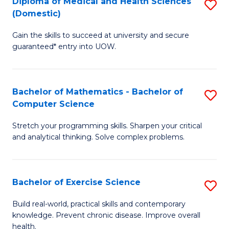
C
Diploma of Medical and Health Sciences
S
(Domestic)
to
Fa
D
C
Gain the skills to succeed at university and secure
of
guaranteed* entry into UOW.
Fa
M
a
Bachelor of Mathematics - Bachelor of
S
H
Computer Science
B
S
Stretch your programming skills. Sharpen your critical
of
(
and analytical thinking. Solve complex problems.
M
to
-
C
Bachelor of Exercise Science
S
B
Fa
B
of
Build real-world, practical skills and contemporary
knowledge. Prevent chronic disease. Improve overall
of
C
health.