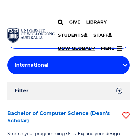
GIVE
LIBRARY
Search
SKIP TO CONTENT
Courses
STUDENTS
STAFF
Search
courses
Searc
UOW GLOBAL
MENU
by
Student
keyword
Filters
Filter
Results
Search
Bachelor of Computer Science (Dean's
S
Scholar)
Results
B
Stretch your programming skills. Expand your design
of