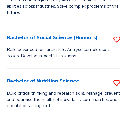
Stretch your programming skills. Expand your design
C
abilities across industries. Solve complex problems of the
of
future.
Fa
C
S
Bachelor of Social Science (Honours)
S
to
B
C
Build advanced research skills. Analyse complex social
issues. Develop impactful solutions.
of
Fa
So
S
Bachelor of Nutrition Science
S
(
B
Build critical thinking and research skills. Manage, prevent
to
and optimise the health of individuals, communities and
of
populations using diet.
C
Nu
Fa
S