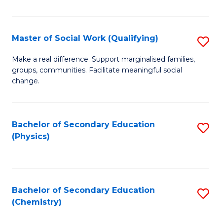
C
S
Master of Social Work (Qualifying)
S
-
M
B
Make a real difference. Support marginalised families,
groups, communities. Facilitate meaningful social
of
of
change.
So
S
W
(
Bachelor of Secondary Education
S
(Q
to
(Physics)
to
to
C
C
C
Fa
Fa
Fa
Bachelor of Secondary Education
S
(Chemistry)
to