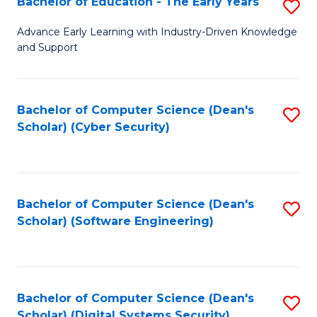
Bachelor of Education - The Early Years
S
B
Advance Early Learning with Industry-Driven Knowledge
and Support
of
E
-
Bachelor of Computer Science (Dean's
S
Scholar) (Cyber Security)
T
to
Ea
C
Y
Fa
Bachelor of Computer Science (Dean's
S
to
Scholar) (Software Engineering)
to
C
C
Fa
Fa
Bachelor of Computer Science (Dean's
S
Scholar) (Digital Systems Security)