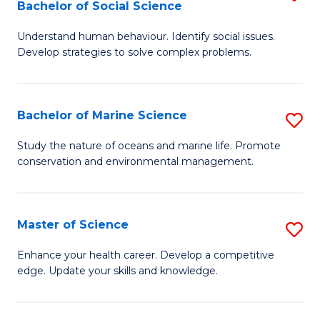
Bachelor of Social Science
B
C
Understand human behaviour. Identify social issues.
of
Fa
Develop strategies to solve complex problems.
P
S
Bachelor of Marine Science
S
-
B
B
Study the nature of oceans and marine life. Promote
conservation and environmental management.
of
of
M
So
S
S
Master of Science
S
to
to
M
Enhance your health career. Develop a competitive
C
edge. Update your skills and knowledge.
C
of
Fa
Fa
S