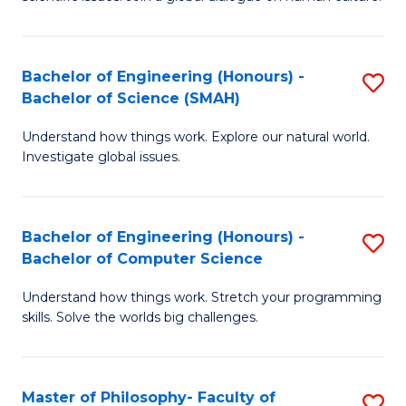
a
S
I
(
S
Bachelor of Engineering (Honours) -
S
-
to
Bachelor of Science (SMAH)
B
B
C
Understand how things work. Explore our natural world.
of
of
Investigate global issues.
Fa
E
Ar
(
to
Bachelor of Engineering (Honours) -
S
-
C
Bachelor of Computer Science
B
B
Fa
Understand how things work. Stretch your programming
of
of
skills. Solve the worlds big challenges.
E
S
(
(
Master of Philosophy- Faculty of
S
-