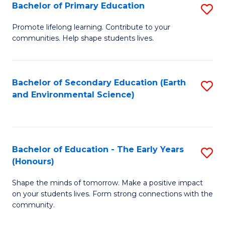
Bachelor of Primary Education
S
E
B
S
Promote lifelong learning. Contribute to your
communities. Help shape students lives.
of
to
P
C
E
Fa
Bachelor of Secondary Education (Earth
S
and Environmental Science)
to
to
C
C
Fa
Fa
Bachelor of Education - The Early Years
S
(Honours)
B
Shape the minds of tomorrow. Make a positive impact
of
on your students lives. Form strong connections with the
E
community.
-