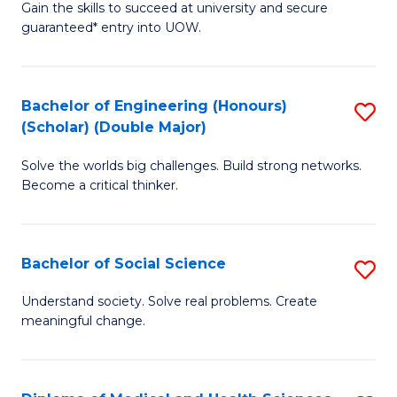
Gain the skills to succeed at university and secure
of
to
guaranteed* entry into UOW.
S
C
Fa
Fa
Bachelor of Engineering (Honours)
S
T
(Scholar) (Double Major)
B
(I
Solve the worlds big challenges. Build strong networks.
of
to
Become a critical thinker.
E
C
(
Fa
Bachelor of Social Science
S
(S
B
(
Understand society. Solve real problems. Create
meaningful change.
of
M
So
to
S