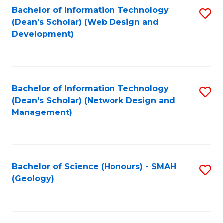
Fa
L
Bachelor of Information Technology
S
to
(Dean's Scholar) (Web Design and
to
Development)
C
C
Fa
Fa
Bachelor of Information Technology
S
(Dean's Scholar) (Network Design and
to
Management)
C
Fa
Bachelor of Science (Honours) - SMAH
S
(Geology)
to
C
Fa