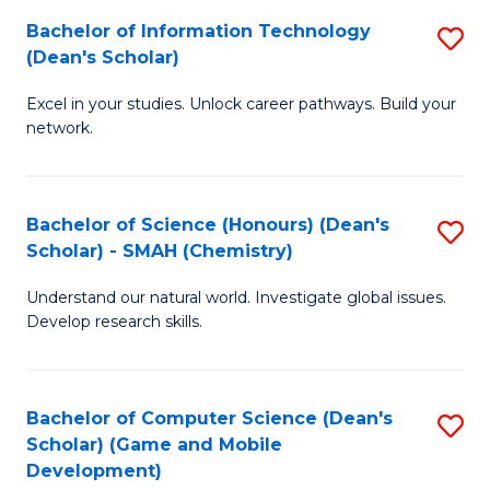
to
Bachelor of Information Technology
S
H
C
(Dean's Scholar)
B
S
Fa
Excel in your studies. Unlock career pathways. Build your
of
(
network.
I
(
T
Sc
Bachelor of Science (Honours) (Dean's
S
(
to
Scholar) - SMAH (Chemistry)
to
Sc
C
Understand our natural world. Investigate global issues.
C
to
Fa
Develop research skills.
Fa
C
Fa
Bachelor of Computer Science (Dean's
S
Scholar) (Game and Mobile
to
Development)