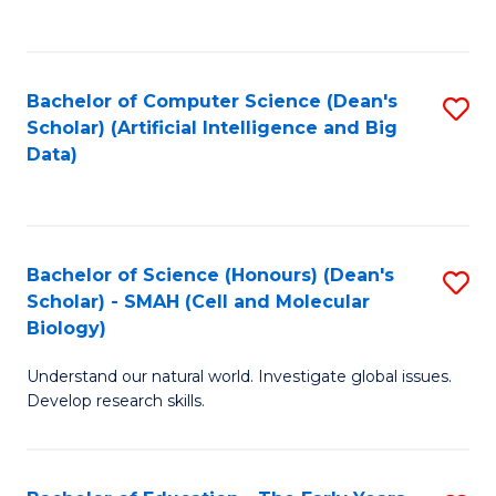
C
Fa
Bachelor of Computer Science (Dean's
S
Scholar) (Artificial Intelligence and Big
to
Data)
C
Fa
Bachelor of Science (Honours) (Dean's
S
Scholar) - SMAH (Cell and Molecular
to
Biology)
C
Understand our natural world. Investigate global issues.
Fa
Develop research skills.