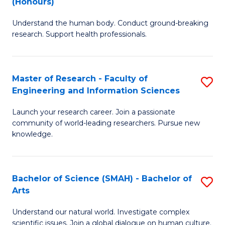
(Honours)
B
B
Understand the human body. Conduct ground-breaking
of
of
research. Support health professionals.
M
B
a
to
Master of Research - Faculty of
S
H
C
Engineering and Information Sciences
M
S
Fa
Launch your research career. Join a passionate
of
(
community of world-leading researchers. Pursue new
R
to
knowledge.
-
C
Fa
Fa
Bachelor of Science (SMAH) - Bachelor of
S
of
Arts
B
E
Understand our natural world. Investigate complex
of
scientific issues. Join a global dialogue on human culture.