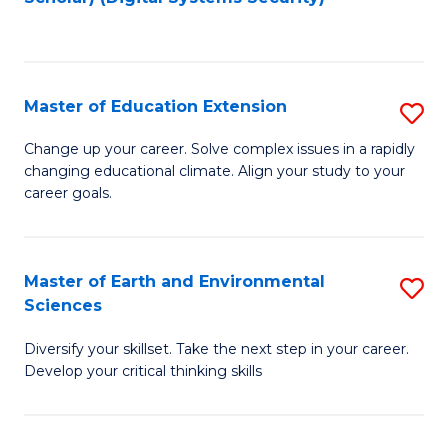
to
C
Fa
Master of Education Extension
S
M
Change up your career. Solve complex issues in a rapidly
changing educational climate. Align your study to your
of
career goals.
E
E
Master of Earth and Environmental
S
to
Sciences
M
C
Diversify your skillset. Take the next step in your career.
of
Fa
Develop your critical thinking skills
E
a