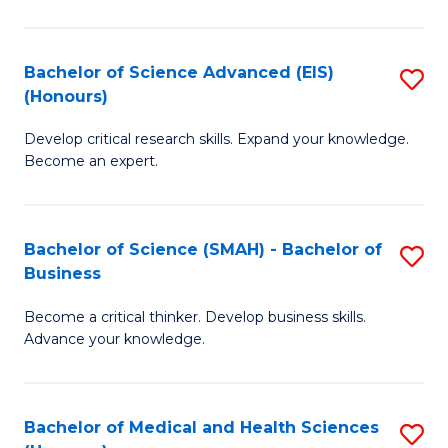
M
C
a
Fa
Bachelor of Science Advanced (EIS)
S
(Honours)
H
B
S
Develop critical research skills. Expand your knowledge.
of
Become an expert.
to
S
C
A
Fa
Bachelor of Science (SMAH) - Bachelor of
S
(E
Business
B
(
Become a critical thinker. Develop business skills.
of
to
Advance your knowledge.
S
C
(
Fa
Bachelor of Medical and Health Sciences
S
-