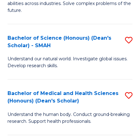
abilities across industries. Solve complex problems of the
C
future.
S
(
Bachelor of Science (Honours) (Dean's
S
Sc
Scholar) - SMAH
B
to
Understand our natural world. Investigate global issues.
of
C
Develop research skills.
S
Fa
(
Bachelor of Medical and Health Sciences
S
(
(Honours) (Dean's Scholar)
B
Sc
Understand the human body. Conduct ground-breaking
of
-
research. Support health professionals.
M
S
a