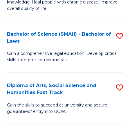
knowledge. Heal people with chronic disease. Improve
Ex
(
overall quality of life.
S
to
a
C
Bachelor of Science (SMAH) - Bachelor of
S
Re
Fa
Laws
B
to
Gain a comprehensive legal education. Develop critical
of
C
skills. Interpret complex ideas.
S
Fa
(
Diploma of Arts, Social Science and
S
-
Humanities Fast Track
D
B
Gain the skills to succeed at university and secure
of
of
guaranteed* entry into UOW.
Ar
L
So
to