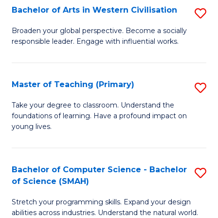
Bachelor of Arts in Western Civilisation
S
B
Broaden your global perspective. Become a socially
responsible leader. Engage with influential works.
of
Ar
in
Master of Teaching (Primary)
S
W
M
Take your degree to classroom. Understand the
Ci
foundations of learning. Have a profound impact on
of
young lives.
to
T
C
(P
Fa
Bachelor of Computer Science - Bachelor
S
to
of Science (SMAH)
B
C
Stretch your programming skills. Expand your design
of
Fa
abilities across industries. Understand the natural world.