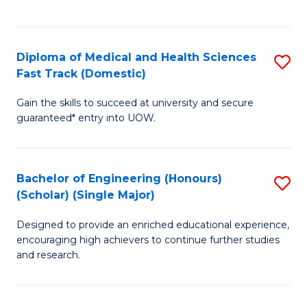
Ex
S
S
to
Diploma of Medical and Health Sciences
S
to
C
Fast Track (Domestic)
D
C
Fa
Gain the skills to succeed at university and secure
of
Fa
guaranteed* entry into UOW.
M
a
Bachelor of Engineering (Honours)
S
H
(Scholar) (Single Major)
B
S
Designed to provide an enriched educational experience,
of
Fa
encouraging high achievers to continue further studies
E
T
and research.
(
(
(S