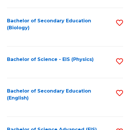
C
Fa
Bachelor of Secondary Education
S
(Biology)
to
C
Fa
Bachelor of Science - EIS (Physics)
S
to
C
Fa
Bachelor of Secondary Education
S
(English)
to
C
Fa
Bachelor of Science Advanced (EIS)