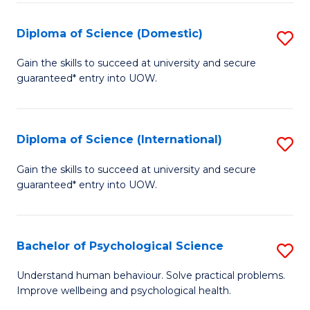
T
Diploma of Science (Domestic)
S
Ea
D
Gain the skills to succeed at university and secure
Y
guaranteed* entry into UOW.
of
(
S
to
(
Diploma of Science (International)
S
C
to
D
Gain the skills to succeed at university and secure
Fa
C
guaranteed* entry into UOW.
of
Fa
S
(I
Bachelor of Psychological Science
S
to
B
Understand human behaviour. Solve practical problems.
C
Improve wellbeing and psychological health.
of