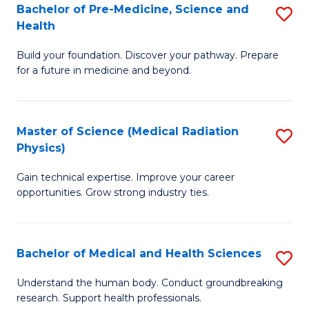
Bachelor of Pre-Medicine, Science and
S
to
Health
B
C
Build your foundation. Discover your pathway. Prepare
of
Fa
for a future in medicine and beyond.
Pr
M
Master of Science (Medical Radiation
S
S
Physics)
M
a
Gain technical expertise. Improve your career
of
H
opportunities. Grow strong industry ties.
S
to
(M
C
Bachelor of Medical and Health Sciences
S
R
Fa
B
Ph
Understand the human body. Conduct groundbreaking
research. Support health professionals.
of
to