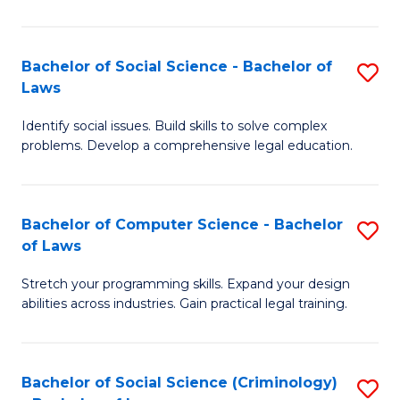
E
B
(
to
Bachelor of Social Science - Bachelor of
S
-
C
Laws
B
B
Fa
Identify social issues. Build skills to solve complex
of
of
problems. Develop a comprehensive legal education.
So
S
S
(P
Bachelor of Computer Science - Bachelor
S
-
to
of Laws
B
B
C
Stretch your programming skills. Expand your design
of
of
Fa
abilities across industries. Gain practical legal training.
C
L
S
to
Bachelor of Social Science (Criminology)
S
-
C