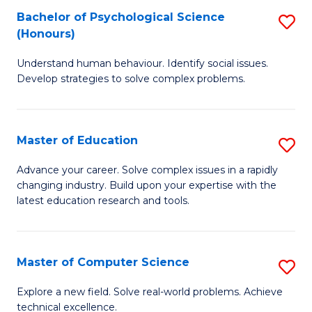
Bachelor of Psychological Science
S
S
C
(Honours)
B
a
Fa
Understand human behaviour. Identify social issues.
of
H
Develop strategies to solve complex problems.
P
Fa
S
T
Master of Education
S
(
to
M
to
C
Advance your career. Solve complex issues in a rapidly
changing industry. Build upon your expertise with the
of
C
Fa
latest education research and tools.
E
Fa
to
Master of Computer Science
S
C
M
Fa
Explore a new field. Solve real-world problems. Achieve
technical excellence.