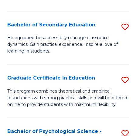
of
C
S
Bachelor of Secondary Education
S
to
B
Be equipped to successfully manage classroom
C
dynamics. Gain practical experience. Inspire a love of
of
learning in students.
Fa
S
E
Graduate Certificate in Education
S
to
G
C
This program combines theoretical and empirical
foundations with strong practical skills and will be offered
Ce
Fa
online to provide students with maximum flexibility.
in
E
Bachelor of Psychological Science -
S
to