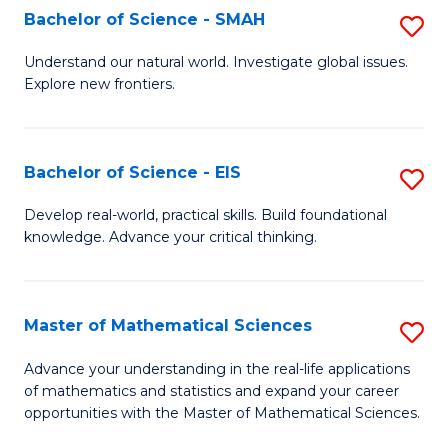
to
Bachelor of Science - SMAH
S
C
B
Understand our natural world. Investigate global issues.
Fa
Explore new frontiers.
of
S
-
Bachelor of Science - EIS
S
S
B
Develop real-world, practical skills. Build foundational
to
knowledge. Advance your critical thinking.
of
C
S
Fa
-
Master of Mathematical Sciences
S
E
M
Advance your understanding in the real-life applications
to
of mathematics and statistics and expand your career
of
opportunities with the Master of Mathematical Sciences.
C
M