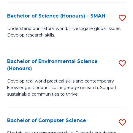
Fa
S
Bachelor of Science (Honours) - SMAH
S
to
B
C
Understand our natural world. Investigate global issues.
Develop research skills.
of
Fa
S
(
Bachelor of Environmental Science
S
(Honours)
-
B
S
Develop real-world practical skills and contemporary
of
knowledge. Conduct cutting-edge research. Support
to
E
sustainable communities to thrive.
C
S
Fa
(
Bachelor of Computer Science
S
to
B