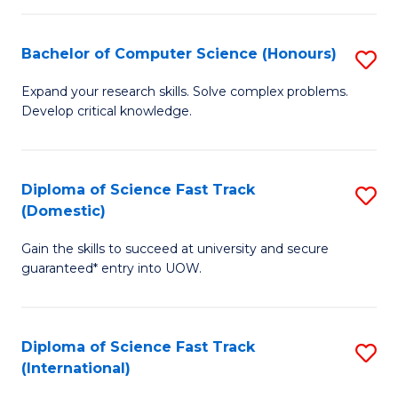
Fa
P
S
Bachelor of Computer Science (Honours)
S
to
B
Expand your research skills. Solve complex problems.
C
Develop critical knowledge.
of
Fa
C
S
Diploma of Science Fast Track
S
(Domestic)
(
D
to
Gain the skills to succeed at university and secure
of
guaranteed* entry into UOW.
C
S
Fa
Fa
Diploma of Science Fast Track
S
T
(International)
D
(