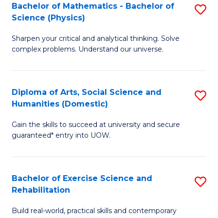
to
Bachelor of Mathematics - Bachelor of
S
(S
C
Science (Physics)
B
M
Fa
Sharpen your critical and analytical thinking. Solve
of
to
complex problems. Understand our universe.
M
C
-
Fa
Diploma of Arts, Social Science and
S
B
Humanities (Domestic)
D
of
Gain the skills to succeed at university and secure
of
S
guaranteed* entry into UOW.
Ar
(P
So
to
Bachelor of Exercise Science and
S
S
C
Rehabilitation
B
a
Fa
Build real-world, practical skills and contemporary
of
H