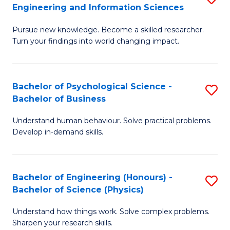
to
Engineering and Information Sciences
M
B
C
Pursue new knowledge. Become a skilled researcher.
of
of
Fa
Turn your findings into world changing impact.
P
C
Fa
S
Bachelor of Psychological Science -
S
of
to
Bachelor of Business
B
E
C
Understand human behaviour. Solve practical problems.
of
a
Fa
Develop in-demand skills.
P
I
S
S
Bachelor of Engineering (Honours) -
S
-
to
Bachelor of Science (Physics)
B
B
C
Understand how things work. Solve complex problems.
of
of
Fa
Sharpen your research skills.